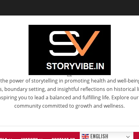
StoryVibe
the power of storytelling in promoting health and well-bein
 boundary setting, and insightful reflections on historical
spiring you to lead a balanced and fulfilling life. Explore ou
community committed to growth and wellness.
ENGLISH