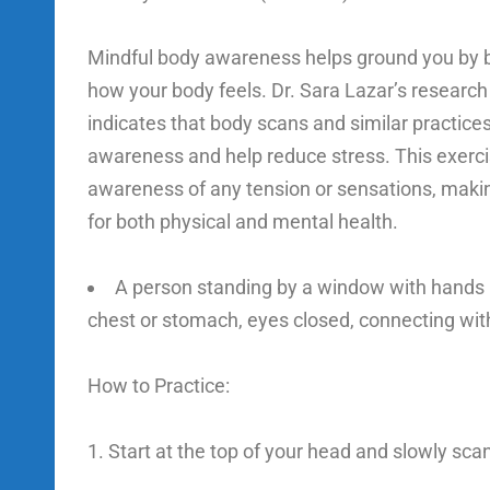
Mindful body awareness helps ground you by br
how your body feels. Dr. Sara Lazar’s research
indicates that body scans and similar practices
awareness and help reduce stress. This exerc
awareness of any tension or sensations, making
for both physical and mental health.
A person standing by a window with hands r
chest or stomach, eyes closed, connecting with
How to Practice:
Start at the top of your head and slowly sca