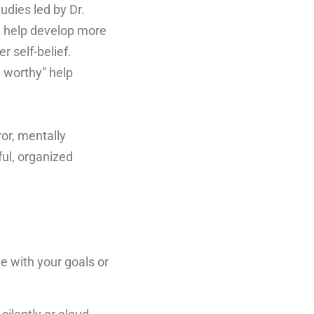
udies led by Dr.
n help develop more
r self-belief.
m worthy” help
ror, mentally
ul, organized
e with your goals or