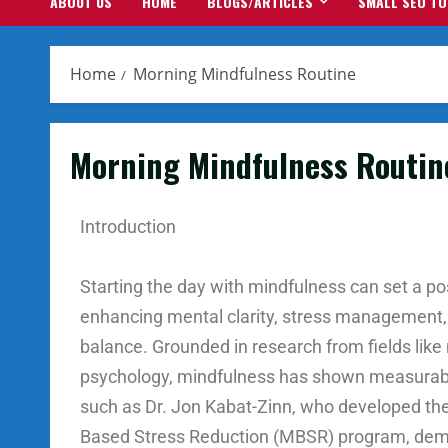
ABOUT US
HOME
BLOGS/ARTICLES
SMALL SEO T
Home
Morning Mindfulness Routine
Morning Mindfulness Routin
Introduction
Starting the day with mindfulness can set a pos
enhancing mental clarity, stress management,
balance. Grounded in research from fields lik
psychology, mindfulness has shown measurabl
such as Dr. Jon Kabat-Zinn, who developed th
Based Stress Reduction (MBSR) program, dem