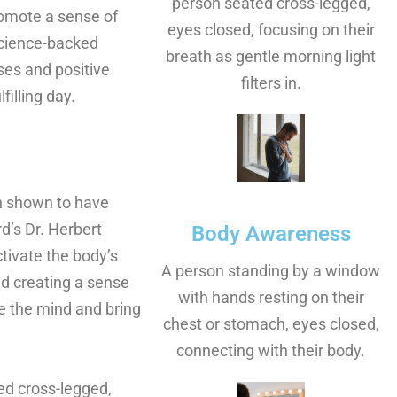
person seated cross-legged,
romote a sense of
eyes closed, focusing on their
 science-backed
breath as gentle morning light
ses and positive
filters in.
filling day.
n shown to have
d’s Dr. Herbert
Body Awareness
tivate the body’s
A person standing by a window
nd creating a sense
with hands resting on their
le the mind and bring
chest or stomach, eyes closed,
connecting with their body.
ed cross-legged,