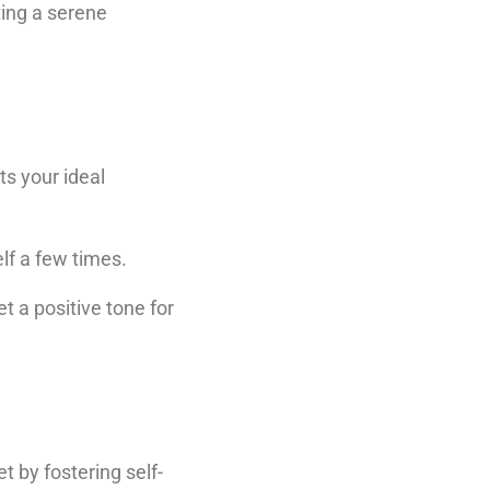
ting a serene
ts your ideal
elf a few times.
t a positive tone for
t by fostering self-