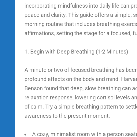
incorporating mindfulness into daily life can p
peace and clarity. This guide offers a simple,
morning routine that includes breathing exerci
affirmations, setting the stage for a focused, ful
1. Begin with Deep Breathing (1-2 Minutes)
A minute or two of focused breathing has bee
profound effects on the body and mind. Harvar
Benson found that deep, slow breathing can ac
relaxation response, lowering cortisol levels a
of calm. Try a simple breathing pattern to sett
awareness to the present moment.
A cozy, minimalist room with a person seat