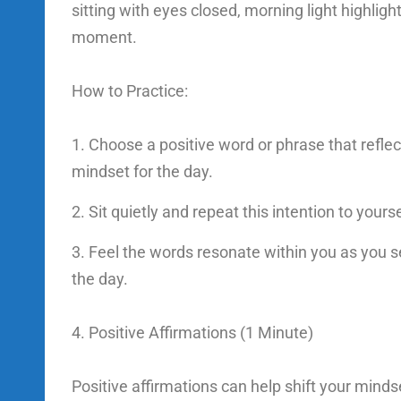
sitting with eyes closed, morning light highligh
moment.
How to Practice:
Choose a positive word or phrase that reflec
mindset for the day.
Sit quietly and repeat this intention to yours
Feel the words resonate within you as you se
the day.
4. Positive Affirmations (1 Minute)
Positive affirmations can help shift your mindse