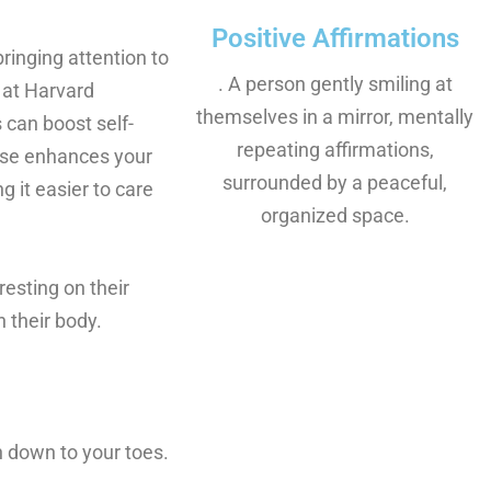
Positive Affirmations
inging attention to
. A person gently smiling at
 at Harvard
themselves in a mirror, mentally
 can boost self-
repeating affirmations,
ise enhances your
surrounded by a peaceful,
 it easier to care
organized space.
esting on their
 their body.
n down to your toes.