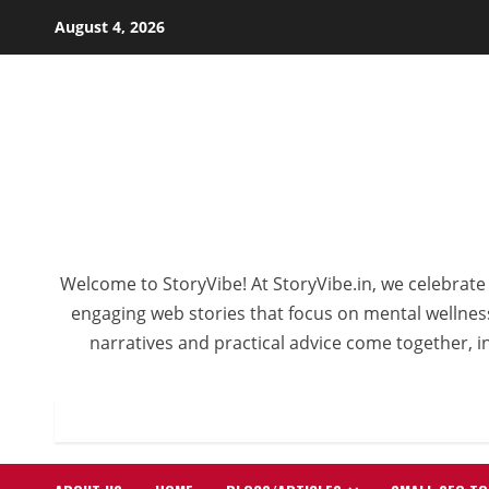
August 4, 2026
Welcome to StoryVibe! At StoryVibe.in, we celebrate 
engaging web stories that focus on mental wellness,
narratives and practical advice come together, in