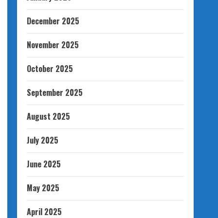
December 2025
November 2025
October 2025
September 2025
August 2025
July 2025
June 2025
May 2025
April 2025