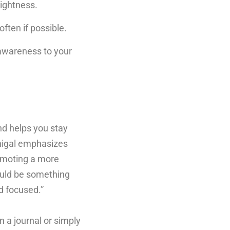
tightness.
ften if possible.
awareness to your
nd helps you stay
nigal emphasizes
romoting a more
could be something
nd focused.”
n a journal or simply