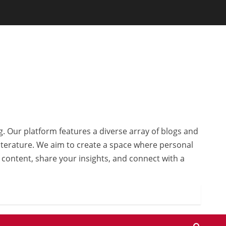
g. Our platform features a diverse array of blogs and
 literature. We aim to create a space where personal
r content, share your insights, and connect with a