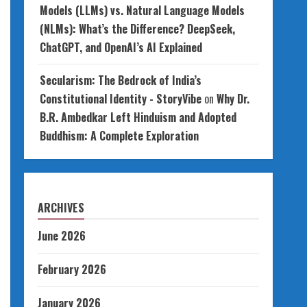
Models (LLMs) vs. Natural Language Models
(NLMs): What’s the Difference? DeepSeek,
ChatGPT, and OpenAI’s AI Explained
Secularism: The Bedrock of India’s
Constitutional Identity - StoryVibe
on
Why Dr.
B.R. Ambedkar Left Hinduism and Adopted
Buddhism: A Complete Exploration
ARCHIVES
June 2026
February 2026
January 2026