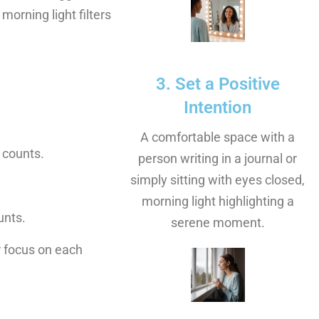
morning light filters
3. Set a Positive
Intention
A comfortable space with a
 counts.
person writing in a journal or
simply sitting with eyes closed,
morning light highlighting a
unts.
serene moment.
r focus on each