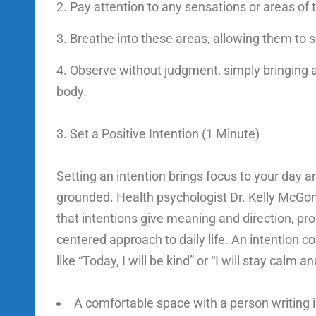
Pay attention to any sensations or areas of 
Breathe into these areas, allowing them to so
Observe without judgment, simply bringing 
body.
3. Set a Positive Intention (1 Minute)
Setting an intention brings focus to your day a
grounded. Health psychologist Dr. Kelly McGo
that intentions give meaning and direction, p
centered approach to daily life. An intention 
like “Today, I will be kind” or “I will stay calm a
A comfortable space with a person writing i