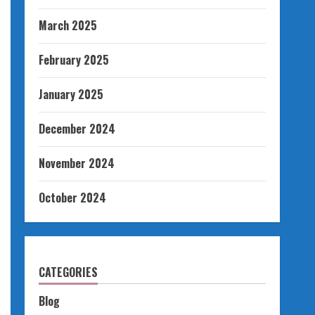
March 2025
February 2025
January 2025
December 2024
November 2024
October 2024
CATEGORIES
Blog