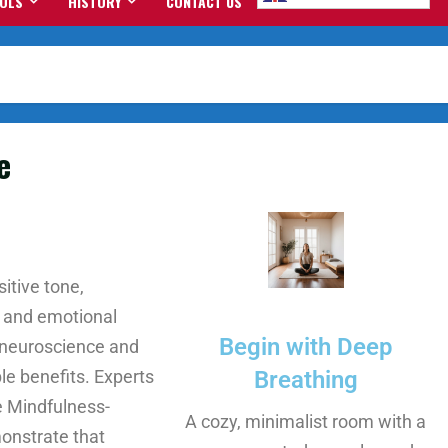
OOLS
HISTORY
CONTACT US
e
itive tone,
 and emotional
Begin with Deep
e neuroscience and
e benefits. Experts
Breathing
e Mindfulness-
A cozy, minimalist room with a
onstrate that