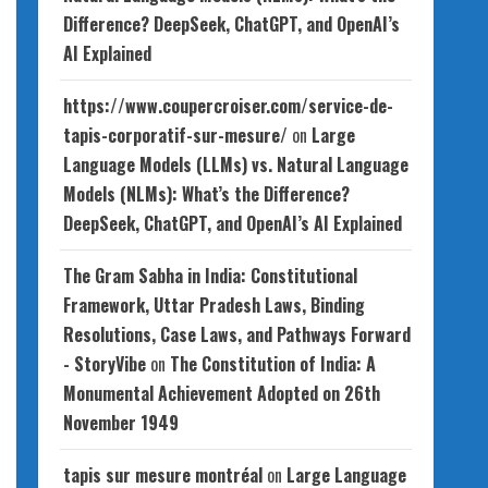
Difference? DeepSeek, ChatGPT, and OpenAI’s
AI Explained
https://www.coupercroiser.com/service-de-
tapis-corporatif-sur-mesure/
on
Large
Language Models (LLMs) vs. Natural Language
Models (NLMs): What’s the Difference?
DeepSeek, ChatGPT, and OpenAI’s AI Explained
The Gram Sabha in India: Constitutional
Framework, Uttar Pradesh Laws, Binding
Resolutions, Case Laws, and Pathways Forward
- StoryVibe
on
The Constitution of India: A
Monumental Achievement Adopted on 26th
November 1949
tapis sur mesure montréal
on
Large Language