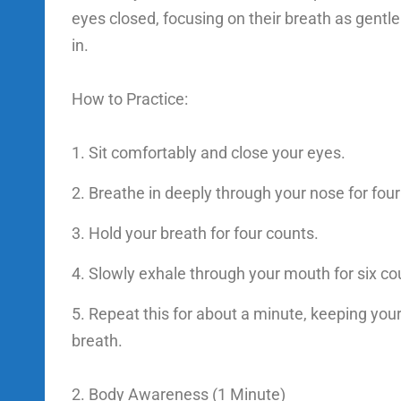
eyes closed, focusing on their breath as gentle 
in.
How to Practice:
Sit comfortably and close your eyes.
Breathe in deeply through your nose for four
Hold your breath for four counts.
Slowly exhale through your mouth for six co
Repeat this for about a minute, keeping you
breath.
2. Body Awareness (1 Minute)