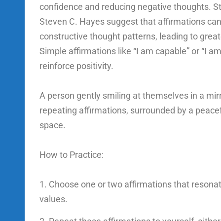
confidence and reducing negative thoughts. St
Steven C. Hayes suggest that affirmations ca
constructive thought patterns, leading to greate
Simple affirmations like “I am capable” or “I a
reinforce positivity.
A person gently smiling at themselves in a mir
repeating affirmations, surrounded by a peacef
space.
How to Practice:
Choose one or two affirmations that resonat
values.