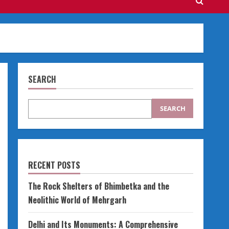
SEARCH
SEARCH
RECENT POSTS
The Rock Shelters of Bhimbetka and the
Neolithic World of Mehrgarh
Delhi and Its Monuments: A Comprehensive