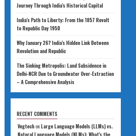
Journey Through India’s Historical Capital
India’s Path to Liberty: From the 1857 Revolt
to Republic Day 1950
Why January 26? India’s Hidden Link Between
Revolution and Republic
The Sinking Metropolis: Land Subsidence in
Delhi-NCR Due to Groundwater Over-Extraction
– A Comprehensive Analysis
RECENT COMMENTS
Vegtech
on
Large Language Models (LLMs) vs.
Natural Language Models (NLMs): What’s the