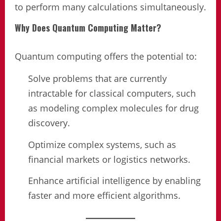
to perform many calculations simultaneously.
Why Does Quantum Computing Matter?
Quantum computing offers the potential to:
Solve problems that are currently
intractable for classical computers, such
as modeling complex molecules for drug
discovery.
Optimize complex systems, such as
financial markets or logistics networks.
Enhance artificial intelligence by enabling
faster and more efficient algorithms.