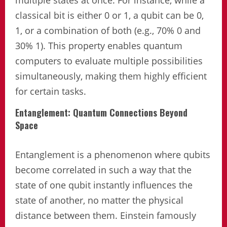
classical bit is either 0 or 1, a qubit can be 0,
1, or a combination of both (e.g., 70% 0 and
30% 1). This property enables quantum
computers to evaluate multiple possibilities
simultaneously, making them highly efficient
for certain tasks.
Entanglement: Quantum Connections Beyond
Space
Entanglement is a phenomenon where qubits
become correlated in such a way that the
state of one qubit instantly influences the
state of another, no matter the physical
distance between them. Einstein famously