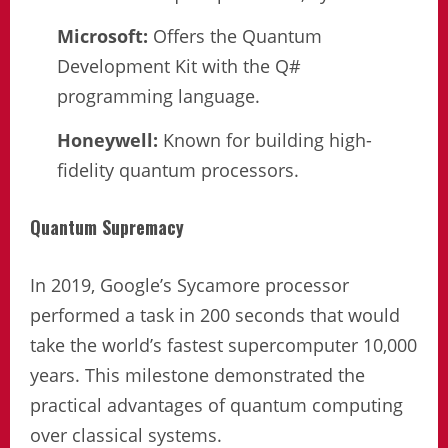
Microsoft:
Offers the Quantum
Development Kit with the Q#
programming language.
Honeywell:
Known for building high-
fidelity quantum processors.
Quantum Supremacy
In 2019, Google’s Sycamore processor
performed a task in 200 seconds that would
take the world’s fastest supercomputer 10,000
years. This milestone demonstrated the
practical advantages of quantum computing
over classical systems.