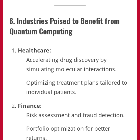
6. Industries Poised to Benefit from
Quantum Computing
Healthcare:
Accelerating drug discovery by
simulating molecular interactions.
Optimizing treatment plans tailored to
individual patients.
Finance:
Risk assessment and fraud detection.
Portfolio optimization for better
returns.