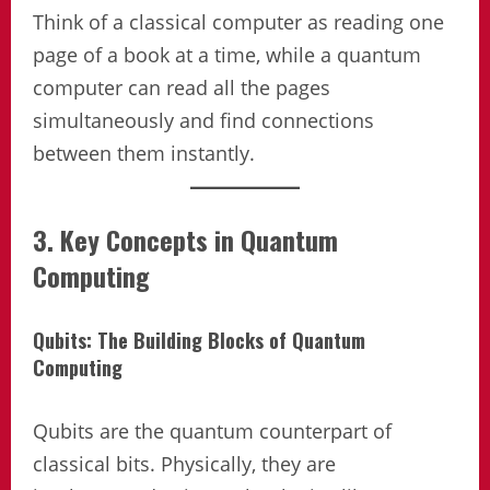
Think of a classical computer as reading one
page of a book at a time, while a quantum
computer can read all the pages
simultaneously and find connections
between them instantly.
3. Key Concepts in Quantum
Computing
Qubits: The Building Blocks of Quantum
Computing
Qubits are the quantum counterpart of
classical bits. Physically, they are