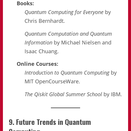
Books:
Quantum Computing for Everyone
by
Chris Bernhardt.
Quantum Computation and Quantum
Information
by Michael Nielsen and
Isaac Chuang.
Online Courses:
Introduction to Quantum Computing
by
MIT OpenCourseWare.
The Qiskit Global Summer School
by IBM.
9. Future Trends in Quantum