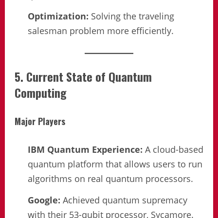
Optimization:
Solving the traveling
salesman problem more efficiently.
5. Current State of Quantum
Computing
Major Players
IBM Quantum Experience:
A cloud-based
quantum platform that allows users to run
algorithms on real quantum processors.
Google:
Achieved quantum supremacy
with their 53-qubit processor, Sycamore.