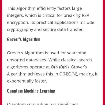
This algorithm efficiently factors large
integers, which is critical for breaking RSA
encryption. Its practical applications include
cryptography and secure data transfer.
Grover’s Algorithm
Grover’s Algorithm is used for searching
unsorted databases. While classical search
algorithms operate at O(N)O(N), Grover’s
Algorithm achieves this in O(N)O(N​), making it
exponentially faster.
Quantum Machine Learning
Quantum computing has significant