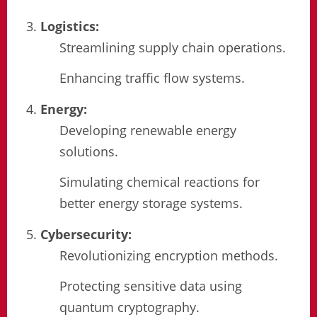
Logistics:
Streamlining supply chain operations.
Enhancing traffic flow systems.
Energy:
Developing renewable energy
solutions.
Simulating chemical reactions for
better energy storage systems.
Cybersecurity:
Revolutionizing encryption methods.
Protecting sensitive data using
quantum cryptography.