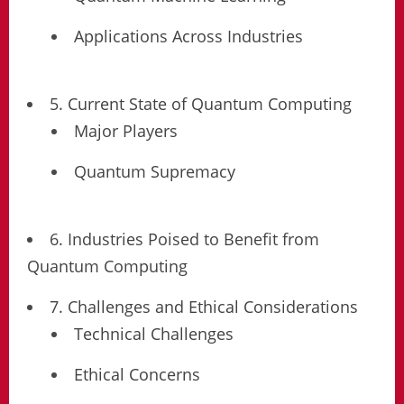
Applications Across Industries
5. Current State of Quantum Computing
Major Players
Quantum Supremacy
6. Industries Poised to Benefit from
Quantum Computing
7. Challenges and Ethical Considerations
Technical Challenges
Ethical Concerns