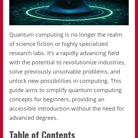
Quantum computing is no longer the realm
of science fiction or highly specialized
research labs. It’s a rapidly advancing field
with the potential to revolutionize industries,
solve previously unsolvable problems, and
unlock new possibilities in computing. This
guide aims to simplify quantum computing
concepts for beginners, providing an
accessible introduction without the need for
advanced degrees.
Table of Contents