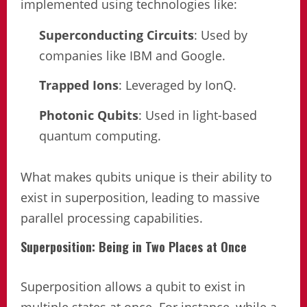
implemented using technologies like:
Superconducting Circuits
: Used by
companies like IBM and Google.
Trapped Ions
: Leveraged by IonQ.
Photonic Qubits
: Used in light-based
quantum computing.
What makes qubits unique is their ability to
exist in superposition, leading to massive
parallel processing capabilities.
Superposition: Being in Two Places at Once
Superposition allows a qubit to exist in
multiple states at once. For instance, while a