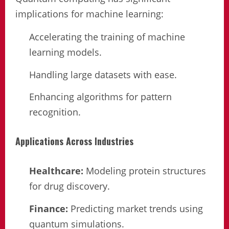
implications for machine learning:
Accelerating the training of machine
learning models.
Handling large datasets with ease.
Enhancing algorithms for pattern
recognition.
Applications Across Industries
Healthcare:
Modeling protein structures
for drug discovery.
Finance:
Predicting market trends using
quantum simulations.