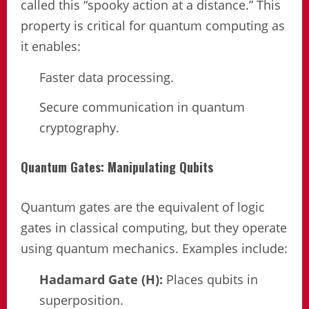
called this “spooky action at a distance.” This
property is critical for quantum computing as
it enables:
Faster data processing.
Secure communication in quantum
cryptography.
Quantum Gates: Manipulating Qubits
Quantum gates are the equivalent of logic
gates in classical computing, but they operate
using quantum mechanics. Examples include:
Hadamard Gate (H):
Places qubits in
superposition.