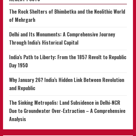
The Rock Shelters of Bhimbetka and the Neolithic World
of Mehrgarh
Delhi and Its Monuments: A Comprehensive Journey
Through India’s Historical Capital
India’s Path to Liberty: From the 1857 Revolt to Republic
Day 1950
Why January 26? India’s Hidden Link Between Revolution
and Republic
The Sinking Metropolis: Land Subsidence in Delhi-NCR
Due to Groundwater Over-Extraction – A Comprehensive
Analysis