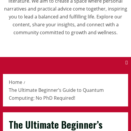
literature. We aim to create a space where personal
narratives and practical advice come together, inspiring
you to lead a balanced and fulfilling life. Explore our
content, share your insights, and connect with a
community committed to growth and wellness.
Home
The Ultimate Beginner’s Guide to Quantum
Computing: No PhD Required!
The Ultimate Beginner’s