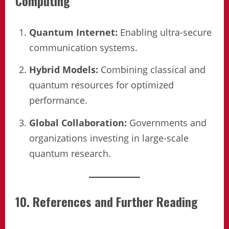
Computing
Quantum Internet:
Enabling ultra-secure
communication systems.
Hybrid Models:
Combining classical and
quantum resources for optimized
performance.
Global Collaboration:
Governments and
organizations investing in large-scale
quantum research.
10. References and Further Reading