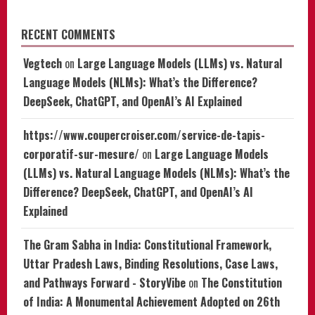
RECENT COMMENTS
Vegtech
on
Large Language Models (LLMs) vs. Natural
Language Models (NLMs): What’s the Difference?
DeepSeek, ChatGPT, and OpenAI’s AI Explained
https://www.coupercroiser.com/service-de-tapis-
corporatif-sur-mesure/
on
Large Language Models
(LLMs) vs. Natural Language Models (NLMs): What’s the
Difference? DeepSeek, ChatGPT, and OpenAI’s AI
Explained
The Gram Sabha in India: Constitutional Framework,
Uttar Pradesh Laws, Binding Resolutions, Case Laws,
and Pathways Forward - StoryVibe
on
The Constitution
of India: A Monumental Achievement Adopted on 26th