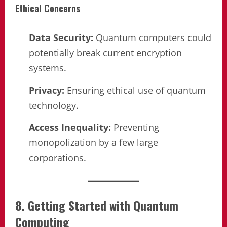
Ethical Concerns
Data Security:
Quantum computers could
potentially break current encryption
systems.
Privacy:
Ensuring ethical use of quantum
technology.
Access Inequality:
Preventing
monopolization by a few large
corporations.
8. Getting Started with Quantum
Computing