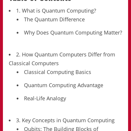
1. What is Quantum Computing?
The Quantum Difference
Why Does Quantum Computing Matter?
2. How Quantum Computers Differ from
Classical Computers
Classical Computing Basics
Quantum Computing Advantage
Real-Life Analogy
3. Key Concepts in Quantum Computing
Qubits: The Building Blocks of