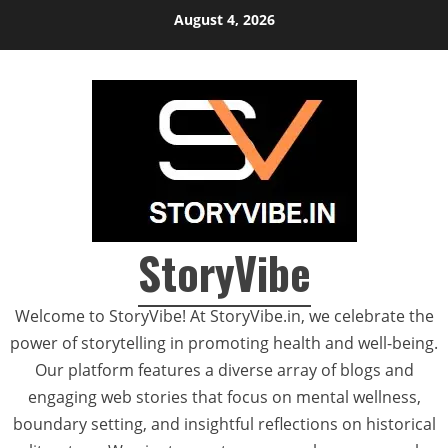
Skip
August 4, 2026
to
content
StoryVibe
Welcome to StoryVibe! At StoryVibe.in, we celebrate the
power of storytelling in promoting health and well-being.
Our platform features a diverse array of blogs and
engaging web stories that focus on mental wellness,
boundary setting, and insightful reflections on historical