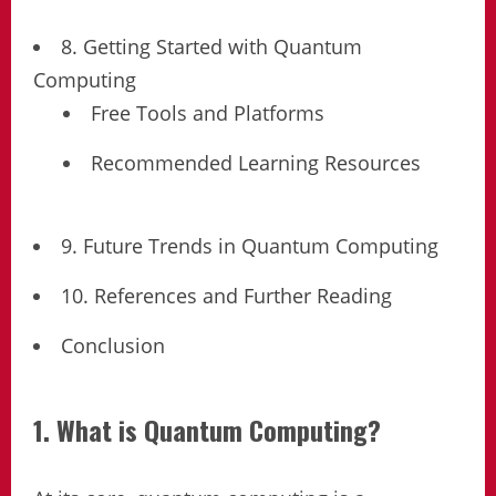
8. Getting Started with Quantum
Computing
Free Tools and Platforms
Recommended Learning Resources
9. Future Trends in Quantum Computing
10. References and Further Reading
Conclusion
1. What is Quantum Computing?