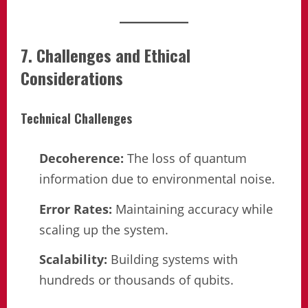
7. Challenges and Ethical
Considerations
Technical Challenges
Decoherence:
The loss of quantum
information due to environmental noise.
Error Rates:
Maintaining accuracy while
scaling up the system.
Scalability:
Building systems with
hundreds or thousands of qubits.