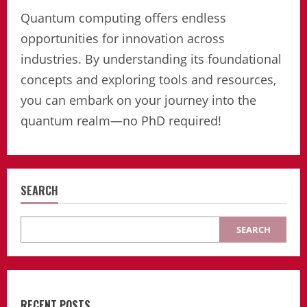
Quantum computing offers endless
opportunities for innovation across
industries. By understanding its foundational
concepts and exploring tools and resources,
you can embark on your journey into the
quantum realm—no PhD required!
SEARCH
SEARCH
RECENT POSTS