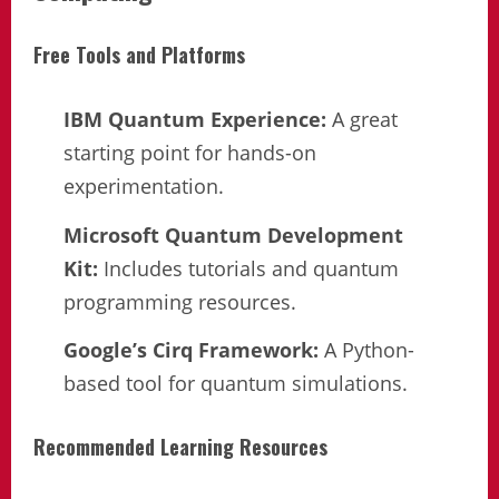
Free Tools and Platforms
IBM Quantum Experience:
A great
starting point for hands-on
experimentation.
Microsoft Quantum Development
Kit:
Includes tutorials and quantum
programming resources.
Google’s Cirq Framework:
A Python-
based tool for quantum simulations.
Recommended Learning Resources