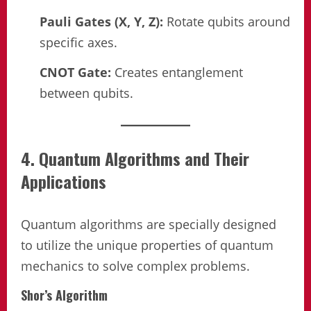
Pauli Gates (X, Y, Z):
Rotate qubits around
specific axes.
CNOT Gate:
Creates entanglement
between qubits.
4. Quantum Algorithms and Their
Applications
Quantum algorithms are specially designed
to utilize the unique properties of quantum
mechanics to solve complex problems.
Shor’s Algorithm