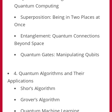
Quantum Computing
Superposition: Being in Two Places at
Once
Entanglement: Quantum Connections
Beyond Space
Quantum Gates: Manipulating Qubits
4. Quantum Algorithms and Their
Applications
Shor’s Algorithm
Grover’s Algorithm
Quantum Machine Learning