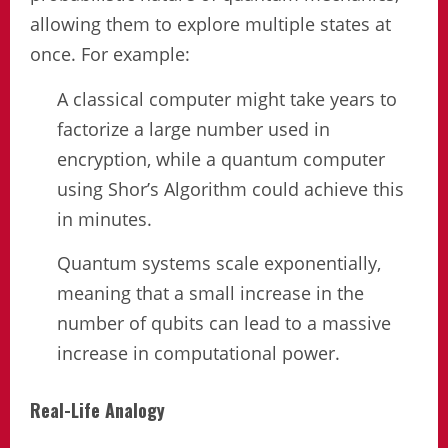
allowing them to explore multiple states at
once. For example:
A classical computer might take years to
factorize a large number used in
encryption, while a quantum computer
using Shor’s Algorithm could achieve this
in minutes.
Quantum systems scale exponentially,
meaning that a small increase in the
number of qubits can lead to a massive
increase in computational power.
Real-Life Analogy