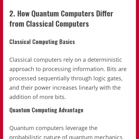
2. How Quantum Computers Differ
from Classical Computers
Classical Computing Basics
Classical computers rely on a deterministic
approach to processing information. Bits are
processed sequentially through logic gates,
and their power increases linearly with the
addition of more bits.
Quantum Computing Advantage
Quantum computers leverage the
probabilistic nature of quantum mechanics,