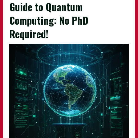
Guide to Quantum
Computing: No PhD
Required!