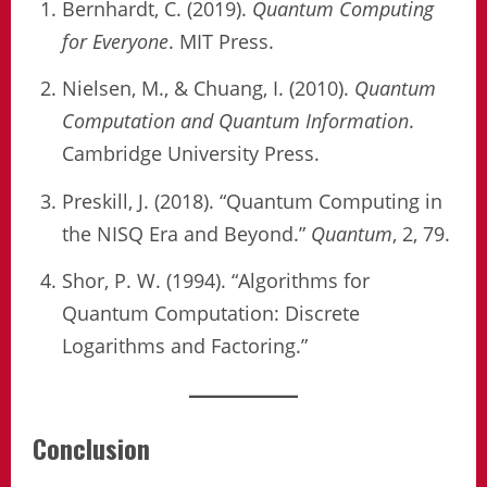
Bernhardt, C. (2019).
Quantum Computing
for Everyone
. MIT Press.
Nielsen, M., & Chuang, I. (2010).
Quantum
Computation and Quantum Information
.
Cambridge University Press.
Preskill, J. (2018). “Quantum Computing in
the NISQ Era and Beyond.”
Quantum
, 2, 79.
Shor, P. W. (1994). “Algorithms for
Quantum Computation: Discrete
Logarithms and Factoring.”
Conclusion