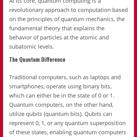
At its core, quantum computing is a
revolutionary approach to computation based
on the principles of quantum mechanics, the
fundamental theory that explains the
behavior of particles at the atomic and
subatomic levels.
The Quantum Difference
Traditional computers, such as laptops and
smartphones, operate using binary bits,
which can either be in the state of 0 or 1.
Quantum computers, on the other hand,
utilize qubits (quantum bits). Qubits can
represent 0, 1, or any quantum superposition
of these states, enabling quantum computers