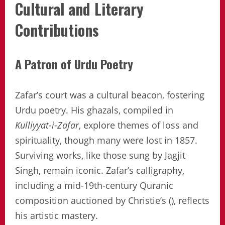
Cultural and Literary
Contributions
A Patron of Urdu Poetry
Zafar’s court was a cultural beacon, fostering
Urdu poetry. His ghazals, compiled in
Kulliyyat-i-Zafar
, explore themes of loss and
spirituality, though many were lost in 1857.
Surviving works, like those sung by Jagjit
Singh, remain iconic. Zafar’s calligraphy,
including a mid-19th-century Quranic
composition auctioned by Christie’s (), reflects
his artistic mastery.