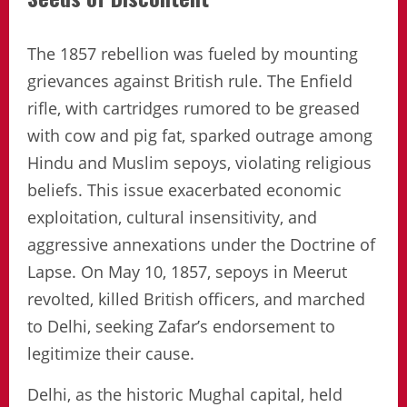
The 1857 rebellion was fueled by mounting
grievances against British rule. The Enfield
rifle, with cartridges rumored to be greased
with cow and pig fat, sparked outrage among
Hindu and Muslim sepoys, violating religious
beliefs. This issue exacerbated economic
exploitation, cultural insensitivity, and
aggressive annexations under the Doctrine of
Lapse. On May 10, 1857, sepoys in Meerut
revolted, killed British officers, and marched
to Delhi, seeking Zafar’s endorsement to
legitimize their cause.
Delhi, as the historic Mughal capital, held