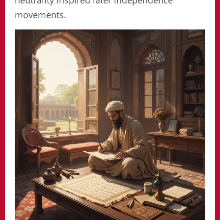
neutrality inspired later independence
movements.