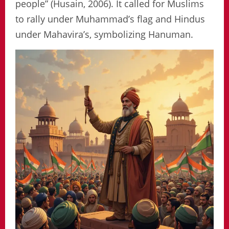
people” (Husain, 2006). It called for Muslims
to rally under Muhammad’s flag and Hindus
under Mahavira’s, symbolizing Hanuman.