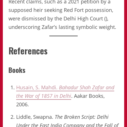
Recent claims, such as a 2021 petition by a
supposed heir seeking Red Fort possession,
were dismissed by the Delhi High Court (),
underscoring Zafar’s lasting symbolic weight.
References
Books
Husain, S. Mahdi.
Bahadur Shah Zafar and
the War of 1857 in Delhi
. Aakar Books,
2006.
Liddle, Swapna.
The Broken Script: Delhi
Under the East India Company and the Fall of