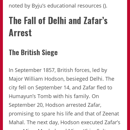
noted by Byju’s educational resources ().
The Fall of Delhi and Zafar’s
Arrest
The British Siege
In September 1857, British forces, led by
Major William Hodson, besieged Delhi. The
city fell on September 14, and Zafar fled to
Humayun’s Tomb with his family. On
September 20, Hodson arrested Zafar,
promising to spare his life and that of Zeenat
Mahal. The next day, Hodson executed Zafar’s