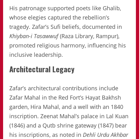
His patronage supported poets like Ghalib,
whose elegies captured the rebellion’s
tragedy. Zafar’s Sufi beliefs, documented in
Khiyban-i Tasawwuf
(Raza Library, Rampur),
promoted religious harmony, influencing his
inclusive leadership.
Architectural Legacy
Zafar’s architectural contributions include
Zafar Mahal in the Red Fort’s Hayat Bakhsh
garden, Hira Mahal, and a well with an 1840
inscription. Zeenat Mahal’s palace in Lal Kuan
(1846) and a Qutb shrine gateway (1847) bear
his inscriptions, as noted in
Dehli Urdu Akhbar