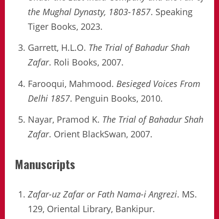
the Mughal Dynasty, 1803-1857
. Speaking
Tiger Books, 2023.
Garrett, H.L.O.
The Trial of Bahadur Shah
Zafar
. Roli Books, 2007.
Farooqui, Mahmood.
Besieged Voices From
Delhi 1857
. Penguin Books, 2010.
Nayar, Pramod K.
The Trial of Bahadur Shah
Zafar
. Orient BlackSwan, 2007.
Manuscripts
Zafar-uz Zafar or Fath Nama-i Angrezi
. MS.
129, Oriental Library, Bankipur.