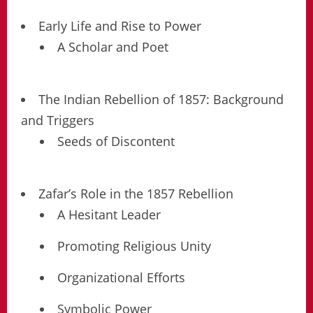
Early Life and Rise to Power
A Scholar and Poet
The Indian Rebellion of 1857: Background
and Triggers
Seeds of Discontent
Zafar’s Role in the 1857 Rebellion
A Hesitant Leader
Promoting Religious Unity
Organizational Efforts
Symbolic Power