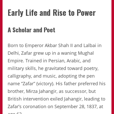
Early Life and Rise to Power
A Scholar and Poet
Born to Emperor Akbar Shah II and Lalbai in
Delhi, Zafar grew up in a waning Mughal
Empire. Trained in Persian, Arabic, and
military skills, he gravitated toward poetry,
calligraphy, and music, adopting the pen
name “Zafar” (victory). His father preferred his
brother, Mirza Jahangir, as successor, but
British intervention exiled Jahangir, leading to
Zafar’s coronation on September 28, 1837, at