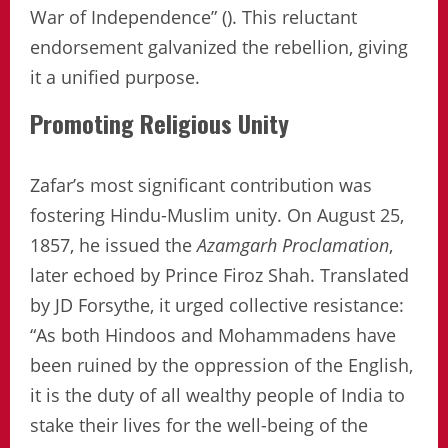
War of Independence” (). This reluctant
endorsement galvanized the rebellion, giving
it a unified purpose.
Promoting Religious Unity
Zafar’s most significant contribution was
fostering Hindu-Muslim unity. On August 25,
1857, he issued the
Azamgarh Proclamation
,
later echoed by Prince Firoz Shah. Translated
by JD Forsythe, it urged collective resistance:
“As both Hindoos and Mohammadens have
been ruined by the oppression of the English,
it is the duty of all wealthy people of India to
stake their lives for the well-being of the