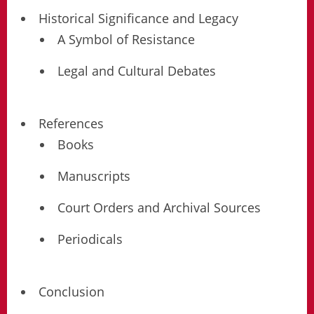
Historical Significance and Legacy
A Symbol of Resistance
Legal and Cultural Debates
References
Books
Manuscripts
Court Orders and Archival Sources
Periodicals
Conclusion