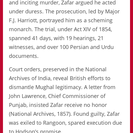
and inciting murder, Zafar argued he acted
under duress. The prosecution, led by Major
F.J. Harriott, portrayed him as a scheming
monarch. The trial, under Act XIV of 1854,
spanned 41 days, with 19 hearings, 21
witnesses, and over 100 Persian and Urdu
documents.
Court orders, preserved in the National
Archives of India, reveal British efforts to
dismantle Mughal legitimacy. A letter from
John Lawrence, Chief Commissioner of
Punjab, insisted Zafar receive no honor
(National Archives, 1857). Found guilty, Zafar
was exiled to Rangoon, spared execution due
to Hodson’s promise.