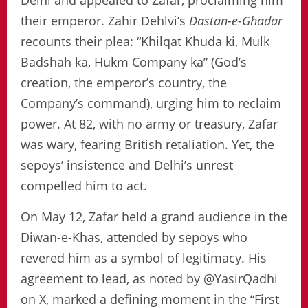
Delhi and appealed to Zafar, proclaiming him
their emperor. Zahir Dehlvi’s
Dastan-e-Ghadar
recounts their plea: “Khilqat Khuda ki, Mulk
Badshah ka, Hukm Company ka” (God’s
creation, the emperor’s country, the
Company’s command), urging him to reclaim
power. At 82, with no army or treasury, Zafar
was wary, fearing British retaliation. Yet, the
sepoys’ insistence and Delhi’s unrest
compelled him to act.
On May 12, Zafar held a grand audience in the
Diwan-e-Khas, attended by sepoys who
revered him as a symbol of legitimacy. His
agreement to lead, as noted by @YasirQadhi
on X, marked a defining moment in the “First