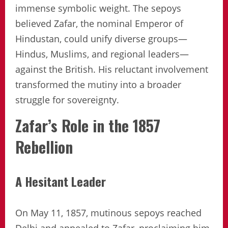
immense symbolic weight. The sepoys
believed Zafar, the nominal Emperor of
Hindustan, could unify diverse groups—
Hindus, Muslims, and regional leaders—
against the British. His reluctant involvement
transformed the mutiny into a broader
struggle for sovereignty.
Zafar’s Role in the 1857
Rebellion
A Hesitant Leader
On May 11, 1857, mutinous sepoys reached