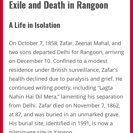
Exile and Death in Rangoon
A Life in Isolation
On October 7, 1858, Zafar, Zeenat Mahal, and
two sons departed Delhi for Rangoon, arriving
on December 10. Confined to a modest
residence under British surveillance, Zafar’s
health declined due to paralysis and grief. He
continued writing poetry, including “Lagta
Nahin Hai Dil Mera,” lamenting his separation
from Delhi. Zafar died on November 7, 1862,
at 87, and was buried in an unmarked grave.
His burial site, identified in 1991, is now a
pilgrimage site in Yangon.