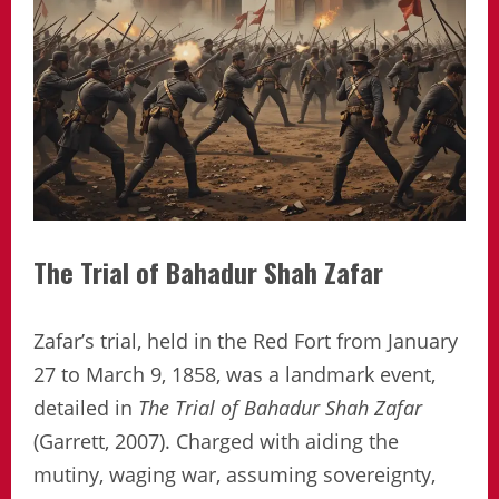
The Trial of Bahadur Shah Zafar
Zafar’s trial, held in the Red Fort from January
27 to March 9, 1858, was a landmark event,
detailed in
The Trial of Bahadur Shah Zafar
(Garrett, 2007). Charged with aiding the
mutiny, waging war, assuming sovereignty,