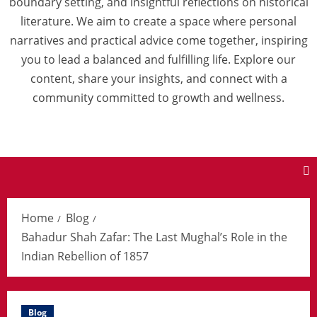
boundary setting, and insightful reflections on historical
literature. We aim to create a space where personal
narratives and practical advice come together, inspiring
you to lead a balanced and fulfilling life. Explore our
content, share your insights, and connect with a
community committed to growth and wellness.
Home
Blog
Bahadur Shah Zafar: The Last Mughal’s Role in the
Indian Rebellion of 1857
Blog