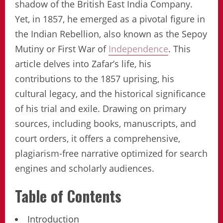
shadow of the British East India Company.
Yet, in 1857, he emerged as a pivotal figure in
the Indian Rebellion, also known as the Sepoy
Mutiny or First War of
Independence
. This
article delves into Zafar’s life, his
contributions to the 1857 uprising, his
cultural legacy, and the historical significance
of his trial and exile. Drawing on primary
sources, including books, manuscripts, and
court orders, it offers a comprehensive,
plagiarism-free narrative optimized for search
engines and scholarly audiences.
Table of Contents
Introduction