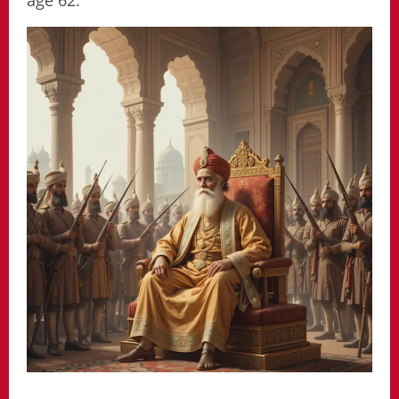
age 62.