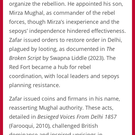
organize the rebellion. He appointed his son,
Mirza Mughal, as commander of the rebel
forces, though Mirza’s inexperience and the
sepoys’ independence hindered effectiveness.
Zafar issued orders to restore order in Delhi,
plagued by looting, as documented in
The
Broken Script
by Swapna Liddle (2023). The
Red Fort became a hub for rebel
coordination, with local leaders and sepoys
planning resistance.
Zafar issued coins and firmans in his name,
reasserting Mughal authority. These acts,
detailed in
Besieged Voices From Delhi 1857
(Farooqui, 2010), challenged British
dominance and inspired uprisings in