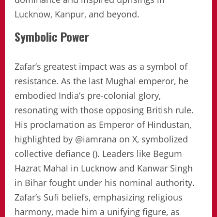
Lucknow, Kanpur, and beyond.
Symbolic Power
Zafar’s greatest impact was as a symbol of
resistance. As the last Mughal emperor, he
embodied India’s pre-colonial glory,
resonating with those opposing British rule.
His proclamation as Emperor of Hindustan,
highlighted by @iamrana on X, symbolized
collective defiance (). Leaders like Begum
Hazrat Mahal in Lucknow and Kanwar Singh
in Bihar fought under his nominal authority.
Zafar’s Sufi beliefs, emphasizing religious
harmony, made him a unifying figure, as