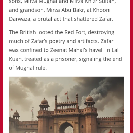
sons, Mirza Mughal and Mirza Khizr Sultan,
and grandson, Mirza Abu Bakr, at Khooni
Darwaza, a brutal act that shattered Zafar.
The British looted the Red Fort, destroying
much of Zafar’s poetry and artifacts. Zafar
was confined to Zeenat Mahal’s haveli in Lal
Kuan, treated as a prisoner, signaling the end
of Mughal rule.