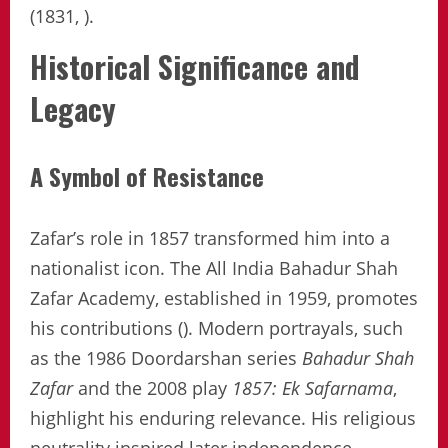
(1831, ).
Historical Significance and
Legacy
A Symbol of Resistance
Zafar’s role in 1857 transformed him into a
nationalist icon. The All India Bahadur Shah
Zafar Academy, established in 1959, promotes
his contributions (). Modern portrayals, such
as the 1986 Doordarshan series
Bahadur Shah
Zafar
and the 2008 play
1857: Ek Safarnama
,
highlight his enduring relevance. His religious