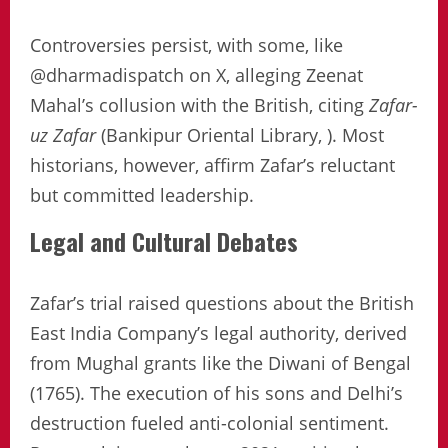
Controversies persist, with some, like
@dharmadispatch on X, alleging Zeenat
Mahal’s collusion with the British, citing
Zafar-
uz Zafar
(Bankipur Oriental Library, ). Most
historians, however, affirm Zafar’s reluctant
but committed leadership.
Legal and Cultural Debates
Zafar’s trial raised questions about the British
East India Company’s legal authority, derived
from Mughal grants like the Diwani of Bengal
(1765). The execution of his sons and Delhi’s
destruction fueled anti-colonial sentiment.