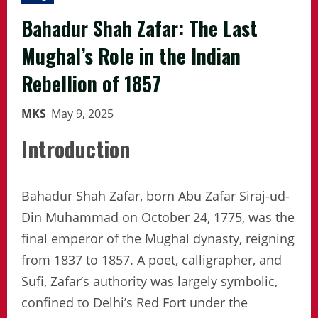
Bahadur Shah Zafar: The Last
Mughal’s Role in the Indian
Rebellion of 1857
MKS
May 9, 2025
Introduction
Bahadur Shah Zafar, born Abu Zafar Siraj-ud-
Din Muhammad on October 24, 1775, was the
final emperor of the Mughal dynasty, reigning
from 1837 to 1857. A poet, calligrapher, and
Sufi, Zafar’s authority was largely symbolic,
confined to Delhi’s Red Fort under the