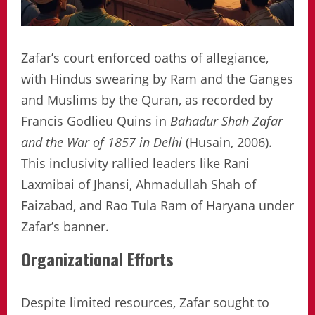
Zafar’s court enforced oaths of allegiance,
with Hindus swearing by Ram and the Ganges
and Muslims by the Quran, as recorded by
Francis Godlieu Quins in
Bahadur Shah Zafar
and the War of 1857 in Delhi
(Husain, 2006).
This inclusivity rallied leaders like Rani
Laxmibai of Jhansi, Ahmadullah Shah of
Faizabad, and Rao Tula Ram of Haryana under
Zafar’s banner.
Organizational Efforts
Despite limited resources, Zafar sought to