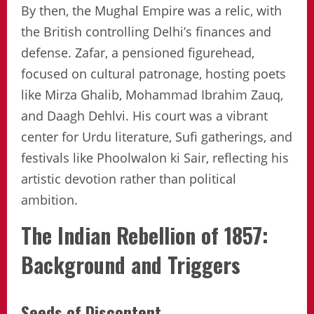
By then, the Mughal Empire was a relic, with
the British controlling Delhi’s finances and
defense. Zafar, a pensioned figurehead,
focused on cultural patronage, hosting poets
like Mirza Ghalib, Mohammad Ibrahim Zauq,
and Daagh Dehlvi. His court was a vibrant
center for Urdu literature, Sufi gatherings, and
festivals like Phoolwalon ki Sair, reflecting his
artistic devotion rather than political
ambition.
The Indian Rebellion of 1857:
Background and Triggers
Seeds of Discontent