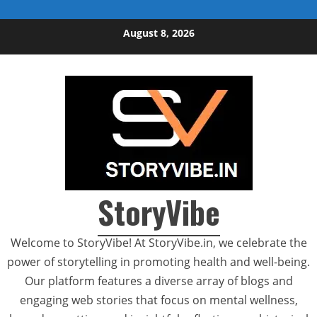
Skip to content
August 8, 2026
StoryVibe
Welcome to StoryVibe! At StoryVibe.in, we celebrate the
power of storytelling in promoting health and well-being.
Our platform features a diverse array of blogs and
engaging web stories that focus on mental wellness,