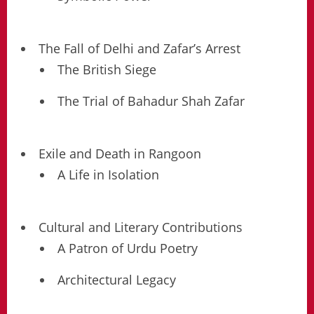
The Fall of Delhi and Zafar’s Arrest
The British Siege
The Trial of Bahadur Shah Zafar
Exile and Death in Rangoon
A Life in Isolation
Cultural and Literary Contributions
A Patron of Urdu Poetry
Architectural Legacy