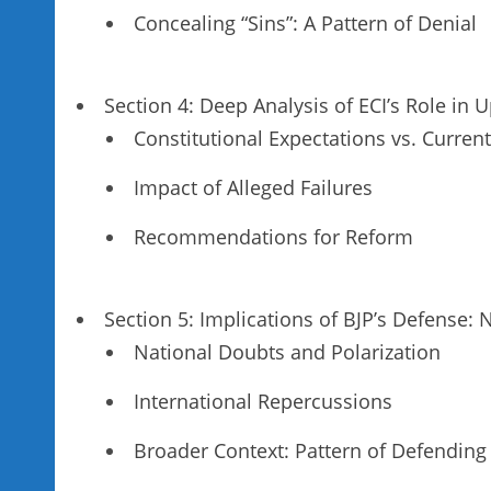
Concealing “Sins”: A Pattern of Denial
Section 4: Deep Analysis of ECI’s Role i
Constitutional Expectations vs. Current
Impact of Alleged Failures
Recommendations for Reform
Section 5: Implications of BJP’s Defense: 
National Doubts and Polarization
International Repercussions
Broader Context: Pattern of Defending