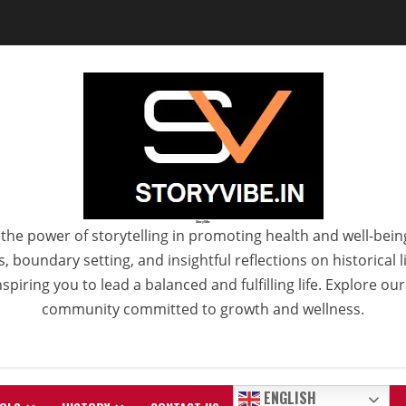
StoryVibe
the power of storytelling in promoting health and well-bein
 boundary setting, and insightful reflections on historical
spiring you to lead a balanced and fulfilling life. Explore ou
community committed to growth and wellness.
ENGLISH