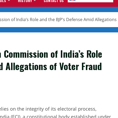
OOLS
HISTORY
CONTACT US
sion of India’s Role and the BJP’s Defense Amid Allegations
n Commission of India’s Role
 Allegations of Voter Fraud
lies on the integrity of its electoral process,
dia (ECI), a constitutional body established under