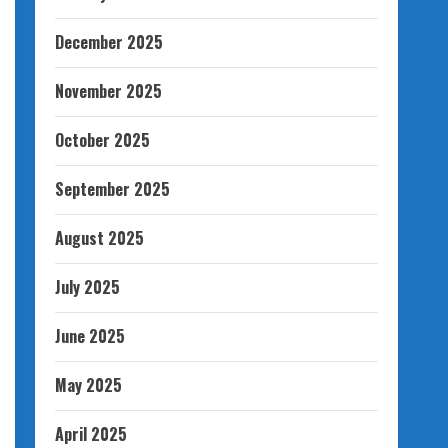
December 2025
November 2025
October 2025
September 2025
August 2025
July 2025
June 2025
May 2025
April 2025