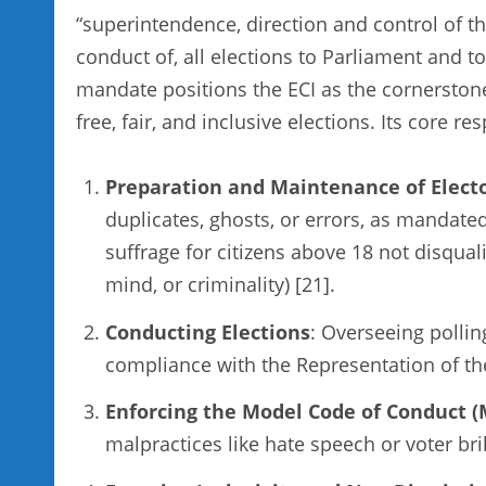
“superintendence, direction and control of the
conduct of, all elections to Parliament and to
mandate positions the ECI as the cornerstone
free, fair, and inclusive elections. Its core re
Preparation and Maintenance of Electo
duplicates, ghosts, or errors, as mandate
suffrage for citizens above 18 not disqual
mind, or criminality) [21].
Conducting Elections
: Overseeing pollin
compliance with the Representation of th
Enforcing the Model Code of Conduct 
malpractices like hate speech or voter bri