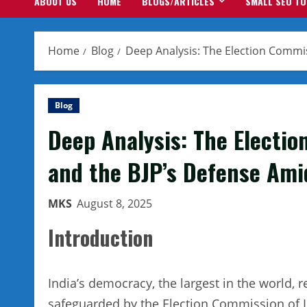
ABOUT US
HOME
BLOGS/ARTICLES
SMALL SEO T
Home
Blog
Deep Analysis: The Election Commis
Blog
Deep Analysis: The Electio
and the BJP’s Defense Amid
MKS
August 8, 2025
Introduction
India’s democracy, the largest in the world, re
safeguarded by the Election Commission of In