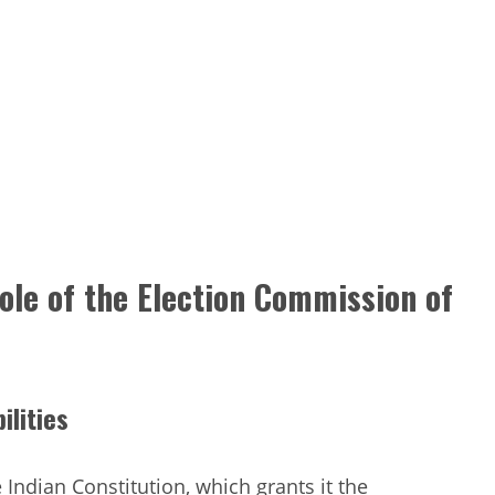
Role of the Election Commission of
ilities
 Indian Constitution, which grants it the