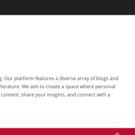
g. Our platform features a diverse array of blogs and
 literature. We aim to create a space where personal
r content, share your insights, and connect with a