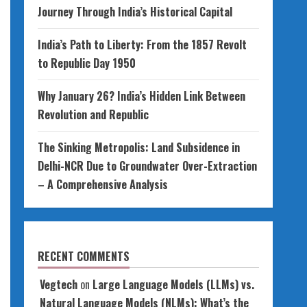
Journey Through India’s Historical Capital
India’s Path to Liberty: From the 1857 Revolt
to Republic Day 1950
Why January 26? India’s Hidden Link Between
Revolution and Republic
The Sinking Metropolis: Land Subsidence in
Delhi-NCR Due to Groundwater Over-Extraction
– A Comprehensive Analysis
RECENT COMMENTS
Vegtech
on
Large Language Models (LLMs) vs.
Natural Language Models (NLMs): What’s the