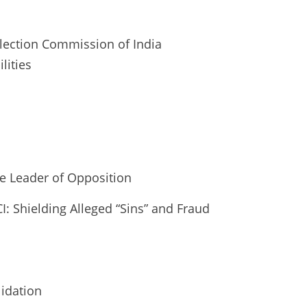
 Election Commission of India
lities
he Leader of Opposition
CI: Shielding Alleged “Sins” and Fraud
lidation