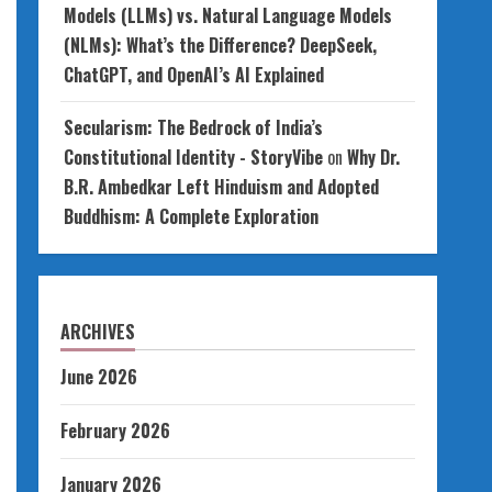
Models (LLMs) vs. Natural Language Models
(NLMs): What’s the Difference? DeepSeek,
ChatGPT, and OpenAI’s AI Explained
Secularism: The Bedrock of India’s
Constitutional Identity - StoryVibe
on
Why Dr.
B.R. Ambedkar Left Hinduism and Adopted
Buddhism: A Complete Exploration
ARCHIVES
June 2026
February 2026
January 2026