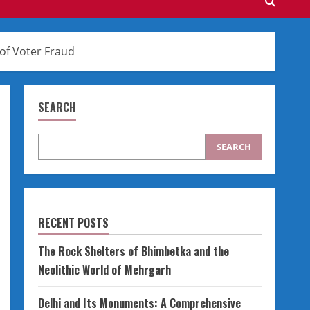
 of Voter Fraud
SEARCH
SEARCH
RECENT POSTS
The Rock Shelters of Bhimbetka and the
Neolithic World of Mehrgarh
Delhi and Its Monuments: A Comprehensive