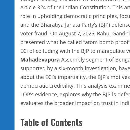
Article 324 of the Indian Constitution. This a
role in upholding democratic principles, focus
and the Bharatiya Janata Party’s (BJP) defense
voter fraud. On August 7, 2025, Rahul Gandhi
presented what he called “atom bomb proof” e
ECI of colluding with the BJP to manipulate vo
Mahadevapura
Assembly segment of Bengalur
supported by a six-month investigation, have 
about the ECI’s impartiality, the BJP’s motives
democratic credibility. This analysis examine
LOP’s evidence, explores why the BJP is defen
evaluates the broader impact on trust in Indi
Table of Contents