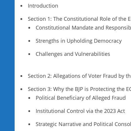
Introduction
Section 1: The Constitutional Role of the
Constitutional Mandate and Responsibi
Strengths in Upholding Democracy
Challenges and Vulnerabilities
Section 2: Allegations of Voter Fraud by t
Section 3: Why the BJP is Protecting the E
Political Beneficiary of Alleged Fraud
Institutional Control via the 2023 Act
Strategic Narrative and Political Conso