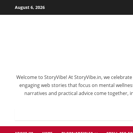
Skip
August 6, 2026
to
content
Welcome to StoryVibe! At StoryVibe.in, we celebrate 
engaging web stories that focus on mental wellness,
narratives and practical advice come together, in