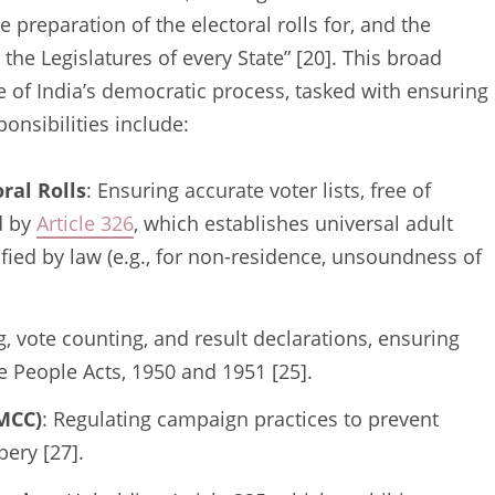
 preparation of the electoral rolls for, and the
 the Legislatures of every State” [20]. This broad
 of India’s democratic process, tasked with ensuring
sponsibilities include:
ral Rolls
: Ensuring accurate voter lists, free of
d by
Article 326
, which establishes universal adult
ified by law (e.g., for non-residence, unsoundness of
g, vote counting, and result declarations, ensuring
e People Acts, 1950 and 1951 [25].
(MCC)
: Regulating campaign practices to prevent
bery [27].