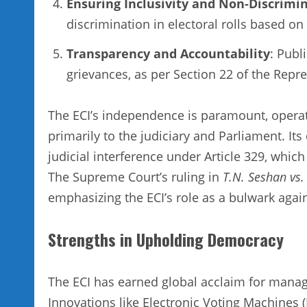
Ensuring Inclusivity and Non-Discrimi
discrimination in electoral rolls based on r
Transparency and Accountability
: Publ
grievances, as per Section 22 of the Repr
The ECI’s independence is paramount, operat
primarily to the judiciary and Parliament. Its
judicial interference under Article 329, which
The Supreme Court’s ruling in
T.N. Seshan vs.
emphasizing the ECI’s role as a bulwark agains
Strengths in Upholding Democracy
The ECI has earned global acclaim for managi
Innovations like Electronic Voting Machines (