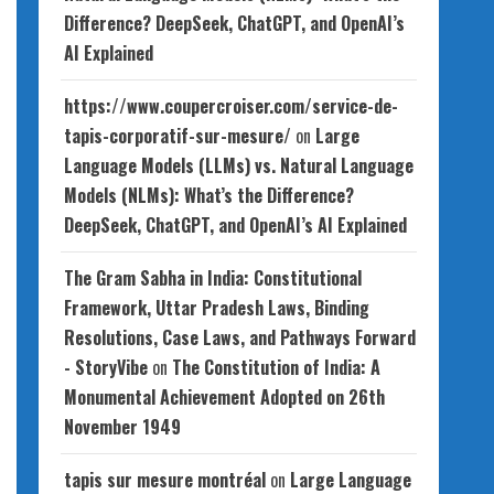
Difference? DeepSeek, ChatGPT, and OpenAI’s
AI Explained
https://www.coupercroiser.com/service-de-
tapis-corporatif-sur-mesure/
on
Large
Language Models (LLMs) vs. Natural Language
Models (NLMs): What’s the Difference?
DeepSeek, ChatGPT, and OpenAI’s AI Explained
The Gram Sabha in India: Constitutional
Framework, Uttar Pradesh Laws, Binding
Resolutions, Case Laws, and Pathways Forward
- StoryVibe
on
The Constitution of India: A
Monumental Achievement Adopted on 26th
November 1949
tapis sur mesure montréal
on
Large Language