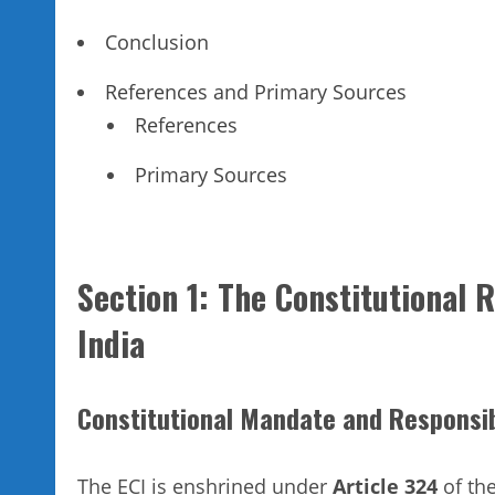
Conclusion
References and Primary Sources
References
Primary Sources
Section 1: The Constitutional 
India
Constitutional Mandate and Responsib
The ECI is enshrined under
Article 324
of the