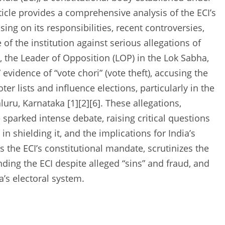
rticle provides a comprehensive analysis of the ECI’s
ing on its responsibilities, recent controversies,
 of the institution against serious allegations of
, the Leader of Opposition (LOP) in the Lok Sabha,
vidence of “vote chori” (vote theft), accusing the
ter lists and influence elections, particularly in the
u, Karnataka [1][2][6]. These allegations,
sparked intense debate, raising critical questions
 in shielding it, and the implications for India’s
s the ECI’s constitutional mandate, scrutinizes the
ding the ECI despite alleged “sins” and fraud, and
a’s electoral system.