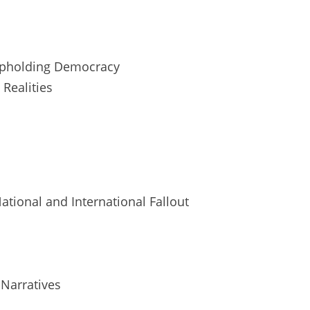
n Upholding Democracy
 Realities
National and International Fallout
 Narratives