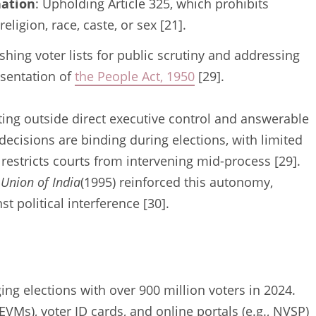
nation
: Upholding Article 325, which prohibits
eligion, race, caste, or sex [21].
ishing voter lists for public scrutiny and addressing
esentation of
the People Act, 1950
[29].
ing outside direct executive control and answerable
 decisions are binding during elections, with limited
 restricts courts from intervening mid-process [29].
 Union of India
(1995) reinforced this autonomy,
t political interference [30].
ng elections with over 900 million voters in 2024.
EVMs), voter ID cards, and online portals (e.g., NVSP)