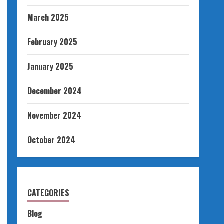
March 2025
February 2025
January 2025
December 2024
November 2024
October 2024
CATEGORIES
Blog