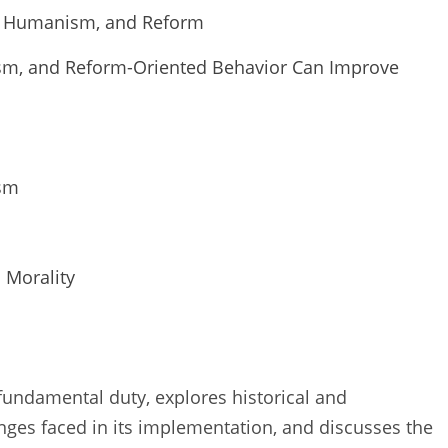
er, Humanism, and Reform
sm, and Reform-Oriented Behavior Can Improve
ism
 Morality
s fundamental duty, explores historical and
nges faced in its implementation, and discusses the