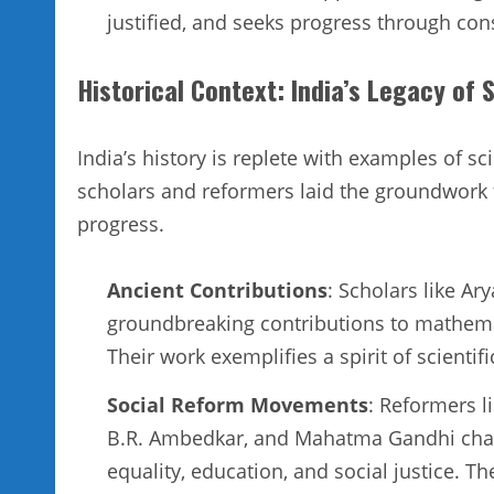
justified, and seeks progress through con
Historical Context: India’s Legacy of 
India’s history is replete with examples of s
scholars and reformers laid the groundwork 
progress.
Ancient Contributions
: Scholars like A
groundbreaking contributions to mathema
Their work exemplifies a spirit of scientif
Social Reform Movements
: Reformers 
B.R. Ambedkar, and Mahatma Gandhi chal
equality, education, and social justice. Th