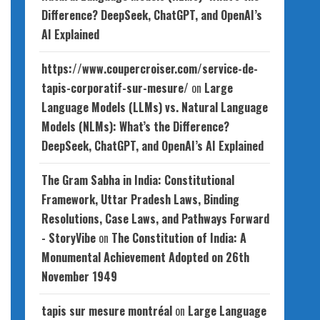
Difference? DeepSeek, ChatGPT, and OpenAI’s
AI Explained
https://www.coupercroiser.com/service-de-
tapis-corporatif-sur-mesure/
on
Large
Language Models (LLMs) vs. Natural Language
Models (NLMs): What’s the Difference?
DeepSeek, ChatGPT, and OpenAI’s AI Explained
The Gram Sabha in India: Constitutional
Framework, Uttar Pradesh Laws, Binding
Resolutions, Case Laws, and Pathways Forward
- StoryVibe
on
The Constitution of India: A
Monumental Achievement Adopted on 26th
November 1949
tapis sur mesure montréal
on
Large Language