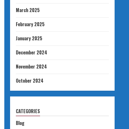
March 2025
February 2025
January 2025
December 2024
November 2024
October 2024
CATEGORIES
Blog