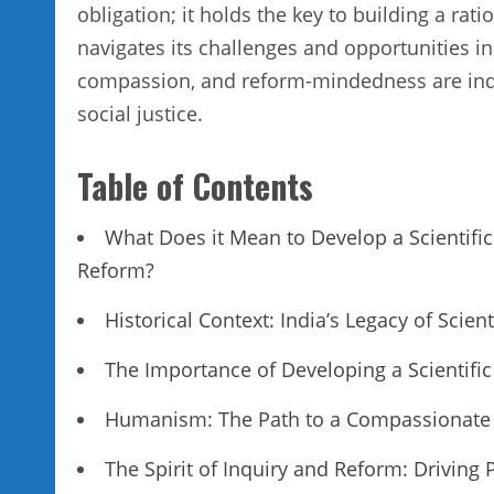
obligation; it holds the key to building a rati
navigates its challenges and opportunities in 
compassion, and reform-mindedness are indis
social justice.
Table of Contents
What Does it Mean to Develop a Scientifi
Reform?
Historical Context: India’s Legacy of Scie
The Importance of Developing a Scientifi
Humanism: The Path to a Compassionate 
The Spirit of Inquiry and Reform: Driving 