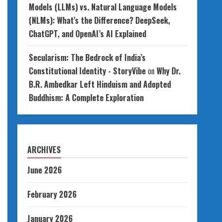
Models (LLMs) vs. Natural Language Models
(NLMs): What’s the Difference? DeepSeek,
ChatGPT, and OpenAI’s AI Explained
Secularism: The Bedrock of India’s
Constitutional Identity - StoryVibe
on
Why Dr.
B.R. Ambedkar Left Hinduism and Adopted
Buddhism: A Complete Exploration
ARCHIVES
June 2026
February 2026
January 2026