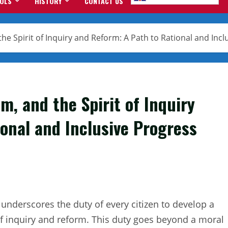
OOLS
HISTORY
CONTACT US
e Spirit of Inquiry and Reform: A Path to Rational and Incl
m, and the Spirit of Inquiry
onal and Inclusive Progress
, underscores the duty of every citizen to develop a
of inquiry and reform. This duty goes beyond a moral