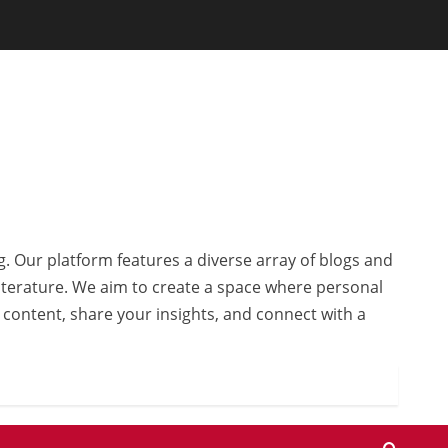
g. Our platform features a diverse array of blogs and
 literature. We aim to create a space where personal
r content, share your insights, and connect with a