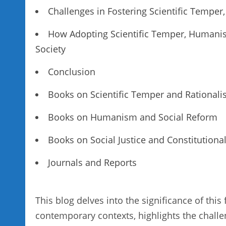
Challenges in Fostering Scientific Temp
How Adopting Scientific Temper, Humani
Society
Conclusion
Books on Scientific Temper and Rational
Books on Humanism and Social Reform
Books on Social Justice and Constitutional
Journals and Reports
This blog delves into the significance of thi
contemporary contexts, highlights the challe