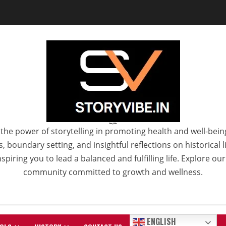
StoryVibe
the power of storytelling in promoting health and well-bein
 boundary setting, and insightful reflections on historical
spiring you to lead a balanced and fulfilling life. Explore ou
community committed to growth and wellness.
ENGLISH