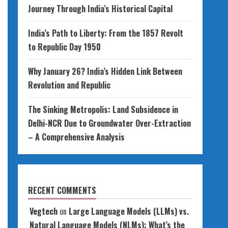
Journey Through India’s Historical Capital
India’s Path to Liberty: From the 1857 Revolt
to Republic Day 1950
Why January 26? India’s Hidden Link Between
Revolution and Republic
The Sinking Metropolis: Land Subsidence in
Delhi-NCR Due to Groundwater Over-Extraction
– A Comprehensive Analysis
RECENT COMMENTS
Vegtech
on
Large Language Models (LLMs) vs.
Natural Language Models (NLMs): What’s the