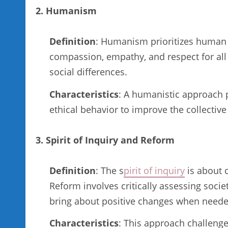
2. Humanism
Definition
: Humanism prioritizes human we
compassion, empathy, and respect for all i
social differences.
Characteristics
: A humanistic approach p
ethical behavior to improve the collective
3. Spirit of Inquiry and Reform
Definition
: The s
pirit of inquiry
is about 
Reform involves critically assessing socie
bring about positive changes when neede
Characteristics
: This approach challeng