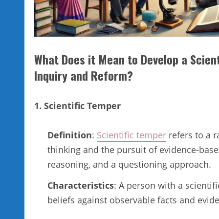
What Does it Mean to Develop a Scient
Inquiry and Reform?
1. Scientific Temper
Definition
:
Scientific temper
refers to a r
thinking and the pursuit of evidence-base
reasoning, and a questioning approach.
Characteristics
: A person with a scientif
beliefs against observable facts and evid