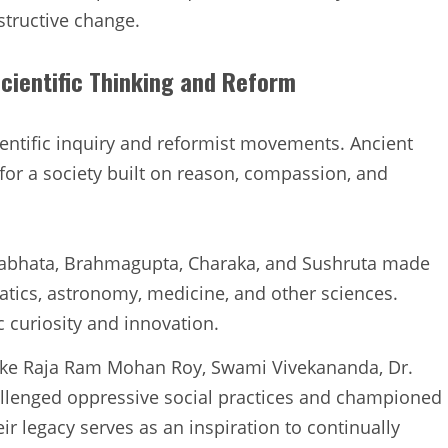
structive change.
Scientific Thinking and Reform
cientific inquiry and reformist movements. Ancient
for a society built on reason, compassion, and
ryabhata, Brahmagupta, Charaka, and Sushruta made
tics, astronomy, medicine, and other sciences.
ic curiosity and innovation.
like Raja Ram Mohan Roy, Swami Vivekananda, Dr.
lenged oppressive social practices and championed
eir legacy serves as an inspiration to continually