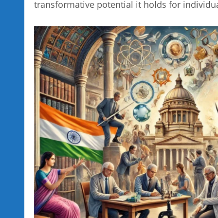
transformative potential it holds for individu