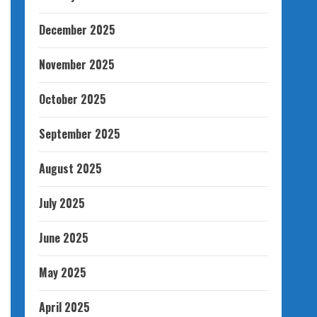
December 2025
November 2025
October 2025
September 2025
August 2025
July 2025
June 2025
May 2025
April 2025