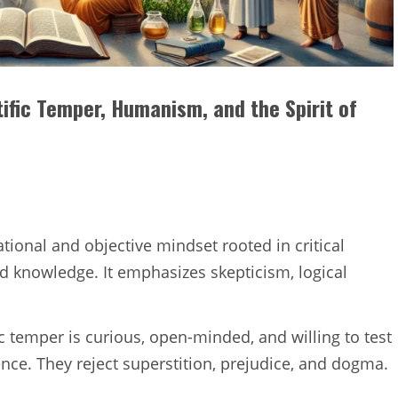
ific Temper, Humanism, and the Spirit of
ational and objective mindset rooted in critical
d knowledge. It emphasizes skepticism, logical
ic temper is curious, open-minded, and willing to test
ence. They reject superstition, prejudice, and dogma.