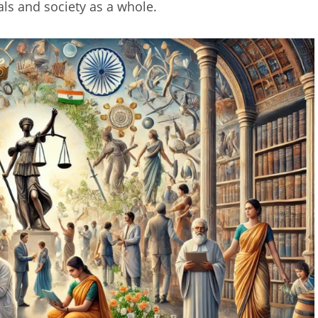
als and society as a whole.