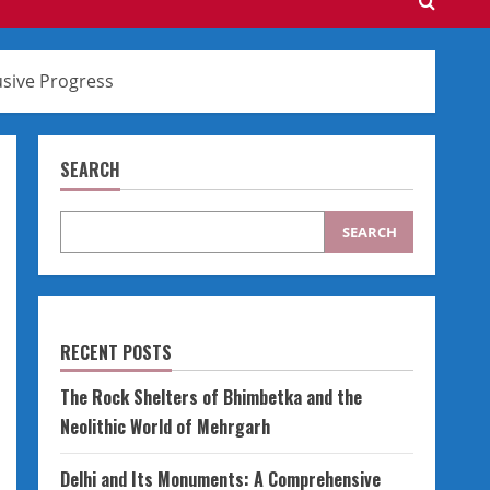
usive Progress
SEARCH
SEARCH
RECENT POSTS
The Rock Shelters of Bhimbetka and the
Neolithic World of Mehrgarh
Delhi and Its Monuments: A Comprehensive