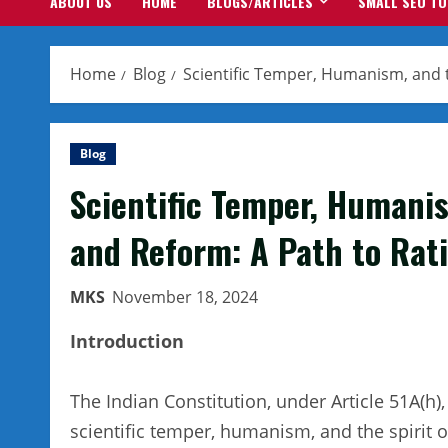
ABOUT US
HOME
BLOGS/ARTICLES
SMALL SEO T
Home
Blog
Scientific Temper, Humanism, and th
Blog
Scientific Temper, Humanis
and Reform: A Path to Rati
MKS
November 18, 2024
Introduction
The Indian Constitution, under Article 51A(h)
scientific temper, humanism, and the spirit 