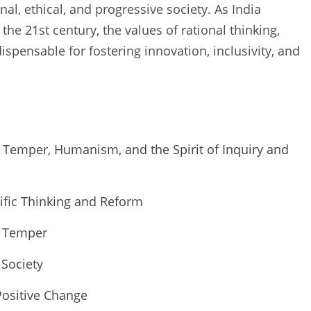
onal, ethical, and progressive society. As India
the 21st century, the values of rational thinking,
pensable for fostering innovation, inclusivity, and
c Temper, Humanism, and the Spirit of Inquiry and
ntific Thinking and Reform
c Temper
Society
Positive Change