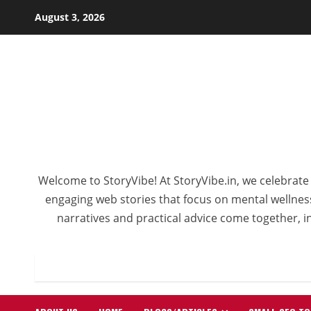
Skip
August 3, 2026
to
content
Welcome to StoryVibe! At StoryVibe.in, we celebrate 
engaging web stories that focus on mental wellness,
narratives and practical advice come together, in