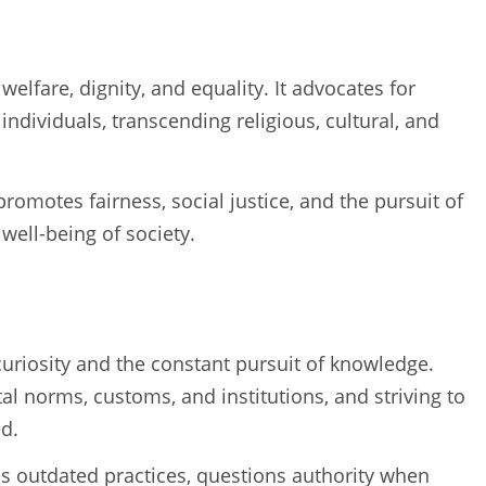
lfare, dignity, and equality. It advocates for
ndividuals, transcending religious, cultural, and
romotes fairness, social justice, and the pursuit of
 well-being of society.
curiosity and the constant pursuit of knowledge.
tal norms, customs, and institutions, and striving to
d.
es outdated practices, questions authority when