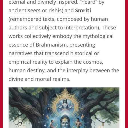
eternal and divinely inspired, “heard” by
ancient seers or rishis) and
Smriti
(remembered texts, composed by human
authors and subject to interpretation). These
works collectively embody the mythological
essence of Brahmanism, presenting
narratives that transcend historical or
empirical reality to explain the cosmos,
human destiny, and the interplay between the
divine and mortal realms.