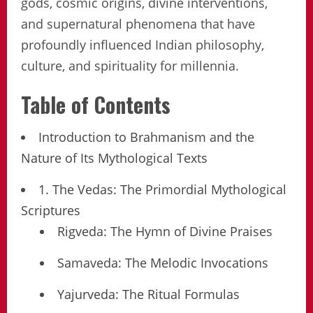
gods, cosmic origins, divine interventions,
and supernatural phenomena that have
profoundly influenced Indian philosophy,
culture, and spirituality for millennia.
Table of Contents
Introduction to Brahmanism and the
Nature of Its Mythological Texts
1. The Vedas: The Primordial Mythological
Scriptures
Rigveda: The Hymn of Divine Praises
Samaveda: The Melodic Invocations
Yajurveda: The Ritual Formulas