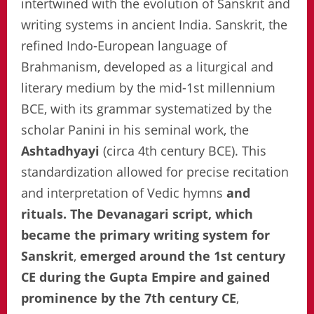
intertwined with the evolution of Sanskrit and
writing systems in ancient India. Sanskrit, the
refined Indo-European language of
Brahmanism, developed as a liturgical and
literary medium by the mid-1st millennium
BCE, with its grammar systematized by the
scholar Panini in his seminal work, the
Ashtadhyayi
(circa 4th century BCE). This
standardization allowed for precise recitation
and interpretation of Vedic hymns
and
rituals. The Devanagari script, which
became the primary writing system for
Sanskrit
,
emerged around the 1st century
CE during the Gupta Empire and gained
prominence by the 7th century CE
,