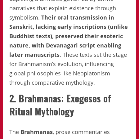
narratives that explain existence through
symbolism.
Their oral transmission in
Sanskrit, lacking early inscriptions (unlike
Buddhist texts), preserved their esoteric
nature, with Devanagari script enabling
later manuscripts
. These texts set the stage
for Brahmanism’s evolution, influencing
global philosophies like Neoplatonism
through comparative mythology.
2. Brahmanas: Exegeses of
Ritual Mythology
The
Brahmanas
, prose commentaries