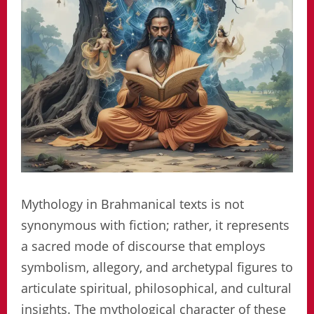
Mythology in Brahmanical texts is not
synonymous with fiction; rather, it represents
a sacred mode of discourse that employs
symbolism, allegory, and archetypal figures to
articulate spiritual, philosophical, and cultural
insights. The mythological character of these