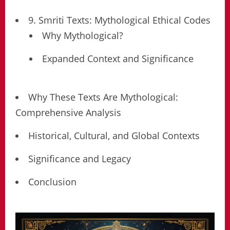
9. Smriti Texts: Mythological Ethical Codes
Why Mythological?
Expanded Context and Significance
Why These Texts Are Mythological:
Comprehensive Analysis
Historical, Cultural, and Global Contexts
Significance and Legacy
Conclusion