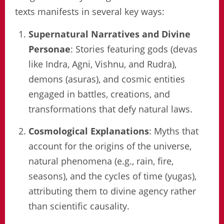
texts manifests in several key ways:
Supernatural Narratives and Divine
Personae
: Stories featuring gods (devas
like Indra, Agni, Vishnu, and Rudra),
demons (asuras), and cosmic entities
engaged in battles, creations, and
transformations that defy natural laws.
Cosmological Explanations
: Myths that
account for the origins of the universe,
natural phenomena (e.g., rain, fire,
seasons), and the cycles of time (yugas),
attributing them to divine agency rather
than scientific causality.