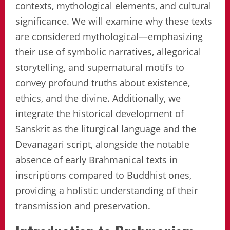
contexts, mythological elements, and cultural
significance. We will examine why these texts
are considered mythological—emphasizing
their use of symbolic narratives, allegorical
storytelling, and supernatural motifs to
convey profound truths about existence,
ethics, and the divine. Additionally, we
integrate the historical development of
Sanskrit as the liturgical language and the
Devanagari script, alongside the notable
absence of early Brahmanical texts in
inscriptions compared to Buddhist ones,
providing a holistic understanding of their
transmission and preservation.