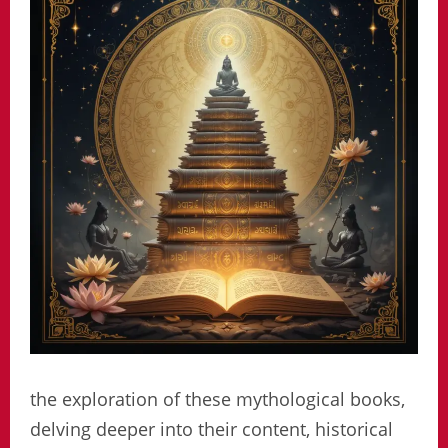
the exploration of these mythological books,
delving deeper into their content, historical