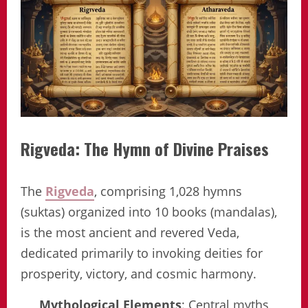
Rigveda: The Hymn of Divine Praises
The
Rigveda
, comprising 1,028 hymns
(suktas) organized into 10 books (mandalas),
is the most ancient and revered Veda,
dedicated primarily to invoking deities for
prosperity, victory, and cosmic harmony.
Mythological Elements
: Central myths