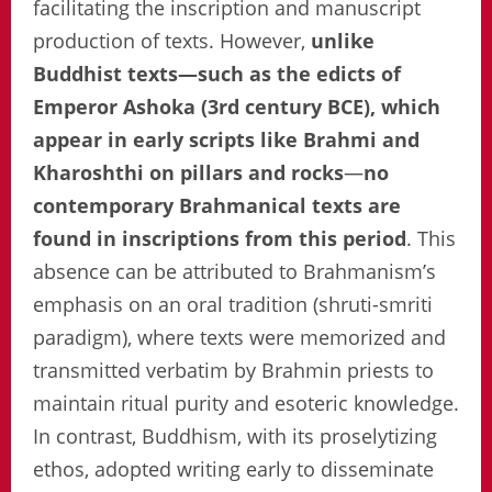
facilitating the inscription and manuscript
production of texts. However,
unlike
Buddhist texts—such as the edicts of
Emperor Ashoka (3rd century BCE), which
appear in early scripts like Brahmi and
Kharoshthi on pillars and rocks
—
no
contemporary Brahmanical texts are
found in inscriptions from this period
. This
absence can be attributed to Brahmanism’s
emphasis on an oral tradition (shruti-smriti
paradigm), where texts were memorized and
transmitted verbatim by Brahmin priests to
maintain ritual purity and esoteric knowledge.
In contrast, Buddhism, with its proselytizing
ethos, adopted writing early to disseminate