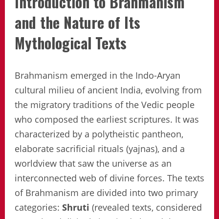
Introduction to Brahmanism
and the Nature of Its
Mythological Texts
Brahmanism emerged in the Indo-Aryan
cultural milieu of ancient India, evolving from
the migratory traditions of the Vedic people
who composed the earliest scriptures. It was
characterized by a polytheistic pantheon,
elaborate sacrificial rituals (yajnas), and a
worldview that saw the universe as an
interconnected web of divine forces. The texts
of Brahmanism are divided into two primary
categories:
Shruti
(revealed texts, considered