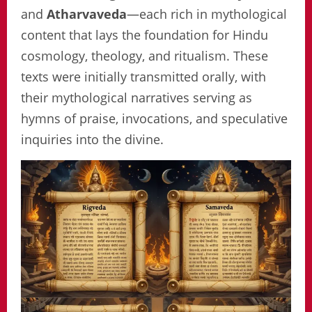
and
Atharvaveda
—each rich in mythological
content that lays the foundation for Hindu
cosmology, theology, and ritualism. These
texts were initially transmitted orally, with
their mythological narratives serving as
hymns of praise, invocations, and speculative
inquiries into the divine.