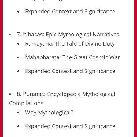
Expanded Context and Significance
7. Itihasas: Epic Mythological Narratives
Ramayana: The Tale of Divine Duty
Mahabharata: The Great Cosmic War
Expanded Context and Significance
8. Puranas: Encyclopedic Mythological
Compilations
Why Mythological?
Expanded Context and Significance