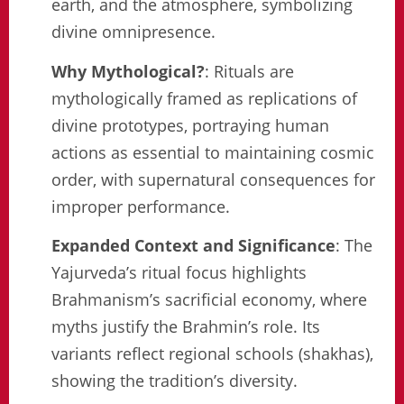
earth, and the atmosphere, symbolizing
divine omnipresence.
Why Mythological?
: Rituals are
mythologically framed as replications of
divine prototypes, portraying human
actions as essential to maintaining cosmic
order, with supernatural consequences for
improper performance.
Expanded Context and Significance
: The
Yajurveda’s ritual focus highlights
Brahmanism’s sacrificial economy, where
myths justify the Brahmin’s role. Its
variants reflect regional schools (shakhas),
showing the tradition’s diversity.