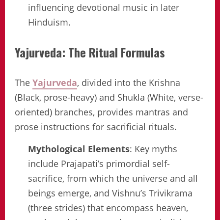
influencing devotional music in later
Hinduism.
Yajurveda: The Ritual Formulas
The
Yajurveda
, divided into the Krishna
(Black, prose-heavy) and Shukla (White, verse-
oriented) branches, provides mantras and
prose instructions for sacrificial rituals.
Mythological Elements
: Key myths
include Prajapati’s primordial self-
sacrifice, from which the universe and all
beings emerge, and Vishnu’s Trivikrama
(three strides) that encompass heaven,