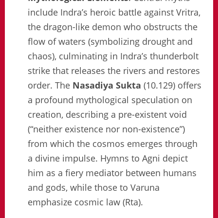
include Indra’s heroic battle against Vritra,
the dragon-like demon who obstructs the
flow of waters (symbolizing drought and
chaos), culminating in Indra’s thunderbolt
strike that releases the rivers and restores
order. The
Nasadiya Sukta
(10.129) offers
a profound mythological speculation on
creation, describing a pre-existent void
(“neither existence nor non-existence”)
from which the cosmos emerges through
a divine impulse. Hymns to Agni depict
him as a fiery mediator between humans
and gods, while those to Varuna
emphasize cosmic law (Rta).