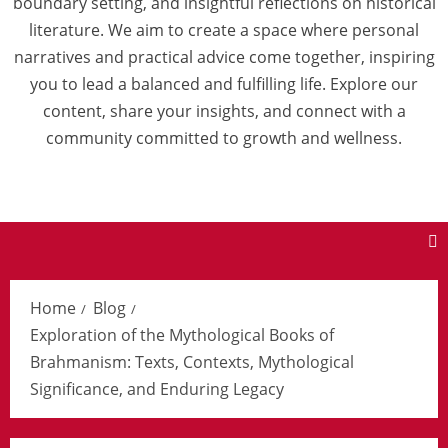
boundary setting, and insightful reflections on historical
literature. We aim to create a space where personal
narratives and practical advice come together, inspiring
you to lead a balanced and fulfilling life. Explore our
content, share your insights, and connect with a
community committed to growth and wellness.
Home
Blog
Exploration of the Mythological Books of
Brahmanism: Texts, Contexts, Mythological
Significance, and Enduring Legacy