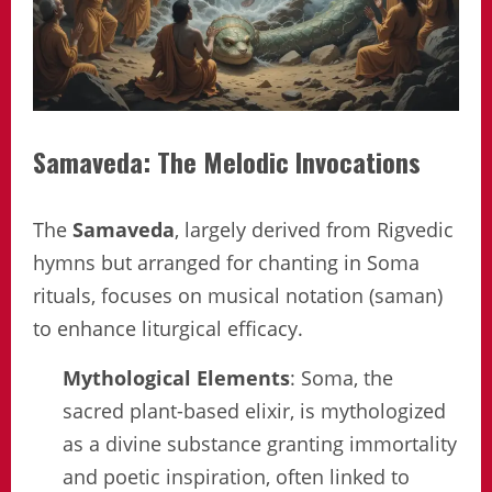
Samaveda: The Melodic Invocations
The
Samaveda
, largely derived from Rigvedic
hymns but arranged for chanting in Soma
rituals, focuses on musical notation (saman)
to enhance liturgical efficacy.
Mythological Elements
: Soma, the
sacred plant-based elixir, is mythologized
as a divine substance granting immortality
and poetic inspiration, often linked to