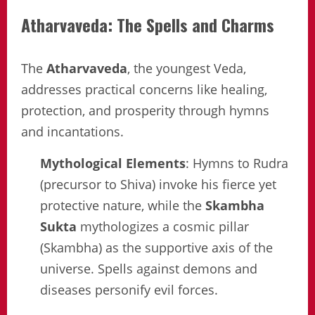
Atharvaveda: The Spells and Charms
The
Atharvaveda
, the youngest Veda,
addresses practical concerns like healing,
protection, and prosperity through hymns
and incantations.
Mythological Elements
: Hymns to Rudra
(precursor to Shiva) invoke his fierce yet
protective nature, while the
Skambha
Sukta
mythologizes a cosmic pillar
(Skambha) as the supportive axis of the
universe. Spells against demons and
diseases personify evil forces.