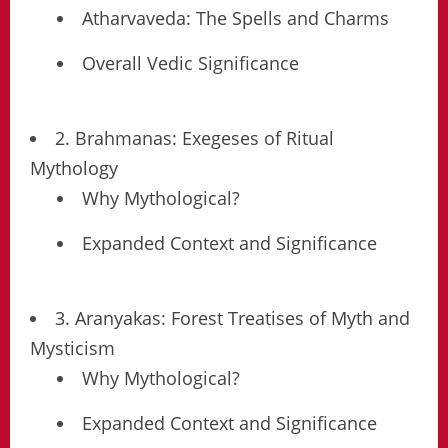
Atharvaveda: The Spells and Charms
Overall Vedic Significance
2. Brahmanas: Exegeses of Ritual
Mythology
Why Mythological?
Expanded Context and Significance
3. Aranyakas: Forest Treatises of Myth and
Mysticism
Why Mythological?
Expanded Context and Significance