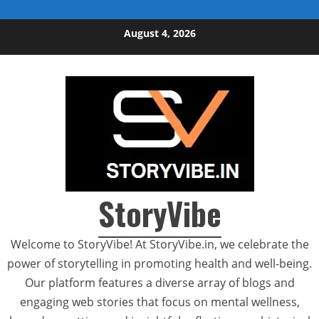
Skip to content
August 4, 2026
StoryVibe
Welcome to StoryVibe! At StoryVibe.in, we celebrate the
power of storytelling in promoting health and well-being.
Our platform features a diverse array of blogs and
engaging web stories that focus on mental wellness,