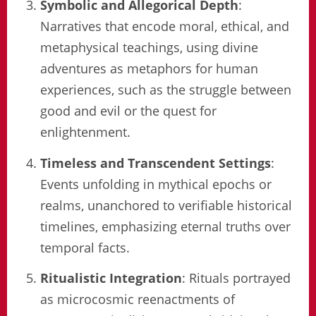
Symbolic and Allegorical Depth
:
Narratives that encode moral, ethical, and
metaphysical teachings, using divine
adventures as metaphors for human
experiences, such as the struggle between
good and evil or the quest for
enlightenment.
Timeless and Transcendent Settings
:
Events unfolding in mythical epochs or
realms, unanchored to verifiable historical
timelines, emphasizing eternal truths over
temporal facts.
Ritualistic Integration
: Rituals portrayed
as microcosmic reenactments of