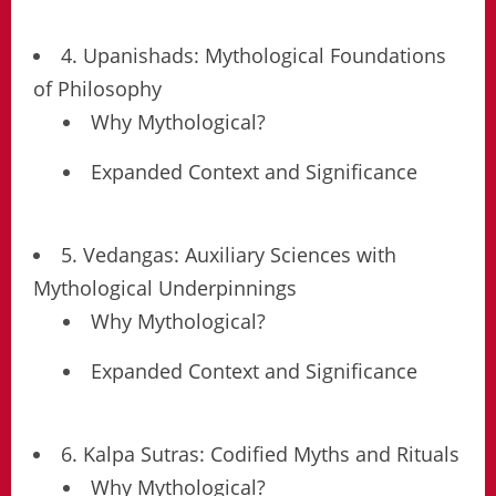
4. Upanishads: Mythological Foundations
of Philosophy
Why Mythological?
Expanded Context and Significance
5. Vedangas: Auxiliary Sciences with
Mythological Underpinnings
Why Mythological?
Expanded Context and Significance
6. Kalpa Sutras: Codified Myths and Rituals
Why Mythological?