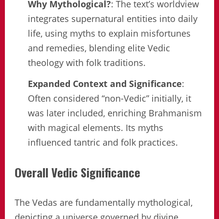
Why Mythological?
: The text’s worldview
integrates supernatural entities into daily
life, using myths to explain misfortunes
and remedies, blending elite Vedic
theology with folk traditions.
Expanded Context and Significance
:
Often considered “non-Vedic” initially, it
was later included, enriching Brahmanism
with magical elements. Its myths
influenced tantric and folk practices.
Overall Vedic Significance
The Vedas are fundamentally mythological,
depicting a universe governed by divine