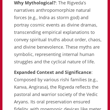
Why Mythological?
: The Rigveda’s
narratives anthropomorphize natural
forces (e.g., Indra as storm god) and
portray cosmic events as divine dramas,
transcending empirical explanations to
convey spiritual truths about order, chaos,
and divine benevolence. These myths are
symbolic, representing internal human
struggles and the cyclical nature of life.
Expanded Context and Significance
:
Composed by various rishi families (e.g.,
Kanva, Angirasa), the Rigveda reflects the
pastoral and warrior society of the Vedic
Aryans. Its oral preservation ensured
fidelity, with mnemonic devices like meter