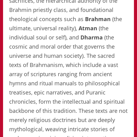
sacrifices, the hierarchical authority of the
Brahmin priestly class, and foundational
theological concepts such as
Brahman
(the
ultimate, universal reality),
Atman
(the
individual soul or self), and
Dharma
(the
cosmic and moral order that governs the
universe and human society). The sacred
texts of Brahmanism, which include a vast
array of scriptures ranging from ancient
hymns and ritual manuals to philosophical
treatises, epic narratives, and Puranic
chronicles, form the intellectual and spiritual
backbone of this tradition. These texts are not
merely religious doctrines but are deeply
mythological, weaving intricate stories of