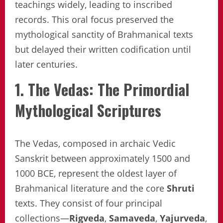
teachings widely, leading to inscribed
records. This oral focus preserved the
mythological sanctity of Brahmanical texts
but delayed their written codification until
later centuries.
1. The Vedas: The Primordial
Mythological Scriptures
The Vedas, composed in archaic Vedic
Sanskrit between approximately 1500 and
1000 BCE, represent the oldest layer of
Brahmanical literature and the core
Shruti
texts. They consist of four principal
collections—
Rigveda
,
Samaveda
,
Yajurveda
,