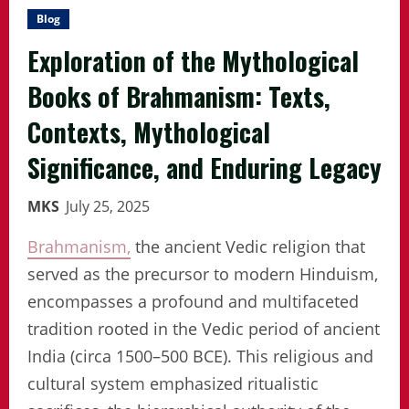
Blog
Exploration of the Mythological
Books of Brahmanism: Texts,
Contexts, Mythological
Significance, and Enduring Legacy
MKS
July 25, 2025
Brahmanism,
the ancient Vedic religion that
served as the precursor to modern Hinduism,
encompasses a profound and multifaceted
tradition rooted in the Vedic period of ancient
India (circa 1500–500 BCE). This religious and
cultural system emphasized ritualistic