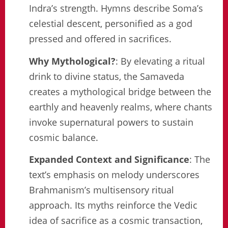
Indra’s strength. Hymns describe Soma’s
celestial descent, personified as a god
pressed and offered in sacrifices.
Why Mythological?
: By elevating a ritual
drink to divine status, the Samaveda
creates a mythological bridge between the
earthly and heavenly realms, where chants
invoke supernatural powers to sustain
cosmic balance.
Expanded Context and Significance
: The
text’s emphasis on melody underscores
Brahmanism’s multisensory ritual
approach. Its myths reinforce the Vedic
idea of sacrifice as a cosmic transaction,