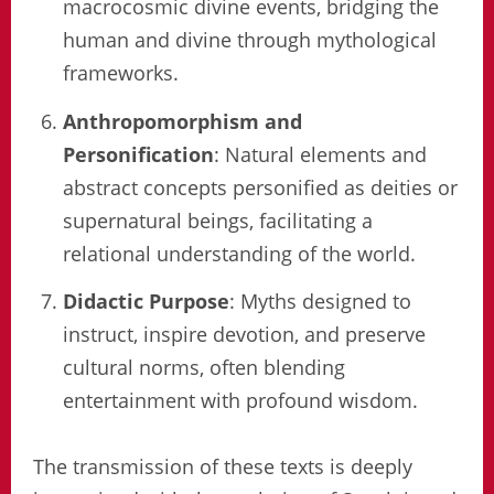
macrocosmic divine events, bridging the
human and divine through mythological
frameworks.
Anthropomorphism and
Personification
: Natural elements and
abstract concepts personified as deities or
supernatural beings, facilitating a
relational understanding of the world.
Didactic Purpose
: Myths designed to
instruct, inspire devotion, and preserve
cultural norms, often blending
entertainment with profound wisdom.
The transmission of these texts is deeply