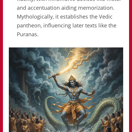
and accentuation aiding memorization.
Mythologically, it establishes the Vedic
pantheon, influencing later texts like the
Puranas.