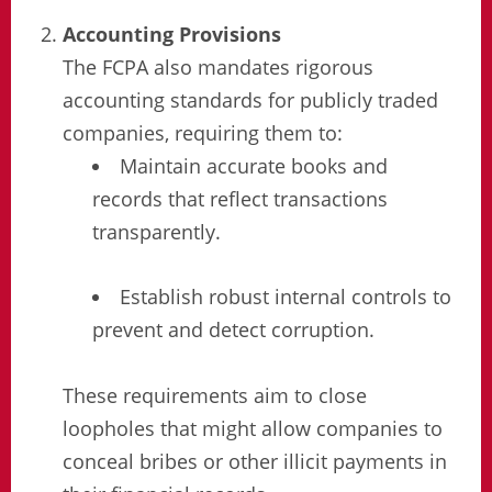
Accounting Provisions
The FCPA also mandates rigorous
accounting standards for publicly traded
companies, requiring them to:
Maintain accurate books and
records that reflect transactions
transparently.
Establish robust internal controls to
prevent and detect corruption.
These requirements aim to close
loopholes that might allow companies to
conceal bribes or other illicit payments in