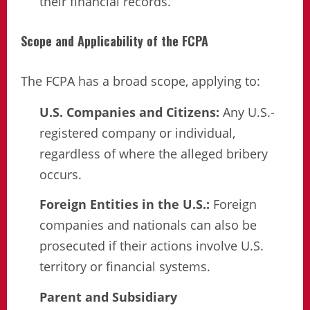
their financial records.
Scope and Applicability of the FCPA
The FCPA has a broad scope, applying to:
U.S. Companies and Citizens:
Any U.S.-
registered company or individual,
regardless of where the alleged bribery
occurs.
Foreign Entities in the U.S.:
Foreign
companies and nationals can also be
prosecuted if their actions involve U.S.
territory or financial systems.
Parent and Subsidiary