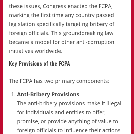
these issues, Congress enacted the FCPA,
marking the first time any country passed
legislation specifically targeting bribery of
foreign officials. This groundbreaking law
became a model for other anti-corruption
initiatives worldwide.
Key Provisions of the FCPA
The FCPA has two primary components:
Anti-Bribery Provisions
The anti-bribery provisions make it illegal
for individuals and entities to offer,
promise, or provide anything of value to
foreign officials to influence their actions