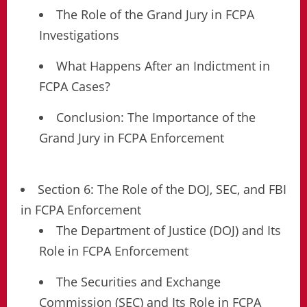
The Role of the Grand Jury in FCPA
Investigations
What Happens After an Indictment in
FCPA Cases?
Conclusion: The Importance of the
Grand Jury in FCPA Enforcement
Section 6: The Role of the DOJ, SEC, and FBI
in FCPA Enforcement
The Department of Justice (DOJ) and Its
Role in FCPA Enforcement
The Securities and Exchange
Commission (SEC) and Its Role in FCPA