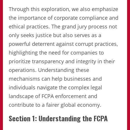
Through this exploration, we also emphasize
the importance of corporate compliance and
ethical practices. The grand jury process not
only seeks justice but also serves as a
powerful deterrent against corrupt practices,
highlighting the need for companies to
prioritize transparency and integrity in their
operations. Understanding these
mechanisms can help businesses and
individuals navigate the complex legal
landscape of FCPA enforcement and
contribute to a fairer global economy.
Section 1: Understanding the FCPA