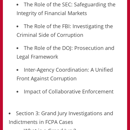
The Role of the SEC: Safeguarding the
Integrity of Financial Markets
The Role of the FBI: Investigating the
Criminal Side of Corruption
The Role of the DOJ: Prosecution and
Legal Framework
Inter-Agency Coordination: A Unified
Front Against Corruption
Impact of Collaborative Enforcement
Section 3: Grand Jury Investigations and
Indictments in FCPA Cases