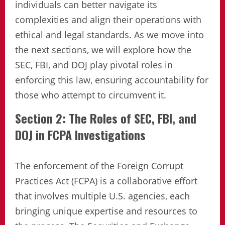
individuals can better navigate its
complexities and align their operations with
ethical and legal standards. As we move into
the next sections, we will explore how the
SEC, FBI, and DOJ play pivotal roles in
enforcing this law, ensuring accountability for
those who attempt to circumvent it.
Section 2: The Roles of SEC, FBI, and
DOJ in FCPA Investigations
The enforcement of the Foreign Corrupt
Practices Act (FCPA) is a collaborative effort
that involves multiple U.S. agencies, each
bringing unique expertise and resources to