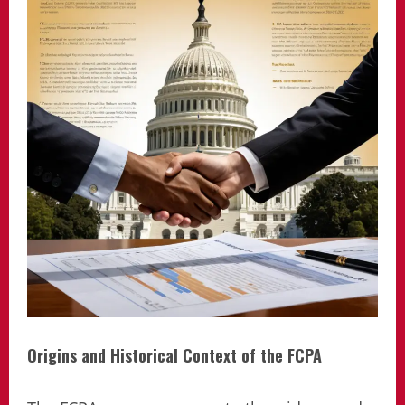
Origins and Historical Context of the FCPA