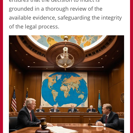
grounded in a thorough review of the
available evidence, safeguarding the integrity
of the legal process.