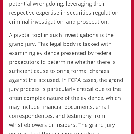
potential wrongdoing, leveraging their
respective expertise in securities regulation,
criminal investigation, and prosecution.
A pivotal tool in such investigations is the
grand jury. This legal body is tasked with
examining evidence presented by federal
prosecutors to determine whether there is
sufficient cause to bring formal charges
against the accused. In FCPA cases, the grand
jury process is particularly critical due to the
often complex nature of the evidence, which
may include financial documents, email
correspondences, and testimony from
whistleblowers or insiders. The grand jury
ensures that the decision to indict is