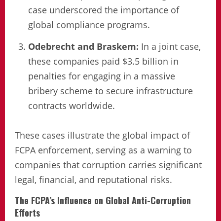
case underscored the importance of
global compliance programs.
Odebrecht and Braskem:
In a joint case,
these companies paid $3.5 billion in
penalties for engaging in a massive
bribery scheme to secure infrastructure
contracts worldwide.
These cases illustrate the global impact of
FCPA enforcement, serving as a warning to
companies that corruption carries significant
legal, financial, and reputational risks.
The FCPA’s Influence on Global Anti-Corruption
Efforts