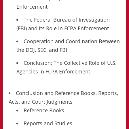
Enforcement
The Federal Bureau of Investigation
(FBI) and Its Role in FCPA Enforcement
Cooperation and Coordination Between
the DOJ, SEC, and FBI
Conclusion: The Collective Role of U.S.
Agencies in FCPA Enforcement
Conclusion and Reference Books, Reports,
Acts, and Court Judgments
Reference Books
Reports and Studies