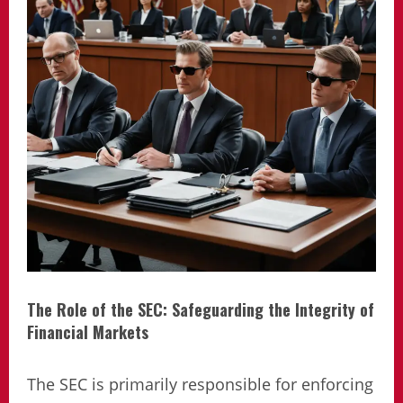
The Role of the SEC: Safeguarding the Integrity of
Financial Markets
The SEC is primarily responsible for enforcing