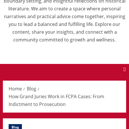
boundary setting, and insightful reflections on historical
literature. We aim to create a space where personal
narratives and practical advice come together, inspiring
you to lead a balanced and fulfilling life. Explore our
content, share your insights, and connect with a
community committed to growth and wellness.
Home
Blog
How Grand Juries Work in FCPA Cases: From
Indictment to Prosecution
Blog