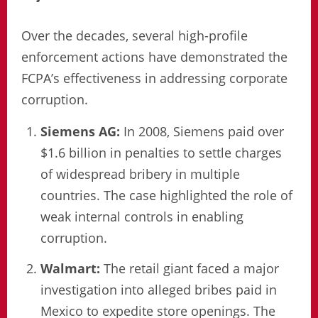
Over the decades, several high-profile
enforcement actions have demonstrated the
FCPA’s effectiveness in addressing corporate
corruption.
Siemens AG:
In 2008, Siemens paid over
$1.6 billion in penalties to settle charges
of widespread bribery in multiple
countries. The case highlighted the role of
weak internal controls in enabling
corruption.
Walmart:
The retail giant faced a major
investigation into alleged bribes paid in
Mexico to expedite store openings. The