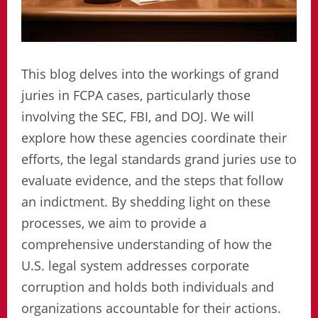
This blog delves into the workings of grand
juries in FCPA cases, particularly those
involving the SEC, FBI, and DOJ. We will
explore how these agencies coordinate their
efforts, the legal standards grand juries use to
evaluate evidence, and the steps that follow
an indictment. By shedding light on these
processes, we aim to provide a
comprehensive understanding of how the
U.S. legal system addresses corporate
corruption and holds both individuals and
organizations accountable for their actions.