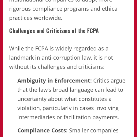
rigorous compliance programs and ethical
practices worldwide.
Challenges and Criticisms of the FCPA
While the FCPA is widely regarded as a
landmark in anti-corruption law, it is not
without its challenges and criticisms:
Ambiguity in Enforcement:
Critics argue
that the law’s broad language can lead to
uncertainty about what constitutes a
violation, particularly in cases involving
intermediaries or facilitation payments.
Compliance Costs:
Smaller companies