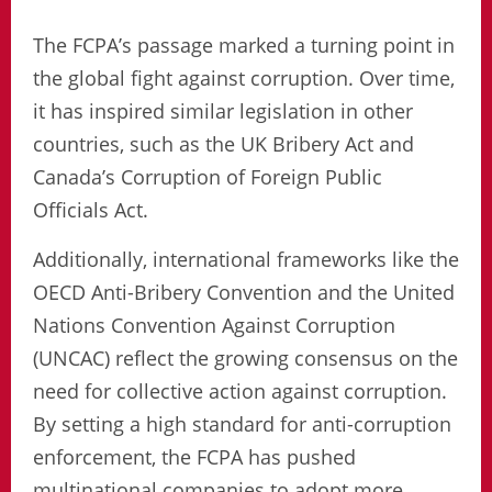
The FCPA’s passage marked a turning point in
the global fight against corruption. Over time,
it has inspired similar legislation in other
countries, such as the UK Bribery Act and
Canada’s Corruption of Foreign Public
Officials Act.
Additionally, international frameworks like the
OECD Anti-Bribery Convention and the United
Nations Convention Against Corruption
(UNCAC) reflect the growing consensus on the
need for collective action against corruption.
By setting a high standard for anti-corruption
enforcement, the FCPA has pushed
multinational companies to adopt more