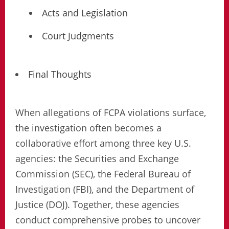
Acts and Legislation
Court Judgments
Final Thoughts
When allegations of FCPA violations surface,
the investigation often becomes a
collaborative effort among three key U.S.
agencies: the Securities and Exchange
Commission (SEC), the Federal Bureau of
Investigation (FBI), and the Department of
Justice (DOJ). Together, these agencies
conduct comprehensive probes to uncover