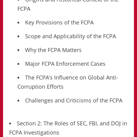
FCPA
Key Provisions of the FCPA
Scope and Applicability of the FCPA
Why the FCPA Matters
Major FCPA Enforcement Cases
The FCPA’s Influence on Global Anti-
Corruption Efforts
Challenges and Criticisms of the FCPA
Section 2: The Roles of SEC, FBI, and DOJ in
FCPA Investigations