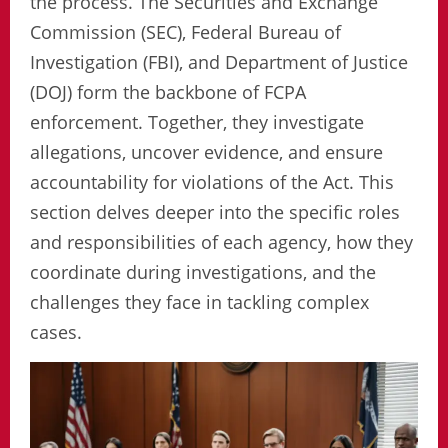
the process. The Securities and Exchange
Commission (SEC), Federal Bureau of
Investigation (FBI), and Department of Justice
(DOJ) form the backbone of FCPA
enforcement. Together, they investigate
allegations, uncover evidence, and ensure
accountability for violations of the Act. This
section delves deeper into the specific roles
and responsibilities of each agency, how they
coordinate during investigations, and the
challenges they face in tackling complex
cases.