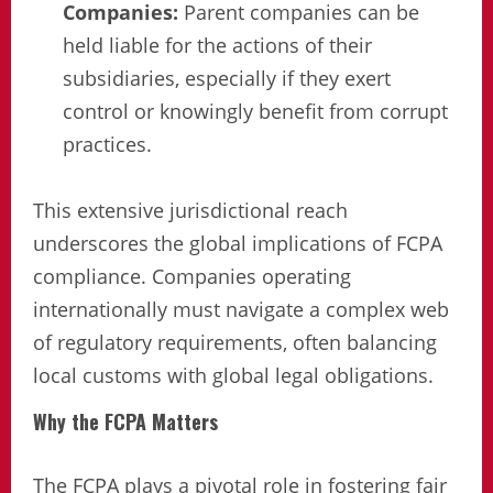
Companies:
Parent companies can be
held liable for the actions of their
subsidiaries, especially if they exert
control or knowingly benefit from corrupt
practices.
This extensive jurisdictional reach
underscores the global implications of FCPA
compliance. Companies operating
internationally must navigate a complex web
of regulatory requirements, often balancing
local customs with global legal obligations.
Why the FCPA Matters
The FCPA plays a pivotal role in fostering fair