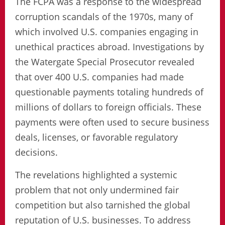
The FCPA was a response to the widespread
corruption scandals of the 1970s, many of
which involved U.S. companies engaging in
unethical practices abroad. Investigations by
the Watergate Special Prosecutor revealed
that over 400 U.S. companies had made
questionable payments totaling hundreds of
millions of dollars to foreign officials. These
payments were often used to secure business
deals, licenses, or favorable regulatory
decisions.
The revelations highlighted a systemic
problem that not only undermined fair
competition but also tarnished the global
reputation of U.S. businesses. To address