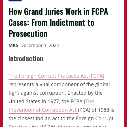
How Grand Juries Work in FCPA
Cases: From Indictment to
Prosecution
MKS
December 1, 2024
Introduction
The Foreign Corrupt Practices Act (FCPA)
represents a vital component of the global
fight against corruption. Enacted by the
United States in 1977, the FCPA (
The
Prevention of Corruption Act
(PCA) of 1988 is
the closest Indian act to the Foreign Corrupt
Practices Act (FCPA) addresses two major