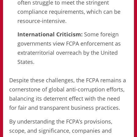
often struggle to meet the stringent
compliance requirements, which can be
resource-intensive.
International Criticism:
Some foreign
governments view FCPA enforcement as
extraterritorial overreach by the United
States.
Despite these challenges, the FCPA remains a
cornerstone of global anti-corruption efforts,
balancing its deterrent effect with the need
for fair and transparent business practices.
By understanding the FCPA’s provisions,
scope, and significance, companies and