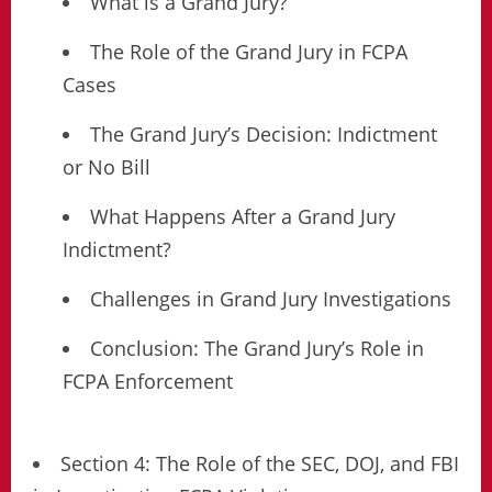
What is a Grand Jury?
The Role of the Grand Jury in FCPA
Cases
The Grand Jury’s Decision: Indictment
or No Bill
What Happens After a Grand Jury
Indictment?
Challenges in Grand Jury Investigations
Conclusion: The Grand Jury’s Role in
FCPA Enforcement
Section 4: The Role of the SEC, DOJ, and FBI