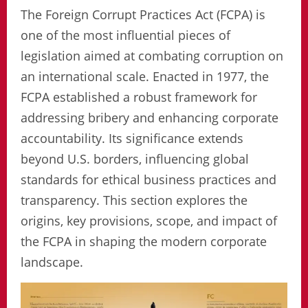
The Foreign Corrupt Practices Act (FCPA) is
one of the most influential pieces of
legislation aimed at combating corruption on
an international scale. Enacted in 1977, the
FCPA established a robust framework for
addressing bribery and enhancing corporate
accountability. Its significance extends
beyond U.S. borders, influencing global
standards for ethical business practices and
transparency. This section explores the
origins, key provisions, scope, and impact of
the FCPA in shaping the modern corporate
landscape.