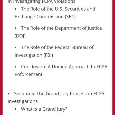
in Investigating FCPA Violations
The Role of the U.S. Securities and
Exchange Commission (SEC)
The Role of the Department of Justice
(DOJ)
The Role of the Federal Bureau of
Investigation (FBI)
Conclusion: A Unified Approach to FCPA
Enforcement
Section 5: The Grand Jury Process in FCPA
Investigations
What is a Grand Jury?