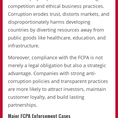
competition and ethical business practices.
Corruption erodes trust, distorts markets, and
disproportionately harms developing
countries by diverting resources away from
public goods like healthcare, education, and
infrastructure.
Moreover, compliance with the FCPA is not
merely a legal obligation but also a strategic
advantage. Companies with strong anti-
corruption policies and transparent practices
are more likely to attract investors, maintain
customer loyalty, and build lasting
partnerships.
Major FCPA Enforcement Cases