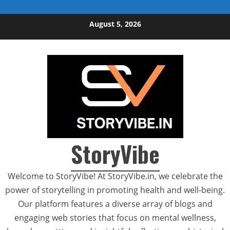
Skip to content
August 5, 2026
StoryVibe
Welcome to StoryVibe! At StoryVibe.in, we celebrate the
power of storytelling in promoting health and well-being.
Our platform features a diverse array of blogs and
engaging web stories that focus on mental wellness,