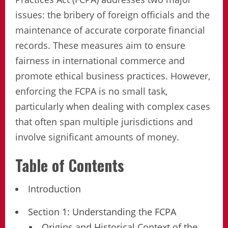
issues: the bribery of foreign officials and the
maintenance of accurate corporate financial
records. These measures aim to ensure
fairness in international commerce and
promote ethical business practices. However,
enforcing the FCPA is no small task,
particularly when dealing with complex cases
that often span multiple jurisdictions and
involve significant amounts of money.
Table of Contents
Introduction
Section 1: Understanding the FCPA
Origins and Historical Context of the