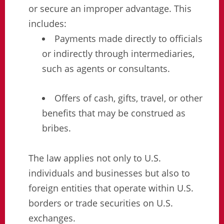
or secure an improper advantage. This
includes:
Payments made directly to officials
or indirectly through intermediaries,
such as agents or consultants.
Offers of cash, gifts, travel, or other
benefits that may be construed as
bribes.
The law applies not only to U.S.
individuals and businesses but also to
foreign entities that operate within U.S.
borders or trade securities on U.S.
exchanges.