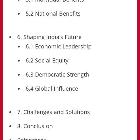
5.2 National Benefits
6. Shaping India’s Future
6.1 Economic Leadership
6.2 Social Equity
6.3 Democratic Strength
6.4 Global Influence
7. Challenges and Solutions
8. Conclusion