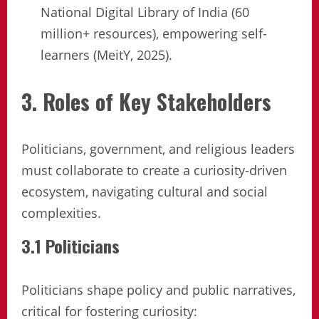
National Digital Library of India (60
million+ resources), empowering self-
learners (MeitY, 2025).
3. Roles of Key Stakeholders
Politicians, government, and religious leaders
must collaborate to create a curiosity-driven
ecosystem, navigating cultural and social
complexities.
3.1 Politicians
Politicians shape policy and public narratives,
critical for fostering curiosity: