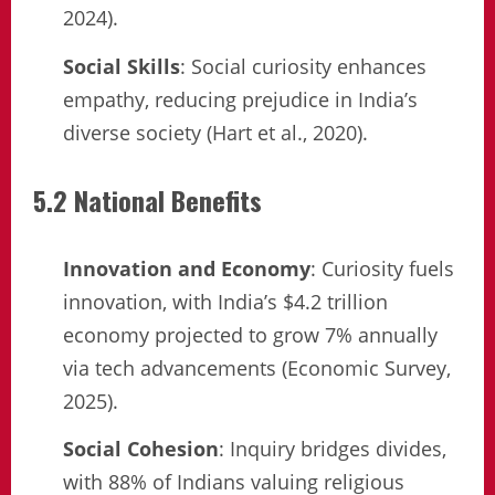
2024).
Social Skills
: Social curiosity enhances
empathy, reducing prejudice in India’s
diverse society (Hart et al., 2020).
5.2 National Benefits
Innovation and Economy
: Curiosity fuels
innovation, with India’s $4.2 trillion
economy projected to grow 7% annually
via tech advancements (Economic Survey,
2025).
Social Cohesion
: Inquiry bridges divides,
with 88% of Indians valuing religious