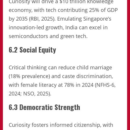
Curiosity will drive a $10 trillion knowledge
economy, with tech contributing 25% of GDP
by 2035 (RBI, 2025). Emulating Singapore’s
innovation-led growth, India can excel in
semiconductors and green tech.
6.2 Social Equity
Critical thinking can reduce child marriage
(18% prevalence) and caste discrimination,
with female literacy at 78% in 2024 (NFHS-6,
2024; NSO, 2025).
6.3 Democratic Strength
Curiosity fosters informed citizenship, with