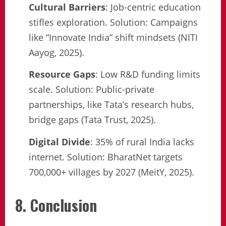
Cultural Barriers
: Job-centric education
stifles exploration. Solution: Campaigns
like “Innovate India” shift mindsets (NITI
Aayog, 2025).
Resource Gaps
: Low R&D funding limits
scale. Solution: Public-private
partnerships, like Tata’s research hubs,
bridge gaps (Tata Trust, 2025).
Digital Divide
: 35% of rural India lacks
internet. Solution: BharatNet targets
700,000+ villages by 2027 (MeitY, 2025).
8. Conclusion