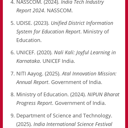
NASSCOM. (2024).
India Tech Industry
Report 2024
. NASSCOM.
UDISE. (2023).
Unified District Information
System for Education Report
. Ministry of
Education.
UNICEF. (2020).
Nali Kali: Joyful Learning in
Karnataka
. UNICEF India.
NITI Aayog. (2025).
Atal Innovation Mission:
Annual Report
. Government of India.
Ministry of Education. (2024).
NIPUN Bharat
Progress Report
. Government of India.
Department of Science and Technology.
(2025).
India International Science Festival