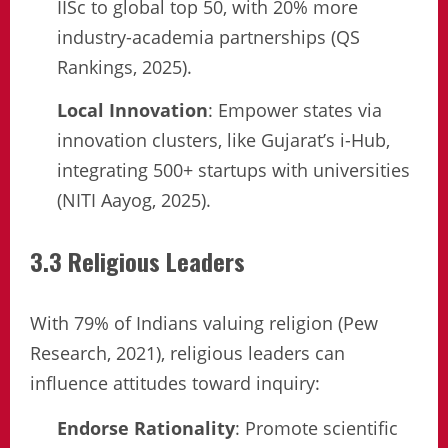
IISc to global top 50, with 20% more
industry-academia partnerships (QS
Rankings, 2025).
Local Innovation
: Empower states via
innovation clusters, like Gujarat’s i-Hub,
integrating 500+ startups with universities
(NITI Aayog, 2025).
3.3 Religious Leaders
With 79% of Indians valuing religion (Pew
Research, 2021), religious leaders can
influence attitudes toward inquiry:
Endorse Rationality
: Promote scientific