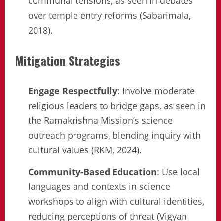
communal tensions, as seen in debates
over temple entry reforms (Sabarimala,
2018).
Mitigation Strategies
Engage Respectfully
: Involve moderate
religious leaders to bridge gaps, as seen in
the Ramakrishna Mission’s science
outreach programs, blending inquiry with
cultural values (RKM, 2024).
Community-Based Education
: Use local
languages and contexts in science
workshops to align with cultural identities,
reducing perceptions of threat (Vigyan