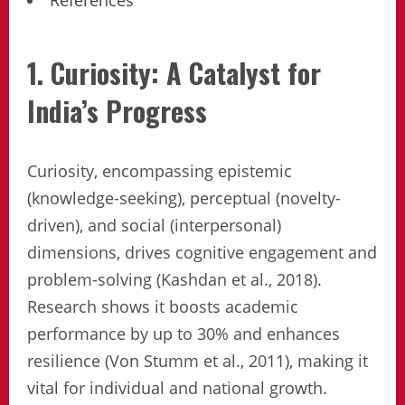
References
1. Curiosity: A Catalyst for
India’s Progress
Curiosity, encompassing epistemic
(knowledge-seeking), perceptual (novelty-
driven), and social (interpersonal)
dimensions, drives cognitive engagement and
problem-solving (Kashdan et al., 2018).
Research shows it boosts academic
performance by up to 30% and enhances
resilience (Von Stumm et al., 2011), making it
vital for individual and national growth.