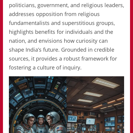
politicians, government, and religious leaders,
addresses opposition from religious
fundamentalists and superstitious groups,
highlights benefits for individuals and the
nation, and envisions how curiosity can
shape India’s future. Grounded in credible
sources, it provides a robust framework for
fostering a culture of inquiry.