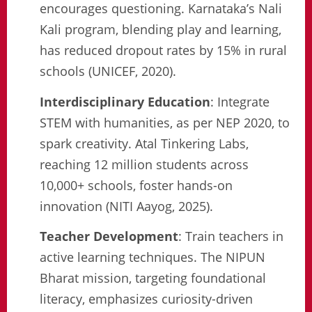
encourages questioning. Karnataka’s Nali
Kali program, blending play and learning,
has reduced dropout rates by 15% in rural
schools (UNICEF, 2020).
Interdisciplinary Education
: Integrate
STEM with humanities, as per NEP 2020, to
spark creativity. Atal Tinkering Labs,
reaching 12 million students across
10,000+ schools, foster hands-on
innovation (NITI Aayog, 2025).
Teacher Development
: Train teachers in
active learning techniques. The NIPUN
Bharat mission, targeting foundational
literacy, emphasizes curiosity-driven