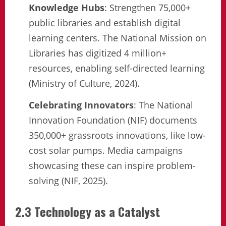
Knowledge Hubs
: Strengthen 75,000+
public libraries and establish digital
learning centers. The National Mission on
Libraries has digitized 4 million+
resources, enabling self-directed learning
(Ministry of Culture, 2024).
Celebrating Innovators
: The National
Innovation Foundation (NIF) documents
350,000+ grassroots innovations, like low-
cost solar pumps. Media campaigns
showcasing these can inspire problem-
solving (NIF, 2025).
2.3 Technology as a Catalyst