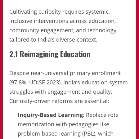
Cultivating curiosity requires systemic,
inclusive interventions across education,
community engagement, and technology,
tailored to India’s diverse context.
2.1 Reimagining Education
Despite near-universal primary enrollment
(97.8%, UDISE 2023), India’s education system
struggles with engagement and quality.
Curiosity-driven reforms are essential:
Inquiry-Based Learning
: Replace rote
memorization with pedagogies like
problem-based learning (PBL), which