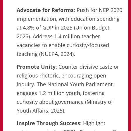
Advocate for Reforms
: Push for NEP 2020
implementation, with education spending
at 4.8% of GDP in 2025 (Union Budget,
2025). Address 1.4 million teacher
vacancies to enable curiosity-focused
teaching (NUEPA, 2024).
Promote Unity
: Counter divisive caste or
religious rhetoric, encouraging open
inquiry. The National Youth Parliament
engages 1.2 million youth, fostering
curiosity about governance (Ministry of
Youth Affairs, 2025).
Inspire Through Success
: Highlight