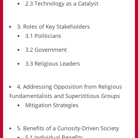
2.3 Technology as a Catalyst
3. Roles of Key Stakeholders
3.1 Politicians
3.2 Government
3.3 Religious Leaders
4. Addressing Opposition from Religious
Fundamentalists and Superstitious Groups
Mitigation Strategies
5. Benefits of a Curiosity-Driven Society
5.1 Individual Benefits