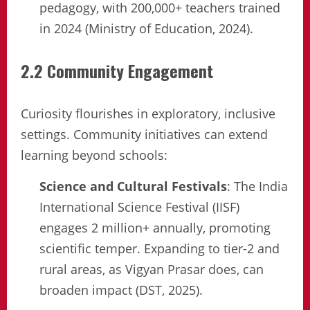
pedagogy, with 200,000+ teachers trained
in 2024 (Ministry of Education, 2024).
2.2 Community Engagement
Curiosity flourishes in exploratory, inclusive
settings. Community initiatives can extend
learning beyond schools:
Science and Cultural Festivals
: The India
International Science Festival (IISF)
engages 2 million+ annually, promoting
scientific temper. Expanding to tier-2 and
rural areas, as Vigyan Prasar does, can
broaden impact (DST, 2025).