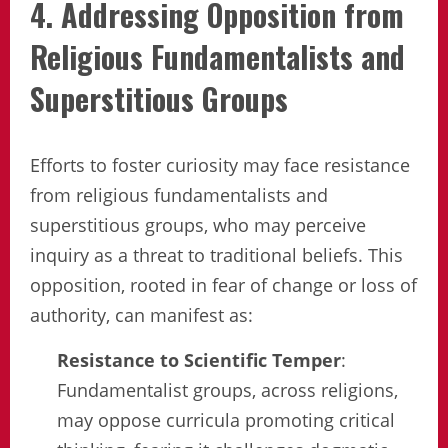
4. Addressing Opposition from
Religious Fundamentalists and
Superstitious Groups
Efforts to foster curiosity may face resistance
from religious fundamentalists and
superstitious groups, who may perceive
inquiry as a threat to traditional beliefs. This
opposition, rooted in fear of change or loss of
authority, can manifest as:
Resistance to Scientific Temper
:
Fundamentalist groups, across religions,
may oppose curricula promoting critical