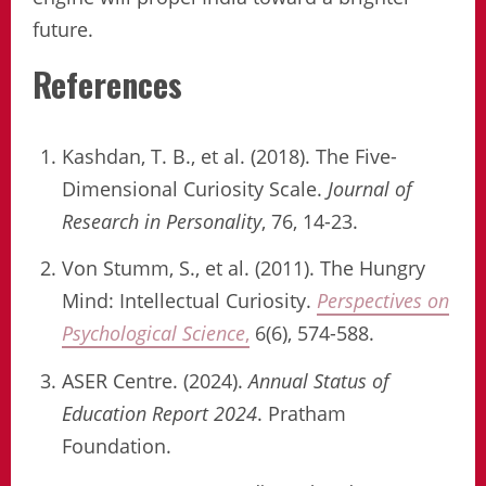
future.
References
Kashdan, T. B., et al. (2018). The Five-
Dimensional Curiosity Scale.
Journal of
Research in Personality
, 76, 14-23.
Von Stumm, S., et al. (2011). The Hungry
Mind: Intellectual Curiosity.
Perspectives on
Psychological Science
,
6(6), 574-588.
ASER Centre. (2024).
Annual Status of
Education Report 2024
. Pratham
Foundation.