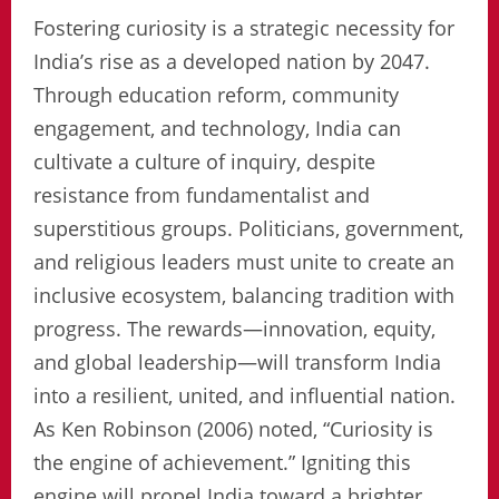
Fostering curiosity is a strategic necessity for
India’s rise as a developed nation by 2047.
Through education reform, community
engagement, and technology, India can
cultivate a culture of inquiry, despite
resistance from fundamentalist and
superstitious groups. Politicians, government,
and religious leaders must unite to create an
inclusive ecosystem, balancing tradition with
progress. The rewards—innovation, equity,
and global leadership—will transform India
into a resilient, united, and influential nation.
As Ken Robinson (2006) noted, “Curiosity is
the engine of achievement.” Igniting this
engine will propel India toward a brighter