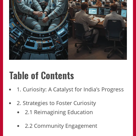
Table of Contents
1. Curiosity: A Catalyst for India’s Progress
2. Strategies to Foster Curiosity
2.1 Reimagining Education
2.2 Community Engagement