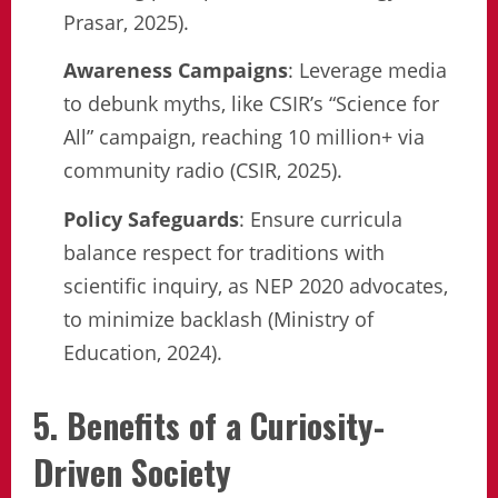
Prasar, 2025).
Awareness Campaigns
: Leverage media
to debunk myths, like CSIR’s “Science for
All” campaign, reaching 10 million+ via
community radio (CSIR, 2025).
Policy Safeguards
: Ensure curricula
balance respect for traditions with
scientific inquiry, as NEP 2020 advocates,
to minimize backlash (Ministry of
Education, 2024).
5. Benefits of a Curiosity-
Driven Society