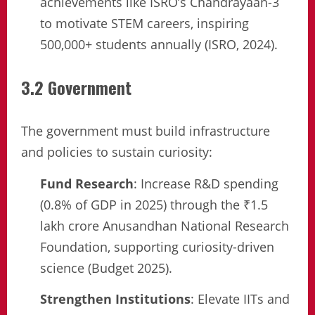
achievements like ISRO’s Chandrayaan-3
to motivate STEM careers, inspiring
500,000+ students annually (ISRO, 2024).
3.2 Government
The government must build infrastructure
and policies to sustain curiosity:
Fund Research
: Increase R&D spending
(0.8% of GDP in 2025) through the ₹1.5
lakh crore Anusandhan National Research
Foundation, supporting curiosity-driven
science (Budget 2025).
Strengthen Institutions
: Elevate IITs and