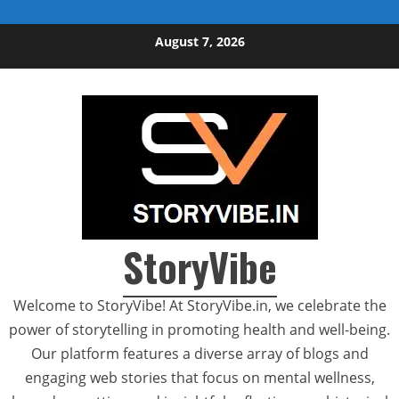
Skip to content
August 7, 2026
StoryVibe
Welcome to StoryVibe! At StoryVibe.in, we celebrate the
power of storytelling in promoting health and well-being.
Our platform features a diverse array of blogs and
engaging web stories that focus on mental wellness,