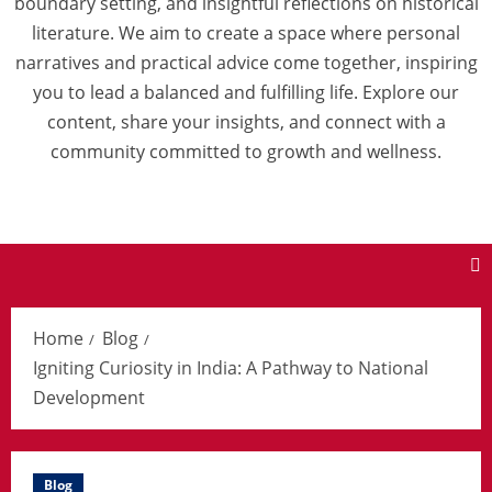
boundary setting, and insightful reflections on historical
literature. We aim to create a space where personal
narratives and practical advice come together, inspiring
you to lead a balanced and fulfilling life. Explore our
content, share your insights, and connect with a
community committed to growth and wellness.
Home
Blog
Igniting Curiosity in India: A Pathway to National
Development
Blog