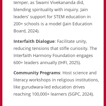
temper, as Swami Vivekananda did,
blending spirituality with inquiry. Jain
leaders’ support for STEM education in
200+ schools is a model (Jain Education
Board, 2024).
Interfaith Dialogue
: Facilitate unity,
reducing tensions that stifle curiosity. The
Interfaith Harmony Foundation engages
600+ leaders annually (IHFI, 2025).
Community Programs
: Host science and
literacy workshops in religious institutions,
like gurudwara-led education drives
reaching 100,000+ learners (SGPC, 2024).