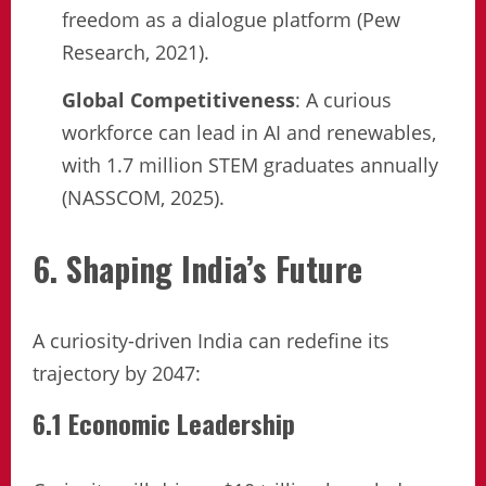
freedom as a dialogue platform (Pew
Research, 2021).
Global Competitiveness
: A curious
workforce can lead in AI and renewables,
with 1.7 million STEM graduates annually
(NASSCOM, 2025).
6. Shaping India’s Future
A curiosity-driven India can redefine its
trajectory by 2047:
6.1 Economic Leadership