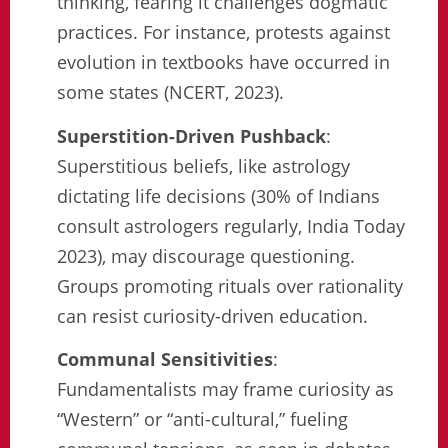
thinking, fearing it challenges dogmatic
practices. For instance, protests against
evolution in textbooks have occurred in
some states (NCERT, 2023).
Superstition-Driven Pushback
:
Superstitious beliefs, like astrology
dictating life decisions (30% of Indians
consult astrologers regularly, India Today
2023), may discourage questioning.
Groups promoting rituals over rationality
can resist curiosity-driven education.
Communal Sensitivities
:
Fundamentalists may frame curiosity as
“Western” or “anti-cultural,” fueling