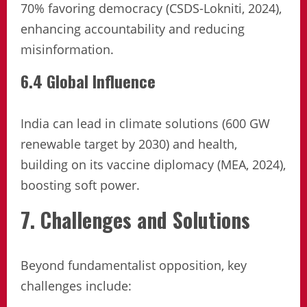
70% favoring democracy (CSDS-Lokniti, 2024),
enhancing accountability and reducing
misinformation.
6.4 Global Influence
India can lead in climate solutions (600 GW
renewable target by 2030) and health,
building on its vaccine diplomacy (MEA, 2024),
boosting soft power.
7. Challenges and Solutions
Beyond fundamentalist opposition, key
challenges include: