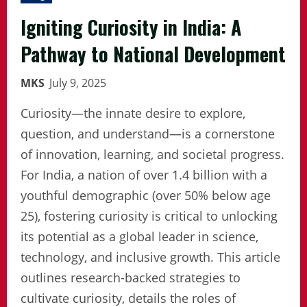
Igniting Curiosity in India: A
Pathway to National Development
MKS
July 9, 2025
Curiosity—the innate desire to explore,
question, and understand—is a cornerstone
of innovation, learning, and societal progress.
For India, a nation of over 1.4 billion with a
youthful demographic (over 50% below age
25), fostering curiosity is critical to unlocking
its potential as a global leader in science,
technology, and inclusive growth. This article
outlines research-backed strategies to
cultivate curiosity, details the roles of