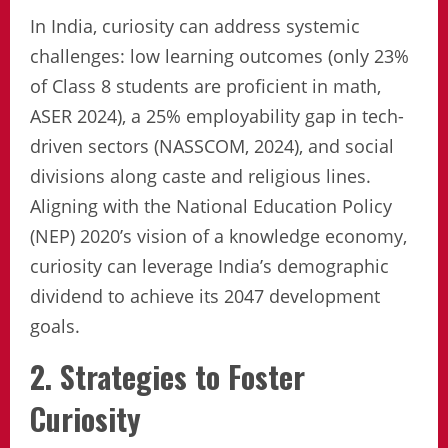
In India, curiosity can address systemic
challenges: low learning outcomes (only 23%
of Class 8 students are proficient in math,
ASER 2024), a 25% employability gap in tech-
driven sectors (NASSCOM, 2024), and social
divisions along caste and religious lines.
Aligning with the National Education Policy
(NEP) 2020’s vision of a knowledge economy,
curiosity can leverage India’s demographic
dividend to achieve its 2047 development
goals.
2. Strategies to Foster
Curiosity