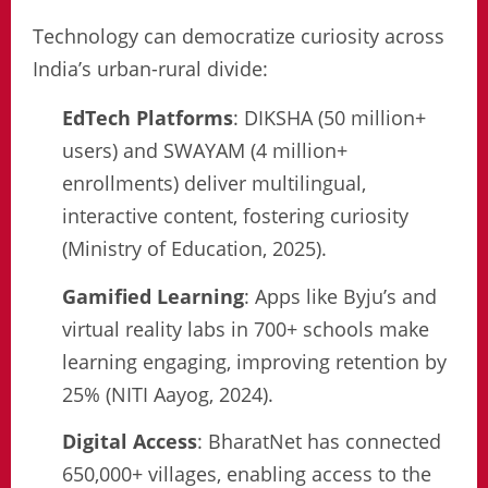
Technology can democratize curiosity across
India’s urban-rural divide:
EdTech Platforms
: DIKSHA (50 million+
users) and SWAYAM (4 million+
enrollments) deliver multilingual,
interactive content, fostering curiosity
(Ministry of Education, 2025).
Gamified Learning
: Apps like Byju’s and
virtual reality labs in 700+ schools make
learning engaging, improving retention by
25% (NITI Aayog, 2024).
Digital Access
: BharatNet has connected
650,000+ villages, enabling access to the