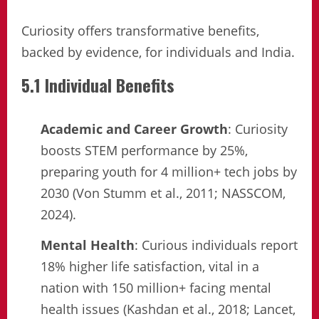
Curiosity offers transformative benefits,
backed by evidence, for individuals and India.
5.1 Individual Benefits
Academic and Career Growth
: Curiosity
boosts STEM performance by 25%,
preparing youth for 4 million+ tech jobs by
2030 (Von Stumm et al., 2011; NASSCOM,
2024).
Mental Health
: Curious individuals report
18% higher life satisfaction, vital in a
nation with 150 million+ facing mental
health issues (Kashdan et al., 2018; Lancet,