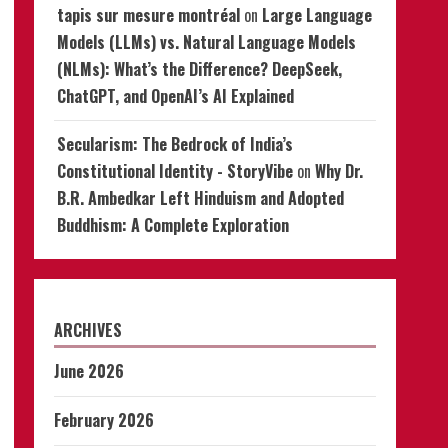
tapis sur mesure montréal
on
Large Language
Models (LLMs) vs. Natural Language Models
(NLMs): What’s the Difference? DeepSeek,
ChatGPT, and OpenAI’s AI Explained
Secularism: The Bedrock of India’s
Constitutional Identity - StoryVibe
on
Why Dr.
B.R. Ambedkar Left Hinduism and Adopted
Buddhism: A Complete Exploration
ARCHIVES
June 2026
February 2026