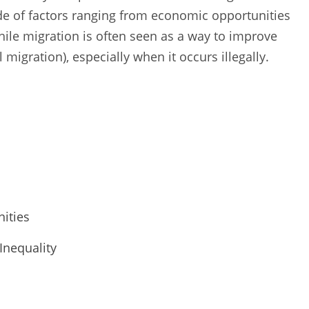
ude of factors ranging from economic opportunities
While migration is often seen as a way to improve
l migration), especially when it occurs illegally.
ities
Inequality