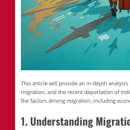
This article will provide an in-depth analysis
migration, and the recent deportation of Indi
the factors driving migration, including econ
1. Understanding Migrati