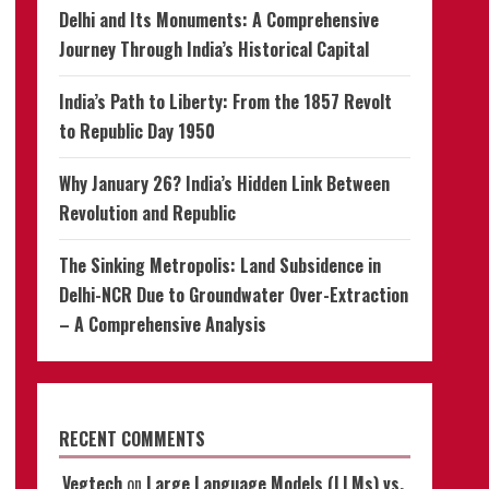
Delhi and Its Monuments: A Comprehensive
Journey Through India’s Historical Capital
India’s Path to Liberty: From the 1857 Revolt
to Republic Day 1950
Why January 26? India’s Hidden Link Between
Revolution and Republic
The Sinking Metropolis: Land Subsidence in
Delhi-NCR Due to Groundwater Over-Extraction
– A Comprehensive Analysis
RECENT COMMENTS
Vegtech
on
Large Language Models (LLMs) vs.