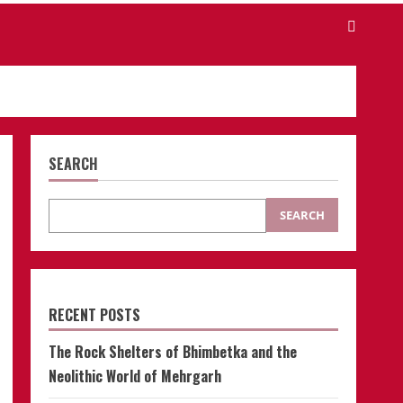
SEARCH
SEARCH
RECENT POSTS
The Rock Shelters of Bhimbetka and the
Neolithic World of Mehrgarh