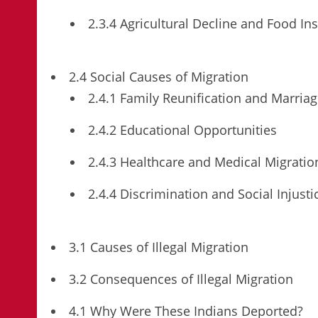
2.3.4 Agricultural Decline and Food Ins
2.4 Social Causes of Migration
2.4.1 Family Reunification and Marria
2.4.2 Educational Opportunities
2.4.3 Healthcare and Medical Migratio
2.4.4 Discrimination and Social Injusti
3.1 Causes of Illegal Migration
3.2 Consequences of Illegal Migration
4.1 Why Were These Indians Deported?