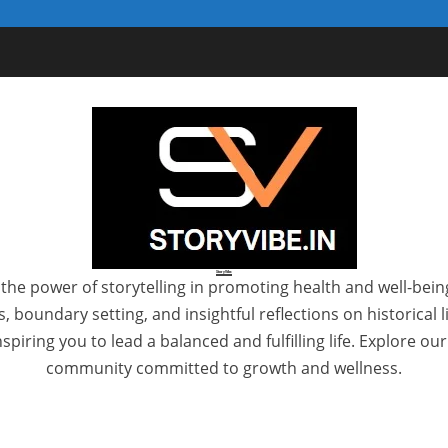
StoryVibe
the power of storytelling in promoting health and well-bein
 boundary setting, and insightful reflections on historical
spiring you to lead a balanced and fulfilling life. Explore ou
community committed to growth and wellness.