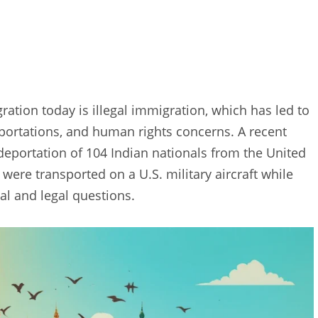
ration today is illegal immigration, which has led to
deportations, and human rights concerns. A recent
 deportation of 104 Indian nationals from the United
 were transported on a U.S. military aircraft while
al and legal questions.