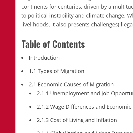
continents for centuries, driven by a multit
to political instability and climate change. 
livelihoods, it also presents challenges(illega
Table of Contents
Introduction
1.1 Types of Migration
2.1 Economic Causes of Migration
2.1.1 Unemployment and Job Opportun
2.1.2 Wage Differences and Economic 
2.1.3 Cost of Living and Inflation