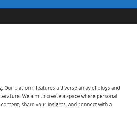
g. Our platform features a diverse array of blogs and
 literature. We aim to create a space where personal
r content, share your insights, and connect with a