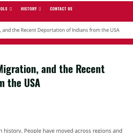
OOLS
HISTORY
CONTACT US
on, and the Recent Deportation of Indians from the USA
 Migration, and the Recent
om the USA
an history. People have moved across regions and