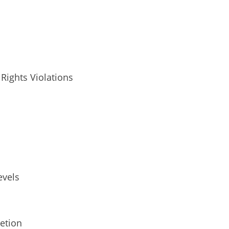
Rights Violations
evels
etion