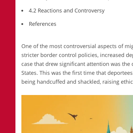
4.2 Reactions and Controversy
References
One of the most controversial aspects of mig
stricter border control policies, increased 
case that drew significant attention was the
States. This was the first time that deportees
being handcuffed and shackled, raising ethic