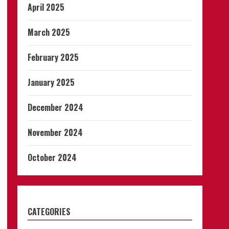
April 2025
March 2025
February 2025
January 2025
December 2024
November 2024
October 2024
CATEGORIES