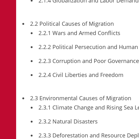
2.1.4 Globalization and Labor Demand
2.2 Political Causes of Migration
2.2.1 Wars and Armed Conflicts
2.2.2 Political Persecution and Human 
2.2.3 Corruption and Poor Governance
2.2.4 Civil Liberties and Freedom
2.3 Environmental Causes of Migration
2.3.1 Climate Change and Rising Sea L
2.3.2 Natural Disasters
2.3.3 Deforestation and Resource Depl