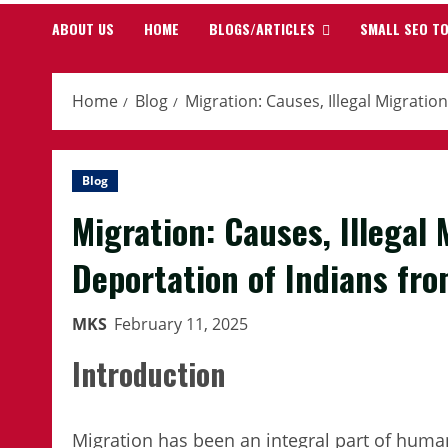
ABOUT US
HOME
BLOGS/ARTICLES
SMALL SEO T
Home
Blog
Migration: Causes, Illegal Migrati
Blog
Migration: Causes, Illegal
Deportation of Indians fr
MKS
February 11, 2025
Introduction
Migration has been an integral part of hum