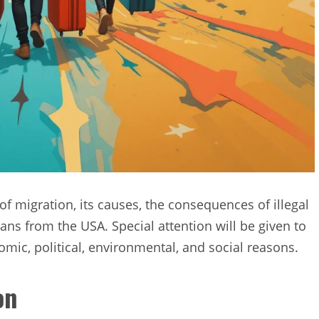
 of migration, its causes, the consequences of illegal
ans from the USA. Special attention will be given to
omic, political, environmental, and social reasons.
on