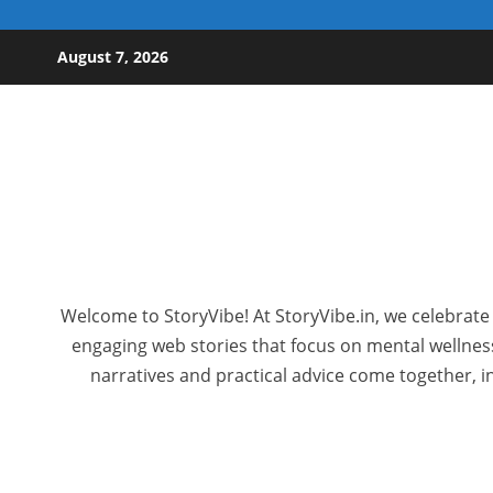
Skip to content
August 7, 2026
Welcome to StoryVibe! At StoryVibe.in, we celebrate 
engaging web stories that focus on mental wellness,
narratives and practical advice come together, in