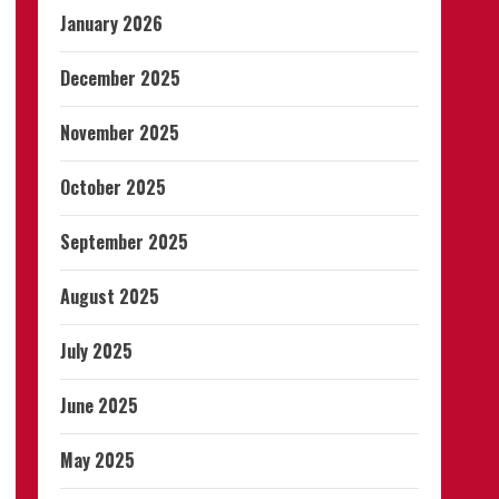
January 2026
December 2025
November 2025
October 2025
September 2025
August 2025
July 2025
June 2025
May 2025