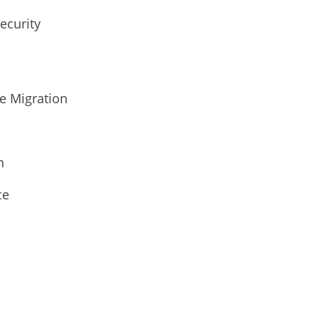
ecurity
ge Migration
n
ce