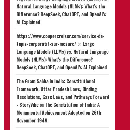
Natural Language Models (NLMs): What’s the
Difference? DeepSeek, ChatGPT, and OpenAI’s
AI Explained
https://www.coupercroiser.com/service-de-
tapis-corporatif-sur-mesure/
on
Large
Language Models (LLMs) vs. Natural Language
Models (NLMs): What’s the Difference?
DeepSeek, ChatGPT, and OpenAI’s AI Explained
The Gram Sabha in India: Constitutional
Framework, Uttar Pradesh Laws, Binding
Resolutions, Case Laws, and Pathways Forward
- StoryVibe
on
The Constitution of India: A
Monumental Achievement Adopted on 26th
November 1949