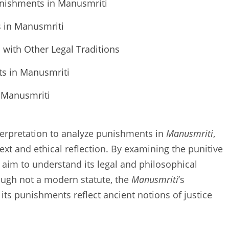
unishments in Manusmriti
s in Manusmriti
with Other Legal Traditions
ts in Manusmriti
f Manusmriti
interpretation to analyze punishments in
Manusmriti
,
text and ethical reflection. By examining the punitive
aim to understand its legal and philosophical
ough not a modern statute, the
Manusmriti
’s
its punishments reflect ancient notions of justice