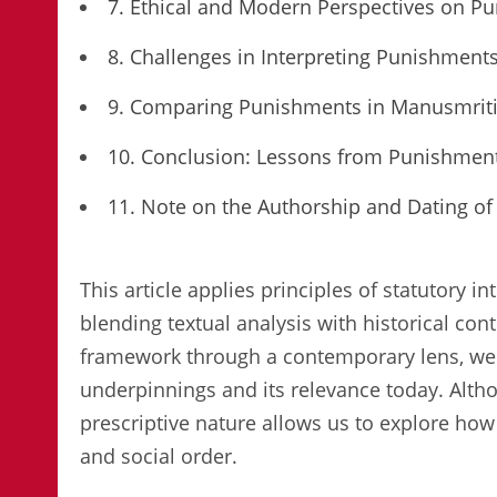
7. Ethical and Modern Perspectives on P
8. Challenges in Interpreting Punishment
9. Comparing Punishments in Manusmriti 
10. Conclusion: Lessons from Punishmen
11. Note on the Authorship and Dating o
This article applies principles of statutory 
blending textual analysis with historical con
framework through a contemporary lens, we 
underpinnings and its relevance today. Alth
prescriptive nature allows us to explore how 
and social order.