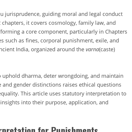
du jurisprudence, guiding moral and legal conduct
chapters, it covers cosmology, family law, and
i
forming a core component, particularly in Chapters
es such as fines, corporal punishment, exile, and
 ancient India, organized around the
varna
(caste)
 uphold dharma, deter wrongdoing, and maintain
e and gender distinctions raises ethical questions
ality. This article uses statutory interpretation to
g insights into their purpose, application, and
erpretation for Punishments