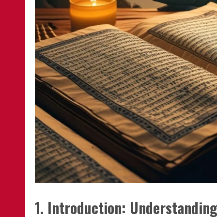
1. Introduction: Understandi