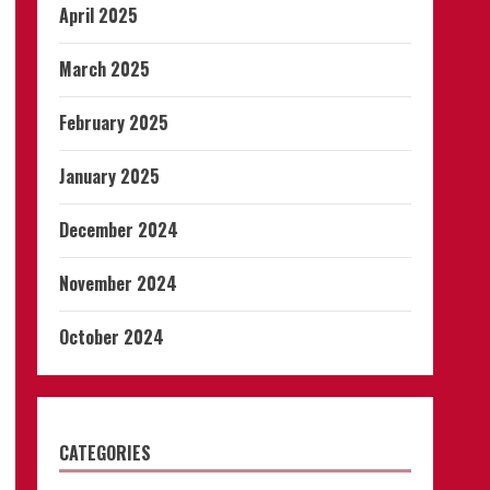
April 2025
March 2025
February 2025
January 2025
December 2024
November 2024
October 2024
CATEGORIES