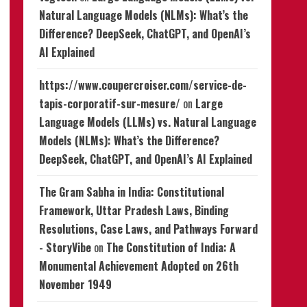
Natural Language Models (NLMs): What’s the
Difference? DeepSeek, ChatGPT, and OpenAI’s
AI Explained
https://www.coupercroiser.com/service-de-
tapis-corporatif-sur-mesure/
on
Large
Language Models (LLMs) vs. Natural Language
Models (NLMs): What’s the Difference?
DeepSeek, ChatGPT, and OpenAI’s AI Explained
The Gram Sabha in India: Constitutional
Framework, Uttar Pradesh Laws, Binding
Resolutions, Case Laws, and Pathways Forward
- StoryVibe
on
The Constitution of India: A
Monumental Achievement Adopted on 26th
November 1949