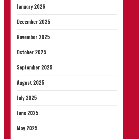
January 2026
December 2025
November 2025
October 2025
September 2025
August 2025
July 2025
June 2025
May 2025