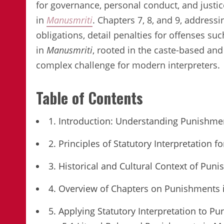
for governance, personal conduct, and justic
in
Manusmriti
. Chapters 7, 8, and 9, addressi
obligations, detail penalties for offenses su
in
Manusmriti
, rooted in the caste-based and 
complex challenge for modern interpreters.
Table of Contents
1. Introduction: Understanding Punishme
2. Principles of Statutory Interpretation
3. Historical and Cultural Context of Pun
4. Overview of Chapters on Punishments 
5. Applying Statutory Interpretation to P