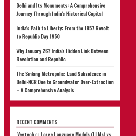
Delhi and Its Monuments: A Comprehensive
Journey Through India’s Historical Capital
India’s Path to Liberty: From the 1857 Revolt
to Republic Day 1950
Why January 26? India’s Hidden Link Between
Revolution and Republic
The Sinking Metropolis: Land Subsidence in
Delhi-NCR Due to Groundwater Over-Extraction
– A Comprehensive Analysis
RECENT COMMENTS
Vegtech
on
Large Language Models (LLMs) vs.