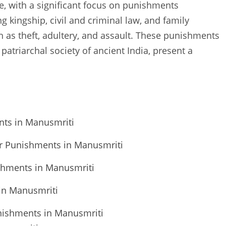
e, with a significant focus on punishments
ng kingship, civil and criminal law, and family
ch as theft, adultery, and assault. These punishments
patriarchal society of ancient India, present a
nts in Manusmriti
 for Punishments in Manusmriti
ishments in Manusmriti
in Manusmriti
unishments in Manusmriti