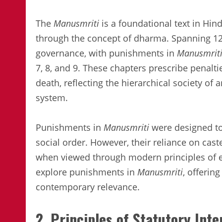
The
Manusmriti
is a foundational text in Hin
through the concept of dharma. Spanning 12 
governance, with punishments in
Manusmrit
7, 8, and 9. These chapters prescribe penalti
death, reflecting the hierarchical society of
system.
Punishments in
Manusmriti
were designed to
social order. However, their reliance on cast
when viewed through modern principles of equ
explore punishments in
Manusmriti
, offerin
contemporary relevance.
2. Principles of Statutory Int