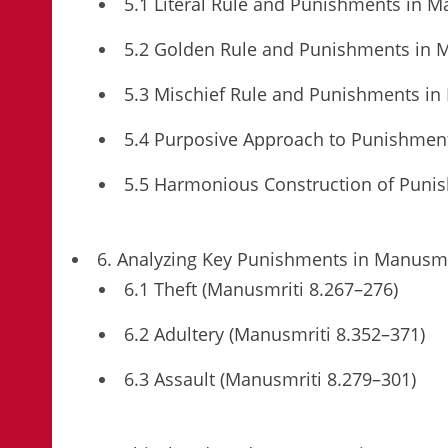
5.1 Literal Rule and Punishments in M
5.2 Golden Rule and Punishments in 
5.3 Mischief Rule and Punishments in
5.4 Purposive Approach to Punishmen
5.5 Harmonious Construction of Puni
6. Analyzing Key Punishments in Manusmr
6.1 Theft (Manusmriti 8.267–276)
6.2 Adultery (Manusmriti 8.352–371)
6.3 Assault (Manusmriti 8.279–301)