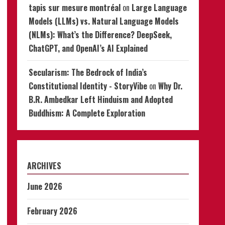
tapis sur mesure montréal
on
Large Language
Models (LLMs) vs. Natural Language Models
(NLMs): What’s the Difference? DeepSeek,
ChatGPT, and OpenAI’s AI Explained
Secularism: The Bedrock of India’s
Constitutional Identity - StoryVibe
on
Why Dr.
B.R. Ambedkar Left Hinduism and Adopted
Buddhism: A Complete Exploration
ARCHIVES
June 2026
February 2026