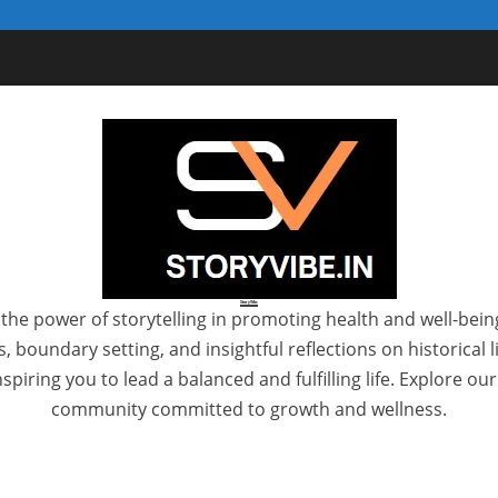
StoryVibe
the power of storytelling in promoting health and well-bein
 boundary setting, and insightful reflections on historical
spiring you to lead a balanced and fulfilling life. Explore ou
community committed to growth and wellness.