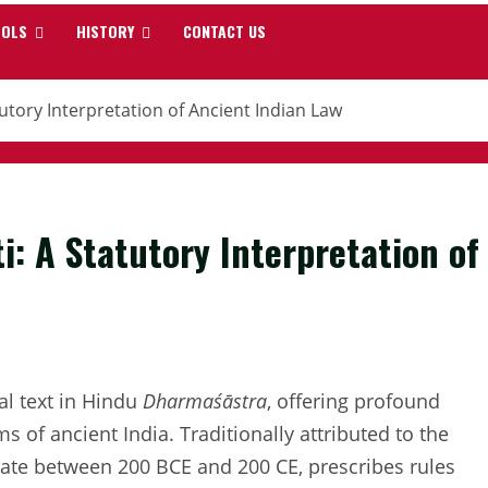
OOLS
HISTORY
CONTACT US
tory Interpretation of Ancient Indian Law
: A Statutory Interpretation of
tal text in Hindu
Dharmaśāstra
, offering profound
ms of ancient India. Traditionally attributed to the
date between 200 BCE and 200 CE, prescribes rules