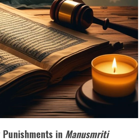
ng Punishments in
Manusmriti