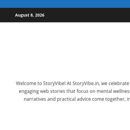
Skip to content
August 8, 2026
Welcome to StoryVibe! At StoryVibe.in, we celebrate 
engaging web stories that focus on mental wellness,
narratives and practical advice come together, in