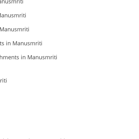
anusmriti
Manusmriti
 Manusmriti
ts in Manusmriti
shments in Manusmriti
iti