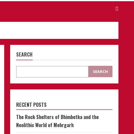
SEARCH
SEARCH
RECENT POSTS
The Rock Shelters of Bhimbetka and the
Neolithic World of Mehrgarh