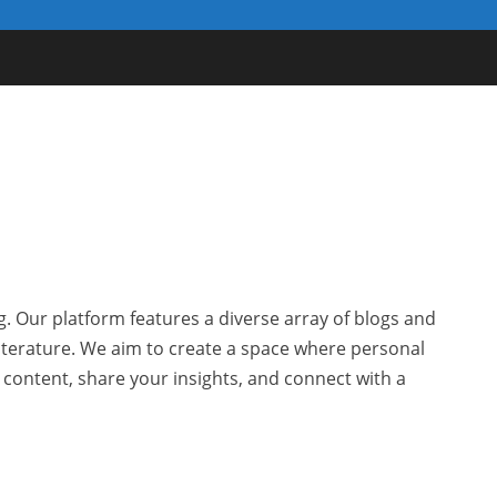
g. Our platform features a diverse array of blogs and
 literature. We aim to create a space where personal
r content, share your insights, and connect with a