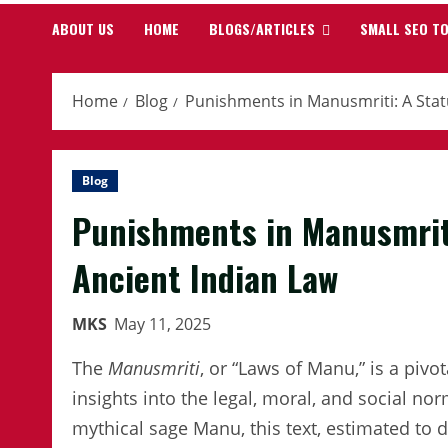
ABOUT US
HOME
BLOGS/ARTICLES
SMALL SEO T
Home
Blog
Punishments in Manusmriti: A Statu
Blog
Punishments in Manusmriti
Ancient Indian Law
MKS
May 11, 2025
The
Manusmriti
, or “Laws of Manu,” is a pivo
insights into the legal, moral, and social nor
mythical sage Manu, this text, estimated to 