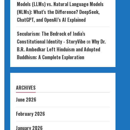
Models (LLMs) vs. Natural Language Models
(NLMs): What’s the Difference? DeepSeek,
ChatGPT, and OpenAI’s AI Explained
Secularism: The Bedrock of India’s
Constitutional Identity - StoryVibe
on
Why Dr.
B.R. Ambedkar Left Hinduism and Adopted
Buddhism: A Complete Exploration
ARCHIVES
June 2026
February 2026
January 2026