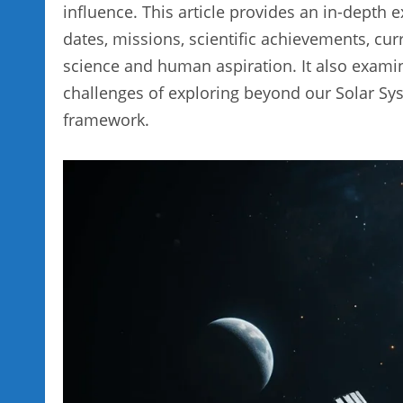
influence. This article provides an in-depth e
dates, missions, scientific achievements, cur
science and human aspiration. It also examin
challenges of exploring beyond our Solar Sys
framework.