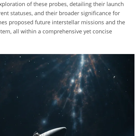
xploration of these probes, detailing their launch
rent statuses, and their broader significance for
es proposed future interstellar missions and the
tem, all within a comprehensive yet concise