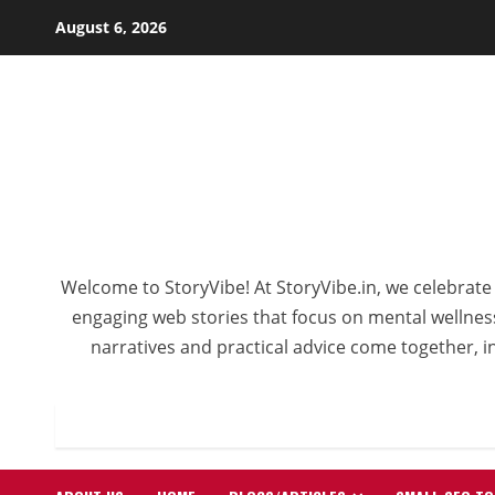
Skip
August 6, 2026
to
content
Welcome to StoryVibe! At StoryVibe.in, we celebrate 
engaging web stories that focus on mental wellness,
narratives and practical advice come together, in