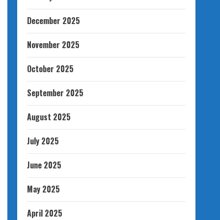
December 2025
November 2025
October 2025
September 2025
August 2025
July 2025
June 2025
May 2025
April 2025