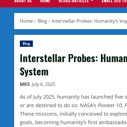
ABOUT US
HOME
BLOGS/ARTICLES
SMALL SEO T
Home
Blog
Interstellar Probes: Humanity’s V
Blog
Interstellar Probes: Human
System
MKS
July 6, 2025
As of July 2025, humanity has launched five 
or are destined to do so: NASA’s
Pioneer 10
,
P
These missions, initially conceived to explor
goals, becoming humanity’s first ambassador