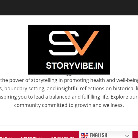
StoryVibe
the power of storytelling in promoting health and well-bein
 boundary setting, and insightful reflections on historical
spiring you to lead a balanced and fulfilling life. Explore ou
community committed to growth and wellness.
ENGLISH