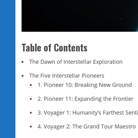
Table of Contents
The Dawn of Interstellar Exploration
The Five Interstellar Pioneers
1. Pioneer 10: Breaking New Ground
2. Pioneer 11: Expanding the Frontier
3. Voyager 1: Humanity’s Farthest Sent
4. Voyager 2: The Grand Tour Maestro