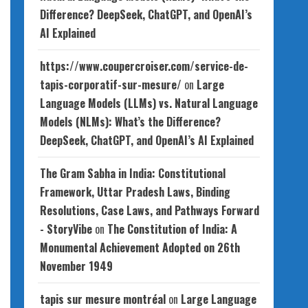
Difference? DeepSeek, ChatGPT, and OpenAI’s
AI Explained
https://www.coupercroiser.com/service-de-
tapis-corporatif-sur-mesure/
on
Large
Language Models (LLMs) vs. Natural Language
Models (NLMs): What’s the Difference?
DeepSeek, ChatGPT, and OpenAI’s AI Explained
The Gram Sabha in India: Constitutional
Framework, Uttar Pradesh Laws, Binding
Resolutions, Case Laws, and Pathways Forward
- StoryVibe
on
The Constitution of India: A
Monumental Achievement Adopted on 26th
November 1949
tapis sur mesure montréal
on
Large Language