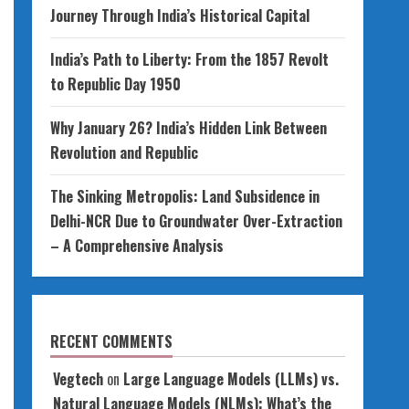
Journey Through India’s Historical Capital
India’s Path to Liberty: From the 1857 Revolt
to Republic Day 1950
Why January 26? India’s Hidden Link Between
Revolution and Republic
The Sinking Metropolis: Land Subsidence in
Delhi-NCR Due to Groundwater Over-Extraction
– A Comprehensive Analysis
RECENT COMMENTS
Vegtech
on
Large Language Models (LLMs) vs.
Natural Language Models (NLMs): What’s the