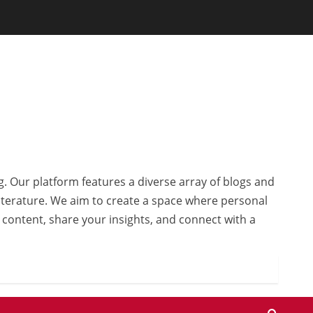
g. Our platform features a diverse array of blogs and
 literature. We aim to create a space where personal
r content, share your insights, and connect with a