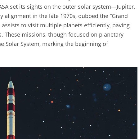
SA set its sights on the outer solar system—Jupiter,
y alignment in the late 1970s, dubbed the “Grand
assists to visit multiple planets efficiently, paving
 These missions, though focused on planetary
he Solar System, marking the beginning of