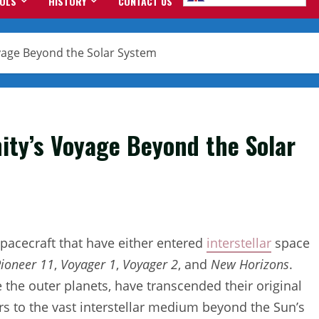
OOLS
HISTORY
CONTACT US
oyage Beyond the Solar System
ity’s Voyage Beyond the Solar
spacecraft that have either entered
interstellar
space
ioneer 11
,
Voyager 1
,
Voyager 2
, and
New Horizons
.
e the outer planets, have transcended their original
s to the vast interstellar medium beyond the Sun’s