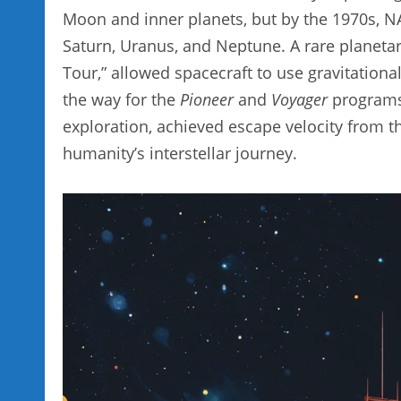
Moon and inner planets, but by the 1970s, NA
Saturn, Uranus, and Neptune. A rare planetar
Tour,” allowed spacecraft to use gravitational 
the way for the
Pioneer
and
Voyager
programs.
exploration, achieved escape velocity from t
humanity’s interstellar journey.