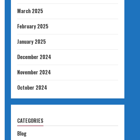
March 2025
February 2025
January 2025
December 2024
November 2024
October 2024
CATEGORIES
Blog