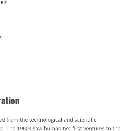
elt
s
ration
ed from the technological and scientific
. The 1960s saw humanity’s first ventures to the