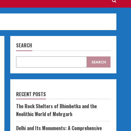
SEARCH
SEARCH
RECENT POSTS
The Rock Shelters of Bhimbetka and the
Neolithic World of Mehrgarh
Delhi and Its Monuments: A Comprehensive