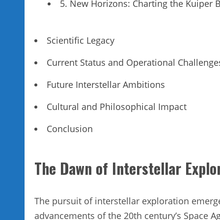
5. New Horizons: Charting the Kuiper B
Scientific Legacy
Current Status and Operational Challenge
Future Interstellar Ambitions
Cultural and Philosophical Impact
Conclusion
The Dawn of Interstellar Explo
The pursuit of interstellar exploration emerg
advancements of the 20th century’s Space Age