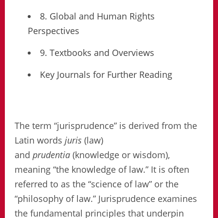
8. Global and Human Rights
Perspectives
9. Textbooks and Overviews
Key Journals for Further Reading
The term “jurisprudence” is derived from the
Latin words
juris
(law)
and
prudentia
(knowledge or wisdom),
meaning “the knowledge of law.” It is often
referred to as the “science of law” or the
“philosophy of law.” Jurisprudence examines
the fundamental principles that underpin