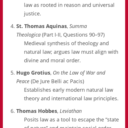
law as rooted in reason and universal
justice.
St. Thomas Aquinas
,
Summa
Theologica
(Part I-II, Questions 90–97)
Medieval synthesis of theology and
natural law; argues law must align with
divine and moral order.
Hugo Grotius
,
On the Law of War and
Peace
(De Jure Belli ac Pacis)
Establishes early modern natural law
theory and international law principles.
Thomas Hobbes
,
Leviathan
Posits law as a tool to escape the “state
of nature” and maintain social order.