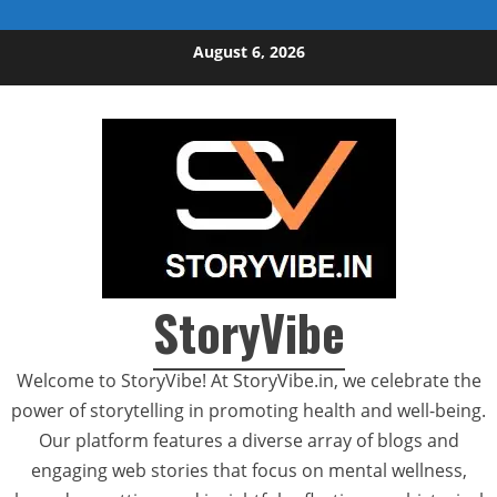
Skip to content
August 6, 2026
StoryVibe
Welcome to StoryVibe! At StoryVibe.in, we celebrate the
power of storytelling in promoting health and well-being.
Our platform features a diverse array of blogs and
engaging web stories that focus on mental wellness,