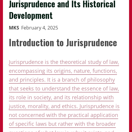
Jurisprudence and Its Historical
Development
MKS
February 4, 2025
Introduction to Jurisprudence
Jurisprudence is the theoretical study of law,
encompassing its origins, nature, functions,
and principles. It is a branch of philosophy
that seeks to understand the essence of law,
its role in society, and its relationship with
justice, morality, and ethics. Jurisprudence is
not concerned with the practical application
of specific laws but rather with the broader