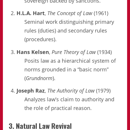
sovereign backed by sanctions.
H.L.A. Hart
,
The Concept of Law
(1961)
Seminal work distinguishing primary
rules (duties) and secondary rules
(procedures).
Hans Kelsen
,
Pure Theory of Law
(1934)
Posits law as a hierarchical system of
norms grounded in a “basic norm”
(
Grundnorm
).
Joseph Raz
,
The Authority of Law
(1979)
Analyzes law’s claim to authority and
the role of practical reason.
3. Natural Law Revival