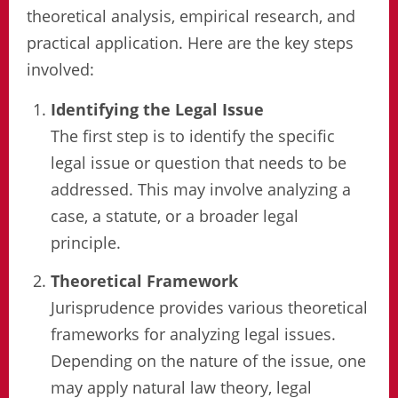
theoretical analysis, empirical research, and
practical application. Here are the key steps
involved:
Identifying the Legal Issue
The first step is to identify the specific
legal issue or question that needs to be
addressed. This may involve analyzing a
case, a statute, or a broader legal
principle.
Theoretical Framework
Jurisprudence provides various theoretical
frameworks for analyzing legal issues.
Depending on the nature of the issue, one
may apply natural law theory, legal