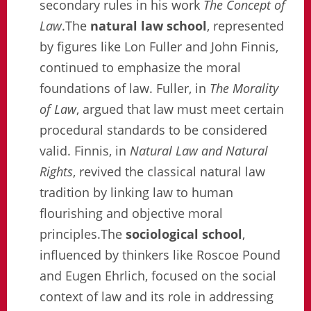
secondary rules in his work
The Concept of
Law
.The
natural law school
, represented
by figures like Lon Fuller and John Finnis,
continued to emphasize the moral
foundations of law. Fuller, in
The Morality
of Law
, argued that law must meet certain
procedural standards to be considered
valid. Finnis, in
Natural Law and Natural
Rights
, revived the classical natural law
tradition by linking law to human
flourishing and objective moral
principles.The
sociological school
,
influenced by thinkers like Roscoe Pound
and Eugen Ehrlich, focused on the social
context of law and its role in addressing