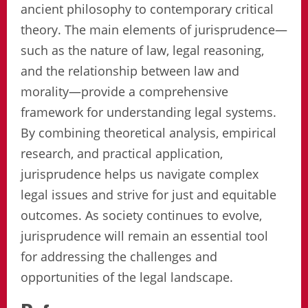
ancient philosophy to contemporary critical
theory. The main elements of jurisprudence—
such as the nature of law, legal reasoning,
and the relationship between law and
morality—provide a comprehensive
framework for understanding legal systems.
By combining theoretical analysis, empirical
research, and practical application,
jurisprudence helps us navigate complex
legal issues and strive for just and equitable
outcomes. As society continues to evolve,
jurisprudence will remain an essential tool
for addressing the challenges and
opportunities of the legal landscape.