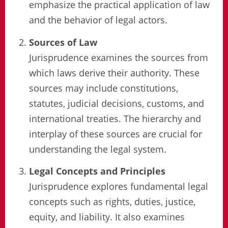
emphasize the practical application of law
and the behavior of legal actors.
Sources of Law
Jurisprudence examines the sources from
which laws derive their authority. These
sources may include constitutions,
statutes, judicial decisions, customs, and
international treaties. The hierarchy and
interplay of these sources are crucial for
understanding the legal system.
Legal Concepts and Principles
Jurisprudence explores fundamental legal
concepts such as rights, duties, justice,
equity, and liability. It also examines