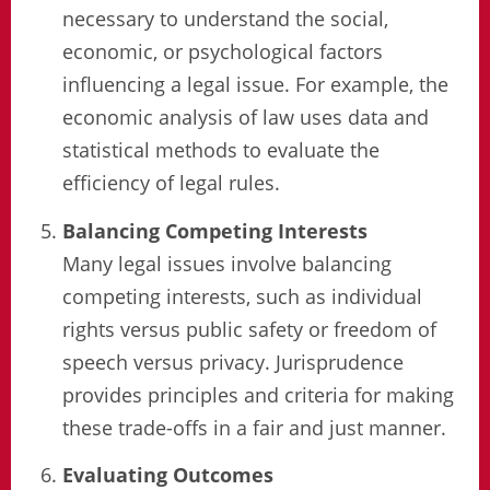
necessary to understand the social,
economic, or psychological factors
influencing a legal issue. For example, the
economic analysis of law uses data and
statistical methods to evaluate the
efficiency of legal rules.
Balancing Competing Interests
Many legal issues involve balancing
competing interests, such as individual
rights versus public safety or freedom of
speech versus privacy. Jurisprudence
provides principles and criteria for making
these trade-offs in a fair and just manner.
Evaluating Outcomes