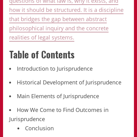
questions of what law is, why it exists, and
how it should be structured. It is a discipline
that bridges the gap between abstract
philosophical inquiry and the concrete
realities of legal systems.
Table of Contents
Introduction to Jurisprudence
Historical Development of Jurisprudence
Main Elements of Jurisprudence
How We Come to Find Outcomes in
Jurisprudence
Conclusion