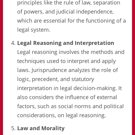
principles like the rule of law, separation
of powers, and judicial independence,
which are essential for the functioning of a
legal system.
Legal Reasoning and Interpretation
Legal reasoning involves the methods and
techniques used to interpret and apply
laws. Jurisprudence analyzes the role of
logic, precedent, and statutory
interpretation in legal decision-making. It
also considers the influence of external
factors, such as social norms and political
considerations, on legal reasoning.
Law and Morality