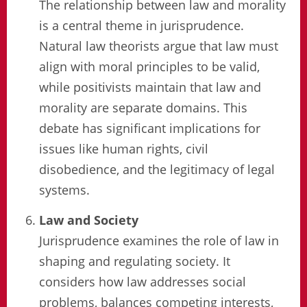
The relationship between law and morality
is a central theme in jurisprudence.
Natural law theorists argue that law must
align with moral principles to be valid,
while positivists maintain that law and
morality are separate domains. This
debate has significant implications for
issues like human rights, civil
disobedience, and the legitimacy of legal
systems.
Law and Society
Jurisprudence examines the role of law in
shaping and regulating society. It
considers how law addresses social
problems, balances competing interests,