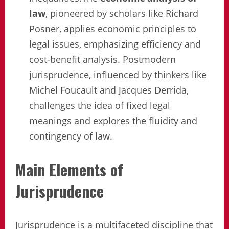
law
, pioneered by scholars like Richard
Posner, applies economic principles to
legal issues, emphasizing efficiency and
cost-benefit analysis. Postmodern
jurisprudence, influenced by thinkers like
Michel Foucault and Jacques Derrida,
challenges the idea of fixed legal
meanings and explores the fluidity and
contingency of law.
Main Elements of
Jurisprudence
Jurisprudence is a multifaceted discipline that