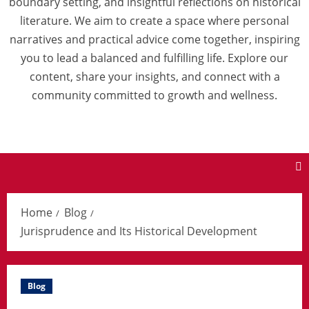
boundary setting, and insightful reflections on historical
literature. We aim to create a space where personal
narratives and practical advice come together, inspiring
you to lead a balanced and fulfilling life. Explore our
content, share your insights, and connect with a
community committed to growth and wellness.
Home
Blog
Jurisprudence and Its Historical Development
Blog