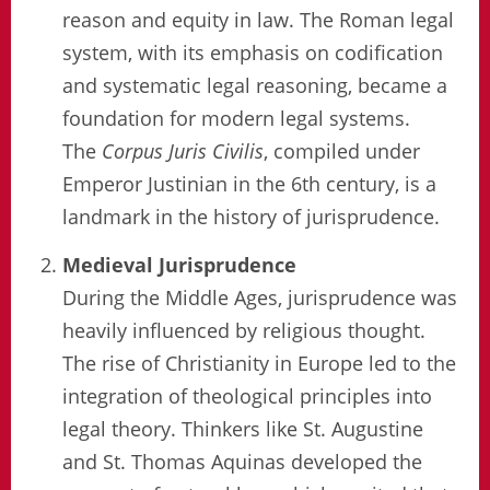
reason and equity in law. The Roman legal
system, with its emphasis on codification
and systematic legal reasoning, became a
foundation for modern legal systems.
The
Corpus Juris Civilis
, compiled under
Emperor Justinian in the 6th century, is a
landmark in the history of jurisprudence.
Medieval Jurisprudence
During the Middle Ages, jurisprudence was
heavily influenced by religious thought.
The rise of Christianity in Europe led to the
integration of theological principles into
legal theory. Thinkers like St. Augustine
and St. Thomas Aquinas developed the