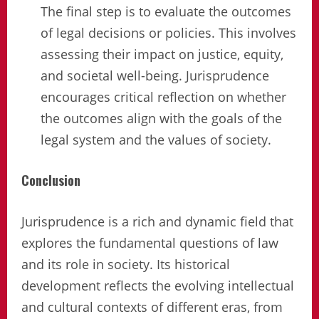
The final step is to evaluate the outcomes
of legal decisions or policies. This involves
assessing their impact on justice, equity,
and societal well-being. Jurisprudence
encourages critical reflection on whether
the outcomes align with the goals of the
legal system and the values of society.
Conclusion
Jurisprudence is a rich and dynamic field that
explores the fundamental questions of law
and its role in society. Its historical
development reflects the evolving intellectual
and cultural contexts of different eras, from