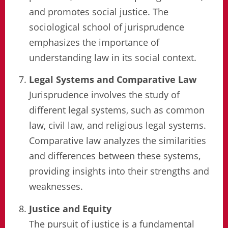
and promotes social justice. The
sociological school of jurisprudence
emphasizes the importance of
understanding law in its social context.
Legal Systems and Comparative Law
Jurisprudence involves the study of
different legal systems, such as common
law, civil law, and religious legal systems.
Comparative law analyzes the similarities
and differences between these systems,
providing insights into their strengths and
weaknesses.
Justice and Equity
The pursuit of justice is a fundamental