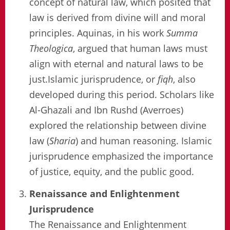
concept of natural law, which posited that
law is derived from divine will and moral
principles. Aquinas, in his work
Summa
Theologica
, argued that human laws must
align with eternal and natural laws to be
just.Islamic jurisprudence, or
fiqh
, also
developed during this period. Scholars like
Al-Ghazali and Ibn Rushd (Averroes)
explored the relationship between divine
law (
Sharia
) and human reasoning. Islamic
jurisprudence emphasized the importance
of justice, equity, and the public good.
Renaissance and Enlightenment
Jurisprudence
The Renaissance and Enlightenment