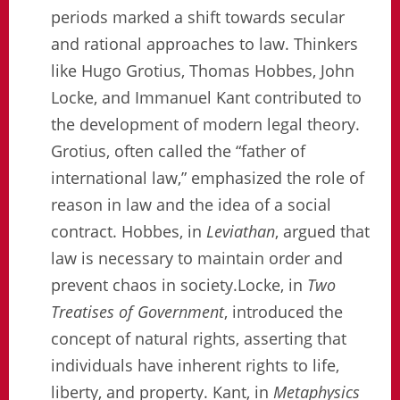
periods marked a shift towards secular
and rational approaches to law. Thinkers
like Hugo Grotius, Thomas Hobbes, John
Locke, and Immanuel Kant contributed to
the development of modern legal theory.
Grotius, often called the “father of
international law,” emphasized the role of
reason in law and the idea of a social
contract. Hobbes, in
Leviathan
, argued that
law is necessary to maintain order and
prevent chaos in society.Locke, in
Two
Treatises of Government
, introduced the
concept of natural rights, asserting that
individuals have inherent rights to life,
liberty, and property. Kant, in
Metaphysics