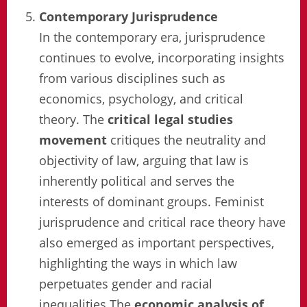
Contemporary Jurisprudence
In the contemporary era, jurisprudence
continues to evolve, incorporating insights
from various disciplines such as
economics, psychology, and critical
theory. The
critical legal studies
movement
critiques the neutrality and
objectivity of law, arguing that law is
inherently political and serves the
interests of dominant groups. Feminist
jurisprudence and critical race theory have
also emerged as important perspectives,
highlighting the ways in which law
perpetuates gender and racial
inequalities.The
economic analysis of