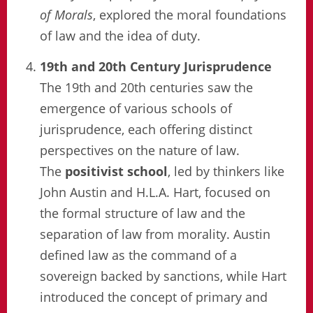
of Morals
, explored the moral foundations
of law and the idea of duty.
19th and 20th Century Jurisprudence
The 19th and 20th centuries saw the
emergence of various schools of
jurisprudence, each offering distinct
perspectives on the nature of law.
The
positivist school
, led by thinkers like
John Austin and H.L.A. Hart, focused on
the formal structure of law and the
separation of law from morality. Austin
defined law as the command of a
sovereign backed by sanctions, while Hart
introduced the concept of primary and