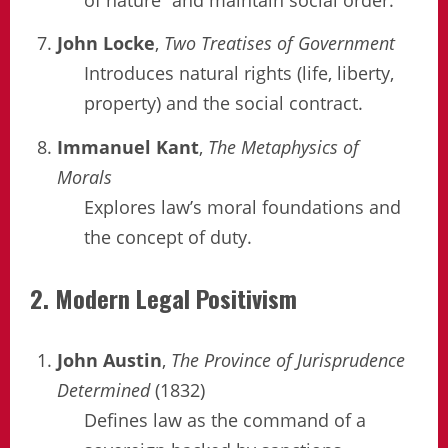
John Locke
,
Two Treatises of Government
Introduces natural rights (life, liberty,
property) and the social contract.
Immanuel Kant
,
The Metaphysics of
Morals
Explores law’s moral foundations and
the concept of duty.
2. Modern Legal Positivism
John Austin
,
The Province of Jurisprudence
Determined
(1832)
Defines law as the command of a