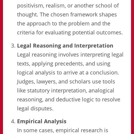
positivism, realism, or another school of
thought. The chosen framework shapes
the approach to the problem and the
criteria for evaluating potential outcomes.
Legal Reasoning and Interpretation
Legal reasoning involves interpreting legal
texts, applying precedents, and using
logical analysis to arrive at a conclusion.
Judges, lawyers, and scholars use tools
like statutory interpretation, analogical
reasoning, and deductive logic to resolve
legal disputes.
Empirical Analysis
In some cases, empirical research is