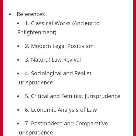
References
1. Classical Works (Ancient to
Enlightenment)
2. Modern Legal Positivism
3. Natural Law Revival
4. Sociological and Realist
Jurisprudence
5. Critical and Feminist Jurisprudence
6. Economic Analysis of Law
7. Postmodern and Comparative
Jurisprudence