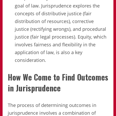
goal of law. Jurisprudence explores the
concepts of distributive justice (fair
distribution of resources), corrective
justice (rectifying wrongs), and procedural
justice (fair legal processes). Equity, which
involves fairness and flexibility in the
application of law, is also a key
consideration.
How We Come to Find Outcomes
in Jurisprudence
The process of determining outcomes in
jurisprudence involves a combination of