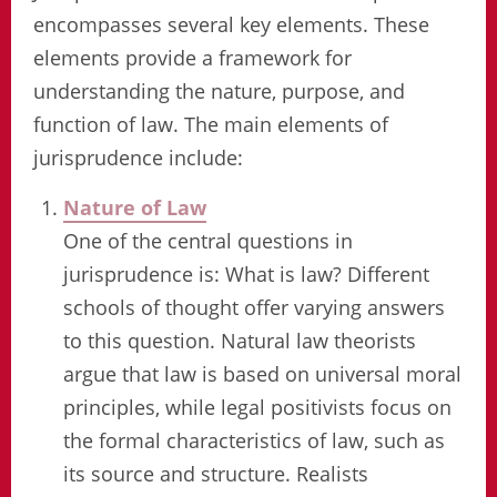
encompasses several key elements. These
elements provide a framework for
understanding the nature, purpose, and
function of law. The main elements of
jurisprudence include:
Nature of Law
One of the central questions in
jurisprudence is: What is law? Different
schools of thought offer varying answers
to this question. Natural law theorists
argue that law is based on universal moral
principles, while legal positivists focus on
the formal characteristics of law, such as
its source and structure. Realists