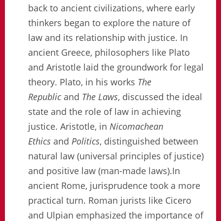
back to ancient civilizations, where early
thinkers began to explore the nature of
law and its relationship with justice. In
ancient Greece, philosophers like Plato
and Aristotle laid the groundwork for legal
theory. Plato, in his works
The
Republic
and
The Laws
, discussed the ideal
state and the role of law in achieving
justice. Aristotle, in
Nicomachean
Ethics
and
Politics
, distinguished between
natural law (universal principles of justice)
and positive law (man-made laws).In
ancient Rome, jurisprudence took a more
practical turn. Roman jurists like Cicero
and Ulpian emphasized the importance of