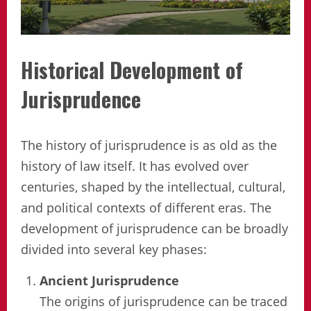
Historical Development of
Jurisprudence
The history of jurisprudence is as old as the
history of law itself. It has evolved over
centuries, shaped by the intellectual, cultural,
and political contexts of different eras. The
development of jurisprudence can be broadly
divided into several key phases:
Ancient Jurisprudence
The origins of jurisprudence can be traced