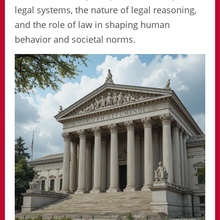
legal systems, the nature of legal reasoning,
and the role of law in shaping human
behavior and societal norms.