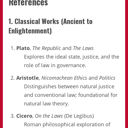
References
1. Classical Works (Ancient to
Enlightenment)
Plato
,
The Republic
and
The Laws
Explores the ideal state, justice, and the
role of law in governance.
Aristotle
,
Nicomachean Ethics
and
Politics
Distinguishes between natural justice
and conventional law; foundational for
natural law theory.
Cicero
,
On the Laws
(De Legibus)
Roman philosophical exploration of