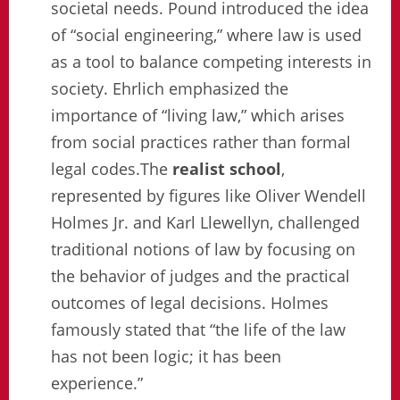
societal needs. Pound introduced the idea
of “social engineering,” where law is used
as a tool to balance competing interests in
society. Ehrlich emphasized the
importance of “living law,” which arises
from social practices rather than formal
legal codes.The
realist school
,
represented by figures like Oliver Wendell
Holmes Jr. and Karl Llewellyn, challenged
traditional notions of law by focusing on
the behavior of judges and the practical
outcomes of legal decisions. Holmes
famously stated that “the life of the law
has not been logic; it has been
experience.”