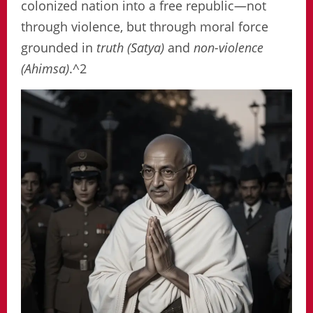
colonized nation into a free republic—not
through violence, but through moral force
grounded in
truth (Satya)
and
non-violence
(Ahimsa)
.^2