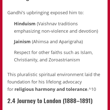
Gandhi’s upbringing exposed him to:
Hinduism
(Vaishnav traditions
emphasizing non-violence and devotion)
Jainism
(Ahimsa and Aparigraha)
Respect for other faiths such as Islam,
Christianity, and Zoroastrianism
This pluralistic spiritual environment laid the
foundation for his lifelong advocacy
for
religious harmony and tolerance
.^10
2.4 Journey to London (1888–1891)