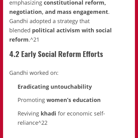
emphasizing
constitutional reform,
negotiation, and mass engagement
.
Gandhi adopted a strategy that
blended
political activism with social
reform
.^21
4.2 Early Social Reform Efforts
Gandhi worked on:
Eradicating untouchability
Promoting
women’s education
Reviving
khadi
for economic self-
reliance^22