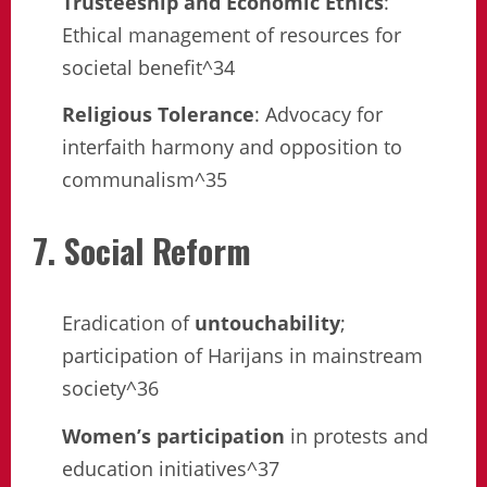
Trusteeship and Economic Ethics
:
Ethical management of resources for
societal benefit^34
Religious Tolerance
: Advocacy for
interfaith harmony and opposition to
communalism^35
7. Social Reform
Eradication of
untouchability
;
participation of Harijans in mainstream
society^36
Women’s participation
in protests and
education initiatives^37