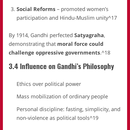
Social Reforms
– promoted women’s
participation and Hindu-Muslim unity^17
By 1914, Gandhi perfected
Satyagraha
,
demonstrating that
moral force could
challenge oppressive governments
.^18
3.4 Influence on Gandhi’s Philosophy
Ethics over political power
Mass mobilization of ordinary people
Personal discipline: fasting, simplicity, and
non-violence as political tools^19