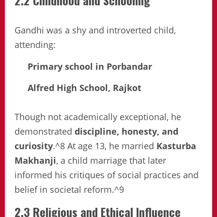
2.2 Childhood and Schooling
Gandhi was a shy and introverted child,
attending:
Primary school in Porbandar
Alfred High School, Rajkot
Though not academically exceptional, he
demonstrated
discipline, honesty, and
curiosity
.^8 At age 13, he married
Kasturba
Makhanji
, a child marriage that later
informed his critiques of social practices and
belief in societal reform.^9
2.3 Religious and Ethical Influence