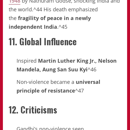
1948
by Nathuram Godse, shocking India and
the world.^44 His death emphasized
the
fragility of peace in a newly
independent India
.^45
11. Global Influence
Inspired
Martin Luther King Jr., Nelson
Mandela, Aung San Suu Kyi
^46
Non-violence became a
universal
principle of resistance
^47
12. Criticisms
Gandhi’s non-violence seen