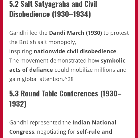
5.2 Salt Satyagraha and Civil
Disobedience (1930–1934)
Gandhi led the
Dandi March (1930)
to protest
the British salt monopoly,
inspiring
nationwide civil disobedience
.
The movement demonstrated how
symbolic
acts of defiance
could mobilize millions and
gain global attention.^28
5.3 Round Table Conferences (1930–
1932)
Gandhi represented the
Indian National
Congress
, negotiating for
self-rule and