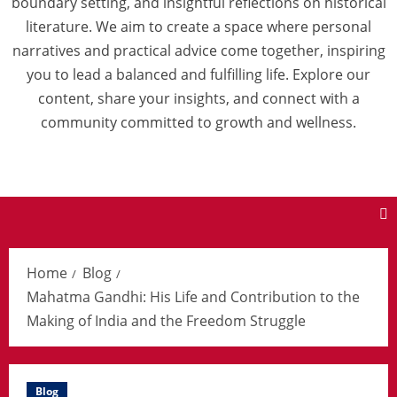
boundary setting, and insightful reflections on historical
literature. We aim to create a space where personal
narratives and practical advice come together, inspiring
you to lead a balanced and fulfilling life. Explore our
content, share your insights, and connect with a
community committed to growth and wellness.
Home
Blog
Mahatma Gandhi: His Life and Contribution to the
Making of India and the Freedom Struggle
Blog