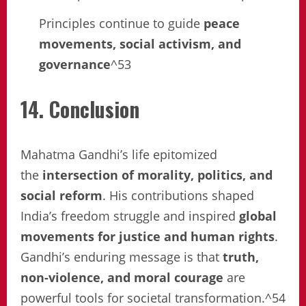
Principles continue to guide
peace
movements, social activism, and
governance
^53
14. Conclusion
Mahatma Gandhi’s life epitomized
the
intersection of morality, politics, and
social reform
. His contributions shaped
India’s freedom struggle and inspired
global
movements for justice and human rights
.
Gandhi’s enduring message is that
truth,
non-violence, and moral courage
are
powerful tools for societal transformation.^54