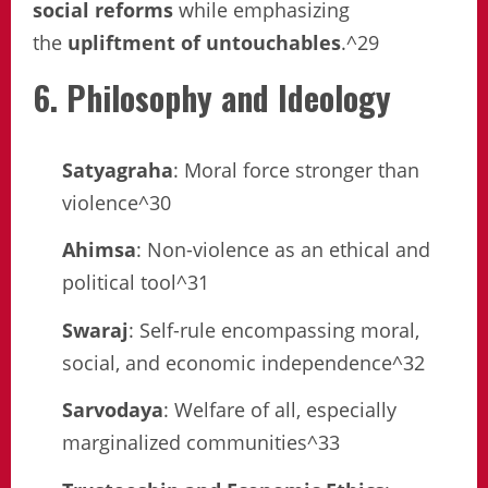
social reforms
while emphasizing
the
upliftment of untouchables
.^29
6. Philosophy and Ideology
Satyagraha
: Moral force stronger than
violence^30
Ahimsa
: Non-violence as an ethical and
political tool^31
Swaraj
: Self-rule encompassing moral,
social, and economic independence^32
Sarvodaya
: Welfare of all, especially
marginalized communities^33