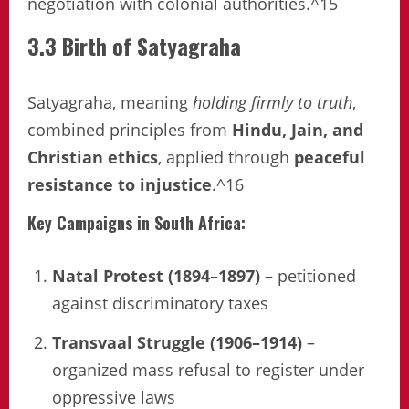
negotiation with colonial authorities.^15
3.3 Birth of Satyagraha
Satyagraha, meaning
holding firmly to truth
,
combined principles from
Hindu, Jain, and
Christian ethics
, applied through
peaceful
resistance to injustice
.^16
Key Campaigns in South Africa:
Natal Protest (1894–1897)
– petitioned
against discriminatory taxes
Transvaal Struggle (1906–1914)
–
organized mass refusal to register under
oppressive laws