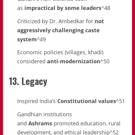
as
impractical by some leaders
^48
Criticized by Dr. Ambedkar for
not
aggressively challenging caste
system
^49
Economic policies (villages, khadi)
considered
anti-modernization
^50
13. Legacy
Inspired India’s
Constitutional values
^51
Gandhian institutions
and
Ashrams
promoted education, rural
development, and ethical leadership^52