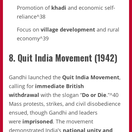
Promotion of
khadi
and economic self-
reliance^38
Focus on
village development
and rural
economy^39
8. Quit India Movement (1942)
Gandhi launched the
Quit India Movement
,
calling for
immediate British
withdrawal
with the slogan “
Do or Die
.”^40
Mass protests, strikes, and civil disobedience
ensued, though Gandhi and leaders
were
imprisoned
. The movement
demonstrated India’s
national unity and