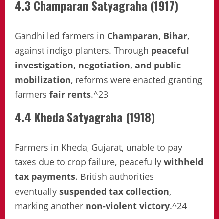
4.3 Champaran Satyagraha (1917)
Gandhi led farmers in
Champaran, Bihar
,
against indigo planters. Through
peaceful
investigation, negotiation, and public
mobilization
, reforms were enacted granting
farmers
fair rents
.^23
4.4 Kheda Satyagraha (1918)
Farmers in Kheda, Gujarat, unable to pay
taxes due to crop failure, peacefully
withheld
tax payments
. British authorities
eventually
suspended tax collection
,
marking another
non-violent victory
.^24