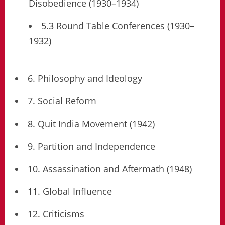
Disobedience (1930–1934)
5.3 Round Table Conferences (1930–
1932)
6. Philosophy and Ideology
7. Social Reform
8. Quit India Movement (1942)
9. Partition and Independence
10. Assassination and Aftermath (1948)
11. Global Influence
12. Criticisms