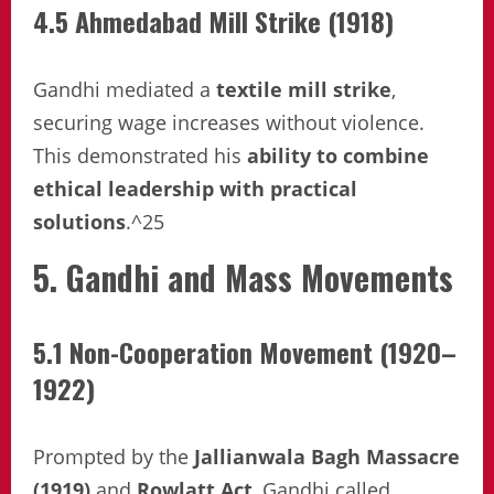
4.5 Ahmedabad Mill Strike (1918)
Gandhi mediated a
textile mill strike
,
securing wage increases without violence.
This demonstrated his
ability to combine
ethical leadership with practical
solutions
.^25
5. Gandhi and Mass Movements
5.1 Non-Cooperation Movement (1920–
1922)
Prompted by the
Jallianwala Bagh Massacre
(1919)
and
Rowlatt Act
, Gandhi called