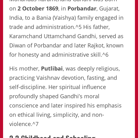
on
2 October 1869
, in
Porbandar
, Gujarat,
India, to a Bania (Vaishya) family engaged in
trade and administration.^5 His father,
Karamchand Uttamchand Gandhi, served as
Diwan of Porbandar and later Rajkot, known
for honesty and administrative skill.^6
His mother,
Putlibai
, was deeply religious,
practicing Vaishnav devotion, fasting, and
self-discipline. Her spiritual influence
profoundly shaped Gandhi’s moral
conscience and later inspired his emphasis
on ethical living, simplicity, and non-
violence.^7