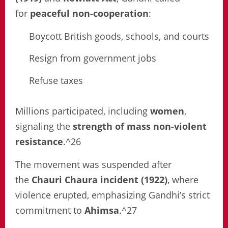
for
peaceful non-cooperation
:
Boycott British goods, schools, and courts
Resign from government jobs
Refuse taxes
Millions participated, including
women
,
signaling the
strength of mass non-violent
resistance
.^26
The movement was suspended after
the
Chauri Chaura incident (1922)
, where
violence erupted, emphasizing Gandhi’s strict
commitment to
Ahimsa
.^27