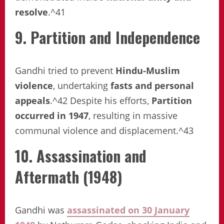
resolve
.^41
9. Partition and Independence
Gandhi tried to prevent
Hindu-Muslim
violence
, undertaking
fasts and personal
appeals
.^42 Despite his efforts,
Partition
occurred in 1947
, resulting in massive
communal violence and displacement.^43
10. Assassination and
Aftermath (1948)
Gandhi was
assassinated on 30 January