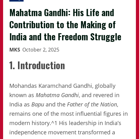
Mahatma Gandhi: His Life and
Contribution to the Making of
India and the Freedom Struggle
MKS
October 2, 2025
1. Introduction
Mohandas Karamchand Gandhi, globally
known as
Mahatma Gandhi
, and revered in
India as
Bapu
and the
Father of the Nation
,
remains one of the most influential figures in
modern history.^1 His leadership in India’s
independence movement transformed a