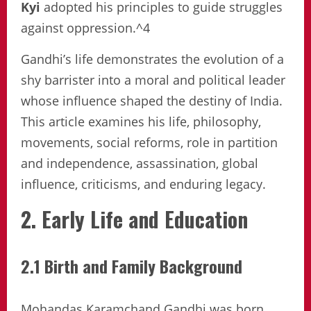
Kyi
adopted his principles to guide struggles
against oppression.^4
Gandhi’s life demonstrates the evolution of a
shy barrister into a moral and political leader
whose influence shaped the destiny of India.
This article examines his life, philosophy,
movements, social reforms, role in partition
and independence, assassination, global
influence, criticisms, and enduring legacy.
2. Early Life and Education
2.1 Birth and Family Background
Mohandas Karamchand Gandhi was born