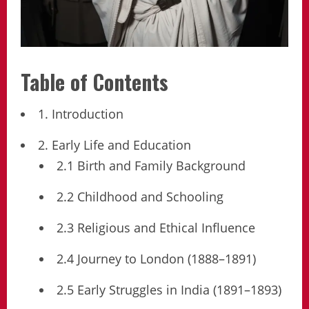
Table of Contents
1. Introduction
2. Early Life and Education
2.1 Birth and Family Background
2.2 Childhood and Schooling
2.3 Religious and Ethical Influence
2.4 Journey to London (1888–1891)
2.5 Early Struggles in India (1891–1893)