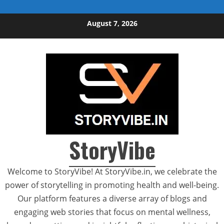
Skip to content
August 7, 2026
StoryVibe
Welcome to StoryVibe! At StoryVibe.in, we celebrate the
power of storytelling in promoting health and well-being.
Our platform features a diverse array of blogs and
engaging web stories that focus on mental wellness,