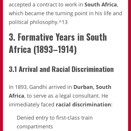
accepted a contract to work in
South Africa
,
which became the turning point in his life and
political philosophy.^13
3. Formative Years in South
Africa (1893–1914)
3.1 Arrival and Racial Discrimination
In 1893, Gandhi arrived in
Durban, South
Africa
, to serve as a legal consultant. He
immediately faced
racial discrimination
:
Denied entry to first-class train
compartments