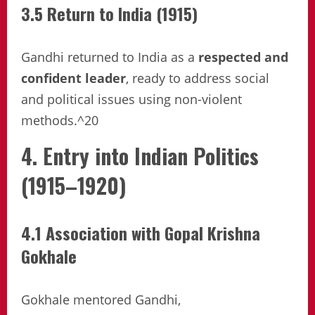
3.5 Return to India (1915)
Gandhi returned to India as a
respected and
confident leader
, ready to address social
and political issues using non-violent
methods.^20
4. Entry into Indian Politics
(1915–1920)
4.1 Association with Gopal Krishna
Gokhale
Gokhale mentored Gandhi,