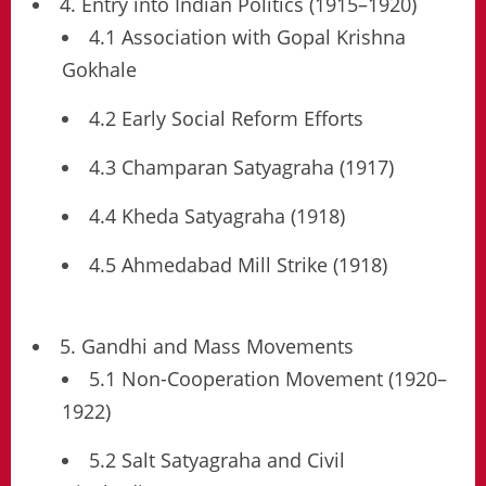
4. Entry into Indian Politics (1915–1920)
4.1 Association with Gopal Krishna
Gokhale
4.2 Early Social Reform Efforts
4.3 Champaran Satyagraha (1917)
4.4 Kheda Satyagraha (1918)
4.5 Ahmedabad Mill Strike (1918)
5. Gandhi and Mass Movements
5.1 Non-Cooperation Movement (1920–
1922)
5.2 Salt Satyagraha and Civil