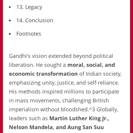
13. Legacy
14. Conclusion
Footnotes
Gandhi’s vision extended beyond political
liberation. He sought a
moral, social, and
economic transformation
of Indian society,
emphasizing unity, justice, and self-reliance.
His methods inspired millions to participate
in mass movements, challenging British
imperialism without bloodshed.^3 Globally,
leaders such as
Martin Luther King Jr.,
Nelson Mandela, and Aung San Suu