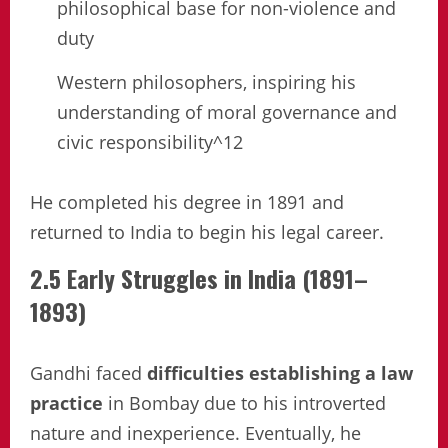
philosophical base for non-violence and
duty
Western philosophers, inspiring his
understanding of moral governance and
civic responsibility^12
He completed his degree in 1891 and
returned to India to begin his legal career.
2.5 Early Struggles in India (1891–
1893)
Gandhi faced
difficulties establishing a law
practice
in Bombay due to his introverted
nature and inexperience. Eventually, he