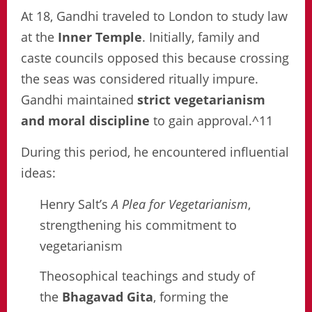
At 18, Gandhi traveled to London to study law
at the
Inner Temple
. Initially, family and
caste councils opposed this because crossing
the seas was considered ritually impure.
Gandhi maintained
strict vegetarianism
and moral discipline
to gain approval.^11
During this period, he encountered influential
ideas:
Henry Salt’s
A Plea for Vegetarianism
,
strengthening his commitment to
vegetarianism
Theosophical teachings and study of
the
Bhagavad Gita
, forming the