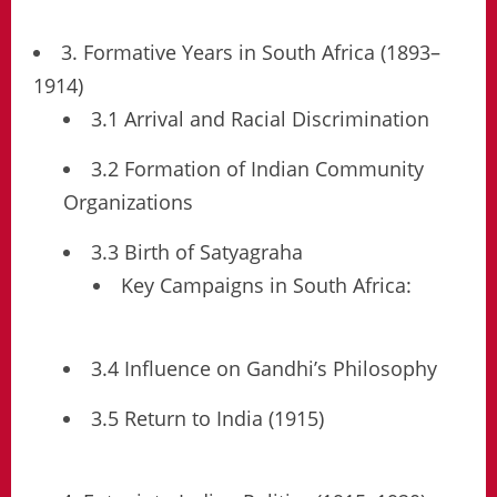
3. Formative Years in South Africa (1893–
1914)
3.1 Arrival and Racial Discrimination
3.2 Formation of Indian Community
Organizations
3.3 Birth of Satyagraha
Key Campaigns in South Africa:
3.4 Influence on Gandhi’s Philosophy
3.5 Return to India (1915)