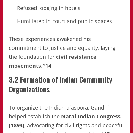
Refused lodging in hotels
Humiliated in court and public spaces
These experiences awakened his
commitment to justice and equality, laying
the foundation for
civil resistance
movements
.^14
3.2 Formation of Indian Community
Organizations
To organize the Indian diaspora, Gandhi
helped establish the
Natal Indian Congress
(1894)
, advocating for civil rights and peaceful