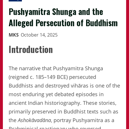
Pushyamitra Shunga and the
Alleged Persecution of Buddhism
MKS
October 14, 2025
Introduction
The narrative that Pushyamitra Shunga
(reigned c. 185–149 BCE) persecuted
Buddhists and destroyed vihāras is one of the
most enduring yet debated episodes in
ancient Indian historiography. These stories,
primarily preserved in Buddhist texts such as
the
Ashokāvadāna
, portray Pushyamitra as a
Brahminical reactionary who reversed