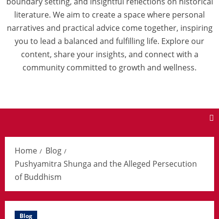
boundary setting, and insightful reflections on historical
literature. We aim to create a space where personal
narratives and practical advice come together, inspiring
you to lead a balanced and fulfilling life. Explore our
content, share your insights, and connect with a
community committed to growth and wellness.
Home
Blog
Pushyamitra Shunga and the Alleged Persecution
of Buddhism
Blog