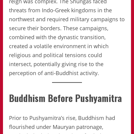
reign was complex. The Shungas faced
threats from Indo-Greek kingdoms in the
northwest and required military campaigns to
secure their borders. These campaigns,
combined with the dynastic transition,
created a volatile environment in which
religious and political tensions could
intersect, potentially giving rise to the
perception of anti-Buddhist activity.
Buddhism Before Pushyamitra
Prior to Pushyamitra’s rise, Buddhism had
flourished under Mauryan patronage,