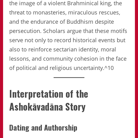
the image of a violent Brahminical king, the
threat to monasteries, miraculous rescues,
and the endurance of Buddhism despite
persecution. Scholars argue that these motifs
serve not only to record historical events but
also to reinforce sectarian identity, moral
lessons, and community cohesion in the face
of political and religious uncertainty.^10
Interpretation of the
Ashokāvadāna Story
Dating and Authorship