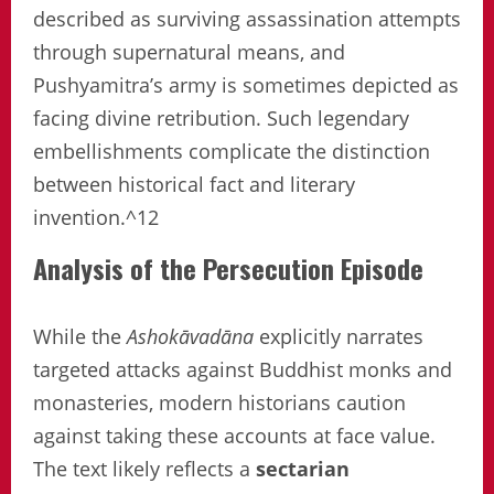
described as surviving assassination attempts
through supernatural means, and
Pushyamitra’s army is sometimes depicted as
facing divine retribution. Such legendary
embellishments complicate the distinction
between historical fact and literary
invention.^12
Analysis of the Persecution Episode
While the
Ashokāvadāna
explicitly narrates
targeted attacks against Buddhist monks and
monasteries, modern historians caution
against taking these accounts at face value.
The text likely reflects a
sectarian