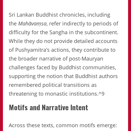
Sri Lankan Buddhist chronicles, including
the
Mahāvaṃsa
, refer indirectly to periods of
difficulty for the Sangha in the subcontinent.
While they do not provide detailed accounts
of Pushyamitra’s actions, they contribute to
the broader narrative of post-Mauryan
challenges faced by Buddhist communities,
supporting the notion that Buddhist authors
remembered political transitions as
threatening to monastic institutions.^9
Motifs and Narrative Intent
Across these texts, common motifs emerge: