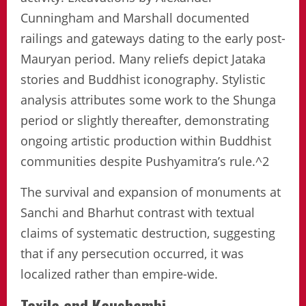
Cunningham and Marshall documented
railings and gateways dating to the early post-
Mauryan period. Many reliefs depict Jataka
stories and Buddhist iconography. Stylistic
analysis attributes some work to the Shunga
period or slightly thereafter, demonstrating
ongoing artistic production within Buddhist
communities despite Pushyamitra’s rule.^2
The survival and expansion of monuments at
Sanchi and Bharhut contrast with textual
claims of systematic destruction, suggesting
that if any persecution occurred, it was
localized rather than empire-wide.
Taxila and Kaushambi