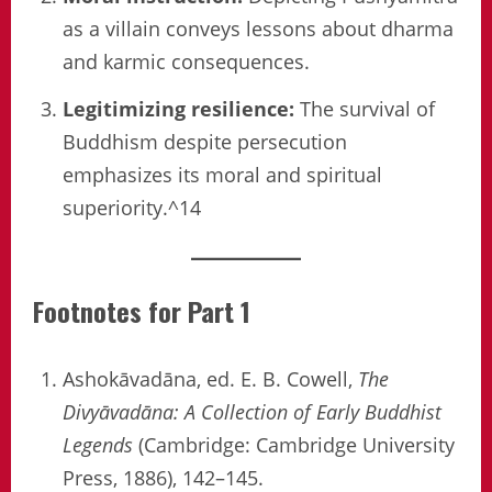
as a villain conveys lessons about dharma
and karmic consequences.
Legitimizing resilience:
The survival of
Buddhism despite persecution
emphasizes its moral and spiritual
superiority.^14
Footnotes for Part 1
Ashokāvadāna, ed. E. B. Cowell,
The
Divyāvadāna: A Collection of Early Buddhist
Legends
(Cambridge: Cambridge University
Press, 1886), 142–145.