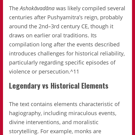
The
Ashokāvadāna
was likely compiled several
centuries after Pushyamitra’s reign, probably
around the 2nd–3rd century CE, though it
draws on earlier oral traditions. Its
compilation long after the events described
introduces challenges for historical reliability,
particularly regarding specific episodes of
violence or persecution.^11
Legendary vs Historical Elements
The text contains elements characteristic of
hagiography, including miraculous events,
divine interventions, and moralistic
storytelling. For example, monks are