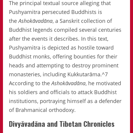
The principal textual source alleging that
Pushyamitra persecuted Buddhists is
the
Ashokāvadāna
, a Sanskrit collection of
Buddhist legends compiled several centuries
after the events it describes. In this text,
Pushyamitra is depicted as hostile toward
Buddhist monks, offering bounties for their
heads and attempting to destroy prominent
monasteries, including Kukkutarāma.^7
According to the
Ashokāvadāna
, he motivated
his soldiers and officials to attack Buddhist
institutions, portraying himself as a defender
of Brahmanical orthodoxy.
Divyāvadāna and Tibetan Chronicles