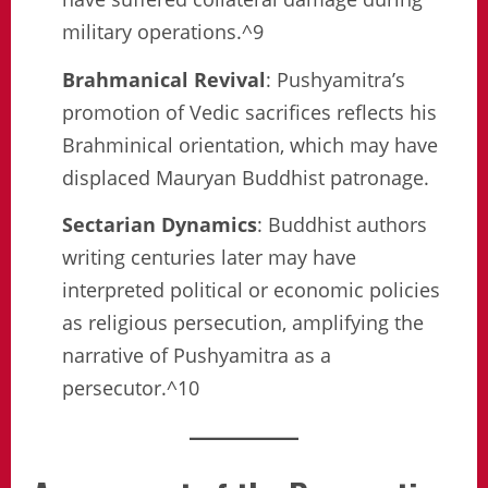
military operations.^9
Brahmanical Revival
: Pushyamitra’s
promotion of Vedic sacrifices reflects his
Brahminical orientation, which may have
displaced Mauryan Buddhist patronage.
Sectarian Dynamics
: Buddhist authors
writing centuries later may have
interpreted political or economic policies
as religious persecution, amplifying the
narrative of Pushyamitra as a
persecutor.^10