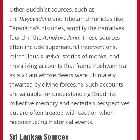
Other Buddhist sources, such as
the
Divyāvadāna
and Tibetan chronicles like
Tāranātha’s histories, amplify the narratives
found in the
Ashokāvadāna
. These sources
often include supernatural interventions,
miraculous survival stories of monks, and
moralizing accounts that frame Pushyamitra
as a villain whose deeds were ultimately
thwarted by divine forces.^8 Such accounts
are valuable for understanding Buddhist
collective memory and sectarian perspectives
but are often treated with caution when
reconstructing historical events.
Sri Lankan Sources