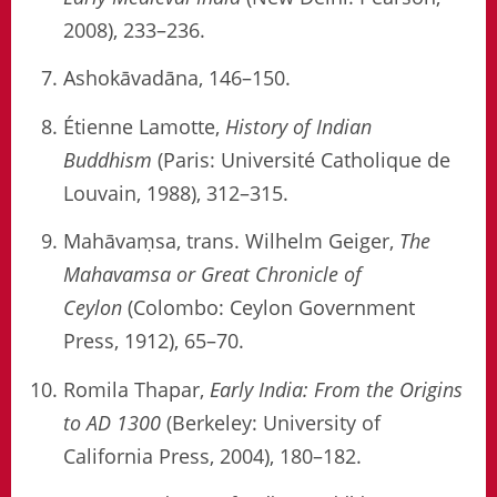
2008), 233–236.
Ashokāvadāna, 146–150.
Étienne Lamotte,
History of Indian
Buddhism
(Paris: Université Catholique de
Louvain, 1988), 312–315.
Mahāvaṃsa, trans. Wilhelm Geiger,
The
Mahavamsa or Great Chronicle of
Ceylon
(Colombo: Ceylon Government
Press, 1912), 65–70.
Romila Thapar,
Early India: From the Origins
to AD 1300
(Berkeley: University of
California Press, 2004), 180–182.