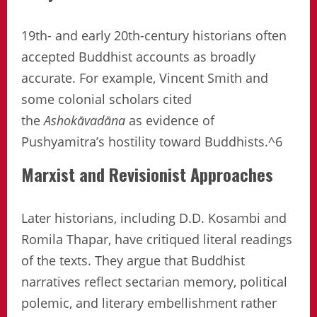
19th- and early 20th-century historians often
accepted Buddhist accounts as broadly
accurate. For example, Vincent Smith and
some colonial scholars cited
the
Ashokāvadāna
as evidence of
Pushyamitra’s hostility toward Buddhists.^6
Marxist and Revisionist Approaches
Later historians, including D.D. Kosambi and
Romila Thapar, have critiqued literal readings
of the texts. They argue that Buddhist
narratives reflect sectarian memory, political
polemic, and literary embellishment rather