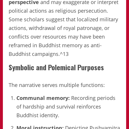
perspective
and may exaggerate or interpret
political actions as religious persecution.
Some scholars suggest that localized military
actions, withdrawal of royal patronage, or
conflicts over resources may have been
reframed in Buddhist memory as anti-
Buddhist campaigns.^13
Symbolic and Polemical Purposes
The narrative serves multiple functions:
Communal memory:
Recording periods
of hardship and survival reinforces
Buddhist identity.
Moral instruction:
Depicting Pushyamitra