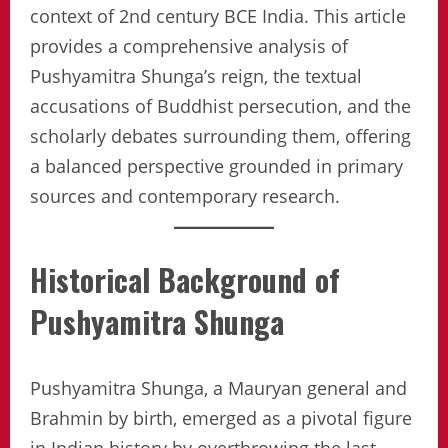
context of 2nd century BCE India. This article
provides a comprehensive analysis of
Pushyamitra Shunga’s reign, the textual
accusations of Buddhist persecution, and the
scholarly debates surrounding them, offering
a balanced perspective grounded in primary
sources and contemporary research.
Historical Background of
Pushyamitra Shunga
Pushyamitra Shunga, a Mauryan general and
Brahmin by birth, emerged as a pivotal figure