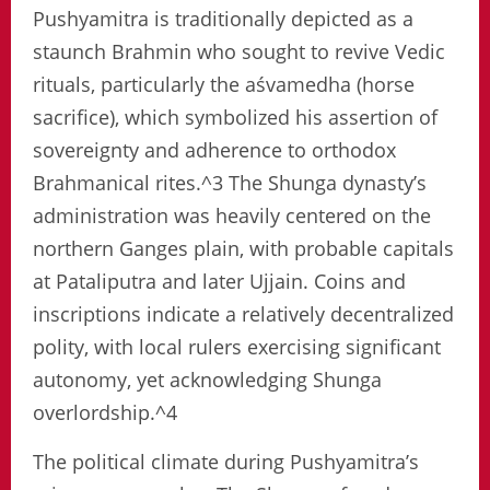
Pushyamitra is traditionally depicted as a
staunch Brahmin who sought to revive Vedic
rituals, particularly the aśvamedha (horse
sacrifice), which symbolized his assertion of
sovereignty and adherence to orthodox
Brahmanical rites.^3 The Shunga dynasty’s
administration was heavily centered on the
northern Ganges plain, with probable capitals
at Pataliputra and later Ujjain. Coins and
inscriptions indicate a relatively decentralized
polity, with local rulers exercising significant
autonomy, yet acknowledging Shunga
overlordship.^4
The political climate during Pushyamitra’s