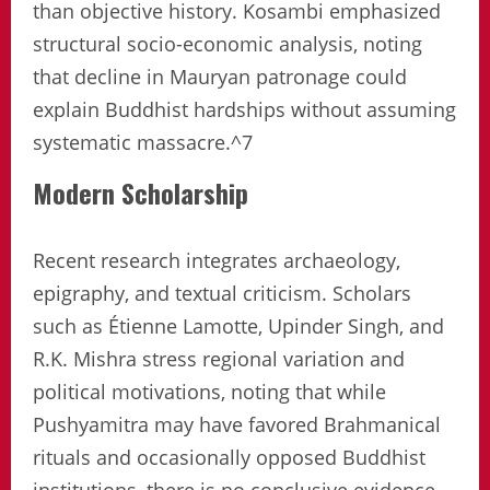
than objective history. Kosambi emphasized
structural socio-economic analysis, noting
that decline in Mauryan patronage could
explain Buddhist hardships without assuming
systematic massacre.^7
Modern Scholarship
Recent research integrates archaeology,
epigraphy, and textual criticism. Scholars
such as Étienne Lamotte, Upinder Singh, and
R.K. Mishra stress regional variation and
political motivations, noting that while
Pushyamitra may have favored Brahmanical
rituals and occasionally opposed Buddhist