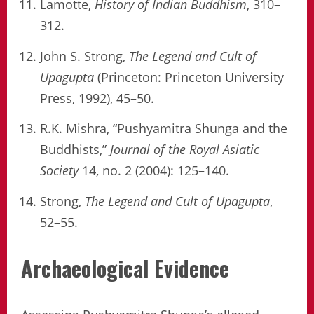
Lamotte,
History of Indian Buddhism
, 310–
312.
John S. Strong,
The Legend and Cult of
Upagupta
(Princeton: Princeton University
Press, 1992), 45–50.
R.K. Mishra, “Pushyamitra Shunga and the
Buddhists,”
Journal of the Royal Asiatic
Society
14, no. 2 (2004): 125–140.
Strong,
The Legend and Cult of Upagupta
,
52–55.
Archaeological Evidence