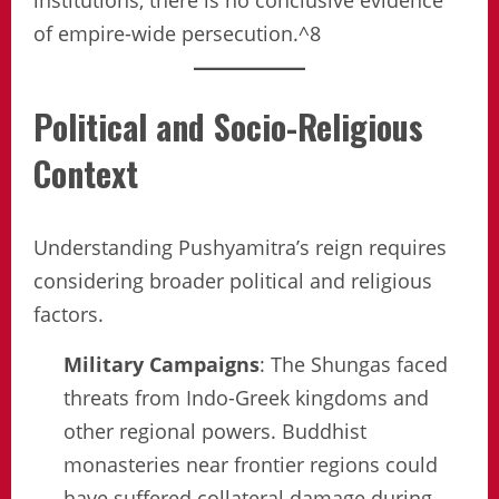
institutions, there is no conclusive evidence
of empire-wide persecution.^8
Political and Socio-Religious
Context
Understanding Pushyamitra’s reign requires
considering broader political and religious
factors.
Military Campaigns
: The Shungas faced
threats from Indo-Greek kingdoms and
other regional powers. Buddhist
monasteries near frontier regions could
have suffered collateral damage during