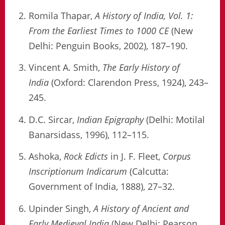
Romila Thapar,
A History of India, Vol. 1:
From the Earliest Times to 1000 CE
(New
Delhi: Penguin Books, 2002), 187–190.
Vincent A. Smith,
The Early History of
India
(Oxford: Clarendon Press, 1924), 243–
245.
D.C. Sircar,
Indian Epigraphy
(Delhi: Motilal
Banarsidass, 1996), 112–115.
Ashoka,
Rock Edicts
in J. F. Fleet,
Corpus
Inscriptionum Indicarum
(Calcutta:
Government of India, 1888), 27–32.
Upinder Singh,
A History of Ancient and
Early Medieval India
(New Delhi: Pearson,