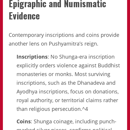
Epigraphic and Numismatic
Evidence
Contemporary inscriptions and coins provide
another lens on Pushyamitra’s reign.
Inscriptions
: No Shunga-era inscription
explicitly orders violence against Buddhist
monasteries or monks. Most surviving
inscriptions, such as the Dhanadeva and
Ayodhya inscriptions, focus on donations,
royal authority, or territorial claims rather
than religious persecution.^4
Coins
: Shunga coinage, including punch-