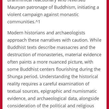
Mauryan patronage of Buddhism, initiating a
violent campaign against monastic
communities.^1
Modern historians and archaeologists
approach these narratives with caution. While
Buddhist texts describe massacres and the
destruction of monasteries, material evidence
often paints a more nuanced picture, with
some Buddhist centers flourishing during the
Shunga period. Understanding the historical
reality requires a careful examination of
textual sources, epigraphic and numismatic
evidence, and archaeological data, alongside
consideration of the political and religious