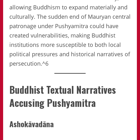
allowing Buddhism to expand materially and
culturally. The sudden end of Mauryan central
patronage under Pushyamitra could have
created vulnerabilities, making Buddhist
institutions more susceptible to both local
political pressures and historical narratives of
persecution.^6
Buddhist Textual Narratives
Accusing Pushyamitra
Ashokāvadāna