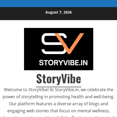
Skip to content
August 7, 2026
StoryVibe
Welcome to StoryVibe! At StoryVibe.in, we celebrate the
power of storytelling in promoting health and well-being.
Our platform features a diverse array of blogs and
engaging web stories that focus on mental wellness,