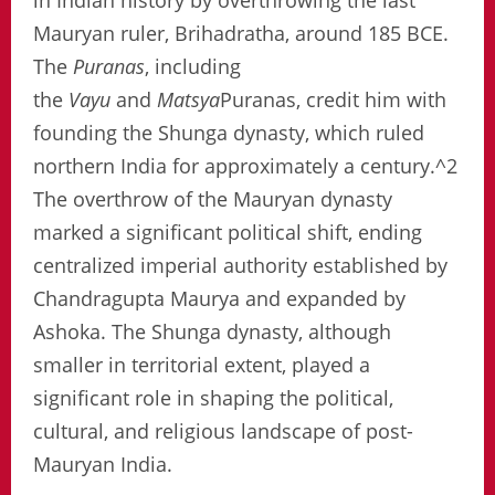
in Indian history by overthrowing the last
Mauryan ruler, Brihadratha, around 185 BCE.
The
Puranas
, including
the
Vayu
and
Matsya
Puranas, credit him with
founding the Shunga dynasty, which ruled
northern India for approximately a century.^2
The overthrow of the Mauryan dynasty
marked a significant political shift, ending
centralized imperial authority established by
Chandragupta Maurya and expanded by
Ashoka. The Shunga dynasty, although
smaller in territorial extent, played a
significant role in shaping the political,
cultural, and religious landscape of post-
Mauryan India.