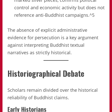
marked silver pieces, confirms political
control and economic activity but does not
reference anti-Buddhist campaigns.^5
The absence of explicit administrative
evidence for persecution is a key argument
against interpreting Buddhist textual
narratives as strictly historical.
Historiographical Debate
Scholars remain divided over the historical
reliability of Buddhist claims.
Early Historians