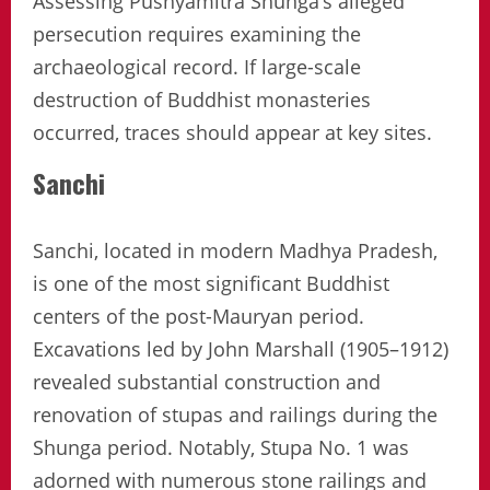
Assessing Pushyamitra Shunga’s alleged
persecution requires examining the
archaeological record. If large-scale
destruction of Buddhist monasteries
occurred, traces should appear at key sites.
Sanchi
Sanchi, located in modern Madhya Pradesh,
is one of the most significant Buddhist
centers of the post-Mauryan period.
Excavations led by John Marshall (1905–1912)
revealed substantial construction and
renovation of stupas and railings during the
Shunga period. Notably, Stupa No. 1 was
adorned with numerous stone railings and