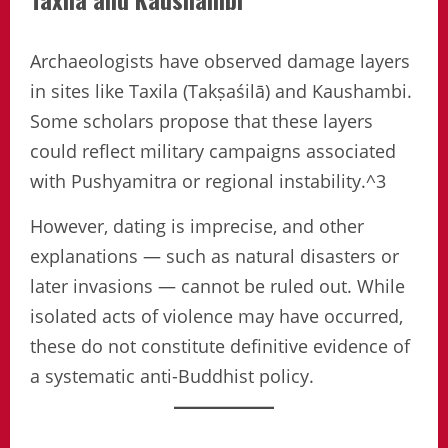
Archaeologists have observed damage layers
in sites like Taxila (Takṣaśilā) and Kaushambi.
Some scholars propose that these layers
could reflect military campaigns associated
with Pushyamitra or regional instability.^3
However, dating is imprecise, and other
explanations — such as natural disasters or
later invasions — cannot be ruled out. While
isolated acts of violence may have occurred,
these do not constitute definitive evidence of
a systematic anti-Buddhist policy.