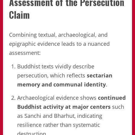
Assessment of the Persecution
Claim
Combining textual, archaeological, and
epigraphic evidence leads to a nuanced
assessment:
Buddhist texts vividly describe
persecution, which reflects
sectarian
memory and communal identity
.
Archaeological evidence shows
continued
Buddhist activity at major centers
such
as Sanchi and Bharhut, indicating
resilience rather than systematic
destruction.