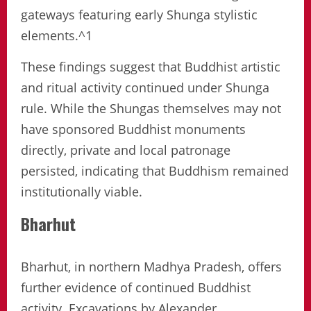
gateways featuring early Shunga stylistic
elements.^1
These findings suggest that Buddhist artistic
and ritual activity continued under Shunga
rule. While the Shungas themselves may not
have sponsored Buddhist monuments
directly, private and local patronage
persisted, indicating that Buddhism remained
institutionally viable.
Bharhut
Bharhut, in northern Madhya Pradesh, offers
further evidence of continued Buddhist
activity. Excavations by Alexander