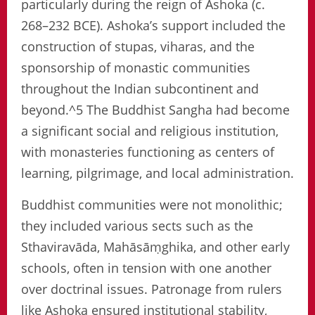
particularly during the reign of Ashoka (c.
268–232 BCE). Ashoka’s support included the
construction of stupas, viharas, and the
sponsorship of monastic communities
throughout the Indian subcontinent and
beyond.^5 The Buddhist Sangha had become
a significant social and religious institution,
with monasteries functioning as centers of
learning, pilgrimage, and local administration.
Buddhist communities were not monolithic;
they included various sects such as the
Sthaviravāda, Mahāsāṃghika, and other early
schools, often in tension with one another
over doctrinal issues. Patronage from rulers
like Ashoka ensured institutional stability,