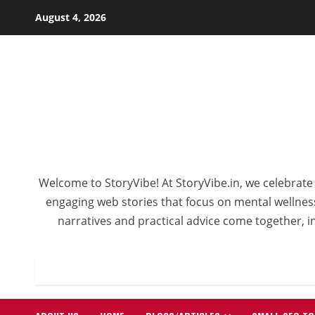
Skip
August 4, 2026
to
content
Welcome to StoryVibe! At StoryVibe.in, we celebrate 
engaging web stories that focus on mental wellness,
narratives and practical advice come together, in