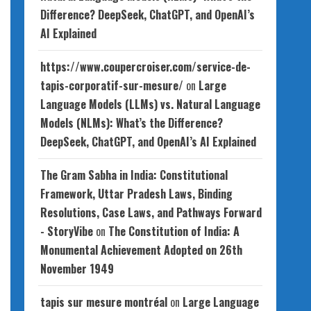
Difference? DeepSeek, ChatGPT, and OpenAI’s
AI Explained
https://www.coupercroiser.com/service-de-
tapis-corporatif-sur-mesure/
on
Large
Language Models (LLMs) vs. Natural Language
Models (NLMs): What’s the Difference?
DeepSeek, ChatGPT, and OpenAI’s AI Explained
The Gram Sabha in India: Constitutional
Framework, Uttar Pradesh Laws, Binding
Resolutions, Case Laws, and Pathways Forward
- StoryVibe
on
The Constitution of India: A
Monumental Achievement Adopted on 26th
November 1949
tapis sur mesure montréal
on
Large Language