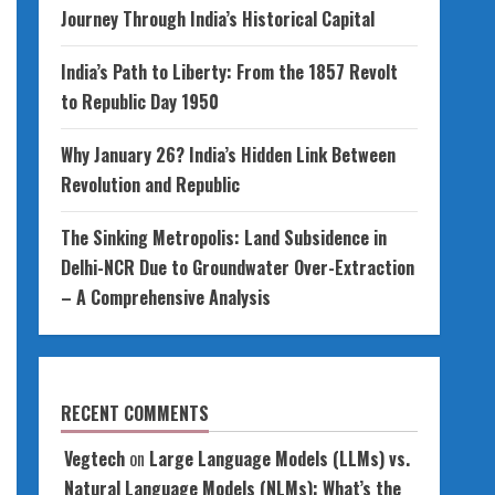
Journey Through India’s Historical Capital
India’s Path to Liberty: From the 1857 Revolt
to Republic Day 1950
Why January 26? India’s Hidden Link Between
Revolution and Republic
The Sinking Metropolis: Land Subsidence in
Delhi-NCR Due to Groundwater Over-Extraction
– A Comprehensive Analysis
RECENT COMMENTS
Vegtech
on
Large Language Models (LLMs) vs.
Natural Language Models (NLMs): What’s the