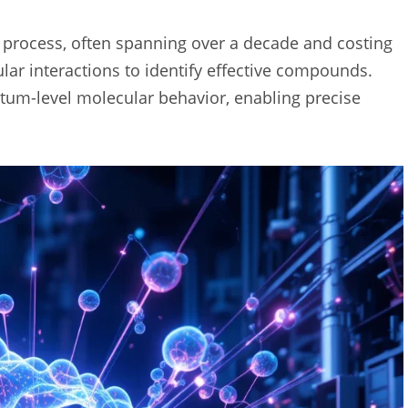
e process, often spanning over a decade and costing
ular interactions to identify effective compounds.
m-level molecular behavior, enabling precise