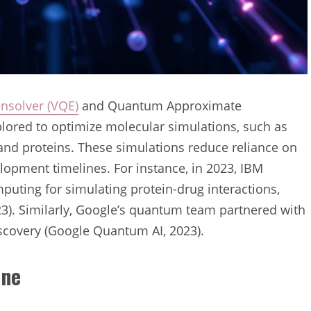
nsolver (VQE)
and Quantum Approximate
lored to optimize molecular simulations, such as
 and proteins. These simulations reduce reliance on
velopment timelines. For instance, in 2023, IBM
uting for simulating protein-drug interactions,
023). Similarly, Google’s quantum team partnered with
scovery (Google Quantum AI, 2023).
ine