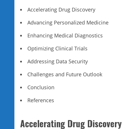
Accelerating Drug Discovery
Advancing Personalized Medicine
Enhancing Medical Diagnostics
Optimizing Clinical Trials
Addressing Data Security
Challenges and Future Outlook
Conclusion
References
Accelerating Drug Discovery