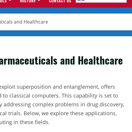
OOLS
HISTORY
CONTACT US
icals and Healthcare
rmaceuticals and Healthcare
exploit superposition and entanglement, offers
 classical computers. This capability is set to
y addressing complex problems in drug discovery,
cal trials. Below, we explore these applications,
ing in these fields.