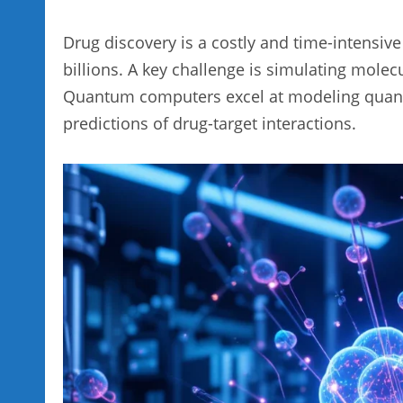
Drug discovery is a costly and time-intensiv
billions. A key challenge is simulating molec
Quantum computers excel at modeling quantu
predictions of drug-target interactions.