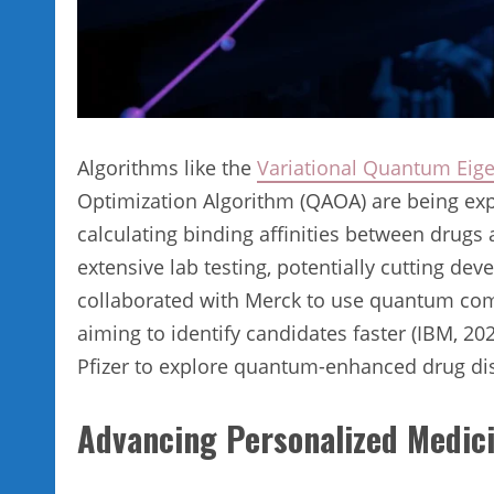
Algorithms like the
Variational Quantum Eige
Optimization Algorithm (QAOA) are being exp
calculating binding affinities between drugs
extensive lab testing, potentially cutting de
collaborated with Merck to use quantum comp
aiming to identify candidates faster (IBM, 2
Pfizer to explore quantum-enhanced drug di
Advancing Personalized Medic