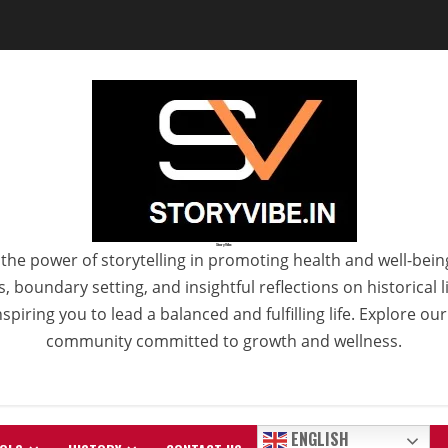
StoryVibe
the power of storytelling in promoting health and well-bein
 boundary setting, and insightful reflections on historical
spiring you to lead a balanced and fulfilling life. Explore ou
community committed to growth and wellness.
ENGLISH