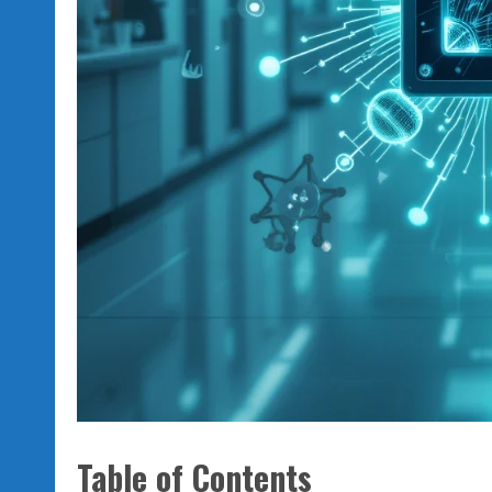
Table of Contents