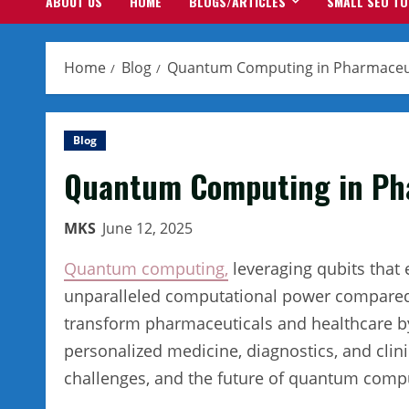
ABOUT US
HOME
BLOGS/ARTICLES
SMALL SEO T
Home
Blog
Quantum Computing in Pharmaceut
Blog
Quantum Computing in Pha
MKS
June 12, 2025
Quantum computing,
leveraging qubits that 
unparalleled computational power compared to
transform pharmaceuticals and healthcare b
personalized medicine, diagnostics, and clini
challenges, and the future of quantum comput