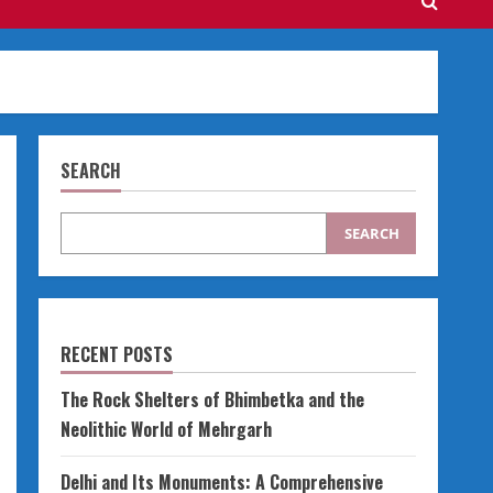
SEARCH
SEARCH
RECENT POSTS
The Rock Shelters of Bhimbetka and the
Neolithic World of Mehrgarh
Delhi and Its Monuments: A Comprehensive