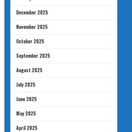
December 2025
November 2025
October 2025
September 2025
August 2025
July 2025
June 2025
May 2025
April 2025