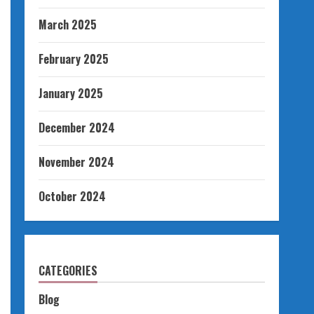
March 2025
February 2025
January 2025
December 2024
November 2024
October 2024
CATEGORIES
Blog