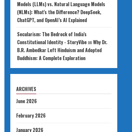
Models (LLMs) vs. Natural Language Models
(NLMs): What’s the Difference? DeepSeek,
ChatGPT, and OpenAI’s AI Explained
Secularism: The Bedrock of India’s
Constitutional Identity - StoryVibe
on
Why Dr.
B.R. Ambedkar Left Hinduism and Adopted
Buddhism: A Complete Exploration
ARCHIVES
June 2026
February 2026
January 2026