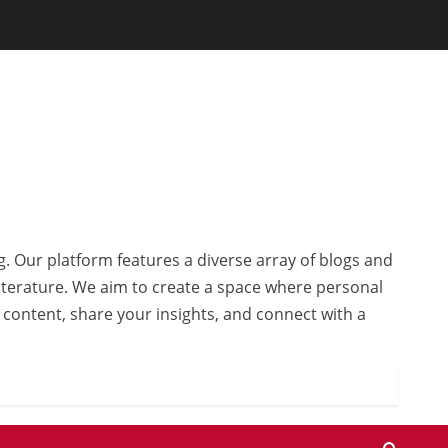
g. Our platform features a diverse array of blogs and
 literature. We aim to create a space where personal
r content, share your insights, and connect with a