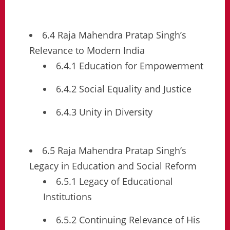
6.4 Raja Mahendra Pratap Singh’s
Relevance to Modern India
6.4.1 Education for Empowerment
6.4.2 Social Equality and Justice
6.4.3 Unity in Diversity
6.5 Raja Mahendra Pratap Singh’s
Legacy in Education and Social Reform
6.5.1 Legacy of Educational
Institutions
6.5.2 Continuing Relevance of His