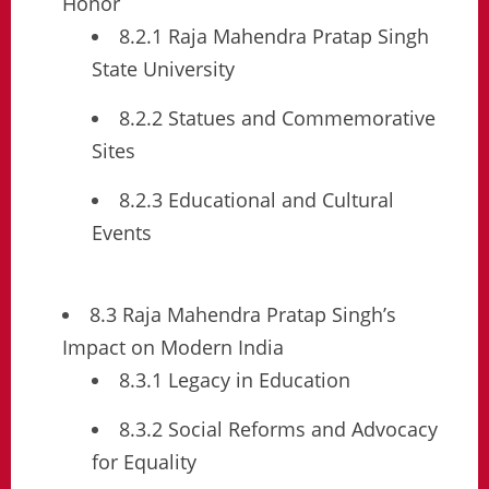
Honor
8.2.1 Raja Mahendra Pratap Singh
State University
8.2.2 Statues and Commemorative
Sites
8.2.3 Educational and Cultural
Events
8.3 Raja Mahendra Pratap Singh’s
Impact on Modern India
8.3.1 Legacy in Education
8.3.2 Social Reforms and Advocacy
for Equality