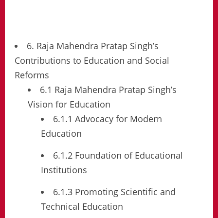
6. Raja Mahendra Pratap Singh’s
Contributions to Education and Social
Reforms
6.1 Raja Mahendra Pratap Singh’s
Vision for Education
6.1.1 Advocacy for Modern
Education
6.1.2 Foundation of Educational
Institutions
6.1.3 Promoting Scientific and
Technical Education