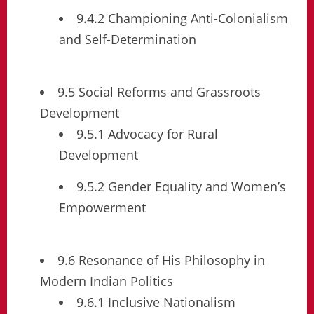
9.4.2 Championing Anti-Colonialism
and Self-Determination
9.5 Social Reforms and Grassroots
Development
9.5.1 Advocacy for Rural
Development
9.5.2 Gender Equality and Women’s
Empowerment
9.6 Resonance of His Philosophy in
Modern Indian Politics
9.6.1 Inclusive Nationalism