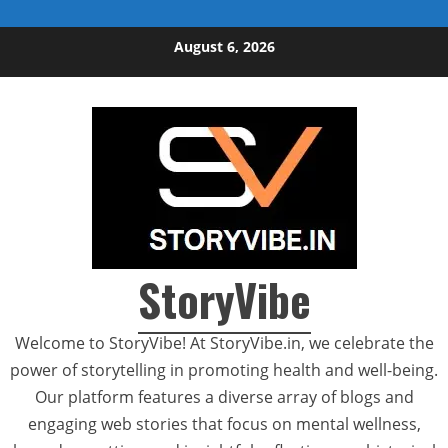
Skip to content
August 6, 2026
StoryVibe
Welcome to StoryVibe! At StoryVibe.in, we celebrate the
power of storytelling in promoting health and well-being.
Our platform features a diverse array of blogs and
engaging web stories that focus on mental wellness,