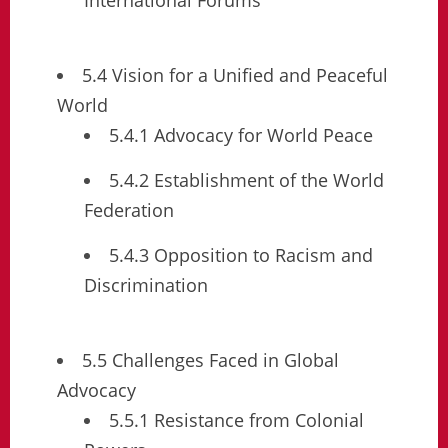
5.4 Vision for a Unified and Peaceful
World
5.4.1 Advocacy for World Peace
5.4.2 Establishment of the World
Federation
5.4.3 Opposition to Racism and
Discrimination
5.5 Challenges Faced in Global
Advocacy
5.5.1 Resistance from Colonial