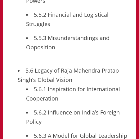
Powers
5.5.2 Financial and Logistical
Struggles
5.5.3 Misunderstandings and
Opposition
5.6 Legacy of Raja Mahendra Pratap
Singh’s Global Vision
5.6.1 Inspiration for International
Cooperation
5.6.2 Influence on India’s Foreign
Policy
5.6.3 A Model for Global Leadership