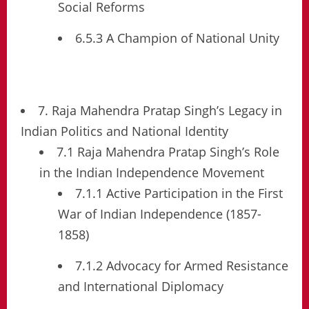
Social Reforms
6.5.3 A Champion of National Unity
7. Raja Mahendra Pratap Singh’s Legacy in
Indian Politics and National Identity
7.1 Raja Mahendra Pratap Singh’s Role
in the Indian Independence Movement
7.1.1 Active Participation in the First
War of Indian Independence (1857-
1858)
7.1.2 Advocacy for Armed Resistance
and International Diplomacy