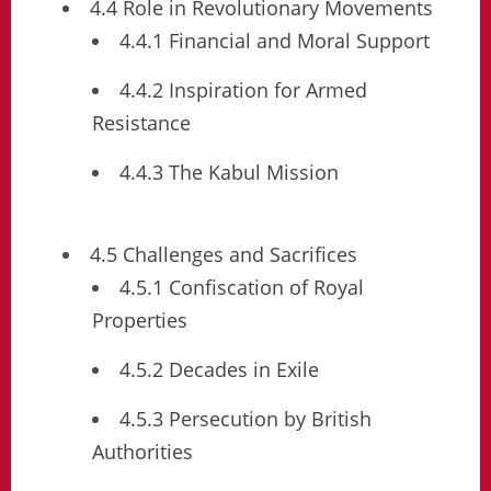
4.4 Role in Revolutionary Movements
4.4.1 Financial and Moral Support
4.4.2 Inspiration for Armed
Resistance
4.4.3 The Kabul Mission
4.5 Challenges and Sacrifices
4.5.1 Confiscation of Royal
Properties
4.5.2 Decades in Exile
4.5.3 Persecution by British
Authorities