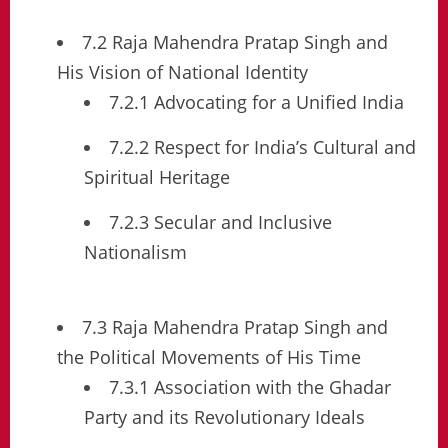
7.2 Raja Mahendra Pratap Singh and
His Vision of National Identity
7.2.1 Advocating for a Unified India
7.2.2 Respect for India’s Cultural and
Spiritual Heritage
7.2.3 Secular and Inclusive
Nationalism
7.3 Raja Mahendra Pratap Singh and
the Political Movements of His Time
7.3.1 Association with the Ghadar
Party and its Revolutionary Ideals