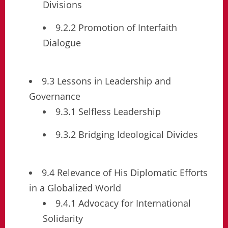
Divisions
9.2.2 Promotion of Interfaith
Dialogue
9.3 Lessons in Leadership and
Governance
9.3.1 Selfless Leadership
9.3.2 Bridging Ideological Divides
9.4 Relevance of His Diplomatic Efforts
in a Globalized World
9.4.1 Advocacy for International
Solidarity