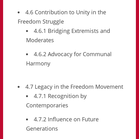
4.6 Contribution to Unity in the
Freedom Struggle
4.6.1 Bridging Extremists and
Moderates
4.6.2 Advocacy for Communal
Harmony
4.7 Legacy in the Freedom Movement
4.7.1 Recognition by
Contemporaries
4.7.2 Influence on Future
Generations