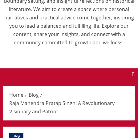
boundary setting, and insightful reflections on historical
literature. We aim to create a space where personal
narratives and practical advice come together, inspiring
you to lead a balanced and fulfilling life. Explore our
content, share your insights, and connect with a
community committed to growth and wellness.
Home
Blog
Raja Mahendra Pratap Singh: A Revolutionary
Visionary and Patriot
Blog