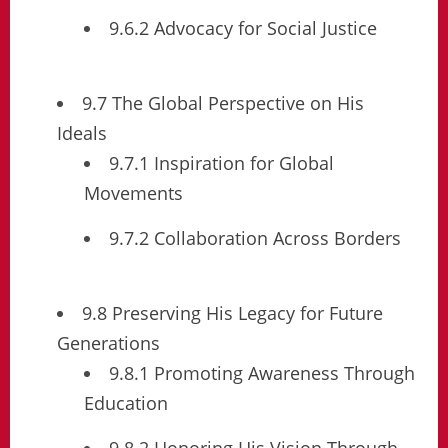
9.6.2 Advocacy for Social Justice
9.7 The Global Perspective on His
Ideals
9.7.1 Inspiration for Global
Movements
9.7.2 Collaboration Across Borders
9.8 Preserving His Legacy for Future
Generations
9.8.1 Promoting Awareness Through
Education
9.8.2 Honoring His Vision Through