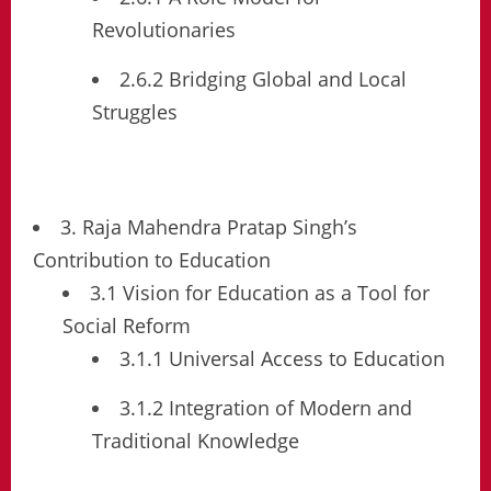
Revolutionaries
2.6.2 Bridging Global and Local
Struggles
3. Raja Mahendra Pratap Singh’s
Contribution to Education
3.1 Vision for Education as a Tool for
Social Reform
3.1.1 Universal Access to Education
3.1.2 Integration of Modern and
Traditional Knowledge