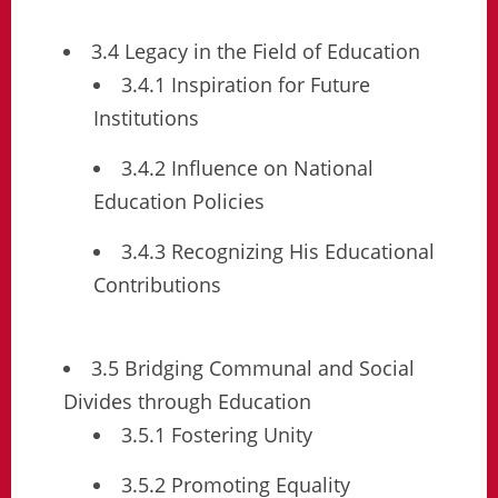
3.4 Legacy in the Field of Education
3.4.1 Inspiration for Future
Institutions
3.4.2 Influence on National
Education Policies
3.4.3 Recognizing His Educational
Contributions
3.5 Bridging Communal and Social
Divides through Education
3.5.1 Fostering Unity
3.5.2 Promoting Equality