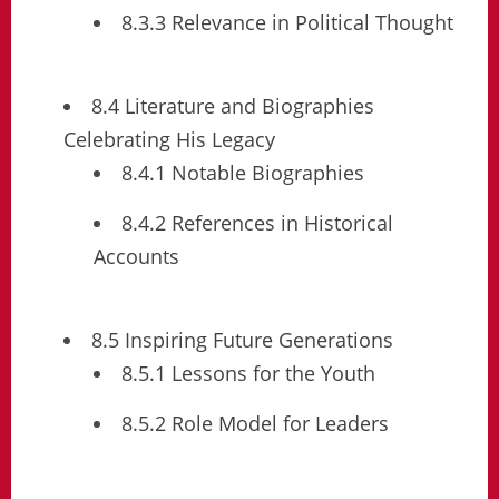
8.3.3 Relevance in Political Thought
8.4 Literature and Biographies
Celebrating His Legacy
8.4.1 Notable Biographies
8.4.2 References in Historical
Accounts
8.5 Inspiring Future Generations
8.5.1 Lessons for the Youth
8.5.2 Role Model for Leaders