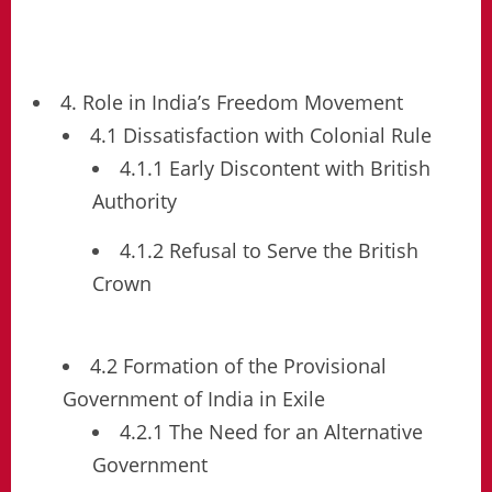
4. Role in India’s Freedom Movement
4.1 Dissatisfaction with Colonial Rule
4.1.1 Early Discontent with British
Authority
4.1.2 Refusal to Serve the British
Crown
4.2 Formation of the Provisional
Government of India in Exile
4.2.1 The Need for an Alternative
Government