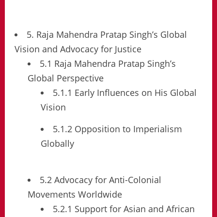
5. Raja Mahendra Pratap Singh’s Global
Vision and Advocacy for Justice
5.1 Raja Mahendra Pratap Singh’s
Global Perspective
5.1.1 Early Influences on His Global
Vision
5.1.2 Opposition to Imperialism
Globally
5.2 Advocacy for Anti-Colonial
Movements Worldwide
5.2.1 Support for Asian and African