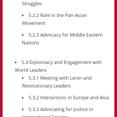
Struggles
5.2.2 Role in the Pan-Asian
Movement
5.2.3 Advocacy for Middle Eastern
Nations
5.3 Diplomacy and Engagement with
World Leaders
5.3.1 Meeting with Lenin and
Revolutionary Leaders
5.3.2 Interactions in Europe and Asia
5.3.3 Advocating for Justice in
International Forums