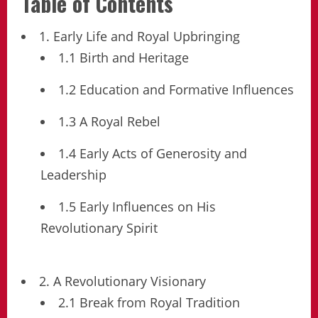
Table of Contents
1. Early Life and Royal Upbringing
1.1 Birth and Heritage
1.2 Education and Formative Influences
1.3 A Royal Rebel
1.4 Early Acts of Generosity and
Leadership
1.5 Early Influences on His
Revolutionary Spirit
2. A Revolutionary Visionary
2.1 Break from Royal Tradition