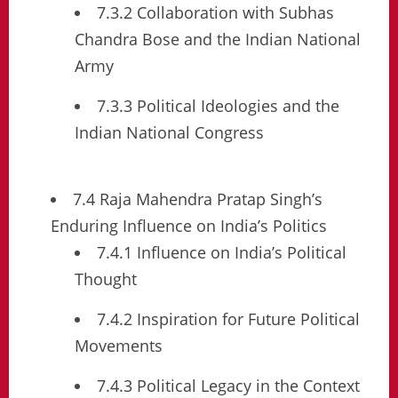
7.3.2 Collaboration with Subhas
Chandra Bose and the Indian National
Army
7.3.3 Political Ideologies and the
Indian National Congress
7.4 Raja Mahendra Pratap Singh’s
Enduring Influence on India’s Politics
7.4.1 Influence on India’s Political
Thought
7.4.2 Inspiration for Future Political
Movements
7.4.3 Political Legacy in the Context