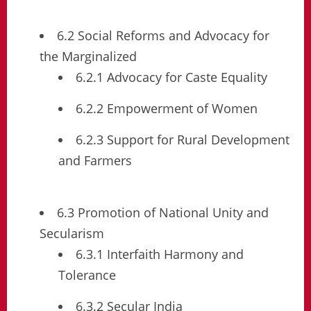
6.2 Social Reforms and Advocacy for
the Marginalized
6.2.1 Advocacy for Caste Equality
6.2.2 Empowerment of Women
6.2.3 Support for Rural Development
and Farmers
6.3 Promotion of National Unity and
Secularism
6.3.1 Interfaith Harmony and
Tolerance
6.3.2 Secular India