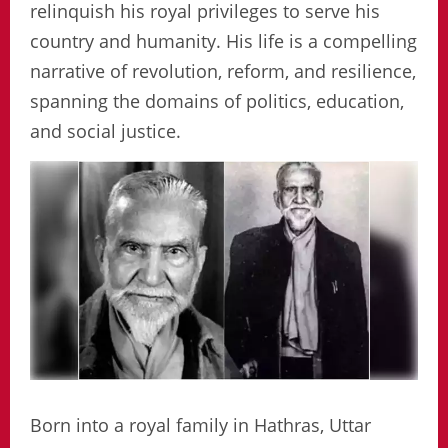
relinquish his royal privileges to serve his
country and humanity. His life is a compelling
narrative of revolution, reform, and resilience,
spanning the domains of politics, education,
and social justice.
Born into a royal family in Hathras, Uttar