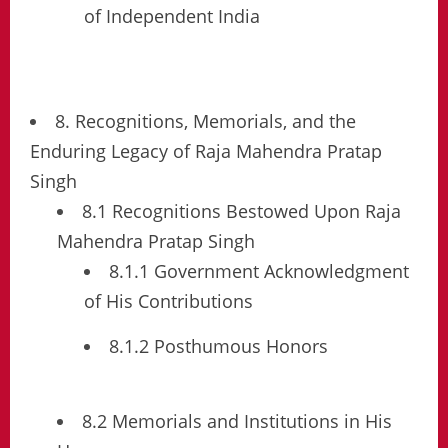
of Independent India
8. Recognitions, Memorials, and the
Enduring Legacy of Raja Mahendra Pratap
Singh
8.1 Recognitions Bestowed Upon Raja
Mahendra Pratap Singh
8.1.1 Government Acknowledgment
of His Contributions
8.1.2 Posthumous Honors
8.2 Memorials and Institutions in His