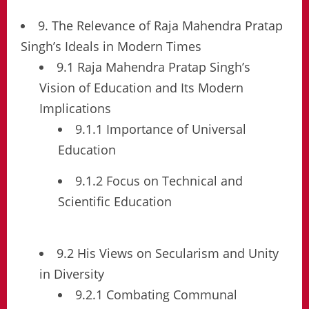
9. The Relevance of Raja Mahendra Pratap
Singh’s Ideals in Modern Times
9.1 Raja Mahendra Pratap Singh’s
Vision of Education and Its Modern
Implications
9.1.1 Importance of Universal
Education
9.1.2 Focus on Technical and
Scientific Education
9.2 His Views on Secularism and Unity
in Diversity
9.2.1 Combating Communal