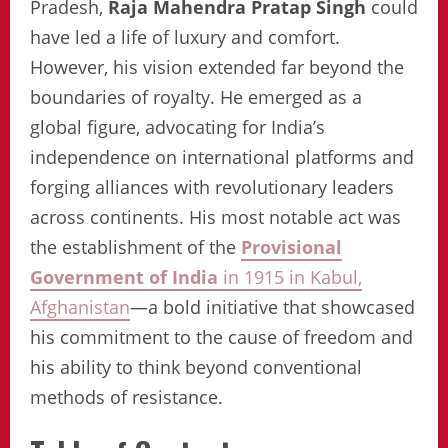
Pradesh,
Raja Mahendra Pratap Singh
could
have led a life of luxury and comfort.
However, his vision extended far beyond the
boundaries of royalty. He emerged as a
global figure, advocating for India’s
independence on international platforms and
forging alliances with revolutionary leaders
across continents. His most notable act was
the establishment of the
Provisional
Government of India
in 1915 in Kabul,
Afghanistan
—a bold initiative that showcased
his commitment to the cause of freedom and
his ability to think beyond conventional
methods of resistance.