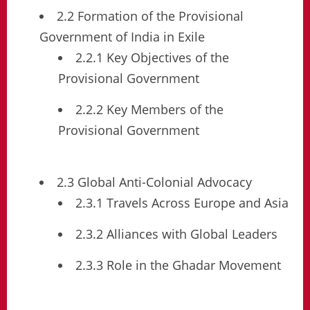
2.2 Formation of the Provisional
Government of India in Exile
2.2.1 Key Objectives of the
Provisional Government
2.2.2 Key Members of the
Provisional Government
2.3 Global Anti-Colonial Advocacy
2.3.1 Travels Across Europe and Asia
2.3.2 Alliances with Global Leaders
2.3.3 Role in the Ghadar Movement