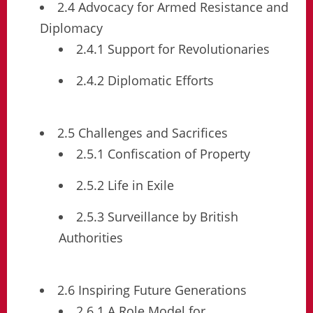
2.4 Advocacy for Armed Resistance and
Diplomacy
2.4.1 Support for Revolutionaries
2.4.2 Diplomatic Efforts
2.5 Challenges and Sacrifices
2.5.1 Confiscation of Property
2.5.2 Life in Exile
2.5.3 Surveillance by British
Authorities
2.6 Inspiring Future Generations
2.6.1 A Role Model for