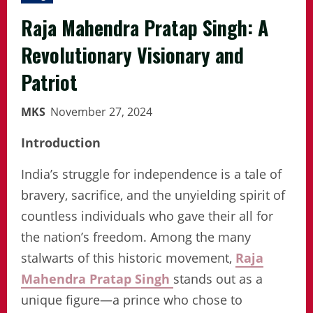
Raja Mahendra Pratap Singh: A
Revolutionary Visionary and
Patriot
MKS
November 27, 2024
Introduction
India’s struggle for independence is a tale of
bravery, sacrifice, and the unyielding spirit of
countless individuals who gave their all for
the nation’s freedom. Among the many
stalwarts of this historic movement,
Raja
Mahendra Pratap Singh
stands out as a
unique figure—a prince who chose to