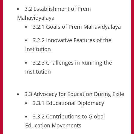
3.2 Establishment of Prem
Mahavidyalaya
3.2.1 Goals of Prem Mahavidyalaya
3.2.2 Innovative Features of the
Institution
3.2.3 Challenges in Running the
Institution
3.3 Advocacy for Education During Exile
3.3.1 Educational Diplomacy
3.3.2 Contributions to Global
Education Movements