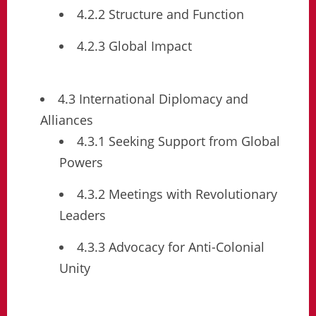
4.2.2 Structure and Function
4.2.3 Global Impact
4.3 International Diplomacy and
Alliances
4.3.1 Seeking Support from Global
Powers
4.3.2 Meetings with Revolutionary
Leaders
4.3.3 Advocacy for Anti-Colonial
Unity