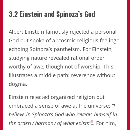
3.2 Einstein and Spinoza’s God
Albert Einstein famously rejected a personal
God but spoke of a “cosmic religious feeling,”
echoing Spinoza’s pantheism. For Einstein,
studying nature revealed rational order
worthy of awe, though not of worship. This
illustrates a middle path: reverence without
dogma.
Einstein rejected organized religion but
embraced a sense of awe at the universe:
“I
believe in Spinoza’s God who reveals himself in
8
the orderly harmony of what exists”
. For him,