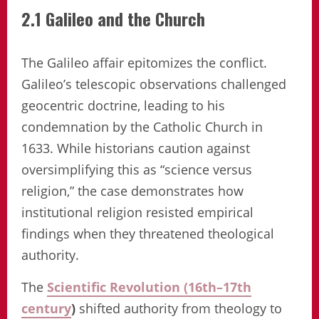
2.1 Galileo and the Church
The Galileo affair epitomizes the conflict.
Galileo’s telescopic observations challenged
geocentric doctrine, leading to his
condemnation by the Catholic Church in
1633. While historians caution against
oversimplifying this as “science versus
religion,” the case demonstrates how
institutional religion resisted empirical
findings when they threatened theological
authority.
The
Scientific Revolution (16th–17th
century
)
shifted authority from theology to