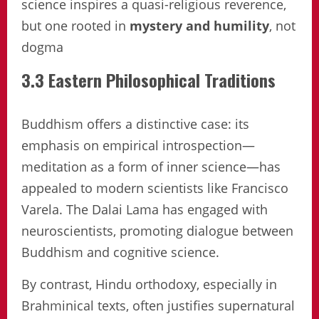
science inspires a quasi-religious reverence,
but one rooted in
mystery and humility
, not
dogma
3.3 Eastern Philosophical Traditions
Buddhism offers a distinctive case: its
emphasis on empirical introspection—
meditation as a form of inner science—has
appealed to modern scientists like Francisco
Varela. The Dalai Lama has engaged with
neuroscientists, promoting dialogue between
Buddhism and cognitive science.
By contrast, Hindu orthodoxy, especially in
Brahminical texts, often justifies supernatural