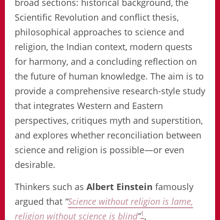
broad sections: historical background, the
Scientific Revolution and conflict thesis,
philosophical approaches to science and
religion, the Indian context, modern quests
for harmony, and a concluding reflection on
the future of human knowledge. The aim is to
provide a comprehensive research-style study
that integrates Western and Eastern
perspectives, critiques myth and superstition,
and explores whether reconciliation between
science and religion is possible—or even
desirable.
Thinkers such as
Albert Einstein
famously
argued that
“
Science without religion is lame,
1
religion without science is blind
”
,