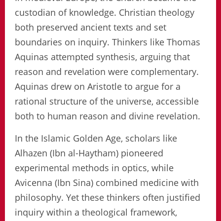
custodian of knowledge. Christian theology
both preserved ancient texts and set
boundaries on inquiry. Thinkers like Thomas
Aquinas attempted synthesis, arguing that
reason and revelation were complementary.
Aquinas drew on Aristotle to argue for a
rational structure of the universe, accessible
both to human reason and divine revelation.
In the Islamic Golden Age, scholars like
Alhazen (Ibn al-Haytham) pioneered
experimental methods in optics, while
Avicenna (Ibn Sina) combined medicine with
philosophy. Yet these thinkers often justified
inquiry within a theological framework,