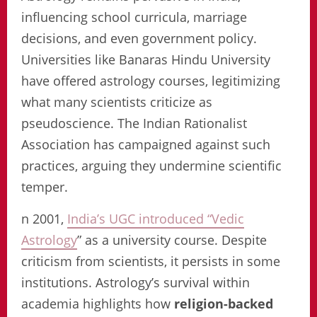
influencing school curricula, marriage
decisions, and even government policy.
Universities like Banaras Hindu University
have offered astrology courses, legitimizing
what many scientists criticize as
pseudoscience. The Indian Rationalist
Association has campaigned against such
practices, arguing they undermine scientific
temper.
n 2001,
India’s UGC introduced “Vedic
Astrology
” as a university course. Despite
criticism from scientists, it persists in some
institutions. Astrology’s survival within
academia highlights how
religion-backed