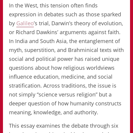
In the West, this tension often finds
expression in debates such as those sparked
by
Galileo
’s trial, Darwin’s theory of evolution,
or Richard Dawkins’ arguments against faith.
In India and South Asia, the entanglement of
myth, superstition, and Brahminical texts with
social and political power has raised unique
questions about how religious worldviews
influence education, medicine, and social
stratification. Across traditions, the issue is
not simply “science versus religion” but a
deeper question of how humanity constructs
meaning, knowledge, and authority.
This essay examines the debate through six