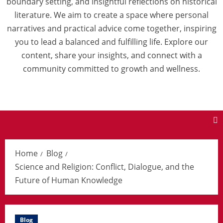
boundary setting, and insightful reflections on historical
literature. We aim to create a space where personal
narratives and practical advice come together, inspiring
you to lead a balanced and fulfilling life. Explore our
content, share your insights, and connect with a
community committed to growth and wellness.
Home
Blog
Science and Religion: Conflict, Dialogue, and the
Future of Human Knowledge
Blog