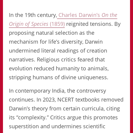
In the 19th century,
Charles Darwin’s
On the
Origin of Species
(1859)
reignited tensions. By
proposing natural selection as the
mechanism for life’s diversity, Darwin
undermined literal readings of creation
narratives. Religious critics feared that
evolution reduced humanity to animals,
stripping humans of divine uniqueness.
In contemporary India, the controversy
continues. In 2023, NCERT textbooks removed
Darwin’s theory from certain curricula, citing
its “complexity.” Critics argue this promotes
superstition and undermines scientific