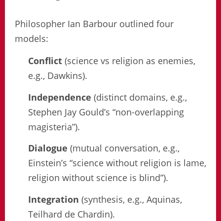
Philosopher Ian Barbour outlined four
models:
Conflict
(science vs religion as enemies,
e.g., Dawkins).
Independence
(distinct domains, e.g.,
Stephen Jay Gould’s “non-overlapping
magisteria”).
Dialogue
(mutual conversation, e.g.,
Einstein’s “science without religion is lame,
religion without science is blind”).
Integration
(synthesis, e.g., Aquinas,
Teilhard de Chardin).