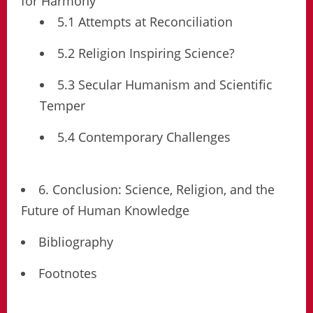
for Harmony
5.1 Attempts at Reconciliation
5.2 Religion Inspiring Science?
5.3 Secular Humanism and Scientific
Temper
5.4 Contemporary Challenges
6. Conclusion: Science, Religion, and the
Future of Human Knowledge
Bibliography
Footnotes