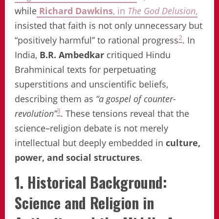
while
Richard Dawkins
, in
The God Delusion
,
insisted that faith is not only unnecessary but
2
“positively harmful” to rational progress
. In
India,
B.R. Ambedkar
critiqued Hindu
Brahminical texts for perpetuating
superstitions and unscientific beliefs,
describing them as
“a gospel of counter-
3
revolution”
. These tensions reveal that the
science–religion debate is not merely
intellectual but deeply embedded in
culture,
power, and social structures
.
1. Historical Background:
Science and Religion in