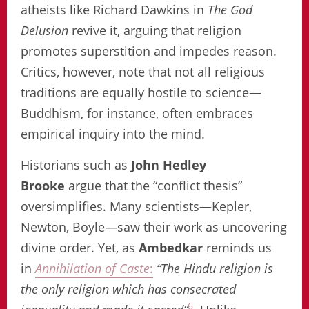
atheists like Richard Dawkins in
The God
Delusion
revive it, arguing that religion
promotes superstition and impedes reason.
Critics, however, note that not all religious
traditions are equally hostile to science—
Buddhism, for instance, often embraces
empirical inquiry into the mind.
Historians such as
John Hedley
Brooke
argue that the “conflict thesis”
oversimplifies. Many scientists—Kepler,
Newton, Boyle—saw their work as uncovering
divine order. Yet, as
Ambedkar
reminds us
in
Annihilation of Caste
:
“The Hindu religion is
the only religion which has consecrated
6