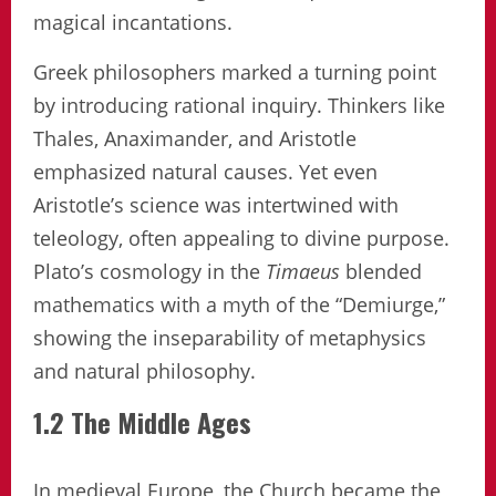
magical incantations.
Greek philosophers marked a turning point
by introducing rational inquiry. Thinkers like
Thales, Anaximander, and Aristotle
emphasized natural causes. Yet even
Aristotle’s science was intertwined with
teleology, often appealing to divine purpose.
Plato’s cosmology in the
Timaeus
blended
mathematics with a myth of the “Demiurge,”
showing the inseparability of metaphysics
and natural philosophy.
1.2 The Middle Ages
In medieval Europe, the Church became the