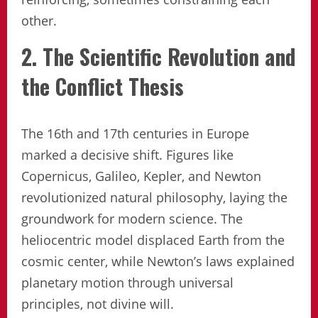
other.
2. The Scientific Revolution and
the Conflict Thesis
The 16th and 17th centuries in Europe
marked a decisive shift. Figures like
Copernicus, Galileo, Kepler, and Newton
revolutionized natural philosophy, laying the
groundwork for modern science. The
heliocentric model displaced Earth from the
cosmic center, while Newton’s laws explained
planetary motion through universal
principles, not divine will.