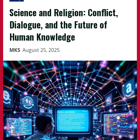
Science and Religion: Conflict,
Dialogue, and the Future of
Human Knowledge
MKS
August 25, 2025