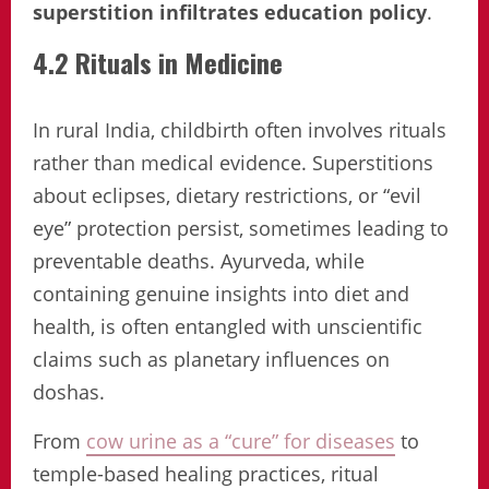
superstition infiltrates education policy
.
4.2 Rituals in Medicine
In rural India, childbirth often involves rituals
rather than medical evidence. Superstitions
about eclipses, dietary restrictions, or “evil
eye” protection persist, sometimes leading to
preventable deaths. Ayurveda, while
containing genuine insights into diet and
health, is often entangled with unscientific
claims such as planetary influences on
doshas.
From
cow urine as a “cure” for diseases
to
temple-based healing practices, ritual