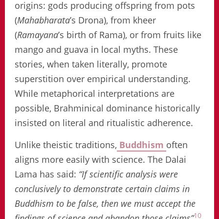
origins: gods producing offspring from pots
(
Mahabharata
’s Drona), from kheer
(
Ramayana
’s birth of Rama), or from fruits like
mango and guava in local myths. These
stories, when taken literally, promote
superstition over empirical understanding.
While metaphorical interpretations are
possible, Brahminical dominance historically
insisted on literal and ritualistic adherence.
Unlike theistic traditions,
Buddhism
often
aligns more easily with science. The Dalai
Lama has said:
“If scientific analysis were
conclusively to demonstrate certain claims in
Buddhism to be false, then we must accept the
10
findings of science and abandon those claims”
.