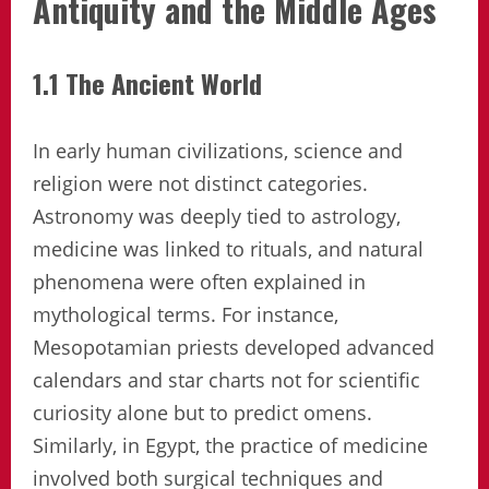
Antiquity and the Middle Ages
1.1 The Ancient World
In early human civilizations, science and
religion were not distinct categories.
Astronomy was deeply tied to astrology,
medicine was linked to rituals, and natural
phenomena were often explained in
mythological terms. For instance,
Mesopotamian priests developed advanced
calendars and star charts not for scientific
curiosity alone but to predict omens.
Similarly, in Egypt, the practice of medicine
involved both surgical techniques and