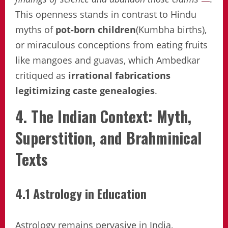
This openness stands in contrast to Hindu
myths of
pot-born children
(Kumbha births),
or miraculous conceptions from eating fruits
like mangoes and guavas, which Ambedkar
critiqued as
irrational fabrications
legitimizing caste genealogies
.
4. The Indian Context: Myth,
Superstition, and Brahminical
Texts
4.1 Astrology in Education
Astrology remains pervasive in India,