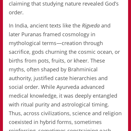
claiming that studying nature revealed God’s
order.
In India, ancient texts like the
Rigveda
and
later Puranas framed cosmology in
mythological terms—creation through
sacrifice, gods churning the cosmic ocean, or
births from pots, fruits, or kheer. These
myths, often shaped by Brahminical
authority, justified caste hierarchies and
social order. While Ayurveda advanced
medical knowledge, it was deeply entangled
with ritual purity and astrological timing.
Thus, across civilizations, science and religion
coexisted in hybrid forms, sometimes
reinforcing, sometimes constraining each