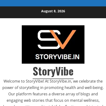
Skip to content
August 8, 2026
StoryVibe
Welcome to StoryVibe! At StoryVibe.in, we celebrate the
power of storytelling in promoting health and well-being.
Our platform features a diverse array of blogs and
engaging web stories that focus on mental wellness,