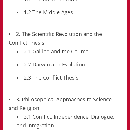
1.2 The Middle Ages
2. The Scientific Revolution and the
Conflict Thesis
2.1 Galileo and the Church
2.2 Darwin and Evolution
2.3 The Conflict Thesis
3. Philosophical Approaches to Science
and Religion
3.1 Conflict, Independence, Dialogue,
and Integration