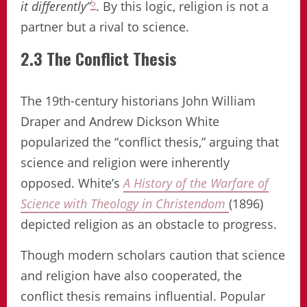
5
it differently”
. By this logic, religion is not a
partner but a rival to science.
2.3 The Conflict Thesis
The 19th-century historians John William
Draper and Andrew Dickson White
popularized the “conflict thesis,” arguing that
science and religion were inherently
opposed. White’s
A History of the Warfare of
Science with Theology in Christendom
(1896)
depicted religion as an obstacle to progress.
Though modern scholars caution that science
and religion have also cooperated, the
conflict thesis remains influential. Popular