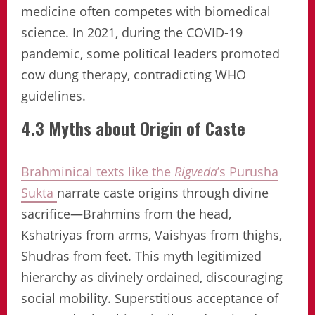
medicine often competes with biomedical
science. In 2021, during the COVID-19
pandemic, some political leaders promoted
cow dung therapy, contradicting WHO
guidelines.
4.3 Myths about Origin of Caste
Brahminical texts like the
Rigveda
’s Purusha
Sukta
narrate caste origins through divine
sacrifice—Brahmins from the head,
Kshatriyas from arms, Vaishyas from thighs,
Shudras from feet. This myth legitimized
hierarchy as divinely ordained, discouraging
social mobility. Superstitious acceptance of