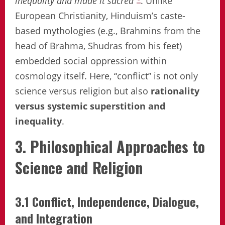
inequality and made it sacred”
. Unlike
European Christianity, Hinduism’s caste-
based mythologies (e.g., Brahmins from the
head of Brahma, Shudras from his feet)
embedded social oppression within
cosmology itself. Here, “conflict” is not only
science versus religion but also
rationality
versus systemic superstition and
inequality
.
3. Philosophical Approaches to
Science and Religion
3.1 Conflict, Independence, Dialogue,
and Integration