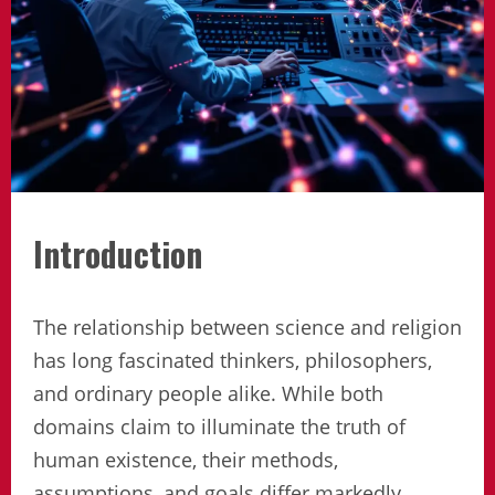
Introduction
The relationship between science and religion
has long fascinated thinkers, philosophers,
and ordinary people alike. While both
domains claim to illuminate the truth of
human existence, their methods,
assumptions, and goals differ markedly.