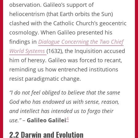
observation. Galileo’s support of
heliocentrism (that Earth orbits the Sun)
clashed with the Catholic Church’s geocentric
cosmology. When Galileo presented his
findings in
Dialogue Concerning the Two Chief
World Systems
(1632), the Inquisition accused
him of heresy. Galileo was forced to recant,
reminding us how entrenched institutions
resist paradigmatic change.
“I do not feel obliged to believe that the same
God who has endowed us with sense, reason,
and intellect has intended us to forgo their
4
use.”
–
Galileo Galilei
2.2 Darwin and Evolution