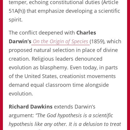
temper, echoing constitutional duties (Article
51A(h)) that emphasize developing a scientific
spirit.
The conflict deepened with
Charles
Darwin’s
On the Origin of Species
(1859), which
proposed natural selection in place of divine
creation. Religious leaders denounced
evolution as blasphemy. Even today, in parts
of the United States, creationist movements
demand equal classroom time alongside
evolution.
Richard Dawkins
extends Darwin’s
argument:
“The God hypothesis is a scientific
hypothesis like any other. It is a delusion to treat