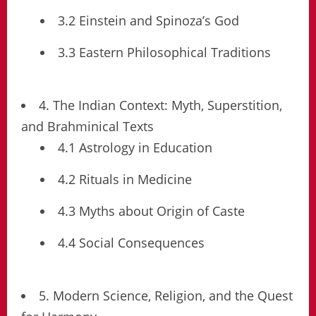
3.2 Einstein and Spinoza’s God
3.3 Eastern Philosophical Traditions
4. The Indian Context: Myth, Superstition,
and Brahminical Texts
4.1 Astrology in Education
4.2 Rituals in Medicine
4.3 Myths about Origin of Caste
4.4 Social Consequences
5. Modern Science, Religion, and the Quest