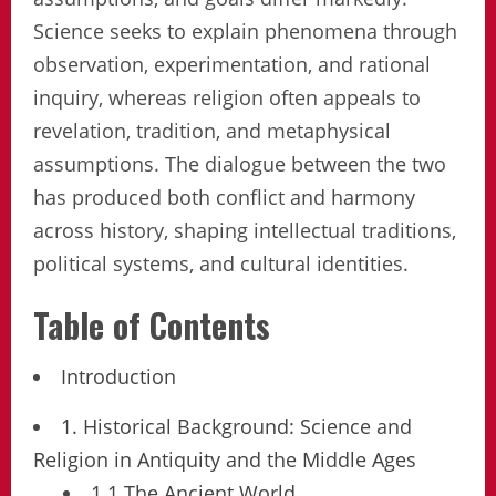
Science seeks to explain phenomena through
observation, experimentation, and rational
inquiry, whereas religion often appeals to
revelation, tradition, and metaphysical
assumptions. The dialogue between the two
has produced both conflict and harmony
across history, shaping intellectual traditions,
political systems, and cultural identities.
Table of Contents
Introduction
1. Historical Background: Science and
Religion in Antiquity and the Middle Ages
1.1 The Ancient World