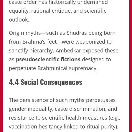
caste order has historically undermined
equality, rational critique, and scientific
outlook.
Origin myths—such as Shudras being born
from Brahma’s feet—were weaponized to
sanctify hierarchy. Ambedkar exposed these
as
pseudoscientific fictions
designed to
perpetuate Brahminical supremacy.
4.4 Social Consequences
The persistence of such myths perpetuates
gender inequality, caste discrimination, and
resistance to scientific health measures (e.g.,
vaccination hesitancy linked to ritual purity).