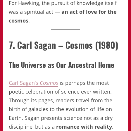
For Hawking, the pursuit of knowledge itself
was a spiritual act —
an act of love for the
cosmos
.
7. Carl Sagan – Cosmos (1980)
The Universe as Our Ancestral Home
Carl Sagan’s
Cosmos
is perhaps the most
poetic celebration of science ever written.
Through its pages, readers travel from the
birth of galaxies to the evolution of life on
Earth. Sagan presents science not as a dry
discipline, but as a
romance with reality
.