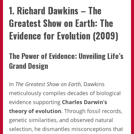
1. Richard Dawkins – The
Greatest Show on Earth: The
Evidence for Evolution (2009)
The Power of Evidence: Unveiling Life’s
Grand Design
In
The Greatest Show on Earth
, Dawkins
meticulously compiles decades of biological
evidence supporting
Charles Darwin’s
theory of evolution
. Through fossil records,
genetic similarities, and observed natural
selection, he dismantles misconceptions that