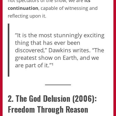
not spectators of the show; we are
its
continuation
, capable of witnessing and
reflecting upon it.
“It is the most stunningly exciting
thing that has ever been
discovered,” Dawkins writes. “The
greatest show on Earth, and we
are part of it.”¹
2. The God Delusion (2006):
Freedom Through Reason