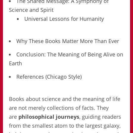
The Shared Message: A Symphony of
Science and Spirit
Universal Lessons for Humanity
Why These Books Matter More Than Ever
Conclusion: The Meaning of Being Alive on
Earth
References (Chicago Style)
Books about science and the meaning of life
are not merely collections of facts. They
are
philosophical journeys
, guiding readers
from the smallest atom to the largest galaxy,