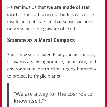
He reminds us that
we are made of star
stuff
— the carbon in our bodies was once
inside ancient stars. In that sense, we are the
universe becoming aware of itself.
Science as a Moral Compass
Sagan’s wisdom extends beyond astronomy.
He warns against ignorance, fanaticism, and
environmental destruction, urging humanity
to protect its fragile planet.
“We are a way for the cosmos to
know itself.”⁶