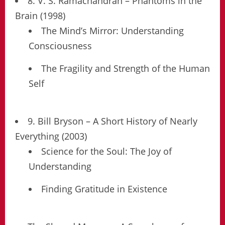
8. V. S. Ramachandran – Phantoms in the
Brain (1998)
The Mind’s Mirror: Understanding
Consciousness
The Fragility and Strength of the Human
Self
9. Bill Bryson – A Short History of Nearly
Everything (2003)
Science for the Soul: The Joy of
Understanding
Finding Gratitude in Existence