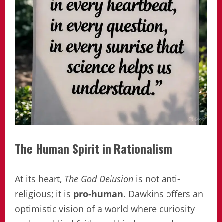
The Human Spirit in Rationalism
At its heart,
The God Delusion
is not anti-
religious; it is
pro-human
. Dawkins offers an
optimistic vision of a world where curiosity