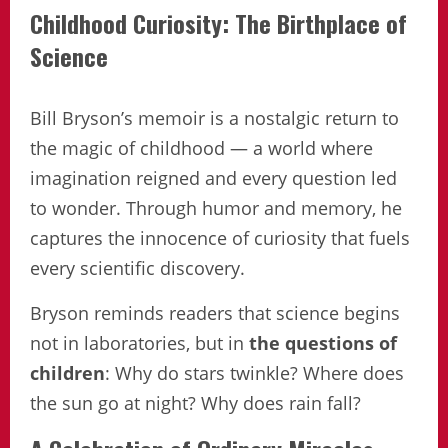
Childhood Curiosity: The Birthplace of
Science
Bill Bryson’s memoir is a nostalgic return to
the magic of childhood — a world where
imagination reigned and every question led
to wonder. Through humor and memory, he
captures the innocence of curiosity that fuels
every scientific discovery.
Bryson reminds readers that science begins
not in laboratories, but in
the questions of
children
: Why do stars twinkle? Where does
the sun go at night? Why does rain fall?