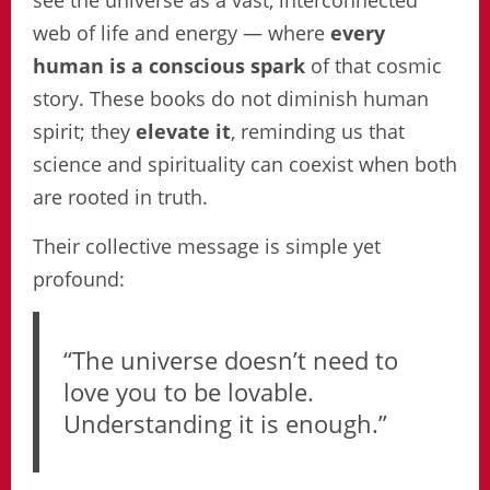
see the universe as a vast, interconnected
web of life and energy — where
every
human is a conscious spark
of that cosmic
story. These books do not diminish human
spirit; they
elevate it
, reminding us that
science and spirituality can coexist when both
are rooted in truth.
Their collective message is simple yet
profound:
“The universe doesn’t need to
love you to be lovable.
Understanding it is enough.”