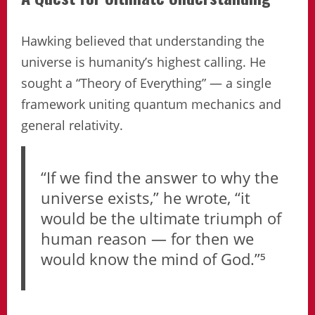
Hawking believed that understanding the
universe is humanity’s highest calling. He
sought a “Theory of Everything” — a single
framework uniting quantum mechanics and
general relativity.
“If we find the answer to why the
universe exists,” he wrote, “it
would be the ultimate triumph of
human reason — for then we
would know the mind of God.”⁵