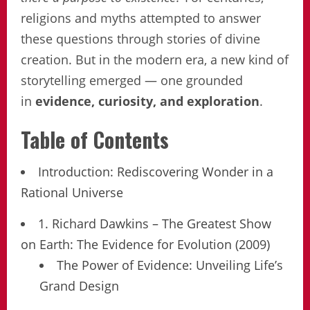
religions and myths attempted to answer
these questions through stories of divine
creation. But in the modern era, a new kind of
storytelling emerged — one grounded
in
evidence, curiosity, and exploration
.
Table of Contents
Introduction: Rediscovering Wonder in a
Rational Universe
1. Richard Dawkins – The Greatest Show
on Earth: The Evidence for Evolution (2009)
The Power of Evidence: Unveiling Life’s
Grand Design