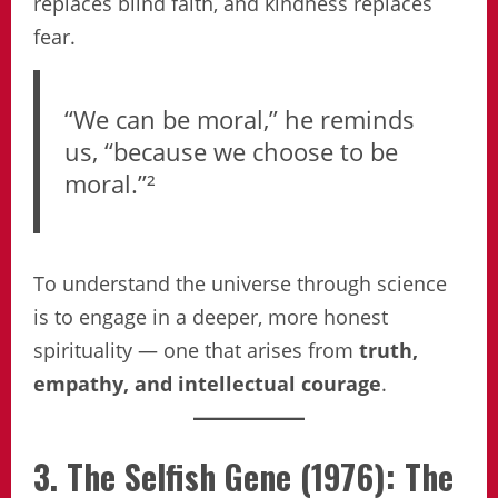
replaces blind faith, and kindness replaces
fear.
“We can be moral,” he reminds
us, “because we choose to be
moral.”²
To understand the universe through science
is to engage in a deeper, more honest
spirituality — one that arises from
truth,
empathy, and intellectual courage
.
3. The Selfish Gene (1976): The