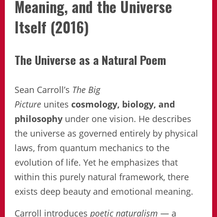
Meaning, and the Universe
Itself (2016)
The Universe as a Natural Poem
Sean Carroll’s
The Big
Picture
unites
cosmology, biology, and
philosophy
under one vision. He describes
the universe as governed entirely by physical
laws, from quantum mechanics to the
evolution of life. Yet he emphasizes that
within this purely natural framework, there
exists deep beauty and emotional meaning.
Carroll introduces
poetic naturalism
— a