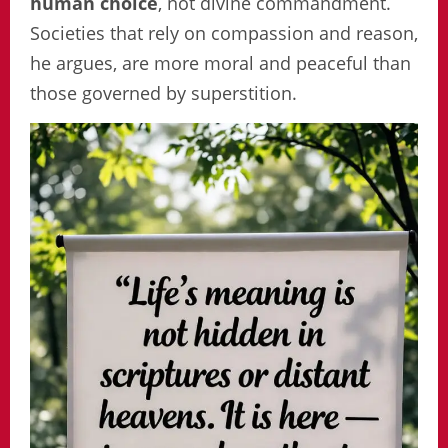
human choice
, not divine commandment.
Societies that rely on compassion and reason,
he argues, are more moral and peaceful than
those governed by superstition.