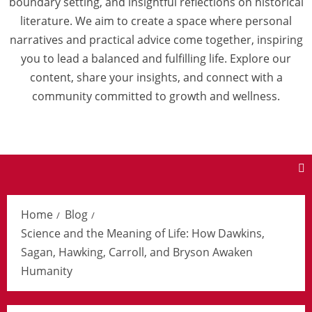
boundary setting, and insightful reflections on historical
literature. We aim to create a space where personal
narratives and practical advice come together, inspiring
you to lead a balanced and fulfilling life. Explore our
content, share your insights, and connect with a
community committed to growth and wellness.
Home
Blog
Science and the Meaning of Life: How Dawkins,
Sagan, Hawking, Carroll, and Bryson Awaken
Humanity