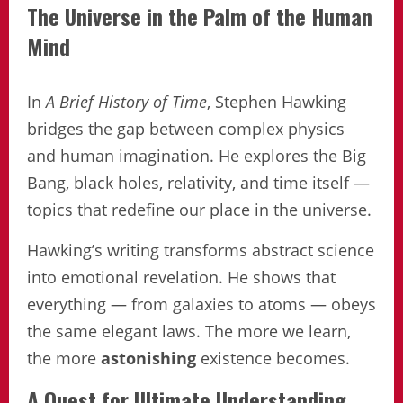
The Universe in the Palm of the Human
Mind
In
A Brief History of Time
, Stephen Hawking
bridges the gap between complex physics
and human imagination. He explores the Big
Bang, black holes, relativity, and time itself —
topics that redefine our place in the universe.
Hawking’s writing transforms abstract science
into emotional revelation. He shows that
everything — from galaxies to atoms — obeys
the same elegant laws. The more we learn,
the more
astonishing
existence becomes.
A Quest for Ultimate Understanding