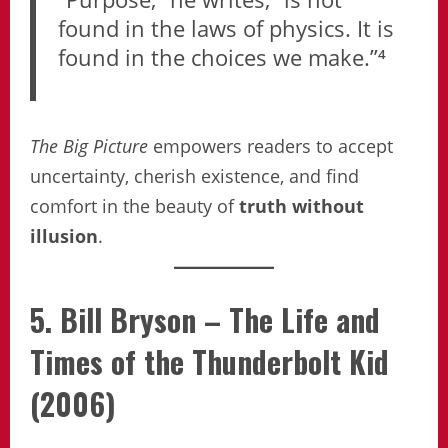
found in the laws of physics. It is
found in the choices we make.”⁴
The Big Picture
empowers readers to accept
uncertainty, cherish existence, and find
comfort in the beauty of
truth without
illusion
.
5. Bill Bryson – The Life and
Times of the Thunderbolt Kid
(2006)