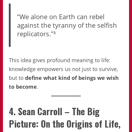
“We alone on Earth can rebel
against the tyranny of the selfish
replicators.”³
This idea gives profound meaning to life:
knowledge empowers us not just to survive,
but to
define what kind of beings we wish
to become
.
4. Sean Carroll – The Big
Picture: On the Origins of Life,