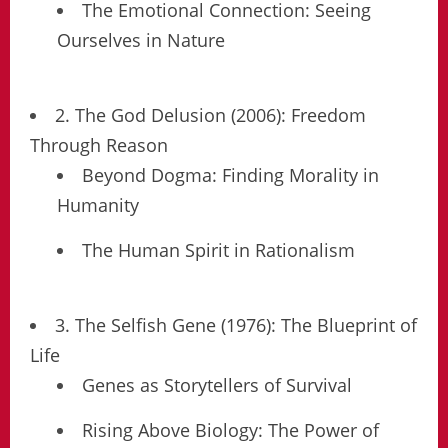
The Emotional Connection: Seeing
Ourselves in Nature
2. The God Delusion (2006): Freedom
Through Reason
Beyond Dogma: Finding Morality in
Humanity
The Human Spirit in Rationalism
3. The Selfish Gene (1976): The Blueprint of
Life
Genes as Storytellers of Survival
Rising Above Biology: The Power of