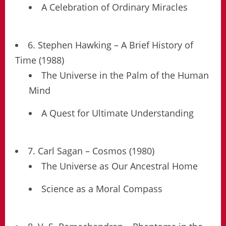
A Celebration of Ordinary Miracles
6. Stephen Hawking – A Brief History of
Time (1988)
The Universe in the Palm of the Human
Mind
A Quest for Ultimate Understanding
7. Carl Sagan – Cosmos (1980)
The Universe as Our Ancestral Home
Science as a Moral Compass