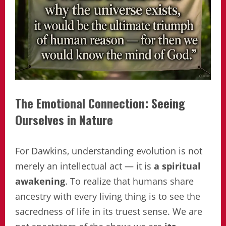
The Emotional Connection: Seeing
Ourselves in Nature
For Dawkins, understanding evolution is not
merely an intellectual act — it is
a spiritual
awakening
. To realize that humans share
ancestry with every living thing is to see the
sacredness of life in its truest sense. We are