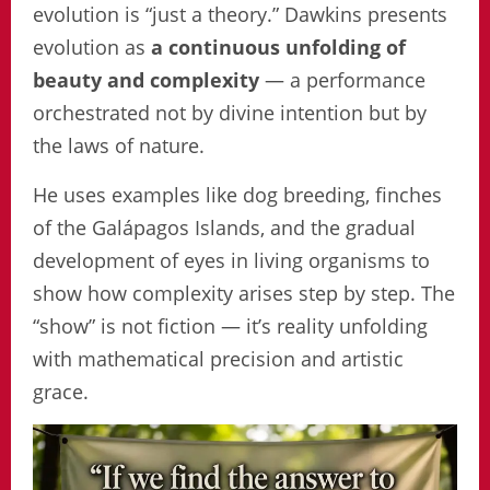
evolution is “just a theory.” Dawkins presents
evolution as
a continuous unfolding of
beauty and complexity
— a performance
orchestrated not by divine intention but by
the laws of nature.
He uses examples like dog breeding, finches
of the Galápagos Islands, and the gradual
development of eyes in living organisms to
show how complexity arises step by step. The
“show” is not fiction — it’s reality unfolding
with mathematical precision and artistic
grace.