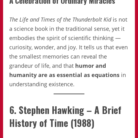
A Celebration of Ordinary Miracles
The Life and Times of the Thunderbolt Kid
is not
a science book in the traditional sense, yet it
embodies the spirit of scientific thinking —
curiosity, wonder, and joy. It tells us that even
the smallest memories can reveal the
grandeur of life, and that
humor and
humanity are as essential as equations
in
understanding existence.
6. Stephen Hawking – A Brief
History of Time (1988)