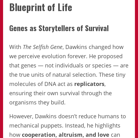
Blueprint of Life
Genes as Storytellers of Survival
With
The Selfish Gene
, Dawkins changed how
we perceive evolution forever. He proposed
that genes — not individuals or species — are
the true units of natural selection. These tiny
molecules of DNA act as
replicators
,
ensuring their own survival through the
organisms they build.
However, Dawkins doesn’t reduce humans to
mechanical puppets. Instead, he highlights
how
cooperation, altruism, and love
can