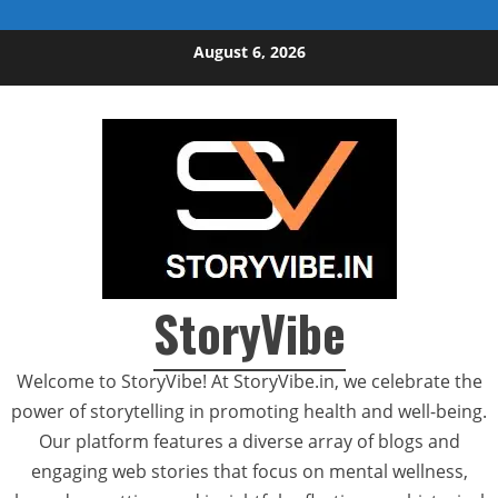
Skip to content
August 6, 2026
StoryVibe
Welcome to StoryVibe! At StoryVibe.in, we celebrate the
power of storytelling in promoting health and well-being.
Our platform features a diverse array of blogs and
engaging web stories that focus on mental wellness,