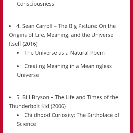
Consciousness
4. Sean Carroll – The Big Picture: On the
Origins of Life, Meaning, and the Universe
Itself (2016)
The Universe as a Natural Poem
Creating Meaning in a Meaningless
Universe
5. Bill Bryson – The Life and Times of the
Thunderbolt Kid (2006)
Childhood Curiosity: The Birthplace of
Science