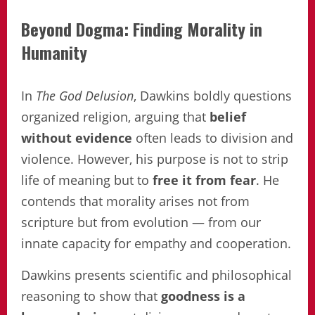
Beyond Dogma: Finding Morality in
Humanity
In
The God Delusion
, Dawkins boldly questions
organized religion, arguing that
belief
without evidence
often leads to division and
violence. However, his purpose is not to strip
life of meaning but to
free it from fear
. He
contends that morality arises not from
scripture but from evolution — from our
innate capacity for empathy and cooperation.
Dawkins presents scientific and philosophical
reasoning to show that
goodness is a