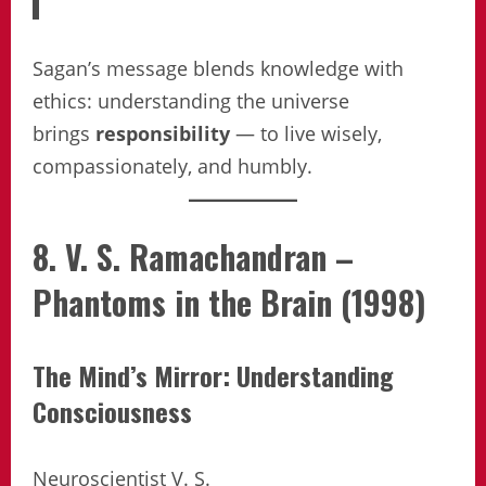
Sagan’s message blends knowledge with
ethics: understanding the universe
brings
responsibility
— to live wisely,
compassionately, and humbly.
8. V. S. Ramachandran –
Phantoms in the Brain (1998)
The Mind’s Mirror: Understanding
Consciousness
Neuroscientist V. S.