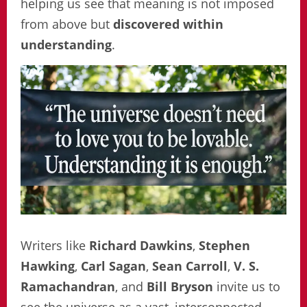
helping us see that meaning is not imposed
from above but
discovered within
understanding
.
Writers like
Richard Dawkins
,
Stephen
Hawking
,
Carl Sagan
,
Sean Carroll
,
V. S.
Ramachandran
, and
Bill Bryson
invite us to