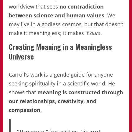
worldview that sees
no contradiction
between science and human values
. We
may live in a godless cosmos, but that doesn’t
make it meaningless; it makes it
ours
.
Creating Meaning in a Meaningless
Universe
Carroll’s work is a gentle guide for anyone
seeking spirituality in a scientific world. He
shows that
meaning is constructed through
our relationships, creativity, and
compassion
.
“Purpose,” he writes, “is not