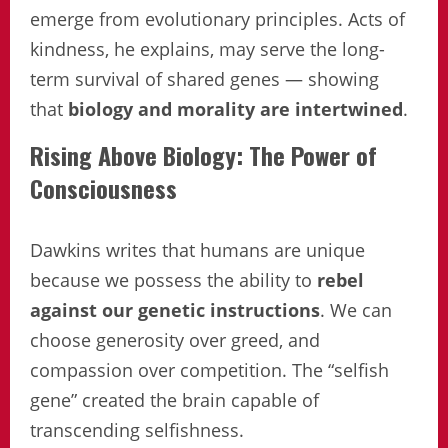
emerge from evolutionary principles. Acts of
kindness, he explains, may serve the long-
term survival of shared genes — showing
that
biology and morality are intertwined
.
Rising Above Biology: The Power of
Consciousness
Dawkins writes that humans are unique
because we possess the ability to
rebel
against our genetic instructions
. We can
choose generosity over greed, and
compassion over competition. The “selfish
gene” created the brain capable of
transcending selfishness.