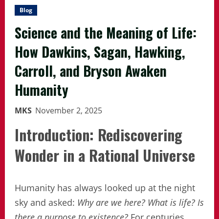
Blog
Science and the Meaning of Life:
How Dawkins, Sagan, Hawking,
Carroll, and Bryson Awaken
Humanity
MKS
November 2, 2025
Introduction: Rediscovering
Wonder in a Rational Universe
Humanity has always looked up at the night
sky and asked:
Why are we here?
What is life?
Is
there a purpose to existence?
For centuries,