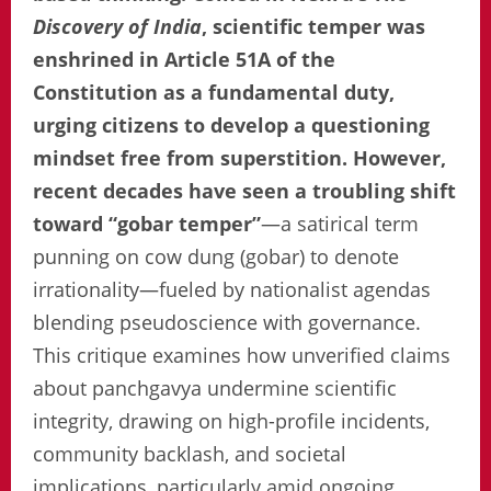
Discovery of India
, scientific temper was
enshrined in Article 51A of the
Constitution as a fundamental duty,
urging citizens to develop a questioning
mindset free from superstition. However,
recent decades have seen a troubling shift
toward “gobar temper”
—a satirical term
punning on cow dung (gobar) to denote
irrationality—fueled by nationalist agendas
blending pseudoscience with governance.
This critique examines how unverified claims
about panchgavya undermine scientific
integrity, drawing on high-profile incidents,
community backlash, and societal
implications, particularly amid ongoing