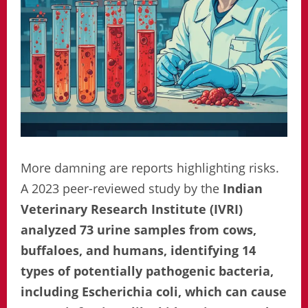
More damning are reports highlighting risks.
A 2023 peer-reviewed study by the
Indian
Veterinary Research Institute (IVRI)
analyzed 73 urine samples from cows,
buffaloes, and humans, identifying 14
types of potentially pathogenic bacteria,
including Escherichia coli, which can cause