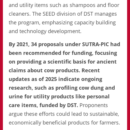
and utility items such as shampoos and floor
cleaners. The SEED division of DST manages
the program, emphasizing capacity building
and technology development.
By 2021, 34 proposals under SUTRA-PIC had
been recommended for funding, focusing
on providing a scientific basis for ancient
claims about cow products. Recent
updates as of 2025 indicate ongoing
research, such as profiling cow dung and
urine for utility products like personal
care items, funded by DST.
Proponents
argue these efforts could lead to sustainable,
economically beneficial products for farmers.