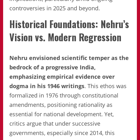
controversies in 2025 and beyond.
Historical Foundations: Nehru’s
Vision vs. Modern Regression
Nehru envisioned scientific temper as the
bedrock of a progressive India,
emphasizing empirical evidence over
dogma in his 1946 writings
. This ethos was
formalized in 1976 through constitutional
amendments, positioning rationality as
essential for national development. Yet,
critics argue that under successive
governments, especially since 2014, this