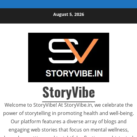
Skip to content
August 5, 2026
StoryVibe
Welcome to StoryVibe! At StoryVibe.in, we celebrate the
power of storytelling in promoting health and well-being.
Our platform features a diverse array of blogs and
engaging web stories that focus on mental wellness,