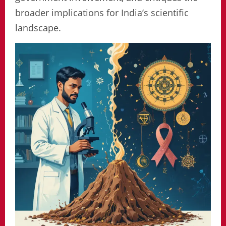
broader implications for India’s scientific
landscape.