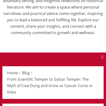
boundary setting, and insightful reflections on historical
literature. We aim to create a space where personal
narratives and practical advice come together, inspiring
you to lead a balanced and fulfilling life. Explore our
content, share your insights, and connect with a
community committed to growth and wellness.
Home
Blog
From Scientific Temper to Gobar Temper: The
Myth of Cow Dung and Urine as Cancer Cures in
India