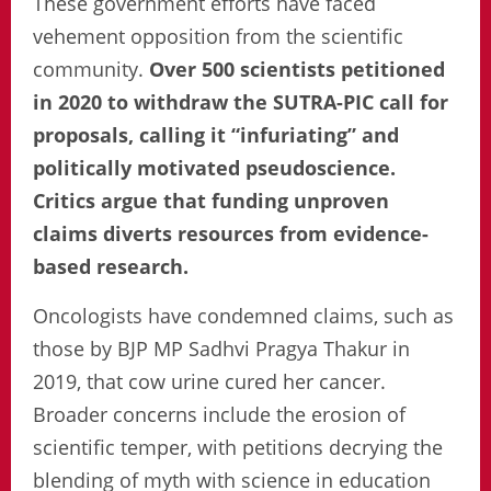
These government efforts have faced
vehement opposition from the scientific
community.
Over 500 scientists petitioned
in 2020 to withdraw the SUTRA-PIC call for
proposals, calling it “infuriating” and
politically motivated pseudoscience.
Critics argue that funding unproven
claims diverts resources from evidence-
based research.
Oncologists have condemned claims, such as
those by BJP MP Sadhvi Pragya Thakur in
2019, that cow urine cured her cancer.
Broader concerns include the erosion of
scientific temper, with petitions decrying the
blending of myth with science in education