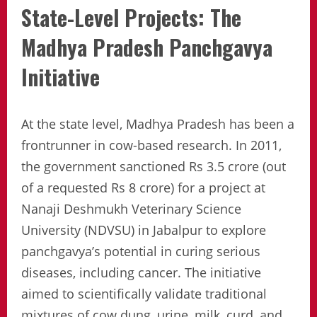
State-Level Projects: The
Madhya Pradesh Panchgavya
Initiative
At the state level, Madhya Pradesh has been a
frontrunner in cow-based research. In 2011,
the government sanctioned Rs 3.5 crore (out
of a requested Rs 8 crore) for a project at
Nanaji Deshmukh Veterinary Science
University (NDVSU) in Jabalpur to explore
panchgavya’s potential in curing serious
diseases, including cancer. The initiative
aimed to scientifically validate traditional
mixtures of cow dung, urine, milk, curd, and