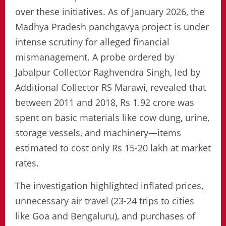
over these initiatives. As of January 2026, the
Madhya Pradesh panchgavya project is under
intense scrutiny for alleged financial
mismanagement. A probe ordered by
Jabalpur Collector Raghvendra Singh, led by
Additional Collector RS Marawi, revealed that
between 2011 and 2018, Rs 1.92 crore was
spent on basic materials like cow dung, urine,
storage vessels, and machinery—items
estimated to cost only Rs 15-20 lakh at market
rates.
The investigation highlighted inflated prices,
unnecessary air travel (23-24 trips to cities
like Goa and Bengaluru), and purchases of