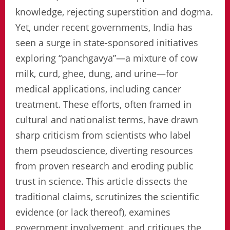
knowledge, rejecting superstition and dogma.
Yet, under recent governments, India has
seen a surge in state-sponsored initiatives
exploring “panchgavya”—a mixture of cow
milk, curd, ghee, dung, and urine—for
medical applications, including cancer
treatment. These efforts, often framed in
cultural and nationalist terms, have drawn
sharp criticism from scientists who label
them pseudoscience, diverting resources
from proven research and eroding public
trust in science. This article dissects the
traditional claims, scrutinizes the scientific
evidence (or lack thereof), examines
government involvement, and critiques the