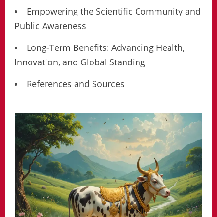
Empowering the Scientific Community and
Public Awareness
Long-Term Benefits: Advancing Health,
Innovation, and Global Standing
References and Sources