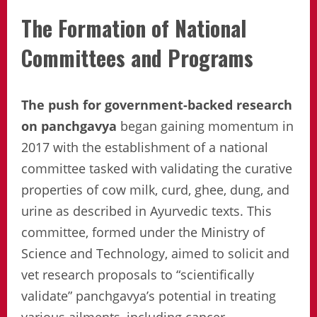
The Formation of National
Committees and Programs
The push for government-backed research
on panchgavya
began gaining momentum in
2017 with the establishment of a national
committee tasked with validating the curative
properties of cow milk, curd, ghee, dung, and
urine as described in Ayurvedic texts. This
committee, formed under the Ministry of
Science and Technology, aimed to solicit and
vet research proposals to “scientifically
validate” panchgavya’s potential in treating