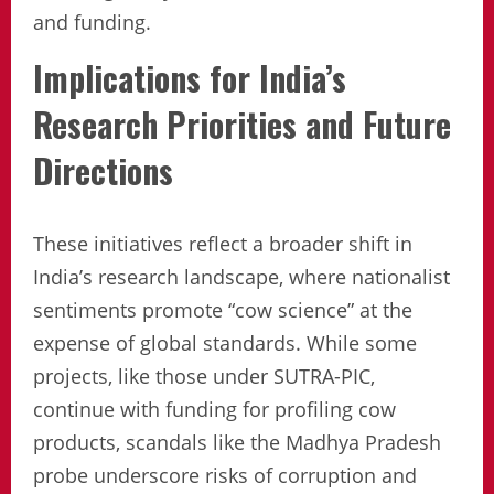
and funding.
Implications for India’s
Research Priorities and Future
Directions
These initiatives reflect a broader shift in
India’s research landscape, where nationalist
sentiments promote “cow science” at the
expense of global standards. While some
projects, like those under SUTRA-PIC,
continue with funding for profiling cow
products, scandals like the Madhya Pradesh
probe underscore risks of corruption and