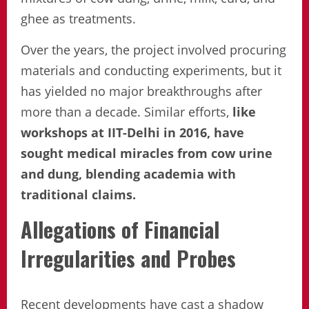
ghee as treatments.
Over the years, the project involved procuring
materials and conducting experiments, but it
has yielded no major breakthroughs after
more than a decade. Similar efforts,
like
workshops at IIT-Delhi in 2016, have
sought medical miracles from cow urine
and dung, blending academia with
traditional claims.
Allegations of Financial
Irregularities and Probes
Recent developments have cast a shadow