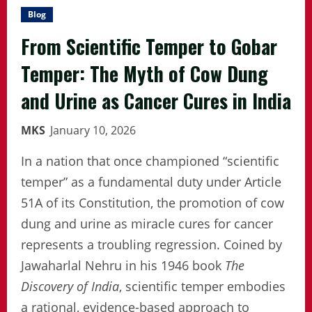
Blog
From Scientific Temper to Gobar
Temper: The Myth of Cow Dung
and Urine as Cancer Cures in India
MKS
January 10, 2026
In a nation that once championed “scientific
temper” as a fundamental duty under Article
51A of its Constitution, the promotion of cow
dung and urine as miracle cures for cancer
represents a troubling regression. Coined by
Jawaharlal Nehru in his 1946 book
The
Discovery of India
, scientific temper embodies
a rational, evidence-based approach to