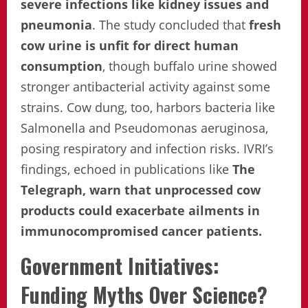
severe infections like kidney issues and
pneumonia
. The study concluded that
fresh
cow urine is unfit for direct human
consumption
, though buffalo urine showed
stronger antibacterial activity against some
strains. Cow dung, too, harbors bacteria like
Salmonella and Pseudomonas aeruginosa,
posing respiratory and infection risks. IVRI’s
findings, echoed in publications like
The
Telegraph, warn that unprocessed cow
products could exacerbate ailments in
immunocompromised cancer patients.
Government Initiatives:
Funding Myths Over Science?