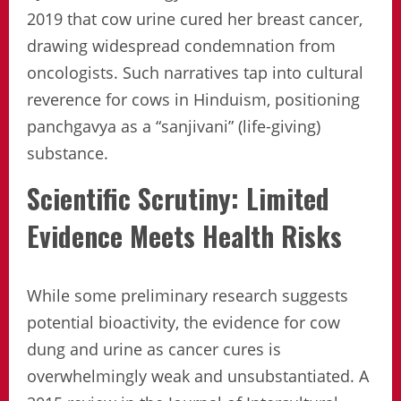
2019 that cow urine cured her breast cancer,
drawing widespread condemnation from
oncologists. Such narratives tap into cultural
reverence for cows in Hinduism, positioning
panchgavya as a “sanjivani” (life-giving)
substance.
Scientific Scrutiny: Limited
Evidence Meets Health Risks
While some preliminary research suggests
potential bioactivity, the evidence for cow
dung and urine as cancer cures is
overwhelmingly weak and unsubstantiated. A