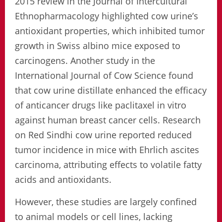
2015 review in the Journal of Intercultural
Ethnopharmacology highlighted cow urine’s
antioxidant properties, which inhibited tumor
growth in Swiss albino mice exposed to
carcinogens. Another study in the
International Journal of Cow Science found
that cow urine distillate enhanced the efficacy
of anticancer drugs like paclitaxel in vitro
against human breast cancer cells. Research
on Red Sindhi cow urine reported reduced
tumor incidence in mice with Ehrlich ascites
carcinoma, attributing effects to volatile fatty
acids and antioxidants.
However, these studies are largely confined
to animal models or cell lines, lacking