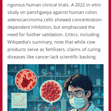
rigorous human clinical trials. A 2022 in vitro
study on panchgavya against human colon
adenocarcinoma cells showed concentration-
dependent inhibition, but emphasized the
need for further validation. Critics, including
Wikipedia’s summary, note that while cow
products serve as fertilizers, claims of curing
diseases like cancer lack scientific backing.