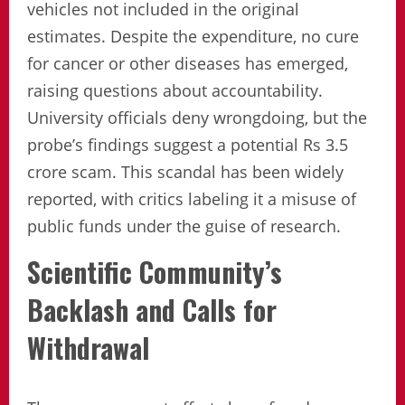
vehicles not included in the original
estimates. Despite the expenditure, no cure
for cancer or other diseases has emerged,
raising questions about accountability.
University officials deny wrongdoing, but the
probe’s findings suggest a potential Rs 3.5
crore scam. This scandal has been widely
reported, with critics labeling it a misuse of
public funds under the guise of research.
Scientific Community’s
Backlash and Calls for
Withdrawal