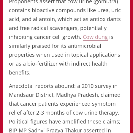
Proponents assert that cow urine (gomutra)
contains bioactive compounds like urea, uric
acid, and allantoin, which act as antioxidants
and free radical scavengers, potentially
inhibiting cancer cell growth.
Cow dung
is
similarly praised for its antimicrobial
properties when used in topical applications
or as a bio-fertilizer with indirect health
benefits.
Anecdotal reports abound: a 2010 survey in
Mandsaur District, Madhya Pradesh, claimed
that cancer patients experienced symptom
relief after 2-3 months of cow urine therapy.
Political figures have amplified these claims;
BJP MP Sadhvi Pragya Thakur asserted in