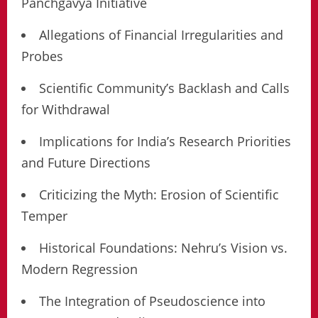
Panchgavya Initiative
Allegations of Financial Irregularities and
Probes
Scientific Community’s Backlash and Calls
for Withdrawal
Implications for India’s Research Priorities
and Future Directions
Criticizing the Myth: Erosion of Scientific
Temper
Historical Foundations: Nehru’s Vision vs.
Modern Regression
The Integration of Pseudoscience into