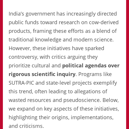
India’s government has increasingly directed
public funds toward research on cow-derived
products, framing these efforts as a blend of
traditional knowledge and modern science.
However, these initiatives have sparked
controversy, with critics arguing they
prioritize cultural and
political agendas over
rigorous scientific inquiry
. Programs like
SUTRA-PIC and state-level projects exemplify
this trend, often leading to allegations of
wasted resources and pseudoscience. Below,
we expand on key aspects of these initiatives,
highlighting their origins, implementations,
and criticisms.