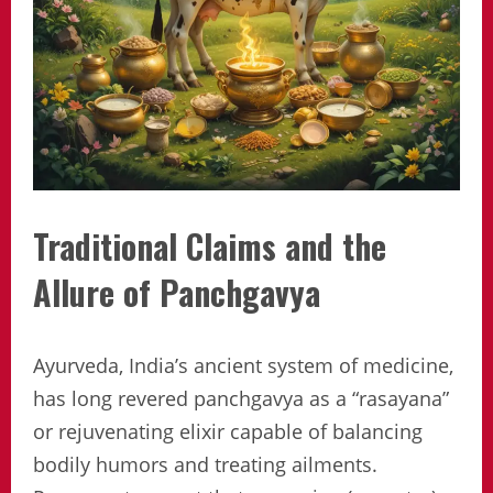
Traditional Claims and the
Allure of Panchgavya
Ayurveda, India’s ancient system of medicine,
has long revered panchgavya as a “rasayana”
or rejuvenating elixir capable of balancing
bodily humors and treating ailments.