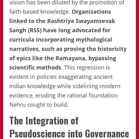
vision has been diluted by the promotion of
faith-based knowledge.
Organizations
linked to the Rashtriya Swayamsevak
Sangh (RSS) have long advocated for
curricula incorporating mythological
narratives, such as proving the historicity
of epics like the Ramayana, bypassing
scientific methods
. This regression is
evident in policies exaggerating ancient
Indian knowledge while sidelining modern
evidence, eroding the rational foundation
Nehru sought to build.
The Integration of
Pseudoscience into Governance