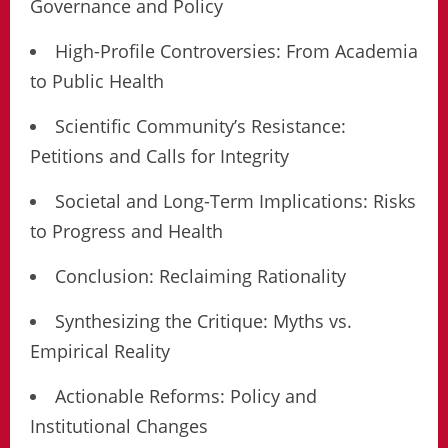
Governance and Policy
High-Profile Controversies: From Academia
to Public Health
Scientific Community’s Resistance:
Petitions and Calls for Integrity
Societal and Long-Term Implications: Risks
to Progress and Health
Conclusion: Reclaiming Rationality
Synthesizing the Critique: Myths vs.
Empirical Reality
Actionable Reforms: Policy and
Institutional Changes