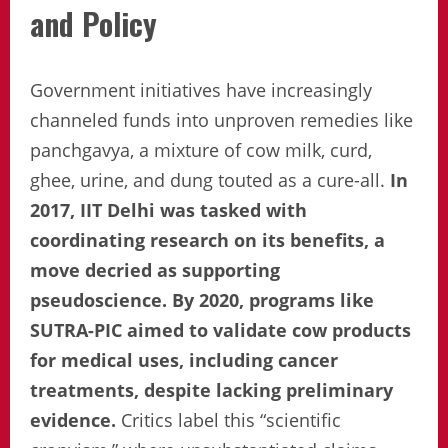
and Policy
Government initiatives have increasingly
channeled funds into unproven remedies like
panchgavya, a mixture of cow milk, curd,
ghee, urine, and dung touted as a cure-all.
In
2017, IIT Delhi was tasked with
coordinating research on its benefits, a
move decried as supporting
pseudoscience. By 2020, programs like
SUTRA-PIC aimed to validate cow products
for medical uses, including cancer
treatments, despite lacking preliminary
evidence.
Critics label this “scientific