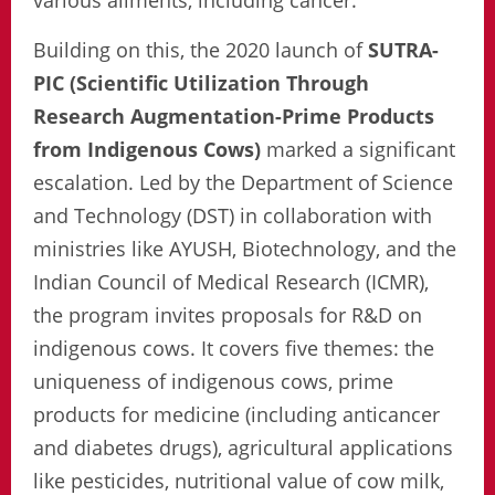
various ailments, including cancer.
Building on this, the 2020 launch of
SUTRA-
PIC (Scientific Utilization Through
Research Augmentation-Prime Products
from Indigenous Cows)
marked a significant
escalation. Led by the Department of Science
and Technology (DST) in collaboration with
ministries like AYUSH, Biotechnology, and the
Indian Council of Medical Research (ICMR),
the program invites proposals for R&D on
indigenous cows. It covers five themes: the
uniqueness of indigenous cows, prime
products for medicine (including anticancer
and diabetes drugs), agricultural applications
like pesticides, nutritional value of cow milk,