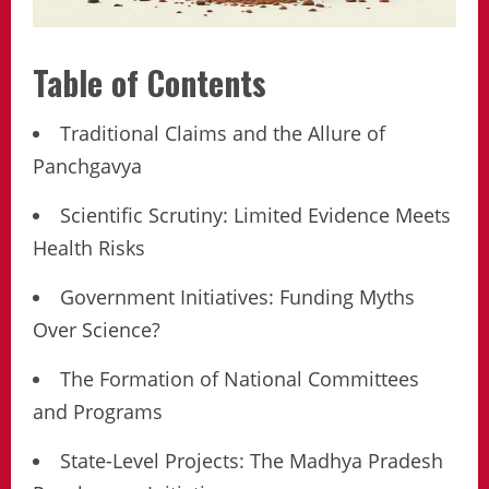
Table of Contents
Traditional Claims and the Allure of
Panchgavya
Scientific Scrutiny: Limited Evidence Meets
Health Risks
Government Initiatives: Funding Myths
Over Science?
The Formation of National Committees
and Programs
State-Level Projects: The Madhya Pradesh