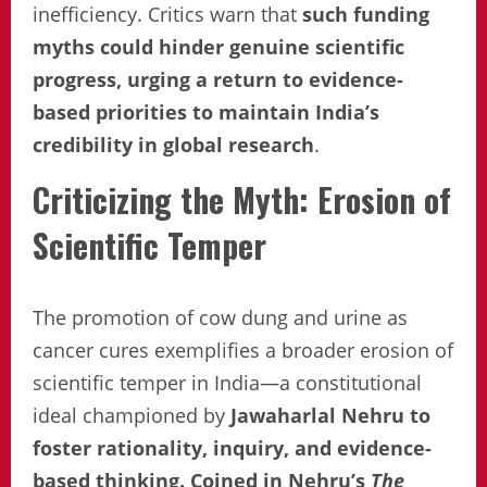
inefficiency. Critics warn that
such funding
myths could hinder genuine scientific
progress, urging a return to evidence-
based priorities to maintain India’s
credibility in global research
.
Criticizing the Myth: Erosion of
Scientific Temper
The promotion of cow dung and urine as
cancer cures exemplifies a broader erosion of
scientific temper in India—a constitutional
ideal championed by
Jawaharlal Nehru to
foster rationality, inquiry, and evidence-
based thinking. Coined in Nehru’s
The