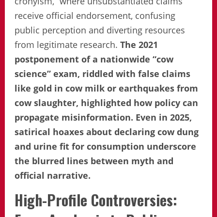
cronyism,” where unsubstantiated claims
receive official endorsement, confusing
public perception and diverting resources
from legitimate research.
The 2021
postponement of a nationwide “cow
science” exam, riddled with false claims
like gold in cow milk or earthquakes from
cow slaughter, highlighted how policy can
propagate misinformation. Even in 2025,
satirical hoaxes about declaring cow dung
and urine fit for consumption underscore
the blurred lines between myth and
official narrative.
High-Profile Controversies: