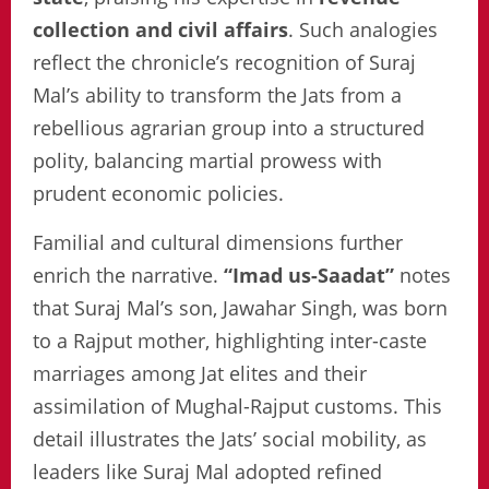
collection and civil affairs
. Such analogies
reflect the chronicle’s recognition of Suraj
Mal’s ability to transform the Jats from a
rebellious agrarian group into a structured
polity, balancing martial prowess with
prudent economic policies.
Familial and cultural dimensions further
enrich the narrative.
“Imad us-Saadat”
notes
that Suraj Mal’s son, Jawahar Singh, was born
to a Rajput mother, highlighting inter-caste
marriages among Jat elites and their
assimilation of Mughal-Rajput customs. This
detail illustrates the Jats’ social mobility, as
leaders like Suraj Mal adopted refined