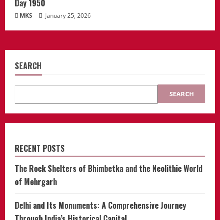
Day 1950
MKS
January 25, 2026
SEARCH
SEARCH
RECENT POSTS
The Rock Shelters of Bhimbetka and the Neolithic World
of Mehrgarh
Delhi and Its Monuments: A Comprehensive Journey
Through India’s Historical Capital