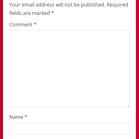
Your email address will not be published.
Required
fields are marked
*
Comment
*
Name
*