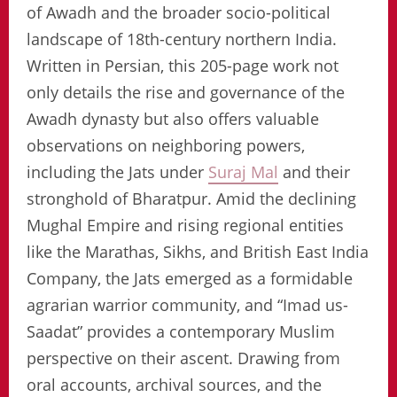
of Awadh and the broader socio-political
landscape of 18th-century northern India.
Written in Persian, this 205-page work not
only details the rise and governance of the
Awadh dynasty but also offers valuable
observations on neighboring powers,
including the Jats under
Suraj Mal
and their
stronghold of Bharatpur. Amid the declining
Mughal Empire and rising regional entities
like the Marathas, Sikhs, and British East India
Company, the Jats emerged as a formidable
agrarian warrior community, and “Imad us-
Saadat” provides a contemporary Muslim
perspective on their ascent. Drawing from
oral accounts, archival sources, and the