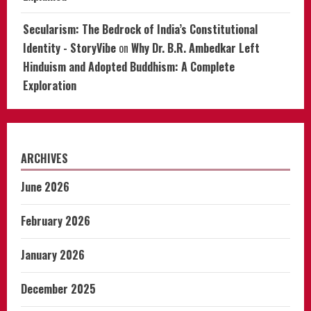
Secularism: The Bedrock of India’s Constitutional
Identity - StoryVibe
on
Why Dr. B.R. Ambedkar Left
Hinduism and Adopted Buddhism: A Complete
Exploration
ARCHIVES
June 2026
February 2026
January 2026
December 2025