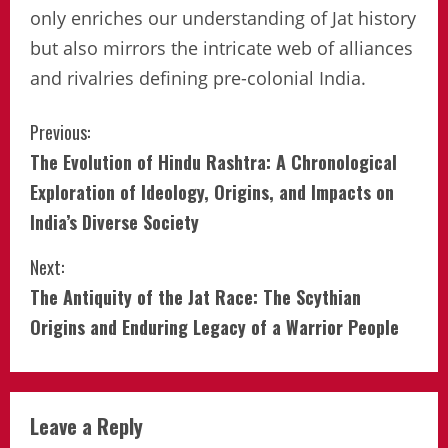
only enriches our understanding of Jat history
but also mirrors the intricate web of alliances
and rivalries defining pre-colonial India.
Continue
Previous:
The Evolution of Hindu Rashtra: A Chronological
Reading
Exploration of Ideology, Origins, and Impacts on
India’s Diverse Society
Next:
The Antiquity of the Jat Race: The Scythian
Origins and Enduring Legacy of a Warrior People
Leave a Reply