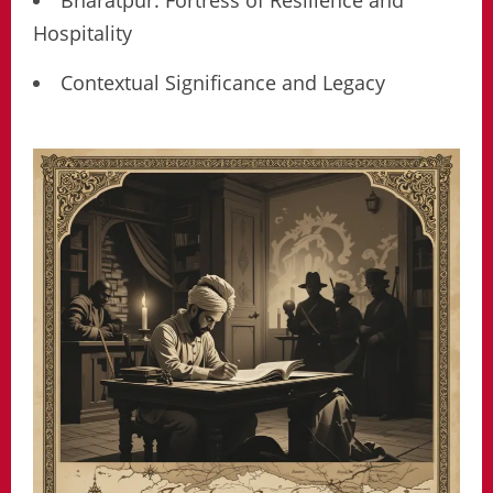
Bharatpur: Fortress of Resilience and
Hospitality
Contextual Significance and Legacy