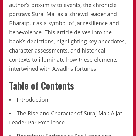
author’s proximity to events, the chronicle
portrays Suraj Mal as a shrewd leader and
Bharatpur as a symbol of Jat resilience and
benevolence. This article delves into the
book’s depictions, highlighting key anecdotes,
character assessments, and historical
contexts to illuminate how these elements
intertwined with Awadh’s fortunes.
Table of Contents
Introduction
The Rise and Character of Suraj Mal: A Jat
Leader Par Excellence