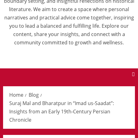
boundary setting, and insightful reflections on historical
literature. We aim to create a space where personal
narratives and practical advice come together, inspiring
you to lead a balanced and fulfilling life. Explore our
content, share your insights, and connect with a
community committed to growth and wellness.
Home
Blog
Suraj Mal and Bharatpur in “Imad us-Saadat”:
Insights from an Early 19th-Century Persian
Chronicle