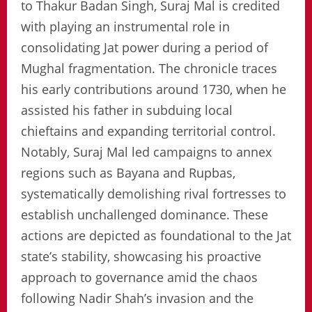
to Thakur Badan Singh, Suraj Mal is credited
with playing an instrumental role in
consolidating Jat power during a period of
Mughal fragmentation. The chronicle traces
his early contributions around 1730, when he
assisted his father in subduing local
chieftains and expanding territorial control.
Notably, Suraj Mal led campaigns to annex
regions such as Bayana and Rupbas,
systematically demolishing rival fortresses to
establish unchallenged dominance. These
actions are depicted as foundational to the Jat
state’s stability, showcasing his proactive
approach to governance amid the chaos
following Nadir Shah’s invasion and the