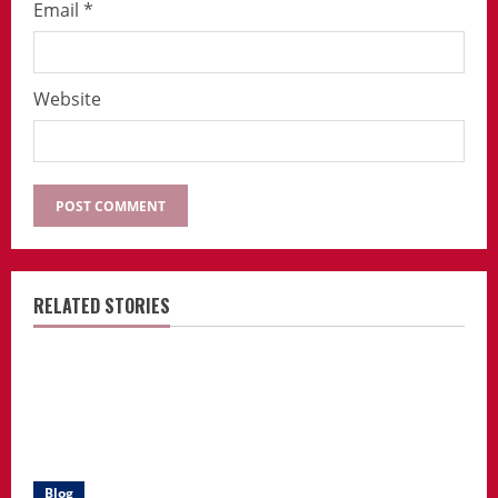
Email
*
Website
RELATED STORIES
Blog