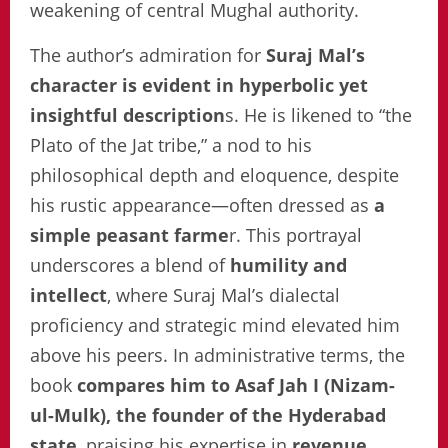
weakening of central Mughal authority.
The author’s admiration for
Suraj Mal’s
character is evident in hyperbolic yet
insightful description
s. He is likened to “the
Plato of the Jat tribe,” a nod to his
philosophical depth and eloquence, despite
his rustic appearance—often dressed as
a
simple peasant farme
r. This portrayal
underscores a blend of
humility and
intellect
, where Suraj Mal’s dialectal
proficiency and strategic mind elevated him
above his peers. In administrative terms, the
book
compares him to Asaf Jah I (Nizam-
ul-Mulk), the founder of the Hyderabad
state
, praising his expertise in
revenue