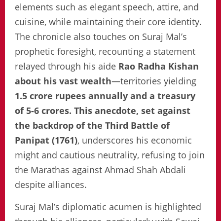
elements such as elegant speech, attire, and
cuisine, while maintaining their core identity.
The chronicle also touches on Suraj Mal’s
prophetic foresight, recounting a statement
relayed through his aide
Rao Radha Kishan
about his vast wealth
—territories yielding
1.5 crore rupees annually and a treasury
of 5-6 crores. This anecdote, set against
the backdrop of the Third Battle of
Panipat (1761)
, underscores his economic
might and cautious neutrality, refusing to join
the Marathas against Ahmad Shah Abdali
despite alliances.
Suraj Mal’s diplomatic acumen is highlighted