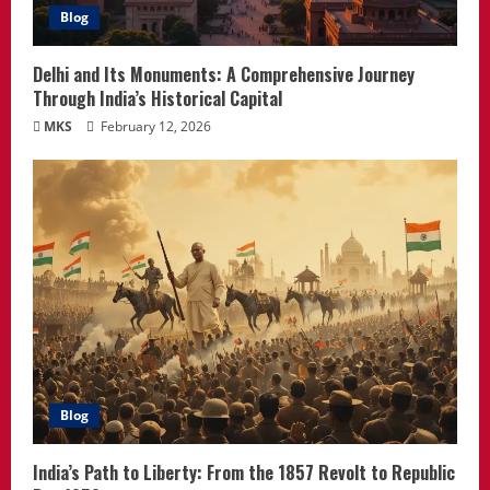
Blog
Delhi and Its Monuments: A Comprehensive Journey
Through India’s Historical Capital
MKS
February 12, 2026
Blog
India’s Path to Liberty: From the 1857 Revolt to Republic