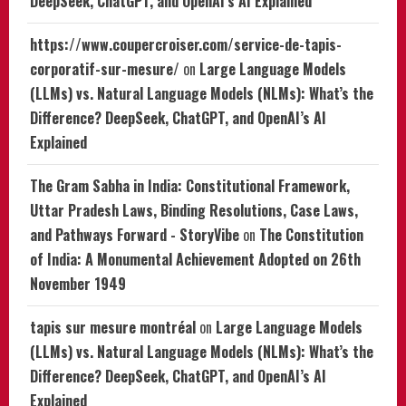
DeepSeek, ChatGPT, and OpenAI’s AI Explained
https://www.coupercroiser.com/service-de-tapis-
corporatif-sur-mesure/
on
Large Language Models
(LLMs) vs. Natural Language Models (NLMs): What’s the
Difference? DeepSeek, ChatGPT, and OpenAI’s AI
Explained
The Gram Sabha in India: Constitutional Framework,
Uttar Pradesh Laws, Binding Resolutions, Case Laws,
and Pathways Forward - StoryVibe
on
The Constitution
of India: A Monumental Achievement Adopted on 26th
November 1949
tapis sur mesure montréal
on
Large Language Models
(LLMs) vs. Natural Language Models (NLMs): What’s the
Difference? DeepSeek, ChatGPT, and OpenAI’s AI
Explained