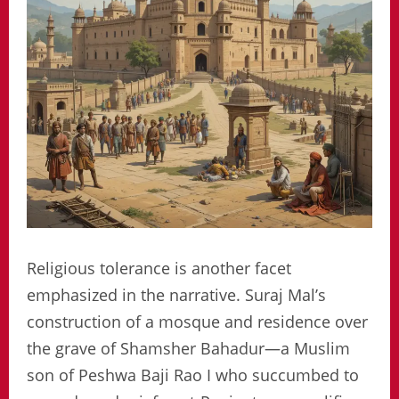
Religious tolerance is another facet
emphasized in the narrative. Suraj Mal’s
construction of a mosque and residence over
the grave of Shamsher Bahadur—a Muslim
son of Peshwa Baji Rao I who succumbed to