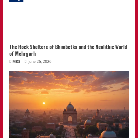
The Rock Shelters of Bhimbetka and the Neolithic World
of Mehrgarh
MKS
June 26, 2026