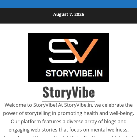
Skip to content
August 7, 2026
StoryVibe
Welcome to StoryVibe! At StoryVibe.in, we celebrate the
power of storytelling in promoting health and well-being.
Our platform features a diverse array of blogs and
engaging web stories that focus on mental wellness,