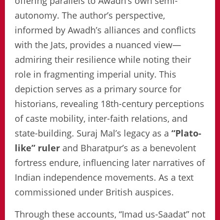
offering parallels to Awadh’s own semi-
autonomy. The author’s perspective,
informed by Awadh’s alliances and conflicts
with the Jats, provides a nuanced view—
admiring their resilience while noting their
role in fragmenting imperial unity. This
depiction serves as a primary source for
historians, revealing 18th-century perceptions
of caste mobility, inter-faith relations, and
state-building. Suraj Mal’s legacy as a
“Plato-
like” ruler
and Bharatpur’s as a benevolent
fortress endure, influencing later narratives of
Indian independence movements. As a text
commissioned under British auspices.
Through these accounts, “Imad us-Saadat” not