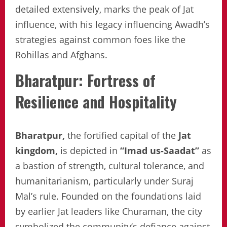
detailed extensively, marks the peak of Jat
influence, with his legacy influencing Awadh’s
strategies against common foes like the
Rohillas and Afghans.
Bharatpur: Fortress of
Resilience and Hospitality
Bharatpur,
the fortified capital of the
Jat
kingdom,
is depicted in
“Imad us-Saadat”
as
a bastion of strength, cultural tolerance, and
humanitarianism, particularly under Suraj
Mal’s rule. Founded on the foundations laid
by earlier Jat leaders like Churaman, the city
symbolized the community’s defiance against