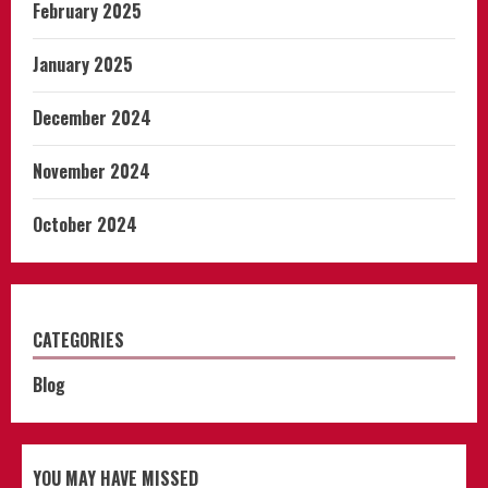
February 2025
January 2025
December 2024
November 2024
October 2024
CATEGORIES
Blog
YOU MAY HAVE MISSED