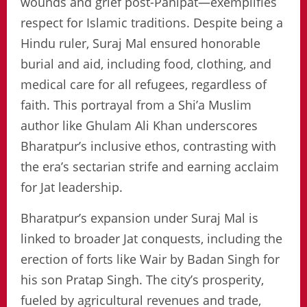
wounds and grief post-Panipat—exemplifies
respect for Islamic traditions. Despite being a
Hindu ruler, Suraj Mal ensured honorable
burial and aid, including food, clothing, and
medical care for all refugees, regardless of
faith. This portrayal from a Shi’a Muslim
author like Ghulam Ali Khan underscores
Bharatpur’s inclusive ethos, contrasting with
the era’s sectarian strife and earning acclaim
for Jat leadership.
Bharatpur’s expansion under Suraj Mal is
linked to broader Jat conquests, including the
erection of forts like Wair by Badan Singh for
his son Pratap Singh. The city’s prosperity,
fueled by agricultural revenues and trade,