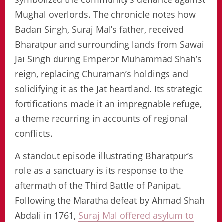
Mughal overlords. The chronicle notes how
Badan Singh, Suraj Mal’s father, received
Bharatpur and surrounding lands from Sawai
Jai Singh during Emperor Muhammad Shah’s
reign, replacing Churaman’s holdings and
solidifying it as the Jat heartland. Its strategic
fortifications made it an impregnable refuge,
a theme recurring in accounts of regional
conflicts.
A standout episode illustrating Bharatpur’s
role as a sanctuary is its response to the
aftermath of the Third Battle of Panipat.
Following the Maratha defeat by Ahmad Shah
Abdali in 1761,
Suraj Mal offered asylum to