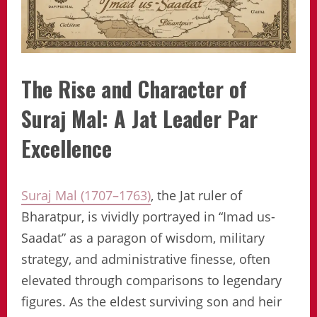
The Rise and Character of
Suraj Mal: A Jat Leader Par
Excellence
Suraj Mal (1707–1763)
, the Jat ruler of
Bharatpur, is vividly portrayed in “Imad us-
Saadat” as a paragon of wisdom, military
strategy, and administrative finesse, often
elevated through comparisons to legendary
figures. As the eldest surviving son and heir