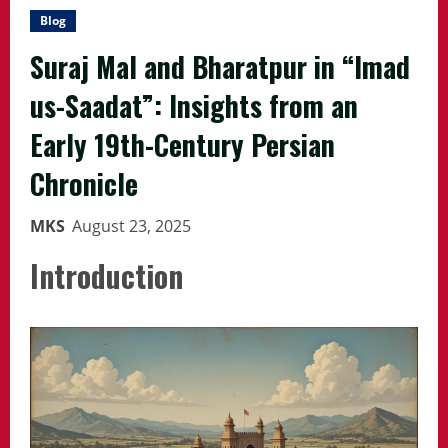
Blog
Suraj Mal and Bharatpur in “Imad
us-Saadat”: Insights from an
Early 19th-Century Persian
Chronicle
MKS
August 23, 2025
Introduction