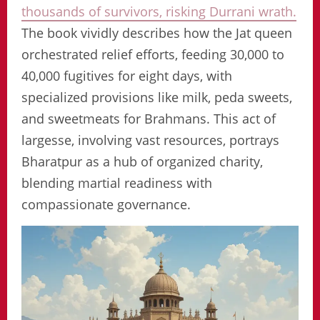
thousands of survivors, risking Durrani wrath.
The book vividly describes how the Jat queen
orchestrated relief efforts, feeding 30,000 to
40,000 fugitives for eight days, with
specialized provisions like milk, peda sweets,
and sweetmeats for Brahmans. This act of
largesse, involving vast resources, portrays
Bharatpur as a hub of organized charity,
blending martial readiness with
compassionate governance.