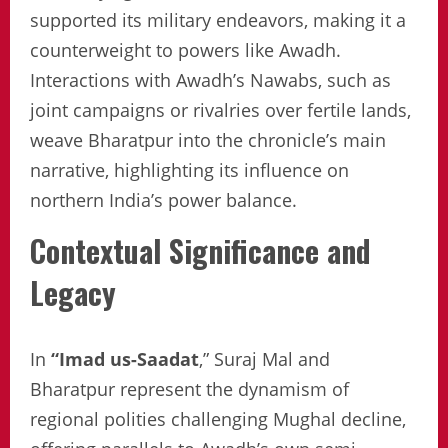
supported its military endeavors, making it a
counterweight to powers like Awadh.
Interactions with Awadh’s Nawabs, such as
joint campaigns or rivalries over fertile lands,
weave Bharatpur into the chronicle’s main
narrative, highlighting its influence on
northern India’s power balance.
Contextual Significance and
Legacy
In
“Imad us-Saadat
,” Suraj Mal and
Bharatpur represent the dynamism of
regional polities challenging Mughal decline,