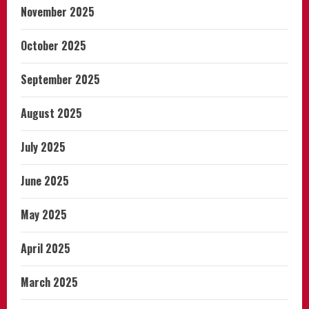
November 2025
October 2025
September 2025
August 2025
July 2025
June 2025
May 2025
April 2025
March 2025