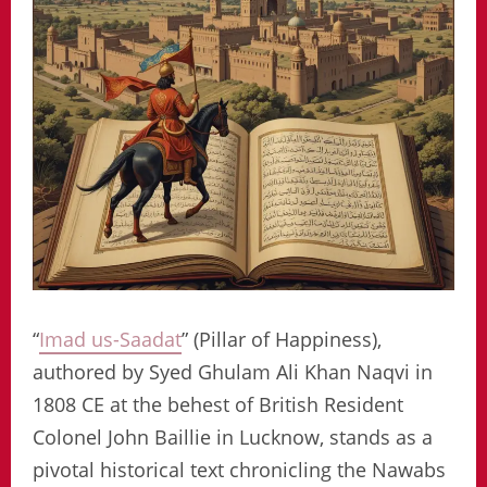
“
Imad us-Saadat
” (Pillar of Happiness),
authored by Syed Ghulam Ali Khan Naqvi in
1808 CE at the behest of British Resident
Colonel John Baillie in Lucknow, stands as a
pivotal historical text chronicling the Nawabs