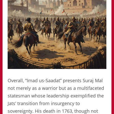
Overall, “Imad us-Saadat” presents Suraj Mal
not merely as a warrior but as a multifaceted
statesman whose leadership exemplified the
Jats’ transition from insurgency to
sovereignty. His death in 1763, though not