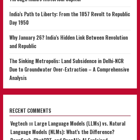
India’s Path to Liberty: From the 1857 Revolt to Republic
Day 1950
Why January 26? India’s Hidden Link Between Revolution
and Republic
The Sinking Metropolis: Land Subsidence in Delhi-NCR
Due to Groundwater Over-Extraction – A Comprehensive
Analysis
RECENT COMMENTS
Vegtech
on
Large Language Models (LLMs) vs. Natural
Language Models (NLMs): What’s the Difference?