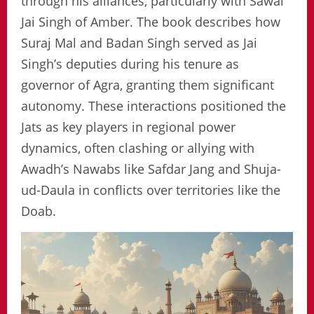
through his alliances, particularly with Sawai
Jai Singh of Amber. The book describes how
Suraj Mal and Badan Singh served as Jai
Singh’s deputies during his tenure as
governor of Agra, granting them significant
autonomy. These interactions positioned the
Jats as key players in regional power
dynamics, often clashing or allying with
Awadh’s Nawabs like Safdar Jang and Shuja-
ud-Daula in conflicts over territories like the
Doab.