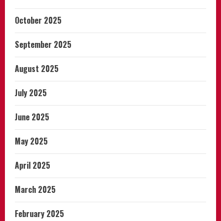
October 2025
September 2025
August 2025
July 2025
June 2025
May 2025
April 2025
March 2025
February 2025