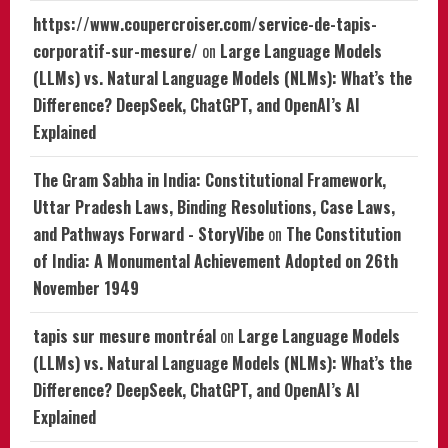
https://www.coupercroiser.com/service-de-tapis-
corporatif-sur-mesure/
on
Large Language Models
(LLMs) vs. Natural Language Models (NLMs): What’s the
Difference? DeepSeek, ChatGPT, and OpenAI’s AI
Explained
The Gram Sabha in India: Constitutional Framework,
Uttar Pradesh Laws, Binding Resolutions, Case Laws,
and Pathways Forward - StoryVibe
on
The Constitution
of India: A Monumental Achievement Adopted on 26th
November 1949
tapis sur mesure montréal
on
Large Language Models
(LLMs) vs. Natural Language Models (NLMs): What’s the
Difference? DeepSeek, ChatGPT, and OpenAI’s AI
Explained