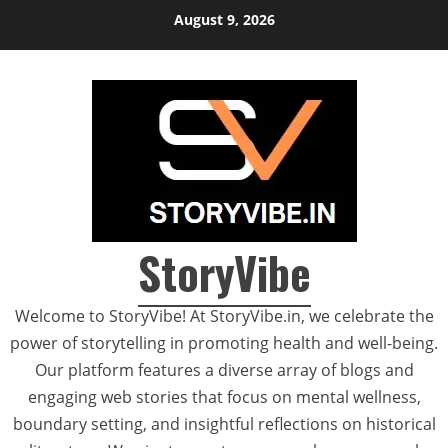
Skip
August 9, 2026
to
content
StoryVibe
Welcome to StoryVibe! At StoryVibe.in, we celebrate the
power of storytelling in promoting health and well-being.
Our platform features a diverse array of blogs and
engaging web stories that focus on mental wellness,
boundary setting, and insightful reflections on historical