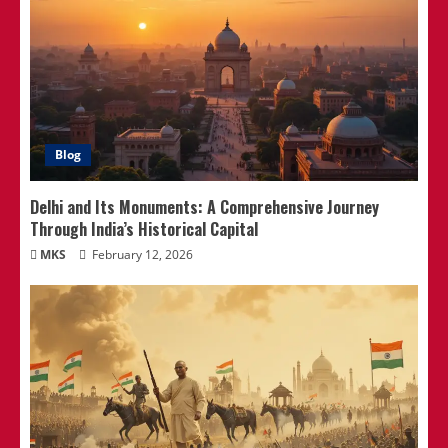
Blog
Delhi and Its Monuments: A Comprehensive Journey
Through India’s Historical Capital
MKS
February 12, 2026