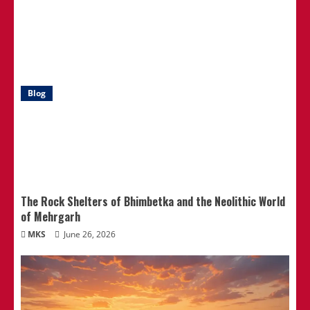
Blog
The Rock Shelters of Bhimbetka and the Neolithic World
of Mehrgarh
MKS
June 26, 2026