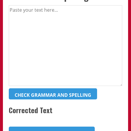
CHECK GRAMMAR AND SPELLING
Corrected Text