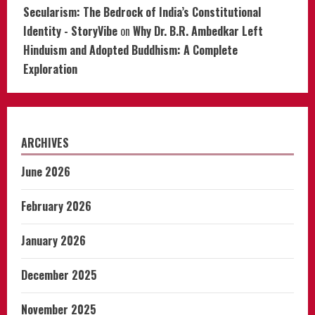
Secularism: The Bedrock of India’s Constitutional
Identity - StoryVibe
on
Why Dr. B.R. Ambedkar Left
Hinduism and Adopted Buddhism: A Complete
Exploration
ARCHIVES
June 2026
February 2026
January 2026
December 2025
November 2025