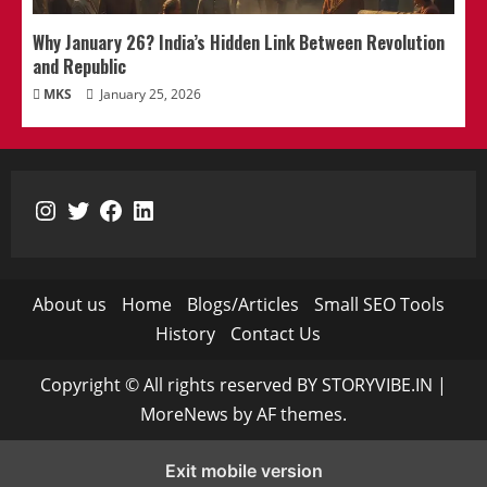
Why January 26? India’s Hidden Link Between Revolution
and Republic
MKS
January 25, 2026
Instagram
Twitter
Facebook
LinkedIn
About us
Home
Blogs/Articles
Small SEO Tools
History
Contact Us
Copyright © All rights reserved BY STORYVIBE.IN
|
MoreNews
by AF themes.
Exit mobile version