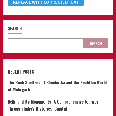
REPLACE WITH CORRECTED TEXT
SEARCH
SEARCH
RECENT POSTS
The Rock Shelters of Bhimbetka and the Neolithic World
of Mehrgarh
Delhi and Its Monuments: A Comprehensive Journey
Through India’s Historical Capital