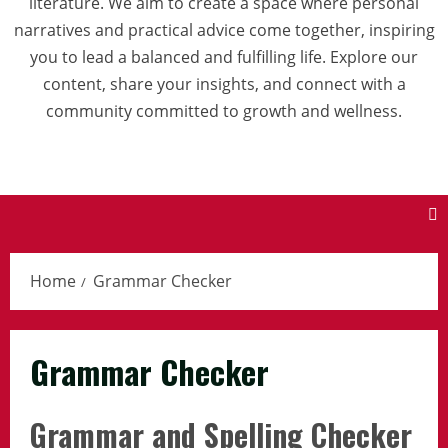
literature. We aim to create a space where personal
narratives and practical advice come together, inspiring
you to lead a balanced and fulfilling life. Explore our
content, share your insights, and connect with a
community committed to growth and wellness.
Home
Grammar Checker
Grammar Checker
Grammar and Spelling Checker