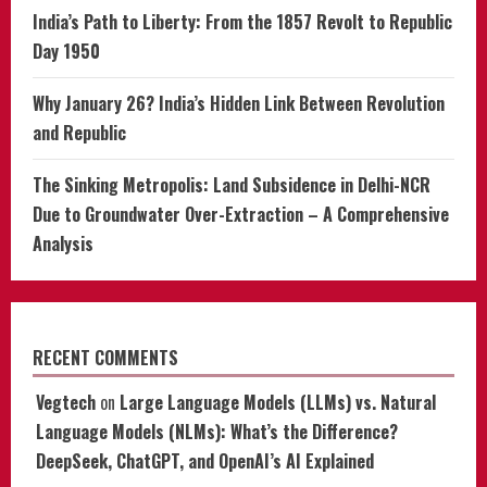
India’s Path to Liberty: From the 1857 Revolt to Republic
Day 1950
Why January 26? India’s Hidden Link Between Revolution
and Republic
The Sinking Metropolis: Land Subsidence in Delhi-NCR
Due to Groundwater Over-Extraction – A Comprehensive
Analysis
RECENT COMMENTS
Vegtech
on
Large Language Models (LLMs) vs. Natural
Language Models (NLMs): What’s the Difference?
DeepSeek, ChatGPT, and OpenAI’s AI Explained