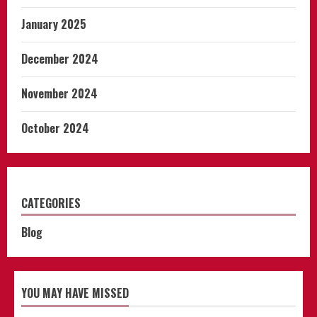
January 2025
December 2024
November 2024
October 2024
CATEGORIES
Blog
YOU MAY HAVE MISSED