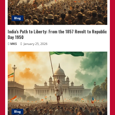
Blog
India’s Path to Liberty: From the 1857 Revolt to Republic
Day 1950
MKS
January 25, 2026
Blog