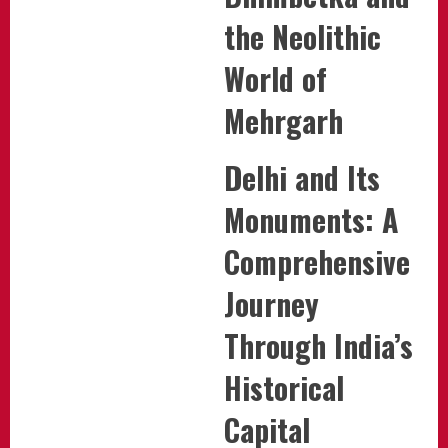
the Neolithic
World of
Mehrgarh
Delhi and Its
Monuments: A
Comprehensive
Journey
Through India’s
Historical
Capital