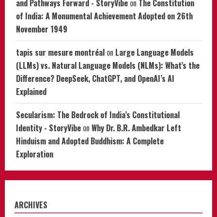
and Pathways Forward - StoryVibe
on
The Constitution
of India: A Monumental Achievement Adopted on 26th
November 1949
tapis sur mesure montréal
on
Large Language Models
(LLMs) vs. Natural Language Models (NLMs): What’s the
Difference? DeepSeek, ChatGPT, and OpenAI’s AI
Explained
Secularism: The Bedrock of India’s Constitutional
Identity - StoryVibe
on
Why Dr. B.R. Ambedkar Left
Hinduism and Adopted Buddhism: A Complete
Exploration
ARCHIVES