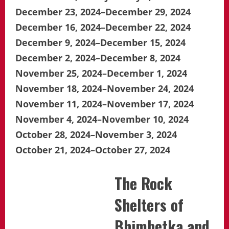
December 23, 2024–December 29, 2024
December 16, 2024–December 22, 2024
December 9, 2024–December 15, 2024
December 2, 2024–December 8, 2024
November 25, 2024–December 1, 2024
November 18, 2024–November 24, 2024
November 11, 2024–November 17, 2024
November 4, 2024–November 10, 2024
October 28, 2024–November 3, 2024
October 21, 2024–October 27, 2024
The Rock
Shelters of
Bhimbetka and