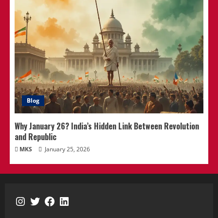
Blog
Why January 26? India’s Hidden Link Between Revolution
and Republic
MKS
January 25, 2026
Instagram
Twitter
Facebook
LinkedIn