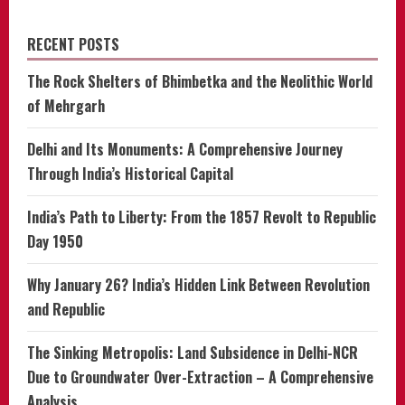
RECENT POSTS
The Rock Shelters of Bhimbetka and the Neolithic World
of Mehrgarh
Delhi and Its Monuments: A Comprehensive Journey
Through India’s Historical Capital
India’s Path to Liberty: From the 1857 Revolt to Republic
Day 1950
Why January 26? India’s Hidden Link Between Revolution
and Republic
The Sinking Metropolis: Land Subsidence in Delhi-NCR
Due to Groundwater Over-Extraction – A Comprehensive
Analysis