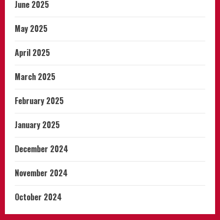
June 2025
May 2025
April 2025
March 2025
February 2025
January 2025
December 2024
November 2024
October 2024