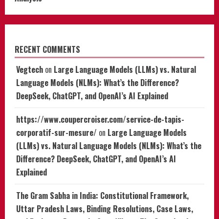
RECENT COMMENTS
Vegtech
on
Large Language Models (LLMs) vs. Natural
Language Models (NLMs): What’s the Difference?
DeepSeek, ChatGPT, and OpenAI’s AI Explained
https://www.coupercroiser.com/service-de-tapis-
corporatif-sur-mesure/
on
Large Language Models
(LLMs) vs. Natural Language Models (NLMs): What’s the
Difference? DeepSeek, ChatGPT, and OpenAI’s AI
Explained
The Gram Sabha in India: Constitutional Framework,
Uttar Pradesh Laws, Binding Resolutions, Case Laws,