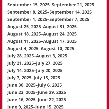
September 15, 2025–September 21, 2025
September 8, 2025–September 14, 2025
September 1, 2025–September 7, 2025
August 25, 2025–August 31, 2025
August 18, 2025–August 24, 2025
August 11, 2025–August 17, 2025
August 4, 2025–August 10, 2025
July 28, 2025–August 3, 2025
July 21, 2025–July 27, 2025
July 14, 2025–July 20, 2025
July 7, 2025–July 13, 2025
June 30, 2025–July 6, 2025
June 23, 2025–June 29, 2025
June 16, 2025–June 22, 2025
June 9, 2025–June 15, 2025