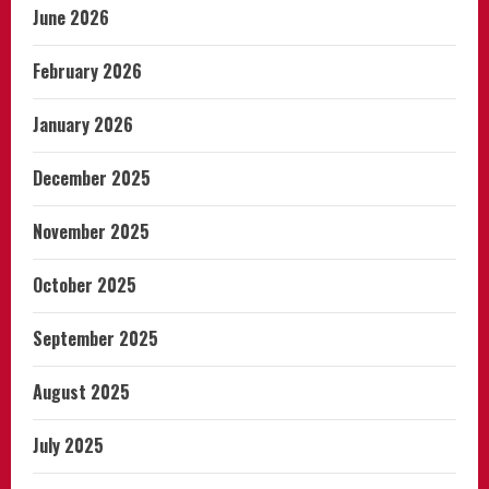
June 2026
February 2026
January 2026
December 2025
November 2025
October 2025
September 2025
August 2025
July 2025