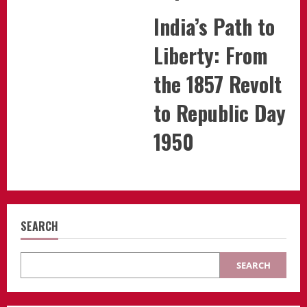
India’s Path to
Liberty: From
the 1857 Revolt
to Republic Day
1950
SEARCH
SEARCH