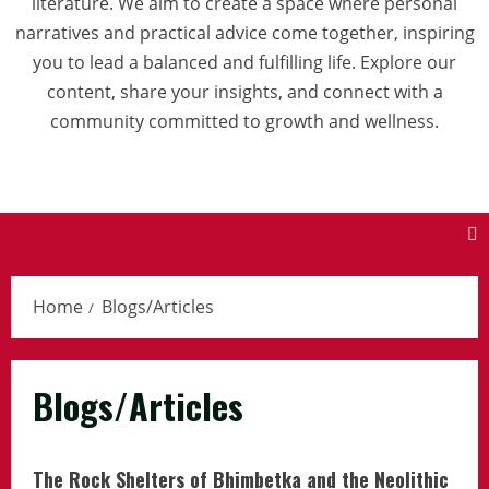
literature. We aim to create a space where personal
narratives and practical advice come together, inspiring
you to lead a balanced and fulfilling life. Explore our
content, share your insights, and connect with a
community committed to growth and wellness.
Home
Blogs/Articles
Blogs/Articles
The Rock Shelters of Bhimbetka and the Neolithic