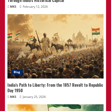
Through India’s Historical Capital
MKS
February 12, 2026
Blog
India’s Path to Liberty: From the 1857 Revolt to Republic
Day 1950
MKS
January 25, 2026