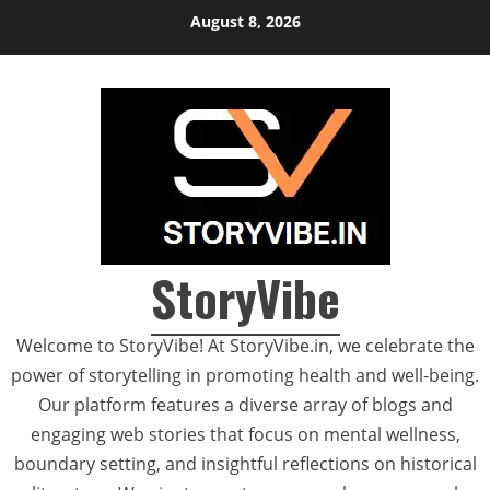
Skip
August 8, 2026
to
content
StoryVibe
Welcome to StoryVibe! At StoryVibe.in, we celebrate the
power of storytelling in promoting health and well-being.
Our platform features a diverse array of blogs and
engaging web stories that focus on mental wellness,
boundary setting, and insightful reflections on historical