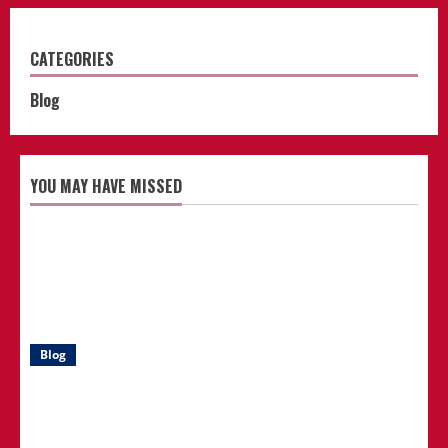
CATEGORIES
Blog
YOU MAY HAVE MISSED
Blog