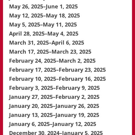
May 26, 2025–June 1, 2025
May 12, 2025–May 18, 2025
May 5, 2025–May 11, 2025
April 28, 2025–May 4, 2025
March 31, 2025–April 6, 2025
March 17, 2025–March 23, 2025
February 24, 2025–March 2, 2025
February 17, 2025–February 23, 2025
February 10, 2025–February 16, 2025
February 3, 2025–February 9, 2025
January 27, 2025–February 2, 2025
January 20, 2025–January 26, 2025
January 13, 2025–January 19, 2025
January 6, 2025–January 12, 2025
December 30, 2024–January 5, 2025