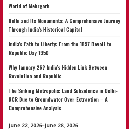
World of Mehrgarh
Delhi and Its Monuments: A Comprehensive Journey
Through India’s Historical Capital
India’s Path to Liberty: From the 1857 Revolt to
Republic Day 1950
Why January 26? India’s Hidden Link Between
Revolution and Republic
The Sinking Metropolis: Land Subsidence in Delhi-
NCR Due to Groundwater Over-Extraction – A
Comprehensive Analysis
June 22, 2026–June 28, 2026