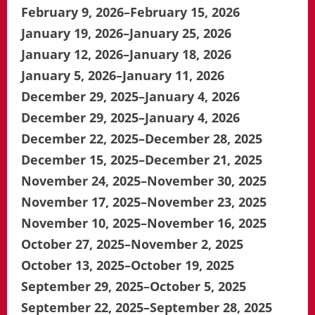
February 9, 2026–February 15, 2026
January 19, 2026–January 25, 2026
January 12, 2026–January 18, 2026
January 5, 2026–January 11, 2026
December 29, 2025–January 4, 2026
December 29, 2025–January 4, 2026
December 22, 2025–December 28, 2025
December 15, 2025–December 21, 2025
November 24, 2025–November 30, 2025
November 17, 2025–November 23, 2025
November 10, 2025–November 16, 2025
October 27, 2025–November 2, 2025
October 13, 2025–October 19, 2025
September 29, 2025–October 5, 2025
September 22, 2025–September 28, 2025