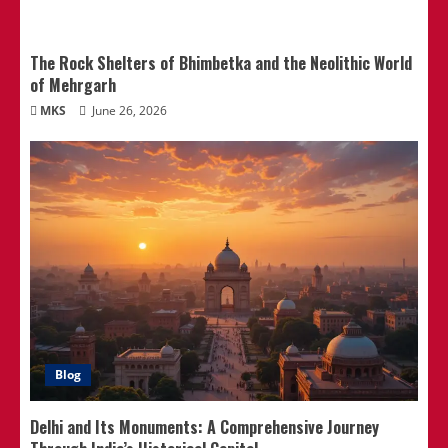
The Rock Shelters of Bhimbetka and the Neolithic World
of Mehrgarh
MKS
June 26, 2026
Blog
Delhi and Its Monuments: A Comprehensive Journey