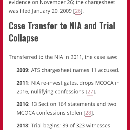
evidence on November 26; the chargesheet
was filed January 20, 2009 [
26
].
Case Transfer to NIA and Trial
Collapse
Transferred to the NIA in 2011, the case saw:
2009
: ATS chargesheet names 11 accused.
2011
: NIA re-investigates, drops MCOCA in
2016, nullifying confessions [
27
].
2016
: 13 Section 164 statements and two
MCOCA confessions stolen [
28
].
2018
: Trial begins; 39 of 323 witnesses