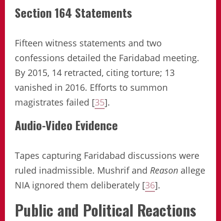
Section 164 Statements
Fifteen witness statements and two
confessions detailed the Faridabad meeting.
By 2015, 14 retracted, citing torture; 13
vanished in 2016. Efforts to summon
magistrates failed [
35
].
Audio-Video Evidence
Tapes capturing Faridabad discussions were
ruled inadmissible. Mushrif and
Reason
allege
NIA ignored them deliberately [
36
].
Public and Political Reactions