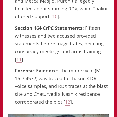
and Mecca Masjid. Purohit allegedly
boasted about sourcing RDX, while Thakur
offered support [
10
].
Section 164 CrPC Statements
: Fifteen
witnesses and two accused provided
statements before magistrates, detailing
conspiracy meetings and arms training
[
11
].
Forensic Evidence
: The motorcycle (MH
15 P 4572) was traced to Thakur. CDRs,
voice samples, and RDX traces at the blast
site and Chaturvedi’s Nashik residence
corroborated the plot [
12
].