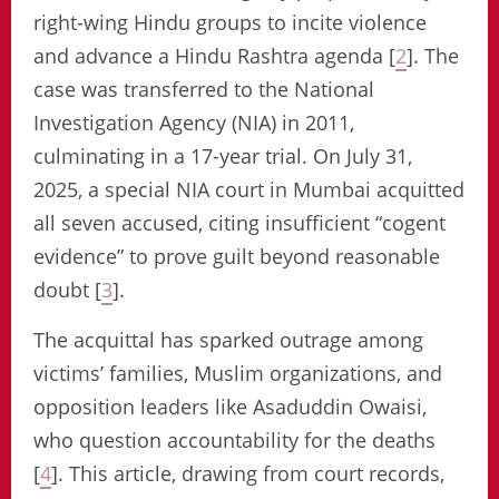
right-wing Hindu groups to incite violence
and advance a Hindu Rashtra agenda [
2
]. The
case was transferred to the National
Investigation Agency (NIA) in 2011,
culminating in a 17-year trial. On July 31,
2025, a special NIA court in Mumbai acquitted
all seven accused, citing insufficient “cogent
evidence” to prove guilt beyond reasonable
doubt [
3
].
The acquittal has sparked outrage among
victims’ families, Muslim organizations, and
opposition leaders like Asaduddin Owaisi,
who question accountability for the deaths
[
4
]. This article, drawing from court records,