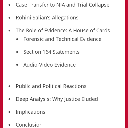
Case Transfer to NIA and Trial Collapse
Rohini Salian’s Allegations
The Role of Evidence: A House of Cards
Forensic and Technical Evidence
Section 164 Statements
Audio-Video Evidence
Public and Political Reactions
Deep Analysis: Why Justice Eluded
Implications
Conclusion