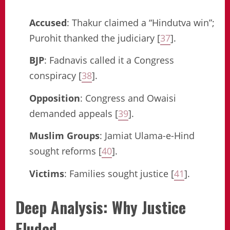
Accused
: Thakur claimed a “Hindutva win”;
Purohit thanked the judiciary [
37
].
BJP
: Fadnavis called it a Congress
conspiracy [
38
].
Opposition
: Congress and Owaisi
demanded appeals [
39
].
Muslim Groups
: Jamiat Ulama-e-Hind
sought reforms [
40
].
Victims
: Families sought justice [
41
].
Deep Analysis: Why Justice
Eluded