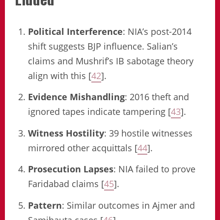
Political Interference
: NIA’s post-2014
shift suggests BJP influence. Salian’s
claims and Mushrif’s IB sabotage theory
align with this [
42
].
Evidence Mishandling
: 2016 theft and
ignored tapes indicate tampering [
43
].
Witness Hostility
: 39 hostile witnesses
mirrored other acquittals [
44
].
Prosecution Lapses
: NIA failed to prove
Faridabad claims [
45
].
Pattern
: Similar outcomes in Ajmer and
Samjhauta cases [
46
].