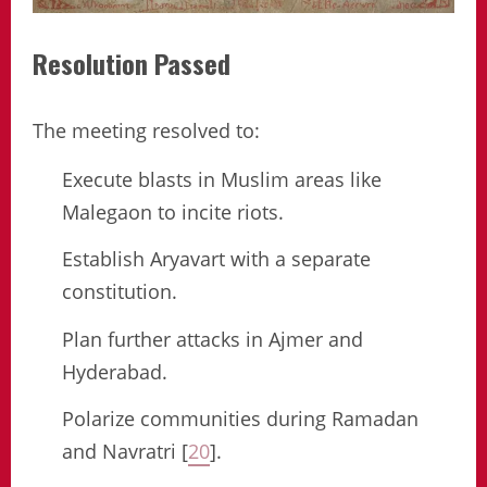
Resolution Passed
The meeting resolved to:
Execute blasts in Muslim areas like
Malegaon to incite riots.
Establish Aryavart with a separate
constitution.
Plan further attacks in Ajmer and
Hyderabad.
Polarize communities during Ramadan
and Navratri [
20
].