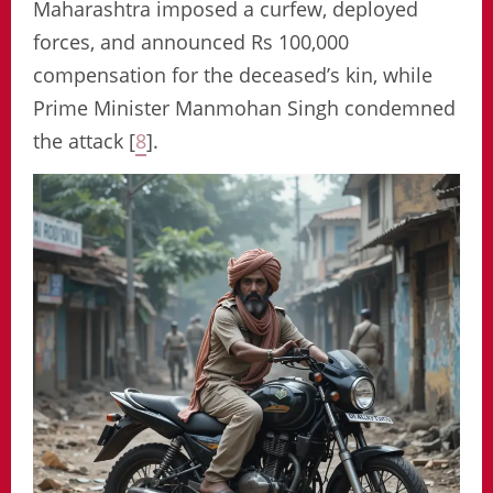
Maharashtra imposed a curfew, deployed
forces, and announced Rs 100,000
compensation for the deceased’s kin, while
Prime Minister Manmohan Singh condemned
the attack [
8
].