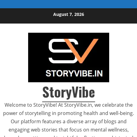
Skip to content
August 7, 2026
StoryVibe
Welcome to StoryVibe! At StoryVibe.in, we celebrate the
power of storytelling in promoting health and well-being.
Our platform features a diverse array of blogs and
engaging web stories that focus on mental wellness,