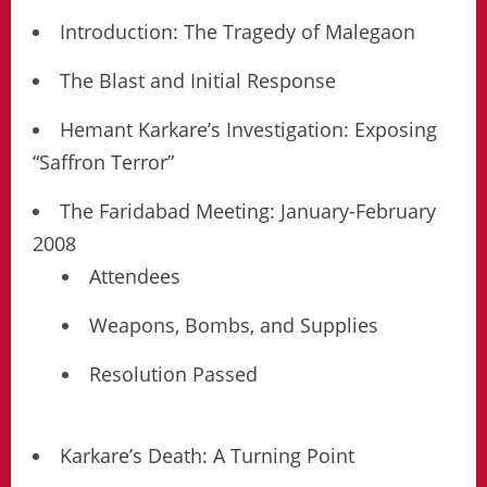
Introduction: The Tragedy of Malegaon
The Blast and Initial Response
Hemant Karkare’s Investigation: Exposing
“Saffron Terror”
The Faridabad Meeting: January-February
2008
Attendees
Weapons, Bombs, and Supplies
Resolution Passed
Karkare’s Death: A Turning Point