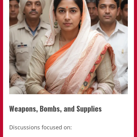
Weapons, Bombs, and Supplies
Discussions focused on: