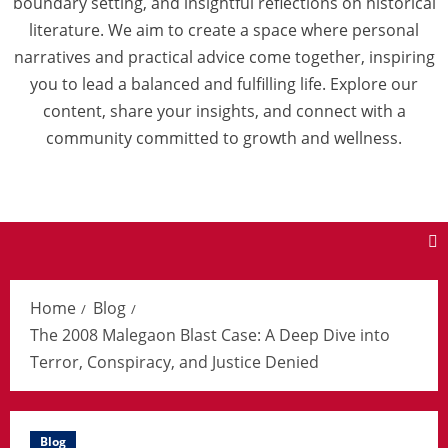
boundary setting, and insightful reflections on historical
literature. We aim to create a space where personal
narratives and practical advice come together, inspiring
you to lead a balanced and fulfilling life. Explore our
content, share your insights, and connect with a
community committed to growth and wellness.
Home
Blog
The 2008 Malegaon Blast Case: A Deep Dive into
Terror, Conspiracy, and Justice Denied
Blog