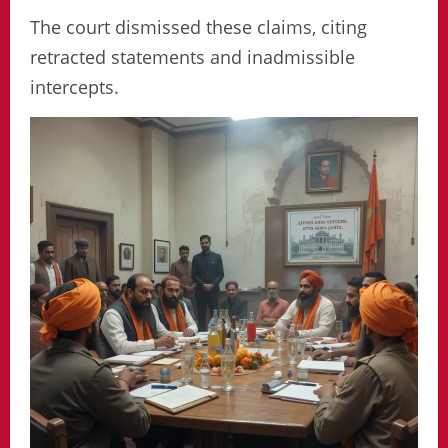
The court dismissed these claims, citing
retracted statements and inadmissible
intercepts.