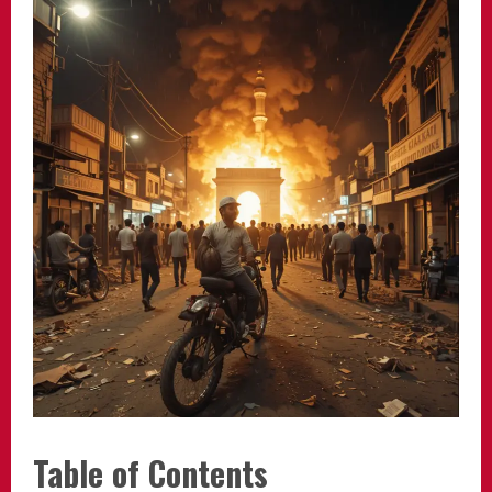
Table of Contents