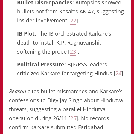
Bullet Discrepancies
: Autopsies showed
bullets not from Kasab’s AK-47, suggesting
insider involvement [
22
].
IB Plot
: The IB orchestrated Karkare’s
death to install K.P. Raghuvanshi,
softening the probe [
23
].
Political Pressure
: BJP/RSS leaders
criticized Karkare for targeting Hindus [
24
].
Reason
cites bullet mismatches and Karkare’s
confessions to Digvijay Singh about Hindutva
threats, suggesting a parallel Hindutva
operation during 26/11 [
25
]. No records
confirm Karkare submitted Faridabad