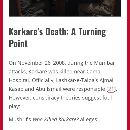
Karkare’s Death: A Turning
Point
On November 26, 2008, during the Mumbai
attacks, Karkare was killed near Cama
Hospital. Officially, Lashkar-e-Taiba’s Ajmal
Kasab and Abu Ismail were responsible [
21
].
However, conspiracy theories suggest foul
play:
Mushrif’s
Who Killed Karkare?
alleges: