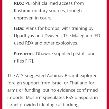
RDX
: Purohit claimed access from
Kashmir military sources, though
unproven in court.
IEDs
: Plans for bombs, with training by
Upadhyay and Dwivedi. The Malegaon IED
used RDX and other explosives.
Firearms
: Dhawde supplied pistols and
rifles [
17
].
The ATS suggested Abhinav Bharat explored
foreign support from Israel or Thailand for
arms or funding, but no evidence confirmed
imports. Mushrif speculates RSS diaspora in
Israel provided ideological backing