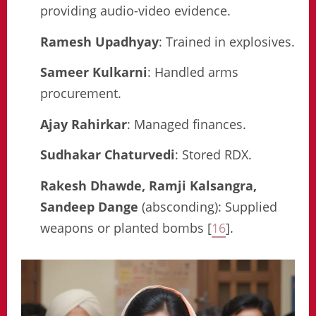
providing audio-video evidence.
Ramesh Upadhyay
: Trained in explosives.
Sameer Kulkarni
: Handled arms
procurement.
Ajay Rahirkar
: Managed finances.
Sudhakar Chaturvedi
: Stored RDX.
Rakesh Dhawde, Ramji Kalsangra,
Sandeep Dange
(absconding): Supplied
weapons or planted bombs [
16
].