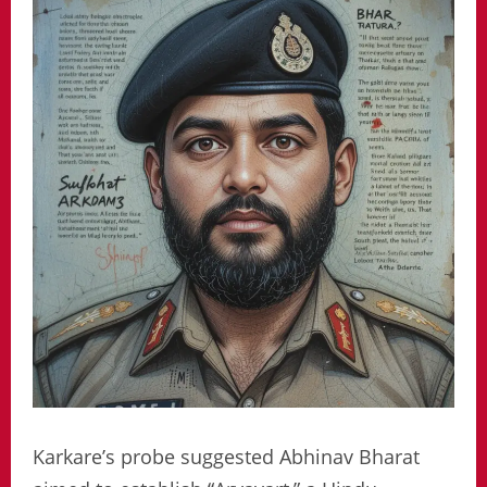
Karkare’s probe suggested Abhinav Bharat