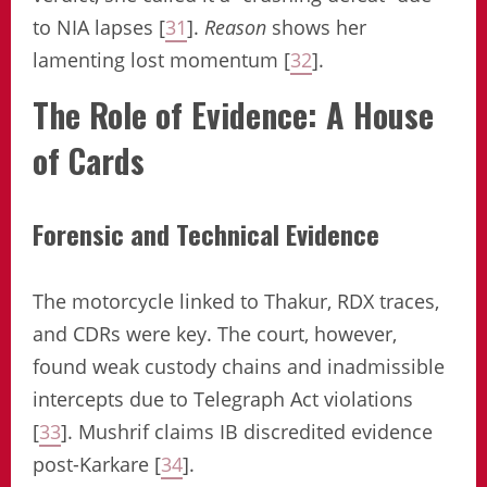
to NIA lapses [
31
].
Reason
shows her
lamenting lost momentum [
32
].
The Role of Evidence: A House
of Cards
Forensic and Technical Evidence
The motorcycle linked to Thakur, RDX traces,
and CDRs were key. The court, however,
found weak custody chains and inadmissible
intercepts due to Telegraph Act violations
[
33
]. Mushrif claims IB discredited evidence
post-Karkare [
34
].