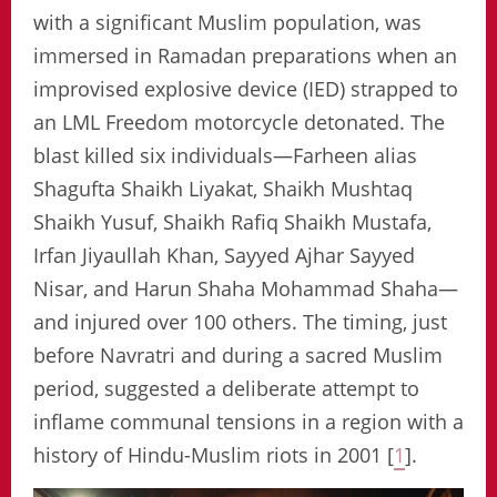
with a significant Muslim population, was
immersed in Ramadan preparations when an
improvised explosive device (IED) strapped to
an LML Freedom motorcycle detonated. The
blast killed six individuals—Farheen alias
Shagufta Shaikh Liyakat, Shaikh Mushtaq
Shaikh Yusuf, Shaikh Rafiq Shaikh Mustafa,
Irfan Jiyaullah Khan, Sayyed Ajhar Sayyed
Nisar, and Harun Shaha Mohammad Shaha—
and injured over 100 others. The timing, just
before Navratri and during a sacred Muslim
period, suggested a deliberate attempt to
inflame communal tensions in a region with a
history of Hindu-Muslim riots in 2001 [
1
].