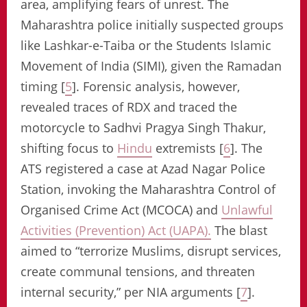
area, amplifying fears of unrest. The
Maharashtra police initially suspected groups
like Lashkar-e-Taiba or the Students Islamic
Movement of India (SIMI), given the Ramadan
timing [
5
]. Forensic analysis, however,
revealed traces of RDX and traced the
motorcycle to Sadhvi Pragya Singh Thakur,
shifting focus to
Hindu
extremists [
6
]. The
ATS registered a case at Azad Nagar Police
Station, invoking the Maharashtra Control of
Organised Crime Act (MCOCA) and
Unlawful
Activities (Prevention) Act (UAPA).
The blast
aimed to “terrorize Muslims, disrupt services,
create communal tensions, and threaten
internal security,” per NIA arguments [
7
].