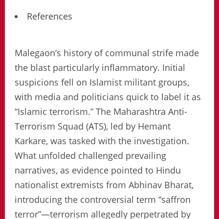
References
Malegaon’s history of communal strife made
the blast particularly inflammatory. Initial
suspicions fell on Islamist militant groups,
with media and politicians quick to label it as
“Islamic terrorism.” The Maharashtra Anti-
Terrorism Squad (ATS), led by Hemant
Karkare, was tasked with the investigation.
What unfolded challenged prevailing
narratives, as evidence pointed to Hindu
nationalist extremists from Abhinav Bharat,
introducing the controversial term “saffron
terror”—terrorism allegedly perpetrated by