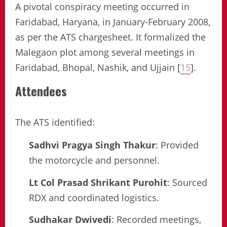
A pivotal conspiracy meeting occurred in
Faridabad, Haryana, in January-February 2008,
as per the ATS chargesheet. It formalized the
Malegaon plot among several meetings in
Faridabad, Bhopal, Nashik, and Ujjain [
15
].
Attendees
The ATS identified:
Sadhvi Pragya Singh Thakur
: Provided
the motorcycle and personnel.
Lt Col Prasad Shrikant Purohit
: Sourced
RDX and coordinated logistics.
Sudhakar Dwivedi
: Recorded meetings,