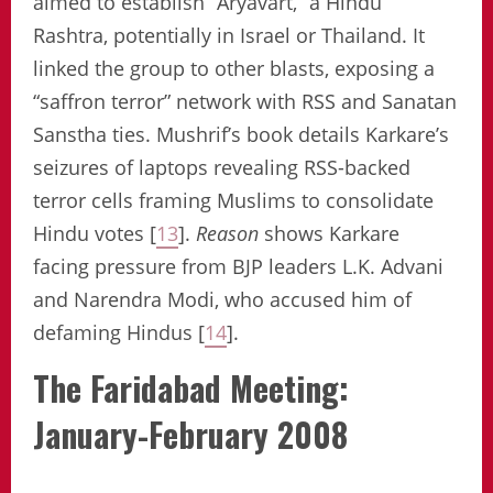
aimed to establish “Aryavart,” a Hindu
Rashtra, potentially in Israel or Thailand. It
linked the group to other blasts, exposing a
“saffron terror” network with RSS and Sanatan
Sanstha ties. Mushrif’s book details Karkare’s
seizures of laptops revealing RSS-backed
terror cells framing Muslims to consolidate
Hindu votes [
13
].
Reason
shows Karkare
facing pressure from BJP leaders L.K. Advani
and Narendra Modi, who accused him of
defaming Hindus [
14
].
The Faridabad Meeting:
January-February 2008