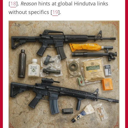
[
18
].
Reason
hints at global Hindutva links
without specifics [
19
].