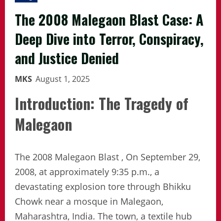
The 2008 Malegaon Blast Case: A
Deep Dive into Terror, Conspiracy,
and Justice Denied
MKS
August 1, 2025
Introduction: The Tragedy of
Malegaon
The 2008 Malegaon Blast , On September 29,
2008, at approximately 9:35 p.m., a
devastating explosion tore through Bhikku
Chowk near a mosque in Malegaon,
Maharashtra, India. The town, a textile hub