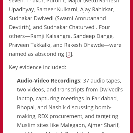
seven: Thakur, Purohit, Major (Retd) Ramesh
Upadhyay, Sameer Kulkarni, Ajay Rahirkar,
Sudhakar Dwivedi (Swami Amrutanand
Devtirth), and Sudhakar Chaturvedi. Four
others—Ramji Kalsangra, Sandeep Dange,
Praveen Takkalki, and Rakesh Dhawde—were
named as absconding [
9
].
Key evidence included:
Audio-Video Recordings
: 37 audio tapes,
two videos, and transcripts from Dwivedi’s
laptop, capturing meetings in Faridabad,
Bhopal, and Nashik discussing bomb-
making, RDX procurement, and targeting
Muslim sites like Malegaon, Ajmer Sharif,