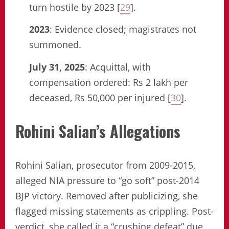
turn hostile by 2023 [
29
].
2023
: Evidence closed; magistrates not
summoned.
July 31, 2025
: Acquittal, with
compensation ordered: Rs 2 lakh per
deceased, Rs 50,000 per injured [
30
].
Rohini Salian’s Allegations
Rohini Salian, prosecutor from 2009-2015,
alleged NIA pressure to “go soft” post-2014
BJP victory. Removed after publicizing, she
flagged missing statements as crippling. Post-
verdict, she called it a “crushing defeat” due