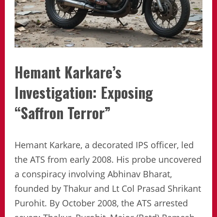
Hemant Karkare’s
Investigation: Exposing
“Saffron Terror”
Hemant Karkare, a decorated IPS officer, led
the ATS from early 2008. His probe uncovered
a conspiracy involving Abhinav Bharat,
founded by Thakur and Lt Col Prasad Shrikant
Purohit. By October 2008, the ATS arrested