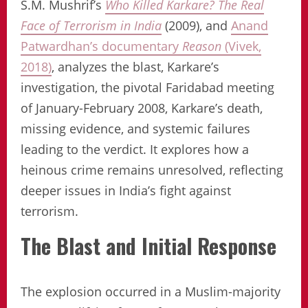
S.M. Mushrif’s
Who Killed Karkare? The Real
Face of Terrorism in India
(2009), and
Anand
Patwardhan’s documentary
Reason
(Vivek,
2018)
, analyzes the blast, Karkare’s
investigation, the pivotal Faridabad meeting
of January-February 2008, Karkare’s death,
missing evidence, and systemic failures
leading to the verdict. It explores how a
heinous crime remains unresolved, reflecting
deeper issues in India’s fight against
terrorism.
The Blast and Initial Response
The explosion occurred in a Muslim-majority