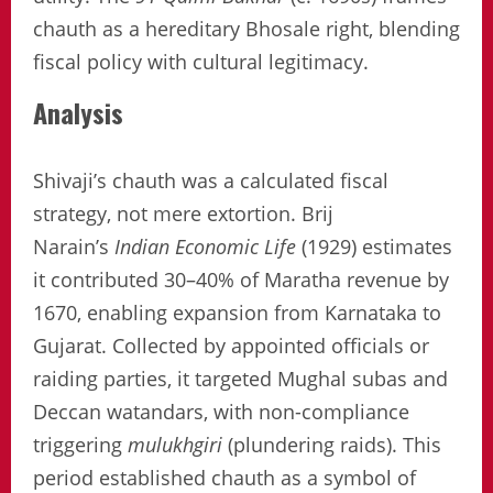
chauth as a hereditary Bhosale right, blending
fiscal policy with cultural legitimacy.
Analysis
Shivaji’s chauth was a calculated fiscal
strategy, not mere extortion. Brij
Narain’s
Indian Economic Life
(1929) estimates
it contributed 30–40% of Maratha revenue by
1670, enabling expansion from Karnataka to
Gujarat. Collected by appointed officials or
raiding parties, it targeted Mughal subas and
Deccan watandars, with non-compliance
triggering
mulukhgiri
(plundering raids). This
period established chauth as a symbol of