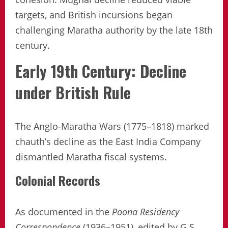
targets, and British incursions began
challenging Maratha authority by the late 18th
century.
Early 19th Century: Decline
under British Rule
The Anglo-Maratha Wars (1775–1818) marked
chauth’s decline as the East India Company
dismantled Maratha fiscal systems.
Colonial Records
As documented in the
Poona Residency
Correspondence
(1936–1951), edited by G.S.