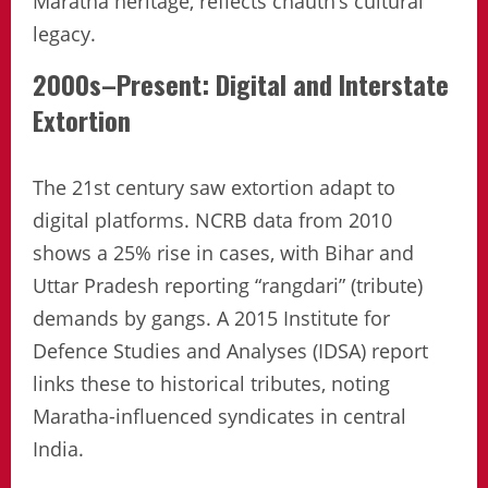
Maratha heritage, reflects chauth’s cultural
legacy.
2000s–Present: Digital and Interstate
Extortion
The 21st century saw extortion adapt to
digital platforms. NCRB data from 2010
shows a 25% rise in cases, with Bihar and
Uttar Pradesh reporting “rangdari” (tribute)
demands by gangs. A 2015 Institute for
Defence Studies and Analyses (IDSA) report
links these to historical tributes, noting
Maratha-influenced syndicates in central
India.