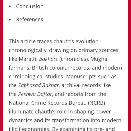
Conclusion
References
This article traces chauth’s evolution
chronologically, drawing on primary sources
like Marathi
bakhars
(chronicles), Mughal
farmans, British colonial records, and modern
criminological studies. Manuscripts such as
the
Sabhasad Bakhar
, archival records like
the
Peshwa Daftar
, and reports from the
National Crime Records Bureau (NCRB)
illuminate chauth’s role in shaping power
dynamics and its transformation into modern
illicit economies. By examining its pre- and