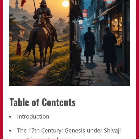
Table of Contents
Introduction
The 17th Century: Genesis under Shivaji