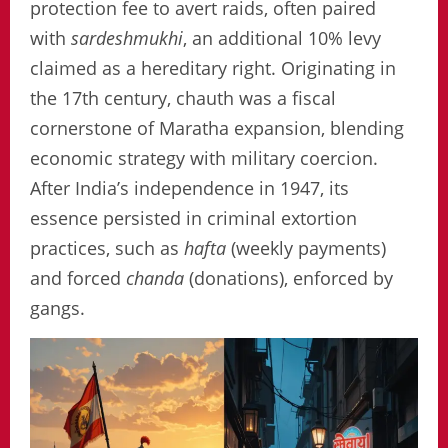
protection fee to avert raids, often paired
with
sardeshmukhi
, an additional 10% levy
claimed as a hereditary right. Originating in
the 17th century, chauth was a fiscal
cornerstone of Maratha expansion, blending
economic strategy with military coercion.
After India’s independence in 1947, its
essence persisted in criminal extortion
practices, such as
hafta
(weekly payments)
and forced
chanda
(donations), enforced by
gangs.