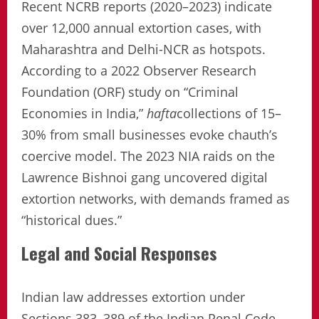
Recent NCRB reports (2020–2023) indicate
over 12,000 annual extortion cases, with
Maharashtra and Delhi-NCR as hotspots.
According to a 2022 Observer Research
Foundation (ORF) study on “Criminal
Economies in India,”
hafta
collections of 15–
30% from small businesses evoke chauth’s
coercive model. The 2023 NIA raids on the
Lawrence Bishnoi gang uncovered digital
extortion networks, with demands framed as
“historical dues.”
Legal and Social Responses
Indian law addresses extortion under
Sections 383–389 of the Indian Penal Code