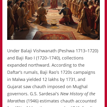
Under Balaji Vishwanath (Peshwa 1713–1720)
and Baji Rao I (1720–1740), collections
expanded northward. According to the
Daftar’s rumals, Baji Rao’s 1720s campaigns
in Malwa yielded 12 lakhs by 1731, and
Gujarat saw chauth imposed on Mughal
governors. G.S. Sardesai’s
New History of the
Marathas
(1946) estimates chauth accounted