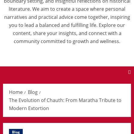
boundary setting, and insightful reflections on historical
literature. We aim to create a space where personal
narratives and practical advice come together, inspiring
you to lead a balanced and fulfilling life. Explore our
content, share your insights, and connect with a
community committed to growth and wellness.
Home
Blog
The Evolution of Chauth: From Maratha Tribute to
Modern Extortion
Blog