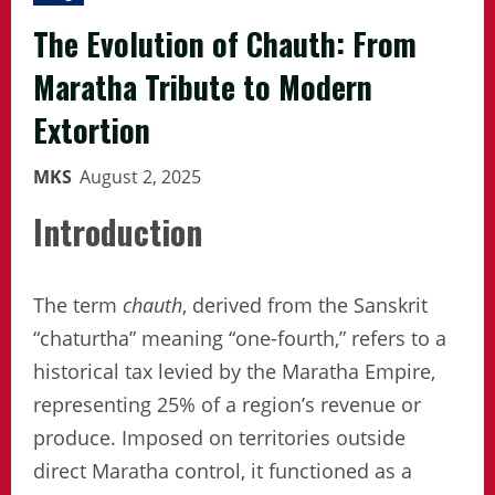
The Evolution of Chauth: From
Maratha Tribute to Modern
Extortion
MKS
August 2, 2025
Introduction
The term
chauth
, derived from the Sanskrit
“chaturtha” meaning “one-fourth,” refers to a
historical tax levied by the Maratha Empire,
representing 25% of a region’s revenue or
produce. Imposed on territories outside
direct Maratha control, it functioned as a