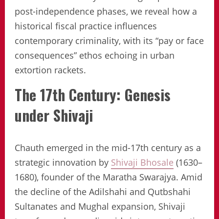
post-independence phases, we reveal how a
historical fiscal practice influences
contemporary criminality, with its “pay or face
consequences” ethos echoing in urban
extortion rackets.
The 17th Century: Genesis
under Shivaji
Chauth emerged in the mid-17th century as a
strategic innovation by
Shivaji Bhosale
(1630–
1680), founder of the Maratha Swarajya. Amid
the decline of the Adilshahi and Qutbshahi
Sultanates and Mughal expansion, Shivaji