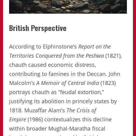
British Perspective
According to Elphinstone’s
Report on the
Territories Conquered from the Peshwa
(1821),
chauth caused economic distress,
contributing to famines in the Deccan. John
Malcolm’s
A Memoir of Central India
(1823)
portrays chauth as “feudal extortion,”
justifying its abolition in princely states by
1818. Muzaffar Alam’s
The Crisis of
Empire
(1986) contextualizes this decline
within broader Mughal-Maratha fiscal