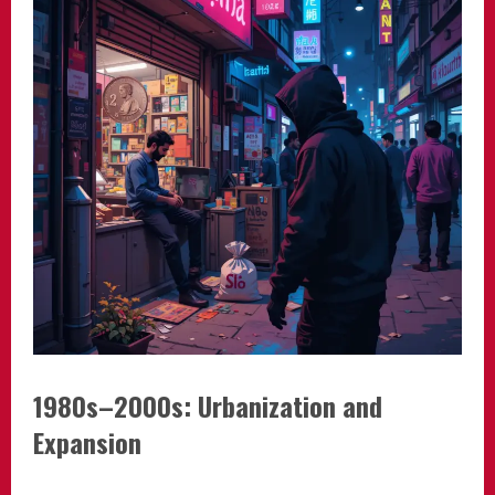
1980s–2000s: Urbanization and
Expansion