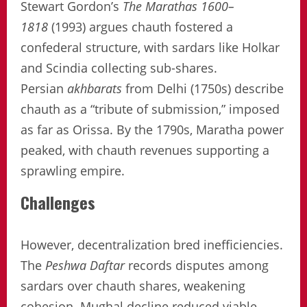
Stewart Gordon’s
The Marathas 1600–
1818
(1993) argues chauth fostered a
confederal structure, with sardars like Holkar
and Scindia collecting sub-shares.
Persian
akhbarats
from Delhi (1750s) describe
chauth as a “tribute of submission,” imposed
as far as Orissa. By the 1790s, Maratha power
peaked, with chauth revenues supporting a
sprawling empire.
Challenges
However, decentralization bred inefficiencies.
The
Peshwa Daftar
records disputes among
sardars over chauth shares, weakening
cohesion. Mughal decline reduced viable