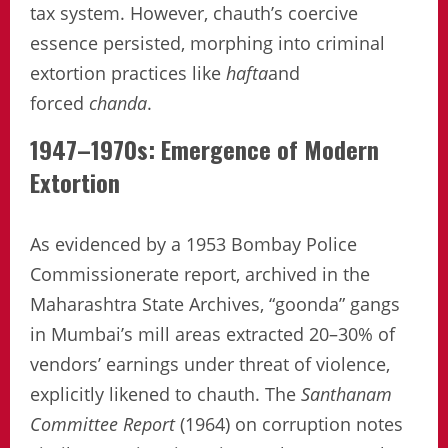
tax system. However, chauth’s coercive
essence persisted, morphing into criminal
extortion practices like
hafta
and
forced
chanda
.
1947–1970s: Emergence of Modern
Extortion
As evidenced by a 1953 Bombay Police
Commissionerate report, archived in the
Maharashtra State Archives, “goonda” gangs
in Mumbai’s mill areas extracted 20–30% of
vendors’ earnings under threat of violence,
explicitly likened to chauth. The
Santhanam
Committee Report
(1964) on corruption notes