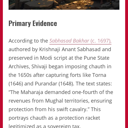
Primary Evidence
According to the
Sabhasad Bakhar
(c. 1697),
authored by Krishnaji Anant Sabhasad and
preserved in Modi script at the Pune State
Archives, Shivaji began imposing chauth in
the 1650s after capturing forts like Torna
(1646) and Purandar (1648). The text states:
“The Maharaja demanded one-fourth of the
revenues from Mughal territories, ensuring
protection from his swift cavalry.” This
portrays chauth as a protection racket
legitimized as a sovereign tax.