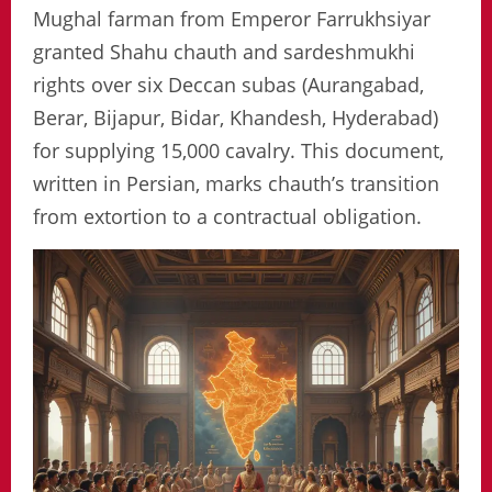
Mughal farman from Emperor Farrukhsiyar
granted Shahu chauth and sardeshmukhi
rights over six Deccan subas (Aurangabad,
Berar, Bijapur, Bidar, Khandesh, Hyderabad)
for supplying 15,000 cavalry. This document,
written in Persian, marks chauth’s transition
from extortion to a contractual obligation.