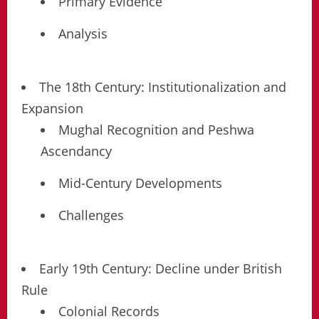
Primary Evidence
Analysis
The 18th Century: Institutionalization and
Expansion
Mughal Recognition and Peshwa
Ascendancy
Mid-Century Developments
Challenges
Early 19th Century: Decline under British
Rule
Colonial Records