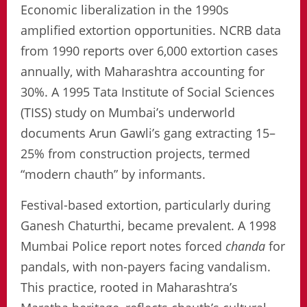
Economic liberalization in the 1990s
amplified extortion opportunities. NCRB data
from 1990 reports over 6,000 extortion cases
annually, with Maharashtra accounting for
30%. A 1995 Tata Institute of Social Sciences
(TISS) study on Mumbai’s underworld
documents Arun Gawli’s gang extracting 15–
25% from construction projects, termed
“modern chauth” by informants.
Festival-based extortion, particularly during
Ganesh Chaturthi, became prevalent. A 1998
Mumbai Police report notes forced
chanda
for
pandals, with non-payers facing vandalism.
This practice, rooted in Maharashtra’s