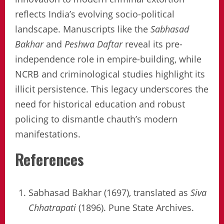
reflects India’s evolving socio-political
landscape. Manuscripts like the
Sabhasad
Bakhar
and
Peshwa Daftar
reveal its pre-
independence role in empire-building, while
NCRB and criminological studies highlight its
illicit persistence. This legacy underscores the
need for historical education and robust
policing to dismantle chauth’s modern
manifestations.
References
Sabhasad Bakhar (1697), translated as
Siva
Chhatrapati
(1896). Pune State Archives.