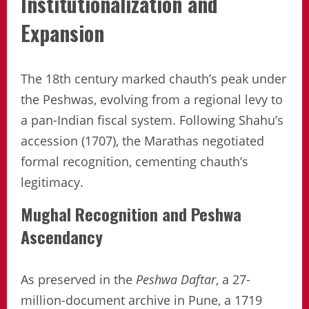
Institutionalization and
Expansion
The 18th century marked chauth’s peak under
the Peshwas, evolving from a regional levy to
a pan-Indian fiscal system. Following Shahu’s
accession (1707), the Marathas negotiated
formal recognition, cementing chauth’s
legitimacy.
Mughal Recognition and Peshwa
Ascendancy
As preserved in the
Peshwa Daftar
, a 27-
million-document archive in Pune, a 1719