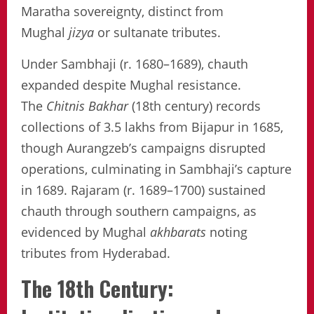
Maratha sovereignty, distinct from
Mughal
jizya
or sultanate tributes.
Under Sambhaji (r. 1680–1689), chauth
expanded despite Mughal resistance.
The
Chitnis Bakhar
(18th century) records
collections of 3.5 lakhs from Bijapur in 1685,
though Aurangzeb’s campaigns disrupted
operations, culminating in Sambhaji’s capture
in 1689. Rajaram (r. 1689–1700) sustained
chauth through southern campaigns, as
evidenced by Mughal
akhbarats
noting
tributes from Hyderabad.
The 18th Century: