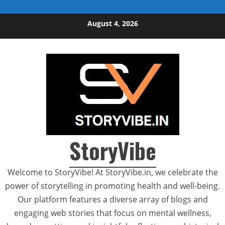
Skip to content
August 4, 2026
StoryVibe
Welcome to StoryVibe! At StoryVibe.in, we celebrate the
power of storytelling in promoting health and well-being.
Our platform features a diverse array of blogs and
engaging web stories that focus on mental wellness,