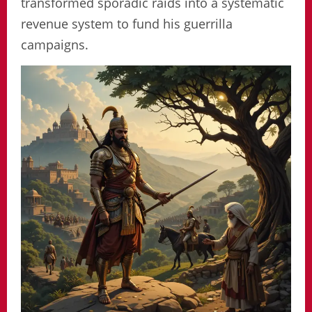
transformed sporadic raids into a systematic
revenue system to fund his guerrilla
campaigns.