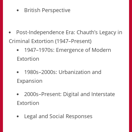
British Perspective
Post-Independence Era: Chauth’s Legacy in
Criminal Extortion (1947–Present)
1947–1970s: Emergence of Modern
Extortion
1980s–2000s: Urbanization and
Expansion
2000s–Present: Digital and Interstate
Extortion
Legal and Social Responses