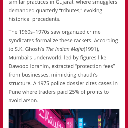
similar practices in Gujarat, where smugglers
demanded quarterly “tributes,” evoking
historical precedents.
The 1960s–1970s saw organized crime
syndicates formalize these rackets. According
to S.K. Ghosh’s
The Indian Mafia
(1991),
Mumbai’s underworld, led by figures like
Dawood Ibrahim, extracted “protection fees”
from businesses, mimicking chauth’s
structure. A 1975 police dossier cites cases in
Pune where traders paid 25% of profits to
avoid arson.