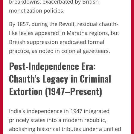
breakdowns, exacerbated by British
monetization policies.
By 1857, during the Revolt, residual chauth-
like levies appeared in Maratha regions, but
British suppression eradicated formal
practice, as noted in colonial gazetteers.
Post-Independence Era:
Chauth’s Legacy in Criminal
Extortion (1947–Present)
India’s independence in 1947 integrated
princely states into a modern republic,
abolishing historical tributes under a unified