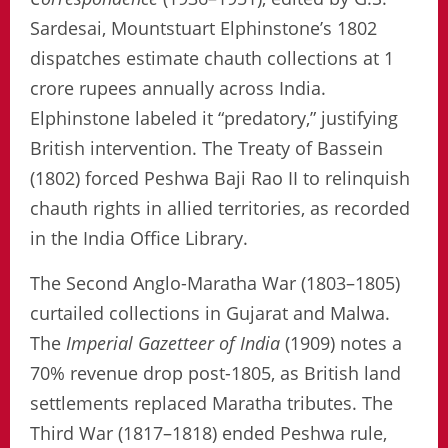
Sardesai, Mountstuart Elphinstone’s 1802
dispatches estimate chauth collections at 1
crore rupees annually across India.
Elphinstone labeled it “predatory,” justifying
British intervention. The Treaty of Bassein
(1802) forced Peshwa Baji Rao II to relinquish
chauth rights in allied territories, as recorded
in the India Office Library.
The Second Anglo-Maratha War (1803–1805)
curtailed collections in Gujarat and Malwa.
The
Imperial Gazetteer of India
(1909) notes a
70% revenue drop post-1805, as British land
settlements replaced Maratha tributes. The
Third War (1817–1818) ended Peshwa rule,