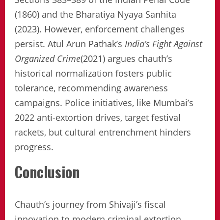
(1860) and the Bharatiya Nyaya Sanhita
(2023). However, enforcement challenges
persist. Atul Arun Pathak’s
India’s Fight Against
Organized Crime
(2021) argues chauth’s
historical normalization fosters public
tolerance, recommending awareness
campaigns. Police initiatives, like Mumbai’s
2022 anti-extortion drives, target festival
rackets, but cultural entrenchment hinders
progress.
Conclusion
Chauth’s journey from Shivaji’s fiscal
innovation to modern criminal extortion