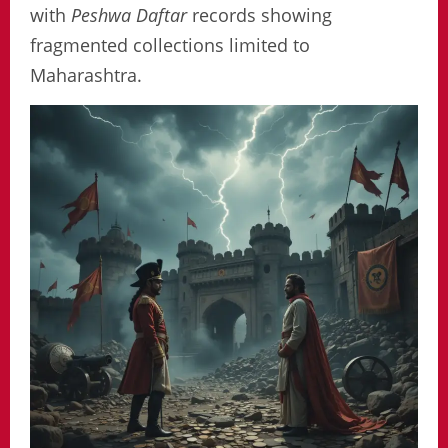
with
Peshwa Daftar
records showing
fragmented collections limited to
Maharashtra.