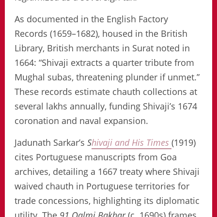
As documented in the English Factory
Records (1659–1682), housed in the British
Library, British merchants in Surat noted in
1664: “Shivaji extracts a quarter tribute from
Mughal subas, threatening plunder if unmet.”
These records estimate chauth collections at
several lakhs annually, funding Shivaji’s 1674
coronation and naval expansion.
Jadunath Sarkar’s
S
hivaji and His Times
(1919)
cites Portuguese manuscripts from Goa
archives, detailing a 1667 treaty where Shivaji
waived chauth in Portuguese territories for
trade concessions, highlighting its diplomatic
utility. The
91 Qalmi Bakhar
(c. 1690s) frames