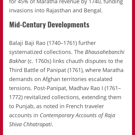
for 45% of Maratha revenue by 1740, funding
invasions into Rajasthan and Bengal.
Mid-Century Developments
Balaji Baji Rao (1740–1761) further
systematized collections. The
Bhausahebanchi
Bakhar
(c. 1760s) links chauth disputes to the
Third Battle of Panipat (1761), where Maratha
demands on Afghan territories escalated
tensions. Post-Panipat, Madhav Rao I (1761–
1772) revitalized collections, extending them
to Punjab, as noted in French traveler
accounts in
Contemporary Accounts of Raja
Shiva Chhatrapati
.