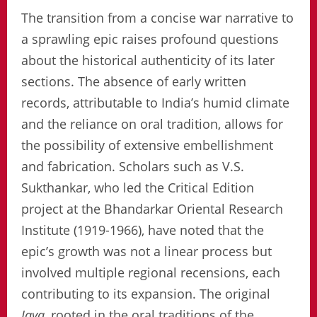
The transition from a concise war narrative to
a sprawling epic raises profound questions
about the historical authenticity of its later
sections. The absence of early written
records, attributable to India’s humid climate
and the reliance on oral tradition, allows for
the possibility of extensive embellishment
and fabrication. Scholars such as V.S.
Sukthankar, who led the Critical Edition
project at the Bhandarkar Oriental Research
Institute (1919-1966), have noted that the
epic’s growth was not a linear process but
involved multiple regional recensions, each
contributing to its expansion. The original
Jaya
, rooted in the oral traditions of the