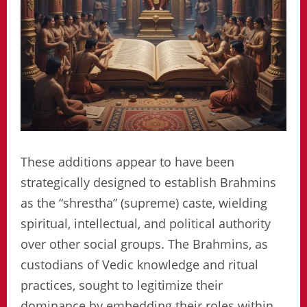
These additions appear to have been
strategically designed to establish Brahmins
as the “shrestha” (supreme) caste, wielding
spiritual, intellectual, and political authority
over other social groups. The Brahmins, as
custodians of Vedic knowledge and ritual
practices, sought to legitimize their
dominance by embedding their roles within