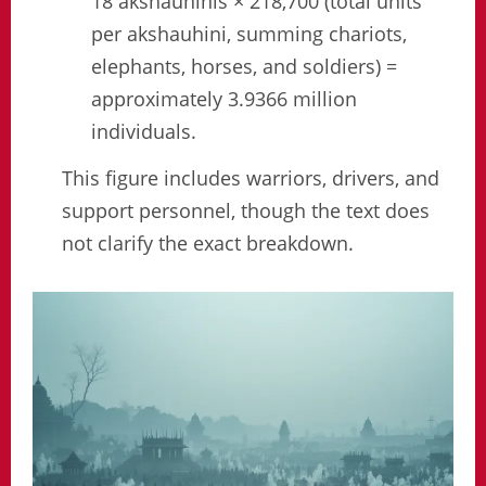
18 akshauhinis × 218,700 (total units
per akshauhini, summing chariots,
elephants, horses, and soldiers) =
approximately 3.9366 million
individuals.
This figure includes warriors, drivers, and
support personnel, though the text does
not clarify the exact breakdown.