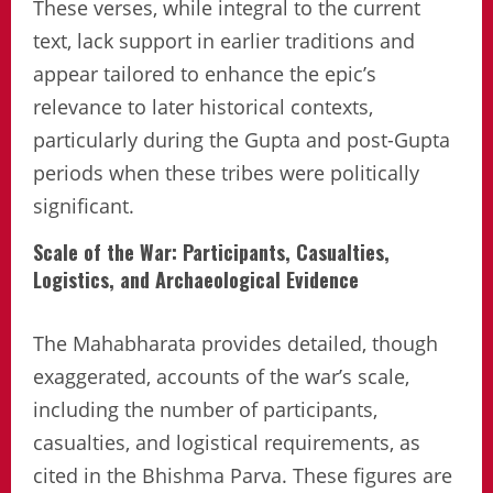
These verses, while integral to the current
text, lack support in earlier traditions and
appear tailored to enhance the epic’s
relevance to later historical contexts,
particularly during the Gupta and post-Gupta
periods when these tribes were politically
significant.
Scale of the War: Participants, Casualties,
Logistics, and Archaeological Evidence
The Mahabharata provides detailed, though
exaggerated, accounts of the war’s scale,
including the number of participants,
casualties, and logistical requirements, as
cited in the Bhishma Parva. These figures are