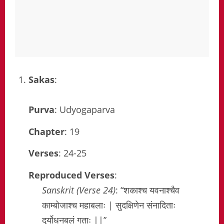
Sakas
:
Purva
: Udyogaparva
Chapter
: 19
Verses
: 24-25
Reproduced Verses
:
Sanskrit (Verse 24)
: “शकाश्च यवनाश्चैव
काम्बोजाश्च महाबलाः | सुदक्षिणेन संनादिताः
दुर्योधनबलं गताः ||”