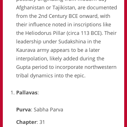
Afghanistan or Tajikistan, are documented
from the 2nd Century BCE onward, with
their influence noted in inscriptions like
the Heliodorus Pillar (circa 113 BCE). Their
leadership under Sudakshina in the
Kaurava army appears to be a later
interpolation, likely added during the
Gupta period to incorporate northwestern
tribal dynamics into the epic.
Pallavas
:
Purva
: Sabha Parva
Chapter
: 31