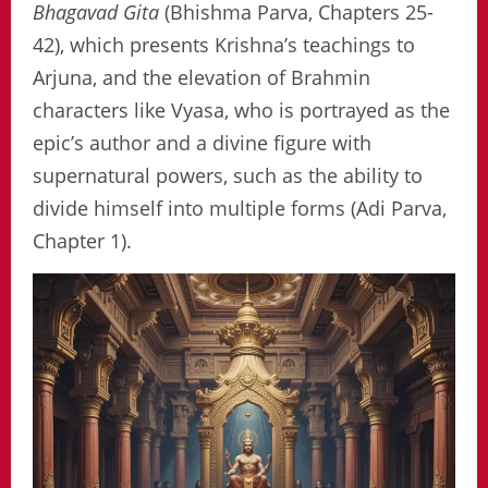
Bhagavad Gita
(Bhishma Parva, Chapters 25-
42), which presents Krishna’s teachings to
Arjuna, and the elevation of Brahmin
characters like Vyasa, who is portrayed as the
epic’s author and a divine figure with
supernatural powers, such as the ability to
divide himself into multiple forms (Adi Parva,
Chapter 1).