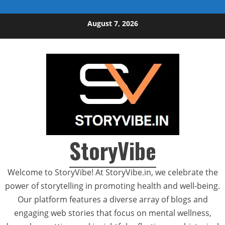
Skip to content
August 7, 2026
StoryVibe
Welcome to StoryVibe! At StoryVibe.in, we celebrate the
power of storytelling in promoting health and well-being.
Our platform features a diverse array of blogs and
engaging web stories that focus on mental wellness,