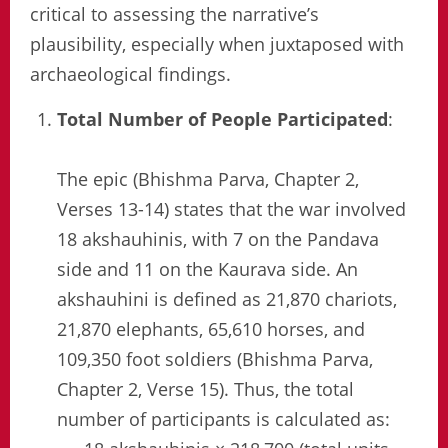
critical to assessing the narrative’s
plausibility, especially when juxtaposed with
archaeological findings.
Total Number of People Participated
:
The epic (Bhishma Parva, Chapter 2,
Verses 13-14) states that the war involved
18 akshauhinis, with 7 on the Pandava
side and 11 on the Kaurava side. An
akshauhini is defined as 21,870 chariots,
21,870 elephants, 65,610 horses, and
109,350 foot soldiers (Bhishma Parva,
Chapter 2, Verse 15). Thus, the total
number of participants is calculated as: