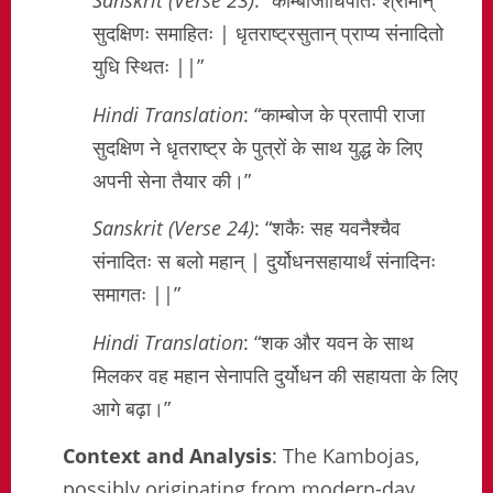
Sanskrit (Verse 23)
: “काम्बोजाधिपतिः श्रीमान्
सुदक्षिणः समाहितः | धृतराष्ट्रसुतान् प्राप्य संनादितो
युधि स्थितः ||”
Hindi Translation
: “काम्बोज के प्रतापी राजा
सुदक्षिण ने धृतराष्ट्र के पुत्रों के साथ युद्ध के लिए
अपनी सेना तैयार की।”
Sanskrit (Verse 24)
: “शकैः सह यवनैश्चैव
संनादितः स बलो महान् | दुर्योधनसहायार्थं संनादिनः
समागतः ||”
Hindi Translation
: “शक और यवन के साथ
मिलकर वह महान सेनापति दुर्योधन की सहायता के लिए
आगे बढ़ा।”
Context and Analysis
: The Kambojas,
possibly originating from modern-day