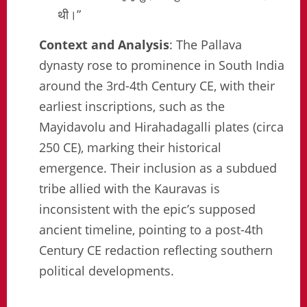
थी।”
Context and Analysis
: The Pallava
dynasty rose to prominence in South India
around the 3rd-4th Century CE, with their
earliest inscriptions, such as the
Mayidavolu and Hirahadagalli plates (circa
250 CE), marking their historical
emergence. Their inclusion as a subdued
tribe allied with the Kauravas is
inconsistent with the epic’s supposed
ancient timeline, pointing to a post-4th
Century CE redaction reflecting southern
political developments.