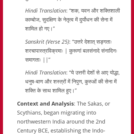
Hindi Translation
: “शक, यवन और शक्तिशाली
काम्बोज, सुदक्षिण के नेतृत्व में दुर्योधन की सेना में
शामिल हो गए।”
Sanskrit (Verse 25)
: “उत्तरे देशात् सङ्गताः
शरचापास्त्रविक्रमाः | कुरूणां बलसंनादे संनादिनः
समागताः ||”
Hindi Translation
: “ये उत्तरी देशों से आए योद्धा,
धनुष-बाण और शस्त्रों में निपुण, कुरुओं की सेना में
शक्ति के साथ शामिल हुए।”
Context and Analysis
: The Sakas, or
Scythians, began migrating into
northwestern India around the 2nd
Century BCE, establishing the Indo-