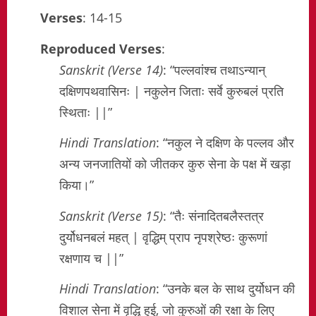
Verses
: 14-15
Reproduced Verses
:
Sanskrit (Verse 14)
: “पल्लवांश्च तथाऽन्यान्
दक्षिणपथवासिनः | नकुलेन जिताः सर्वे कुरुबलं प्रति
स्थिताः ||”
Hindi Translation
: “नकुल ने दक्षिण के पल्लव और
अन्य जनजातियों को जीतकर कुरु सेना के पक्ष में खड़ा
किया।”
Sanskrit (Verse 15)
: “तैः संनादितबलैस्तत्र
दुर्योधनबलं महत् | वृद्धिम् प्राप नृपश्रेष्ठः कुरूणां
रक्षणाय च ||”
Hindi Translation
: “उनके बल के साथ दुर्योधन की
विशाल सेना में वृद्धि हुई, जो कुरुओं की रक्षा के लिए