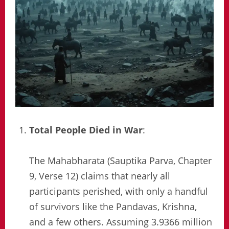
Total People Died in War
:
The Mahabharata (Sauptika Parva, Chapter
9, Verse 12) claims that nearly all
participants perished, with only a handful
of survivors like the Pandavas, Krishna,
and a few others. Assuming 3.9366 million