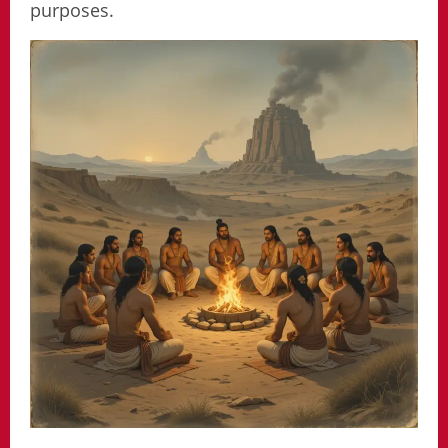
purposes.