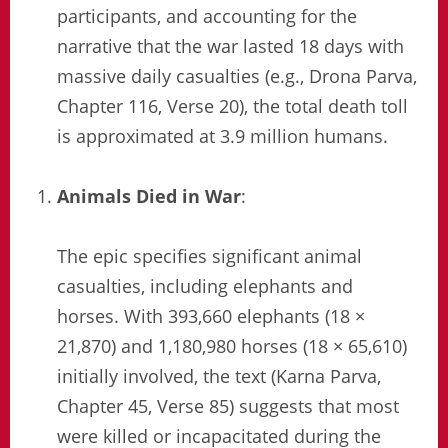
participants, and accounting for the
narrative that the war lasted 18 days with
massive daily casualties (e.g., Drona Parva,
Chapter 116, Verse 20), the total death toll
is approximated at 3.9 million humans.
Animals Died in War
:
The epic specifies significant animal
casualties, including elephants and
horses. With 393,660 elephants (18 ×
21,870) and 1,180,980 horses (18 × 65,610)
initially involved, the text (Karna Parva,
Chapter 45, Verse 85) suggests that most
were killed or incapacitated during the