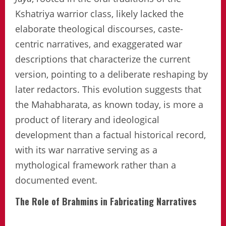
Kshatriya warrior class, likely lacked the
elaborate theological discourses, caste-
centric narratives, and exaggerated war
descriptions that characterize the current
version, pointing to a deliberate reshaping by
later redactors. This evolution suggests that
the Mahabharata, as known today, is more a
product of literary and ideological
development than a factual historical record,
with its war narrative serving as a
mythological framework rather than a
documented event.
The Role of Brahmins in Fabricating Narratives