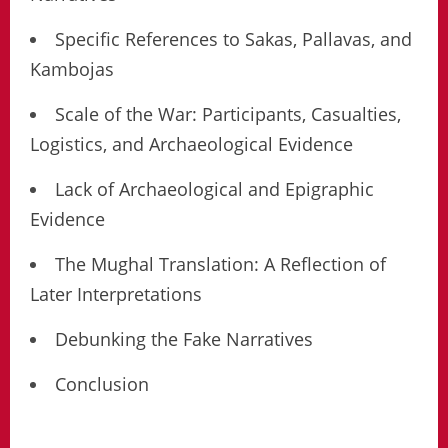
Specific References to Sakas, Pallavas, and
Kambojas
Scale of the War: Participants, Casualties,
Logistics, and Archaeological Evidence
Lack of Archaeological and Epigraphic
Evidence
The Mughal Translation: A Reflection of
Later Interpretations
Debunking the Fake Narratives
Conclusion