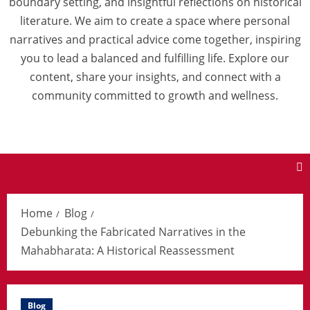
boundary setting, and insightful reflections on historical
literature. We aim to create a space where personal
narratives and practical advice come together, inspiring
you to lead a balanced and fulfilling life. Explore our
content, share your insights, and connect with a
community committed to growth and wellness.
Home
Blog
Debunking the Fabricated Narratives in the
Mahabharata: A Historical Reassessment
Blog