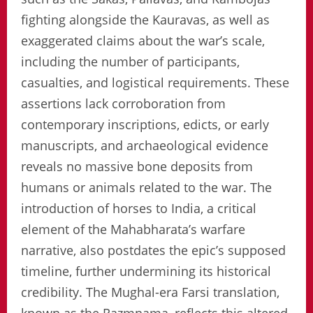
fighting alongside the Kauravas, as well as
exaggerated claims about the war’s scale,
including the number of participants,
casualties, and logistical requirements. These
assertions lack corroboration from
contemporary inscriptions, edicts, or early
manuscripts, and archaeological evidence
reveals no massive bone deposits from
humans or animals related to the war. The
introduction of horses to India, a critical
element of the Mahabharata’s warfare
narrative, also postdates the epic’s supposed
timeline, further undermining its historical
credibility. The Mughal-era Farsi translation,