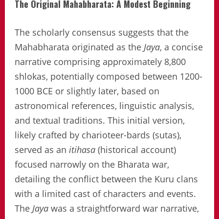
The Original Mahabharata: A Modest Beginning
The scholarly consensus suggests that the
Mahabharata originated as the
Jaya
, a concise
narrative comprising approximately 8,800
shlokas, potentially composed between 1200-
1000 BCE or slightly later, based on
astronomical references, linguistic analysis,
and textual traditions. This initial version,
likely crafted by charioteer-bards (sutas),
served as an
itihasa
(historical account)
focused narrowly on the Bharata war,
detailing the conflict between the Kuru clans
with a limited cast of characters and events.
The
Jaya
was a straightforward war narrative,