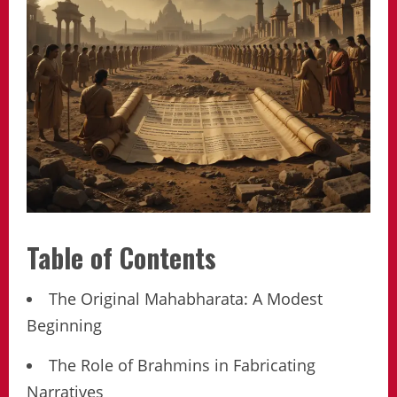
Table of Contents
The Original Mahabharata: A Modest
Beginning
The Role of Brahmins in Fabricating
Narratives