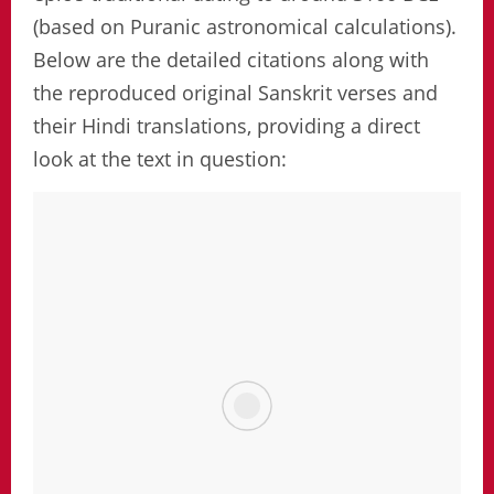
(based on Puranic astronomical calculations).
Below are the detailed citations along with
the reproduced original Sanskrit verses and
their Hindi translations, providing a direct
look at the text in question: