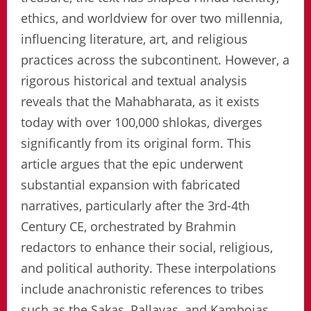
ethics, and worldview for over two millennia,
influencing literature, art, and religious
practices across the subcontinent. However, a
rigorous historical and textual analysis
reveals that the Mahabharata, as it exists
today with over 100,000 shlokas, diverges
significantly from its original form. This
article argues that the epic underwent
substantial expansion with fabricated
narratives, particularly after the 3rd-4th
Century CE, orchestrated by Brahmin
redactors to enhance their social, religious,
and political authority. These interpolations
include anachronistic references to tribes
such as the Sakas, Pallavas, and Kambojas