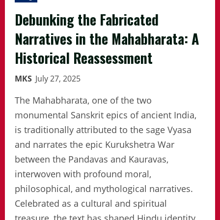
Debunking the Fabricated
Narratives in the Mahabharata: A
Historical Reassessment
MKS
July 27, 2025
The Mahabharata, one of the two
monumental Sanskrit epics of ancient India,
is traditionally attributed to the sage Vyasa
and narrates the epic Kurukshetra War
between the Pandavas and Kauravas,
interwoven with profound moral,
philosophical, and mythological narratives.
Celebrated as a cultural and spiritual
treasure, the text has shaped Hindu identity,