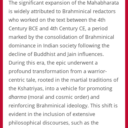
The significant expansion of the Mahabharata
is widely attributed to Brahminical redactors
who worked on the text between the 4th
Century BCE and 4th Century CE, a period
marked by the consolidation of Brahminical
dominance in Indian society following the
decline of Buddhist and Jain influences.
During this era, the epic underwent a
profound transformation from a warrior-
centric tale, rooted in the martial traditions of
the Kshatriyas, into a vehicle for promoting
dharma
(moral and cosmic order) and
reinforcing Brahminical ideology. This shift is
evident in the inclusion of extensive
philosophical discourses, such as the