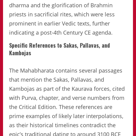
dharma and the glorification of Brahmin
priests in sacrificial rites, which were less
prominent in earlier Vedic texts, further
indicating a post-4th Century CE agenda.
Specific References to Sakas, Pallavas, and
Kambojas
The Mahabharata contains several passages
that mention the Sakas, Pallavas, and
Kambojas as part of the Kaurava forces, cited
with Purva, chapter, and verse numbers from
the Critical Edition. These references are
prime examples of likely later interpolations,
as their historical timelines contradict the
epic’s traditional dating to around 3100 BCE