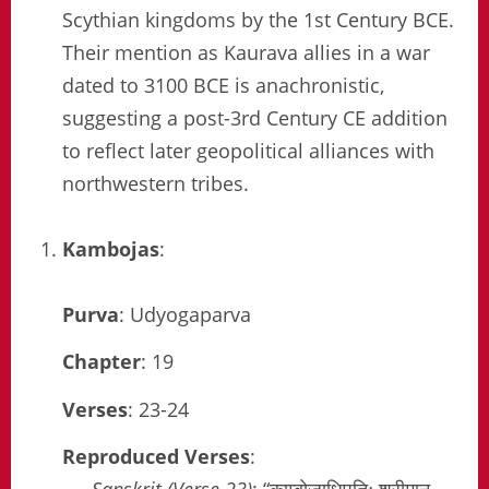
Scythian kingdoms by the 1st Century BCE.
Their mention as Kaurava allies in a war
dated to 3100 BCE is anachronistic,
suggesting a post-3rd Century CE addition
to reflect later geopolitical alliances with
northwestern tribes.
Kambojas
:
Purva
: Udyogaparva
Chapter
: 19
Verses
: 23-24
Reproduced Verses
: