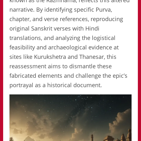
known as the Razmnama, reflects this altered
narrative. By identifying specific Purva,
chapter, and verse references, reproducing
original Sanskrit verses with Hindi
translations, and analyzing the logistical
feasibility and archaeological evidence at
sites like Kurukshetra and Thanesar, this
reassessment aims to dismantle these
fabricated elements and challenge the epic’s
portrayal as a historical document.