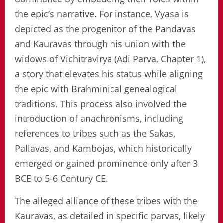
the epic’s narrative. For instance, Vyasa is
depicted as the progenitor of the Pandavas
and Kauravas through his union with the
widows of Vichitravirya (Adi Parva, Chapter 1),
a story that elevates his status while aligning
the epic with Brahminical genealogical
traditions. This process also involved the
introduction of anachronisms, including
references to tribes such as the Sakas,
Pallavas, and Kambojas, which historically
emerged or gained prominence only after 3
BCE to 5-6 Century CE.
The alleged alliance of these tribes with the
Kauravas, as detailed in specific parvas, likely