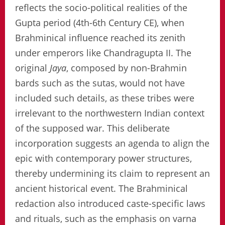
reflects the socio-political realities of the
Gupta period (4th-6th Century CE), when
Brahminical influence reached its zenith
under emperors like Chandragupta II. The
original
Jaya
, composed by non-Brahmin
bards such as the sutas, would not have
included such details, as these tribes were
irrelevant to the northwestern Indian context
of the supposed war. This deliberate
incorporation suggests an agenda to align the
epic with contemporary power structures,
thereby undermining its claim to represent an
ancient historical event. The Brahminical
redaction also introduced caste-specific laws
and rituals, such as the emphasis on varna