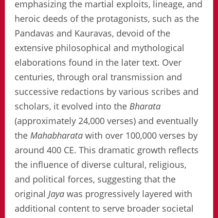
emphasizing the martial exploits, lineage, and
heroic deeds of the protagonists, such as the
Pandavas and Kauravas, devoid of the
extensive philosophical and mythological
elaborations found in the later text. Over
centuries, through oral transmission and
successive redactions by various scribes and
scholars, it evolved into the
Bharata
(approximately 24,000 verses) and eventually
the
Mahabharata
with over 100,000 verses by
around 400 CE. This dramatic growth reflects
the influence of diverse cultural, religious,
and political forces, suggesting that the
original
Jaya
was progressively layered with
additional content to serve broader societal