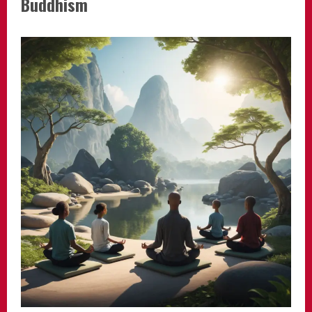
Buddhism