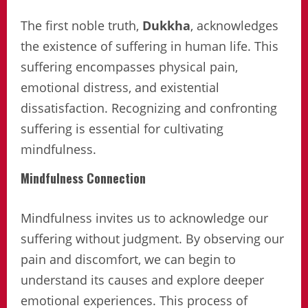
The first noble truth,
Dukkha
, acknowledges
the existence of suffering in human life. This
suffering encompasses physical pain,
emotional distress, and existential
dissatisfaction. Recognizing and confronting
suffering is essential for cultivating
mindfulness.
Mindfulness Connection
Mindfulness invites us to acknowledge our
suffering without judgment. By observing our
pain and discomfort, we can begin to
understand its causes and explore deeper
emotional experiences. This process of