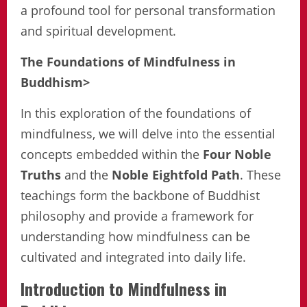
a profound tool for personal transformation
and spiritual development.
The Foundations of Mindfulness in
Buddhism>
In this exploration of the foundations of
mindfulness, we will delve into the essential
concepts embedded within the
Four Noble
Truths
and the
Noble Eightfold Path
. These
teachings form the backbone of Buddhist
philosophy and provide a framework for
understanding how mindfulness can be
cultivated and integrated into daily life.
Introduction to Mindfulness in