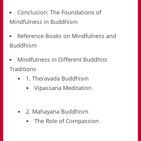
Conclusion: The Foundations of
Mindfulness in Buddhism
Reference Books on Mindfulness and
Buddhism
Mindfulness in Different Buddhist
Traditions
1. Theravada Buddhism
Vipassana Meditation
2. Mahayana Buddhism
The Role of Compassion