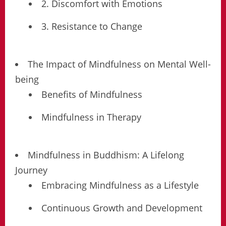
2. Discomfort with Emotions
3. Resistance to Change
The Impact of Mindfulness on Mental Well-
being
Benefits of Mindfulness
Mindfulness in Therapy
Mindfulness in Buddhism: A Lifelong
Journey
Embracing Mindfulness as a Lifestyle
Continuous Growth and Development