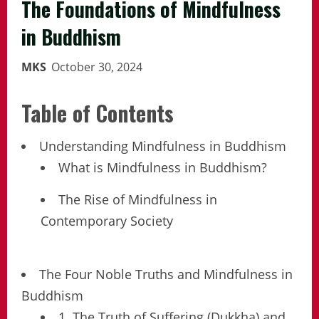
The Foundations of Mindfulness
in Buddhism
MKS
October 30, 2024
Table of Contents
Understanding Mindfulness in Buddhism
What is Mindfulness in Buddhism?
The Rise of Mindfulness in
Contemporary Society
The Four Noble Truths and Mindfulness in
Buddhism
1. The Truth of Suffering (Dukkha) and