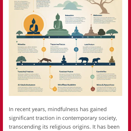
In recent years, mindfulness has gained
significant traction in contemporary society,
transcending its religious origins. It has been