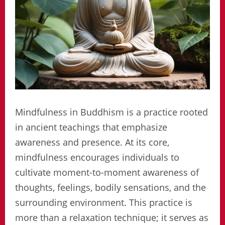
Mindfulness in Buddhism is a practice rooted
in ancient teachings that emphasize
awareness and presence. At its core,
mindfulness encourages individuals to
cultivate moment-to-moment awareness of
thoughts, feelings, bodily sensations, and the
surrounding environment. This practice is
more than a relaxation technique; it serves as