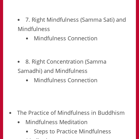
7. Right Mindfulness (Samma Sati) and
Mindfulness
Mindfulness Connection
8. Right Concentration (Samma
Samadhi) and Mindfulness
Mindfulness Connection
The Practice of Mindfulness in Buddhism
Mindfulness Meditation
Steps to Practice Mindfulness