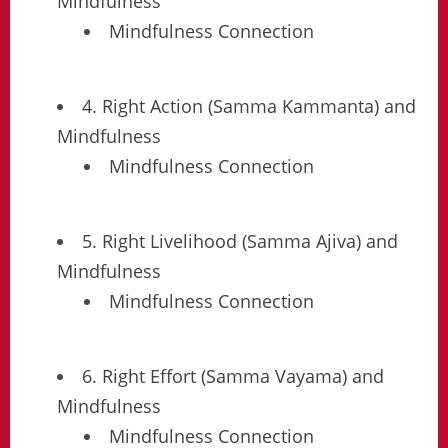
Mindfulness
Mindfulness Connection
4. Right Action (Samma Kammanta) and
Mindfulness
Mindfulness Connection
5. Right Livelihood (Samma Ajiva) and
Mindfulness
Mindfulness Connection
6. Right Effort (Samma Vayama) and
Mindfulness
Mindfulness Connection