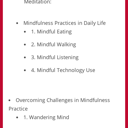
Meditation:
Mindfulness Practices in Daily Life
1. Mindful Eating
2. Mindful Walking
3. Mindful Listening
4. Mindful Technology Use
Overcoming Challenges in Mindfulness
Practice
1. Wandering Mind