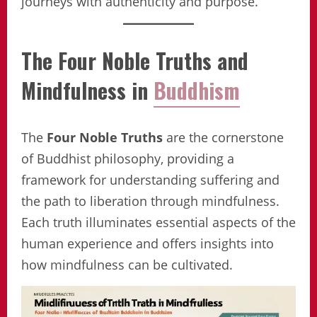
journeys with authenticity and purpose.
The Four Noble Truths and
Mindfulness in
Buddhism
The
Four Noble Truths
are the cornerstone
of Buddhist philosophy, providing a
framework for understanding suffering and
the path to liberation through mindfulness.
Each truth illuminates essential aspects of the
human experience and offers insights into
how mindfulness can be cultivated.