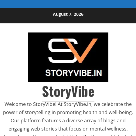
Skip to content
August 7, 2026
StoryVibe
Welcome to StoryVibe! At StoryVibe.in, we celebrate the
power of storytelling in promoting health and well-being.
Our platform features a diverse array of blogs and
engaging web stories that focus on mental wellness,