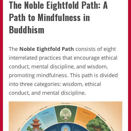
The Noble Eightfold Path: A
Path to Mindfulness in
Buddhism
The
Noble Eightfold Path
consists of eight
interrelated practices that encourage ethical
conduct, mental discipline, and wisdom,
promoting mindfulness. This path is divided
into three categories: wisdom, ethical
conduct, and mental discipline.