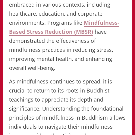
embraced in various contexts, including
healthcare, education, and corporate
environments. Programs like
Mindfulness-
Based Stress Reduction (MBSR)
have
demonstrated the effectiveness of
mindfulness practices in reducing stress,
improving mental health, and enhancing
overall well-being.
As mindfulness continues to spread, it is
crucial to return to its roots in Buddhist
teachings to appreciate its depth and
significance. Understanding the foundational
principles of mindfulness in Buddhism allows
individuals to navigate their mindfulness