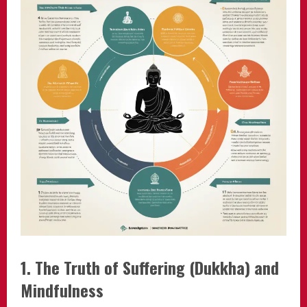
1. The Truth of Suffering (Dukkha) and
Mindfulness