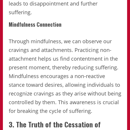
leads to disappointment and further
suffering.
Mindfulness Connection
Through mindfulness, we can observe our
cravings and attachments. Practicing non-
attachment helps us find contentment in the
present moment, thereby reducing suffering.
Mindfulness encourages a non-reactive
stance toward desires, allowing individuals to
recognize cravings as they arise without being
controlled by them. This awareness is crucial
for breaking the cycle of suffering.
3. The Truth of the Cessation of