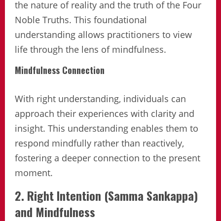
the nature of reality and the truth of the Four
Noble Truths. This foundational
understanding allows practitioners to view
life through the lens of mindfulness.
Mindfulness Connection
With right understanding, individuals can
approach their experiences with clarity and
insight. This understanding enables them to
respond mindfully rather than reactively,
fostering a deeper connection to the present
moment.
2. Right Intention (Samma Sankappa)
and Mindfulness