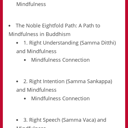
Mindfulness
The Noble Eightfold Path: A Path to
Mindfulness in Buddhism
1. Right Understanding (Samma Ditthi)
and Mindfulness
Mindfulness Connection
2. Right Intention (Samma Sankappa)
and Mindfulness
Mindfulness Connection
3. Right Speech (Samma Vaca) and