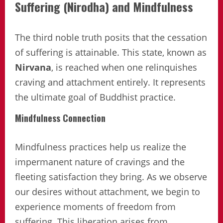
Suffering (Nirodha) and Mindfulness
The third noble truth posits that the cessation
of suffering is attainable. This state, known as
Nirvana
, is reached when one relinquishes
craving and attachment entirely. It represents
the ultimate goal of Buddhist practice.
Mindfulness Connection
Mindfulness practices help us realize the
impermanent nature of cravings and the
fleeting satisfaction they bring. As we observe
our desires without attachment, we begin to
experience moments of freedom from
suffering. This liberation arises from