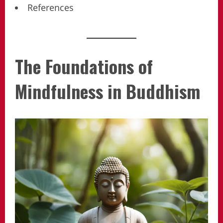
References
The Foundations of
Mindfulness in Buddhism