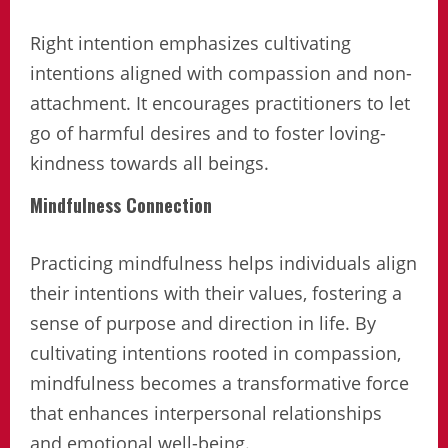
Right intention emphasizes cultivating
intentions aligned with compassion and non-
attachment. It encourages practitioners to let
go of harmful desires and to foster loving-
kindness towards all beings.
Mindfulness Connection
Practicing mindfulness helps individuals align
their intentions with their values, fostering a
sense of purpose and direction in life. By
cultivating intentions rooted in compassion,
mindfulness becomes a transformative force
that enhances interpersonal relationships
and emotional well-being.