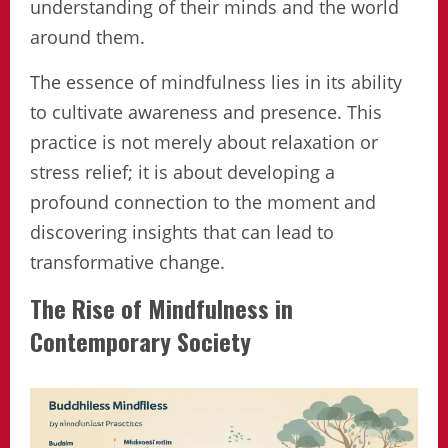
understanding of their minds and the world
around them.
The essence of mindfulness lies in its ability
to cultivate awareness and presence. This
practice is not merely about relaxation or
stress relief; it is about developing a
profound connection to the moment and
discovering insights that can lead to
transformative change.
The Rise of Mindfulness in
Contemporary Society