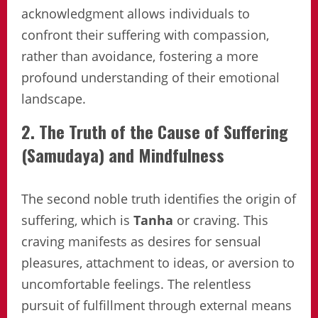
acknowledgment allows individuals to
confront their suffering with compassion,
rather than avoidance, fostering a more
profound understanding of their emotional
landscape.
2. The Truth of the Cause of Suffering
(Samudaya) and Mindfulness
The second noble truth identifies the origin of
suffering, which is
Tanha
or craving. This
craving manifests as desires for sensual
pleasures, attachment to ideas, or aversion to
uncomfortable feelings. The relentless
pursuit of fulfillment through external means