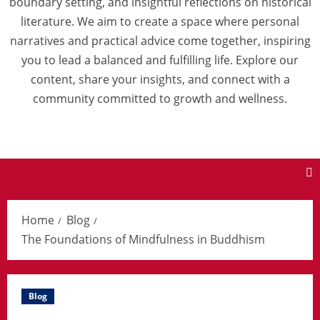
boundary setting, and insightful reflections on historical
literature. We aim to create a space where personal
narratives and practical advice come together, inspiring
you to lead a balanced and fulfilling life. Explore our
content, share your insights, and connect with a
community committed to growth and wellness.
Home
Blog
The Foundations of Mindfulness in Buddhism
Blog