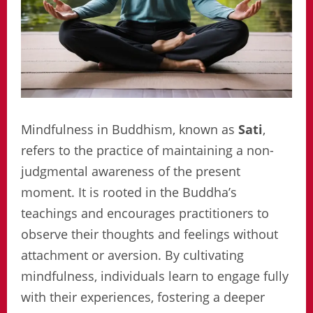
Mindfulness in Buddhism, known as
Sati
,
refers to the practice of maintaining a non-
judgmental awareness of the present
moment. It is rooted in the Buddha’s
teachings and encourages practitioners to
observe their thoughts and feelings without
attachment or aversion. By cultivating
mindfulness, individuals learn to engage fully
with their experiences, fostering a deeper