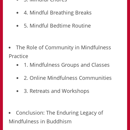
4. Mindful Breathing Breaks
5. Mindful Bedtime Routine
The Role of Community in Mindfulness
Practice
1. Mindfulness Groups and Classes
2. Online Mindfulness Communities
3. Retreats and Workshops
Conclusion: The Enduring Legacy of
Mindfulness in Buddhism