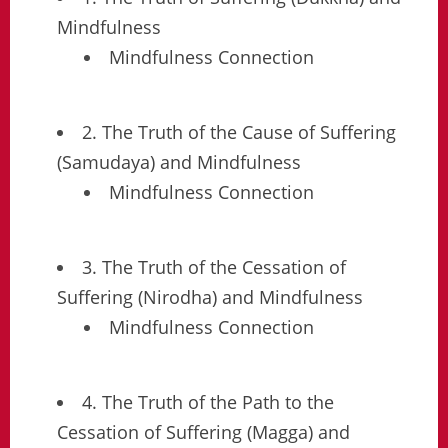
Mindfulness
Mindfulness Connection
2. The Truth of the Cause of Suffering
(Samudaya) and Mindfulness
Mindfulness Connection
3. The Truth of the Cessation of
Suffering (Nirodha) and Mindfulness
Mindfulness Connection
4. The Truth of the Path to the
Cessation of Suffering (Magga) and