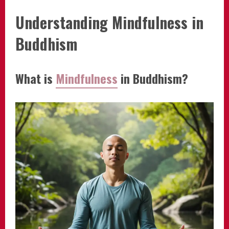
Understanding Mindfulness in
Buddhism
What is
Mindfulness
in Buddhism?