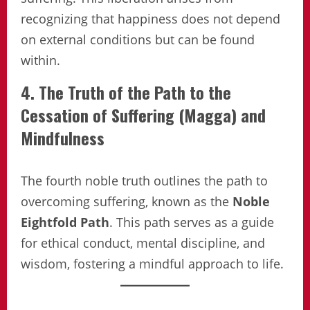
recognizing that happiness does not depend
on external conditions but can be found
within.
4. The Truth of the Path to the
Cessation of Suffering (Magga) and
Mindfulness
The fourth noble truth outlines the path to
overcoming suffering, known as the
Noble
Eightfold Path
. This path serves as a guide
for ethical conduct, mental discipline, and
wisdom, fostering a mindful approach to life.