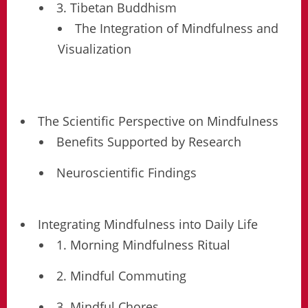
3. Tibetan Buddhism
The Integration of Mindfulness and
Visualization
The Scientific Perspective on Mindfulness
Benefits Supported by Research
Neuroscientific Findings
Integrating Mindfulness into Daily Life
1. Morning Mindfulness Ritual
2. Mindful Commuting
3. Mindful Chores