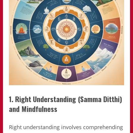
1. Right Understanding (Samma Ditthi)
and Mindfulness
Right understanding involves comprehending