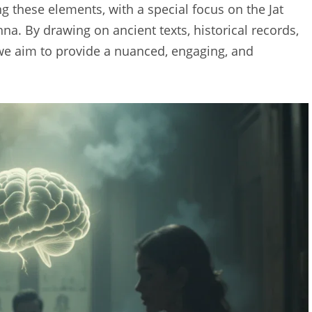
 these elements, with a special focus on the Jat
hna. By drawing on ancient texts, historical records,
 we aim to provide a nuanced, engaging, and