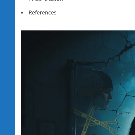
References