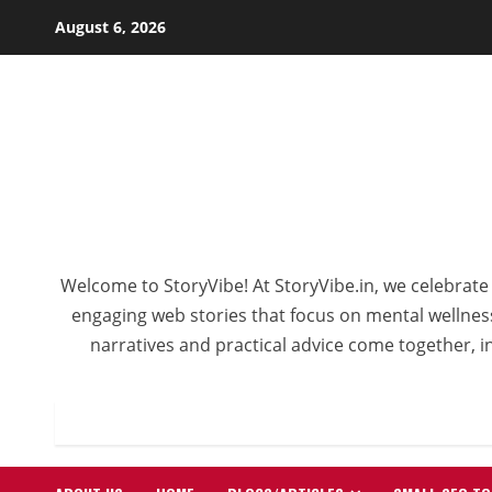
Skip
August 6, 2026
to
content
Welcome to StoryVibe! At StoryVibe.in, we celebrate 
engaging web stories that focus on mental wellness,
narratives and practical advice come together, in