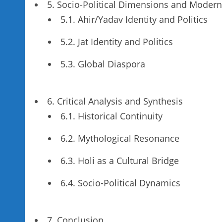
5. Socio-Political Dimensions and Moder
5.1. Ahir/Yadav Identity and Politics
5.2. Jat Identity and Politics
5.3. Global Diaspora
6. Critical Analysis and Synthesis
6.1. Historical Continuity
6.2. Mythological Resonance
6.3. Holi as a Cultural Bridge
6.4. Socio-Political Dynamics
7. Conclusion