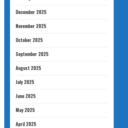
December 2025
November 2025
October 2025
September 2025
August 2025
July 2025
June 2025
May 2025
April 2025