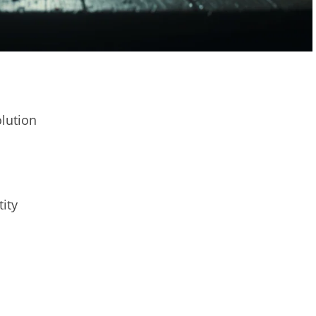
olution
tity