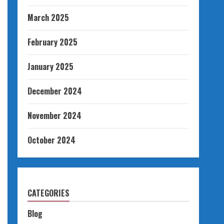
March 2025
February 2025
January 2025
December 2024
November 2024
October 2024
CATEGORIES
Blog