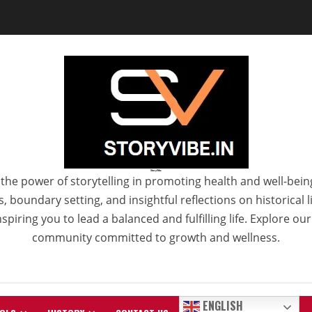
StoryVibe
the power of storytelling in promoting health and well-bein
 boundary setting, and insightful reflections on historical
spiring you to lead a balanced and fulfilling life. Explore ou
community committed to growth and wellness.
ENGLISH