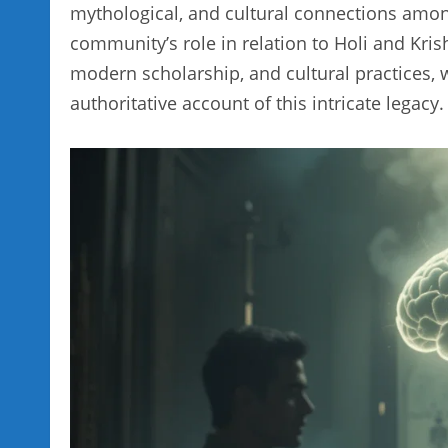
mythological, and cultural connections among
community’s role in relation to Holi and Kris
modern scholarship, and cultural practices,
authoritative account of this intricate legacy.