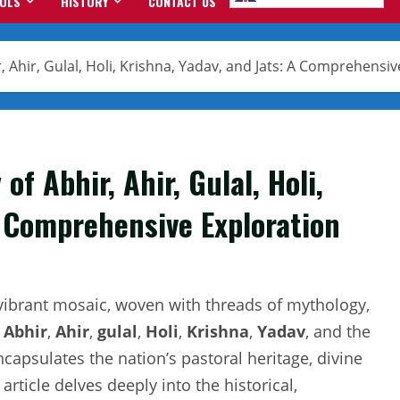
OOLS
HISTORY
CONTACT US
 Ahir, Gulal, Holi, Krishna, Yadav, and Jats: A Comprehensiv
f Abhir, Ahir, Gulal, Holi,
A Comprehensive Exploration
a vibrant mosaic, woven with threads of mythology,
s
Abhir
,
Ahir
,
gulal
,
Holi
,
Krishna
,
Yadav
, and the
psulates the nation’s pastoral heritage, divine
 article delves deeply into the historical,