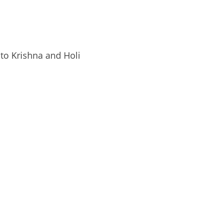
 to Krishna and Holi