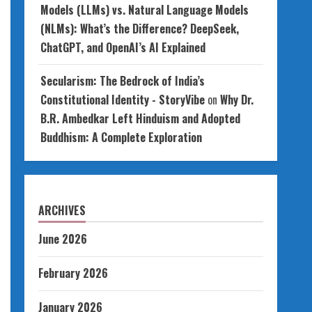
Models (LLMs) vs. Natural Language Models
(NLMs): What’s the Difference? DeepSeek,
ChatGPT, and OpenAI’s AI Explained
Secularism: The Bedrock of India’s
Constitutional Identity - StoryVibe
on
Why Dr.
B.R. Ambedkar Left Hinduism and Adopted
Buddhism: A Complete Exploration
ARCHIVES
June 2026
February 2026
January 2026