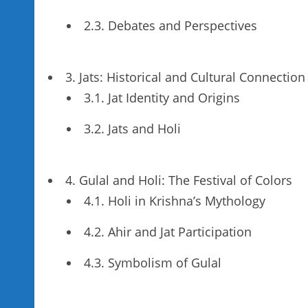
2.3. Debates and Perspectives
3. Jats: Historical and Cultural Connection
3.1. Jat Identity and Origins
3.2. Jats and Holi
4. Gulal and Holi: The Festival of Colors
4.1. Holi in Krishna’s Mythology
4.2. Ahir and Jat Participation
4.3. Symbolism of Gulal