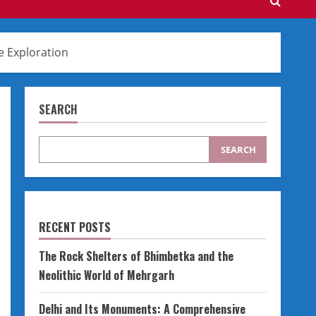
e Exploration
SEARCH
SEARCH
RECENT POSTS
The Rock Shelters of Bhimbetka and the
Neolithic World of Mehrgarh
Delhi and Its Monuments: A Comprehensive