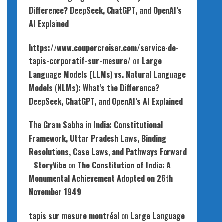
Difference? DeepSeek, ChatGPT, and OpenAI’s
AI Explained
https://www.coupercroiser.com/service-de-
tapis-corporatif-sur-mesure/
on
Large
Language Models (LLMs) vs. Natural Language
Models (NLMs): What’s the Difference?
DeepSeek, ChatGPT, and OpenAI’s AI Explained
The Gram Sabha in India: Constitutional
Framework, Uttar Pradesh Laws, Binding
Resolutions, Case Laws, and Pathways Forward
- StoryVibe
on
The Constitution of India: A
Monumental Achievement Adopted on 26th
November 1949
tapis sur mesure montréal
on
Large Language