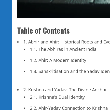
Table of Contents
1. Abhir and Ahir: Historical Roots and Ev
1.1. The Abhiras in Ancient India
1.2. Ahir: A Modern Identity
1.3. Sanskritisation and the Yadav Iden
2. Krishna and Yadav: The Divine Anchor
2.1. Krishna’s Dual Identity
2.2. Ahir-Yadav Connection to Krishna