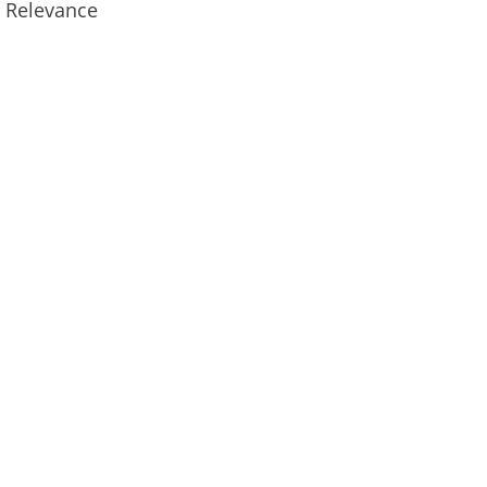
n Relevance