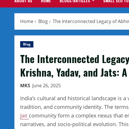
ABOUT US
HOME
BLOGS/ARTICLES
SMALL SEO T
Home
Blog
The Interconnected Legacy of Abhir,
Blog
The Interconnected Legacy o
Krishna, Yadav, and Jats: 
MKS
June 26, 2025
India’s cultural and historical landscape is 
tradition, and community identity. The term
Jat
community form a complex nexus that enca
narratives, and socio-political evolution. This