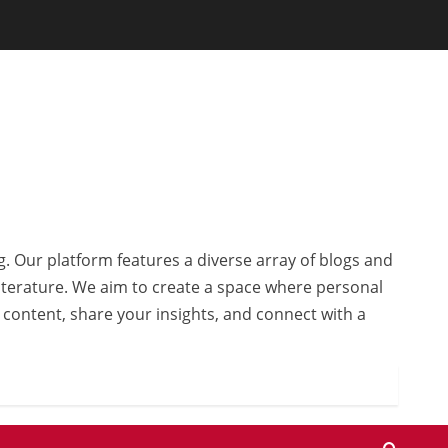
g. Our platform features a diverse array of blogs and
 literature. We aim to create a space where personal
r content, share your insights, and connect with a