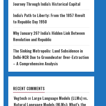
Journey Through India’s Historical Capital
India’s Path to Liberty: From the 1857 Revolt
to Republic Day 1950
Why January 26? India’s Hidden Link Between
Revolution and Republic
The Sinking Metropolis: Land Subsidence in
Delhi-NCR Due to Groundwater Over-Extraction
– A Comprehensive Analysis
RECENT COMMENTS
Vegtech
on
Large Language Models (LLMs) vs.
Natural Language Models (NLMs): What’s the