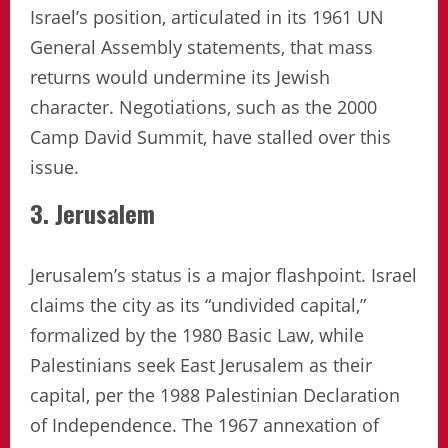
Israel’s position, articulated in its 1961 UN
General Assembly statements, that mass
returns would undermine its Jewish
character. Negotiations, such as the 2000
Camp David Summit, have stalled over this
issue.
3. Jerusalem
Jerusalem’s status is a major flashpoint. Israel
claims the city as its “undivided capital,”
formalized by the 1980 Basic Law, while
Palestinians seek East Jerusalem as their
capital, per the 1988 Palestinian Declaration
of Independence. The 1967 annexation of