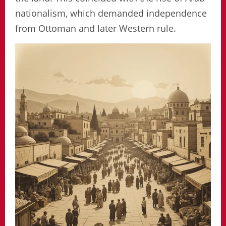
nationalism, which demanded independence
from Ottoman and later Western rule.