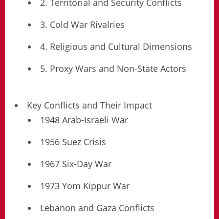
2. Territorial and Security Conflicts
3. Cold War Rivalries
4. Religious and Cultural Dimensions
5. Proxy Wars and Non-State Actors
Key Conflicts and Their Impact
1948 Arab-Israeli War
1956 Suez Crisis
1967 Six-Day War
1973 Yom Kippur War
Lebanon and Gaza Conflicts