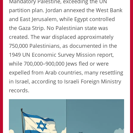
Mandatory Palestine, exceeding the UN
partition plan. Jordan annexed the West Bank
and East Jerusalem, while Egypt controlled
the Gaza Strip. No Palestinian state was
created. The war displaced approximately
750,000 Palestinians, as documented in the
1949 UN Economic Survey Mission report,
while 700,000–900,000 Jews fled or were
expelled from Arab countries, many resettling
in Israel, according to Israeli Foreign Ministry
records.