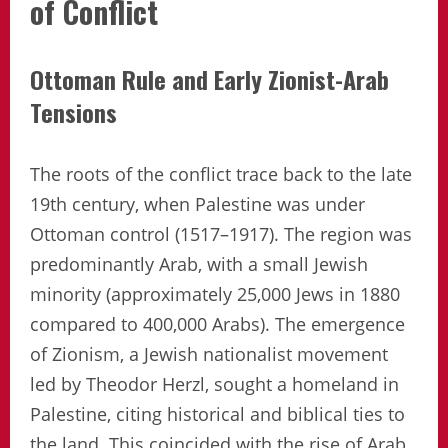
of Conflict
Ottoman Rule and Early Zionist-Arab
Tensions
The roots of the conflict trace back to the late
19th century, when Palestine was under
Ottoman control (1517–1917). The region was
predominantly Arab, with a small Jewish
minority (approximately 25,000 Jews in 1880
compared to 400,000 Arabs). The emergence
of Zionism, a Jewish nationalist movement
led by Theodor Herzl, sought a homeland in
Palestine, citing historical and biblical ties to
the land. This coincided with the rise of Arab