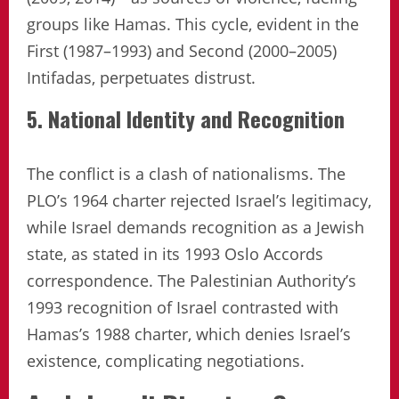
groups like Hamas. This cycle, evident in the
First (1987–1993) and Second (2000–2005)
Intifadas, perpetuates distrust.
5. National Identity and Recognition
The conflict is a clash of nationalisms. The
PLO’s 1964 charter rejected Israel’s legitimacy,
while Israel demands recognition as a Jewish
state, as stated in its 1993 Oslo Accords
correspondence. The Palestinian Authority’s
1993 recognition of Israel contrasted with
Hamas’s 1988 charter, which denies Israel’s
existence, complicating negotiations.