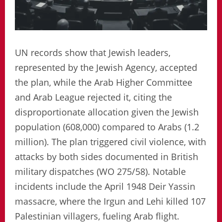
UN records show that Jewish leaders,
represented by the Jewish Agency, accepted
the plan, while the Arab Higher Committee
and Arab League rejected it, citing the
disproportionate allocation given the Jewish
population (608,000) compared to Arabs (1.2
million). The plan triggered civil violence, with
attacks by both sides documented in British
military dispatches (WO 275/58). Notable
incidents include the April 1948 Deir Yassin
massacre, where the Irgun and Lehi killed 107
Palestinian villagers, fueling Arab flight.