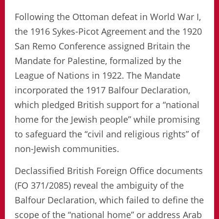
Following the Ottoman defeat in World War I,
the 1916 Sykes-Picot Agreement and the 1920
San Remo Conference assigned Britain the
Mandate for Palestine, formalized by the
League of Nations in 1922. The Mandate
incorporated the 1917 Balfour Declaration,
which pledged British support for a “national
home for the Jewish people” while promising
to safeguard the “civil and religious rights” of
non-Jewish communities.
Declassified British Foreign Office documents
(FO 371/2085) reveal the ambiguity of the
Balfour Declaration, which failed to define the
scope of the “national home” or address Arab