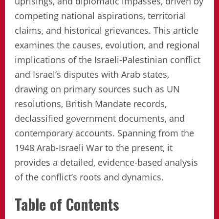
uprisings, and diplomatic impasses, driven by
competing national aspirations, territorial
claims, and historical grievances. This article
examines the causes, evolution, and regional
implications of the Israeli-Palestinian conflict
and Israel’s disputes with Arab states,
drawing on primary sources such as UN
resolutions, British Mandate records,
declassified government documents, and
contemporary accounts. Spanning from the
1948 Arab-Israeli War to the present, it
provides a detailed, evidence-based analysis
of the conflict’s roots and dynamics.
Table of Contents