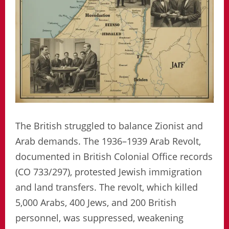
The British struggled to balance Zionist and
Arab demands. The 1936–1939 Arab Revolt,
documented in British Colonial Office records
(CO 733/297), protested Jewish immigration
and land transfers. The revolt, which killed
5,000 Arabs, 400 Jews, and 200 British
personnel, was suppressed, weakening