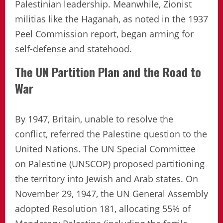
Palestinian leadership. Meanwhile, Zionist
militias like the Haganah, as noted in the 1937
Peel Commission report, began arming for
self-defense and statehood.
The UN Partition Plan and the Road to
War
By 1947, Britain, unable to resolve the
conflict, referred the Palestine question to the
United Nations. The UN Special Committee
on Palestine (UNSCOP) proposed partitioning
the territory into Jewish and Arab states. On
November 29, 1947, the UN General Assembly
adopted Resolution 181, allocating 55% of