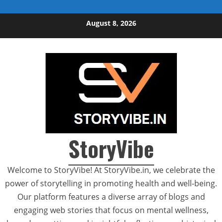
Skip to content
August 8, 2026
StoryVibe
Welcome to StoryVibe! At StoryVibe.in, we celebrate the
power of storytelling in promoting health and well-being.
Our platform features a diverse array of blogs and
engaging web stories that focus on mental wellness,