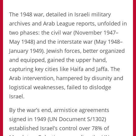
The 1948 war, detailed in Israeli military
archives and Arab League reports, unfolded in
two phases: the civil war (November 1947–
May 1948) and the interstate war (May 1948–
January 1949). Jewish forces, better organized
and equipped, gained the upper hand,
capturing key cities like Haifa and Jaffa. The
Arab intervention, hampered by disunity and
logistical weaknesses, failed to dislodge
Israel.
By the war’s end, armistice agreements
signed in 1949 (UN Document S/1302)
established Israel’s control over 78% of