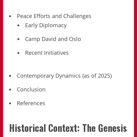
Peace Efforts and Challenges
Early Diplomacy
Camp David and Oslo
Recent Initiatives
Contemporary Dynamics (as of 2025)
Conclusion
References
Historical Context: The Genesis