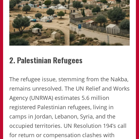
2. Palestinian Refugees
The refugee issue, stemming from the Nakba,
remains unresolved. The UN Relief and Works
Agency (UNRWA) estimates 5.6 million
registered Palestinian refugees, living in
camps in Jordan, Lebanon, Syria, and the
occupied territories. UN Resolution 194’s call
for return or compensation clashes with