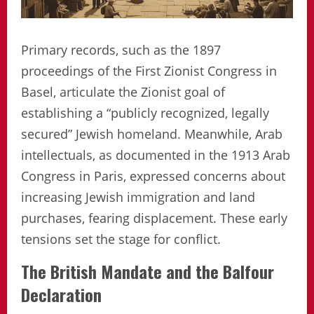
Primary records, such as the 1897
proceedings of the First Zionist Congress in
Basel, articulate the Zionist goal of
establishing a “publicly recognized, legally
secured” Jewish homeland. Meanwhile, Arab
intellectuals, as documented in the 1913 Arab
Congress in Paris, expressed concerns about
increasing Jewish immigration and land
purchases, fearing displacement. These early
tensions set the stage for conflict.
The British Mandate and the Balfour
Declaration