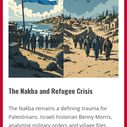
The Nakba and Refugee Crisis
The Nakba remains a defining trauma for
Palestinians. Israeli historian Benny Morris,
analyzing military orders and village files,