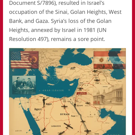
Document S/7896), resulted in Israel’s
occupation of the Sinai, Golan Heights, West
Bank, and Gaza. Syria’s loss of the Golan
Heights, annexed by Israel in 1981 (UN
Resolution 497), remains a sore point.