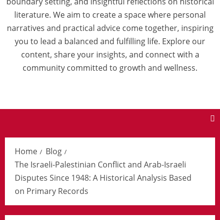
boundary setting, and insightful reflections on historical
literature. We aim to create a space where personal
narratives and practical advice come together, inspiring
you to lead a balanced and fulfilling life. Explore our
content, share your insights, and connect with a
community committed to growth and wellness.
Home
Blog
The Israeli-Palestinian Conflict and Arab-Israeli
Disputes Since 1948: A Historical Analysis Based
on Primary Records