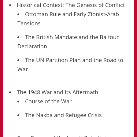
Historical Context: The Genesis of Conflict
Ottoman Rule and Early Zionist-Arab
Tensions
The British Mandate and the Balfour
Declaration
The UN Partition Plan and the Road to
War
The 1948 War and Its Aftermath
Course of the War
The Nakba and Refugee Crisis