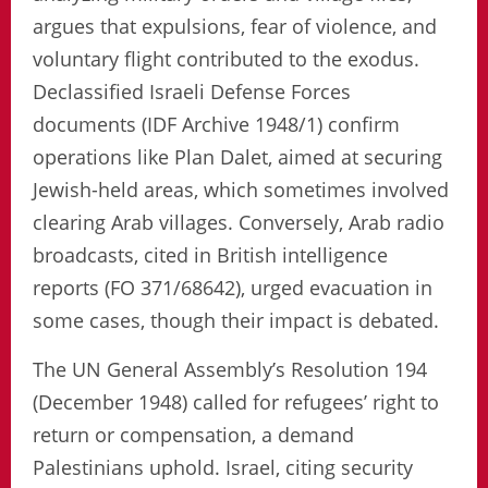
argues that expulsions, fear of violence, and
voluntary flight contributed to the exodus.
Declassified Israeli Defense Forces
documents (IDF Archive 1948/1) confirm
operations like Plan Dalet, aimed at securing
Jewish-held areas, which sometimes involved
clearing Arab villages. Conversely, Arab radio
broadcasts, cited in British intelligence
reports (FO 371/68642), urged evacuation in
some cases, though their impact is debated.
The UN General Assembly’s Resolution 194
(December 1948) called for refugees’ right to
return or compensation, a demand
Palestinians uphold. Israel, citing security