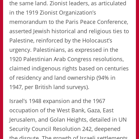
the same land. Zionist leaders, as articulated
in the 1919 Zionist Organization’s
memorandum to the Paris Peace Conference,
asserted Jewish historical and religious ties to
Palestine, reinforced by the Holocaust’s
urgency. Palestinians, as expressed in the
1920 Palestinian Arab Congress resolutions,
claimed indigenous rights based on centuries
of residency and land ownership (94% in
1947, per British land surveys).
Israel’s 1948 expansion and the 1967
occupation of the West Bank, Gaza, East
Jerusalem, and Golan Heights, detailed in UN
Security Council Resolution 242, deepened
the dispute. The growth of Israeli settlements