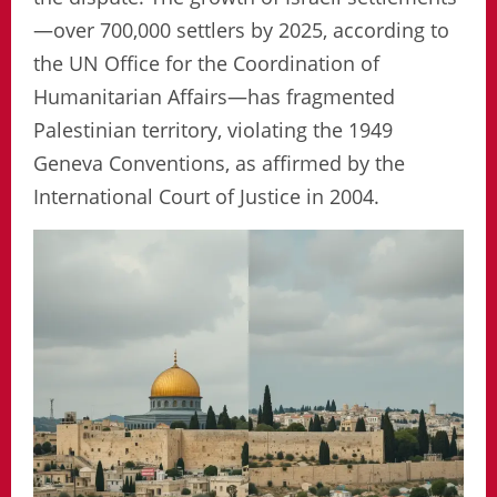
—over 700,000 settlers by 2025, according to
the UN Office for the Coordination of
Humanitarian Affairs—has fragmented
Palestinian territory, violating the 1949
Geneva Conventions, as affirmed by the
International Court of Justice in 2004.