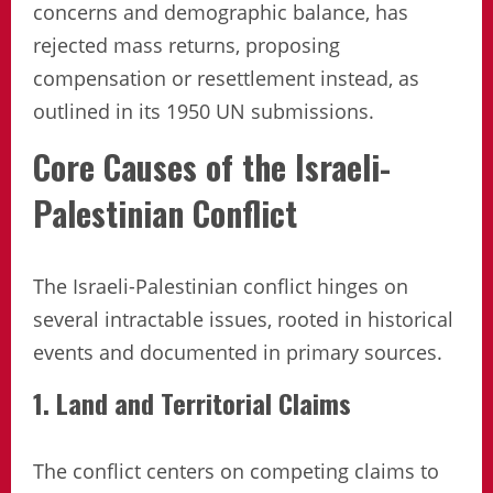
concerns and demographic balance, has
rejected mass returns, proposing
compensation or resettlement instead, as
outlined in its 1950 UN submissions.
Core Causes of the Israeli-
Palestinian Conflict
The Israeli-Palestinian conflict hinges on
several intractable issues, rooted in historical
events and documented in primary sources.
1. Land and Territorial Claims
The conflict centers on competing claims to