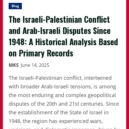
Blog
The Israeli-Palestinian Conflict
and Arab-Israeli Disputes Since
1948: A Historical Analysis Based
on Primary Records
MKS
June 14, 2025
The Israeli-Palestinian conflict, intertwined
with broader Arab-Israeli tensions, is among
the most enduring and complex geopolitical
disputes of the 20th and 21st centuries. Since
the establishment of the State of Israel in
1948, the region has experienced wars,