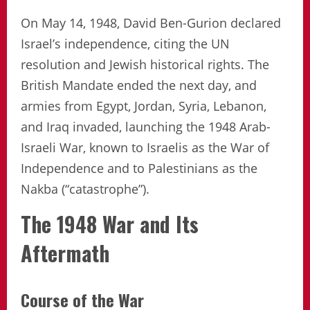
On May 14, 1948, David Ben-Gurion declared
Israel’s independence, citing the UN
resolution and Jewish historical rights. The
British Mandate ended the next day, and
armies from Egypt, Jordan, Syria, Lebanon,
and Iraq invaded, launching the 1948 Arab-
Israeli War, known to Israelis as the War of
Independence and to Palestinians as the
Nakba (“catastrophe”).
The 1948 War and Its
Aftermath
Course of the War