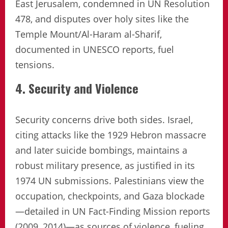
East Jerusalem, condemned in UN Resolution
478, and disputes over holy sites like the
Temple Mount/Al-Haram al-Sharif,
documented in UNESCO reports, fuel
tensions.
4. Security and Violence
Security concerns drive both sides. Israel,
citing attacks like the 1929 Hebron massacre
and later suicide bombings, maintains a
robust military presence, as justified in its
1974 UN submissions. Palestinians view the
occupation, checkpoints, and Gaza blockade
—detailed in UN Fact-Finding Mission reports
(2009, 2014)—as sources of violence, fueling