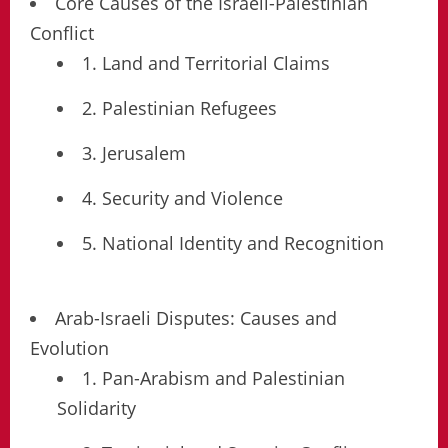
Core Causes of the Israeli-Palestinian
Conflict
1. Land and Territorial Claims
2. Palestinian Refugees
3. Jerusalem
4. Security and Violence
5. National Identity and Recognition
Arab-Israeli Disputes: Causes and
Evolution
1. Pan-Arabism and Palestinian
Solidarity