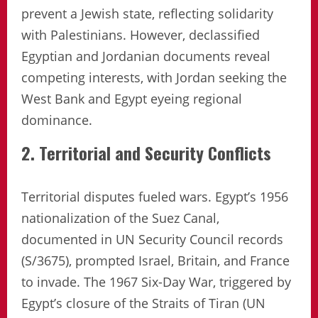
prevent a Jewish state, reflecting solidarity
with Palestinians. However, declassified
Egyptian and Jordanian documents reveal
competing interests, with Jordan seeking the
West Bank and Egypt eyeing regional
dominance.
2. Territorial and Security Conflicts
Territorial disputes fueled wars. Egypt’s 1956
nationalization of the Suez Canal,
documented in UN Security Council records
(S/3675), prompted Israel, Britain, and France
to invade. The 1967 Six-Day War, triggered by
Egypt’s closure of the Straits of Tiran (UN