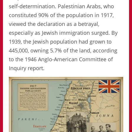
self-determination. Palestinian Arabs, who
constituted 90% of the population in 1917,
viewed the declaration as a betrayal,
especially as Jewish immigration surged. By
1939, the Jewish population had grown to
445,000, owning 5.7% of the land, according
to the 1946 Anglo-American Committee of
Inquiry report.