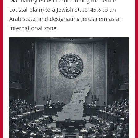
Mandatory Palestine (including the fertile
coastal plain) to a Jewish state, 45% to an
Arab state, and designating Jerusalem as an
international zone.