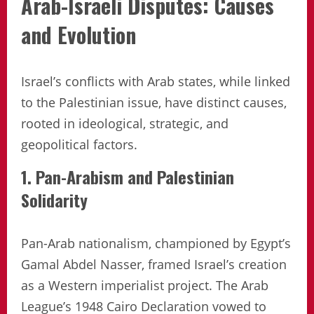
Arab-Israeli Disputes: Causes
and Evolution
Israel’s conflicts with Arab states, while linked
to the Palestinian issue, have distinct causes,
rooted in ideological, strategic, and
geopolitical factors.
1. Pan-Arabism and Palestinian
Solidarity
Pan-Arab nationalism, championed by Egypt’s
Gamal Abdel Nasser, framed Israel’s creation
as a Western imperialist project. The Arab
League’s 1948 Cairo Declaration vowed to