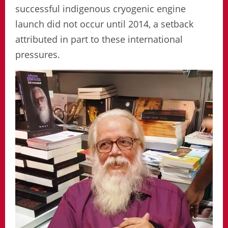
successful indigenous cryogenic engine
launch did not occur until 2014, a setback
attributed in part to these international
pressures.