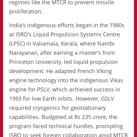
regimes like the MTCR to prevent missile
proliferation.
India’s indigenous efforts began in the 1980s
at ISRO’s Liquid Propulsion Systems Centre
(LPSC) in Valiamala, Kerala, where Nambi
Narayanan, after earning a master’s from
Princeton University, led liquid propulsion
development. He adapted French Viking
engine technology into the indigenous Vikas
engine for PSLV, which achieved success in
1993 for low Earth orbits. However, GSLV
required cryogenics for geostationary
capabilities. Budgeted at Rs 235 crore, the
program faced technical hurdles, prompting
ISRO to seek foreign collaboration amid MTCR