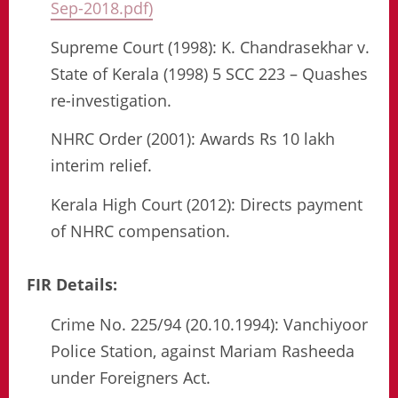
Sep-2018.pdf)
Supreme Court (1998): K. Chandrasekhar v.
State of Kerala (1998) 5 SCC 223 – Quashes
re-investigation.
NHRC Order (2001): Awards Rs 10 lakh
interim relief.
Kerala High Court (2012): Directs payment
of NHRC compensation.
FIR Details:
Crime No. 225/94 (20.10.1994): Vanchiyoor
Police Station, against Mariam Rasheeda
under Foreigners Act.