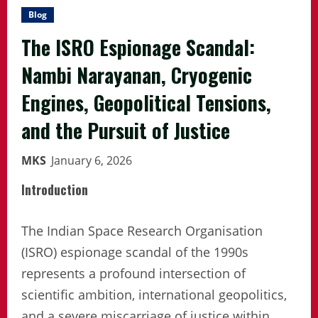
Blog
The ISRO Espionage Scandal:
Nambi Narayanan, Cryogenic
Engines, Geopolitical Tensions,
and the Pursuit of Justice
MKS
January 6, 2026
Introduction
The Indian Space Research Organisation
(ISRO) espionage scandal of the 1990s
represents a profound intersection of
scientific ambition, international geopolitics,
and a severe miscarriage of justice within