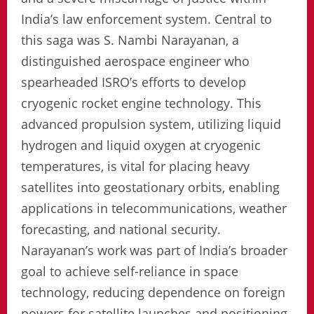
India’s law enforcement system. Central to
this saga was S. Nambi Narayanan, a
distinguished aerospace engineer who
spearheaded ISRO’s efforts to develop
cryogenic rocket engine technology. This
advanced propulsion system, utilizing liquid
hydrogen and liquid oxygen at cryogenic
temperatures, is vital for placing heavy
satellites into geostationary orbits, enabling
applications in telecommunications, weather
forecasting, and national security.
Narayanan’s work was part of India’s broader
goal to achieve self-reliance in space
technology, reducing dependence on foreign
powers for satellite launches and positioning