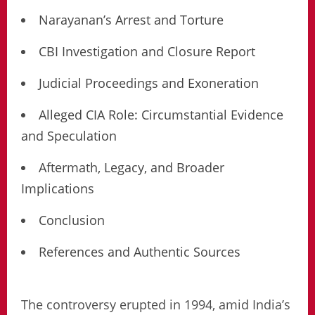
Narayanan’s Arrest and Torture
CBI Investigation and Closure Report
Judicial Proceedings and Exoneration
Alleged CIA Role: Circumstantial Evidence
and Speculation
Aftermath, Legacy, and Broader
Implications
Conclusion
References and Authentic Sources
The controversy erupted in 1994, amid India’s