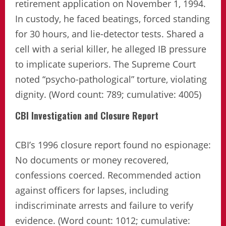
retirement application on November 1, 1994.
In custody, he faced beatings, forced standing
for 30 hours, and lie-detector tests. Shared a
cell with a serial killer, he alleged IB pressure
to implicate superiors. The Supreme Court
noted “psycho-pathological” torture, violating
dignity. (Word count: 789; cumulative: 4005)
CBI Investigation and Closure Report
CBI’s 1996 closure report found no espionage:
No documents or money recovered,
confessions coerced. Recommended action
against officers for lapses, including
indiscriminate arrests and failure to verify
evidence. (Word count: 1012; cumulative: