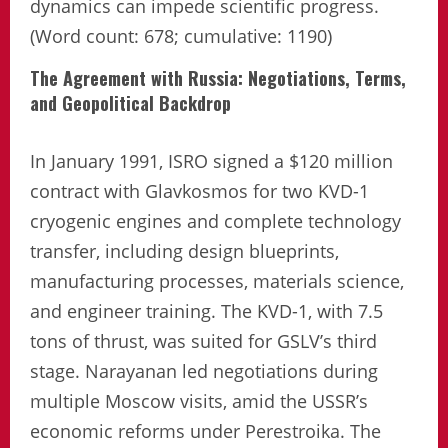
dynamics can impede scientific progress.
(Word count: 678; cumulative: 1190)
The Agreement with Russia: Negotiations, Terms,
and Geopolitical Backdrop
In January 1991, ISRO signed a $120 million
contract with Glavkosmos for two KVD-1
cryogenic engines and complete technology
transfer, including design blueprints,
manufacturing processes, materials science,
and engineer training. The KVD-1, with 7.5
tons of thrust, was suited for GSLV’s third
stage. Narayanan led negotiations during
multiple Moscow visits, amid the USSR’s
economic reforms under Perestroika. The