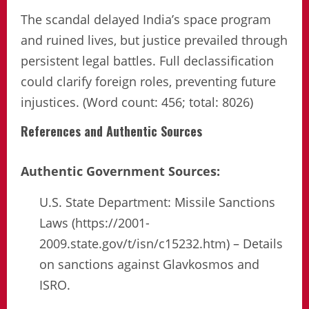
The scandal delayed India’s space program
and ruined lives, but justice prevailed through
persistent legal battles. Full declassification
could clarify foreign roles, preventing future
injustices. (Word count: 456; total: 8026)
References and Authentic Sources
Authentic Government Sources:
U.S. State Department: Missile Sanctions
Laws (https://2001-
2009.state.gov/t/isn/c15232.htm) – Details
on sanctions against Glavkosmos and
ISRO.