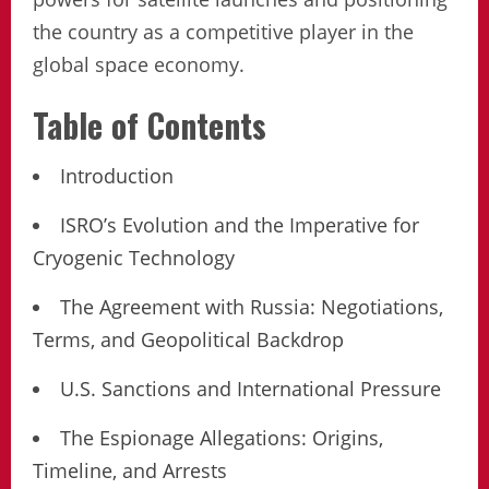
the country as a competitive player in the
global space economy.
Table of Contents
Introduction
ISRO’s Evolution and the Imperative for
Cryogenic Technology
The Agreement with Russia: Negotiations,
Terms, and Geopolitical Backdrop
U.S. Sanctions and International Pressure
The Espionage Allegations: Origins,
Timeline, and Arrests