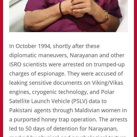
In October 1994, shortly after these
diplomatic maneuvers, Narayanan and other
ISRO scientists were arrested on trumped-up
charges of espionage. They were accused of
leaking sensitive documents on Viking/Vikas
engines, cryogenic technology, and Polar
Satellite Launch Vehicle (PSLV) data to
Pakistani agents through Maldivian women in
a purported honey trap operation. The arrests
led to 50 days of detention for Narayanan,