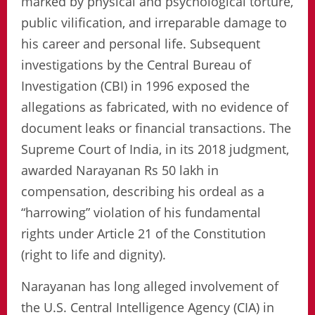
marked by physical and psychological torture,
public vilification, and irreparable damage to
his career and personal life. Subsequent
investigations by the Central Bureau of
Investigation (CBI) in 1996 exposed the
allegations as fabricated, with no evidence of
document leaks or financial transactions. The
Supreme Court of India, in its 2018 judgment,
awarded Narayanan Rs 50 lakh in
compensation, describing his ordeal as a
“harrowing” violation of his fundamental
rights under Article 21 of the Constitution
(right to life and dignity).
Narayanan has long alleged involvement of
the U.S. Central Intelligence Agency (CIA) in