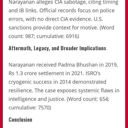
Narayanan alleges CIA sabotage, citing timing
and IB links. Official records focus on police
errors, with no direct CIA evidence. U.S.
sanctions provide context for motive. (Word
count: 987; cumulative: 6916)
Aftermath, Legacy, and Broader Implications
Narayanan received Padma Bhushan in 2019,
Rs 1.3 crore settlement in 2021. ISRO’s
cryogenic success in 2014 demonstrated
resilience. The case exposes systemic flaws in
intelligence and justice. (Word count: 654;
cumulative: 7570)
Conclusion