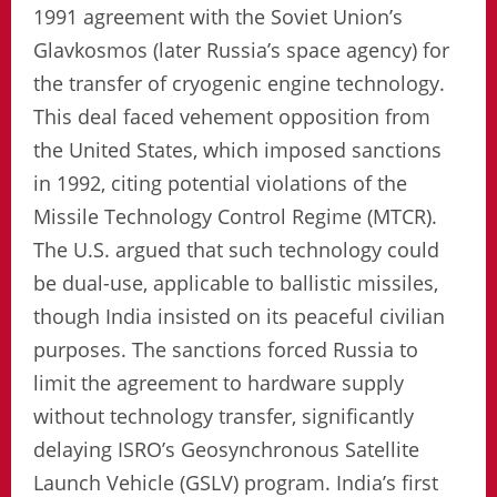
1991 agreement with the Soviet Union’s
Glavkosmos (later Russia’s space agency) for
the transfer of cryogenic engine technology.
This deal faced vehement opposition from
the United States, which imposed sanctions
in 1992, citing potential violations of the
Missile Technology Control Regime (MTCR).
The U.S. argued that such technology could
be dual-use, applicable to ballistic missiles,
though India insisted on its peaceful civilian
purposes. The sanctions forced Russia to
limit the agreement to hardware supply
without technology transfer, significantly
delaying ISRO’s Geosynchronous Satellite
Launch Vehicle (GSLV) program. India’s first