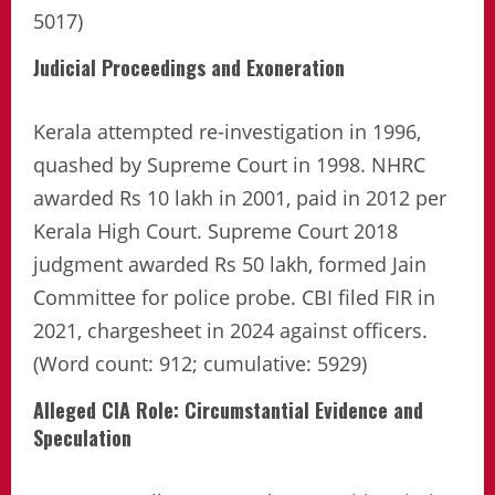
5017)
Judicial Proceedings and Exoneration
Kerala attempted re-investigation in 1996,
quashed by Supreme Court in 1998. NHRC
awarded Rs 10 lakh in 2001, paid in 2012 per
Kerala High Court. Supreme Court 2018
judgment awarded Rs 50 lakh, formed Jain
Committee for police probe. CBI filed FIR in
2021, chargesheet in 2024 against officers.
(Word count: 912; cumulative: 5929)
Alleged CIA Role: Circumstantial Evidence and
Speculation