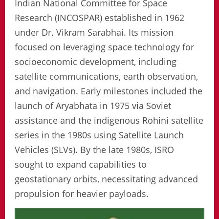
Indian National Committee for Space
Research (INCOSPAR) established in 1962
under Dr. Vikram Sarabhai. Its mission
focused on leveraging space technology for
socioeconomic development, including
satellite communications, earth observation,
and navigation. Early milestones included the
launch of Aryabhata in 1975 via Soviet
assistance and the indigenous Rohini satellite
series in the 1980s using Satellite Launch
Vehicles (SLVs). By the late 1980s, ISRO
sought to expand capabilities to
geostationary orbits, necessitating advanced
propulsion for heavier payloads.