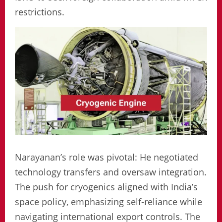
restrictions.
Narayanan’s role was pivotal: He negotiated
technology transfers and oversaw integration.
The push for cryogenics aligned with India’s
space policy, emphasizing self-reliance while
navigating international export controls. The