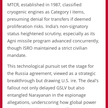
MTCR, established in 1987, classified
cryogenic engines as Category I items,
presuming denial for transfers if deemed
proliferation risks. India’s non-signatory
status heightened scrutiny, especially as its
Agni missile program advanced concurrently,
though ISRO maintained a strict civilian
mandate.
This technological pursuit set the stage for
the Russia agreement, viewed as a strategic
breakthrough but drawing U.S. ire. The deal’s
fallout not only delayed GSLV but also
entangled Narayanan in the espionage
allegations, underscoring how global power