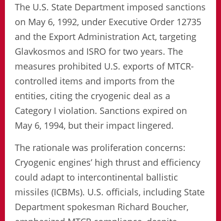
The U.S. State Department imposed sanctions
on May 6, 1992, under Executive Order 12735
and the Export Administration Act, targeting
Glavkosmos and ISRO for two years. The
measures prohibited U.S. exports of MTCR-
controlled items and imports from the
entities, citing the cryogenic deal as a
Category I violation. Sanctions expired on
May 6, 1994, but their impact lingered.
The rationale was proliferation concerns:
Cryogenic engines’ high thrust and efficiency
could adapt to intercontinental ballistic
missiles (ICBMs). U.S. officials, including State
Department spokesman Richard Boucher,