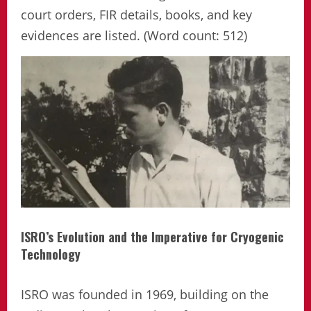
court orders, FIR details, books, and key
evidences are listed. (Word count: 512)
ISRO’s Evolution and the Imperative for Cryogenic
Technology
ISRO was founded in 1969, building on the