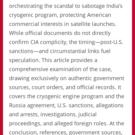
orchestrating the scandal to sabotage India’s
cryogenic program, protecting American
commercial interests in satellite launches.
While official documents do not directly
confirm CIA complicity, the timing—post-U.S.
sanctions—and circumstantial links fuel
speculation. This article provides a
comprehensive examination of the case,
drawing exclusively on authentic government
sources, court orders, and official records. It
covers the cryogenic engine program and the
Russia agreement, U.S. sanctions, allegations
and arrests, investigations, judicial
proceedings, and alleged foreign roles. At the
conclusion, references, government sources,