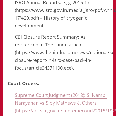
ISRO Annual Reports: e.g., 2016-17
(https://www.isro.gov.in/media_isro/pdf/An
17%29.pdf) – History of cryogenic
development.
CBI Closure Report Summary: As
referenced in The Hindu article
(https://www.thehindu.com/news/national/ker
closure-report-in-isro-case-back-in-
focus/article34371190.ece).
Court Orders:
Supreme Court Judgment (2018): S. Nambi
Narayanan vs Siby Mathews & Others
(https://api.sci.gov.in/supremecourt/2015/1