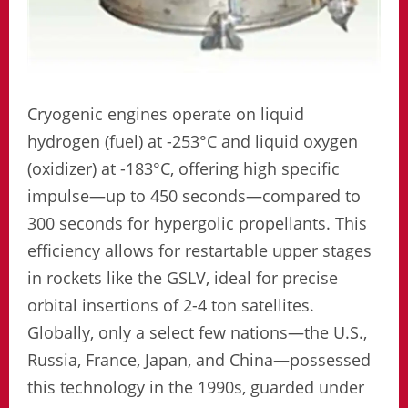
Cryogenic engines operate on liquid
hydrogen (fuel) at -253°C and liquid oxygen
(oxidizer) at -183°C, offering high specific
impulse—up to 450 seconds—compared to
300 seconds for hypergolic propellants. This
efficiency allows for restartable upper stages
in rockets like the GSLV, ideal for precise
orbital insertions of 2-4 ton satellites.
Globally, only a select few nations—the U.S.,
Russia, France, Japan, and China—possessed
this technology in the 1990s, guarded under