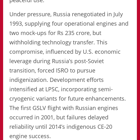
peaceful use.
Under pressure, Russia renegotiated in July
1993, supplying four operational engines and
two mock-ups for Rs 235 crore, but
withholding technology transfer. This
compromise, influenced by U.S. economic
leverage during Russia’s post-Soviet
transition, forced ISRO to pursue
indigenization. Development efforts
intensified at LPSC, incorporating semi-
cryogenic variants for future enhancements.
The first GSLV flight with Russian engines
occurred in 2001, but failures delayed
reliability until 2014’s indigenous CE-20
engine success.