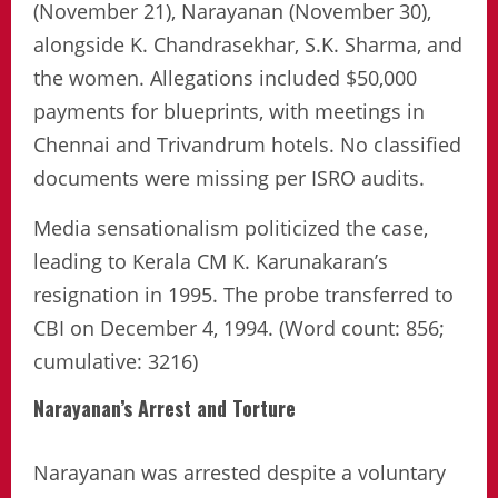
(November 21), Narayanan (November 30),
alongside K. Chandrasekhar, S.K. Sharma, and
the women. Allegations included $50,000
payments for blueprints, with meetings in
Chennai and Trivandrum hotels. No classified
documents were missing per ISRO audits.
Media sensationalism politicized the case,
leading to Kerala CM K. Karunakaran’s
resignation in 1995. The probe transferred to
CBI on December 4, 1994. (Word count: 856;
cumulative: 3216)
Narayanan’s Arrest and Torture
Narayanan was arrested despite a voluntary