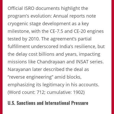
Official ISRO documents highlight the
program’s evolution: Annual reports note
cryogenic stage development as a key
milestone, with the CE-7.5 and CE-20 engines
tested by 2010. The agreement’s partial
fulfillment underscored India’s resilience, but
the delay cost billions and years, impacting
missions like Chandrayaan and INSAT series.
Narayanan later described the deal as
“reverse engineering” amid blocks,
emphasizing its legitimacy in his accounts.
(Word count: 712; cumulative: 1902)
U.S. Sanctions and International Pressure