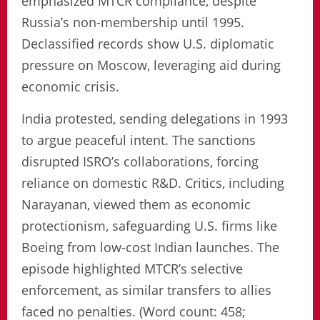
emphasized MTCR compliance, despite
Russia’s non-membership until 1995.
Declassified records show U.S. diplomatic
pressure on Moscow, leveraging aid during
economic crisis.
India protested, sending delegations in 1993
to argue peaceful intent. The sanctions
disrupted ISRO’s collaborations, forcing
reliance on domestic R&D. Critics, including
Narayanan, viewed them as economic
protectionism, safeguarding U.S. firms like
Boeing from low-cost Indian launches. The
episode highlighted MTCR’s selective
enforcement, as similar transfers to allies
faced no penalties. (Word count: 458;