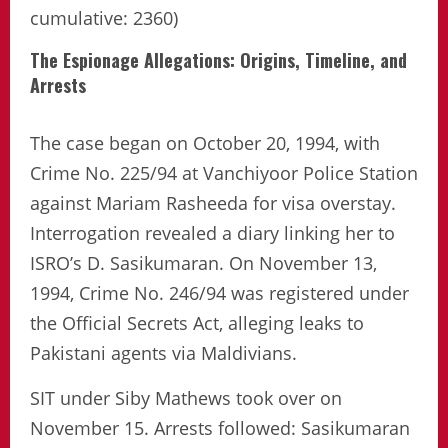
cumulative: 2360)
The Espionage Allegations: Origins, Timeline, and
Arrests
The case began on October 20, 1994, with
Crime No. 225/94 at Vanchiyoor Police Station
against Mariam Rasheeda for visa overstay.
Interrogation revealed a diary linking her to
ISRO’s D. Sasikumaran. On November 13,
1994, Crime No. 246/94 was registered under
the Official Secrets Act, alleging leaks to
Pakistani agents via Maldivians.
SIT under Siby Mathews took over on
November 15. Arrests followed: Sasikumaran