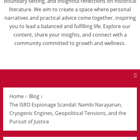
boundary setting, and insightful reflections on historical
literature. We aim to create a space where personal
narratives and practical advice come together, inspiring
you to lead a balanced and fulfilling life. Explore our
content, share your insights, and connect with a
community committed to growth and wellness.
Home
Blog
The ISRO Espionage Scandal: Nambi Narayanan,
Cryogenic Engines, Geopolitical Tensions, and the
Pursuit of Justice