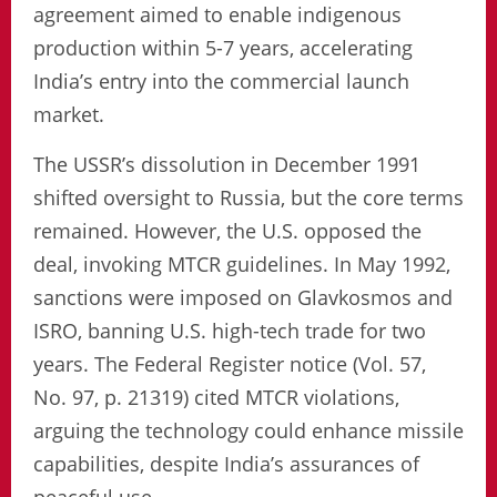
agreement aimed to enable indigenous
production within 5-7 years, accelerating
India’s entry into the commercial launch
market.
The USSR’s dissolution in December 1991
shifted oversight to Russia, but the core terms
remained. However, the U.S. opposed the
deal, invoking MTCR guidelines. In May 1992,
sanctions were imposed on Glavkosmos and
ISRO, banning U.S. high-tech trade for two
years. The Federal Register notice (Vol. 57,
No. 97, p. 21319) cited MTCR violations,
arguing the technology could enhance missile
capabilities, despite India’s assurances of