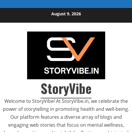
Skip to content
August 9, 2026
StoryVibe
Welcome to StoryVibe! At StoryVibe.in, we celebrate the
power of storytelling in promoting health and well-being.
Our platform features a diverse array of blogs and
engaging web stories that focus on mental wellness,