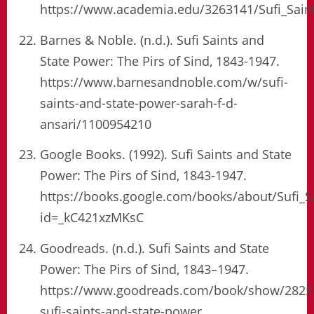
https://www.academia.edu/3263141/Sufi_Sain
Barnes & Noble. (n.d.). Sufi Saints and
State Power: The Pirs of Sind, 1843-1947.
https://www.barnesandnoble.com/w/sufi-
saints-and-state-power-sarah-f-d-
ansari/1100954210
Google Books. (1992). Sufi Saints and State
Power: The Pirs of Sind, 1843-1947.
https://books.google.com/books/about/Sufi_S
id=_kC421xzMKsC
Goodreads. (n.d.). Sufi Saints and State
Power: The Pirs of Sind, 1843–1947.
https://www.goodreads.com/book/show/2825
sufi-saints-and-state-power