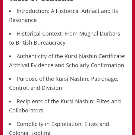
Introduction: A Historical Artifact and Its
Resonance
Historical Context: From Mughal Durbars
to British Bureaucracy
Authenticity of the Kursi Nashin Certificate:
Archival Evidence and Scholarly Confirmation
Purpose of the Kursi Nashin: Patronage,
Control, and Division
Recipients of the Kursi Nashin: Elites and
Collaborators
Complicity in Exploitation: Elites and
Colonial Looting