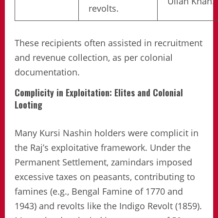
Ullah Khan.
revolts.
These recipients often assisted in recruitment
and revenue collection, as per colonial
documentation.
Complicity in Exploitation: Elites and Colonial
Looting
Many Kursi Nashin holders were complicit in
the Raj’s exploitative framework. Under the
Permanent Settlement, zamindars imposed
excessive taxes on peasants, contributing to
famines (e.g., Bengal Famine of 1770 and
1943) and revolts like the Indigo Revolt (1859).