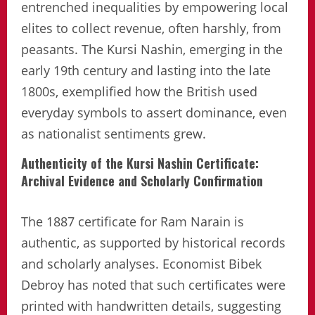
entrenched inequalities by empowering local
elites to collect revenue, often harshly, from
peasants. The Kursi Nashin, emerging in the
early 19th century and lasting into the late
1800s, exemplified how the British used
everyday symbols to assert dominance, even
as nationalist sentiments grew.
Authenticity of the Kursi Nashin Certificate:
Archival Evidence and Scholarly Confirmation
The 1887 certificate for Ram Narain is
authentic, as supported by historical records
and scholarly analyses. Economist Bibek
Debroy has noted that such certificates were
printed with handwritten details, suggesting