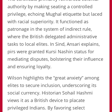
authority by making seating a controlled
privilege, echoing Mughal etiquette but laced
with racial superiority. It functioned as
patronage in the system of indirect rule,
where the British delegated administrative
tasks to local elites. In Sind, Ansari explains,
pirs were granted Kursi Nashin status for
mediating disputes, bolstering their influence
and ensuring loyalty.
Wilson highlights the “great anxiety” among
elites to secure inclusion, underscoring its
social currency. Historian Sohail Hashmi
views it as a British device to placate
privileged Indians. By favoring select