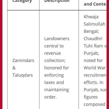
Category
Description
and Contex
Khwaja
Salimullah o
Bengal;
Landowners
Chaudhri
central to
Tuhi Ram of
revenue
Punjab,
Zamindars
collection;
noted for
&
honored for
World War I
Taluqdars
enforcing
recruitment
taxes and
efforts. In
maintaining
Punjab, suc
order.
figures
composed