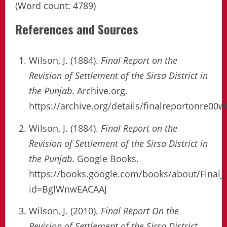
(Word count: 4789)
References and Sources
Wilson, J. (1884).
Final Report on the
Revision of Settlement of the Sirsa District in
the Punjab
. Archive.org.
https://archive.org/details/finalreportonre00w
Wilson, J. (1884).
Final Report on the
Revision of Settlement of the Sirsa District in
the Punjab
. Google Books.
https://books.google.com/books/about/Final_
id=BglWnwEACAAJ
Wilson, J. (2010).
Final Report On the
Revision of Settlement of the Sirsa District
.