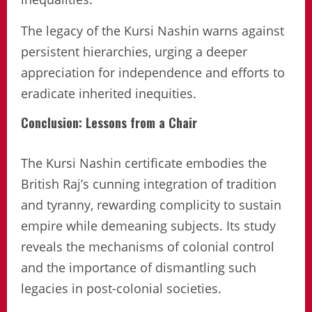
The legacy of the Kursi Nashin warns against
persistent hierarchies, urging a deeper
appreciation for independence and efforts to
eradicate inherited inequities.
Conclusion: Lessons from a Chair
The Kursi Nashin certificate embodies the
British Raj’s cunning integration of tradition
and tyranny, rewarding complicity to sustain
empire while demeaning subjects. Its study
reveals the mechanisms of colonial control
and the importance of dismantling such
legacies in post-colonial societies.