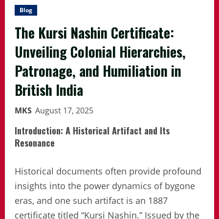
Blog
The Kursi Nashin Certificate:
Unveiling Colonial Hierarchies,
Patronage, and Humiliation in
British India
MKS
August 17, 2025
Introduction: A Historical Artifact and Its
Resonance
Historical documents often provide profound
insights into the power dynamics of bygone
eras, and one such artifact is an 1887
certificate titled “Kursi Nashin.” Issued by the