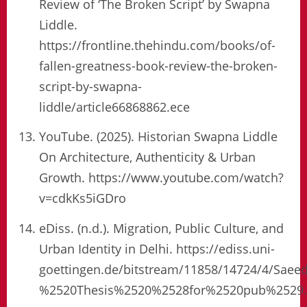
Review of ‘The Broken Script’ by Swapna
Liddle.
https://frontline.thehindu.com/books/of-
fallen-greatness-book-review-the-broken-
script-by-swapna-
liddle/article66868862.ece
YouTube. (2025). Historian Swapna Liddle
On Architecture, Authenticity & Urban
Growth. https://www.youtube.com/watch?
v=cdkKs5iGDro
eDiss. (n.d.). Migration, Public Culture, and
Urban Identity in Delhi. https://ediss.uni-
goettingen.de/bitstream/11858/14724/4/Sa
%2520Thesis%2520%2528for%2520pub%2529.