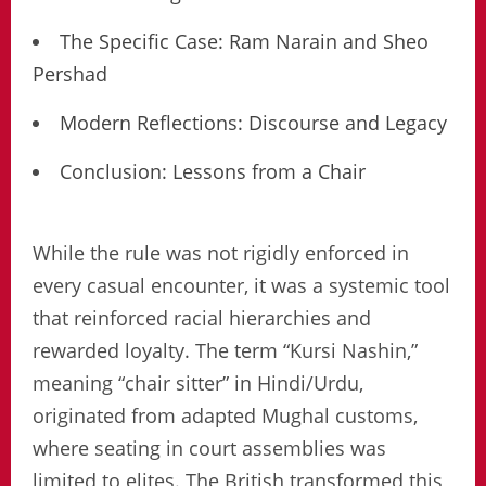
The Specific Case: Ram Narain and Sheo
Pershad
Modern Reflections: Discourse and Legacy
Conclusion: Lessons from a Chair
While the rule was not rigidly enforced in
every casual encounter, it was a systemic tool
that reinforced racial hierarchies and
rewarded loyalty. The term “Kursi Nashin,”
meaning “chair sitter” in Hindi/Urdu,
originated from adapted Mughal customs,
where seating in court assemblies was
limited to elites. The British transformed this