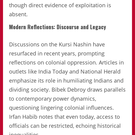
though direct evidence of exploitation is
absent.
Modern Reflections: Discourse and Legacy
Discussions on the Kursi Nashin have
resurfaced in recent years, prompting
reflections on colonial oppression. Articles in
outlets like India Today and National Herald
emphasize its role in humiliating Indians and
dividing society. Bibek Debroy draws parallels
to contemporary power dynamics,
questioning lingering colonial influences.
Irfan Habib notes that even today, access to
officials can be restricted, echoing historical
inequalities.