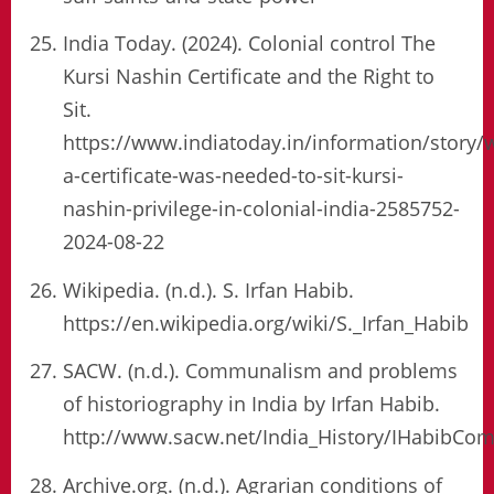
India Today. (2024). Colonial control The
Kursi Nashin Certificate and the Right to
Sit.
https://www.indiatoday.in/information/story/
a-certificate-was-needed-to-sit-kursi-
nashin-privilege-in-colonial-india-2585752-
2024-08-22
Wikipedia. (n.d.). S. Irfan Habib.
https://en.wikipedia.org/wiki/S._Irfan_Habib
SACW. (n.d.). Communalism and problems
of historiography in India by Irfan Habib.
http://www.sacw.net/India_History/IHabibCo
Archive.org. (n.d.). Agrarian conditions of