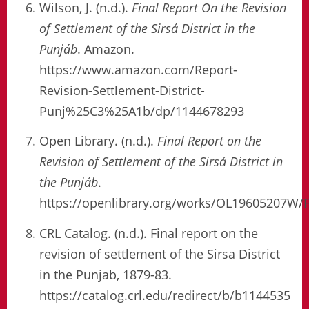
Wilson, J. (n.d.).
Final Report On the Revision
of Settlement of the Sirsá District in the
Punjáb
. Amazon.
https://www.amazon.com/Report-
Revision-Settlement-District-
Punj%25C3%25A1b/dp/1144678293
Open Library. (n.d.).
Final Report on the
Revision of Settlement of the Sirsá District in
the Punjáb
.
https://openlibrary.org/works/OL19605207W/
CRL Catalog. (n.d.). Final report on the
revision of settlement of the Sirsa District
in the Punjab, 1879-83.
https://catalog.crl.edu/redirect/b/b1144535