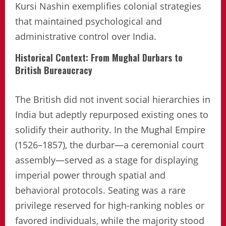
Kursi Nashin exemplifies colonial strategies
that maintained psychological and
administrative control over India.
Historical Context: From Mughal Durbars to
British Bureaucracy
The British did not invent social hierarchies in
India but adeptly repurposed existing ones to
solidify their authority. In the Mughal Empire
(1526–1857), the durbar—a ceremonial court
assembly—served as a stage for displaying
imperial power through spatial and
behavioral protocols. Seating was a rare
privilege reserved for high-ranking nobles or
favored individuals, while the majority stood