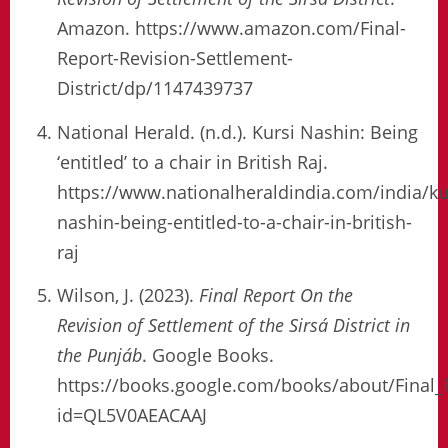
Amazon. https://www.amazon.com/Final-
Report-Revision-Settlement-
District/dp/1147439737
National Herald. (n.d.). Kursi Nashin: Being
‘entitled’ to a chair in British Raj.
https://www.nationalheraldindia.com/india/ku
nashin-being-entitled-to-a-chair-in-british-
raj
Wilson, J. (2023).
Final Report On the
Revision of Settlement of the Sirsá District in
the Punjáb
. Google Books.
https://books.google.com/books/about/Final_
id=QL5V0AEACAAJ