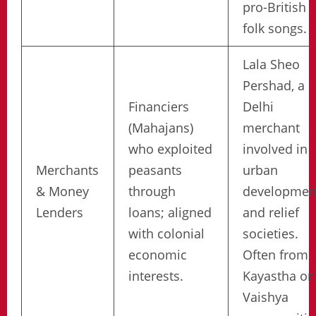
pro-British
folk songs.
Lala Sheo
Pershad, a
Financiers
Delhi
(Mahajans)
merchant
who exploited
involved in
Merchants
peasants
urban
& Money
through
developmen
Lenders
loans; aligned
and relief
with colonial
societies.
economic
Often from
interests.
Kayastha or
Vaishya