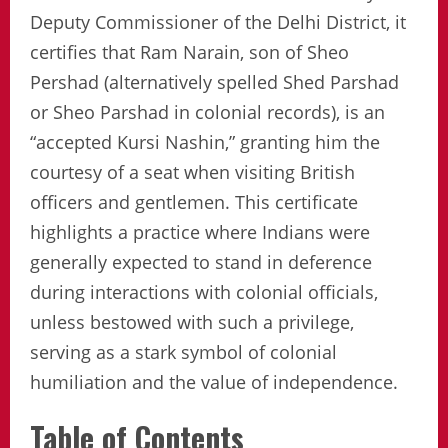
Deputy Commissioner of the Delhi District, it
certifies that Ram Narain, son of Sheo
Pershad (alternatively spelled Shed Parshad
or Sheo Parshad in colonial records), is an
“accepted Kursi Nashin,” granting him the
courtesy of a seat when visiting British
officers and gentlemen. This certificate
highlights a practice where Indians were
generally expected to stand in deference
during interactions with colonial officials,
unless bestowed with such a privilege,
serving as a stark symbol of colonial
humiliation and the value of independence.
Table of Contents