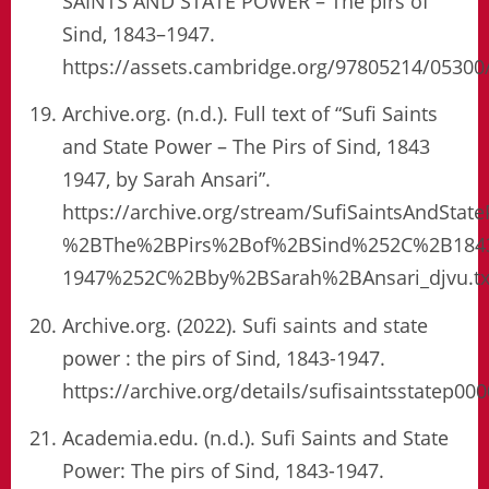
SAINTS AND STATE POWER – The pirs of
Sind, 1843–1947.
https://assets.cambridge.org/97805214/0530
Archive.org. (n.d.). Full text of “Sufi Saints
and State Power – The Pirs of Sind, 1843
1947, by Sarah Ansari”.
https://archive.org/stream/SufiSaintsAndS
%2BThe%2BPirs%2Bof%2BSind%252C%2B184
1947%252C%2Bby%2BSarah%2BAnsari_djvu.tx
Archive.org. (2022). Sufi saints and state
power : the pirs of Sind, 1843-1947.
https://archive.org/details/sufisaintsstatep00
Academia.edu. (n.d.). Sufi Saints and State
Power: The pirs of Sind, 1843-1947.