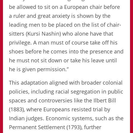
be allowed to sit on a European chair before
a ruler and great anxiety is shown by the
leading men to be placed on the list of chair-
sitters (Kursi Nashin) who alone have that
privilege. A man must of course take off his
shoes before he comes into the presence and
he must not sit down or take his leave until
he is given permission.”
This adaptation aligned with broader colonial
policies, including racial segregation in public
spaces and controversies like the Ilbert Bill
(1883), where Europeans resisted trial by
Indian judges. Economic systems, such as the
Permanent Settlement (1793), further