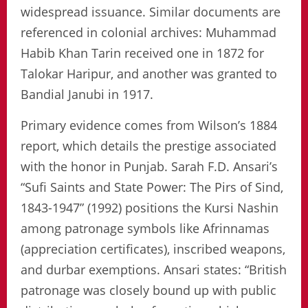
widespread issuance. Similar documents are
referenced in colonial archives: Muhammad
Habib Khan Tarin received one in 1872 for
Talokar Haripur, and another was granted to
Bandial Janubi in 1917.
Primary evidence comes from Wilson’s 1884
report, which details the prestige associated
with the honor in Punjab. Sarah F.D. Ansari’s
“Sufi Saints and State Power: The Pirs of Sind,
1843-1947” (1992) positions the Kursi Nashin
among patronage symbols like Afrinnamas
(appreciation certificates), inscribed weapons,
and durbar exemptions. Ansari states: “British
patronage was closely bound up with public