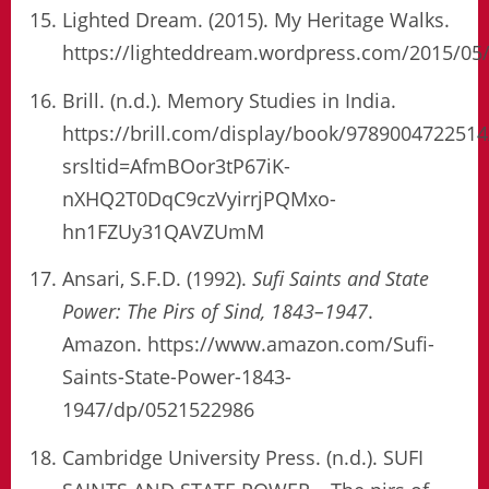
Lighted Dream. (2015). My Heritage Walks.
https://lighteddream.wordpress.com/2015/05
Brill. (n.d.). Memory Studies in India.
https://brill.com/display/book/978900472251
srsltid=AfmBOor3tP67iK-
nXHQ2T0DqC9czVyirrjPQMxo-
hn1FZUy31QAVZUmM
Ansari, S.F.D. (1992).
Sufi Saints and State
Power: The Pirs of Sind, 1843–1947
.
Amazon. https://www.amazon.com/Sufi-
Saints-State-Power-1843-
1947/dp/0521522986
Cambridge University Press. (n.d.). SUFI