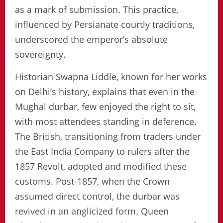
as a mark of submission. This practice,
influenced by Persianate courtly traditions,
underscored the emperor’s absolute
sovereignty.
Historian Swapna Liddle, known for her works
on Delhi’s history, explains that even in the
Mughal durbar, few enjoyed the right to sit,
with most attendees standing in deference.
The British, transitioning from traders under
the East India Company to rulers after the
1857 Revolt, adopted and modified these
customs. Post-1857, when the Crown
assumed direct control, the durbar was
revived in an anglicized form. Queen