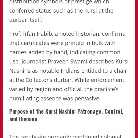
distribution symbols of prestige which
conferred status such as the kursi at the
durbar itself.”
Prof. Irfan Habib, a noted historian, confirms
that certificates were printed in bulk with
names added by hand, indicating common
use. Journalist Praveen Swami describes Kursi
Nashins as notable Indians entitled to a chair
at the Collector’s durbar. While enforcement
varied by region and official, the practice’s
humiliating essence was pervasive.
Purpose of the Kursi Nashin: Patronage, Control,
and Division
The certificate primarily reinforced colonial