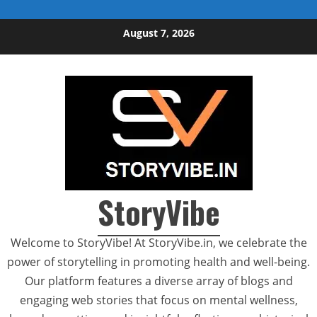
Skip to content
August 7, 2026
StoryVibe
Welcome to StoryVibe! At StoryVibe.in, we celebrate the
power of storytelling in promoting health and well-being.
Our platform features a diverse array of blogs and
engaging web stories that focus on mental wellness,