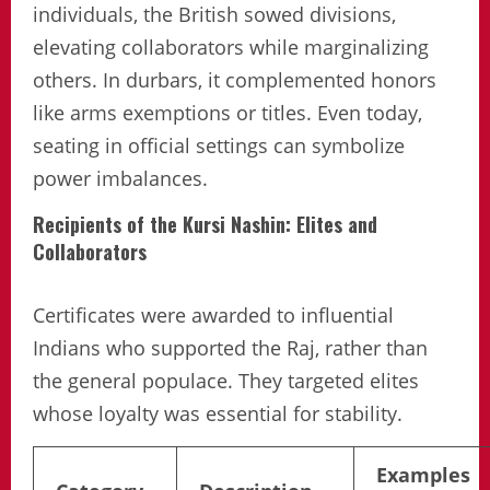
individuals, the British sowed divisions,
elevating collaborators while marginalizing
others. In durbars, it complemented honors
like arms exemptions or titles. Even today,
seating in official settings can symbolize
power imbalances.
Recipients of the Kursi Nashin: Elites and
Collaborators
Certificates were awarded to influential
Indians who supported the Raj, rather than
the general populace. They targeted elites
whose loyalty was essential for stability.
Examples