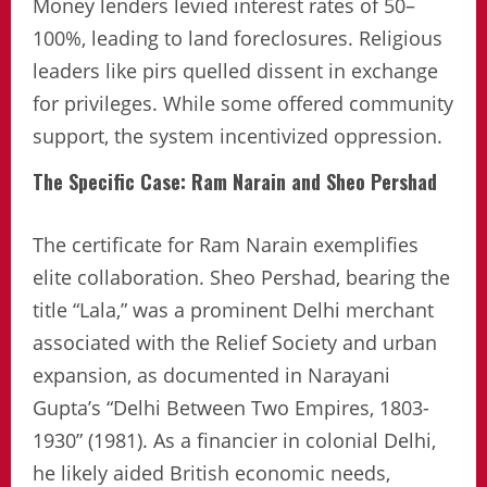
Money lenders levied interest rates of 50–
100%, leading to land foreclosures. Religious
leaders like pirs quelled dissent in exchange
for privileges. While some offered community
support, the system incentivized oppression.
The Specific Case: Ram Narain and Sheo Pershad
The certificate for Ram Narain exemplifies
elite collaboration. Sheo Pershad, bearing the
title “Lala,” was a prominent Delhi merchant
associated with the Relief Society and urban
expansion, as documented in Narayani
Gupta’s “Delhi Between Two Empires, 1803-
1930” (1981). As a financier in colonial Delhi,
he likely aided British economic needs,