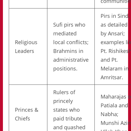
communitie
Pirs in Sind,
Sufi pirs who
as detailed
mediated
by Ansari;
Religious
local conflicts;
examples li
Leaders
Brahmins in
Pt. Rishikes
administrative
and Pt.
positions.
Melaram in
Amritsar.
Rulers of
Maharajas o
princely
Patiala and
Princes &
states who
Nabha;
Chiefs
paid tribute
Munshi Azi
and quashed