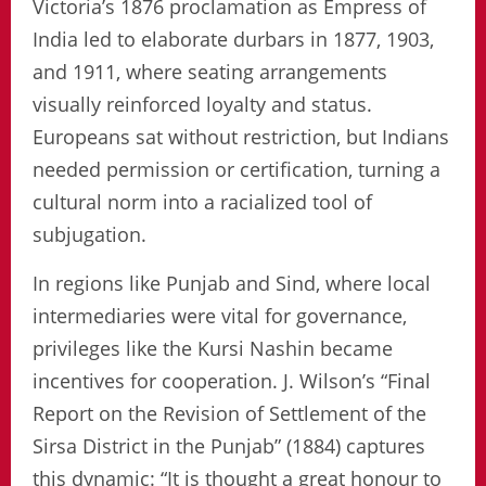
Victoria’s 1876 proclamation as Empress of
India led to elaborate durbars in 1877, 1903,
and 1911, where seating arrangements
visually reinforced loyalty and status.
Europeans sat without restriction, but Indians
needed permission or certification, turning a
cultural norm into a racialized tool of
subjugation.
In regions like Punjab and Sind, where local
intermediaries were vital for governance,
privileges like the Kursi Nashin became
incentives for cooperation. J. Wilson’s “Final
Report on the Revision of Settlement of the
Sirsa District in the Punjab” (1884) captures
this dynamic: “It is thought a great honour to