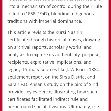
into a mechanism of control during their rule
in India (1858–1947), blending indigenous
traditions with imperial dominance.
This article revisits the Kursi Nashin
certificate through historical lenses, drawing
on archival reports, scholarly works, and
analyses to explore its authenticity, purpose,
recipients, exploitative implications, and
legacy. Primary sources like J. Wilson’s 1884
settlement report on the Sirsa District and
Sarah F.D. Ansari’s study on the pirs of Sind
provide key evidence, illustrating how such
certificates facilitated indirect rule and
perpetuated social divisions. Ultimately, the