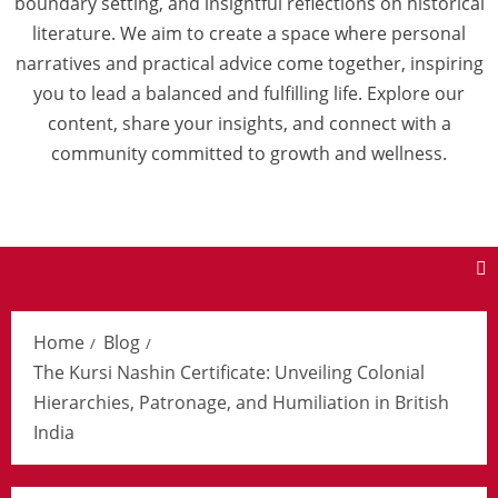
boundary setting, and insightful reflections on historical
literature. We aim to create a space where personal
narratives and practical advice come together, inspiring
you to lead a balanced and fulfilling life. Explore our
content, share your insights, and connect with a
community committed to growth and wellness.
Home
Blog
The Kursi Nashin Certificate: Unveiling Colonial
Hierarchies, Patronage, and Humiliation in British
India