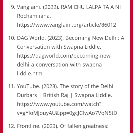
Vanglaini. (2022). RAM CHU LALPA TA A NI
Rochamliana.
https://www.vanglaini.org/article/86012
DAG World. (2023). Becoming New Delhi: A
Conversation with Swapna Liddle.
https://dagworld.com/becoming-new-
delhi-a-conversation-with-swapna-
liddle.html
YouTube. (2023). The story of the Delhi
Durbars | British Raj | Swapna Liddle.
https://www.youtube.com/watch?
v=gYIoMJpuyAU&pp=0gcJCfwAo7VqN5tD
Frontline. (2023). Of fallen greatness: