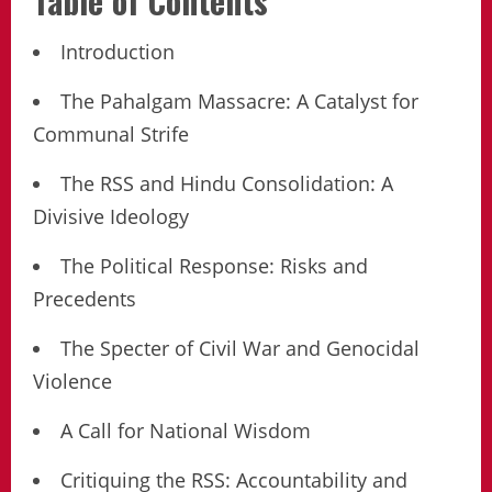
Table of Contents
Introduction
The Pahalgam Massacre: A Catalyst for
Communal Strife
The RSS and Hindu Consolidation: A
Divisive Ideology
The Political Response: Risks and
Precedents
The Specter of Civil War and Genocidal
Violence
A Call for National Wisdom
Critiquing the RSS: Accountability and