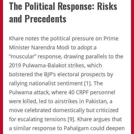
The Political Response: Risks
and Precedents
Khare notes the political pressure on Prime
Minister Narendra Modi to adopt a
“muscular” response, drawing parallels to the
2019 Pulwama-Balakot strikes, which
bolstered the BJP’s electoral prospects by
rallying nationalist sentiment [1]. The
Pulwama attack, where 40 CRPF personnel
were killed, led to airstrikes in Pakistan, a
move celebrated domestically but criticized
for escalating tensions [9]. Khare argues that
a similar response to Pahalgam could deepen