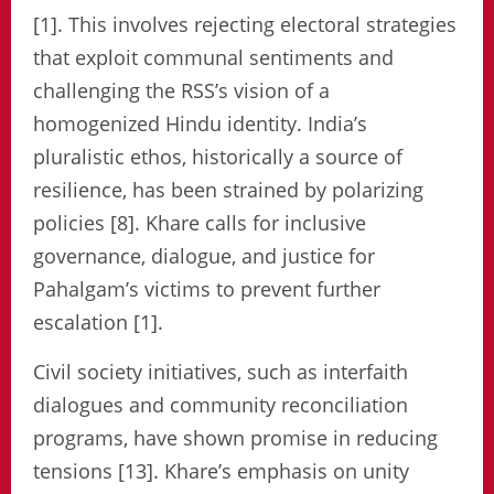
[1]. This involves rejecting electoral strategies
that exploit communal sentiments and
challenging the RSS’s vision of a
homogenized Hindu identity. India’s
pluralistic ethos, historically a source of
resilience, has been strained by polarizing
policies [8]. Khare calls for inclusive
governance, dialogue, and justice for
Pahalgam’s victims to prevent further
escalation [1].
Civil society initiatives, such as interfaith
dialogues and community reconciliation
programs, have shown promise in reducing
tensions [13]. Khare’s emphasis on unity