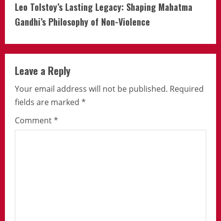
Leo Tolstoy’s Lasting Legacy: Shaping Mahatma
Gandhi’s Philosophy of Non-Violence
Leave a Reply
Your email address will not be published.
Required
fields are marked
*
Comment
*