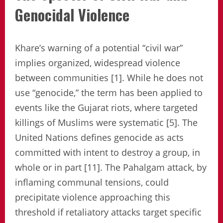
Genocidal Violence
Khare’s warning of a potential “civil war”
implies organized, widespread violence
between communities [1]. While he does not
use “genocide,” the term has been applied to
events like the Gujarat riots, where targeted
killings of Muslims were systematic [5]. The
United Nations defines genocide as acts
committed with intent to destroy a group, in
whole or in part [11]. The Pahalgam attack, by
inflaming communal tensions, could
precipitate violence approaching this
threshold if retaliatory attacks target specific