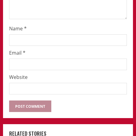
Name
*
Email
*
Website
RELATED STORIES