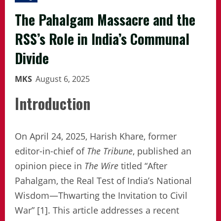
The Pahalgam Massacre and the
RSS’s Role in India’s Communal
Divide
MKS
August 6, 2025
Introduction
On April 24, 2025, Harish Khare, former
editor-in-chief of
The Tribune
, published an
opinion piece in
The Wire
titled “After
Pahalgam, the Real Test of India’s National
Wisdom—Thwarting the Invitation to Civil
War” [1]. This article addresses a recent