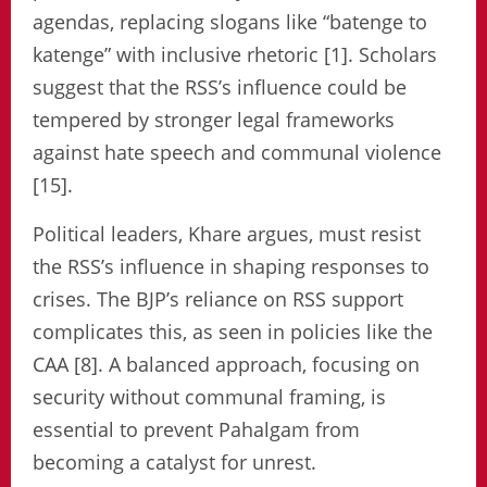
agendas, replacing slogans like “batenge to
katenge” with inclusive rhetoric [1]. Scholars
suggest that the RSS’s influence could be
tempered by stronger legal frameworks
against hate speech and communal violence
[15].
Political leaders, Khare argues, must resist
the RSS’s influence in shaping responses to
crises. The BJP’s reliance on RSS support
complicates this, as seen in policies like the
CAA [8]. A balanced approach, focusing on
security without communal framing, is
essential to prevent Pahalgam from
becoming a catalyst for unrest.