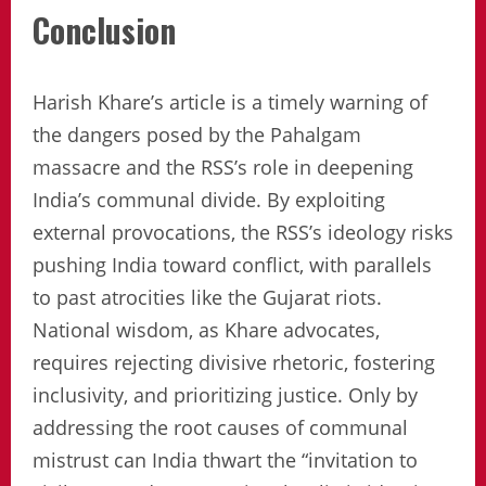
Conclusion
Harish Khare’s article is a timely warning of
the dangers posed by the Pahalgam
massacre and the RSS’s role in deepening
India’s communal divide. By exploiting
external provocations, the RSS’s ideology risks
pushing India toward conflict, with parallels
to past atrocities like the Gujarat riots.
National wisdom, as Khare advocates,
requires rejecting divisive rhetoric, fostering
inclusivity, and prioritizing justice. Only by
addressing the root causes of communal
mistrust can India thwart the “invitation to