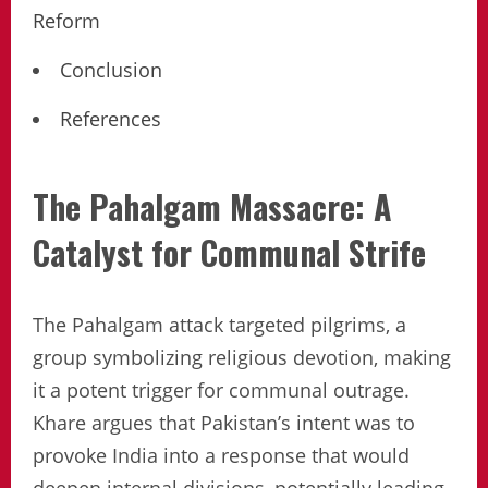
Reform
Conclusion
References
The Pahalgam Massacre: A
Catalyst for Communal Strife
The Pahalgam attack targeted pilgrims, a
group symbolizing religious devotion, making
it a potent trigger for communal outrage.
Khare argues that Pakistan’s intent was to
provoke India into a response that would