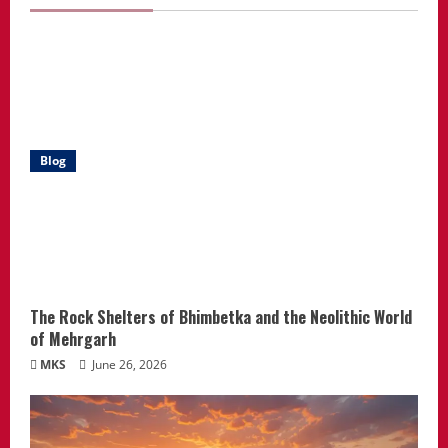
Blog
The Rock Shelters of Bhimbetka and the Neolithic World
of Mehrgarh
MKS
June 26, 2026