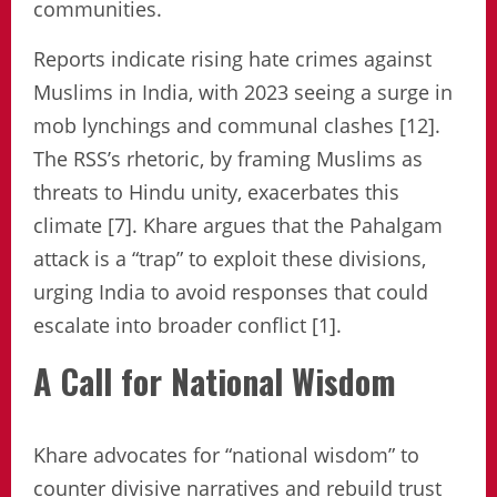
communities.
Reports indicate rising hate crimes against
Muslims in India, with 2023 seeing a surge in
mob lynchings and communal clashes [12].
The RSS’s rhetoric, by framing Muslims as
threats to Hindu unity, exacerbates this
climate [7]. Khare argues that the Pahalgam
attack is a “trap” to exploit these divisions,
urging India to avoid responses that could
escalate into broader conflict [1].
A Call for National Wisdom
Khare advocates for “national wisdom” to
counter divisive narratives and rebuild trust