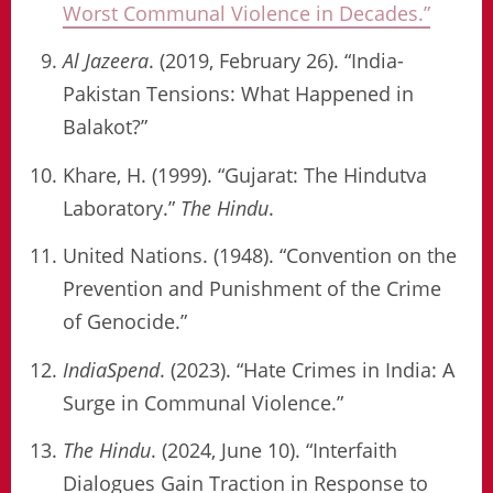
Worst Communal Violence in Decades.”
Al Jazeera
. (2019, February 26). “India-
Pakistan Tensions: What Happened in
Balakot?”
Khare, H. (1999). “Gujarat: The Hindutva
Laboratory.”
The Hindu
.
United Nations. (1948). “Convention on the
Prevention and Punishment of the Crime
of Genocide.”
IndiaSpend
. (2023). “Hate Crimes in India: A
Surge in Communal Violence.”
The Hindu
. (2024, June 10). “Interfaith
Dialogues Gain Traction in Response to