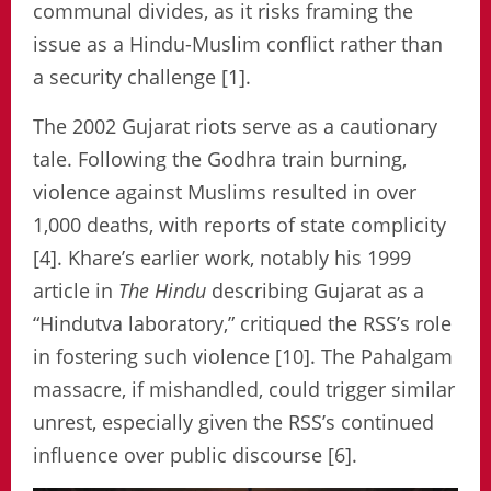
communal divides, as it risks framing the
issue as a Hindu-Muslim conflict rather than
a security challenge [1].
The 2002 Gujarat riots serve as a cautionary
tale. Following the Godhra train burning,
violence against Muslims resulted in over
1,000 deaths, with reports of state complicity
[4]. Khare’s earlier work, notably his 1999
article in
The Hindu
describing Gujarat as a
“Hindutva laboratory,” critiqued the RSS’s role
in fostering such violence [10]. The Pahalgam
massacre, if mishandled, could trigger similar
unrest, especially given the RSS’s continued
influence over public discourse [6].