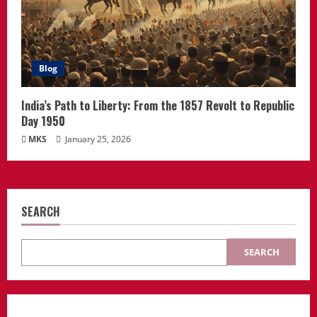
Blog
India’s Path to Liberty: From the 1857 Revolt to Republic
Day 1950
MKS
January 25, 2026
SEARCH
SEARCH