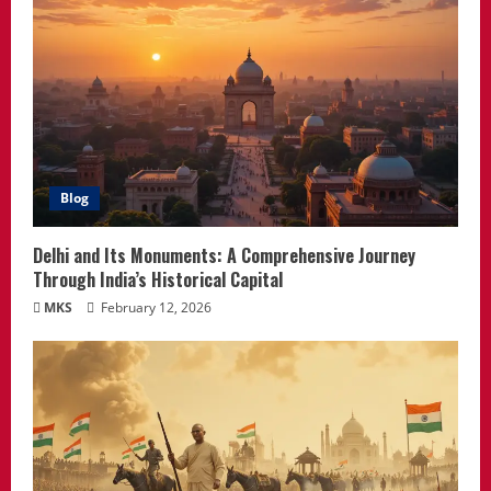
Blog
Delhi and Its Monuments: A Comprehensive Journey
Through India’s Historical Capital
MKS
February 12, 2026