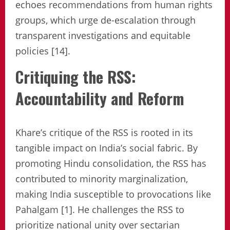
echoes recommendations from human rights
groups, which urge de-escalation through
transparent investigations and equitable
policies [14].
Critiquing the RSS:
Accountability and Reform
Khare’s critique of the RSS is rooted in its
tangible impact on India’s social fabric. By
promoting Hindu consolidation, the RSS has
contributed to minority marginalization,
making India susceptible to provocations like
Pahalgam [1]. He challenges the RSS to
prioritize national unity over sectarian