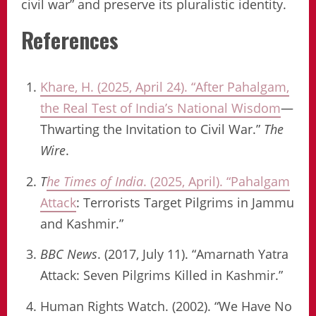
civil war” and preserve its pluralistic identity.
References
Khare, H. (2025, April 24). “After Pahalgam,
the Real Test of India’s National Wisdom
—
Thwarting the Invitation to Civil War.”
The
Wire
.
T
he Times of India
. (2025, April). “Pahalgam
Attack
: Terrorists Target Pilgrims in Jammu
and Kashmir.”
BBC News
. (2017, July 11). “Amarnath Yatra
Attack: Seven Pilgrims Killed in Kashmir.”
Human Rights Watch. (2002). “We Have No