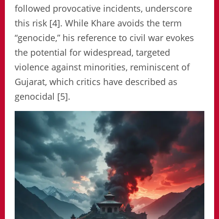
followed provocative incidents, underscore
this risk [4]. While Khare avoids the term
“genocide,” his reference to civil war evokes
the potential for widespread, targeted
violence against minorities, reminiscent of
Gujarat, which critics have described as
genocidal [5].