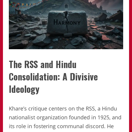
The RSS and Hindu
Consolidation: A Divisive
Ideology
Khare’s critique centers on the RSS, a Hindu
nationalist organization founded in 1925, and
its role in fostering communal discord. He