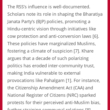
The RSS’s influence is well-documented.
Scholars note its role in shaping the Bharatiya
Janata Party’s (BJP) policies, promoting a
Hindu-centric vision through initiatives like
cow protection and anti-conversion laws [6].
These policies have marginalized Muslims,
fostering a climate of suspicion [7]. Khare
argues that a decade of such polarizing
politics has eroded inter-community trust,
making India vulnerable to external
provocations like Pahalgam [1]. For instance,
the Citizenship Amendment Act (CAA) and
National Register of Citizens (NRC) sparked
protests for their perceived anti-Muslim bias,
further straining communal relations [8].