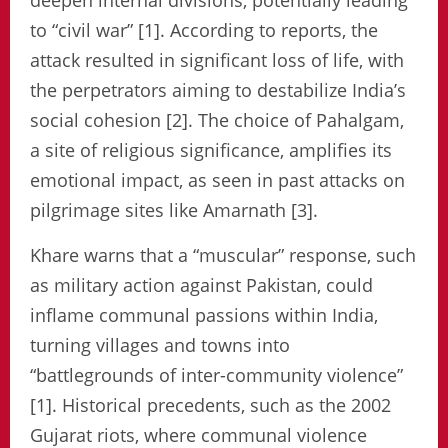
deepen internal divisions, potentially leading
to “civil war” [1]. According to reports, the
attack resulted in significant loss of life, with
the perpetrators aiming to destabilize India’s
social cohesion [2]. The choice of Pahalgam,
a site of religious significance, amplifies its
emotional impact, as seen in past attacks on
pilgrimage sites like Amarnath [3].
Khare warns that a “muscular” response, such
as military action against Pakistan, could
inflame communal passions within India,
turning villages and towns into
“battlegrounds of inter-community violence”
[1]. Historical precedents, such as the 2002
Gujarat riots, where communal violence