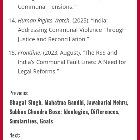
Communal Tensions.”
Human Rights Watch
. (2025). “India:
Addressing Communal Violence Through
Justice and Reconciliation.”
Frontline
. (2023, August). “The RSS and
India’s Communal Fault Lines: A Need for
Legal Reforms.”
Continue
Previous:
Bhagat Singh, Mahatma Gandhi, Jawaharlal Nehru,
Reading
Subhas Chandra Bose: Ideologies, Differences,
Similarities, Goals
Next: