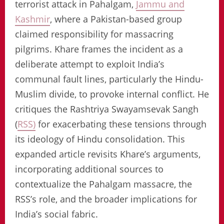
terrorist attack in Pahalgam,
Jammu and
Kashmir
, where a Pakistan-based group
claimed responsibility for massacring
pilgrims. Khare frames the incident as a
deliberate attempt to exploit India’s
communal fault lines, particularly the Hindu-
Muslim divide, to provoke internal conflict. He
critiques the Rashtriya Swayamsevak Sangh
(
RSS)
for exacerbating these tensions through
its ideology of Hindu consolidation. This
expanded article revisits Khare’s arguments,
incorporating additional sources to
contextualize the Pahalgam massacre, the
RSS’s role, and the broader implications for
India’s social fabric.