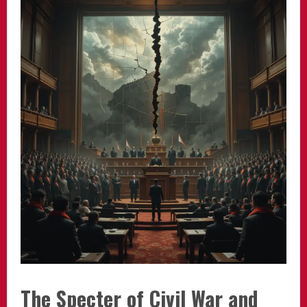
The Specter of Civil War and