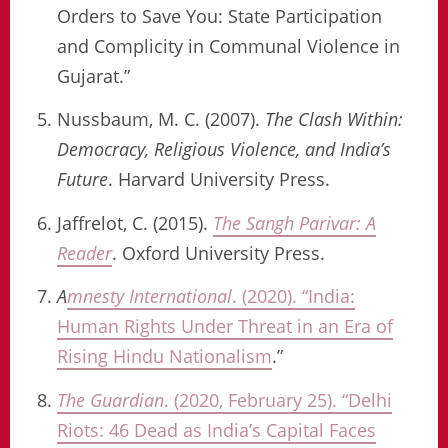
Orders to Save You: State Participation
and Complicity in Communal Violence in
Gujarat.”
Nussbaum, M. C. (2007).
The Clash Within:
Democracy, Religious Violence, and India’s
Future
. Harvard University Press.
Jaffrelot, C. (2015).
The Sangh Parivar: A
Reader
. Oxford University Press.
A
mnesty International
. (2020). “India:
Human Rights Under Threat in an Era of
Rising Hindu Nationalism
.”
The Guardian
. (2020, February 25). “Delhi
Riots: 46 Dead as India’s Capital Faces