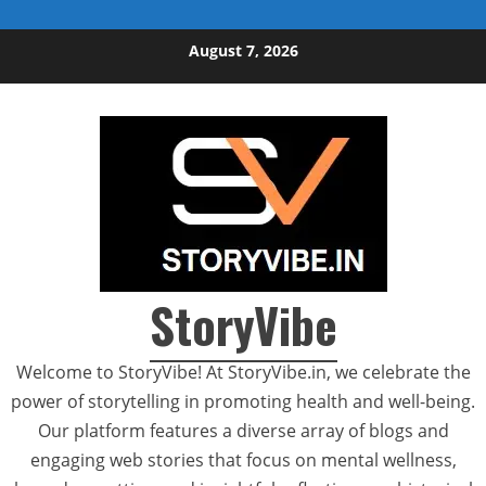
Skip to content
August 7, 2026
StoryVibe
Welcome to StoryVibe! At StoryVibe.in, we celebrate the
power of storytelling in promoting health and well-being.
Our platform features a diverse array of blogs and
engaging web stories that focus on mental wellness,