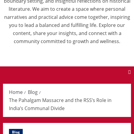
boundary setting, and insightful reflections on historical
literature. We aim to create a space where personal
narratives and practical advice come together, inspiring
you to lead a balanced and fulfilling life. Explore our
content, share your insights, and connect with a
community committed to growth and wellness.
Home
Blog
The Pahalgam Massacre and the RSS’s Role in
India’s Communal Divide
Blog