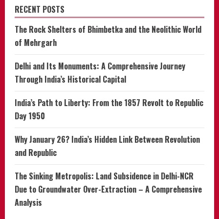
RECENT POSTS
The Rock Shelters of Bhimbetka and the Neolithic World
of Mehrgarh
Delhi and Its Monuments: A Comprehensive Journey
Through India’s Historical Capital
India’s Path to Liberty: From the 1857 Revolt to Republic
Day 1950
Why January 26? India’s Hidden Link Between Revolution
and Republic
The Sinking Metropolis: Land Subsidence in Delhi-NCR
Due to Groundwater Over-Extraction – A Comprehensive
Analysis