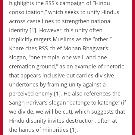
highlights the RSS’s campaign of “Hindu
consolidation,” which seeks to unify Hindus
across caste lines to strengthen national
identity [1]. However, this unity often
implicitly targets Muslims as the “other.”
Khare cites RSS chief Mohan Bhagwat’s
slogan, “one temple, one well, and one
cremation ground,” as an example of rhetoric
that appears inclusive but carries divisive
undertones by framing unity against a
perceived enemy [1]. He also references the
Sangh Parivar’s slogan “batenge to katenge” (if
we divide, we will be cut), which suggests that
Hindu disunity invites destruction, often at
the hands of minorities [1].