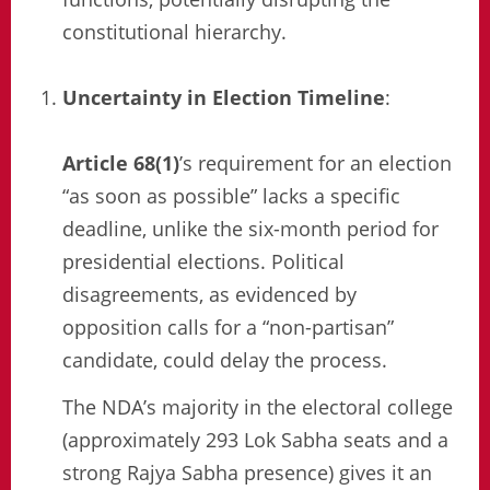
constitutional hierarchy.
Uncertainty in Election Timeline
:
Article 68(1)
’s requirement for an election
“as soon as possible” lacks a specific
deadline, unlike the six-month period for
presidential elections. Political
disagreements, as evidenced by
opposition calls for a “non-partisan”
candidate, could delay the process.
The NDA’s majority in the electoral college
(approximately 293 Lok Sabha seats and a
strong Rajya Sabha presence) gives it an