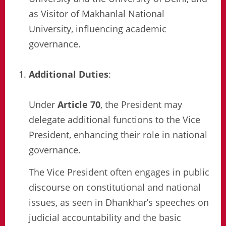
as Visitor of Makhanlal National
University, influencing academic
governance.
Additional Duties
:
Under
Article 70
, the President may
delegate additional functions to the Vice
President, enhancing their role in national
governance.
The Vice President often engages in public
discourse on constitutional and national
issues, as seen in Dhankhar’s speeches on
judicial accountability and the basic