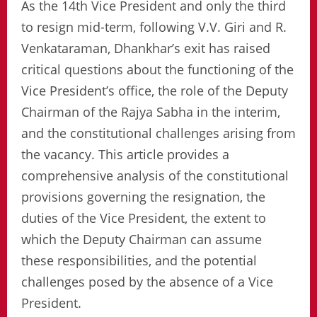
As the 14th Vice President and only the third
to resign mid-term, following V.V. Giri and R.
Venkataraman, Dhankhar’s exit has raised
critical questions about the functioning of the
Vice President’s office, the role of the Deputy
Chairman of the Rajya Sabha in the interim,
and the constitutional challenges arising from
the vacancy. This article provides a
comprehensive analysis of the constitutional
provisions governing the resignation, the
duties of the Vice President, the extent to
which the Deputy Chairman can assume
these responsibilities, and the potential
challenges posed by the absence of a Vice
President.