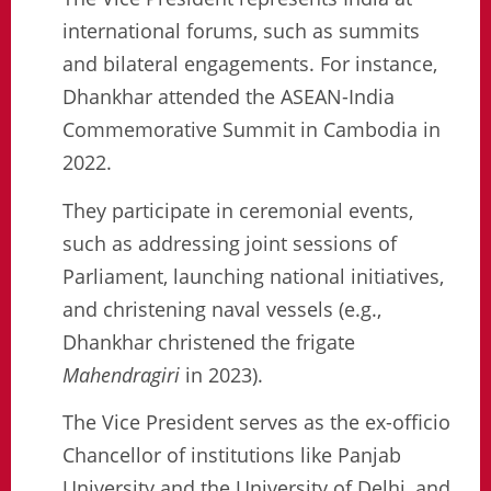
international forums, such as summits
and bilateral engagements. For instance,
Dhankhar attended the ASEAN-India
Commemorative Summit in Cambodia in
2022.
They participate in ceremonial events,
such as addressing joint sessions of
Parliament, launching national initiatives,
and christening naval vessels (e.g.,
Dhankhar christened the frigate
Mahendragiri
in 2023).
The Vice President serves as the ex-officio
Chancellor of institutions like Panjab
University and the University of Delhi, and