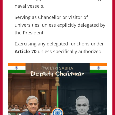
naval vessels.
Serving as Chancellor or Visitor of
universities, unless explicitly delegated by
the President.
Exercising any delegated functions under
Article 70
unless specifically authorized.