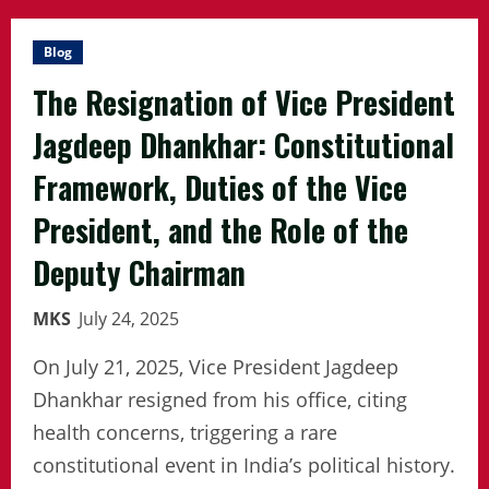
Blog
The Resignation of Vice President
Jagdeep Dhankhar: Constitutional
Framework, Duties of the Vice
President, and the Role of the
Deputy Chairman
MKS
July 24, 2025
On July 21, 2025, Vice President Jagdeep
Dhankhar resigned from his office, citing
health concerns, triggering a rare
constitutional event in India’s political history.