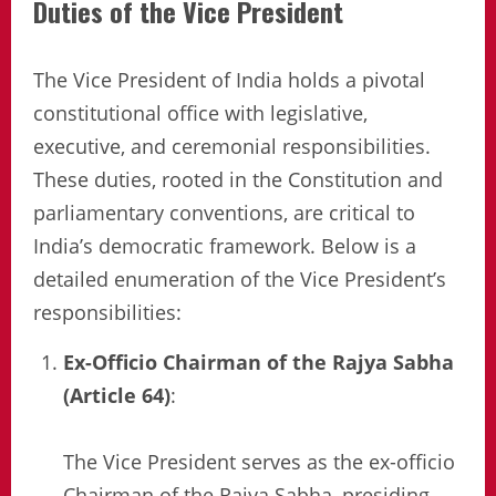
Duties of the Vice President
The Vice President of India holds a pivotal
constitutional office with legislative,
executive, and ceremonial responsibilities.
These duties, rooted in the Constitution and
parliamentary conventions, are critical to
India’s democratic framework. Below is a
detailed enumeration of the Vice President’s
responsibilities:
Ex-Officio Chairman of the Rajya Sabha
(Article 64)
:
The Vice President serves as the ex-officio
Chairman of the Rajya Sabha, presiding