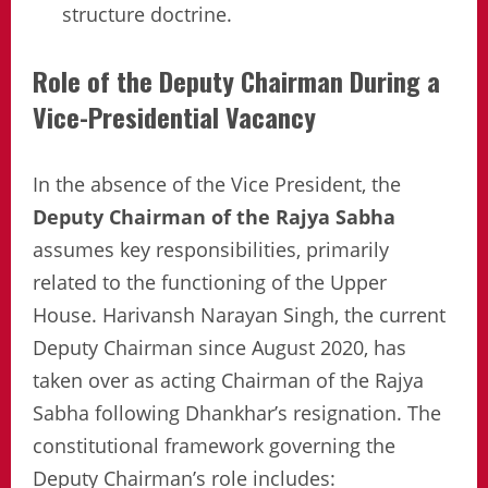
structure doctrine.
Role of the Deputy Chairman During a
Vice-Presidential Vacancy
In the absence of the Vice President, the
Deputy Chairman of the Rajya Sabha
assumes key responsibilities, primarily
related to the functioning of the Upper
House. Harivansh Narayan Singh, the current
Deputy Chairman since August 2020, has
taken over as acting Chairman of the Rajya
Sabha following Dhankhar’s resignation. The
constitutional framework governing the
Deputy Chairman’s role includes: