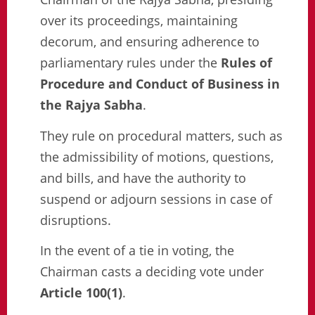
over its proceedings, maintaining
decorum, and ensuring adherence to
parliamentary rules under the
Rules of
Procedure and Conduct of Business in
the Rajya Sabha
.
They rule on procedural matters, such as
the admissibility of motions, questions,
and bills, and have the authority to
suspend or adjourn sessions in case of
disruptions.
In the event of a tie in voting, the
Chairman casts a deciding vote under
Article 100(1)
.