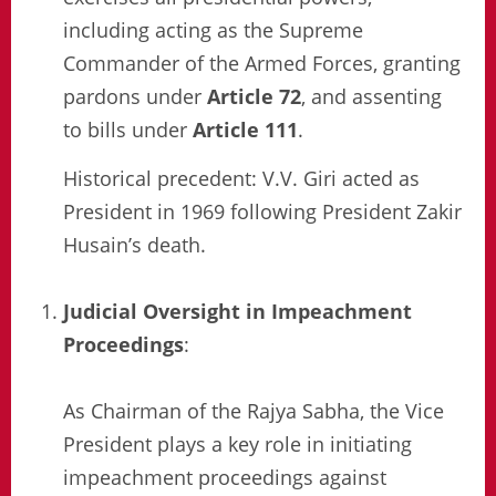
including acting as the Supreme
Commander of the Armed Forces, granting
pardons under
Article 72
, and assenting
to bills under
Article 111
.
Historical precedent: V.V. Giri acted as
President in 1969 following President Zakir
Husain’s death.
Judicial Oversight in Impeachment
Proceedings
:
As Chairman of the Rajya Sabha, the Vice
President plays a key role in initiating
impeachment proceedings against