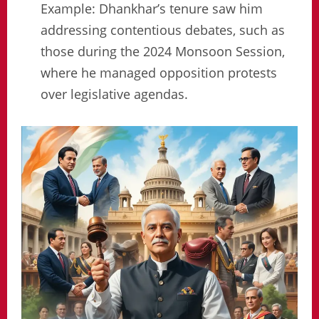
Example: Dhankhar’s tenure saw him
addressing contentious debates, such as
those during the 2024 Monsoon Session,
where he managed opposition protests
over legislative agendas.