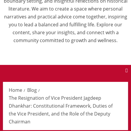
boundary setting, and insightful reflections on historical
literature. We aim to create a space where personal
narratives and practical advice come together, inspiring
you to lead a balanced and fulfilling life. Explore our
content, share your insights, and connect with a
community committed to growth and wellness.
Home
Blog
The Resignation of Vice President Jagdeep
Dhankhar: Constitutional Framework, Duties of
the Vice President, and the Role of the Deputy
Chairman