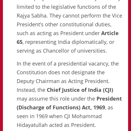
limited to the legislative functions of the
Rajya Sabha. They cannot perform the Vice
President’s other constitutional duties,
such as acting as President under
Article
65
, representing India diplomatically, or
serving as Chancellor of universities.
In the event of a presidential vacancy, the
Constitution does not designate the
Deputy Chairman as Acting President.
Instead, the
Chief Justice of India (CJI)
may assume this role under the
President
(Discharge of Functions) Act, 1969
, as
seen in 1969 when CJI Mohammad
Hidayatullah acted as President.