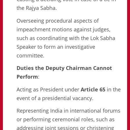
the Rajya Sabha.
Overseeing procedural aspects of
impeachment motions against judges,
such as coordinating with the Lok Sabha
Speaker to form an investigative
committee.
Duties the Deputy Chairman Cannot
Perform
:
Acting as President under
Article 65
in the
event of a presidential vacancy.
Representing India in international forums
or performing ceremonial roles, such as
addressing joint sessions or christening