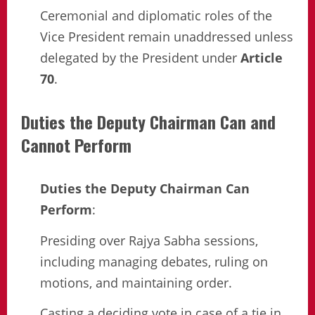
Ceremonial and diplomatic roles of the
Vice President remain unaddressed unless
delegated by the President under
Article
70
.
Duties the Deputy Chairman Can and
Cannot Perform
Duties the Deputy Chairman Can
Perform
:
Presiding over Rajya Sabha sessions,
including managing debates, ruling on
motions, and maintaining order.
Casting a deciding vote in case of a tie in