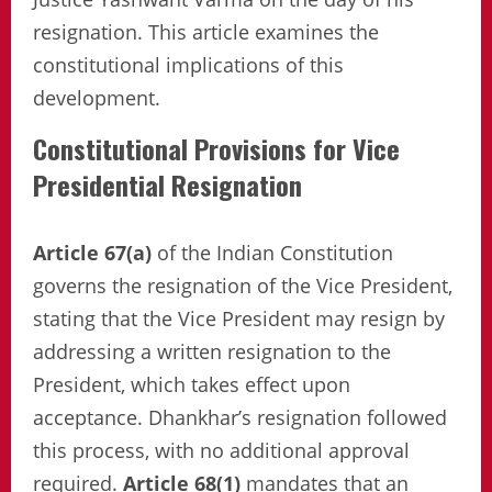
resignation. This article examines the
constitutional implications of this
development.
Constitutional Provisions for Vice
Presidential Resignation
Article 67(a)
of the Indian Constitution
governs the resignation of the Vice President,
stating that the Vice President may resign by
addressing a written resignation to the
President, which takes effect upon
acceptance. Dhankhar’s resignation followed
this process, with no additional approval
required.
Article 68(1)
mandates that an