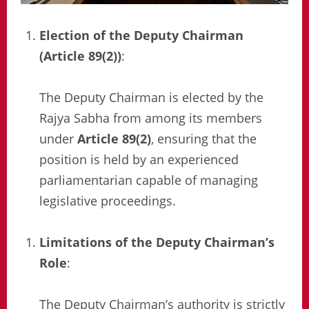
Election of the Deputy Chairman
(Article 89(2))
:
The Deputy Chairman is elected by the
Rajya Sabha from among its members
under
Article 89(2)
, ensuring that the
position is held by an experienced
parliamentarian capable of managing
legislative proceedings.
Limitations of the Deputy Chairman’s
Role
:
The Deputy Chairman’s authority is strictly