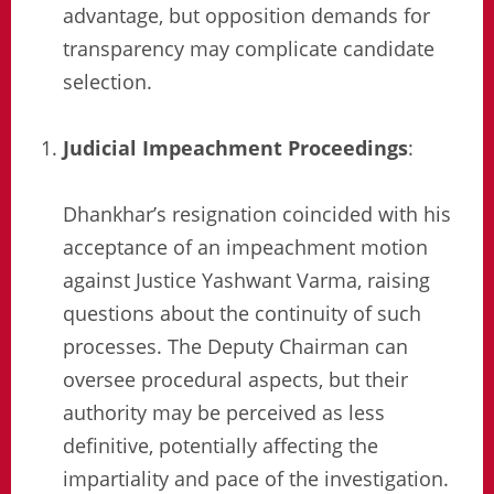
advantage, but opposition demands for
transparency may complicate candidate
selection.
Judicial Impeachment Proceedings
:
Dhankhar’s resignation coincided with his
acceptance of an impeachment motion
against Justice Yashwant Varma, raising
questions about the continuity of such
processes. The Deputy Chairman can
oversee procedural aspects, but their
authority may be perceived as less
definitive, potentially affecting the
impartiality and pace of the investigation.