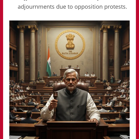
adjournments due to opposition protests.