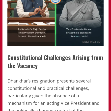
Constitutional Challenges Arising from
the Vacancy
Dhankhar’s resignation presents several
constitutional and practical challenges,
particularly given the absence of a
mechanism for an acting Vice President and
the politically charged context of the