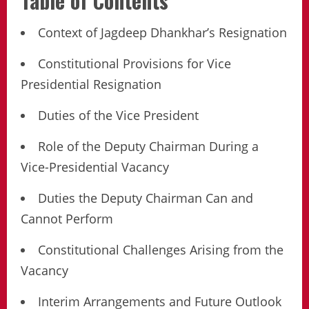
Table of Contents
Context of Jagdeep Dhankhar’s Resignation
Constitutional Provisions for Vice
Presidential Resignation
Duties of the Vice President
Role of the Deputy Chairman During a
Vice-Presidential Vacancy
Duties the Deputy Chairman Can and
Cannot Perform
Constitutional Challenges Arising from the
Vacancy
Interim Arrangements and Future Outlook