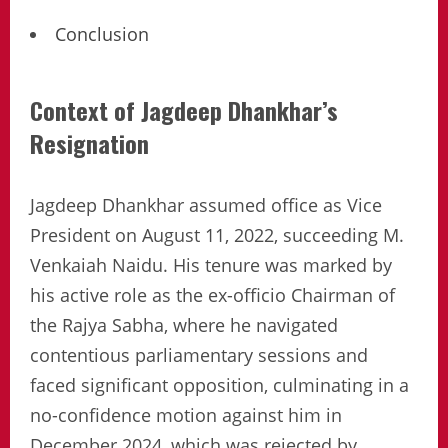
Conclusion
Context of Jagdeep Dhankhar’s
Resignation
Jagdeep Dhankhar assumed office as Vice
President on August 11, 2022, succeeding M.
Venkaiah Naidu. His tenure was marked by
his active role as the ex-officio Chairman of
the Rajya Sabha, where he navigated
contentious parliamentary sessions and
faced significant opposition, culminating in a
no-confidence motion against him in
December 2024, which was rejected by