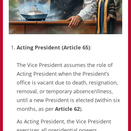
Acting President (Article 65)
:
The Vice President assumes the role of
Acting President when the President’s
office is vacant due to death, resignation,
removal, or temporary absence/illness,
until a new President is elected (within six
months, as per
Article 62
).
As Acting President, the Vice President
exercises all presidential powers,