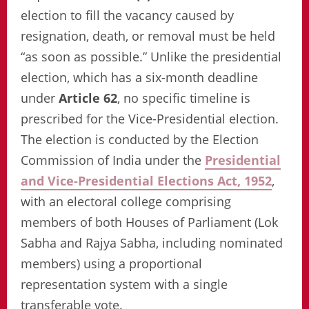
election to fill the vacancy caused by
resignation, death, or removal must be held
“as soon as possible.” Unlike the presidential
election, which has a six-month deadline
under
Article 62
, no specific timeline is
prescribed for the Vice-Presidential election.
The election is conducted by the Election
Commission of India under the
Presidential
and Vice-Presidential Elections Act, 1952
,
with an electoral college comprising
members of both Houses of Parliament (Lok
Sabha and Rajya Sabha, including nominated
members) using a proportional
representation system with a single
transferable vote.