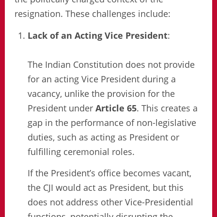
resignation. These challenges include:
Lack of an Acting Vice President
:
The Indian Constitution does not provide
for an acting Vice President during a
vacancy, unlike the provision for the
President under
Article 65
. This creates a
gap in the performance of non-legislative
duties, such as acting as President or
fulfilling ceremonial roles.
If the President’s office becomes vacant,
the CJI would act as President, but this
does not address other Vice-Presidential
functions, potentially disrupting the