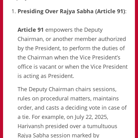
Presiding Over Rajya Sabha (Article 91)
:
Article 91
empowers the Deputy
Chairman, or another member authorized
by the President, to perform the duties of
the Chairman when the Vice President’s
office is vacant or when the Vice President
is acting as President.
The Deputy Chairman chairs sessions,
rules on procedural matters, maintains
order, and casts a deciding vote in case of
a tie. For example, on July 22, 2025,
Harivansh presided over a tumultuous
Rajya Sabha session marked by