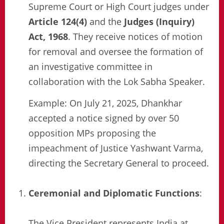
Supreme Court or High Court judges under
Article 124(4)
and the
Judges (Inquiry)
Act, 1968
. They receive notices of motion
for removal and oversee the formation of
an investigative committee in
collaboration with the Lok Sabha Speaker.
Example: On July 21, 2025, Dhankhar
accepted a notice signed by over 50
opposition MPs proposing the
impeachment of Justice Yashwant Varma,
directing the Secretary General to proceed.
Ceremonial and Diplomatic Functions
:
The Vice President represents India at