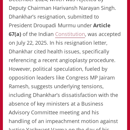
Deputy Chairman Harivansh Narayan Singh.
Dhankhar’s resignation, submitted to
President Droupadi Murmu under
Article
67(a)
of the Indian
Constitution
, was accepted
on July 22, 2025. In his resignation letter,
Dhankhar cited health issues, specifically
referencing a recent angioplasty procedure.
However, political speculation, fueled by
opposition leaders like Congress MP Jairam
Ramesh, suggests underlying tensions,
including Dhankhar’s dissatisfaction with the
absence of key ministers at a Business
Advisory Committee meeting and his
handling of an impeachment motion against
Justice Yashwant Varma on the day of his