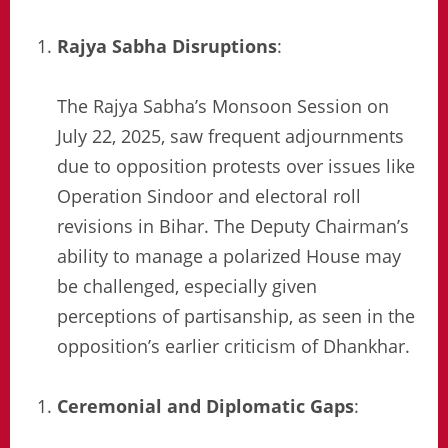
Rajya Sabha Disruptions
:
The Rajya Sabha’s Monsoon Session on
July 22, 2025, saw frequent adjournments
due to opposition protests over issues like
Operation Sindoor and electoral roll
revisions in Bihar. The Deputy Chairman’s
ability to manage a polarized House may
be challenged, especially given
perceptions of partisanship, as seen in the
opposition’s earlier criticism of Dhankhar.
Ceremonial and Diplomatic Gaps
: