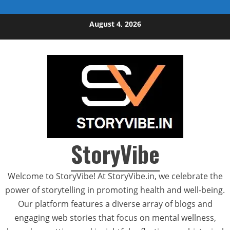
Skip to content
August 4, 2026
StoryVibe
Welcome to StoryVibe! At StoryVibe.in, we celebrate the
power of storytelling in promoting health and well-being.
Our platform features a diverse array of blogs and
engaging web stories that focus on mental wellness,