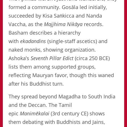
formed a community. Gosāla led initially,
succeeded by Kisa Saṅkicca and Nanda
Vaccha, as the
Majjhima Nikāya
records.
Basham describes a hierarchy
with
ekadandins
(single-staff ascetics) and
naked monks, showing organization.
Ashoka’s
Seventh Pillar Edict
(circa 250 BCE)
lists them among supported groups,
reflecting Mauryan favor, though this waned
after his Buddhist turn.
They spread beyond Magadha to South India
and the Deccan. The Tamil
epic
Manimēkalai
(3rd century CE) shows
them debating with Buddhists and Jains,