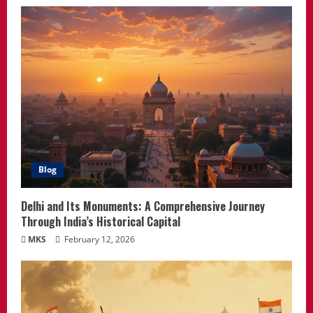
Blog
Delhi and Its Monuments: A Comprehensive Journey
Through India’s Historical Capital
MKS
February 12, 2026