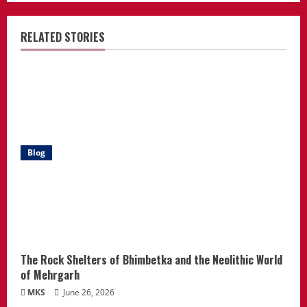
RELATED STORIES
Blog
The Rock Shelters of Bhimbetka and the Neolithic World
of Mehrgarh
MKS
June 26, 2026