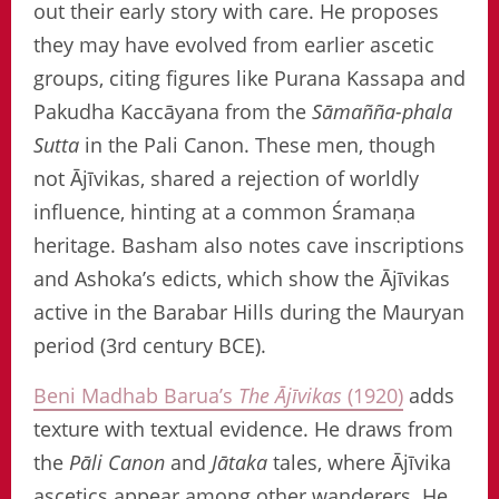
out their early story with care. He proposes
they may have evolved from earlier ascetic
groups, citing figures like Purana Kassapa and
Pakudha Kaccāyana from the
Sāmañña-phala
Sutta
in the Pali Canon. These men, though
not Ājīvikas, shared a rejection of worldly
influence, hinting at a common Śramaṇa
heritage. Basham also notes cave inscriptions
and Ashoka’s edicts, which show the Ājīvikas
active in the Barabar Hills during the Mauryan
period (3rd century BCE).
Beni Madhab Barua’s
The Ājīvikas
(1920)
adds
texture with textual evidence. He draws from
the
Pāli Canon
and
Jātaka
tales, where Ājīvika
ascetics appear among other wanderers. He