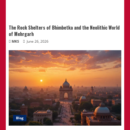
The Rock Shelters of Bhimbetka and the Neolithic World
of Mehrgarh
MKS
June 26, 2026
Blog