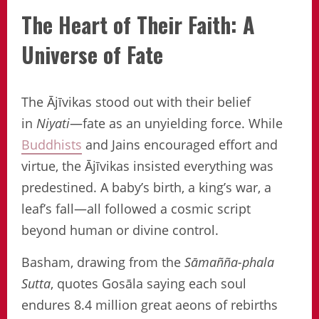
The Heart of Their Faith: A
Universe of Fate
The Ājīvikas stood out with their belief
in
Niyati
—fate as an unyielding force. While
Buddhists
and Jains encouraged effort and
virtue, the Ājīvikas insisted everything was
predestined. A baby’s birth, a king’s war, a
leaf’s fall—all followed a cosmic script
beyond human or divine control.
Basham, drawing from the
Sāmañña-phala
Sutta
, quotes Gosāla saying each soul
endures 8.4 million great aeons of rebirths