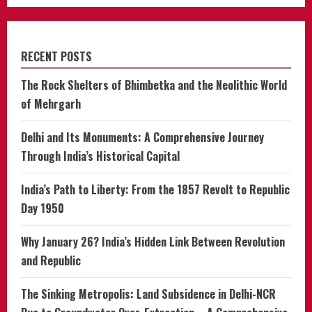
RECENT POSTS
The Rock Shelters of Bhimbetka and the Neolithic World
of Mehrgarh
Delhi and Its Monuments: A Comprehensive Journey
Through India’s Historical Capital
India’s Path to Liberty: From the 1857 Revolt to Republic
Day 1950
Why January 26? India’s Hidden Link Between Revolution
and Republic
The Sinking Metropolis: Land Subsidence in Delhi-NCR