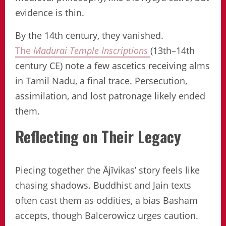
evidence is thin.
By the 14th century, they vanished.
The
Madurai Temple Inscriptions
(13th–14th
century CE) note a few ascetics receiving alms
in Tamil Nadu, a final trace. Persecution,
assimilation, and lost patronage likely ended
them.
Reflecting on Their Legacy
Piecing together the Ājīvikas’ story feels like
chasing shadows. Buddhist and Jain texts
often cast them as oddities, a bias Basham
accepts, though Balcerowicz urges caution.