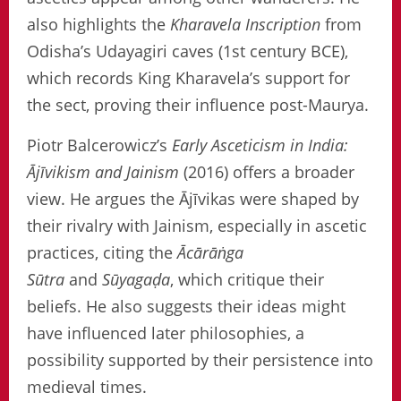
also highlights the
Kharavela Inscription
from
Odisha’s Udayagiri caves (1st century BCE),
which records King Kharavela’s support for
the sect, proving their influence post-Maurya.
Piotr Balcerowicz’s
Early Asceticism in India:
Ājīvikism and Jainism
(2016) offers a broader
view. He argues the Ājīvikas were shaped by
their rivalry with Jainism, especially in ascetic
practices, citing the
Ācārāṅga
Sūtra
and
Sūyagaḍa
, which critique their
beliefs. He also suggests their ideas might
have influenced later philosophies, a
possibility supported by their persistence into
medieval times.