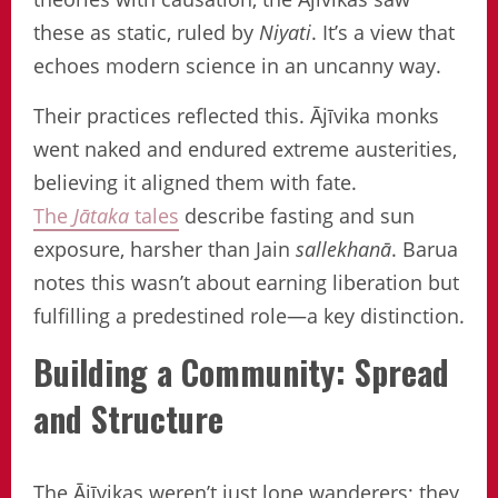
these as static, ruled by
Niyati
. It’s a view that
echoes modern science in an uncanny way.
Their practices reflected this. Ājīvika monks
went naked and endured extreme austerities,
believing it aligned them with fate.
The
Jātaka
tales
describe fasting and sun
exposure, harsher than Jain
sallekhanā
. Barua
notes this wasn’t about earning liberation but
fulfilling a predestined role—a key distinction.
Building a Community: Spread
and Structure
The Ājīvikas weren’t just lone wanderers; they