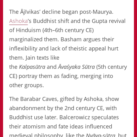
The Ājīvikas’ decline began post-Maurya.
Ashoka
’s Buddhist shift and the Gupta revival
of Hinduism (4th–6th century CE)
marginalized them. Basham argues their
inflexibility and lack of theistic appeal hurt
them. Jain texts like
the
Kalpasūtra
and
Āvaśyaka Sūtra
(5th century
CE) portray them as fading, merging into
other groups.
The Barabar Caves, gifted by Ashoka, show
abandonment by the 2nd century CE, with
Buddhist use later. Balcerowicz speculates
their atomism and fate ideas influenced
medieval philosophy, like the
Nyāya-sūtra
, but