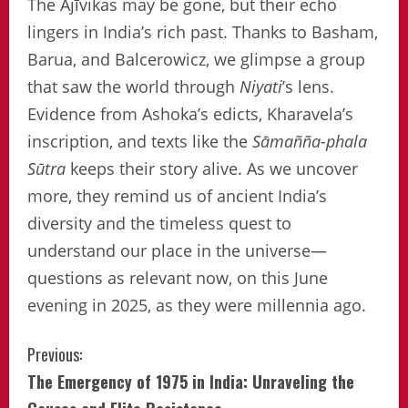
The Ājīvikas may be gone, but their echo
lingers in India’s rich past. Thanks to Basham,
Barua, and Balcerowicz, we glimpse a group
that saw the world through
Niyati
’s lens.
Evidence from Ashoka’s edicts, Kharavela’s
inscription, and texts like the
Sāmañña-phala
Sūtra
keeps their story alive. As we uncover
more, they remind us of ancient India’s
diversity and the timeless quest to
understand our place in the universe—
questions as relevant now, on this June
evening in 2025, as they were millennia ago.
Continue
Previous:
The Emergency of 1975 in India: Unraveling the
Reading