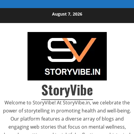
Skip to content
August 7, 2026
StoryVibe
Welcome to StoryVibe! At StoryVibe.in, we celebrate the
power of storytelling in promoting health and well-being.
Our platform features a diverse array of blogs and
engaging web stories that focus on mental wellness,