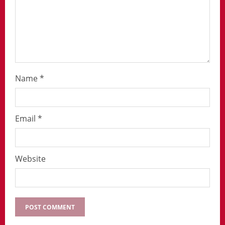
Name
*
Email
*
Website