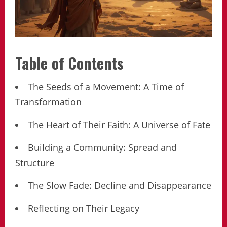
Table of Contents
The Seeds of a Movement: A Time of
Transformation
The Heart of Their Faith: A Universe of Fate
Building a Community: Spread and
Structure
The Slow Fade: Decline and Disappearance
Reflecting on Their Legacy