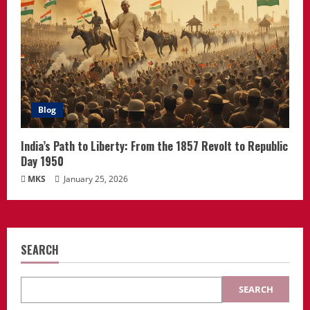
Blog
India’s Path to Liberty: From the 1857 Revolt to Republic
Day 1950
MKS
January 25, 2026
SEARCH
SEARCH