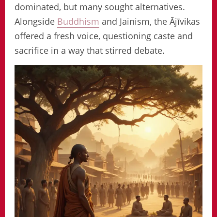
dominated, but many sought alternatives.
Alongside
Buddhism
and Jainism, the Ājīvikas
offered a fresh voice, questioning caste and
sacrifice in a way that stirred debate.