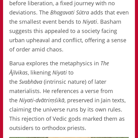
before liberation, a fixed journey with no
deviations. The
Bhagavati Sūtra
adds that even
the smallest event bends to
Niyati
. Basham
suggests this appealed to a society facing
urban upheaval and conflict, offering a sense
of order amid chaos.
Barua explores the metaphysics in
The
Ājīvikas
, likening
Niyati
to
the
Svabhāva
(intrinsic nature) of later
materialists. He references a verse from
the
Niyati-dvātriṃśikā
, preserved in Jain texts,
claiming the universe runs by its own rules.
This rejection of Vedic gods marked them as
outsiders to orthodox priests.