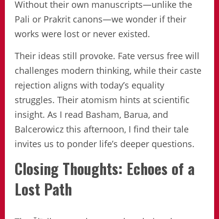
Without their own manuscripts—unlike the
Pali or Prakrit canons—we wonder if their
works were lost or never existed.
Their ideas still provoke. Fate versus free will
challenges modern thinking, while their caste
rejection aligns with today’s equality
struggles. Their atomism hints at scientific
insight. As I read Basham, Barua, and
Balcerowicz this afternoon, I find their tale
invites us to ponder life’s deeper questions.
Closing Thoughts: Echoes of a
Lost Path