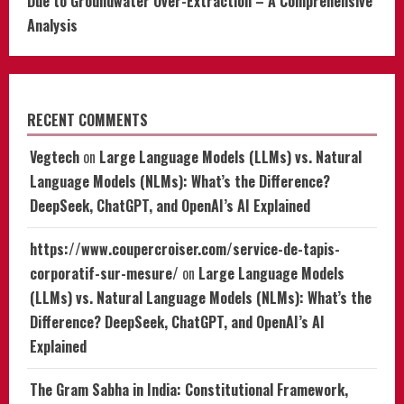
Due to Groundwater Over-Extraction – A Comprehensive
Analysis
RECENT COMMENTS
Vegtech
on
Large Language Models (LLMs) vs. Natural
Language Models (NLMs): What’s the Difference?
DeepSeek, ChatGPT, and OpenAI’s AI Explained
https://www.coupercroiser.com/service-de-tapis-
corporatif-sur-mesure/
on
Large Language Models
(LLMs) vs. Natural Language Models (NLMs): What’s the
Difference? DeepSeek, ChatGPT, and OpenAI’s AI
Explained
The Gram Sabha in India: Constitutional Framework,