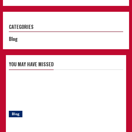
CATEGORIES
Blog
YOU MAY HAVE MISSED
Blog