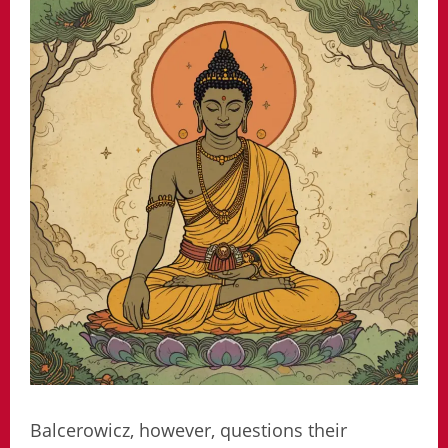
Balcerowicz, however, questions their