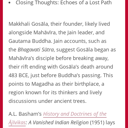
Closing Thoughts: Echoes of a Lost Path
Makkhali Gosāla, their founder, likely lived
alongside Mahāvīra, the Jain leader, and
Gautama Buddha. Jain accounts, such as
the
Bhagavati Sūtra
, suggest Gosāla began as
Mahāvīra’s disciple before breaking away,
their rift ending with Gosāla’s death around
483 BCE, just before Buddha’s passing. This
points to Magadha as their birthplace, a
region known for its thinkers and lively
discussions under ancient trees.
A.L. Basham’s
History and Doctrines of the
Ājīvikas
: A Vanished Indian Religion
(1951) lays