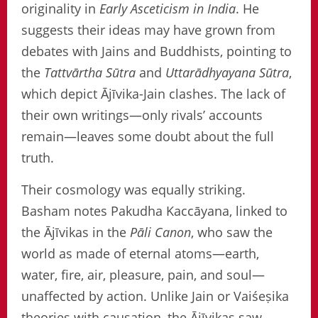
originality in
Early Asceticism in India
. He
suggests their ideas may have grown from
debates with Jains and Buddhists, pointing to
the
Tattvārtha Sūtra
and
Uttarādhyayana Sūtra
,
which depict Ājīvika-Jain clashes. The lack of
their own writings—only rivals’ accounts
remain—leaves some doubt about the full
truth.
Their cosmology was equally striking.
Basham notes Pakudha Kaccāyana, linked to
the Ājīvikas in the
Pāli Canon
, who saw the
world as made of eternal atoms—earth,
water, fire, air, pleasure, pain, and soul—
unaffected by action. Unlike Jain or Vaiśeṣika
theories with causation, the Ājīvikas saw