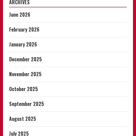
ARCHIVES
June 2026
February 2026
January 2026
December 2025
November 2025
October 2025
September 2025
August 2025
July 2025