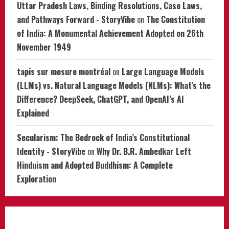
Uttar Pradesh Laws, Binding Resolutions, Case Laws,
and Pathways Forward - StoryVibe
on
The Constitution
of India: A Monumental Achievement Adopted on 26th
November 1949
tapis sur mesure montréal
on
Large Language Models
(LLMs) vs. Natural Language Models (NLMs): What’s the
Difference? DeepSeek, ChatGPT, and OpenAI’s AI
Explained
Secularism: The Bedrock of India’s Constitutional
Identity - StoryVibe
on
Why Dr. B.R. Ambedkar Left
Hinduism and Adopted Buddhism: A Complete
Exploration