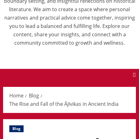
boundary setting, and insightful reflections on historical
literature. We aim to create a space where personal
narratives and practical advice come together, inspiring
you to lead a balanced and fulfilling life. Explore our
content, share your insights, and connect with a
community committed to growth and wellness.
Home
Blog
The Rise and Fall of the Ājīvikas in Ancient India
Blog