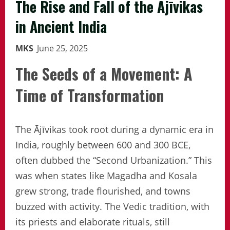
The Rise and Fall of the Ājīvikas
in Ancient India
MKS
June 25, 2025
The Seeds of a Movement: A
Time of Transformation
The Ājīvikas took root during a dynamic era in
India, roughly between 600 and 300 BCE,
often dubbed the “Second Urbanization.” This
was when states like Magadha and Kosala
grew strong, trade flourished, and towns
buzzed with activity. The Vedic tradition, with
its priests and elaborate rituals, still