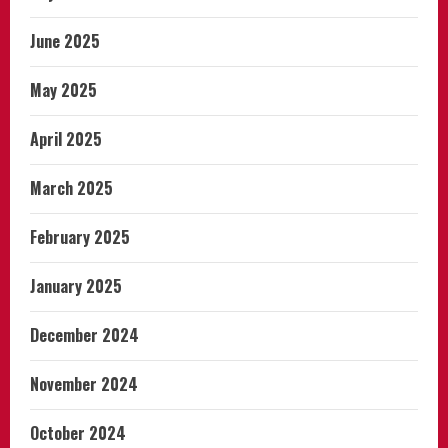
June 2025
May 2025
April 2025
March 2025
February 2025
January 2025
December 2024
November 2024
October 2024