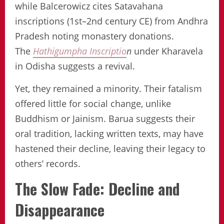
while Balcerowicz cites Satavahana
inscriptions (1st–2nd century CE) from Andhra
Pradesh noting monastery donations.
The
Hathigumpha Inscriptio
n
under Kharavela
in Odisha suggests a revival.
Yet, they remained a minority. Their fatalism
offered little for social change, unlike
Buddhism or Jainism. Barua suggests their
oral tradition, lacking written texts, may have
hastened their decline, leaving their legacy to
others’ records.
The Slow Fade: Decline and
Disappearance