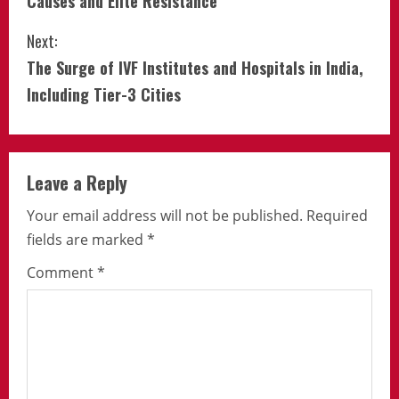
Causes and Elite Resistance
Next:
The Surge of IVF Institutes and Hospitals in India,
Including Tier-3 Cities
Leave a Reply
Your email address will not be published.
Required
fields are marked
*
Comment
*