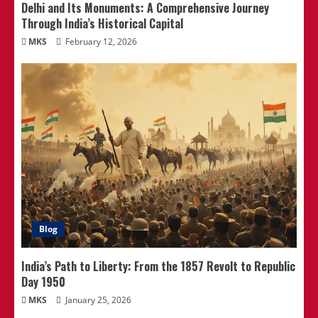
Delhi and Its Monuments: A Comprehensive Journey
Through India’s Historical Capital
MKS
February 12, 2026
Blog
India’s Path to Liberty: From the 1857 Revolt to Republic
Day 1950
MKS
January 25, 2026