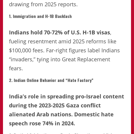
drawing from 2025 reports.
1. Immigration and H-1B Backlash
Indians hold 70-72% of U.S. H-1B visas
,
fueling resentment amid 2025 reforms like
$100,000 fees. Far-right figures label Indians
“invaders,” tying into Great Replacement
fears.
2. Indian Online Behavior and “Hate Factory”
India’s role in spreading pro-Israel content
during the 2023-2025 Gaza conflict
alienated Arab nations. Domestic hate
speech rose 74% in 2024.