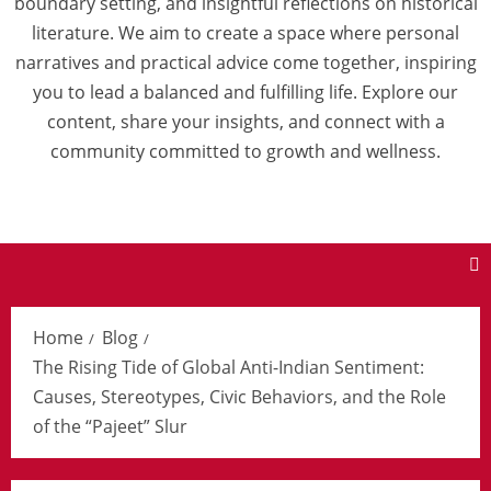
boundary setting, and insightful reflections on historical
literature. We aim to create a space where personal
narratives and practical advice come together, inspiring
you to lead a balanced and fulfilling life. Explore our
content, share your insights, and connect with a
community committed to growth and wellness.
Home
Blog
The Rising Tide of Global Anti-Indian Sentiment:
Causes, Stereotypes, Civic Behaviors, and the Role
of the “Pajeet” Slur