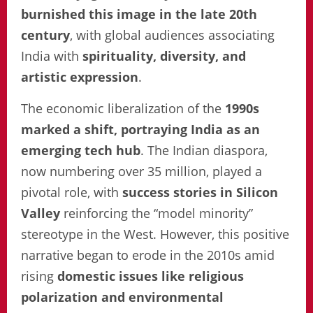
burnished this image in the late 20th
century
, with global audiences associating
India with
spirituality, diversity, and
artistic expression
.
The economic liberalization of the
1990s
marked a shift, portraying India as an
emerging tech hub
. The Indian diaspora,
now numbering over 35 million, played a
pivotal role, with
success stories in Silicon
Valley
reinforcing the “model minority”
stereotype in the West. However, this positive
narrative began to erode in the 2010s amid
rising
domestic issues like religious
polarization and environmental