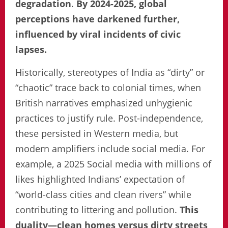
degradation
.
By 2024-2025, global
perceptions have darkened further,
influenced by viral incidents of civic
lapses.
Historically, stereotypes of India as “dirty” or
“chaotic” trace back to colonial times, when
British narratives emphasized unhygienic
practices to justify rule. Post-independence,
these persisted in Western media, but
modern amplifiers include social media. For
example, a 2025 Social media with millions of
likes highlighted Indians’ expectation of
“world-class cities and clean rivers” while
contributing to littering and pollution.
This
duality—clean homes versus dirty streets