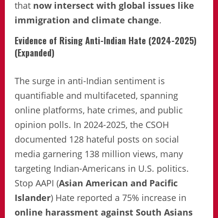
that
now intersect with global issues like
immigration and climate change
.
Evidence of Rising Anti-Indian Hate (2024-2025)
(Expanded)
The surge in anti-Indian sentiment is
quantifiable and multifaceted, spanning
online platforms, hate crimes, and public
opinion polls. In 2024-2025, the CSOH
documented 128 hateful posts on social
media garnering 138 million views, many
targeting Indian-Americans in U.S. politics.
Stop AAPI (
Asian American and Pacific
Islander
) Hate reported a 75% increase in
online harassment against South Asians