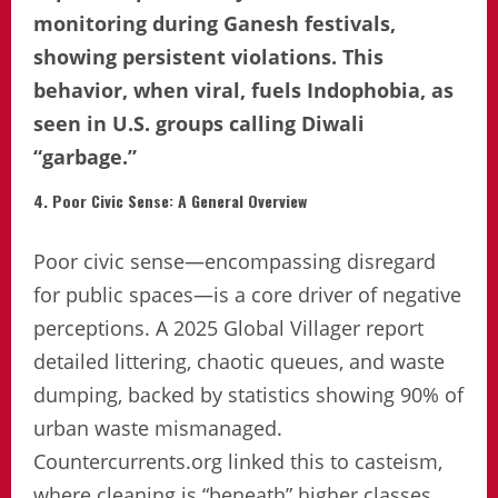
monitoring during Ganesh festivals,
showing persistent violations. This
behavior, when viral, fuels Indophobia, as
seen in U.S. groups calling Diwali
“garbage.”
4. Poor Civic Sense: A General Overview
Poor civic sense—encompassing disregard
for public spaces—is a core driver of negative
perceptions. A 2025 Global Villager report
detailed littering, chaotic queues, and waste
dumping, backed by statistics showing 90% of
urban waste mismanaged.
Countercurrents.org linked this to casteism,
where cleaning is “beneath” higher classes.