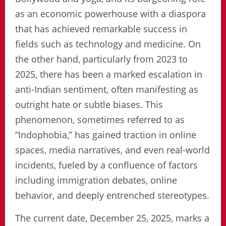
as an economic powerhouse with a diaspora
that has achieved remarkable success in
fields such as technology and medicine. On
the other hand, particularly from 2023 to
2025, there has been a marked escalation in
anti-Indian sentiment, often manifesting as
outright hate or subtle biases. This
phenomenon, sometimes referred to as
“Indophobia,” has gained traction in online
spaces, media narratives, and even real-world
incidents, fueled by a confluence of factors
including immigration debates, online
behavior, and deeply entrenched stereotypes.
The current date, December 25, 2025, marks a