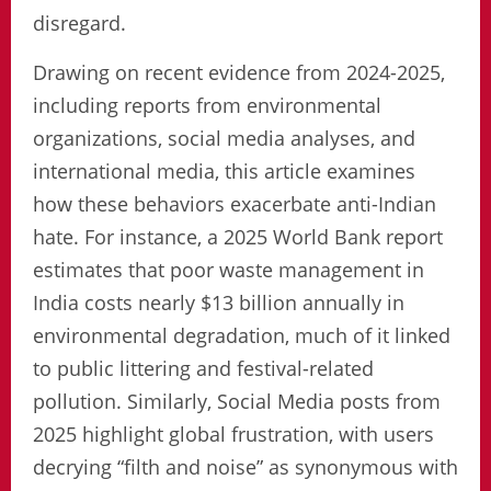
disregard.
Drawing on recent evidence from 2024-2025,
including reports from environmental
organizations, social media analyses, and
international media, this article examines
how these behaviors exacerbate anti-Indian
hate. For instance, a 2025 World Bank report
estimates that poor waste management in
India costs nearly $13 billion annually in
environmental degradation, much of it linked
to public littering and festival-related
pollution. Similarly, Social Media posts from
2025 highlight global frustration, with users
decrying “filth and noise” as synonymous with