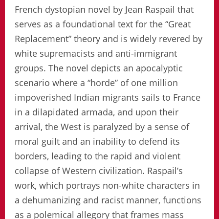
French dystopian novel by Jean Raspail that
serves as a foundational text for the “Great
Replacement” theory and is widely revered by
white supremacists and anti-immigrant
groups. The novel depicts an apocalyptic
scenario where a “horde” of one million
impoverished Indian migrants sails to France
in a dilapidated armada, and upon their
arrival, the West is paralyzed by a sense of
moral guilt and an inability to defend its
borders, leading to the rapid and violent
collapse of Western civilization. Raspail’s
work, which portrays non-white characters in
a dehumanizing and racist manner, functions
as a polemical allegory that frames mass