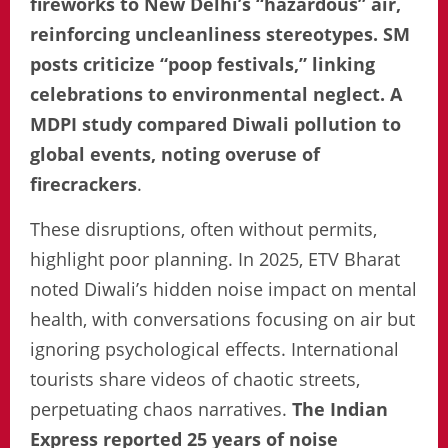
fireworks to New Delhi’s “hazardous” air,
reinforcing uncleanliness stereotypes. SM
posts criticize “poop festivals,” linking
celebrations to environmental neglect. A
MDPI study compared Diwali pollution to
global events, noting overuse of
firecrackers
.
These disruptions, often without permits,
highlight poor planning. In 2025, ETV Bharat
noted Diwali’s hidden noise impact on mental
health, with conversations focusing on air but
ignoring psychological effects. International
tourists share videos of chaotic streets,
perpetuating chaos narratives.
The Indian
Express reported 25 years of noise