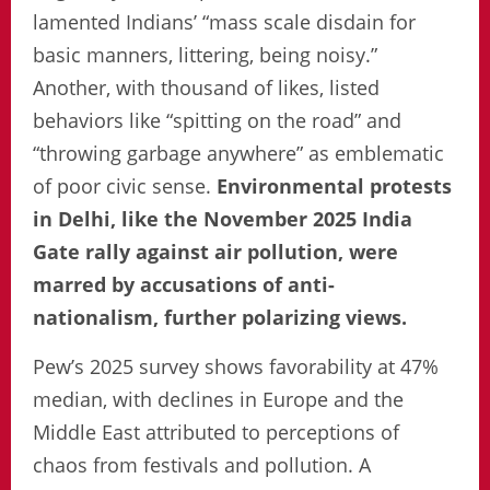
lamented Indians’ “mass scale disdain for
basic manners, littering, being noisy.”
Another, with thousand of likes, listed
behaviors like “spitting on the road” and
“throwing garbage anywhere” as emblematic
of poor civic sense.
Environmental protests
in Delhi, like the November 2025 India
Gate rally against air pollution, were
marred by accusations of anti-
nationalism, further polarizing views.
Pew’s 2025 survey shows favorability at 47%
median, with declines in Europe and the
Middle East attributed to perceptions of
chaos from festivals and pollution. A