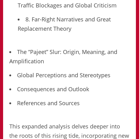
Traffic Blockages and Global Criticism
8. Far-Right Narratives and Great
Replacement Theory
The “Pajeet” Slur: Origin, Meaning, and
Amplification
Global Perceptions and Stereotypes
Consequences and Outlook
References and Sources
This expanded analysis delves deeper into
the roots of this rising tide, incorporating new