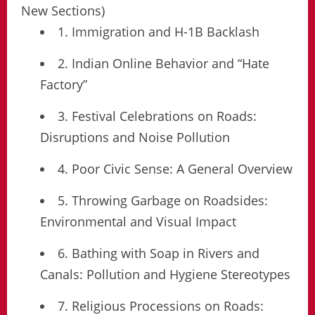
New Sections)
1. Immigration and H-1B Backlash
2. Indian Online Behavior and “Hate
Factory”
3. Festival Celebrations on Roads:
Disruptions and Noise Pollution
4. Poor Civic Sense: A General Overview
5. Throwing Garbage on Roadsides:
Environmental and Visual Impact
6. Bathing with Soap in Rivers and
Canals: Pollution and Hygiene Stereotypes
7. Religious Processions on Roads: