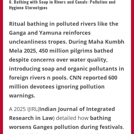
6. Bathing with Soap in Rivers and Canals: Pollution and
Hygiene Stereotypes
Ritual bathing in polluted rivers like the
Ganga and Yamuna reinforces
uncleanliness tropes. During Maha Kumbh
Mela 2025, 450 million pilgrims bathed
despite concerns over water quality,
introducing soap and organic pollutants in
foreign rivers n pools. CNN reported 600
million devotees ignoring pollution
warnings.
A 2025 IJIRL(
Indian Journal of Integrated
Research in Law
) detailed how
bathing
worsens Ganges pollution during festivals
.