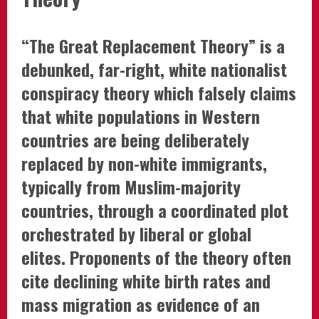
“The Great Replacement Theory” is a
debunked, far-right, white nationalist
conspiracy theory which falsely claims
that white populations in Western
countries are being deliberately
replaced by non-white immigrants,
typically from Muslim-majority
countries, through a coordinated plot
orchestrated by liberal or global
elites. Proponents of the theory often
cite declining white birth rates and
mass migration as evidence of an