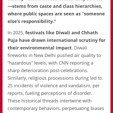
—stems from caste and class hierarchies,
where public spaces are seen as “someone
else’s responsibility.”
In 2025,
festivals like Diwali and Chhath
Puja have drawn international scrutiny for
their environmental impact
. Diwali
fireworks in New Delhi pushed air quality to
“hazardous” levels, with CNN reporting a
sharp deterioration post-celebrations.
Similarly, religious processions during led to
25 incidents of violence and vandalism, per
reports, fueling perceptions of disorder.
These historical threads intertwine with
contemporary behaviors, perpetuating biases