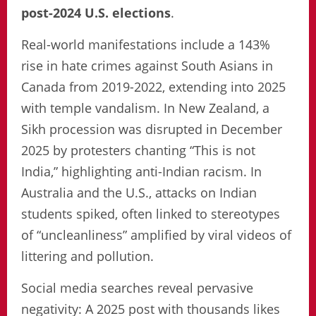
post-2024 U.S. elections
.
Real-world manifestations include a 143%
rise in hate crimes against South Asians in
Canada from 2019-2022, extending into 2025
with temple vandalism. In New Zealand, a
Sikh procession was disrupted in December
2025 by protesters chanting “This is not
India,” highlighting anti-Indian racism. In
Australia and the U.S., attacks on Indian
students spiked, often linked to stereotypes
of “uncleanliness” amplified by viral videos of
littering and pollution.
Social media searches reveal pervasive
negativity: A 2025 post with thousands likes