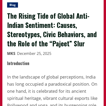
Blog
The Rising Tide of Global Anti-
Indian Sentiment: Causes,
Stereotypes, Civic Behaviors, and
the Role of the “Pajeet” Slur
MKS
December 25, 2025
Introduction
In the landscape of global perceptions, India
has long occupied a paradoxical position. On
one hand, it is celebrated for its ancient
spiritual heritage, vibrant cultural exports like
Bollywood and yoga, and its burgeoning role