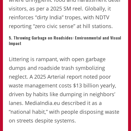
visitors, as per a 2025 SM reel. Globally, it
reinforces “dirty India” tropes, with NDTV
reporting “zero civic sense” at hill stations.
5. Throwing Garbage on Roadsides: Environmental and Visual
Impact
Littering is rampant, with open garbage
dumps and roadside trash symbolizing
neglect. A 2025 Arterial report noted poor
waste management costs $13 billion yearly,
driven by habits like dumping in neighbors’
lanes. MediaIndia.eu described it as a
“national habit,” with people disposing waste
on streets despite systems.