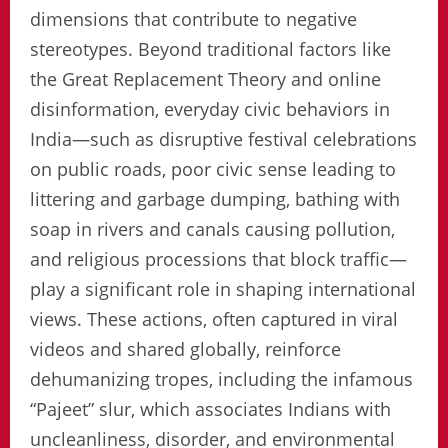
dimensions that contribute to negative
stereotypes. Beyond traditional factors like
the Great Replacement Theory and online
disinformation, everyday civic behaviors in
India—such as disruptive festival celebrations
on public roads, poor civic sense leading to
littering and garbage dumping, bathing with
soap in rivers and canals causing pollution,
and religious processions that block traffic—
play a significant role in shaping international
views. These actions, often captured in viral
videos and shared globally, reinforce
dehumanizing tropes, including the infamous
“Pajeet” slur, which associates Indians with
uncleanliness, disorder, and environmental