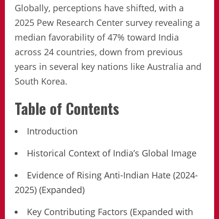
Globally, perceptions have shifted, with a
2025 Pew Research Center survey revealing a
median favorability of 47% toward India
across 24 countries, down from previous
years in several key nations like Australia and
South Korea.
Table of Contents
Introduction
Historical Context of India’s Global Image
Evidence of Rising Anti-Indian Hate (2024-
2025) (Expanded)
Key Contributing Factors (Expanded with