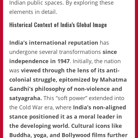
Indian public spaces. By exploring these
elements in detail.
Historical Context of India’s Global Image
India’s international reputation
has
undergone several transformations
since
independence in 1947
. Initially, the nation
was
viewed through the lens of its anti-
colonial struggle, epitomized by Mahatma
Gandhi’s philosophy of non-violence and
satyagraha.
This “soft power” extended into
the Cold War era, where
India’s non-aligned
stance positioned it as a moral leader in
the developing world. Cultural icons like
Buddha, yoga, and Bollywood films further