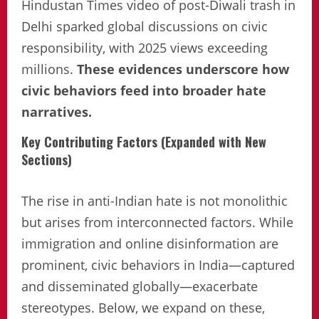
Hindustan Times video of post-Diwali trash in
Delhi sparked global discussions on civic
responsibility, with 2025 views exceeding
millions.
These evidences underscore how
civic behaviors feed into broader hate
narratives.
Key Contributing Factors (Expanded with New
Sections)
The rise in anti-Indian hate is not monolithic
but arises from interconnected factors. While
immigration and online disinformation are
prominent, civic behaviors in India—captured
and disseminated globally—exacerbate
stereotypes. Below, we expand on these,