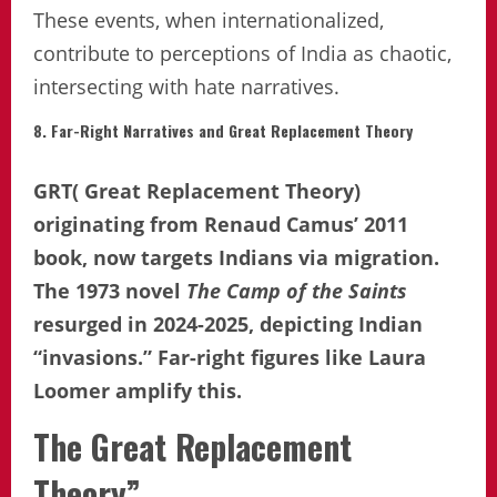
These events, when internationalized,
contribute to perceptions of India as chaotic,
intersecting with hate narratives.
8. Far-Right Narratives and Great Replacement Theory
GRT( Great Replacement Theory)
originating from Renaud Camus’ 2011
book, now targets Indians via migration.
The 1973 novel
The Camp of the Saints
resurged in 2024-2025, depicting Indian
“invasions.” Far-right figures like Laura
Loomer amplify this.
The Great Replacement
Theory”