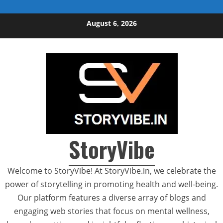
Skip to content
August 6, 2026
StoryVibe
Welcome to StoryVibe! At StoryVibe.in, we celebrate the
power of storytelling in promoting health and well-being.
Our platform features a diverse array of blogs and
engaging web stories that focus on mental wellness,