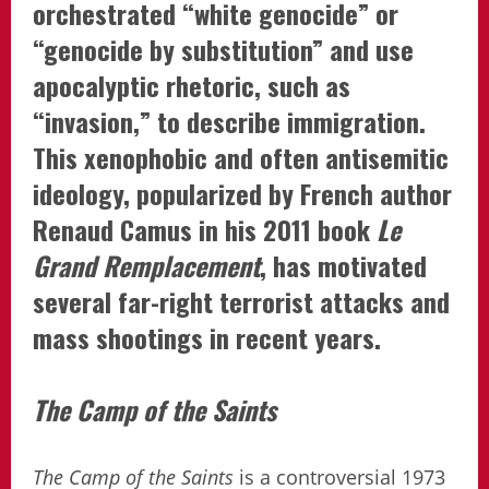
orchestrated “white genocide” or
“genocide by substitution” and use
apocalyptic rhetoric, such as
“invasion,” to describe immigration.
This xenophobic and often antisemitic
ideology, popularized by French author
Renaud Camus in his 2011 book
Le
Grand Remplacement
, has motivated
several far-right terrorist attacks and
mass shootings in recent years.
The Camp of the Saints
The Camp of the Saints
is a controversial 1973