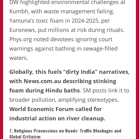
DW highlighted environmental challenges at
Kumbh, with waste management failing.
Yamuna’s toxic foam in 2024-2025, per
Euronews, put millions at risk during rituals.
Phys.org noted devotees ignoring court
warnings against bathing in sewage-filled
waters.
Globally, this fuels “dirty India” narratives,
with News.com.au describing stinking
foam during Hindu baths
. SM posts link it to
broader pollution, amplifying stereotypes.
World Economic Forum called for
industrial action on river cleanup.
7. Religious Processions on Roads: Traffic Blockages and
Global Criticism