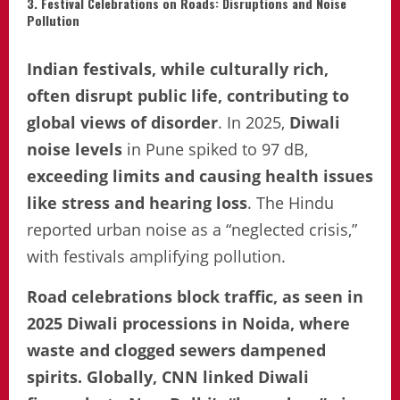
3. Festival Celebrations on Roads: Disruptions and Noise
Pollution
Indian festivals, while culturally rich,
often disrupt public life, contributing to
global views of disorder
. In 2025,
Diwali
noise levels
in Pune spiked to 97 dB,
exceeding limits and causing health issues
like stress and hearing loss
. The Hindu
reported urban noise as a “neglected crisis,”
with festivals amplifying pollution.
Road celebrations block traffic, as seen in
2025 Diwali processions in Noida, where
waste and clogged sewers dampened
spirits. Globally, CNN linked Diwali