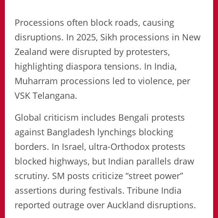
Processions often block roads, causing
disruptions. In 2025, Sikh processions in New
Zealand were disrupted by protesters,
highlighting diaspora tensions. In India,
Muharram processions led to violence, per
VSK Telangana.
Global criticism includes Bengali protests
against Bangladesh lynchings blocking
borders. In Israel, ultra-Orthodox protests
blocked highways, but Indian parallels draw
scrutiny. SM posts criticize “street power”
assertions during festivals. Tribune India
reported outrage over Auckland disruptions.