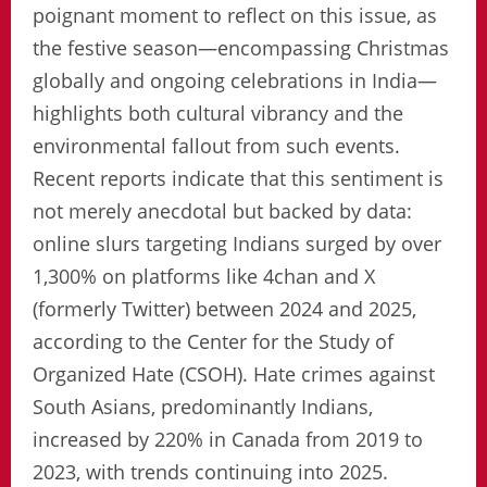
poignant moment to reflect on this issue, as
the festive season—encompassing Christmas
globally and ongoing celebrations in India—
highlights both cultural vibrancy and the
environmental fallout from such events.
Recent reports indicate that this sentiment is
not merely anecdotal but backed by data:
online slurs targeting Indians surged by over
1,300% on platforms like 4chan and X
(formerly Twitter) between 2024 and 2025,
according to the Center for the Study of
Organized Hate (CSOH). Hate crimes against
South Asians, predominantly Indians,
increased by 220% in Canada from 2019 to
2023, with trends continuing into 2025.