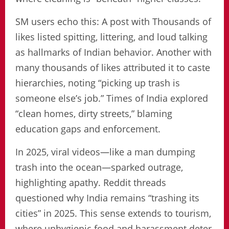
SM users echo this: A post with Thousands of
likes listed spitting, littering, and loud talking
as hallmarks of Indian behavior. Another with
many thousands of likes attributed it to caste
hierarchies, noting “picking up trash is
someone else’s job.” Times of India explored
“clean homes, dirty streets,” blaming
education gaps and enforcement.
In 2025, viral videos—like a man dumping
trash into the ocean—sparked outrage,
highlighting apathy. Reddit threads
questioned why India remains “trashing its
cities” in 2025. This sense extends to tourism,
where unhygienic food and harassment deter