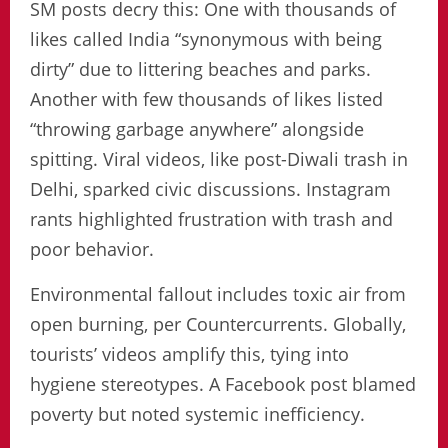
SM posts decry this: One with thousands of
likes called India “synonymous with being
dirty” due to littering beaches and parks.
Another with few thousands of likes listed
“throwing garbage anywhere” alongside
spitting. Viral videos, like post-Diwali trash in
Delhi, sparked civic discussions. Instagram
rants highlighted frustration with trash and
poor behavior.
Environmental fallout includes toxic air from
open burning, per Countercurrents. Globally,
tourists’ videos amplify this, tying into
hygiene stereotypes. A Facebook post blamed
poverty but noted systemic inefficiency.