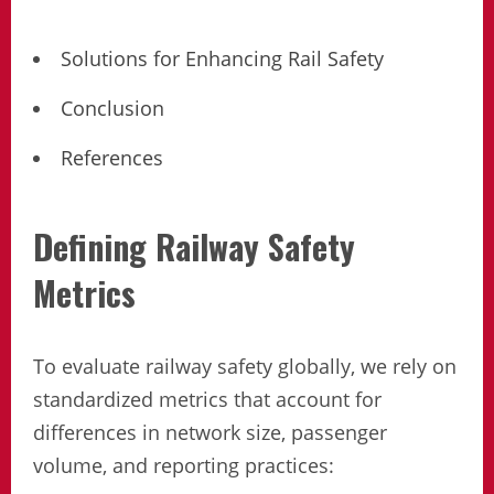
Solutions for Enhancing Rail Safety
Conclusion
References
Defining Railway Safety
Metrics
To evaluate railway safety globally, we rely on
standardized metrics that account for
differences in network size, passenger
volume, and reporting practices: