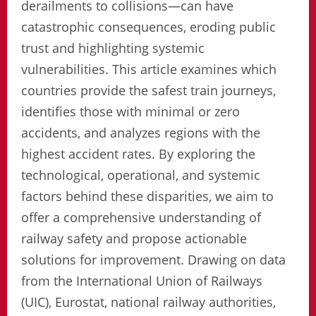
derailments to collisions—can have
catastrophic consequences, eroding public
trust and highlighting systemic
vulnerabilities. This article examines which
countries provide the safest train journeys,
identifies those with minimal or zero
accidents, and analyzes regions with the
highest accident rates. By exploring the
technological, operational, and systemic
factors behind these disparities, we aim to
offer a comprehensive understanding of
railway safety and propose actionable
solutions for improvement. Drawing on data
from the International Union of Railways
(UIC), Eurostat, national railway authorities,