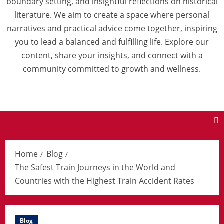
boundary setting, and insightful reflections on historical
literature. We aim to create a space where personal
narratives and practical advice come together, inspiring
you to lead a balanced and fulfilling life. Explore our
content, share your insights, and connect with a
community committed to growth and wellness.
Home
Blog
The Safest Train Journeys in the World and
Countries with the Highest Train Accident Rates
Blog