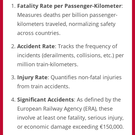
Fatality Rate per Passenger-Kilometer
:
Measures deaths per billion passenger-
kilometers traveled, normalizing safety
across countries.
Accident Rate
: Tracks the frequency of
incidents (derailments, collisions, etc.) per
million train-kilometers.
Injury Rate
: Quantifies non-fatal injuries
from train accidents.
Significant Accidents
: As defined by the
European Railway Agency (ERA), these
involve at least one fatality, serious injury,
or economic damage exceeding €150,000.