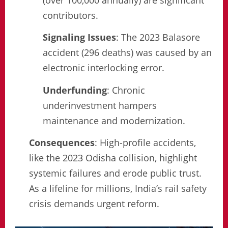
contributors.
Signaling Issues
: The 2023 Balasore
accident (296 deaths) was caused by an
electronic interlocking error.
Underfunding
: Chronic
underinvestment hampers
maintenance and modernization.
Consequences
: High-profile accidents,
like the 2023 Odisha collision, highlight
systemic failures and erode public trust.
As a lifeline for millions, India’s rail safety
crisis demands urgent reform.