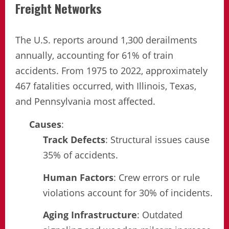
Freight Networks
The U.S. reports around 1,300 derailments
annually, accounting for 61% of train
accidents. From 1975 to 2022, approximately
467 fatalities occurred, with Illinois, Texas,
and Pennsylvania most affected.
Causes
:
Track Defects
: Structural issues cause
35% of accidents.
Human Factors
: Crew errors or rule
violations account for 30% of incidents.
Aging Infrastructure
: Outdated