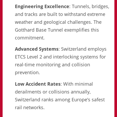
Engineering Excellence
: Tunnels, bridges,
and tracks are built to withstand extreme
weather and geological challenges. The
Gotthard Base Tunnel exemplifies this
commitment.
Advanced Systems
: Switzerland employs
ETCS Level 2 and interlocking systems for
real-time monitoring and collision
prevention.
Low Accident Rates
: With minimal
derailments or collisions annually,
Switzerland ranks among Europe’s safest
rail networks.