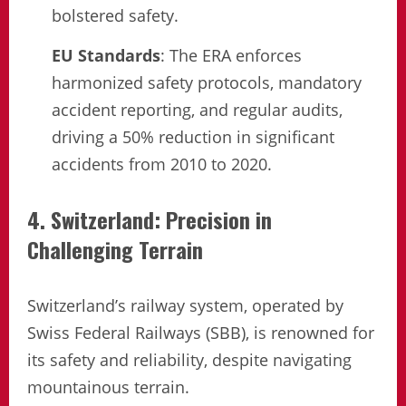
bolstered safety.
EU Standards
: The ERA enforces
harmonized safety protocols, mandatory
accident reporting, and regular audits,
driving a 50% reduction in significant
accidents from 2010 to 2020.
4. Switzerland: Precision in
Challenging Terrain
Switzerland’s railway system, operated by
Swiss Federal Railways (SBB), is renowned for
its safety and reliability, despite navigating
mountainous terrain.