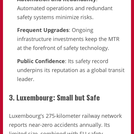
Automated operations and redundant
safety systems minimize risks.
Frequent Upgrades
: Ongoing
infrastructure investments keep the MTR
at the forefront of safety technology.
Public Confidence
: Its safety record
underpins its reputation as a global transit
leader.
3. Luxembourg: Small but Safe
Luxembourg’s 275-kilometer railway network
reports near-zero accidents annually. Its
limited size, combined with EU safety