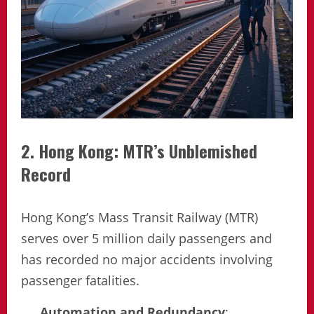
2. Hong Kong: MTR’s Unblemished
Record
Hong Kong’s Mass Transit Railway (MTR)
serves over 5 million daily passengers and
has recorded no major accidents involving
passenger fatalities.
Automation and Redundancy
: