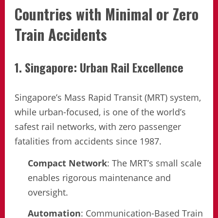
Countries with Minimal or Zero
Train Accidents
1. Singapore: Urban Rail Excellence
Singapore’s Mass Rapid Transit (MRT) system,
while urban-focused, is one of the world’s
safest rail networks, with zero passenger
fatalities from accidents since 1987.
Compact Network
: The MRT’s small scale
enables rigorous maintenance and
oversight.
Automation
: Communication-Based Train