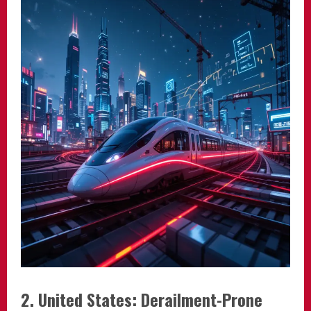
2. United States: Derailment-Prone