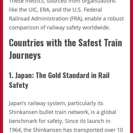
These metrics, sourced from organizations
like the UIC, ERA, and the U.S. Federal
Railroad Administration (FRA), enable a robust
comparison of railway safety worldwide.
Countries with the Safest Train
Journeys
1. Japan: The Gold Standard in Rail
Safety
Japan’s railway system, particularly its
Shinkansen bullet train network, is a global
benchmark for safety. Since its launch in
1964, the Shinkansen has transported over 10