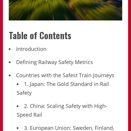
Table of Contents
Introduction
Defining Railway Safety Metrics
Countries with the Safest Train Journeys
1. Japan: The Gold Standard in Rail
Safety
2. China: Scaling Safety with High-
Speed Rail
3. European Union: Sweden, Finland,