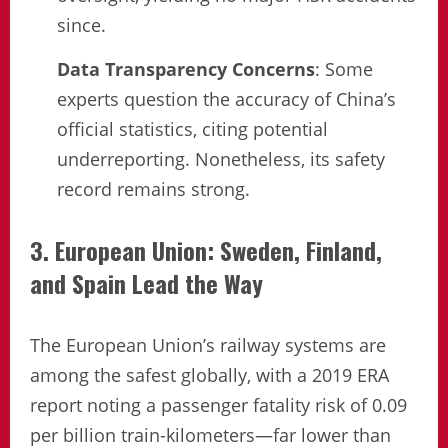
since.
Data Transparency Concerns
: Some
experts question the accuracy of China’s
official statistics, citing potential
underreporting. Nonetheless, its safety
record remains strong.
3. European Union: Sweden, Finland,
and Spain Lead the Way
The European Union’s railway systems are
among the safest globally, with a 2019 ERA
report noting a passenger fatality risk of 0.09
per billion train-kilometers—far lower than