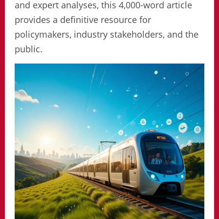
and expert analyses, this 4,000-word article
provides a definitive resource for
policymakers, industry stakeholders, and the
public.