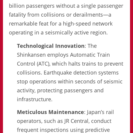
billion passengers without a single passenger
fatality from collisions or derailments—a
remarkable feat for a high-speed network
operating in a seismically active region.
Technological Innovation
: The
Shinkansen employs Automatic Train
Control (ATC), which halts trains to prevent
collisions. Earthquake detection systems
stop operations within seconds of seismic
activity, protecting passengers and
infrastructure.
Meticulous Maintenance
: Japan’s rail
operators, such as JR Central, conduct
frequent inspections using predictive