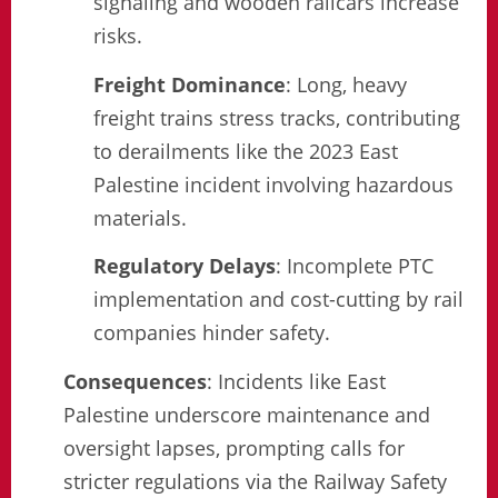
signaling and wooden railcars increase
risks.
Freight Dominance
: Long, heavy
freight trains stress tracks, contributing
to derailments like the 2023 East
Palestine incident involving hazardous
materials.
Regulatory Delays
: Incomplete PTC
implementation and cost-cutting by rail
companies hinder safety.
Consequences
: Incidents like East
Palestine underscore maintenance and
oversight lapses, prompting calls for
stricter regulations via the Railway Safety