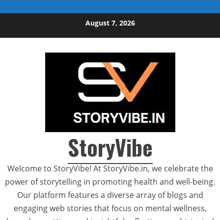
Skip to content
August 7, 2026
StoryVibe
Welcome to StoryVibe! At StoryVibe.in, we celebrate the
power of storytelling in promoting health and well-being.
Our platform features a diverse array of blogs and
engaging web stories that focus on mental wellness,