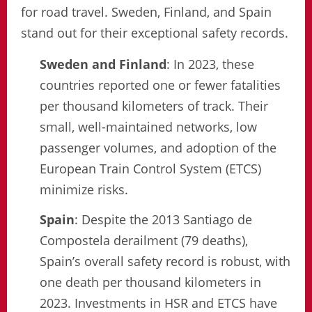
for road travel. Sweden, Finland, and Spain
stand out for their exceptional safety records.
Sweden and Finland
: In 2023, these
countries reported one or fewer fatalities
per thousand kilometers of track. Their
small, well-maintained networks, low
passenger volumes, and adoption of the
European Train Control System (ETCS)
minimize risks.
Spain
: Despite the 2013 Santiago de
Compostela derailment (79 deaths),
Spain’s overall safety record is robust, with
one death per thousand kilometers in
2023. Investments in HSR and ETCS have