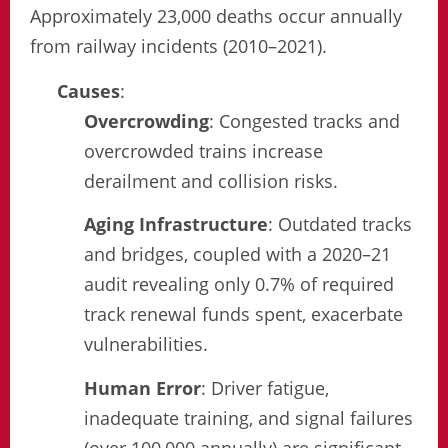
Approximately 23,000 deaths occur annually
from railway incidents (2010–2021).
Causes
:
Overcrowding
: Congested tracks and
overcrowded trains increase
derailment and collision risks.
Aging Infrastructure
: Outdated tracks
and bridges, coupled with a 2020–21
audit revealing only 0.7% of required
track renewal funds spent, exacerbate
vulnerabilities.
Human Error
: Driver fatigue,
inadequate training, and signal failures
(over 100,000 annually) are significant