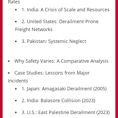
Rates
1. India: A Crisis of Scale and Resources
2. United States: Derailment-Prone
Freight Networks
3. Pakistan: Systemic Neglect
Why Safety Varies: A Comparative Analysis
Case Studies: Lessons from Major
Incidents
1. Japan: Amagasaki Derailment (2005)
2. India: Balasore Collision (2023)
3. U.S.: East Palestine Derailment (2023)