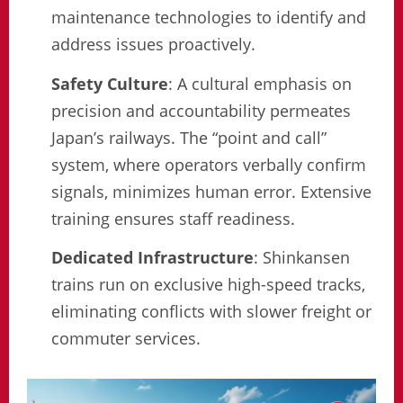
maintenance technologies to identify and
address issues proactively.
Safety Culture
: A cultural emphasis on
precision and accountability permeates
Japan’s railways. The “point and call”
system, where operators verbally confirm
signals, minimizes human error. Extensive
training ensures staff readiness.
Dedicated Infrastructure
: Shinkansen
trains run on exclusive high-speed tracks,
eliminating conflicts with slower freight or
commuter services.