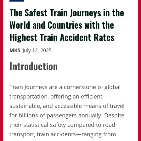
The Safest Train Journeys in the
World and Countries with the
Highest Train Accident Rates
MKS
July 12, 2025
Introduction
Train Journeys are a cornerstone of global
transportation, offering an efficient,
sustainable, and accessible means of travel
for billions of passengers annually. Despite
their statistical safety compared to road
transport, train accidents—ranging from