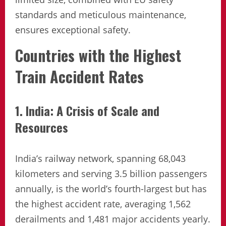
standards and meticulous maintenance,
ensures exceptional safety.
Countries with the Highest
Train Accident Rates
1. India: A Crisis of Scale and
Resources
India’s railway network, spanning 68,043
kilometers and serving 3.5 billion passengers
annually, is the world’s fourth-largest but has
the highest accident rate, averaging 1,562
derailments and 1,481 major accidents yearly.