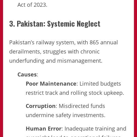
Act of 2023.
3. Pakistan: Systemic Neglect
Pakistan’s railway system, with 865 annual
derailments, struggles with chronic
underfunding and mismanagement.
Causes
:
Poor Maintenance
: Limited budgets
restrict track and rolling stock upkeep.
Corruption
: Misdirected funds
undermine safety investments.
Human Error
: Inadequate training and