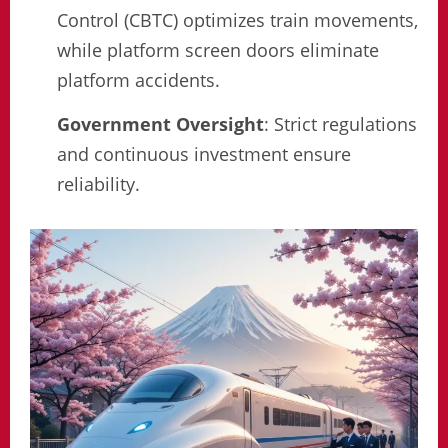
Control (CBTC) optimizes train movements,
while platform screen doors eliminate
platform accidents.
Government Oversight
: Strict regulations
and continuous investment ensure
reliability.