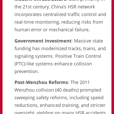
the 21st century, China’s HSR network
incorporates centralized traffic control and
real-time monitoring, reducing risks from
human error or mechanical failure.
Government Investment
: Massive state
funding has modernized tracks, trains, and
signaling systems. Positive Train Control
(PTC)-like systems enhance collision
prevention.
Post-Wenzhou Reforms
: The 2011
Wenzhou collision (40 deaths) prompted
sweeping safety reforms, including speed
reductions, enhanced training, and stricter
oversight, yielding no major HSR accidents