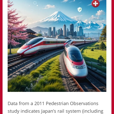
Data from a 2011 Pedestrian Observations
study indicates Japan’s rail system (including