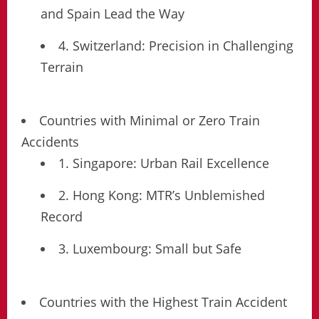
and Spain Lead the Way
4. Switzerland: Precision in Challenging
Terrain
Countries with Minimal or Zero Train
Accidents
1. Singapore: Urban Rail Excellence
2. Hong Kong: MTR’s Unblemished
Record
3. Luxembourg: Small but Safe
Countries with the Highest Train Accident