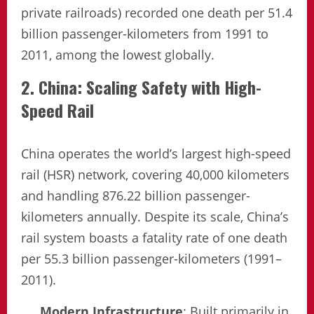
private railroads) recorded one death per 51.4
billion passenger-kilometers from 1991 to
2011, among the lowest globally.
2. China: Scaling Safety with High-
Speed Rail
China operates the world’s largest high-speed
rail (HSR) network, covering 40,000 kilometers
and handling 876.22 billion passenger-
kilometers annually. Despite its scale, China’s
rail system boasts a fatality rate of one death
per 55.3 billion passenger-kilometers (1991–
2011).
Modern Infrastructure
: Built primarily in