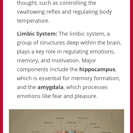
thought, such as controlling the
swallowing reflex and regulating body
temperature.
Limbic System:
The limbic system, a
group of structures deep within the brain,
plays a key role in regulating emotions,
memory, and motivation. Major
components include the
hippocampus
,
which is essential for memory formation,
and the
amygdala
, which processes
emotions like fear and pleasure.