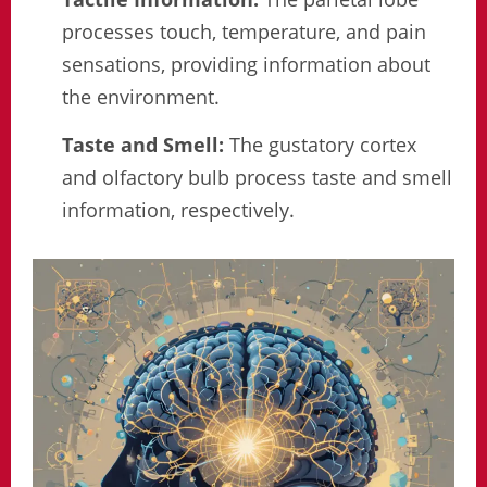
processes touch, temperature, and pain
sensations, providing information about
the environment.
Taste and Smell:
The gustatory cortex
and olfactory bulb process taste and smell
information, respectively.