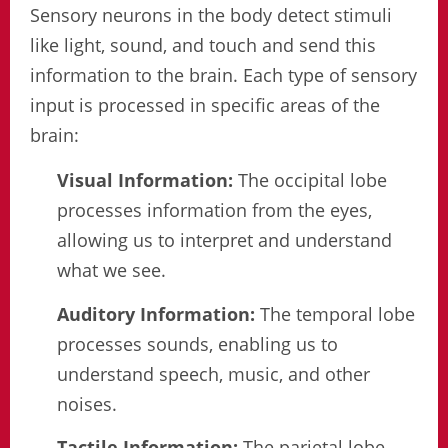
Sensory neurons in the body detect stimuli
like light, sound, and touch and send this
information to the brain. Each type of sensory
input is processed in specific areas of the
brain:
Visual Information:
The occipital lobe
processes information from the eyes,
allowing us to interpret and understand
what we see.
Auditory Information:
The temporal lobe
processes sounds, enabling us to
understand speech, music, and other
noises.
Tactile Information:
The parietal lobe