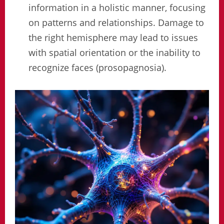
information in a holistic manner, focusing
on patterns and relationships. Damage to
the right hemisphere may lead to issues
with spatial orientation or the inability to
recognize faces (prosopagnosia).