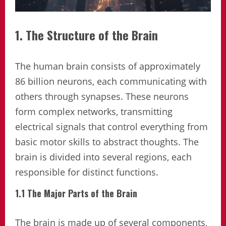
1. The Structure of the Brain
The human brain consists of approximately
86 billion neurons, each communicating with
others through synapses. These neurons
form complex networks, transmitting
electrical signals that control everything from
basic motor skills to abstract thoughts. The
brain is divided into several regions, each
responsible for distinct functions.
1.1 The Major Parts of the Brain
The brain is made up of several components,