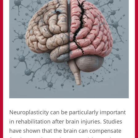
Neuroplasticity can be particularly important
in rehabilitation after brain injuries. Studies
have shown that the brain can compensate