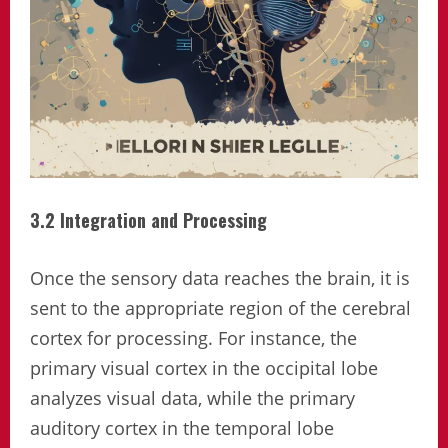
3.2 Integration and Processing
Once the sensory data reaches the brain, it is
sent to the appropriate region of the cerebral
cortex for processing. For instance, the
primary visual cortex in the occipital lobe
analyzes visual data, while the primary
auditory cortex in the temporal lobe