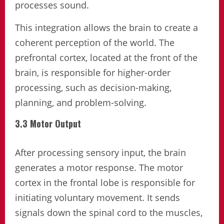
processes sound.
This integration allows the brain to create a
coherent perception of the world. The
prefrontal cortex, located at the front of the
brain, is responsible for higher-order
processing, such as decision-making,
planning, and problem-solving.
3.3 Motor Output
After processing sensory input, the brain
generates a motor response. The motor
cortex in the frontal lobe is responsible for
initiating voluntary movement. It sends
signals down the spinal cord to the muscles,