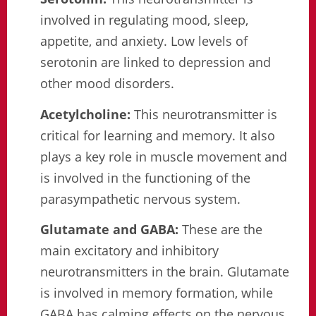
involved in regulating mood, sleep,
appetite, and anxiety. Low levels of
serotonin are linked to depression and
other mood disorders.
Acetylcholine:
This neurotransmitter is
critical for learning and memory. It also
plays a key role in muscle movement and
is involved in the functioning of the
parasympathetic nervous system.
Glutamate and GABA:
These are the
main excitatory and inhibitory
neurotransmitters in the brain. Glutamate
is involved in memory formation, while
GABA has calming effects on the nervous