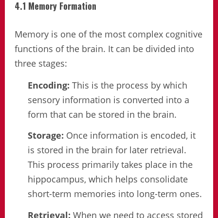
4.1 Memory Formation
Memory is one of the most complex cognitive
functions of the brain. It can be divided into
three stages:
Encoding:
This is the process by which
sensory information is converted into a
form that can be stored in the brain.
Storage:
Once information is encoded, it
is stored in the brain for later retrieval.
This process primarily takes place in the
hippocampus, which helps consolidate
short-term memories into long-term ones.
Retrieval:
When we need to access stored