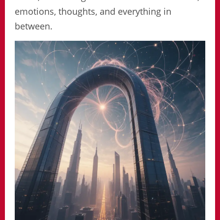
emotions, thoughts, and everything in
between.