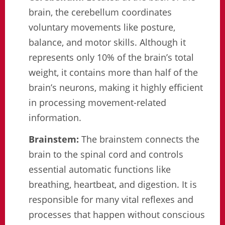
brain, the cerebellum coordinates
voluntary movements like posture,
balance, and motor skills. Although it
represents only 10% of the brain’s total
weight, it contains more than half of the
brain’s neurons, making it highly efficient
in processing movement-related
information.
Brainstem:
The brainstem connects the
brain to the spinal cord and controls
essential automatic functions like
breathing, heartbeat, and digestion. It is
responsible for many vital reflexes and
processes that happen without conscious