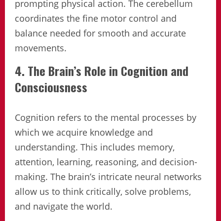
prompting physical action. The cerebellum
coordinates the fine motor control and
balance needed for smooth and accurate
movements.
4. The Brain’s Role in Cognition and
Consciousness
Cognition refers to the mental processes by
which we acquire knowledge and
understanding. This includes memory,
attention, learning, reasoning, and decision-
making. The brain’s intricate neural networks
allow us to think critically, solve problems,
and navigate the world.