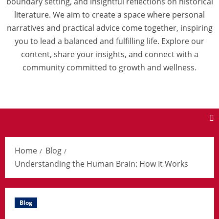
boundary setting, and insightful reflections on historical
literature. We aim to create a space where personal
narratives and practical advice come together, inspiring
you to lead a balanced and fulfilling life. Explore our
content, share your insights, and connect with a
community committed to growth and wellness.
Home
Blog
Understanding the Human Brain: How It Works
Blog