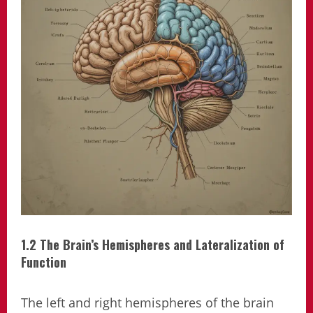
1.2 The Brain’s Hemispheres and Lateralization of
Function
The left and right hemispheres of the brain