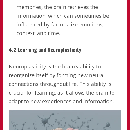
memories, the brain retrieves the
information, which can sometimes be
influenced by factors like emotions,
context, and time.
4.2 Learning and Neuroplasticity
Neuroplasticity is the brain’s ability to
reorganize itself by forming new neural
connections throughout life. This ability is
crucial for learning, as it allows the brain to
adapt to new experiences and information.