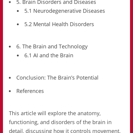
5. Brain Disorders and Diseases
5.1 Neurodegenerative Diseases
5.2 Mental Health Disorders
6. The Brain and Technology
6.1 AI and the Brain
Conclusion: The Brain’s Potential
References
This article will explore the anatomy,
functioning, and disorders of the brain in
detail, discussing how it controls movement,