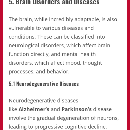
5. Brain Disorders and Diseases
The brain, while incredibly adaptable, is also
vulnerable to various diseases and
conditions. These can be classified into
neurological disorders, which affect brain
function directly, and mental health
disorders, which affect mood, thought
processes, and behavior.
5.1 Neurodegenerative Diseases
Neurodegenerative diseases
like
Alzheimer’s
and
Parkinson’s
disease
involve the gradual degeneration of neurons,
leading to progressive cognitive decline,