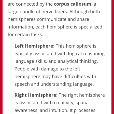
are connected by the
corpus callosum
, a
large bundle of nerve fibers. Although both
hemispheres communicate and share
information, each hemisphere is specialized
for certain tasks.
Left Hemisphere:
This hemisphere is
typically associated with logical reasoning,
language skills, and analytical thinking.
People with damage to the left
hemisphere may have difficulties with
speech and understanding language.
Right Hemisphere:
The right hemisphere
is associated with creativity, spatial
awareness, and intuition. It processes