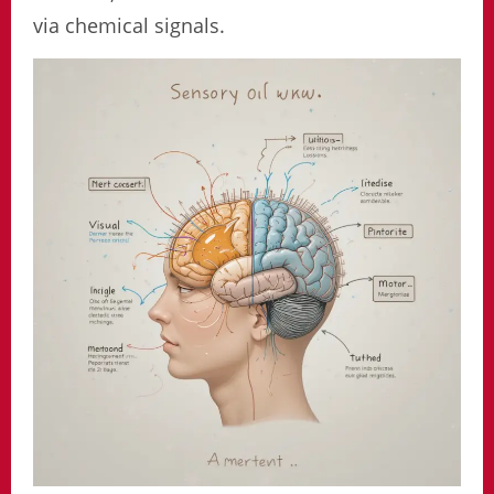
via chemical signals.