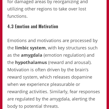
for damaged areas by reorganizing and
utilizing other regions to take over lost
functions.
4.3 Emotion and Motivation
Emotions and motivations are processed by
the
limbic system
, with key structures such
as the
amygdala
(emotion regulation) and
the
hypothalamus
(reward and arousal).
Motivation is often driven by the brain’s
reward system, which releases dopamine
when we experience pleasurable or
rewarding activities. Similarly, fear responses
are regulated by the amygdala, alerting the
body to potential threats.