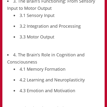
3. The Brain’s Functioning: From Sensory
Input to Motor Output
3.1 Sensory Input
3.2 Integration and Processing
3.3 Motor Output
4. The Brain’s Role in Cognition and
Consciousness
4.1 Memory Formation
4.2 Learning and Neuroplasticity
4.3 Emotion and Motivation