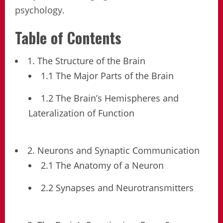
psychology.
Table of Contents
1. The Structure of the Brain
1.1 The Major Parts of the Brain
1.2 The Brain’s Hemispheres and
Lateralization of Function
2. Neurons and Synaptic Communication
2.1 The Anatomy of a Neuron
2.2 Synapses and Neurotransmitters