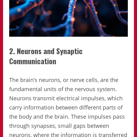
2. Neurons and Synaptic
Communication
The brain’s neurons, or nerve cells, are the
fundamental units of the nervous system.
Neurons transmit electrical impulses, which
carry information between different parts of
the body and the brain. These impulses pass
through synapses, small gaps between
neurons, where the information is transferred