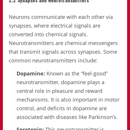
Neurons communicate with each other via
synapses, where electrical signals are
converted into chemical signals.
Neurotransmitters are chemical messengers
that transmit signals across synapses. Some
common neurotransmitters include:
Dopamine:
Known as the “feel-good”
neurotransmitter, dopamine plays a
central role in pleasure and reward
mechanisms. It is also important in motor
control, and deficits in dopamine are
associated with diseases like Parkinson’s.
Serotonin:
This neurotransmitter is