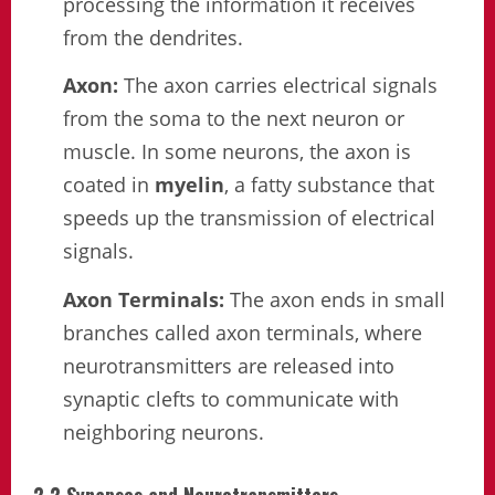
processing the information it receives
from the dendrites.
Axon:
The axon carries electrical signals
from the soma to the next neuron or
muscle. In some neurons, the axon is
coated in
myelin
, a fatty substance that
speeds up the transmission of electrical
signals.
Axon Terminals:
The axon ends in small
branches called axon terminals, where
neurotransmitters are released into
synaptic clefts to communicate with
neighboring neurons.
2.2 Synapses and Neurotransmitters