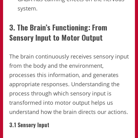
system.
3. The Brain’s Functioning: From
Sensory Input to Motor Output
The brain continuously receives sensory input
from the body and the environment,
processes this information, and generates
appropriate responses. Understanding the
process through which sensory input is
transformed into motor output helps us
understand how the brain directs our actions.
3.1 Sensory Input