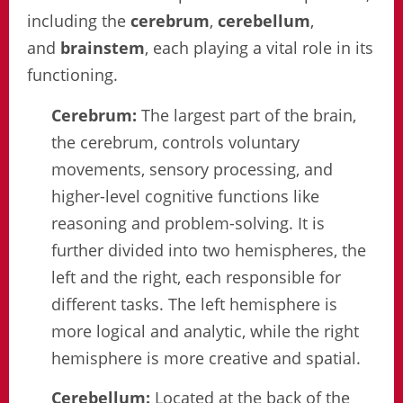
including the
cerebrum
,
cerebellum
,
and
brainstem
, each playing a vital role in its
functioning.
Cerebrum:
The largest part of the brain,
the cerebrum, controls voluntary
movements, sensory processing, and
higher-level cognitive functions like
reasoning and problem-solving. It is
further divided into two hemispheres, the
left and the right, each responsible for
different tasks. The left hemisphere is
more logical and analytic, while the right
hemisphere is more creative and spatial.
Cerebellum:
Located at the back of the