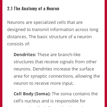
2.1 The Anatomy of a Neuron
Neurons are specialized cells that are
designed to transmit information across long
distances. The basic structure of a neuron
consists of:
Dendrites:
These are branch-like
structures that receive signals from other
neurons. Dendrites increase the surface
area for synaptic connections, allowing the
neuron to receive more input.
Cell Body (Soma):
The soma contains the
cell’s nucleus and is responsible for