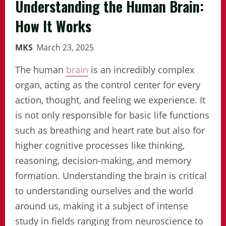
Understanding the Human Brain:
How It Works
MKS
March 23, 2025
The human
brain
is an incredibly complex
organ, acting as the control center for every
action, thought, and feeling we experience. It
is not only responsible for basic life functions
such as breathing and heart rate but also for
higher cognitive processes like thinking,
reasoning, decision-making, and memory
formation. Understanding the brain is critical
to understanding ourselves and the world
around us, making it a subject of intense
study in fields ranging from neuroscience to