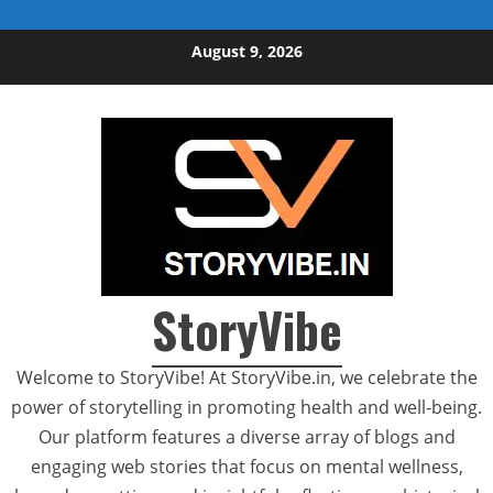
Skip to content
August 9, 2026
StoryVibe
Welcome to StoryVibe! At StoryVibe.in, we celebrate the
power of storytelling in promoting health and well-being.
Our platform features a diverse array of blogs and
engaging web stories that focus on mental wellness,