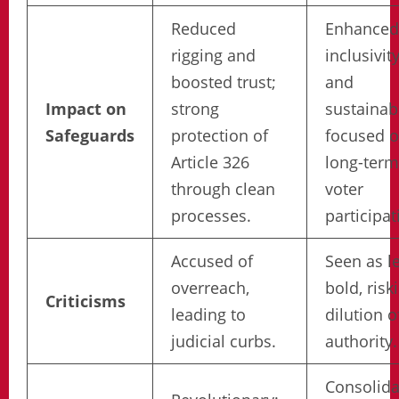
Reduced
Enhanced
rigging and
inclusivit
boosted trust;
and
Impact on
strong
sustainabi
Safeguards
protection of
focused 
Article 326
long-term
through clean
voter
processes.
participat
Accused of
Seen as l
overreach,
bold, risk
Criticisms
leading to
dilution o
judicial curbs.
authority.
Consolida