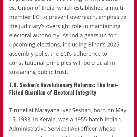
vs. Union of India, which established a multi-
member ECI to prevent overreach, emphasize
the judiciary’s oversight role in maintaining
electoral autonomy. As India gears up for
upcoming elections, including Bihar’s 2025
assembly polls, the ECI’s adherence to
constitutional principles will be crucial in
sustaining public trust.
T.N. Seshan’s Revolutionary Reforms: The Iron-
Fisted Guardian of Electoral Integrity
Tirunellai Narayana Iyer Seshan, born on May
15, 1933, in Kerala, was a 1955-batch Indian
Administrative Service (IAS) officer whose