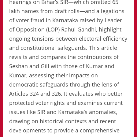
hearings on Bihar’s SIR—which omitted 65
lakh names from draft rolls—and allegations
of voter fraud in Karnataka raised by Leader
of Opposition (LOP) Rahul Gandhi, highlight
ongoing tensions between electoral efficiency
and constitutional safeguards. This article
revisits and compares the contributions of
Seshan and Gill with those of Kumar and
Kumar, assessing their impacts on
democratic safeguards through the lens of
Articles 324 and 326. It evaluates who better
protected voter rights and examines current
issues like SIR and Karnataka’s anomalies,
drawing on historical contexts and recent
developments to provide a comprehensive