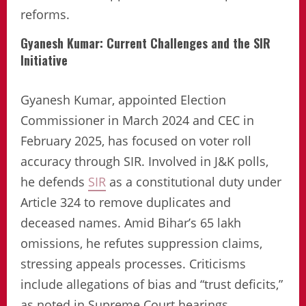
reforms.
Gyanesh Kumar: Current Challenges and the SIR
Initiative
Gyanesh Kumar, appointed Election
Commissioner in March 2024 and CEC in
February 2025, has focused on voter roll
accuracy through SIR. Involved in J&K polls,
he defends
SIR
as a constitutional duty under
Article 324 to remove duplicates and
deceased names. Amid Bihar’s 65 lakh
omissions, he refutes suppression claims,
stressing appeals processes. Criticisms
include allegations of bias and “trust deficits,”
as noted in Supreme Court hearings.