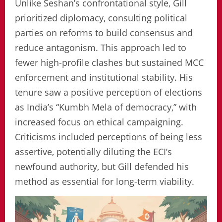
Unlike Seshan’s confrontational style, Gill
prioritized diplomacy, consulting political
parties on reforms to build consensus and
reduce antagonism. This approach led to
fewer high-profile clashes but sustained MCC
enforcement and institutional stability. His
tenure saw a positive perception of elections
as India’s “Kumbh Mela of democracy,” with
increased focus on ethical campaigning.
Criticisms included perceptions of being less
assertive, potentially diluting the ECI’s
newfound authority, but Gill defended his
method as essential for long-term viability.