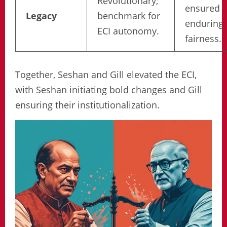
Revolutionary;
ensured
Legacy
benchmark for
enduring
ECI autonomy.
fairness.
Together, Seshan and Gill elevated the ECI,
with Seshan initiating bold changes and Gill
ensuring their institutionalization.