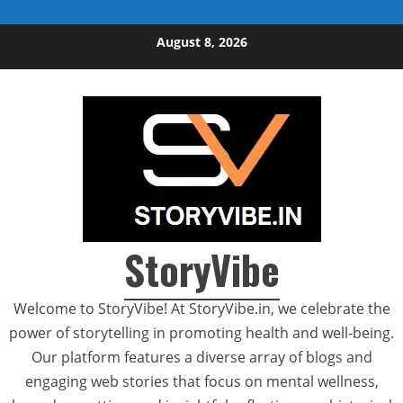
Skip to content
August 8, 2026
StoryVibe
Welcome to StoryVibe! At StoryVibe.in, we celebrate the
power of storytelling in promoting health and well-being.
Our platform features a diverse array of blogs and
engaging web stories that focus on mental wellness,