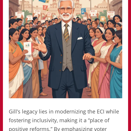
Gill’s legacy lies in modernizing the ECI while
fostering inclusivity, making it a “place of
positive reforms.” By emphasizing voter