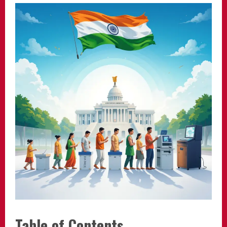
Table of Contents