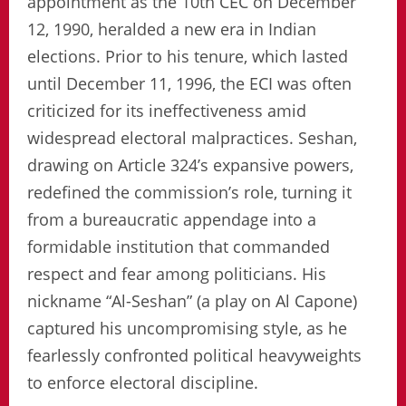
appointment as the 10th CEC on December
12, 1990, heralded a new era in Indian
elections. Prior to his tenure, which lasted
until December 11, 1996, the ECI was often
criticized for its ineffectiveness amid
widespread electoral malpractices. Seshan,
drawing on Article 324’s expansive powers,
redefined the commission’s role, turning it
from a bureaucratic appendage into a
formidable institution that commanded
respect and fear among politicians. His
nickname “Al-Seshan” (a play on Al Capone)
captured his uncompromising style, as he
fearlessly confronted political heavyweights
to enforce electoral discipline.