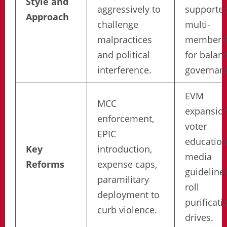
Style and
aggressively to
supporte
Approach
challenge
multi-
malpractices
member E
and political
for balan
interference.
governan
EVM
MCC
expansion
enforcement,
voter
EPIC
education
Key
introduction,
media
Reforms
expense caps,
guidelines
paramilitary
roll
deployment to
purificati
curb violence.
drives.