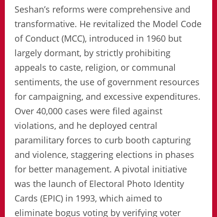
Seshan’s reforms were comprehensive and
transformative. He revitalized the Model Code
of Conduct (MCC), introduced in 1960 but
largely dormant, by strictly prohibiting
appeals to caste, religion, or communal
sentiments, the use of government resources
for campaigning, and excessive expenditures.
Over 40,000 cases were filed against
violations, and he deployed central
paramilitary forces to curb booth capturing
and violence, staggering elections in phases
for better management. A pivotal initiative
was the launch of Electoral Photo Identity
Cards (EPIC) in 1993, which aimed to
eliminate bogus voting by verifying voter