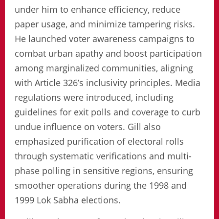
under him to enhance efficiency, reduce
paper usage, and minimize tampering risks.
He launched voter awareness campaigns to
combat urban apathy and boost participation
among marginalized communities, aligning
with Article 326’s inclusivity principles. Media
regulations were introduced, including
guidelines for exit polls and coverage to curb
undue influence on voters. Gill also
emphasized purification of electoral rolls
through systematic verifications and multi-
phase polling in sensitive regions, ensuring
smoother operations during the 1998 and
1999 Lok Sabha elections.