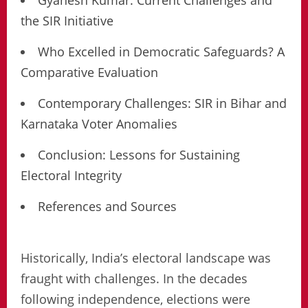
Gyanesh Kumar: Current Challenges and
the SIR Initiative
Who Excelled in Democratic Safeguards? A
Comparative Evaluation
Contemporary Challenges: SIR in Bihar and
Karnataka Voter Anomalies
Conclusion: Lessons for Sustaining
Electoral Integrity
References and Sources
Historically, India’s electoral landscape was
fraught with challenges. In the decades
following independence, elections were