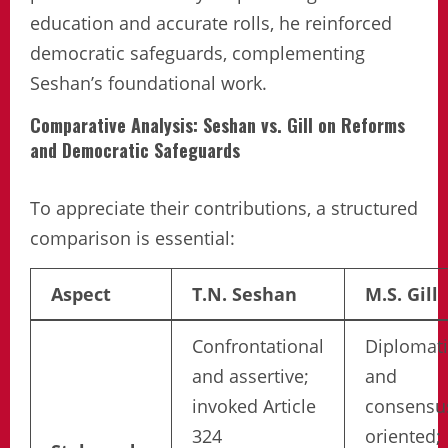
education and accurate rolls, he reinforced
democratic safeguards, complementing
Seshan’s foundational work.
Comparative Analysis: Seshan vs. Gill on Reforms
and Democratic Safeguards
To appreciate their contributions, a structured
comparison is essential:
Aspect
T.N. Seshan
M.S. Gill
Confrontational
Diplomati
and assertive;
and
invoked Article
consensu
324
oriented;