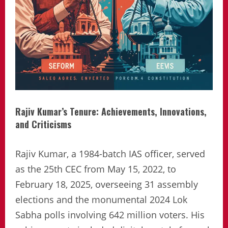
Rajiv Kumar’s Tenure: Achievements, Innovations,
and Criticisms
Rajiv Kumar, a 1984-batch IAS officer, served
as the 25th CEC from May 15, 2022, to
February 18, 2025, overseeing 31 assembly
elections and the monumental 2024 Lok
Sabha polls involving 642 million voters. His