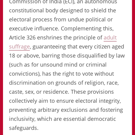
Commission of India (ECI), an autonomous
constitutional body designed to shield the
electoral process from undue political or
executive influence. Complementing this,
Article 326 enshrines the principle of
adult
suffrage
, guaranteeing that every citizen aged
18 or above, barring those disqualified by law
(such as for unsound mind or criminal
convictions), has the right to vote without
discrimination on grounds of religion, race,
caste, sex, or residence. These provisions
collectively aim to ensure electoral integrity,
preventing arbitrary exclusions and fostering
inclusivity, which are essential democratic
safeguards.