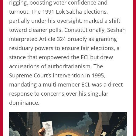
rigging, boosting voter confidence and
turnout. The 1991 Lok Sabha elections,
partially under his oversight, marked a shift
toward cleaner polls. Constitutionally, Seshan
interpreted Article 324 broadly as granting
residuary powers to ensure fair elections, a
stance that empowered the ECI but drew
accusations of authoritarianism. The
Supreme Court’s intervention in 1995,
mandating a multi-member ECI, was a direct
response to concerns over his singular
dominance.