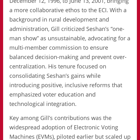
December 12, 1996, to June 13, 2001, bringing
a more collaborative ethos to the ECI. With a
background in rural development and
administration, Gill criticized Seshan’s “one-
man show” as unsustainable, advocating for a
multi-member commission to ensure
balanced decision-making and prevent over-
centralization. His tenure focused on
consolidating Seshan’s gains while
introducing positive, inclusive reforms that
emphasized voter education and
technological integration.
Key among Gill’s contributions was the
widespread adoption of Electronic Voting
Machines (EVMs), piloted earlier but scaled up