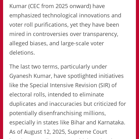
Kumar (CEC from 2025 onward) have
emphasized technological innovations and
voter roll purifications, yet they have been
mired in controversies over transparency,
alleged biases, and large-scale voter
deletions.
The last two terms, particularly under
Gyanesh Kumar, have spotlighted initiatives
like the Special Intensive Revision (SIR) of
electoral rolls, intended to eliminate
duplicates and inaccuracies but criticized for
potentially disenfranchising millions,
especially in states like Bihar and Karnataka.
As of August 12, 2025, Supreme Court