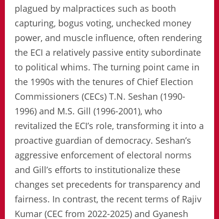
plagued by malpractices such as booth
capturing, bogus voting, unchecked money
power, and muscle influence, often rendering
the ECI a relatively passive entity subordinate
to political whims. The turning point came in
the 1990s with the tenures of Chief Election
Commissioners (CECs) T.N. Seshan (1990-
1996) and M.S. Gill (1996-2001), who
revitalized the ECI’s role, transforming it into a
proactive guardian of democracy. Seshan’s
aggressive enforcement of electoral norms
and Gill’s efforts to institutionalize these
changes set precedents for transparency and
fairness. In contrast, the recent terms of Rajiv
Kumar (CEC from 2022-2025) and Gyanesh