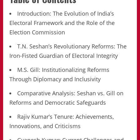
Introduction: The Evolution of India’s
Electoral Framework and the Role of the
Election Commission
T.N. Seshan’s Revolutionary Reforms: The
Iron-Fisted Guardian of Electoral Integrity
M.S. Gill: Institutionalizing Reforms
Through Diplomacy and Inclusivity
Comparative Analysis: Seshan vs. Gill on
Reforms and Democratic Safeguards
Rajiv Kumar’s Tenure: Achievements,
Innovations, and Criticisms