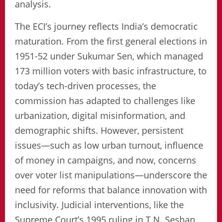
analysis.
The ECI’s journey reflects India’s democratic
maturation. From the first general elections in
1951-52 under Sukumar Sen, which managed
173 million voters with basic infrastructure, to
today’s tech-driven processes, the
commission has adapted to challenges like
urbanization, digital misinformation, and
demographic shifts. However, persistent
issues—such as low urban turnout, influence
of money in campaigns, and now, concerns
over voter list manipulations—underscore the
need for reforms that balance innovation with
inclusivity. Judicial interventions, like the
Supreme Court’s 1995 ruling in T.N. Seshan