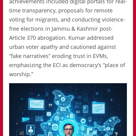
achievements included digital portals for real-
time transparency, proposals for remote
voting for migrants, and conducting violence-
free elections in Jammu & Kashmir post-
Article 370 abrogation. Kumar addressed
urban voter apathy and cautioned against
“fake narratives” eroding trust in EVMs,
emphasizing the ECI as democracy’s “place of
worship.”