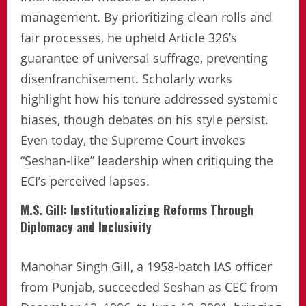
management. By prioritizing clean rolls and
fair processes, he upheld Article 326’s
guarantee of universal suffrage, preventing
disenfranchisement. Scholarly works
highlight how his tenure addressed systemic
biases, though debates on his style persist.
Even today, the Supreme Court invokes
“Seshan-like” leadership when critiquing the
ECI’s perceived lapses.
M.S. Gill: Institutionalizing Reforms Through
Diplomacy and Inclusivity
Manohar Singh Gill, a 1958-batch IAS officer
from Punjab, succeeded Seshan as CEC from