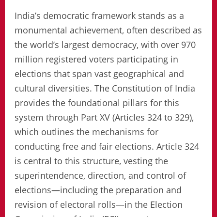
India’s democratic framework stands as a
monumental achievement, often described as
the world’s largest democracy, with over 970
million registered voters participating in
elections that span vast geographical and
cultural diversities. The Constitution of India
provides the foundational pillars for this
system through Part XV (Articles 324 to 329),
which outlines the mechanisms for
conducting free and fair elections. Article 324
is central to this structure, vesting the
superintendence, direction, and control of
elections—including the preparation and
revision of electoral rolls—in the Election