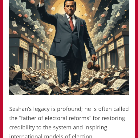
Seshan’s legacy is profound; he is often called
the “father of electoral reforms” for restoring
credibility to the system and inspiring
international models of election