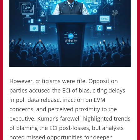
However, criticisms were rife. Opposition
parties accused the ECI of bias, citing delays
in poll data release, inaction on EVM
concerns, and perceived proximity to the
executive. Kumar’s farewell highlighted trends
of blaming the ECI post-losses, but analysts
noted missed opportunities for deeper