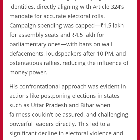
identities, directly aligning with Article 324’s
mandate for accurate electoral rolls.
Campaign spending was capped—₹1.5 lakh
for assembly seats and ₹4.5 lakh for
parliamentary ones—with bans on wall
defacements, loudspeakers after 10 PM, and
ostentatious rallies, reducing the influence of
money power.
His confrontational approach was evident in
actions like postponing elections in states
such as Uttar Pradesh and Bihar when
fairness couldn’t be assured, and challenging
powerful leaders directly. This led to a
significant decline in electoral violence and