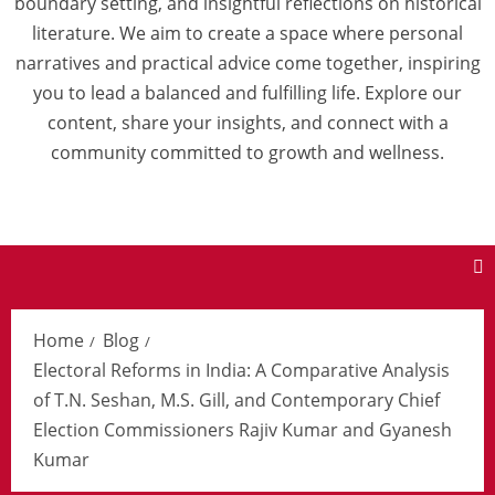
boundary setting, and insightful reflections on historical
literature. We aim to create a space where personal
narratives and practical advice come together, inspiring
you to lead a balanced and fulfilling life. Explore our
content, share your insights, and connect with a
community committed to growth and wellness.
Home
Blog
Electoral Reforms in India: A Comparative Analysis
of T.N. Seshan, M.S. Gill, and Contemporary Chief
Election Commissioners Rajiv Kumar and Gyanesh
Kumar