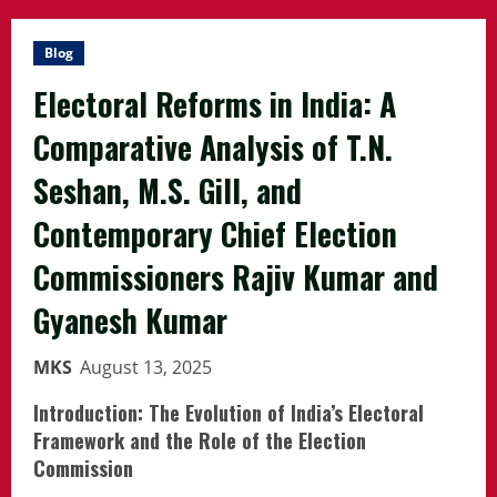
Blog
Electoral Reforms in India: A
Comparative Analysis of T.N.
Seshan, M.S. Gill, and
Contemporary Chief Election
Commissioners Rajiv Kumar and
Gyanesh Kumar
MKS
August 13, 2025
Introduction: The Evolution of India’s Electoral
Framework and the Role of the Election
Commission