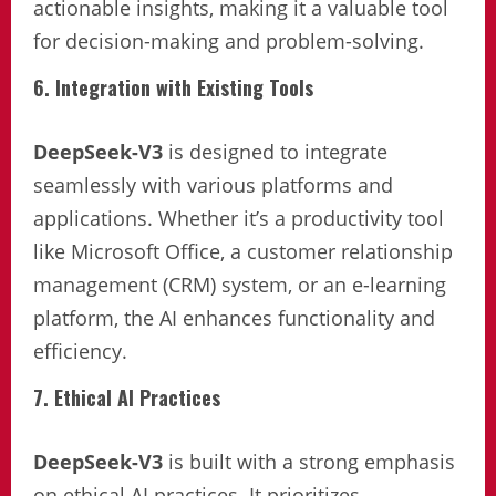
actionable insights, making it a valuable tool
for decision-making and problem-solving.
6. Integration with Existing Tools
DeepSeek-V3
is designed to integrate
seamlessly with various platforms and
applications. Whether it’s a productivity tool
like Microsoft Office, a customer relationship
management (CRM) system, or an e-learning
platform, the AI enhances functionality and
efficiency.
7. Ethical AI Practices
DeepSeek-V3
is built with a strong emphasis
on ethical AI practices. It prioritizes