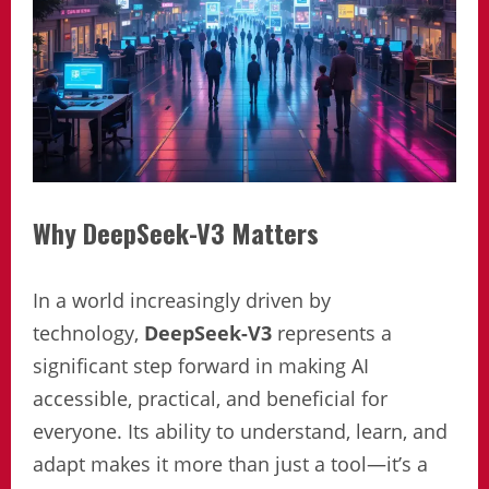
Why DeepSeek-V3 Matters
In a world increasingly driven by
technology,
DeepSeek-V3
represents a
significant step forward in making AI
accessible, practical, and beneficial for
everyone. Its ability to understand, learn, and
adapt makes it more than just a tool—it’s a