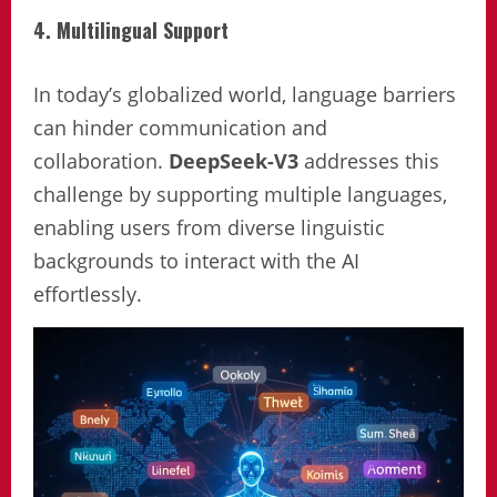
4. Multilingual Support
In today’s globalized world, language barriers
can hinder communication and
collaboration.
DeepSeek-V3
addresses this
challenge by supporting multiple languages,
enabling users from diverse linguistic
backgrounds to interact with the AI
effortlessly.