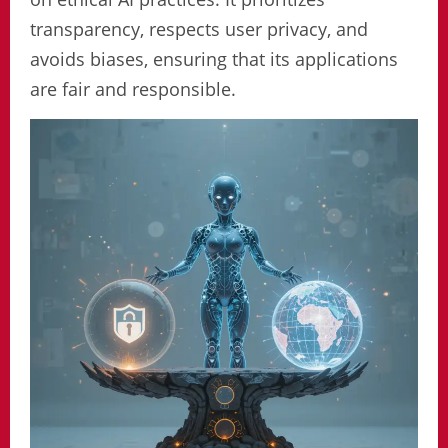
transparency, respects user privacy, and
avoids biases, ensuring that its applications
are fair and responsible.