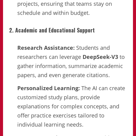
projects, ensuring that teams stay on
schedule and within budget.
2. Academic and Educational Support
Research Assistance:
Students and
researchers can leverage
DeepSeek-V3
to
gather information, summarize academic
papers, and even generate citations.
Personalized Learning:
The AI can create
customized study plans, provide
explanations for complex concepts, and
offer practice exercises tailored to
individual learning needs.