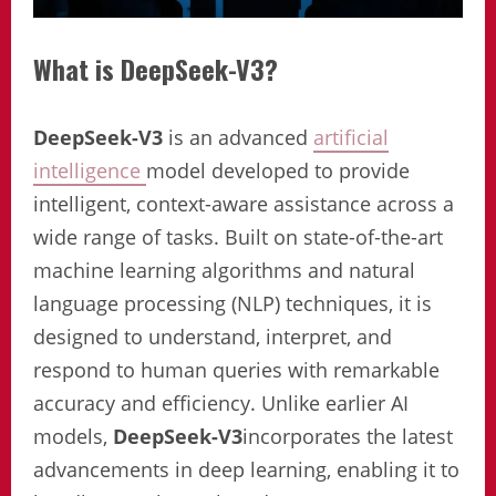
What is DeepSeek-V3?
DeepSeek-V3
is an advanced
artificial
intelligence
model developed to provide
intelligent, context-aware assistance across a
wide range of tasks. Built on state-of-the-art
machine learning algorithms and natural
language processing (NLP) techniques, it is
designed to understand, interpret, and
respond to human queries with remarkable
accuracy and efficiency. Unlike earlier AI
models,
DeepSeek-V3
incorporates the latest
advancements in deep learning, enabling it to