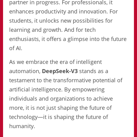
partner in progress. For professionals, it
enhances productivity and innovation. For
students, it unlocks new possibilities for
learning and growth. And for tech
enthusiasts, it offers a glimpse into the future
of AI.
As we embrace the era of intelligent
automation,
DeepSeek-V3
stands as a
testament to the transformative potential of
artificial intelligence. By empowering
individuals and organizations to achieve
more, it is not just shaping the future of
technology—it is shaping the future of
humanity.