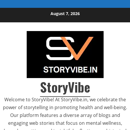
Skip to content
August 7, 2026
StoryVibe
Welcome to StoryVibe! At StoryVibe.in, we celebrate the
power of storytelling in promoting health and well-being.
Our platform features a diverse array of blogs and
engaging web stories that focus on mental wellness,