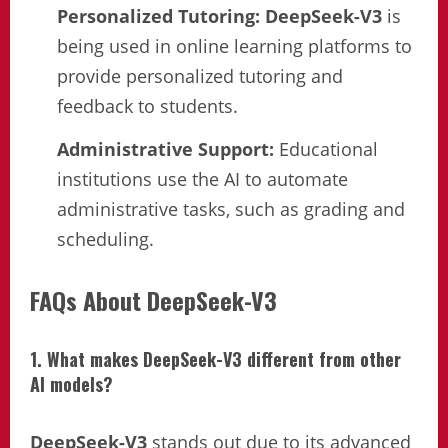
Personalized Tutoring:
DeepSeek-V3
is
being used in online learning platforms to
provide personalized tutoring and
feedback to students.
Administrative Support:
Educational
institutions use the AI to automate
administrative tasks, such as grading and
scheduling.
FAQs About DeepSeek-V3
1. What makes DeepSeek-V3 different from other
AI models?
DeepSeek-V3
stands out due to its advanced