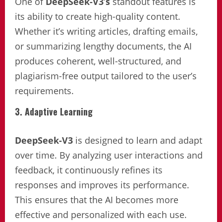
One of
DeepSeek-V3’s
standout features is
its ability to create high-quality content.
Whether it’s writing articles, drafting emails,
or summarizing lengthy documents, the AI
produces coherent, well-structured, and
plagiarism-free output tailored to the user’s
requirements.
3. Adaptive Learning
DeepSeek-V3
is designed to learn and adapt
over time. By analyzing user interactions and
feedback, it continuously refines its
responses and improves its performance.
This ensures that the AI becomes more
effective and personalized with each use.