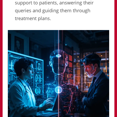
support to patients, answering their
queries and guiding them through
treatment plans.