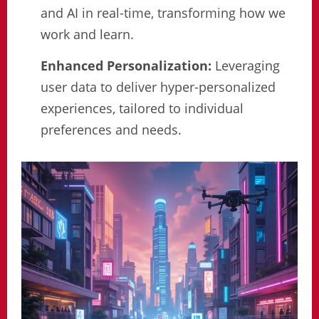
and AI in real-time, transforming how we
work and learn.
Enhanced Personalization:
Leveraging
user data to deliver hyper-personalized
experiences, tailored to individual
preferences and needs.