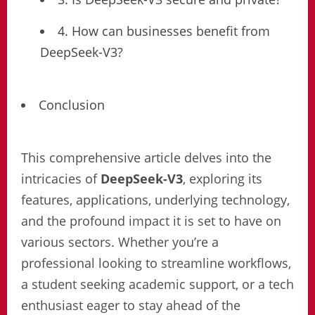
4. How can businesses benefit from
DeepSeek-V3?
Conclusion
This comprehensive article delves into the
intricacies of
DeepSeek-V3
, exploring its
features, applications, underlying technology,
and the profound impact it is set to have on
various sectors. Whether you’re a
professional looking to streamline workflows,
a student seeking academic support, or a tech
enthusiast eager to stay ahead of the