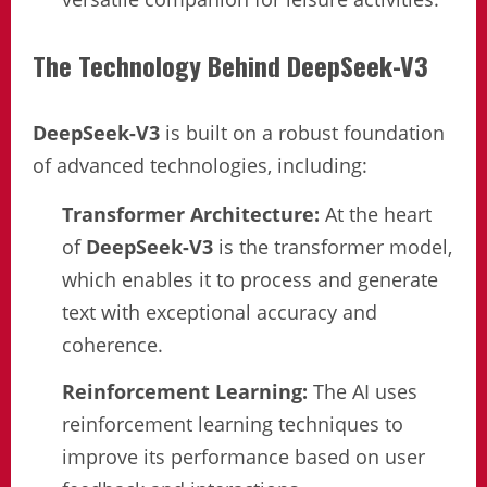
The Technology Behind DeepSeek-V3
DeepSeek-V3
is built on a robust foundation
of advanced technologies, including:
Transformer Architecture:
At the heart
of
DeepSeek-V3
is the transformer model,
which enables it to process and generate
text with exceptional accuracy and
coherence.
Reinforcement Learning:
The AI uses
reinforcement learning techniques to
improve its performance based on user