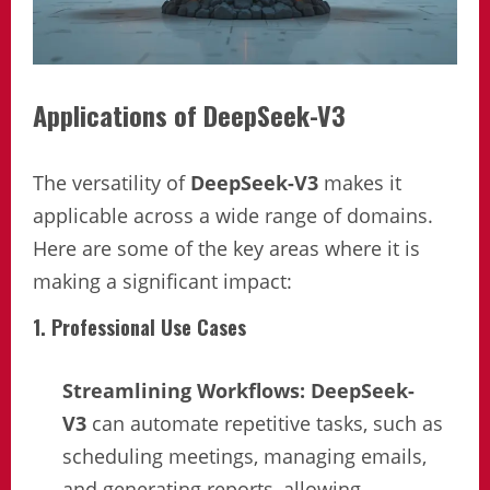
Applications of DeepSeek-V3
The versatility of
DeepSeek-V3
makes it
applicable across a wide range of domains.
Here are some of the key areas where it is
making a significant impact:
1. Professional Use Cases
Streamlining Workflows:
DeepSeek-
V3
can automate repetitive tasks, such as
scheduling meetings, managing emails,
and generating reports, allowing