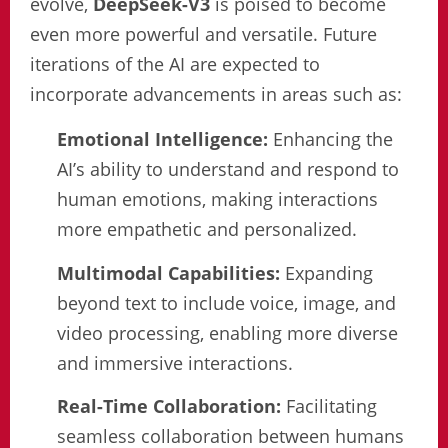
evolve,
DeepSeek-V3
is poised to become
even more powerful and versatile. Future
iterations of the AI are expected to
incorporate advancements in areas such as:
Emotional Intelligence:
Enhancing the
AI’s ability to understand and respond to
human emotions, making interactions
more empathetic and personalized.
Multimodal Capabilities:
Expanding
beyond text to include voice, image, and
video processing, enabling more diverse
and immersive interactions.
Real-Time Collaboration:
Facilitating
seamless collaboration between humans