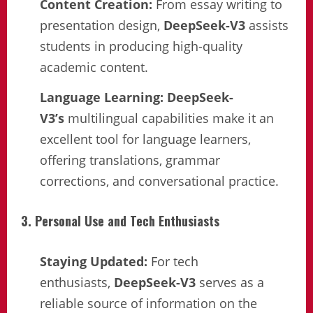
Content Creation:
From essay writing to
presentation design,
DeepSeek-V3
assists
students in producing high-quality
academic content.
Language Learning:
DeepSeek-
V3’s
multilingual capabilities make it an
excellent tool for language learners,
offering translations, grammar
corrections, and conversational practice.
3. Personal Use and Tech Enthusiasts
Staying Updated:
For tech
enthusiasts,
DeepSeek-V3
serves as a
reliable source of information on the