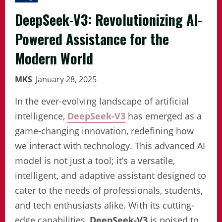
DeepSeek-V3: Revolutionizing AI-
Powered Assistance for the
Modern World
MKS
January 28, 2025
In the ever-evolving landscape of artificial
intelligence,
DeepSeek-V3
has emerged as a
game-changing innovation, redefining how
we interact with technology. This advanced AI
model is not just a tool; it’s a versatile,
intelligent, and adaptive assistant designed to
cater to the needs of professionals, students,
and tech enthusiasts alike. With its cutting-
edge capabilities,
DeepSeek-V3
is poised to