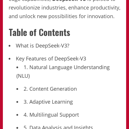
revolutionize industries, enhance productivity,
and unlock new possibilities for innovation.
Table of Contents
What is DeepSeek-V3?
Key Features of DeepSeek-V3
1. Natural Language Understanding
(NLU)
2. Content Generation
3. Adaptive Learning
4. Multilingual Support
5. Data Analysis and Insights