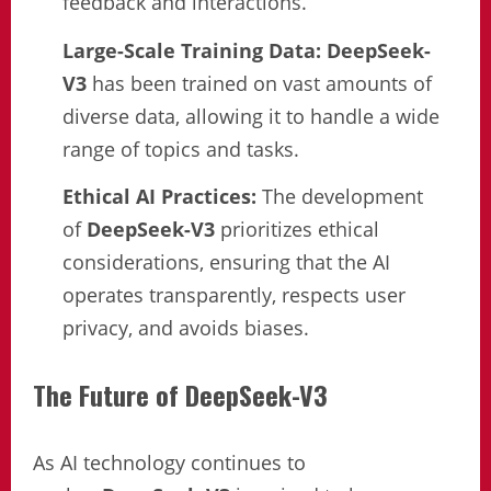
feedback and interactions.
Large-Scale Training Data:
DeepSeek-
V3
has been trained on vast amounts of
diverse data, allowing it to handle a wide
range of topics and tasks.
Ethical AI Practices:
The development
of
DeepSeek-V3
prioritizes ethical
considerations, ensuring that the AI
operates transparently, respects user
privacy, and avoids biases.
The Future of DeepSeek-V3
As AI technology continues to