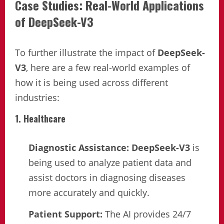
Case Studies: Real-World Applications
of DeepSeek-V3
To further illustrate the impact of
DeepSeek-
V3
, here are a few real-world examples of
how it is being used across different
industries:
1. Healthcare
Diagnostic Assistance:
DeepSeek-V3
is
being used to analyze patient data and
assist doctors in diagnosing diseases
more accurately and quickly.
Patient Support:
The AI provides 24/7