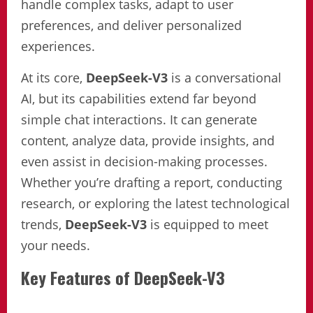
handle complex tasks, adapt to user
preferences, and deliver personalized
experiences.
At its core,
DeepSeek-V3
is a conversational
AI, but its capabilities extend far beyond
simple chat interactions. It can generate
content, analyze data, provide insights, and
even assist in decision-making processes.
Whether you’re drafting a report, conducting
research, or exploring the latest technological
trends,
DeepSeek-V3
is equipped to meet
your needs.
Key Features of DeepSeek-V3