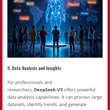
5. Data Analysis and Insights
For professionals and
researchers,
DeepSeek-V3
offers powerful
data analysis capabilities. It can process large
datasets, identify trends, and generate