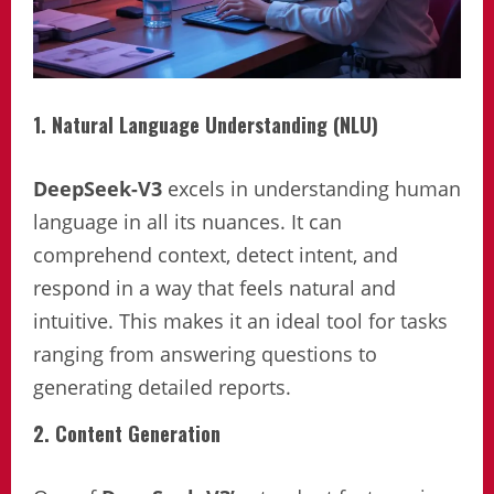
1. Natural Language Understanding (NLU)
DeepSeek-V3
excels in understanding human
language in all its nuances. It can
comprehend context, detect intent, and
respond in a way that feels natural and
intuitive. This makes it an ideal tool for tasks
ranging from answering questions to
generating detailed reports.
2. Content Generation