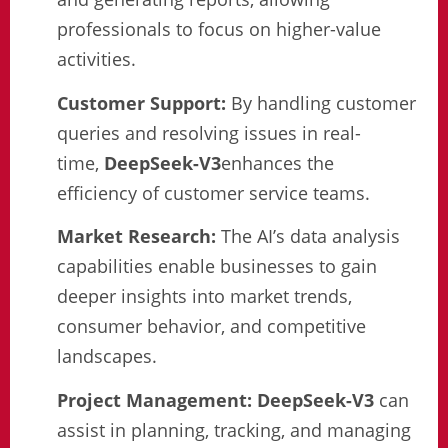
professionals to focus on higher-value
activities.
Customer Support:
By handling customer
queries and resolving issues in real-
time,
DeepSeek-V3
enhances the
efficiency of customer service teams.
Market Research:
The AI’s data analysis
capabilities enable businesses to gain
deeper insights into market trends,
consumer behavior, and competitive
landscapes.
Project Management:
DeepSeek-V3
can
assist in planning, tracking, and managing