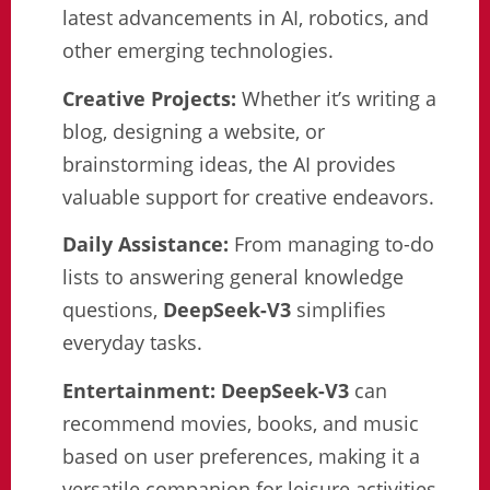
latest advancements in AI, robotics, and
other emerging technologies.
Creative Projects:
Whether it’s writing a
blog, designing a website, or
brainstorming ideas, the AI provides
valuable support for creative endeavors.
Daily Assistance:
From managing to-do
lists to answering general knowledge
questions,
DeepSeek-V3
simplifies
everyday tasks.
Entertainment:
DeepSeek-V3
can
recommend movies, books, and music
based on user preferences, making it a
versatile companion for leisure activities.