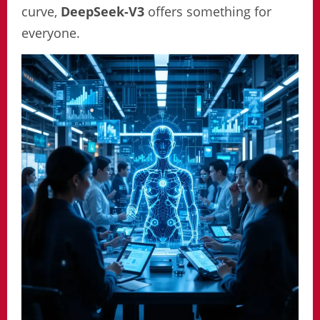
curve,
DeepSeek-V3
offers something for
everyone.