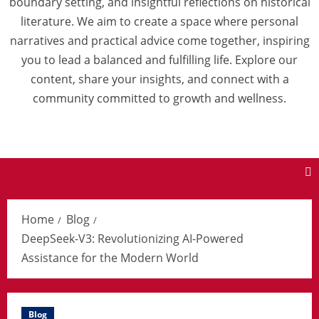
boundary setting, and insightful reflections on historical
literature. We aim to create a space where personal
narratives and practical advice come together, inspiring
you to lead a balanced and fulfilling life. Explore our
content, share your insights, and connect with a
community committed to growth and wellness.
Home
Blog
DeepSeek-V3: Revolutionizing AI-Powered
Assistance for the Modern World
Blog