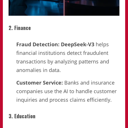
2. Finance
Fraud Detection:
DeepSeek-V3
helps
financial institutions detect fraudulent
transactions by analyzing patterns and
anomalies in data.
Customer Service:
Banks and insurance
companies use the AI to handle customer
inquiries and process claims efficiently.
3. Education