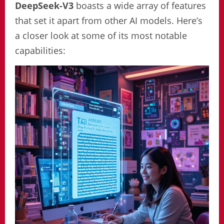
DeepSeek-V3
boasts a wide array of features
that set it apart from other AI models. Here’s
a closer look at some of its most notable
capabilities: