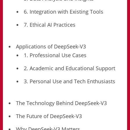
6. Integration with Existing Tools
7. Ethical AI Practices
Applications of DeepSeek-V3
1. Professional Use Cases
2. Academic and Educational Support
3. Personal Use and Tech Enthusiasts
The Technology Behind DeepSeek-V3
The Future of DeepSeek-V3
Why DeepSeek-V3 Matters