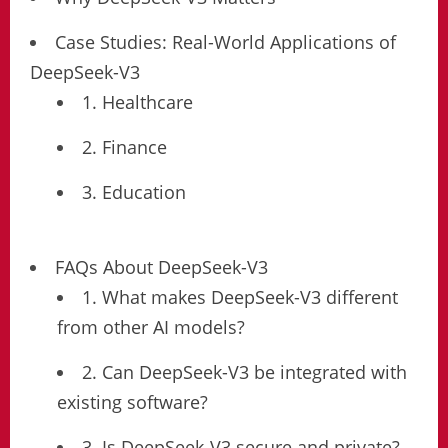
Case Studies: Real-World Applications of
DeepSeek-V3
1. Healthcare
2. Finance
3. Education
FAQs About DeepSeek-V3
1. What makes DeepSeek-V3 different
from other AI models?
2. Can DeepSeek-V3 be integrated with
existing software?
3. Is DeepSeek-V3 secure and private?