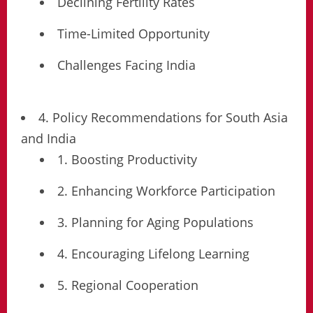
Declining Fertility Rates
Time-Limited Opportunity
Challenges Facing India
4. Policy Recommendations for South Asia
and India
1. Boosting Productivity
2. Enhancing Workforce Participation
3. Planning for Aging Populations
4. Encouraging Lifelong Learning
5. Regional Cooperation