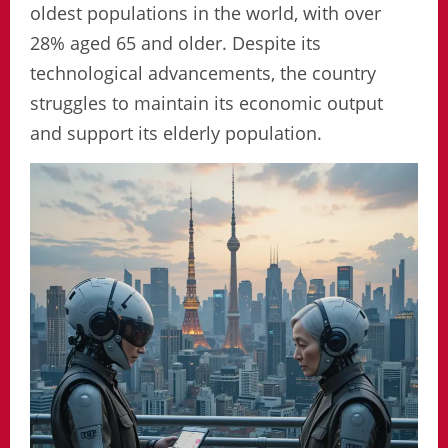
oldest populations in the world, with over
28% aged 65 and older. Despite its
technological advancements, the country
struggles to maintain its economic output
and support its elderly population.