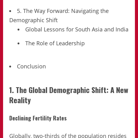
5. The Way Forward: Navigating the
Demographic Shift
Global Lessons for South Asia and India
The Role of Leadership
Conclusion
1. The Global Demographic Shift: A New
Reality
Declining Fertility Rates
Globally, two-thirds of the population resides