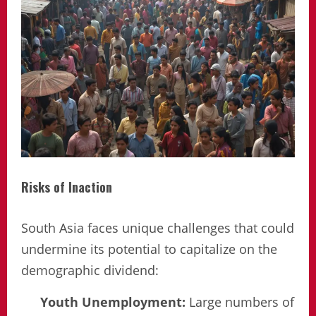
Risks of Inaction
South Asia faces unique challenges that could
undermine its potential to capitalize on the
demographic dividend:
Youth Unemployment:
Large numbers of