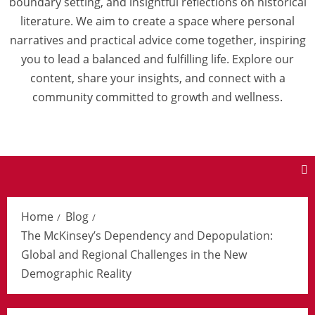
boundary setting, and insightful reflections on historical
literature. We aim to create a space where personal
narratives and practical advice come together, inspiring
you to lead a balanced and fulfilling life. Explore our
content, share your insights, and connect with a
community committed to growth and wellness.
Home
Blog
The McKinsey’s Dependency and Depopulation:
Global and Regional Challenges in the New
Demographic Reality