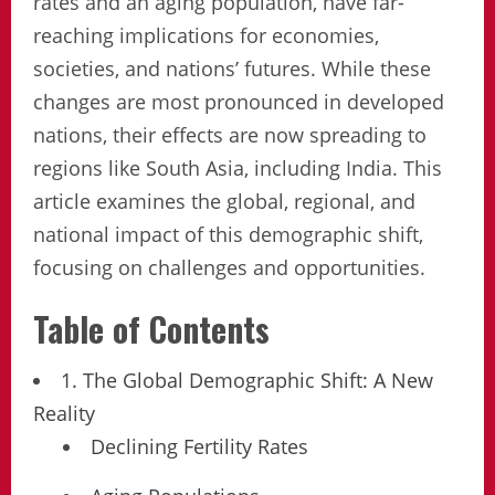
rates and an aging population, have far-
reaching implications for economies,
societies, and nations’ futures. While these
changes are most pronounced in developed
nations, their effects are now spreading to
regions like South Asia, including India. This
article examines the global, regional, and
national impact of this demographic shift,
focusing on challenges and opportunities.
Table of Contents
1. The Global Demographic Shift: A New
Reality
Declining Fertility Rates