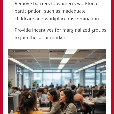
Remove barriers to women’s workforce
participation, such as inadequate
childcare and workplace discrimination.
Provide incentives for marginalized groups
to join the labor market.