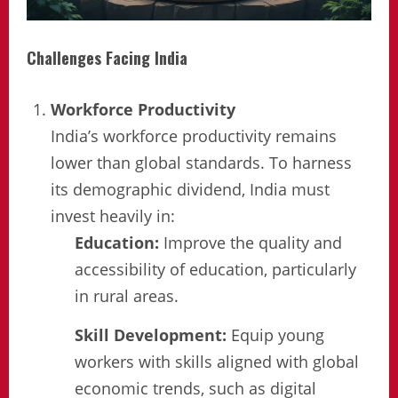
Challenges Facing India
Workforce Productivity
India’s workforce productivity remains
lower than global standards. To harness
its demographic dividend, India must
invest heavily in:
Education:
Improve the quality and
accessibility of education, particularly
in rural areas.
Skill Development:
Equip young
workers with skills aligned with global
economic trends, such as digital