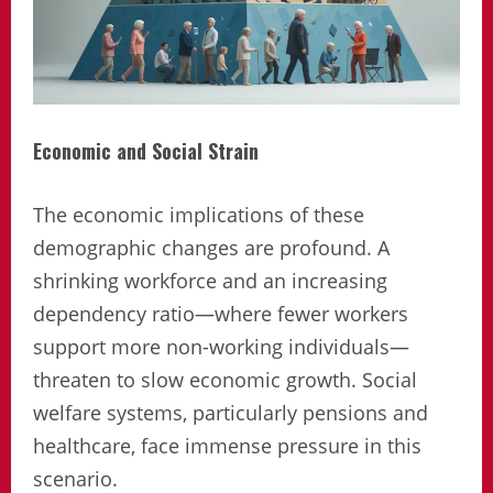
Economic and Social Strain
The economic implications of these
demographic changes are profound. A
shrinking workforce and an increasing
dependency ratio—where fewer workers
support more non-working individuals—
threaten to slow economic growth. Social
welfare systems, particularly pensions and
healthcare, face immense pressure in this
scenario.