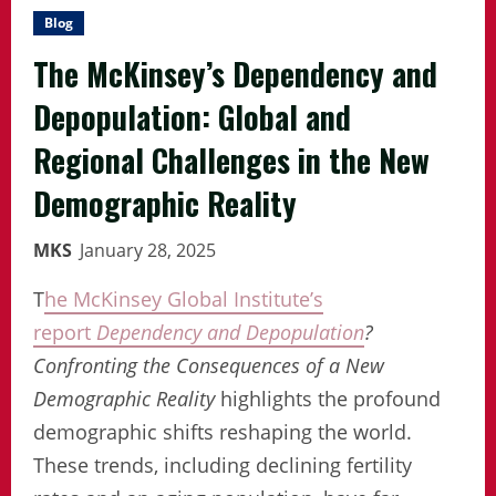
Blog
The McKinsey’s Dependency and
Depopulation: Global and
Regional Challenges in the New
Demographic Reality
MKS
January 28, 2025
T
he McKinsey Global Institute’s
report
Dependency and Depopulation
?
Confronting the Consequences of a New
Demographic Reality
highlights the profound
demographic shifts reshaping the world.
These trends, including declining fertility