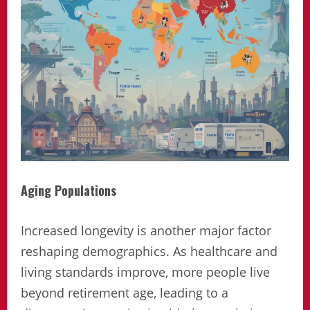
Aging Populations
Increased longevity is another major factor
reshaping demographics. As healthcare and
living standards improve, more people live
beyond retirement age, leading to a