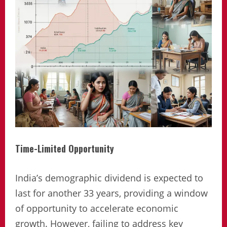
Time-Limited Opportunity
India’s demographic dividend is expected to
last for another 33 years, providing a window
of opportunity to accelerate economic
growth. However, failing to address key