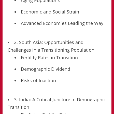
Aging Populations
Economic and Social Strain
Advanced Economies Leading the Way
2. South Asia: Opportunities and
Challenges in a Transitioning Population
Fertility Rates in Transition
Demographic Dividend
Risks of Inaction
3. India: A Critical Juncture in Demographic
Transition