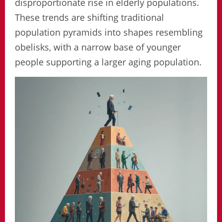
disproportionate rise in elderly populations.
These trends are shifting traditional
population pyramids into shapes resembling
obelisks, with a narrow base of younger
people supporting a larger aging population.