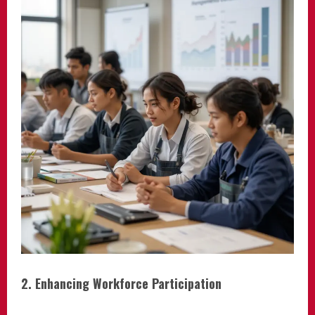
2. Enhancing Workforce Participation