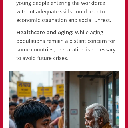
young people entering the workforce
without adequate skills could lead to
economic stagnation and social unrest.
Healthcare and Aging:
While aging
populations remain a distant concern for
some countries, preparation is necessary
to avoid future crises.