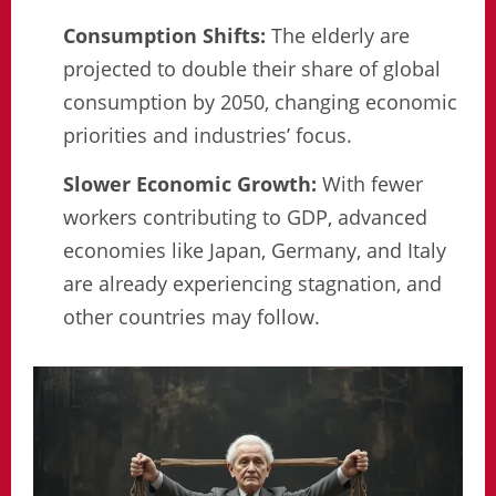
Consumption Shifts:
The elderly are
projected to double their share of global
consumption by 2050, changing economic
priorities and industries’ focus.
Slower Economic Growth:
With fewer
workers contributing to GDP, advanced
economies like Japan, Germany, and Italy
are already experiencing stagnation, and
other countries may follow.