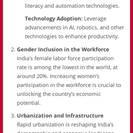
literacy and automation technologies.
Technology Adoption:
Leverage
advancements in AI, robotics, and other
technologies to enhance productivity.
Gender Inclusion in the Workforce
India’s female labor force participation
rate is among the lowest in the world, at
around 20%. Increasing women’s
participation in the workforce is crucial to
unlocking the country’s economic
potential.
Urbanization and Infrastructure
Rapid urbanization is reshaping India’s