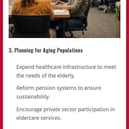
3. Planning for Aging Populations
Expand healthcare infrastructure to meet
the needs of the elderly.
Reform pension systems to ensure
sustainability.
Encourage private sector participation in
eldercare services.