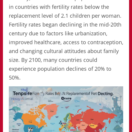
in countries with fertility rates below the
replacement level of 2.1 children per woman.
Fertility rates began declining in the mid-20th
century due to factors like urbanization,
improved healthcare, access to contraception,
and changing cultural attitudes about family
size. By 2100, many countries could
experience population declines of 20% to
50%.