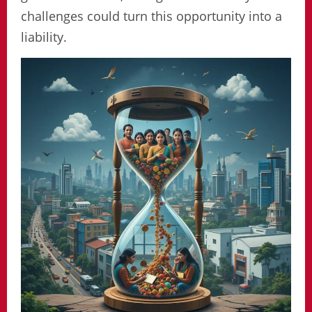
challenges could turn this opportunity into a
liability.