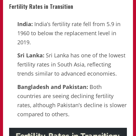
Fertility Rates in Transition
India:
India’s fertility rate fell from 5.9 in
1960 to below the replacement level in
2019.
Sri Lanka:
Sri Lanka has one of the lowest
fertility rates in South Asia, reflecting
trends similar to advanced economies.
Bangladesh and Pakistan:
Both
countries are seeing declining fertility
rates, although Pakistan’s decline is slower
compared to others.