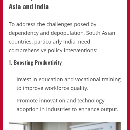
Asia and India
To address the challenges posed by
dependency and depopulation, South Asian
countries, particularly India, need
comprehensive policy interventions:
1. Boosting Productivity
Invest in education and vocational training
to improve workforce quality.
Promote innovation and technology
adoption in industries to enhance output.