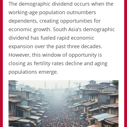
The demographic dividend occurs when the
working-age population outnumbers
dependents, creating opportunities for
economic growth. South Asia’s demographic
dividend has fueled rapid economic
expansion over the past three decades.
However, this window of opportunity is
closing as fertility rates decline and aging
populations emerge.