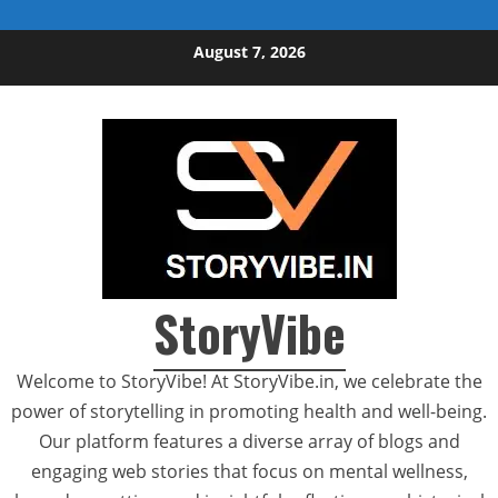
Skip to content
August 7, 2026
StoryVibe
Welcome to StoryVibe! At StoryVibe.in, we celebrate the
power of storytelling in promoting health and well-being.
Our platform features a diverse array of blogs and
engaging web stories that focus on mental wellness,