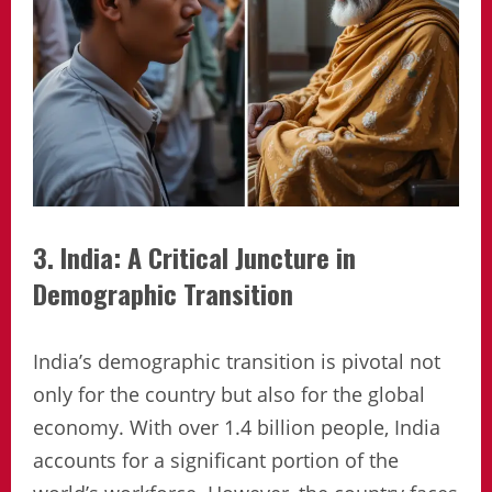
3. India: A Critical Juncture in
Demographic Transition
India’s demographic transition is pivotal not
only for the country but also for the global
economy. With over 1.4 billion people, India
accounts for a significant portion of the