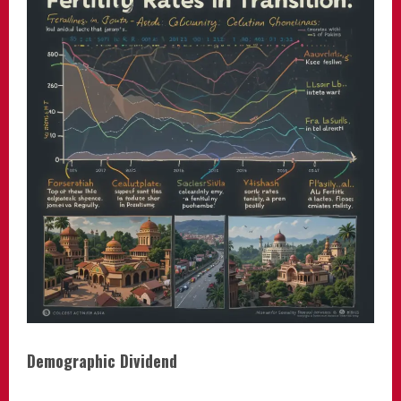
Demographic Dividend