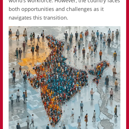
world’s workforce. However, the country faces
both opportunities and challenges as it
navigates this transition.