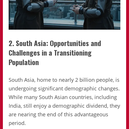
2. South Asia: Opportunities and
Challenges in a Transitioning
Population
South Asia, home to nearly 2 billion people, is
undergoing significant demographic changes.
While many South Asian countries, including
India, still enjoy a demographic dividend, they
are nearing the end of this advantageous
period.