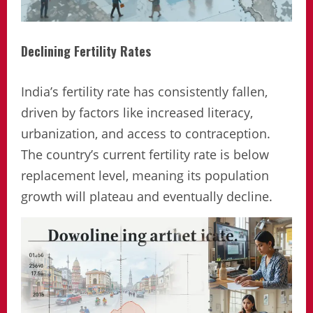
Declining Fertility Rates
India’s fertility rate has consistently fallen,
driven by factors like increased literacy,
urbanization, and access to contraception.
The country’s current fertility rate is below
replacement level, meaning its population
growth will plateau and eventually decline.