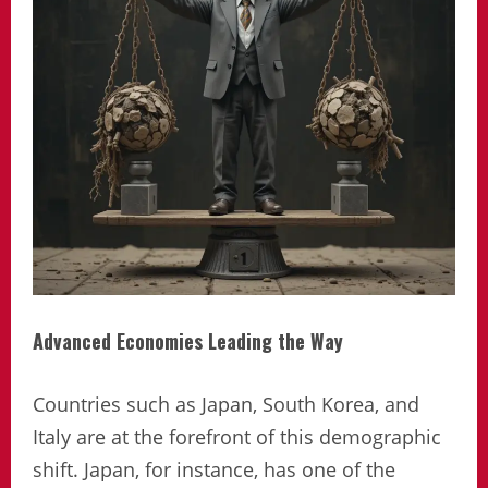
Advanced Economies Leading the Way
Countries such as Japan, South Korea, and
Italy are at the forefront of this demographic
shift. Japan, for instance, has one of the