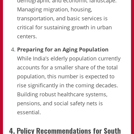
demographic and economic landscape.
Managing migration, housing,
transportation, and basic services is
critical for sustaining growth in urban
centers.
Preparing for an Aging Population
While India’s elderly population currently
accounts for a smaller share of the total
population, this number is expected to
rise significantly in the coming decades.
Building robust healthcare systems,
pensions, and social safety nets is
essential.
4. Policy Recommendations for South