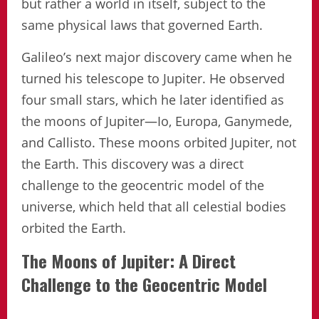
but rather a world in itself, subject to the
same physical laws that governed Earth.
Galileo’s next major discovery came when he
turned his telescope to Jupiter. He observed
four small stars, which he later identified as
the moons of Jupiter—Io, Europa, Ganymede,
and Callisto. These moons orbited Jupiter, not
the Earth. This discovery was a direct
challenge to the geocentric model of the
universe, which held that all celestial bodies
orbited the Earth.
The Moons of Jupiter: A Direct
Challenge to the Geocentric Model