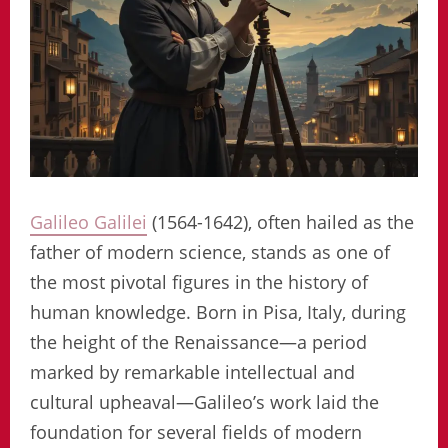
Galileo Galilei
(1564-1642), often hailed as the
father of modern science, stands as one of
the most pivotal figures in the history of
human knowledge. Born in Pisa, Italy, during
the height of the Renaissance—a period
marked by remarkable intellectual and
cultural upheaval—Galileo’s work laid the
foundation for several fields of modern