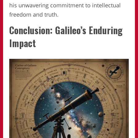
his unwavering commitment to intellectual
freedom and truth.
Conclusion: Galileo’s Enduring
Impact