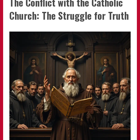
The Conflict with the Catholic
Church: The Struggle for Truth