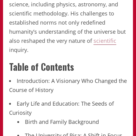
science, including physics, astronomy, and
scientific methodology. His challenges to
established norms not only redefined
humanity’s understanding of the universe but
also reshaped the very nature of
scientific
inquiry.
Table of Contents
Introduction: A Visionary Who Changed the
Course of History
Early Life and Education: The Seeds of
Curiosity
Birth and Family Background
The University of Pisa: A Shift in Focus