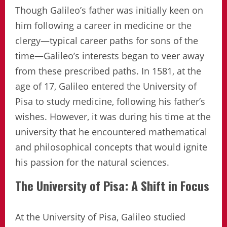
Though Galileo’s father was initially keen on
him following a career in medicine or the
clergy—typical career paths for sons of the
time—Galileo’s interests began to veer away
from these prescribed paths. In 1581, at the
age of 17, Galileo entered the University of
Pisa to study medicine, following his father’s
wishes. However, it was during his time at the
university that he encountered mathematical
and philosophical concepts that would ignite
his passion for the natural sciences.
The University of Pisa: A Shift in Focus
At the University of Pisa, Galileo studied