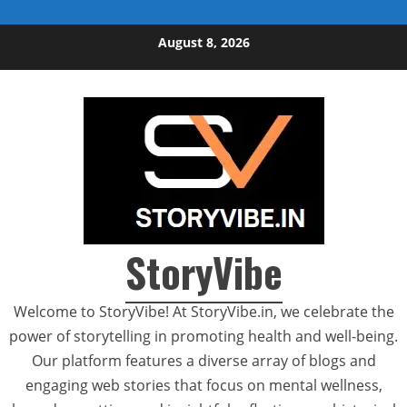
Skip to content
August 8, 2026
StoryVibe
Welcome to StoryVibe! At StoryVibe.in, we celebrate the
power of storytelling in promoting health and well-being.
Our platform features a diverse array of blogs and
engaging web stories that focus on mental wellness,