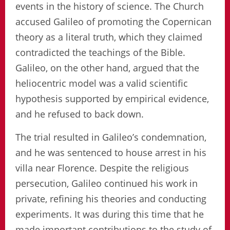
events in the history of science. The Church
accused Galileo of promoting the Copernican
theory as a literal truth, which they claimed
contradicted the teachings of the Bible.
Galileo, on the other hand, argued that the
heliocentric model was a valid scientific
hypothesis supported by empirical evidence,
and he refused to back down.
The trial resulted in Galileo’s condemnation,
and he was sentenced to house arrest in his
villa near Florence. Despite the religious
persecution, Galileo continued his work in
private, refining his theories and conducting
experiments. It was during this time that he
made important contributions to the study of