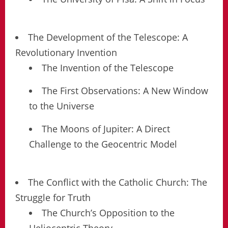
The Development of the Telescope: A
Revolutionary Invention
The Invention of the Telescope
The First Observations: A New Window
to the Universe
The Moons of Jupiter: A Direct
Challenge to the Geocentric Model
The Conflict with the Catholic Church: The
Struggle for Truth
The Church’s Opposition to the