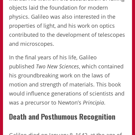
objects laid the foundation for modern
physics. Galileo was also interested in the
properties of light, and his work on optics
contributed to the development of telescopes
and microscopes.
In the final years of his life, Galileo
published
Two New Sciences
, which contained
his groundbreaking work on the laws of
motion and strength of materials. This book
would influence generations of scientists and
was a precursor to Newton’s
Principia
.
Death and Posthumous Recognition