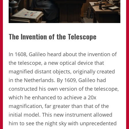
The Invention of the Telescope
In 1608, Galileo heard about the invention of
the telescope, a new optical device that
magnified distant objects, originally created
in the Netherlands. By 1609, Galileo had
constructed his own version of the telescope,
which he enhanced to achieve a 20x
magnification, far greater than that of the
initial model. This new instrument allowed
him to see the night sky with unprecedented