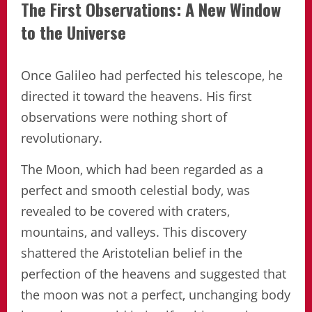
The First Observations: A New Window
to the Universe
Once Galileo had perfected his telescope, he
directed it toward the heavens. His first
observations were nothing short of
revolutionary.
The Moon, which had been regarded as a
perfect and smooth celestial body, was
revealed to be covered with craters,
mountains, and valleys. This discovery
shattered the Aristotelian belief in the
perfection of the heavens and suggested that
the moon was not a perfect, unchanging body