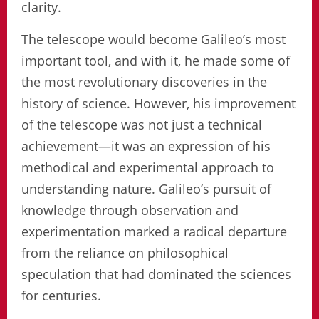
clarity.
The telescope would become Galileo’s most
important tool, and with it, he made some of
the most revolutionary discoveries in the
history of science. However, his improvement
of the telescope was not just a technical
achievement—it was an expression of his
methodical and experimental approach to
understanding nature. Galileo’s pursuit of
knowledge through observation and
experimentation marked a radical departure
from the reliance on philosophical
speculation that had dominated the sciences
for centuries.