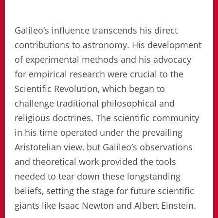
Galileo’s influence transcends his direct
contributions to astronomy. His development
of experimental methods and his advocacy
for empirical research were crucial to the
Scientific Revolution, which began to
challenge traditional philosophical and
religious doctrines. The scientific community
in his time operated under the prevailing
Aristotelian view, but Galileo’s observations
and theoretical work provided the tools
needed to tear down these longstanding
beliefs, setting the stage for future scientific
giants like Isaac Newton and Albert Einstein.