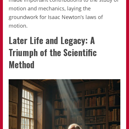
motion and mechanics, laying the
groundwork for Isaac Newton’s laws of
motion.
Later Life and Legacy: A
Triumph of the Scientific
Method