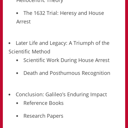
Heliocentric Theory
The 1632 Trial: Heresy and House
Arrest
Later Life and Legacy: A Triumph of the
Scientific Method
Scientific Work During House Arrest
Death and Posthumous Recognition
Conclusion: Galileo’s Enduring Impact
Reference Books
Research Papers