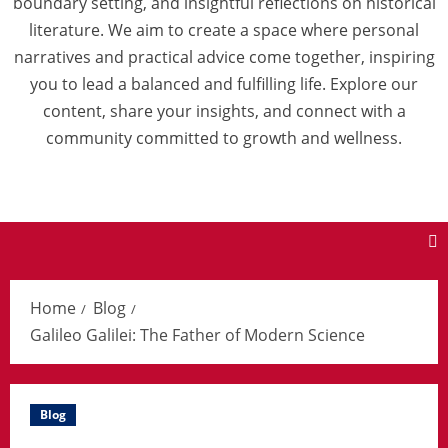
boundary setting, and insightful reflections on historical
literature. We aim to create a space where personal
narratives and practical advice come together, inspiring
you to lead a balanced and fulfilling life. Explore our
content, share your insights, and connect with a
community committed to growth and wellness.
Home
Blog
Galileo Galilei: The Father of Modern Science
Blog