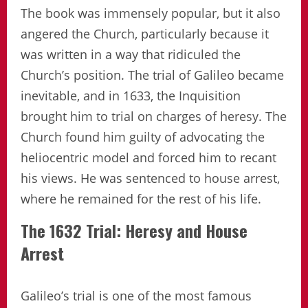
The book was immensely popular, but it also
angered the Church, particularly because it
was written in a way that ridiculed the
Church’s position. The trial of Galileo became
inevitable, and in 1633, the Inquisition
brought him to trial on charges of heresy. The
Church found him guilty of advocating the
heliocentric model and forced him to recant
his views. He was sentenced to house arrest,
where he remained for the rest of his life.
The 1632 Trial: Heresy and House
Arrest
Galileo’s trial is one of the most famous