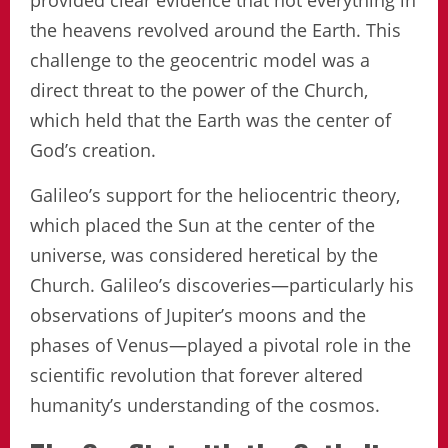
provided clear evidence that not everything in
the heavens revolved around the Earth. This
challenge to the geocentric model was a
direct threat to the power of the Church,
which held that the Earth was the center of
God’s creation.
Galileo’s support for the heliocentric theory,
which placed the Sun at the center of the
universe, was considered heretical by the
Church. Galileo’s discoveries—particularly his
observations of Jupiter’s moons and the
phases of Venus—played a pivotal role in the
scientific revolution that forever altered
humanity’s understanding of the cosmos.