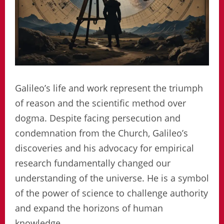
Galileo’s life and work represent the triumph
of reason and the scientific method over
dogma. Despite facing persecution and
condemnation from the Church, Galileo’s
discoveries and his advocacy for empirical
research fundamentally changed our
understanding of the universe. He is a symbol
of the power of science to challenge authority
and expand the horizons of human
knowledge.