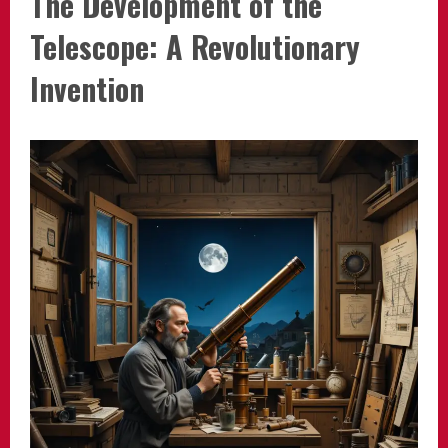
The Development of the
Telescope: A Revolutionary
Invention