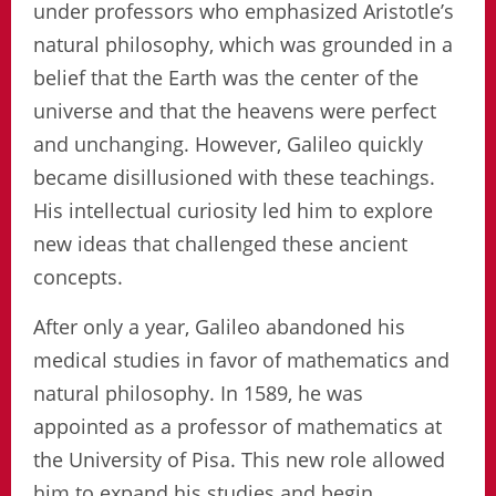
under professors who emphasized Aristotle’s
natural philosophy, which was grounded in a
belief that the Earth was the center of the
universe and that the heavens were perfect
and unchanging. However, Galileo quickly
became disillusioned with these teachings.
His intellectual curiosity led him to explore
new ideas that challenged these ancient
concepts.
After only a year, Galileo abandoned his
medical studies in favor of mathematics and
natural philosophy. In 1589, he was
appointed as a professor of mathematics at
the University of Pisa. This new role allowed
him to expand his studies and begin