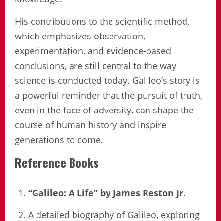
His contributions to the scientific method,
which emphasizes observation,
experimentation, and evidence-based
conclusions, are still central to the way
science is conducted today. Galileo’s story is
a powerful reminder that the pursuit of truth,
even in the face of adversity, can shape the
course of human history and inspire
generations to come.
Reference Books
“Galileo: A Life” by James Reston Jr.
A detailed biography of Galileo, exploring