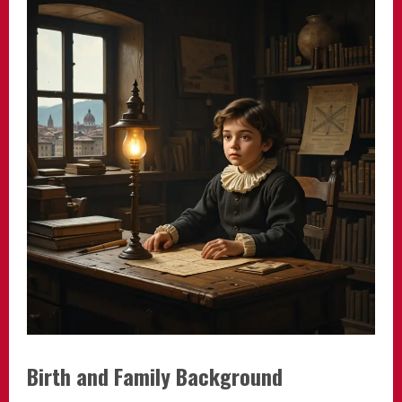
Birth and Family Background