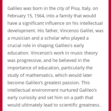
Galileo was born in the city of Pisa, Italy, on
February 15, 1564, into a family that would
have a significant influence on his intellectual
development. His father, Vincenzo Galilei, was
a musician and a scholar who played a
crucial role in shaping Galileo’s early
education. Vincenzo’s work in music theory
was progressive, and he believed in the
importance of education, particularly the
study of mathematics, which would later
become Galileo’s greatest passion. This
intellectual environment nurtured Galileo’s
early curiosity and set him on a path that
would ultimately lead to scientific greatness.