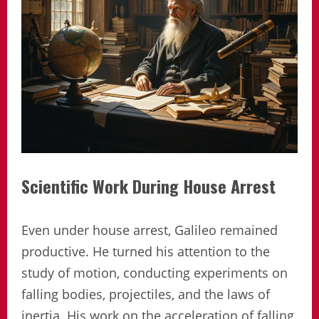
Scientific Work During House Arrest
Even under house arrest, Galileo remained
productive. He turned his attention to the
study of motion, conducting experiments on
falling bodies, projectiles, and the laws of
inertia. His work on the acceleration of falling