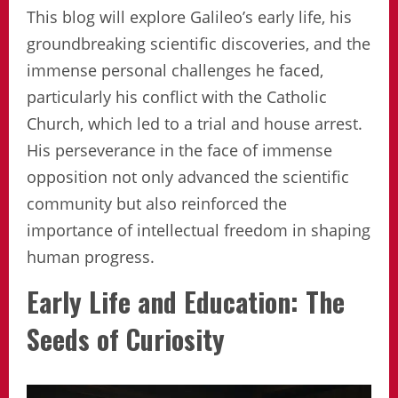
This blog will explore Galileo’s early life, his
groundbreaking scientific discoveries, and the
immense personal challenges he faced,
particularly his conflict with the Catholic
Church, which led to a trial and house arrest.
His perseverance in the face of immense
opposition not only advanced the scientific
community but also reinforced the
importance of intellectual freedom in shaping
human progress.
Early Life and Education: The
Seeds of Curiosity