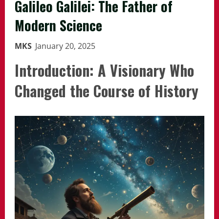
Galileo Galilei: The Father of
Modern Science
MKS
January 20, 2025
Introduction: A Visionary Who
Changed the Course of History