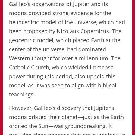
Galileo’s observations of Jupiter and its
moons provided strong evidence for the
heliocentric model of the universe, which had
been proposed by Nicolaus Copernicus. The
geocentric model, which placed Earth at the
center of the universe, had dominated
Western thought for over a millennium. The
Catholic Church, which wielded immense
power during this period, also upheld this
model, as it was seen to align with biblical
teachings.
However, Galileo’s discovery that Jupiter’s
moons orbited their planet—just as the Earth
orbited the Sun—was groundbreaking. It