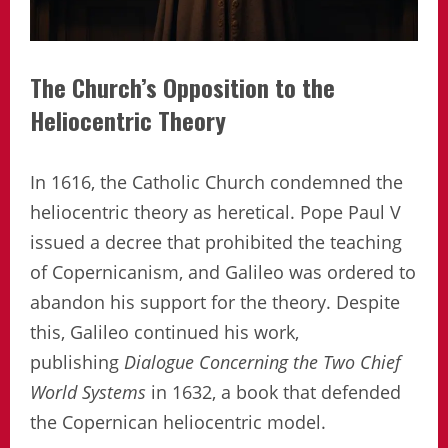
The Church’s Opposition to the
Heliocentric Theory
In 1616, the Catholic Church condemned the
heliocentric theory as heretical. Pope Paul V
issued a decree that prohibited the teaching
of Copernicanism, and Galileo was ordered to
abandon his support for the theory. Despite
this, Galileo continued his work,
publishing
Dialogue Concerning the Two Chief
World Systems
in 1632, a book that defended
the Copernican heliocentric model.