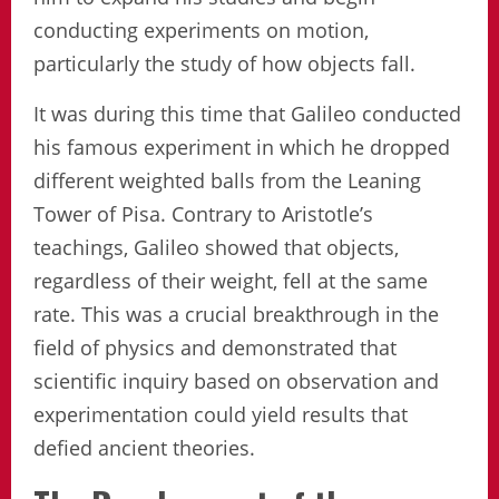
conducting experiments on motion,
particularly the study of how objects fall.
It was during this time that Galileo conducted
his famous experiment in which he dropped
different weighted balls from the Leaning
Tower of Pisa. Contrary to Aristotle’s
teachings, Galileo showed that objects,
regardless of their weight, fell at the same
rate. This was a crucial breakthrough in the
field of physics and demonstrated that
scientific inquiry based on observation and
experimentation could yield results that
defied ancient theories.