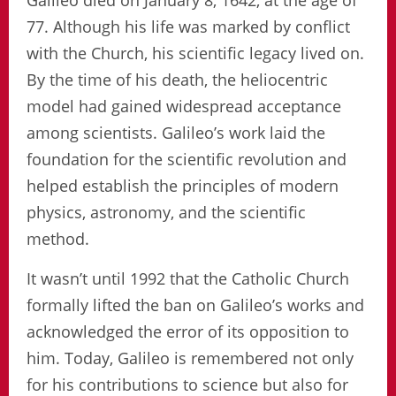
Galileo died on January 8, 1642, at the age of
77. Although his life was marked by conflict
with the Church, his scientific legacy lived on.
By the time of his death, the heliocentric
model had gained widespread acceptance
among scientists. Galileo’s work laid the
foundation for the scientific revolution and
helped establish the principles of modern
physics, astronomy, and the scientific
method.
It wasn’t until 1992 that the Catholic Church
formally lifted the ban on Galileo’s works and
acknowledged the error of its opposition to
him. Today, Galileo is remembered not only
for his contributions to science but also for