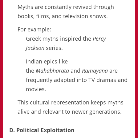
Myths are constantly revived through
books, films, and television shows.
For example:
Greek myths inspired the
Percy
Jackson
series.
Indian epics like
the
Mahabharata
and
Ramayana
are
frequently adapted into TV dramas and
movies.
This cultural representation keeps myths
alive and relevant to newer generations.
D. Political Exploitation