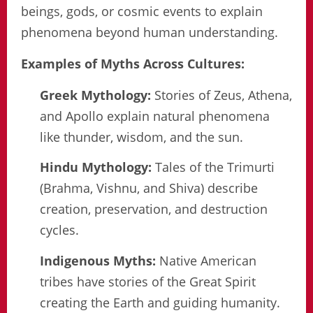
beings, gods, or cosmic events to explain
phenomena beyond human understanding.
Examples of Myths Across Cultures:
Greek Mythology:
Stories of Zeus, Athena,
and Apollo explain natural phenomena
like thunder, wisdom, and the sun.
Hindu Mythology:
Tales of the Trimurti
(Brahma, Vishnu, and Shiva) describe
creation, preservation, and destruction
cycles.
Indigenous Myths:
Native American
tribes have stories of the Great Spirit
creating the Earth and guiding humanity.