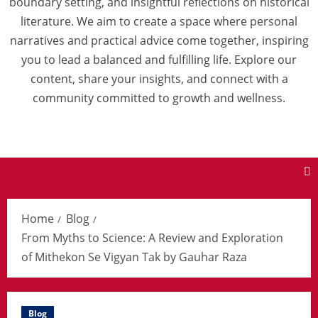
boundary setting, and insightful reflections on historical
literature. We aim to create a space where personal
narratives and practical advice come together, inspiring
you to lead a balanced and fulfilling life. Explore our
content, share your insights, and connect with a
community committed to growth and wellness.
Home
Blog
From Myths to Science: A Review and Exploration
of Mithekon Se Vigyan Tak by Gauhar Raza
Blog