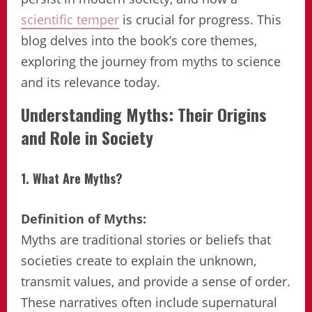
scientific temper
is crucial for progress. This
blog delves into the book’s core themes,
exploring the journey from myths to science
and its relevance today.
Understanding Myths: Their Origins
and Role in Society
1. What Are Myths?
Definition of Myths:
Myths are traditional stories or beliefs that
societies create to explain the unknown,
transmit values, and provide a sense of order.
These narratives often include supernatural