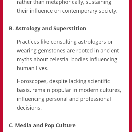
rather than metaphorically, sustaining
their influence on contemporary society.
B. Astrology and Superstition
Practices like consulting astrologers or
wearing gemstones are rooted in ancient
myths about celestial bodies influencing
human lives.
Horoscopes, despite lacking scientific
basis, remain popular in modern cultures,
influencing personal and professional
decisions.
C. Media and Pop Culture