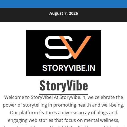
Skip to content
August 7, 2026
StoryVibe
Welcome to StoryVibe! At StoryVibe.in, we celebrate the
power of storytelling in promoting health and well-being.
Our platform features a diverse array of blogs and
engaging web stories that focus on mental wellness,