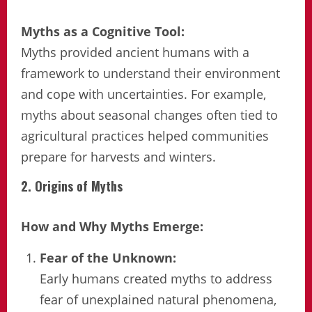
Myths as a Cognitive Tool:
Myths provided ancient humans with a
framework to understand their environment
and cope with uncertainties. For example,
myths about seasonal changes often tied to
agricultural practices helped communities
prepare for harvests and winters.
2. Origins of Myths
How and Why Myths Emerge:
Fear of the Unknown:
Early humans created myths to address
fear of unexplained natural phenomena,