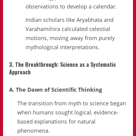
observations to develop a calendar.
Indian scholars like Aryabhata and
Varahamihira calculated celestial
motions, moving away from purely
mythological interpretations.
3. The Breakthrough: Science as a Systematic
Approach
A. The Dawn of Scientific Thinking
The transition from myth to science began
when humans sought logical, evidence-
based explanations for natural
phenomena.