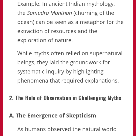
Example: In ancient Indian mythology,
the
Samudra Manthan
(churning of the
ocean) can be seen as a metaphor for the
extraction of resources and the
exploration of nature.
While myths often relied on supernatural
beings, they laid the groundwork for
systematic inquiry by highlighting
phenomena that required explanations.
2. The Role of Observation in Challenging Myths
A. The Emergence of Skepticism
As humans observed the natural world