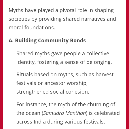
Myths have played a pivotal role in shaping
societies by providing shared narratives and
moral foundations.
A. Building Community Bonds
Shared myths gave people a collective
identity, fostering a sense of belonging.
Rituals based on myths, such as harvest
festivals or ancestor worship,
strengthened social cohesion.
For instance, the myth of the churning of
the ocean (
Samudra Manthan
) is celebrated
across India during various festivals.