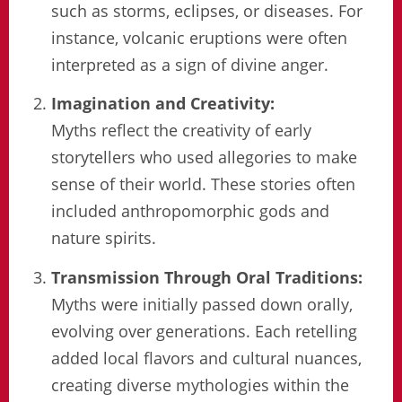
such as storms, eclipses, or diseases. For
instance, volcanic eruptions were often
interpreted as a sign of divine anger.
Imagination and Creativity:
Myths reflect the creativity of early
storytellers who used allegories to make
sense of their world. These stories often
included anthropomorphic gods and
nature spirits.
Transmission Through Oral Traditions:
Myths were initially passed down orally,
evolving over generations. Each retelling
added local flavors and cultural nuances,
creating diverse mythologies within the