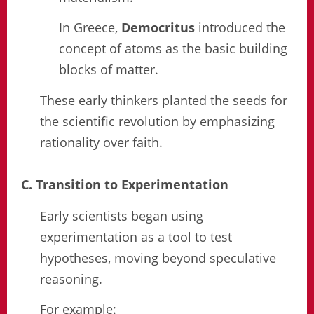
In Greece,
Democritus
introduced the
concept of atoms as the basic building
blocks of matter.
These early thinkers planted the seeds for
the scientific revolution by emphasizing
rationality over faith.
C. Transition to Experimentation
Early scientists began using
experimentation as a tool to test
hypotheses, moving beyond speculative
reasoning.
For example: