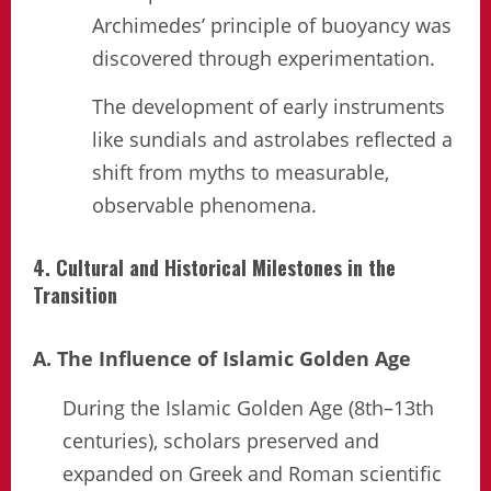
Archimedes’ principle of buoyancy was
discovered through experimentation.
The development of early instruments
like sundials and astrolabes reflected a
shift from myths to measurable,
observable phenomena.
4. Cultural and Historical Milestones in the
Transition
A. The Influence of Islamic Golden Age
During the Islamic Golden Age (8th–13th
centuries), scholars preserved and
expanded on Greek and Roman scientific