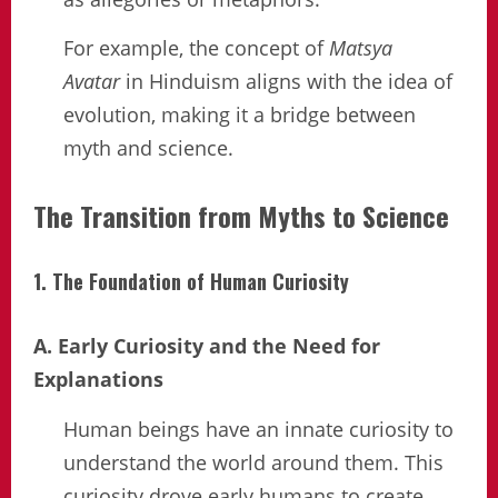
For example, the concept of
Matsya
Avatar
in Hinduism aligns with the idea of
evolution, making it a bridge between
myth and science.
The Transition from Myths to Science
1. The Foundation of Human Curiosity
A. Early Curiosity and the Need for
Explanations
Human beings have an innate curiosity to
understand the world around them. This
curiosity drove early humans to create