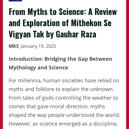
From Myths to Science: A Review
and Exploration of Mithekon Se
Vigyan Tak by Gauhar Raza
MKS
January 19, 2025
Introduction: Bridging the Gap Between
Mythology and Science
For millennia, human societies have relied on
myths and folklore to explain the unknown.
From tales of gods controlling the weather to
stories that gave moral direction, myths
shaped the way people understood the world.
However, as science emerged as a discipline,