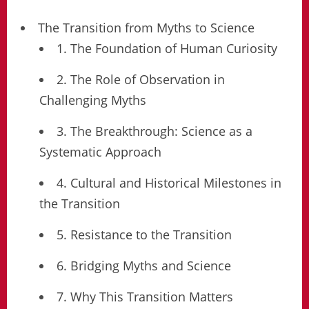
The Transition from Myths to Science
1. The Foundation of Human Curiosity
2. The Role of Observation in
Challenging Myths
3. The Breakthrough: Science as a
Systematic Approach
4. Cultural and Historical Milestones in
the Transition
5. Resistance to the Transition
6. Bridging Myths and Science
7. Why This Transition Matters