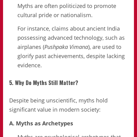
Myths are often politicized to promote
cultural pride or nationalism.
For instance, claims about ancient India
possessing advanced technology, such as
airplanes (
Pushpaka Vimana
), are used to
glorify past achievements, despite lacking
evidence.
5. Why Do Myths Still Matter?
Despite being unscientific, myths hold
significant value in modern society:
A. Myths as Archetypes
Myths are psychological archetypes that