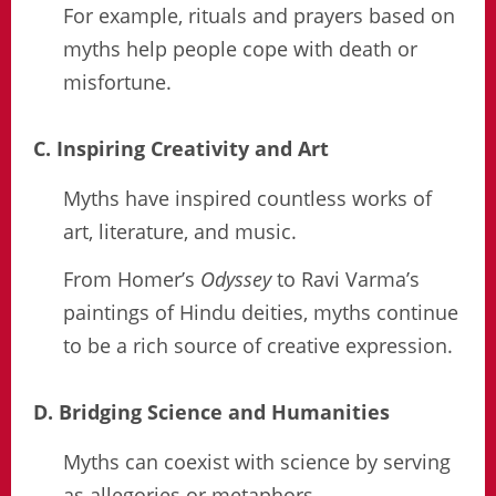
For example, rituals and prayers based on
myths help people cope with death or
misfortune.
C. Inspiring Creativity and Art
Myths have inspired countless works of
art, literature, and music.
From Homer’s
Odyssey
to Ravi Varma’s
paintings of Hindu deities, myths continue
to be a rich source of creative expression.
D. Bridging Science and Humanities
Myths can coexist with science by serving
as allegories or metaphors.