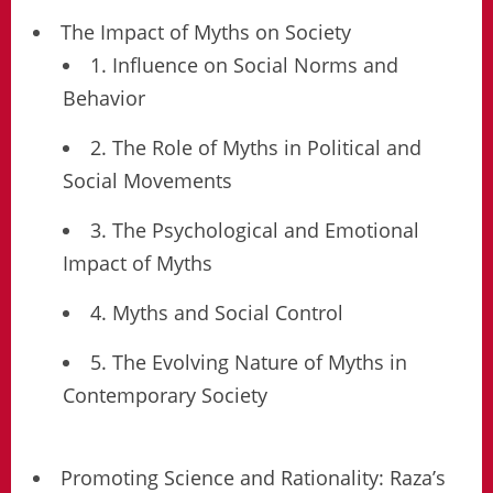
The Impact of Myths on Society
1. Influence on Social Norms and
Behavior
2. The Role of Myths in Political and
Social Movements
3. The Psychological and Emotional
Impact of Myths
4. Myths and Social Control
5. The Evolving Nature of Myths in
Contemporary Society
Promoting Science and Rationality: Raza’s