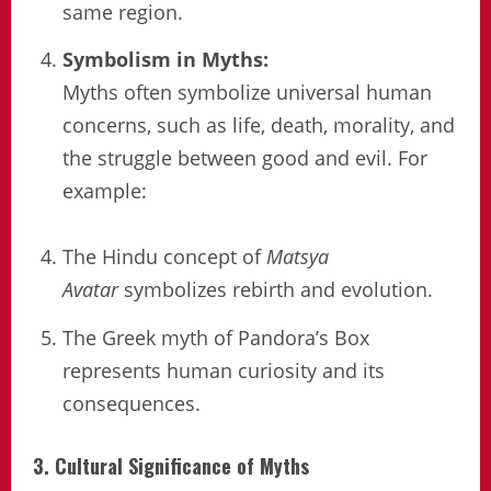
same region.
Symbolism in Myths:
Myths often symbolize universal human
concerns, such as life, death, morality, and
the struggle between good and evil. For
example:
The Hindu concept of
Matsya
Avatar
symbolizes rebirth and evolution.
The Greek myth of Pandora’s Box
represents human curiosity and its
consequences.
3. Cultural Significance of Myths