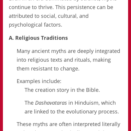
continue to thrive. This persistence can be
attributed to social, cultural, and
psychological factors.
A. Religious Traditions
Many ancient myths are deeply integrated
into religious texts and rituals, making
them resistant to change.
Examples include:
The creation story in the Bible.
The
Dashavataras
in Hinduism, which
are linked to the evolutionary process.
These myths are often interpreted literally