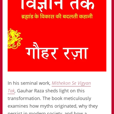
In his seminal work,
Mithekon Se Vigyan
Tak
,
Gauhar Raza sheds light on this
transformation. The book meticulously
examines how myths originated, why they
persist in modern society, and how a