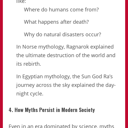
like:
Where do humans come from?
What happens after death?
Why do natural disasters occur?
In Norse mythology, Ragnarok explained
the ultimate destruction of the world and
its rebirth.
In Egyptian mythology, the Sun God Ra’s
journey across the sky explained the day-
night cycle.
4. How Myths Persist in Modern Society
Even in an era dominated by science, myths