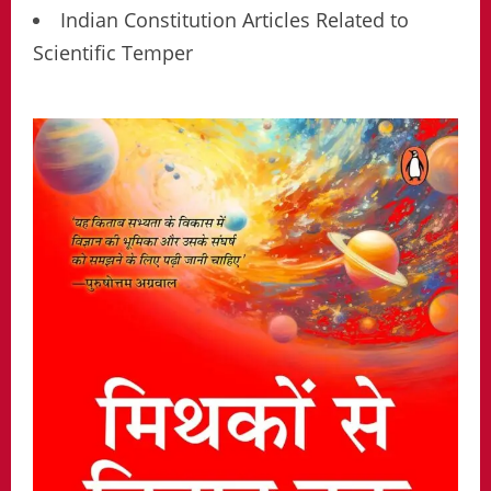
Indian Constitution Articles Related to
Scientific Temper