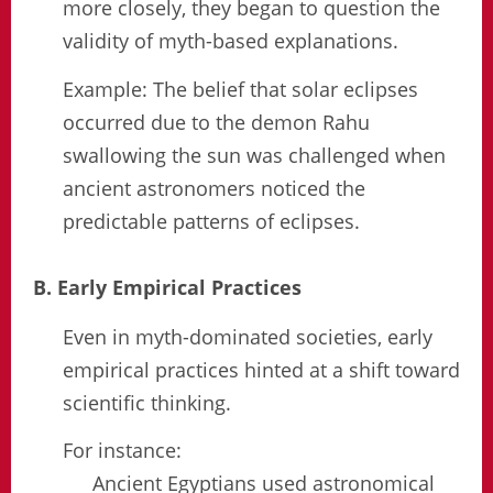
more closely, they began to question the
validity of myth-based explanations.
Example: The belief that solar eclipses
occurred due to the demon Rahu
swallowing the sun was challenged when
ancient astronomers noticed the
predictable patterns of eclipses.
B. Early Empirical Practices
Even in myth-dominated societies, early
empirical practices hinted at a shift toward
scientific thinking.
For instance:
Ancient Egyptians used astronomical