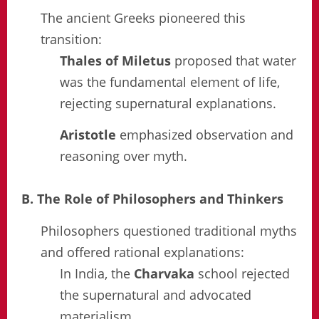
The ancient Greeks pioneered this
transition:
Thales of Miletus
proposed that water
was the fundamental element of life,
rejecting supernatural explanations.
Aristotle
emphasized observation and
reasoning over myth.
B. The Role of Philosophers and Thinkers
Philosophers questioned traditional myths
and offered rational explanations:
In India, the
Charvaka
school rejected
the supernatural and advocated
materialism.