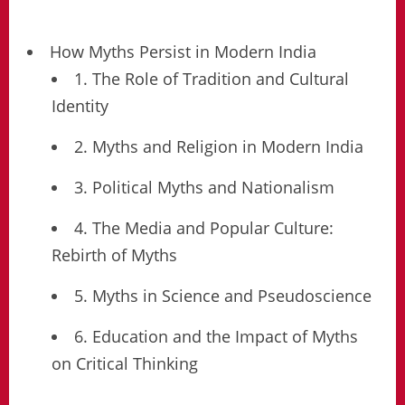
How Myths Persist in Modern India
1. The Role of Tradition and Cultural
Identity
2. Myths and Religion in Modern India
3. Political Myths and Nationalism
4. The Media and Popular Culture:
Rebirth of Myths
5. Myths in Science and Pseudoscience
6. Education and the Impact of Myths
on Critical Thinking