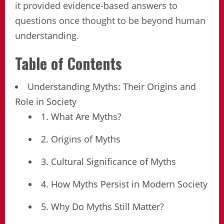
it provided evidence-based answers to
questions once thought to be beyond human
understanding.
Table of Contents
Understanding Myths: Their Origins and
Role in Society
1. What Are Myths?
2. Origins of Myths
3. Cultural Significance of Myths
4. How Myths Persist in Modern Society
5. Why Do Myths Still Matter?