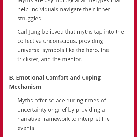
help individuals navigate their inner
struggles.
Carl Jung believed that myths tap into the
collective unconscious, providing
universal symbols like the hero, the
trickster, and the mentor.
B. Emotional Comfort and Coping
Mechanism
Myths offer solace during times of
uncertainty or grief by providing a
narrative framework to interpret life
events.