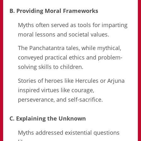
B. Providing Moral Frameworks
Myths often served as tools for imparting
moral lessons and societal values.
The Panchatantra tales, while mythical,
conveyed practical ethics and problem-
solving skills to children.
Stories of heroes like Hercules or Arjuna
inspired virtues like courage,
perseverance, and self-sacrifice.
C. Explaining the Unknown
Myths addressed existential questions