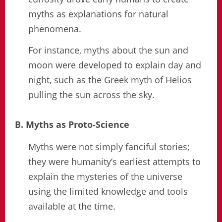
myths as explanations for natural
phenomena.
For instance, myths about the sun and
moon were developed to explain day and
night, such as the Greek myth of Helios
pulling the sun across the sky.
B. Myths as Proto-Science
Myths were not simply fanciful stories;
they were humanity’s earliest attempts to
explain the mysteries of the universe
using the limited knowledge and tools
available at the time.