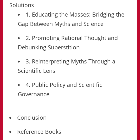
Solutions
1. Educating the Masses: Bridging the
Gap Between Myths and Science
2. Promoting Rational Thought and
Debunking Superstition
3. Reinterpreting Myths Through a
Scientific Lens
4. Public Policy and Scientific
Governance
Conclusion
Reference Books