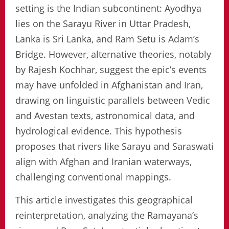
setting is the Indian subcontinent: Ayodhya
lies on the Sarayu River in Uttar Pradesh,
Lanka is Sri Lanka, and Ram Setu is Adam’s
Bridge. However, alternative theories, notably
by Rajesh Kochhar, suggest the epic’s events
may have unfolded in Afghanistan and Iran,
drawing on linguistic parallels between Vedic
and Avestan texts, astronomical data, and
hydrological evidence. This hypothesis
proposes that rivers like Sarayu and Saraswati
align with Afghan and Iranian waterways,
challenging conventional mappings.
This article investigates this geographical
reinterpretation, analyzing the Ramayana’s