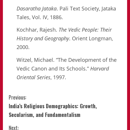
Dasaratha Jataka
. Pali Text Society, Jataka
Tales, Vol. IV, 1886.
Kochhar, Rajesh.
The Vedic People: Their
History and Geography
. Orient Longman,
2000.
Witzel, Michael. “The Development of the
Vedic Canon and Its Schools.”
Harvard
Oriental Series
, 1997.
Continue
Previous:
India’s Religious Demographics: Growth,
Reading
Secularism, and Fundamentalism
Next: