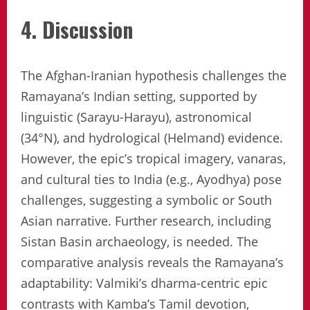
4. Discussion
The Afghan-Iranian hypothesis challenges the
Ramayana’s Indian setting, supported by
linguistic (Sarayu-Harayu), astronomical
(34°N), and hydrological (Helmand) evidence.
However, the epic’s tropical imagery, vanaras,
and cultural ties to India (e.g., Ayodhya) pose
challenges, suggesting a symbolic or South
Asian narrative. Further research, including
Sistan Basin archaeology, is needed. The
comparative analysis reveals the Ramayana’s
adaptability: Valmiki’s dharma-centric epic
contrasts with Kamba’s Tamil devotion,