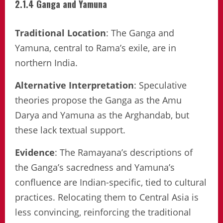
2.1.4 Ganga and Yamuna
Traditional Location
: The Ganga and
Yamuna, central to Rama’s exile, are in
northern India.
Alternative Interpretation
: Speculative
theories propose the Ganga as the Amu
Darya and Yamuna as the Arghandab, but
these lack textual support.
Evidence
: The Ramayana’s descriptions of
the Ganga’s sacredness and Yamuna’s
confluence are Indian-specific, tied to cultural
practices. Relocating them to Central Asia is
less convincing, reinforcing the traditional