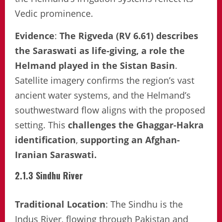
Vedic prominence.
Evidence
:
The Rigveda (RV 6.61) describes
the Saraswati as life-giving, a role the
Helmand played in the Sistan Basin
.
Satellite imagery confirms the region’s vast
ancient water systems, and the Helmand’s
southwestward flow aligns with the proposed
setting. This
challenges the Ghaggar-Hakra
identification
,
supporting an Afghan-
Iranian Saraswati.
2.1.3 Sindhu River
Traditional Location
: The Sindhu is the
Indus River, flowing through Pakistan and