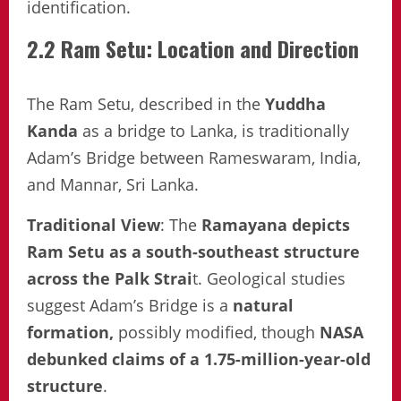
identification.
2.2 Ram Setu: Location and Direction
The Ram Setu, described in the
Yuddha
Kanda
as a bridge to Lanka, is traditionally
Adam’s Bridge between Rameswaram, India,
and Mannar, Sri Lanka.
Traditional View
: The
Ramayana depicts
Ram Setu as a south-southeast structure
across the Palk Strai
t. Geological studies
suggest Adam’s Bridge is a
natural
formation,
possibly modified, though
NASA
debunked claims of a 1.75-million-year-old
structure
.