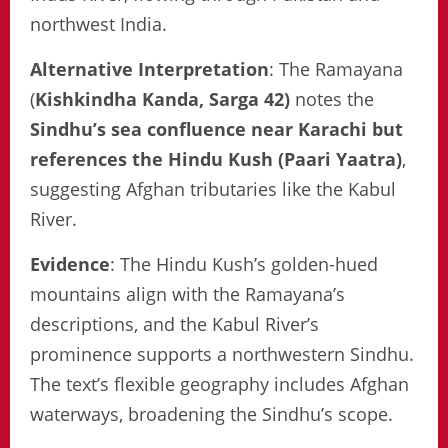
northwest India.
Alternative Interpretation
: The Ramayana
(
Kishkindha Kanda, Sarga 42)
notes the
Sindhu’s sea confluence near Karachi but
references the Hindu Kush (Paari Yaatra)
,
suggesting Afghan tributaries like the Kabul
River.
Evidence
: The Hindu Kush’s golden-hued
mountains align with the Ramayana’s
descriptions, and the Kabul River’s
prominence supports a northwestern Sindhu.
The text’s flexible geography includes Afghan
waterways, broadening the Sindhu’s scope.