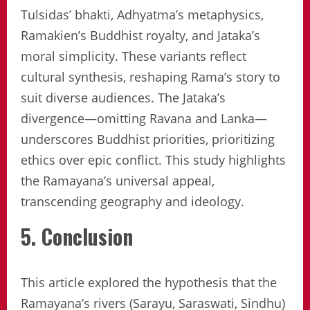
Tulsidas’ bhakti, Adhyatma’s metaphysics,
Ramakien’s Buddhist royalty, and Jataka’s
moral simplicity. These variants reflect
cultural synthesis, reshaping Rama’s story to
suit diverse audiences. The Jataka’s
divergence—omitting Ravana and Lanka—
underscores Buddhist priorities, prioritizing
ethics over epic conflict. This study highlights
the Ramayana’s universal appeal,
transcending geography and ideology.
5. Conclusion
This article explored the hypothesis that the
Ramayana’s rivers (Sarayu, Saraswati, Sindhu)