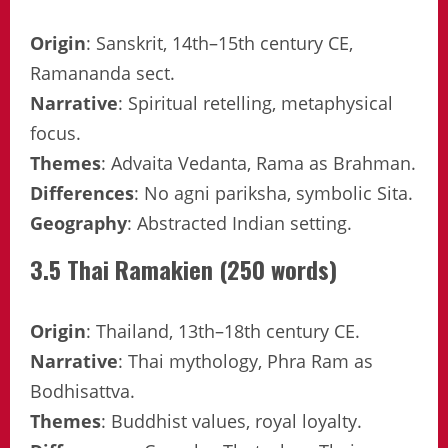
Origin
: Sanskrit, 14th–15th century CE,
Ramananda sect.
Narrative
: Spiritual retelling, metaphysical
focus.
Themes
: Advaita Vedanta, Rama as Brahman.
Differences
: No agni pariksha, symbolic Sita.
Geography
: Abstracted Indian setting.
3.5 Thai Ramakien (250 words)
Origin
: Thailand, 13th–18th century CE.
Narrative
: Thai mythology, Phra Ram as
Bodhisattva.
Themes
: Buddhist values, royal loyalty.