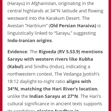
(Harayu) in Afghanistan, originating in the
central highlands at 34°N latitude and flowing
westward into the Karakum Desert. The
Avestan “Harōiium” (
Old Persian Haraiva)
is
linguistically linked to “Sarayu,” suggesting
Indo-Iranian origins
.
Evidence
: The
Rigveda (RV 5.53.9) mentions
Sarayu with western rivers like Kubha
(Kabul)
and Sindhu (Indus), indicating a
northwestern context. The Vedanga Jyotish’s
18:12 daylight-to-night ratio
aligns with
34°N, matching the Hari River’s location
,
unlike the
Indian Sarayu at 27°N
. The Hari’s
cultural significance in ancient texts supports