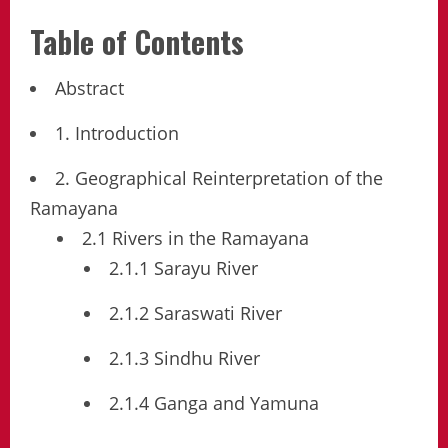
Table of Contents
Abstract
1. Introduction
2. Geographical Reinterpretation of the
Ramayana
2.1 Rivers in the Ramayana
2.1.1 Sarayu River
2.1.2 Saraswati River
2.1.3 Sindhu River
2.1.4 Ganga and Yamuna