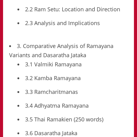
2.2 Ram Setu: Location and Direction
2.3 Analysis and Implications
3. Comparative Analysis of Ramayana
Variants and Dasaratha Jataka
3.1 Valmiki Ramayana
3.2 Kamba Ramayana
3.3 Ramcharitmanas
3.4 Adhyatma Ramayana
3.5 Thai Ramakien (250 words)
3.6 Dasaratha Jataka