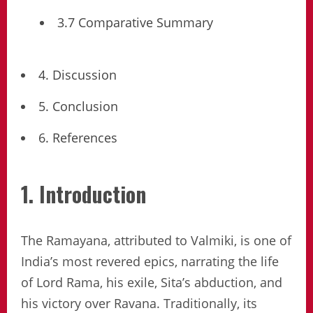
3.7 Comparative Summary
4. Discussion
5. Conclusion
6. References
1. Introduction
The Ramayana, attributed to Valmiki, is one of
India’s most revered epics, narrating the life
of Lord Rama, his exile, Sita’s abduction, and
his victory over Ravana. Traditionally, its