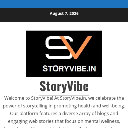
Skip to content
August 7, 2026
StoryVibe
Welcome to StoryVibe! At StoryVibe.in, we celebrate the
power of storytelling in promoting health and well-being.
Our platform features a diverse array of blogs and
engaging web stories that focus on mental wellness,