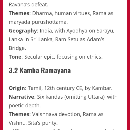
Ravana’s defeat.
Themes
: Dharma, human virtues, Rama as
maryada purushottama.
Geography
: India, with Ayodhya on Sarayu,
Lanka in Sri Lanka, Ram Setu as Adam’s
Bridge.
Tone
: Secular epic, focusing on ethics.
3.2 Kamba Ramayana
Origin
: Tamil, 12th century CE, by Kambar.
Narrative
: Six kandas (omitting Uttara), with
poetic depth.
Themes
: Vaishnava devotion, Rama as
Vishnu, Sita’s purity.