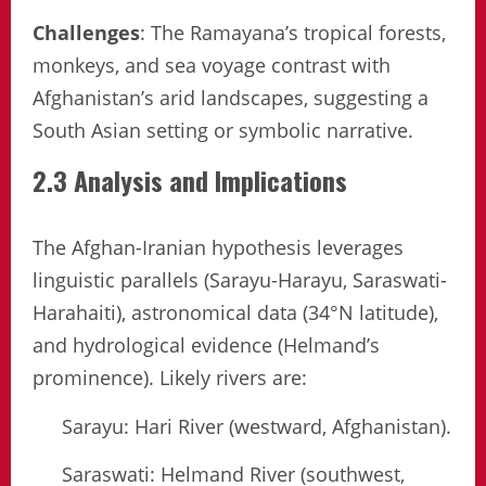
Challenges
: The Ramayana’s tropical forests,
monkeys, and sea voyage contrast with
Afghanistan’s arid landscapes, suggesting a
South Asian setting or symbolic narrative.
2.3 Analysis and Implications
The Afghan-Iranian hypothesis leverages
linguistic parallels (Sarayu-Harayu, Saraswati-
Harahaiti), astronomical data (34°N latitude),
and hydrological evidence (Helmand’s
prominence). Likely rivers are:
Sarayu: Hari River (westward, Afghanistan).
Saraswati: Helmand River (southwest,