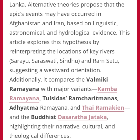
Lanka. Alternative theories propose that the
epic’s events may have occurred in
Afghanistan and Iran, based on linguistic,
astronomical, and hydrological evidence. This
article explores this hypothesis by
reinterpreting the locations of key rivers
(Sarayu, Saraswati, Sindhu) and Ram Setu,
suggesting a westward orientation.
Additionally, it compares the
Valmiki
Ramayana
with major variants—
Kamba
Ramayana
, Tulsidas’ Ramcharitmanas,
Adhyatma
Ramayana, and
Thai Ramakien
—
and the
Buddhist
Dasaratha Jataka
,
highlighting their narrative, cultural, and
theological differences.