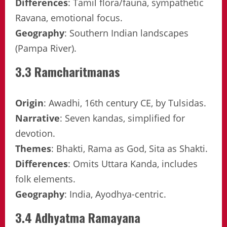
Differences
: Tamil flora/fauna, sympathetic
Ravana, emotional focus.
Geography
: Southern Indian landscapes
(Pampa River).
3.3 Ramcharitmanas
Origin
: Awadhi, 16th century CE, by Tulsidas.
Narrative
: Seven kandas, simplified for
devotion.
Themes
: Bhakti, Rama as God, Sita as Shakti.
Differences
: Omits Uttara Kanda, includes
folk elements.
Geography
: India, Ayodhya-centric.
3.4 Adhyatma Ramayana