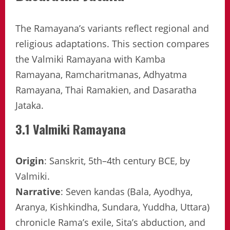
The Ramayana’s variants reflect regional and
religious adaptations. This section compares
the Valmiki Ramayana with Kamba
Ramayana, Ramcharitmanas, Adhyatma
Ramayana, Thai Ramakien, and Dasaratha
Jataka.
3.1 Valmiki Ramayana
Origin
: Sanskrit, 5th–4th century BCE, by
Valmiki.
Narrative
: Seven kandas (Bala, Ayodhya,
Aranya, Kishkindha, Sundara, Yuddha, Uttara)
chronicle Rama’s exile, Sita’s abduction, and