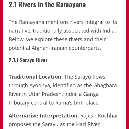
2.1 Rivers in the Ramayana
The Ramayana mentions rivers integral to its
narrative, traditionally associated with India.
Below, we explore these rivers and their
potential Afghan-Iranian counterparts.
2.1.1 Sarayu River
Traditional Location
: The Sarayu flows
through Ayodhya, identified as the Ghaghara
River in Uttar Pradesh, India, a Ganga
tributary central to Rama’s birthplace.
Alternative Interpretation
: Rajesh Kochhar
proposes the Sarayu as the Hari River