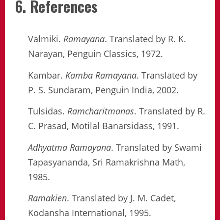
6. References
Valmiki.
Ramayana
. Translated by R. K.
Narayan, Penguin Classics, 1972.
Kambar.
Kamba Ramayana
. Translated by
P. S. Sundaram, Penguin India, 2002.
Tulsidas.
Ramcharitmanas
. Translated by R.
C. Prasad, Motilal Banarsidass, 1991.
Adhyatma Ramayana
. Translated by Swami
Tapasyananda, Sri Ramakrishna Math,
1985.
Ramakien
. Translated by J. M. Cadet,
Kodansha International, 1995.