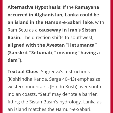
Alternative Hypothesis
: If the
Ramayana
occurred in Afghanistan, Lanka could be
an island in the Hamun-e-Sabari lake
, with
Ram Setu as a
causeway in Iran’s Sistan
Basin
. The direction shifts to southwest,
aligned with the
Avestan “Hetumanta”
(Sanskrit “Setumati,” meaning “having a
dam”)
.
Textual Clues
: Sugreeva’s instructions
(Kishkindha Kanda, Sarga 40–43) emphasize
western mountains (Hindu Kush) over south
Indian coasts. “Setu” may denote a barrier,
fitting the Sistan Basin’s hydrology. Lanka as
an island matches the Hamun-e-Sabari.