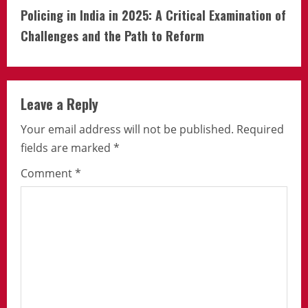
Policing in India in 2025: A Critical Examination of
Challenges and the Path to Reform
Leave a Reply
Your email address will not be published.
Required
fields are marked
*
Comment
*