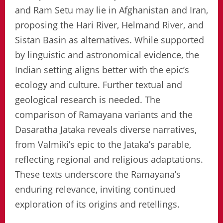
and Ram Setu may lie in Afghanistan and Iran,
proposing the Hari River, Helmand River, and
Sistan Basin as alternatives. While supported
by linguistic and astronomical evidence, the
Indian setting aligns better with the epic’s
ecology and culture. Further textual and
geological research is needed. The
comparison of Ramayana variants and the
Dasaratha Jataka reveals diverse narratives,
from Valmiki’s epic to the Jataka’s parable,
reflecting regional and religious adaptations.
These texts underscore the Ramayana’s
enduring relevance, inviting continued
exploration of its origins and retellings.