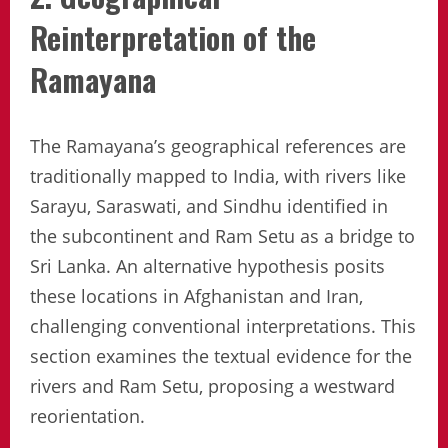
Reinterpretation of the
Ramayana
The Ramayana’s geographical references are
traditionally mapped to India, with rivers like
Sarayu, Saraswati, and Sindhu identified in
the subcontinent and Ram Setu as a bridge to
Sri Lanka. An alternative hypothesis posits
these locations in Afghanistan and Iran,
challenging conventional interpretations. This
section examines the textual evidence for the
rivers and Ram Setu, proposing a westward
reorientation.