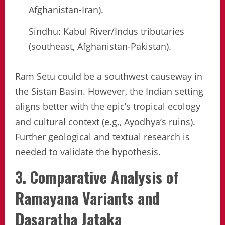
Afghanistan-Iran).
Sindhu: Kabul River/Indus tributaries
(southeast, Afghanistan-Pakistan).
Ram Setu could be a southwest causeway in
the Sistan Basin. However, the Indian setting
aligns better with the epic’s tropical ecology
and cultural context (e.g., Ayodhya’s ruins).
Further geological and textual research is
needed to validate the hypothesis.
3. Comparative Analysis of
Ramayana Variants and
Dasaratha Jataka