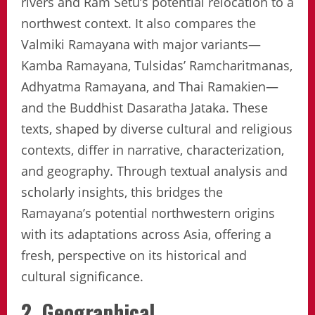
rivers and Ram Setu’s potential relocation to a
northwest context. It also compares the
Valmiki Ramayana with major variants—
Kamba Ramayana, Tulsidas’ Ramcharitmanas,
Adhyatma Ramayana, and Thai Ramakien—
and the Buddhist Dasaratha Jataka. These
texts, shaped by diverse cultural and religious
contexts, differ in narrative, characterization,
and geography. Through textual analysis and
scholarly insights, this bridges the
Ramayana’s potential northwestern origins
with its adaptations across Asia, offering a
fresh, perspective on its historical and
cultural significance.
2. Geographical