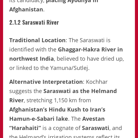
its candidacy,
placing Ayodhya in
Afghanistan
.
2.1.2 Saraswati River
Traditional Location
: The Saraswati is
identified with the
Ghaggar-Hakra River in
northwest India
, believed to have dried up,
or linked to the Yamuna/Sutlej.
Alternative Interpretation
: Kochhar
suggests the
Saraswati as the Helmand
River
, stretching 1,150 km from
Afghanistan’s Hindu Kush to Iran’s
Hamun-e-Sabari lake
. The
Avestan
“Harahaiti”
is a cognate of
Saraswati
, and
the Helmand’s irrigation systems reflect its