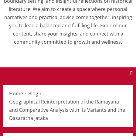
boundary setting, and insightful reflections on historical
literature. We aim to create a space where personal
narratives and practical advice come together, inspiring
you to lead a balanced and fulfilling life. Explore our
content, share your insights, and connect with a
community committed to growth and wellness.
Home
Blog
Geographical Reinterpretation of the Ramayana
and Comparative Analysis with Its Variants and the
Dasaratha Jataka