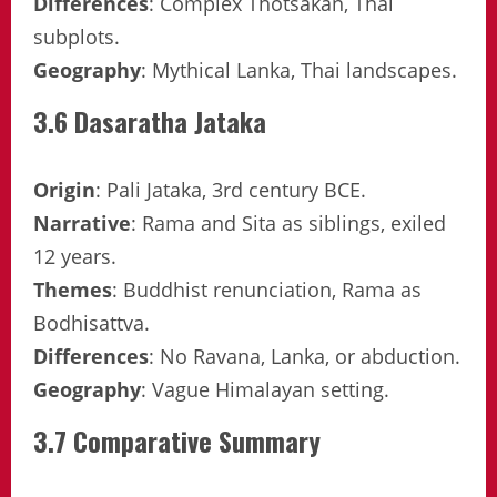
Differences
: Complex Thotsakan, Thai
subplots.
Geography
: Mythical Lanka, Thai landscapes.
3.6 Dasaratha Jataka
Origin
: Pali Jataka, 3rd century BCE.
Narrative
: Rama and Sita as siblings, exiled
12 years.
Themes
: Buddhist renunciation, Rama as
Bodhisattva.
Differences
: No Ravana, Lanka, or abduction.
Geography
: Vague Himalayan setting.
3.7 Comparative Summary