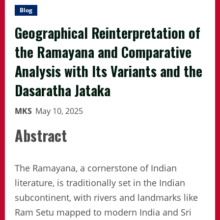
Blog
Geographical Reinterpretation of
the Ramayana and Comparative
Analysis with Its Variants and the
Dasaratha Jataka
MKS
May 10, 2025
Abstract
The Ramayana, a cornerstone of Indian
literature, is traditionally set in the Indian
subcontinent, with rivers and landmarks like
Ram Setu mapped to modern India and Sri