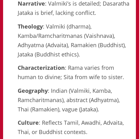
Narrative
: Valmiki’s is detailed; Dasaratha
Jataka is brief, lacking conflict.
Theology
: Valmiki (dharma),
Kamba/Ramcharitmanas (Vaishnava),
Adhyatma (Advaita), Ramakien (Buddhist),
Jataka (Buddhist ethics).
Characterization
: Rama varies from
human to divine; Sita from wife to sister.
Geography
: Indian (Valmiki, Kamba,
Ramcharitmanas), abstract (Adhyatma),
Thai (Ramakien), vague (Jataka).
Culture
: Reflects Tamil, Awadhi, Advaita,
Thai, or Buddhist contexts.