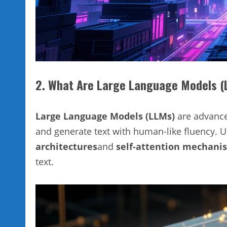
2. What Are Large Language Models 
Large Language Models (LLMs)
are advance
and generate text with human-like fluency. U
architectures
and
self-attention mechani
text.