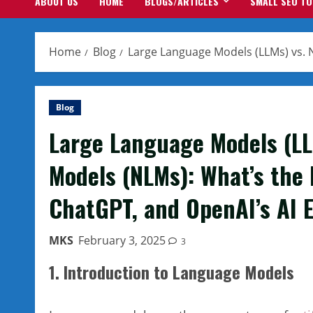
ABOUT US
HOME
BLOGS/ARTICLES
SMALL SEO T
Home
Blog
Large Language Models (LLMs) vs. 
Blog
Large Language Models (LL
Models (NLMs): What’s the
ChatGPT, and OpenAI’s AI 
MKS
February 3, 2025
3
1. Introduction to Language Models