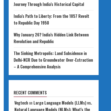
Journey Through India’s Historical Capital
India’s Path to Liberty: From the 1857 Revolt
to Republic Day 1950
Why January 26? India’s Hidden Link Between
Revolution and Republic
The Sinking Metropolis: Land Subsidence in
Delhi-NCR Due to Groundwater Over-Extraction
– A Comprehensive Analysis
RECENT COMMENTS
Vegtech
on
Large Language Models (LLMs) vs.
Natural Language Models (NLMs): What’s the