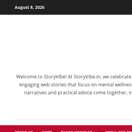
Skip
August 8, 2026
to
content
Welcome to StoryVibe! At StoryVibe.in, we celebrate 
engaging web stories that focus on mental wellness,
narratives and practical advice come together, in