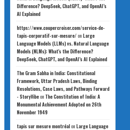
Difference? DeepSeek, ChatGPT, and OpenAI’s
AI Explained
https://www.coupercroiser.com/service-de-
tapis-corporatif-sur-mesure/
on
Large
Language Models (LLMs) vs. Natural Language
Models (NLMs): What’s the Difference?
DeepSeek, ChatGPT, and OpenAI’s AI Explained
The Gram Sabha in India: Constitutional
Framework, Uttar Pradesh Laws, Binding
Resolutions, Case Laws, and Pathways Forward
- StoryVibe
on
The Constitution of India: A
Monumental Achievement Adopted on 26th
November 1949
tapis sur mesure montréal
on
Large Language