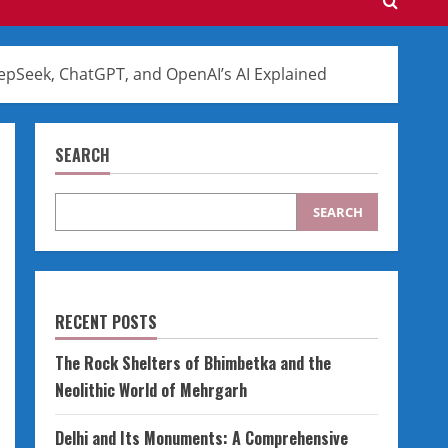
epSeek, ChatGPT, and OpenAI’s AI Explained
SEARCH
SEARCH
RECENT POSTS
The Rock Shelters of Bhimbetka and the
Neolithic World of Mehrgarh
Delhi and Its Monuments: A Comprehensive