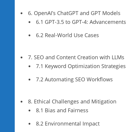
6. OpenAI’s ChatGPT and GPT Models
6.1 GPT-3.5 to GPT-4: Advancements
6.2 Real-World Use Cases
7. SEO and Content Creation with LLMs
7.1 Keyword Optimization Strategies
7.2 Automating SEO Workflows
8. Ethical Challenges and Mitigation
8.1 Bias and Fairness
8.2 Environmental Impact