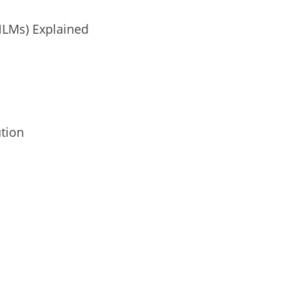
NLMs) Explained
ution