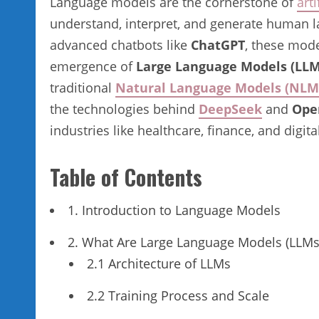
Language models are the cornerstone of
arti
understand, interpret, and generate human lan
advanced chatbots like
ChatGPT
, these mode
emergence of
Large Language Models (LLM
traditional
Natural Language Models (NLM
the technologies behind
DeepSeek
and
Ope
industries like healthcare, finance, and digit
Table of Contents
1. Introduction to Language Models
2. What Are Large Language Models (LLMs
2.1 Architecture of LLMs
2.2 Training Process and Scale