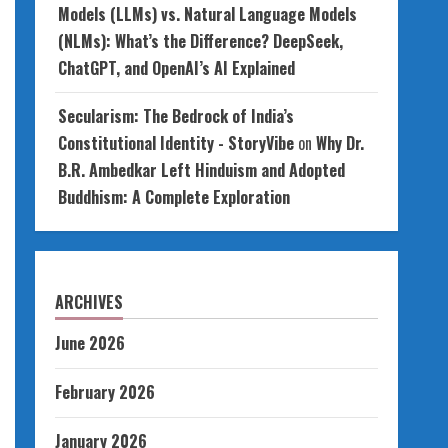
Models (LLMs) vs. Natural Language Models
(NLMs): What’s the Difference? DeepSeek,
ChatGPT, and OpenAI’s AI Explained
Secularism: The Bedrock of India’s
Constitutional Identity - StoryVibe
on
Why Dr.
B.R. Ambedkar Left Hinduism and Adopted
Buddhism: A Complete Exploration
ARCHIVES
June 2026
February 2026
January 2026