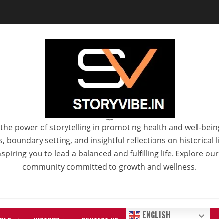
StoryVibe
the power of storytelling in promoting health and well-bein
 boundary setting, and insightful reflections on historical
spiring you to lead a balanced and fulfilling life. Explore ou
community committed to growth and wellness.
ENGLISH