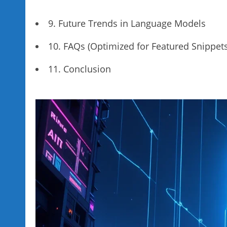
9. Future Trends in Language Models
10. FAQs (Optimized for Featured Snippets
11. Conclusion