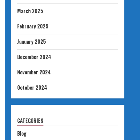
March 2025
February 2025
January 2025
December 2024
November 2024
October 2024
CATEGORIES
Blog