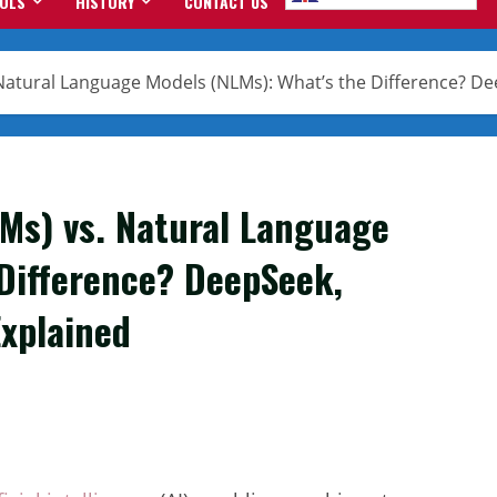
OOLS
HISTORY
CONTACT US
Natural Language Models (NLMs): What’s the Difference? De
Ms) vs. Natural Language
 Difference? DeepSeek,
Explained