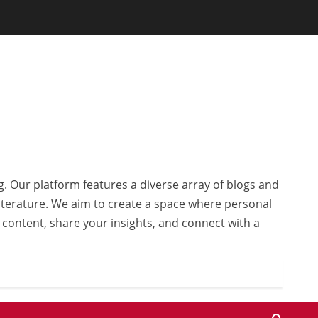
g. Our platform features a diverse array of blogs and
 literature. We aim to create a space where personal
r content, share your insights, and connect with a