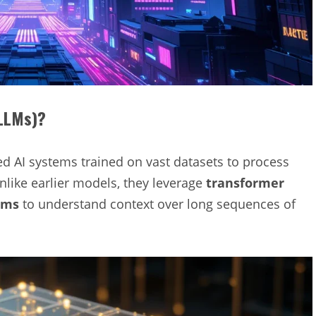
(LLMs)?
d AI systems trained on vast datasets to process
nlike earlier models, they leverage
transformer
sms
to understand context over long sequences of