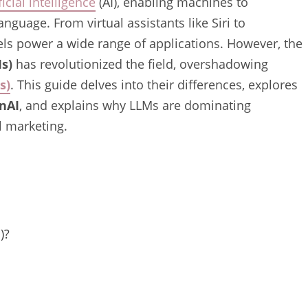
ficial intelligence
(AI), enabling machines to
guage. From virtual assistants like Siri to
ls power a wide range of applications. However, the
s)
has revolutionized the field, overshadowing
s)
. This guide delves into their differences, explores
nAI
, and explains why LLMs are dominating
al marketing.
)?