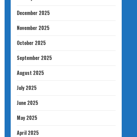
December 2025
November 2025
October 2025
September 2025
August 2025
July 2025
June 2025
May 2025
April 2025