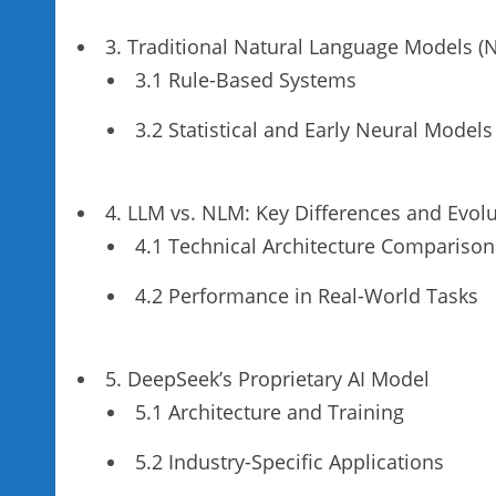
3. Traditional Natural Language Models (
3.1 Rule-Based Systems
3.2 Statistical and Early Neural Models
4. LLM vs. NLM: Key Differences and Evol
4.1 Technical Architecture Comparison
4.2 Performance in Real-World Tasks
5. DeepSeek’s Proprietary AI Model
5.1 Architecture and Training
5.2 Industry-Specific Applications