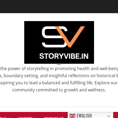
StoryVibe
the power of storytelling in promoting health and well-bein
 boundary setting, and insightful reflections on historical
spiring you to lead a balanced and fulfilling life. Explore ou
community committed to growth and wellness.
ENGLISH