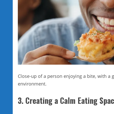
Close-up of a person enjoying a bite, with a 
environment.
3. Creating a Calm Eating Spa