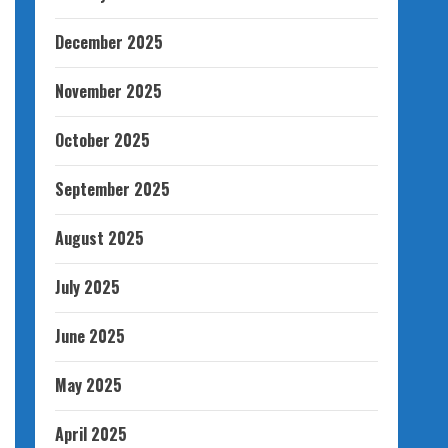
December 2025
November 2025
October 2025
September 2025
August 2025
July 2025
June 2025
May 2025
April 2025