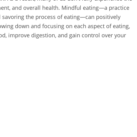
ent, and overall health. Mindful eating—a practice
d savoring the process of eating—can positively
wing down and focusing on each aspect of eating,
od, improve digestion, and gain control over your