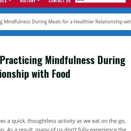
OOLS
HISTORY
CONTACT US
ng Mindfulness During Meals for a Healthier Relationship wi
 Practicing Mindfulness During
tionship with Food
s a quick, thoughtless activity as we eat on the go,
. As a result, many of us don’t fully experience the