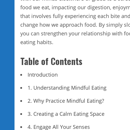
food we eat, impacting our digestion, enjoym
that involves fully experiencing each bite an
change how we approach food. By simply slo
you can strengthen your relationship with fo
eating habits.
Table of Contents
Introduction
1. Understanding Mindful Eating
2. Why Practice Mindful Eating?
3. Creating a Calm Eating Space
4. Engage All Your Senses