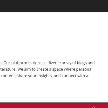
g. Our platform features a diverse array of blogs and
 literature. We aim to create a space where personal
r content, share your insights, and connect with a