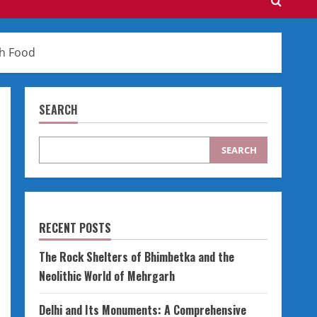
th Food
SEARCH
SEARCH
RECENT POSTS
The Rock Shelters of Bhimbetka and the
Neolithic World of Mehrgarh
Delhi and Its Monuments: A Comprehensive