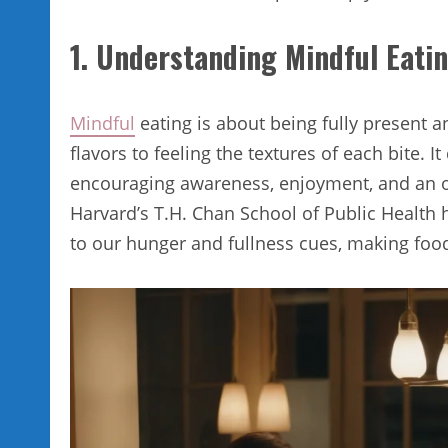
1. Understanding Mindful Eati
Mindful
eating is about being fully present 
flavors to feeling the textures of each bite. 
encouraging awareness, enjoyment, and an o
Harvard’s T.H. Chan School of Public Health h
to our hunger and fullness cues, making food