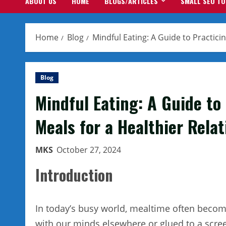
ABOUT US
HOME
BLOGS/ARTICLES
SMALL SEO T
Home
Blog
Mindful Eating: A Guide to Practici
Blog
Mindful Eating: A Guide to
Meals for a Healthier Rela
MKS
October 27, 2024
Introduction
In today’s busy world, mealtime often become
with our minds elsewhere or glued to a screen