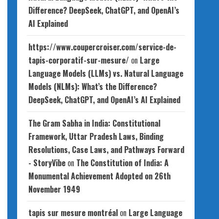
Difference? DeepSeek, ChatGPT, and OpenAI’s
AI Explained
https://www.coupercroiser.com/service-de-
tapis-corporatif-sur-mesure/
on
Large
Language Models (LLMs) vs. Natural Language
Models (NLMs): What’s the Difference?
DeepSeek, ChatGPT, and OpenAI’s AI Explained
The Gram Sabha in India: Constitutional
Framework, Uttar Pradesh Laws, Binding
Resolutions, Case Laws, and Pathways Forward
- StoryVibe
on
The Constitution of India: A
Monumental Achievement Adopted on 26th
November 1949
tapis sur mesure montréal
on
Large Language