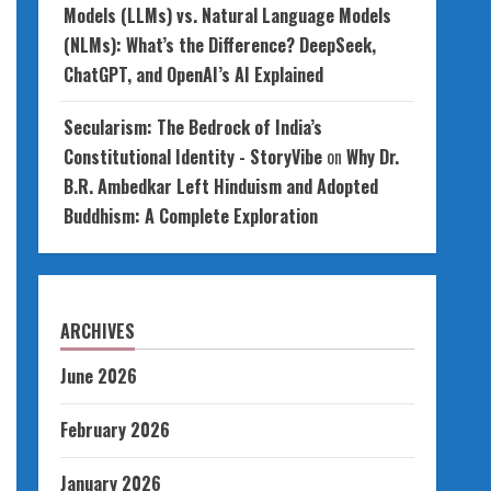
Models (LLMs) vs. Natural Language Models
(NLMs): What’s the Difference? DeepSeek,
ChatGPT, and OpenAI’s AI Explained
Secularism: The Bedrock of India’s
Constitutional Identity - StoryVibe
on
Why Dr.
B.R. Ambedkar Left Hinduism and Adopted
Buddhism: A Complete Exploration
ARCHIVES
June 2026
February 2026
January 2026