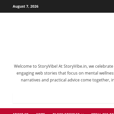
Skip
August 7, 2026
to
content
Welcome to StoryVibe! At StoryVibe.in, we celebrate 
engaging web stories that focus on mental wellness,
narratives and practical advice come together, in