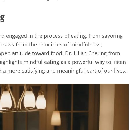
ng
and engaged in the process of eating, from savoring
It draws from the principles of mindfulness,
pen attitude toward food. Dr. Lilian Cheung from
ighlights mindful eating as a powerful way to listen
 a more satisfying and meaningful part of our lives.