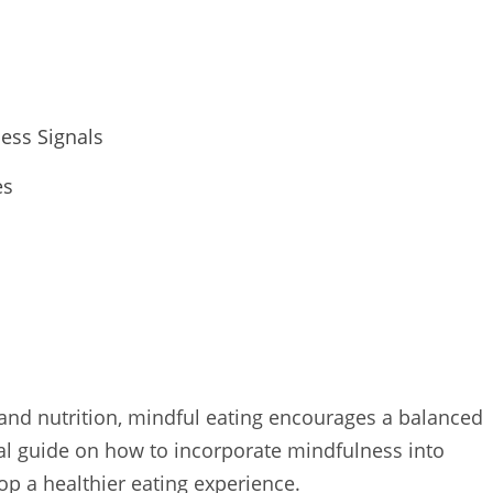
ess Signals
es
 and nutrition, mindful eating encourages a balanced
cal guide on how to incorporate mindfulness into
op a healthier eating experience.