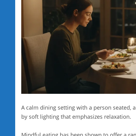
A calm dining setting with a person seated, 
by soft lighting that emphasizes relaxation.
Mindful eating has been shown to offer a ran