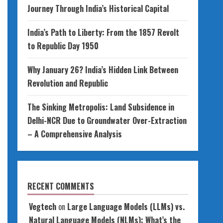
Journey Through India’s Historical Capital
India’s Path to Liberty: From the 1857 Revolt
to Republic Day 1950
Why January 26? India’s Hidden Link Between
Revolution and Republic
The Sinking Metropolis: Land Subsidence in
Delhi-NCR Due to Groundwater Over-Extraction
– A Comprehensive Analysis
RECENT COMMENTS
Vegtech
on
Large Language Models (LLMs) vs.
Natural Language Models (NLMs): What’s the