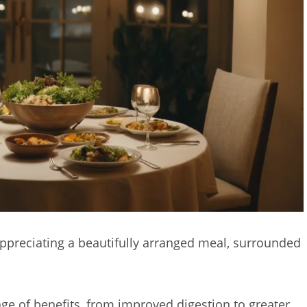
appreciating a beautifully arranged meal, surrounded
ge of benefits, from improved digestion to greater