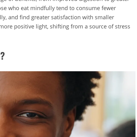
hose who eat mindfully tend to consume fewer
ly, and find greater satisfaction with smaller
more positive light, shifting from a source of stress
g?