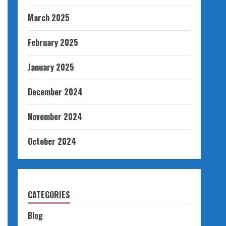
March 2025
February 2025
January 2025
December 2024
November 2024
October 2024
CATEGORIES
Blog