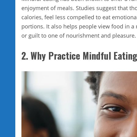
enjoyment of meals. Studies suggest that t
calories, feel less compelled to eat emotional
portions. It also helps people view food in a 
or guilt to one of nourishment and pleasure.
2. Why Practice Mindful Eatin