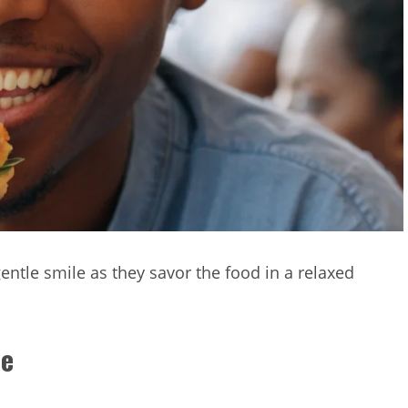
gentle smile as they savor the food in a relaxed
ce