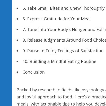
5. Take Small Bites and Chew Thoroughly
6. Express Gratitude for Your Meal
7. Tune Into Your Body’s Hunger and Fulln
8. Release Judgments Around Food Choic
9. Pause to Enjoy Feelings of Satisfaction
10. Building a Mindful Eating Routine
Conclusion
Backed by research in fields like psychology
and joyful approach to food. Here’s a practi
meals, with actionable tips to help you devel