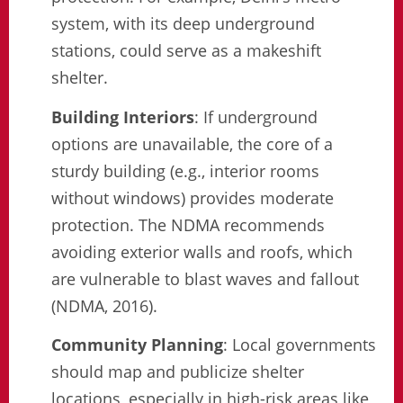
system, with its deep underground
stations, could serve as a makeshift
shelter.
Building Interiors
: If underground
options are unavailable, the core of a
sturdy building (e.g., interior rooms
without windows) provides moderate
protection. The NDMA recommends
avoiding exterior walls and roofs, which
are vulnerable to blast waves and fallout
(NDMA, 2016).
Community Planning
: Local governments
should map and publicize shelter
locations, especially in high-risk areas like