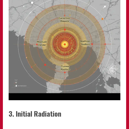
3. Initial Radiation