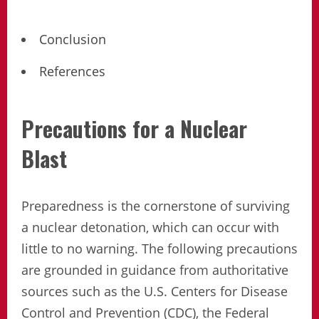
Conclusion
References
Precautions for a Nuclear
Blast
Preparedness is the cornerstone of surviving
a nuclear detonation, which can occur with
little to no warning. The following precautions
are grounded in guidance from authoritative
sources such as the U.S. Centers for Disease
Control and Prevention (CDC), the Federal