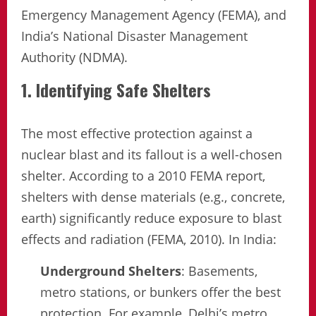
Emergency Management Agency (FEMA), and
India’s National Disaster Management
Authority (NDMA).
1. Identifying Safe Shelters
The most effective protection against a
nuclear blast and its fallout is a well-chosen
shelter. According to a 2010 FEMA report,
shelters with dense materials (e.g., concrete,
earth) significantly reduce exposure to blast
effects and radiation (FEMA, 2010). In India:
Underground Shelters
: Basements,
metro stations, or bunkers offer the best
protection. For example, Delhi’s metro