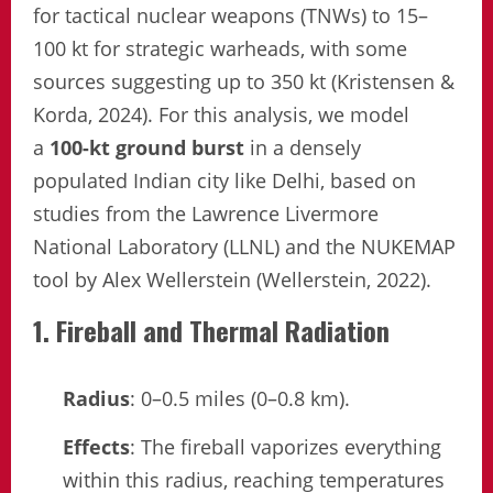
for tactical nuclear weapons (TNWs) to 15–
100 kt for strategic warheads, with some
sources suggesting up to 350 kt (Kristensen &
Korda, 2024). For this analysis, we model
a
100-kt ground burst
in a densely
populated Indian city like Delhi, based on
studies from the Lawrence Livermore
National Laboratory (LLNL) and the NUKEMAP
tool by Alex Wellerstein (Wellerstein, 2022).
1. Fireball and Thermal Radiation
Radius
: 0–0.5 miles (0–0.8 km).
Effects
: The fireball vaporizes everything
within this radius, reaching temperatures