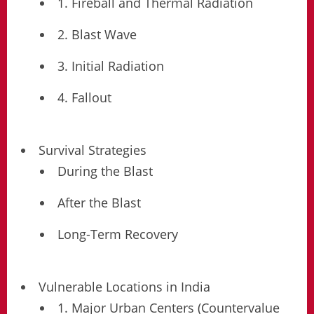
1. Fireball and Thermal Radiation
2. Blast Wave
3. Initial Radiation
4. Fallout
Survival Strategies
During the Blast
After the Blast
Long-Term Recovery
Vulnerable Locations in India
1. Major Urban Centers (Countervalue