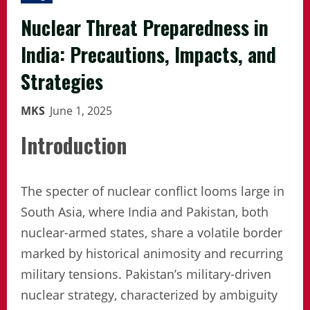
Nuclear Threat Preparedness in
India: Precautions, Impacts, and
Strategies
MKS
June 1, 2025
Introduction
The specter of nuclear conflict looms large in
South Asia, where India and Pakistan, both
nuclear-armed states, share a volatile border
marked by historical animosity and recurring
military tensions. Pakistan’s military-driven
nuclear strategy, characterized by ambiguity