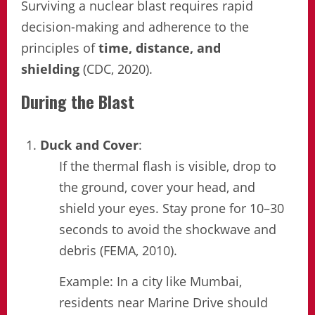
Surviving a nuclear blast requires rapid
decision-making and adherence to the
principles of
time, distance, and
shielding
(CDC, 2020).
During the Blast
Duck and Cover
:
If the thermal flash is visible, drop to
the ground, cover your head, and
shield your eyes. Stay prone for 10–30
seconds to avoid the shockwave and
debris (FEMA, 2010).
Example: In a city like Mumbai,
residents near Marine Drive should