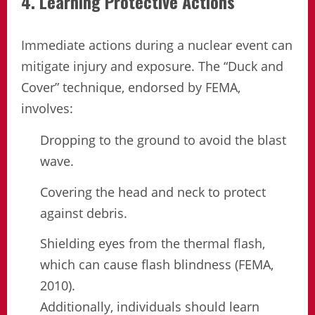
4. Learning Protective Actions
Immediate actions during a nuclear event can
mitigate injury and exposure. The “Duck and
Cover” technique, endorsed by FEMA,
involves:
Dropping to the ground to avoid the blast
wave.
Covering the head and neck to protect
against debris.
Shielding eyes from the thermal flash,
which can cause flash blindness (FEMA,
2010).
Additionally, individuals should learn