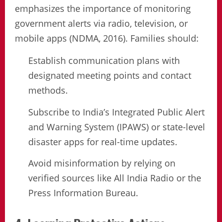
emphasizes the importance of monitoring
government alerts via radio, television, or
mobile apps (NDMA, 2016). Families should:
Establish communication plans with
designated meeting points and contact
methods.
Subscribe to India’s Integrated Public Alert
and Warning System (IPAWS) or state-level
disaster apps for real-time updates.
Avoid misinformation by relying on
verified sources like All India Radio or the
Press Information Bureau.