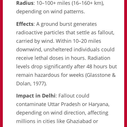
Radius
: 10–100+ miles (16–160+ km),
depending on wind patterns.
Effects
: A ground burst generates
radioactive particles that settle as fallout,
carried by wind. Within 10–20 miles
downwind, unsheltered individuals could
receive lethal doses in hours. Radiation
levels drop significantly after 48 hours but
remain hazardous for weeks (Glasstone &
Dolan, 1977).
Impact in Delhi
: Fallout could
contaminate Uttar Pradesh or Haryana,
depending on wind direction, affecting
millions in cities like Ghaziabad or