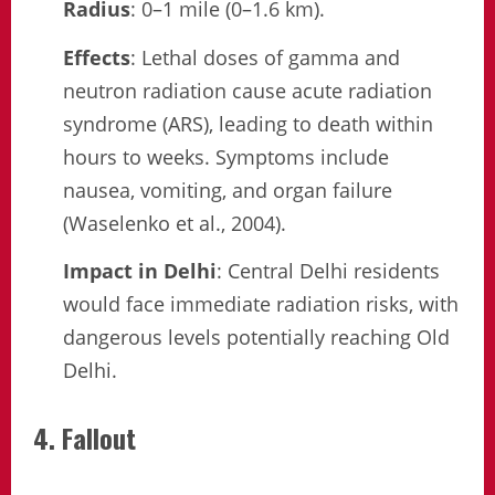
Radius
: 0–1 mile (0–1.6 km).
Effects
: Lethal doses of gamma and
neutron radiation cause acute radiation
syndrome (ARS), leading to death within
hours to weeks. Symptoms include
nausea, vomiting, and organ failure
(Waselenko et al., 2004).
Impact in Delhi
: Central Delhi residents
would face immediate radiation risks, with
dangerous levels potentially reaching Old
Delhi.
4. Fallout