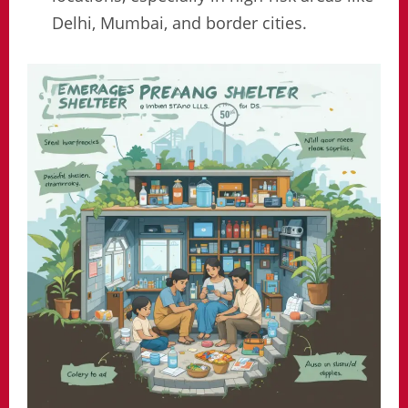
Delhi, Mumbai, and border cities.