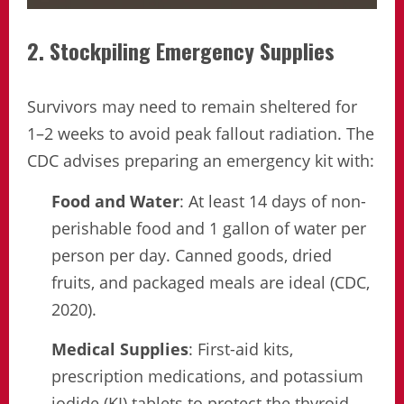
2. Stockpiling Emergency Supplies
Survivors may need to remain sheltered for
1–2 weeks to avoid peak fallout radiation. The
CDC advises preparing an emergency kit with:
Food and Water
: At least 14 days of non-
perishable food and 1 gallon of water per
person per day. Canned goods, dried
fruits, and packaged meals are ideal (CDC,
2020).
Medical Supplies
: First-aid kits,
prescription medications, and potassium
iodide (KI) tablets to protect the thyroid