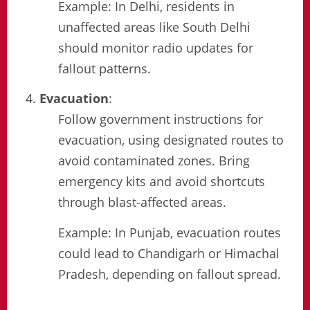
Example: In Delhi, residents in
unaffected areas like South Delhi
should monitor radio updates for
fallout patterns.
Evacuation
:
Follow government instructions for
evacuation, using designated routes to
avoid contaminated zones. Bring
emergency kits and avoid shortcuts
through blast-affected areas.
Example: In Punjab, evacuation routes
could lead to Chandigarh or Himachal
Pradesh, depending on fallout spread.