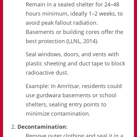
Remain in a sealed shelter for 24–48
hours minimum, ideally 1–2 weeks, to
avoid peak fallout radiation.
Basements or building cores offer the
best protection (LLNL, 2014).
Seal windows, doors, and vents with
plastic sheeting and duct tape to block
radioactive dust.
Example: In Amritsar, residents could
use gurdwara basements or school
shelters, sealing entry points to
minimize contamination.
Decontamination
:
Remove outer clothing and seal it in a