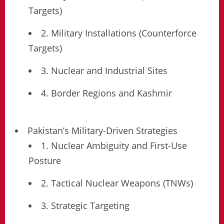
Targets)
2. Military Installations (Counterforce
Targets)
3. Nuclear and Industrial Sites
4. Border Regions and Kashmir
Pakistan’s Military-Driven Strategies
1. Nuclear Ambiguity and First-Use
Posture
2. Tactical Nuclear Weapons (TNWs)
3. Strategic Targeting