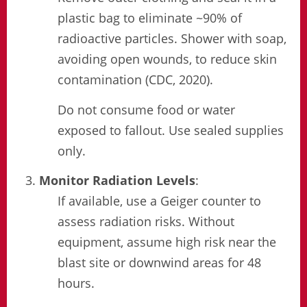
plastic bag to eliminate ~90% of
radioactive particles. Shower with soap,
avoiding open wounds, to reduce skin
contamination (CDC, 2020).
Do not consume food or water
exposed to fallout. Use sealed supplies
only.
Monitor Radiation Levels
:
If available, use a Geiger counter to
assess radiation risks. Without
equipment, assume high risk near the
blast site or downwind areas for 48
hours.