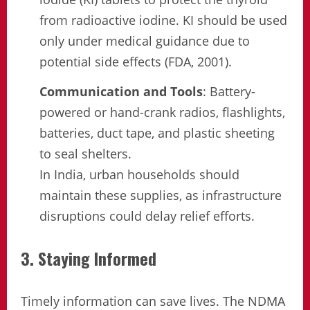
from radioactive iodine. KI should be used
only under medical guidance due to
potential side effects (FDA, 2001).
Communication and Tools
: Battery-
powered or hand-crank radios, flashlights,
batteries, duct tape, and plastic sheeting
to seal shelters.
In India, urban households should
maintain these supplies, as infrastructure
disruptions could delay relief efforts.
3. Staying Informed
Timely information can save lives. The NDMA