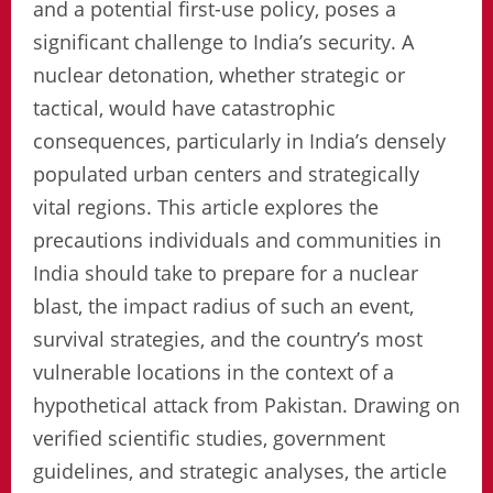
and a potential first-use policy, poses a
significant challenge to India’s security. A
nuclear detonation, whether strategic or
tactical, would have catastrophic
consequences, particularly in India’s densely
populated urban centers and strategically
vital regions. This article explores the
precautions individuals and communities in
India should take to prepare for a nuclear
blast, the impact radius of such an event,
survival strategies, and the country’s most
vulnerable locations in the context of a
hypothetical attack from Pakistan. Drawing on
verified scientific studies, government
guidelines, and strategic analyses, the article