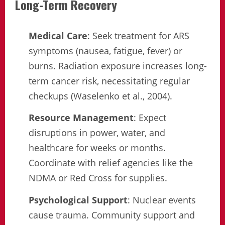
Long-Term Recovery
Medical Care
: Seek treatment for ARS
symptoms (nausea, fatigue, fever) or
burns. Radiation exposure increases long-
term cancer risk, necessitating regular
checkups (Waselenko et al., 2004).
Resource Management
: Expect
disruptions in power, water, and
healthcare for weeks or months.
Coordinate with relief agencies like the
NDMA or Red Cross for supplies.
Psychological Support
: Nuclear events
cause trauma. Community support and