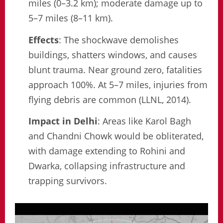
miles (0–3.2 km); moderate damage up to
5–7 miles (8–11 km).
Effects
: The shockwave demolishes
buildings, shatters windows, and causes
blunt trauma. Near ground zero, fatalities
approach 100%. At 5–7 miles, injuries from
flying debris are common (LLNL, 2014).
Impact in Delhi
: Areas like Karol Bagh
and Chandni Chowk would be obliterated,
with damage extending to Rohini and
Dwarka, collapsing infrastructure and
trapping survivors.