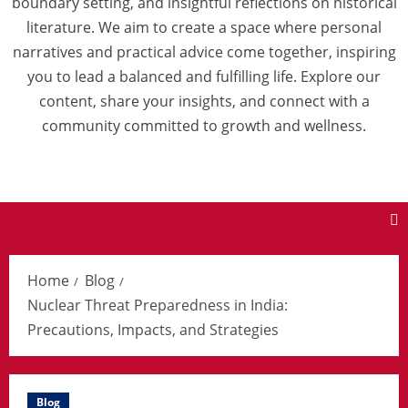
boundary setting, and insightful reflections on historical
literature. We aim to create a space where personal
narratives and practical advice come together, inspiring
you to lead a balanced and fulfilling life. Explore our
content, share your insights, and connect with a
community committed to growth and wellness.
Home
Blog
Nuclear Threat Preparedness in India:
Precautions, Impacts, and Strategies
Blog