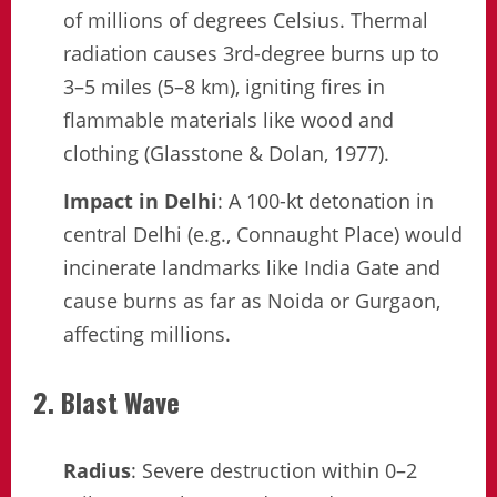
of millions of degrees Celsius. Thermal
radiation causes 3rd-degree burns up to
3–5 miles (5–8 km), igniting fires in
flammable materials like wood and
clothing (Glasstone & Dolan, 1977).
Impact in Delhi
: A 100-kt detonation in
central Delhi (e.g., Connaught Place) would
incinerate landmarks like India Gate and
cause burns as far as Noida or Gurgaon,
affecting millions.
2. Blast Wave
Radius
: Severe destruction within 0–2