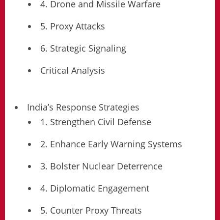
4. Drone and Missile Warfare
5. Proxy Attacks
6. Strategic Signaling
Critical Analysis
India’s Response Strategies
1. Strengthen Civil Defense
2. Enhance Early Warning Systems
3. Bolster Nuclear Deterrence
4. Diplomatic Engagement
5. Counter Proxy Threats