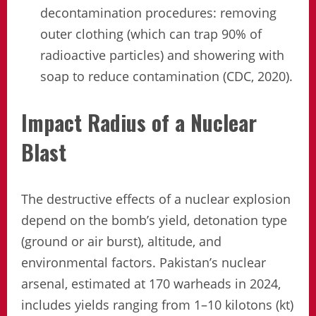
decontamination procedures: removing
outer clothing (which can trap 90% of
radioactive particles) and showering with
soap to reduce contamination (CDC, 2020).
Impact Radius of a Nuclear
Blast
The destructive effects of a nuclear explosion
depend on the bomb’s yield, detonation type
(ground or air burst), altitude, and
environmental factors. Pakistan’s nuclear
arsenal, estimated at 170 warheads in 2024,
includes yields ranging from 1–10 kilotons (kt)