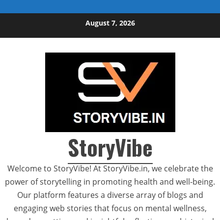
Skip to content
August 7, 2026
StoryVibe
Welcome to StoryVibe! At StoryVibe.in, we celebrate the
power of storytelling in promoting health and well-being.
Our platform features a diverse array of blogs and
engaging web stories that focus on mental wellness,