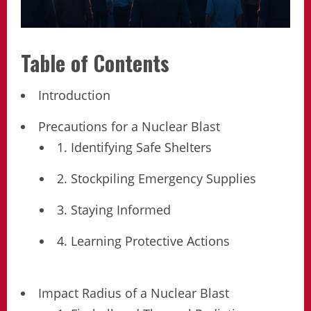
Table of Contents
Introduction
Precautions for a Nuclear Blast
1. Identifying Safe Shelters
2. Stockpiling Emergency Supplies
3. Staying Informed
4. Learning Protective Actions
Impact Radius of a Nuclear Blast