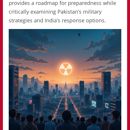
provides a roadmap for preparedness while
critically examining Pakistan’s military
strategies and India’s response options.