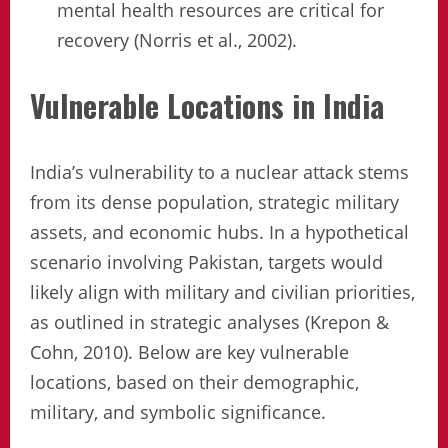
mental health resources are critical for
recovery (Norris et al., 2002).
Vulnerable Locations in India
India’s vulnerability to a nuclear attack stems
from its dense population, strategic military
assets, and economic hubs. In a hypothetical
scenario involving Pakistan, targets would
likely align with military and civilian priorities,
as outlined in strategic analyses (Krepon &
Cohn, 2010). Below are key vulnerable
locations, based on their demographic,
military, and symbolic significance.