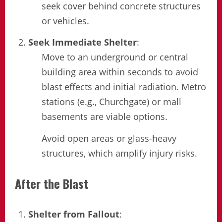
seek cover behind concrete structures
or vehicles.
Seek Immediate Shelter
:
Move to an underground or central
building area within seconds to avoid
blast effects and initial radiation. Metro
stations (e.g., Churchgate) or mall
basements are viable options.
Avoid open areas or glass-heavy
structures, which amplify injury risks.
After the Blast
Shelter from Fallout
: