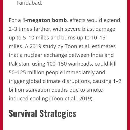
Faridabad.
For a
1-megaton bomb
, effects would extend
2–3 times farther, with severe blast damage
up to 5–10 miles and burns up to 10–15
miles. A 2019 study by Toon et al. estimates
that a nuclear exchange between India and
Pakistan, using 100–150 warheads, could kill
50–125 million people immediately and
trigger global climate disruptions, causing 1–2
billion starvation deaths due to smoke-
induced cooling (Toon et al., 2019).
Survival Strategies