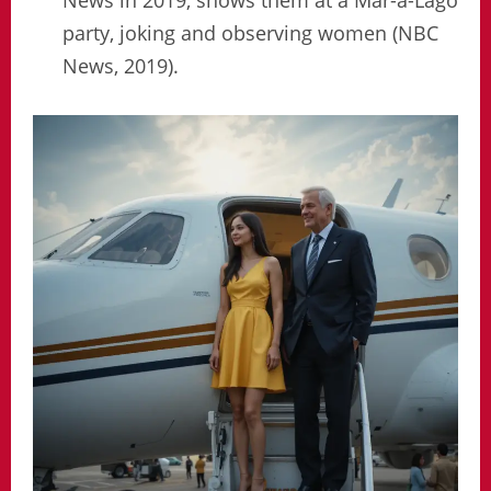
party, joking and observing women (NBC
News, 2019).