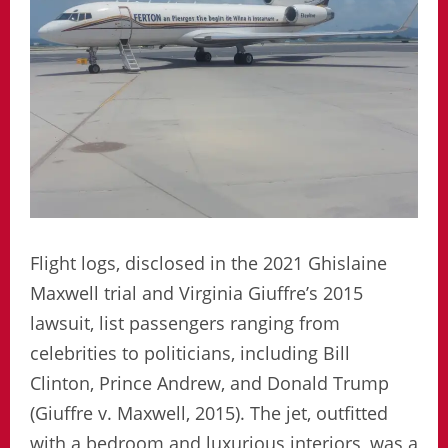
Flight logs, disclosed in the 2021 Ghislaine
Maxwell trial and Virginia Giuffre’s 2015
lawsuit, list passengers ranging from
celebrities to politicians, including Bill
Clinton, Prince Andrew, and Donald Trump
(Giuffre v. Maxwell, 2015). The jet, outfitted
with a bedroom and luxurious interiors, was a