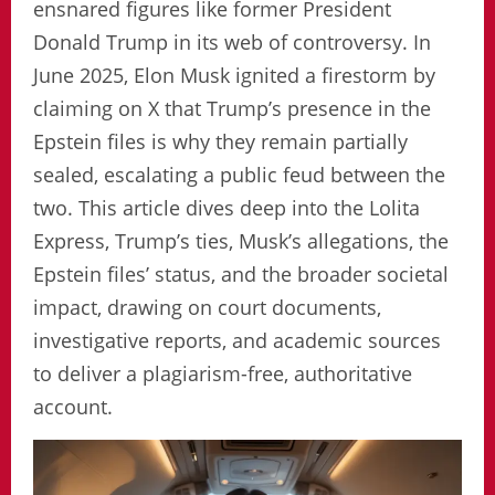
ensnared figures like former President
Donald Trump in its web of controversy. In
June 2025, Elon Musk ignited a firestorm by
claiming on X that Trump’s presence in the
Epstein files is why they remain partially
sealed, escalating a public feud between the
two. This article dives deep into the Lolita
Express, Trump’s ties, Musk’s allegations, the
Epstein files’ status, and the broader societal
impact, drawing on court documents,
investigative reports, and academic sources
to deliver a plagiarism-free, authoritative
account.