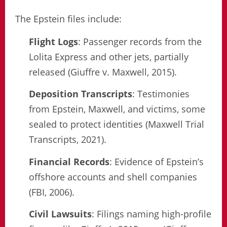
The Epstein files include:
Flight Logs
: Passenger records from the
Lolita Express and other jets, partially
released (Giuffre v. Maxwell, 2015).
Deposition Transcripts
: Testimonies
from Epstein, Maxwell, and victims, some
sealed to protect identities (Maxwell Trial
Transcripts, 2021).
Financial Records
: Evidence of Epstein’s
offshore accounts and shell companies
(FBI, 2006).
Civil Lawsuits
: Filings naming high-profile