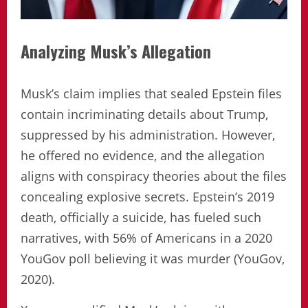
Analyzing Musk’s Allegation
Musk’s claim implies that sealed Epstein files
contain incriminating details about Trump,
suppressed by his administration. However,
he offered no evidence, and the allegation
aligns with conspiracy theories about the files
concealing explosive secrets. Epstein’s 2019
death, officially a suicide, has fueled such
narratives, with 56% of Americans in a 2020
YouGov poll believing it was murder (YouGov,
2020).