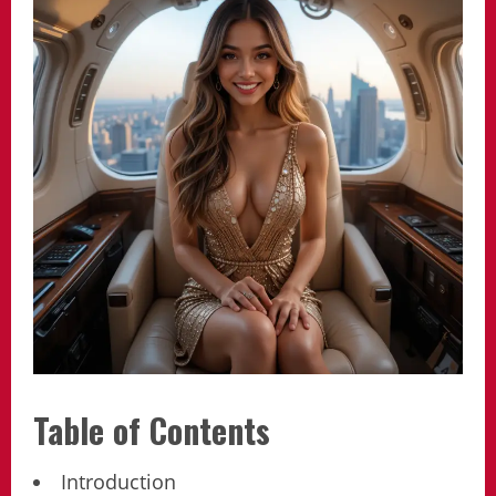
Table of Contents
Introduction