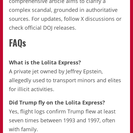
comprehensive article aims to clarify a
complex scandal, grounded in authoritative
sources. For updates, follow X discussions or
check official DOJ releases.
FAQs
What is the Lolita Express?
A private jet owned by Jeffrey Epstein,
allegedly used to transport minors and elites
for illicit activities.
Did Trump fly on the Lolita Express?
Yes, flight logs confirm Trump flew at least
seven times between 1993 and 1997, often
with family.