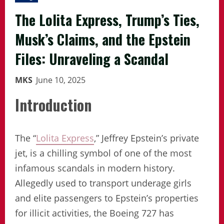
The Lolita Express, Trump’s Ties,
Musk’s Claims, and the Epstein
Files: Unraveling a Scandal
MKS
June 10, 2025
Introduction
The “
Lolita Express
,” Jeffrey Epstein’s private
jet, is a chilling symbol of one of the most
infamous scandals in modern history.
Allegedly used to transport underage girls
and elite passengers to Epstein’s properties
for illicit activities, the Boeing 727 has