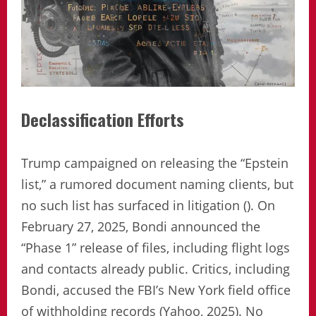
Declassification Efforts
Trump campaigned on releasing the “Epstein
list,” a rumored document naming clients, but
no such list has surfaced in litigation (). On
February 27, 2025, Bondi announced the
“Phase 1” release of files, including flight logs
and contacts already public. Critics, including
Bondi, accused the FBI’s New York field office
of withholding records (Yahoo, 2025). No