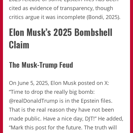
cited as evidence of transparency, though
critics argue it was incomplete (Bondi, 2025).
Elon Musk’s 2025 Bombshell
Claim
The Musk-Trump Feud
On June 5, 2025, Elon Musk posted on X:
“Time to drop the really big bomb:
@realDonaldTrump is in the Epstein files.
That is the real reason they have not been
made public. Have a nice day, DJT!” He added,
“Mark this post for the future. The truth will