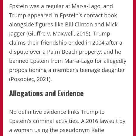
Epstein was a regular at Mar-a-Lago, and
Trump appeared in Epstein’s contact book
alongside figures like Bill Clinton and Mick
Jagger (Giuffre v. Maxwell, 2015). Trump
claims their friendship ended in 2004 after a
dispute over a Palm Beach property, and he
banned Epstein from Mar-a-Lago for allegedly
propositioning a member’s teenage daughter
(Posobiec, 2021).
Allegations and Evidence
No definitive evidence links Trump to
Epstein’s criminal activities. A 2016 lawsuit by
a woman using the pseudonym Katie