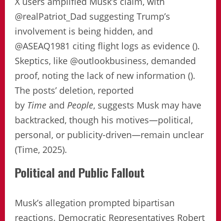
X users amplified Musk’s claim, with
@realPatriot_Dad suggesting Trump’s
involvement is being hidden, and
@ASEAQ1981 citing flight logs as evidence ().
Skeptics, like @outlookbusiness, demanded
proof, noting the lack of new information ().
The posts’ deletion, reported
by
Time
and
People
, suggests Musk may have
backtracked, though his motives—political,
personal, or publicity-driven—remain unclear
(Time, 2025).
Political and Public Fallout
Musk’s allegation prompted bipartisan
reactions. Democratic Representatives Robert