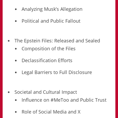
Analyzing Musk’s Allegation
Political and Public Fallout
The Epstein Files: Released and Sealed
Composition of the Files
Declassification Efforts
Legal Barriers to Full Disclosure
Societal and Cultural Impact
Influence on #MeToo and Public Trust
Role of Social Media and X