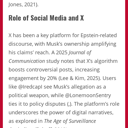
Jones, 2021).
Role of Social Media and X
X has been a key platform for Epstein-related
discourse, with Musk’s ownership amplifying
his claims’ reach. A 2025
Journal of
Communication
study notes that X’s algorithm
boosts controversial posts, increasing
engagement by 20% (Lee & Kim, 2025). Users
like @IredcapI see Musk’s allegation as a
political weapon, while @LonemoonSentry
ties it to policy disputes (,). The platform’s role
underscores the power of digital narratives,
as explored in
The Age of Surveillance