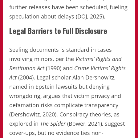
further releases have been scheduled, fueling
speculation about delays (DOJ, 2025).
Legal Barriers to Full Disclosure
Sealing documents is standard in cases
involving minors, per the
Victims’ Rights and
Restitution Act
(1990) and
Crime Victims’ Rights
Act
(2004). Legal scholar Alan Dershowitz,
named in Epstein lawsuits but denying
wrongdoing, argues that victim privacy and
defamation risks complicate transparency
(Dershowitz, 2020). Conspiracy theories, as
explored in
The Spider
(Bower, 2021), suggest
cover-ups, but no evidence ties non-