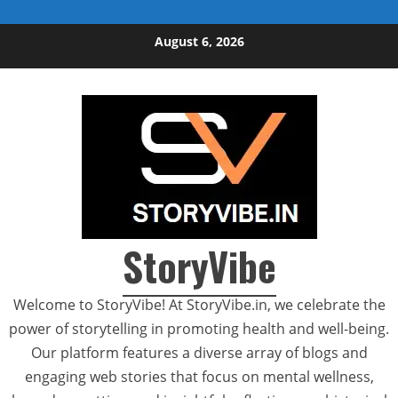
Skip to content
August 6, 2026
StoryVibe
Welcome to StoryVibe! At StoryVibe.in, we celebrate the
power of storytelling in promoting health and well-being.
Our platform features a diverse array of blogs and
engaging web stories that focus on mental wellness,