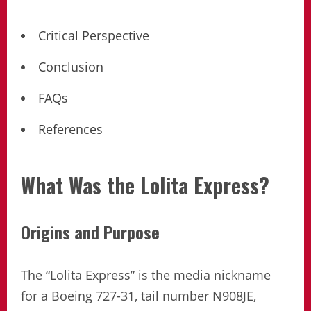
Critical Perspective
Conclusion
FAQs
References
What Was the Lolita Express?
Origins and Purpose
The “Lolita Express” is the media nickname
for a Boeing 727-31, tail number N908JE,