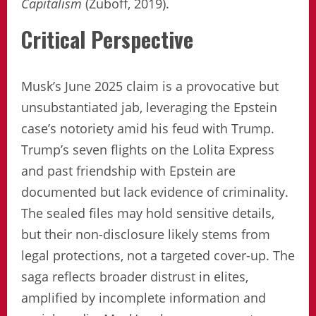
Capitalism
(Zuboff, 2019).
Critical Perspective
Musk’s June 2025 claim is a provocative but
unsubstantiated jab, leveraging the Epstein
case’s notoriety amid his feud with Trump.
Trump’s seven flights on the Lolita Express
and past friendship with Epstein are
documented but lack evidence of criminality.
The sealed files may hold sensitive details,
but their non-disclosure likely stems from
legal protections, not a targeted cover-up. The
saga reflects broader distrust in elites,
amplified by incomplete information and