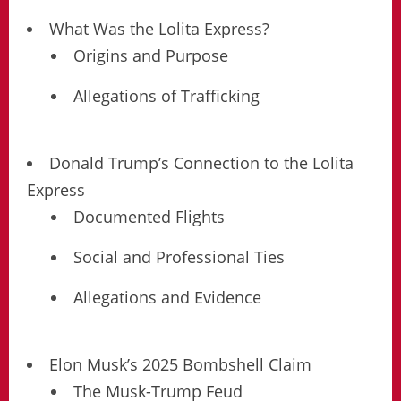
What Was the Lolita Express?
Origins and Purpose
Allegations of Trafficking
Donald Trump’s Connection to the Lolita
Express
Documented Flights
Social and Professional Ties
Allegations and Evidence
Elon Musk’s 2025 Bombshell Claim
The Musk-Trump Feud