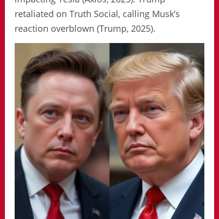
retaliated on Truth Social, calling Musk’s
reaction overblown (Trump, 2025).