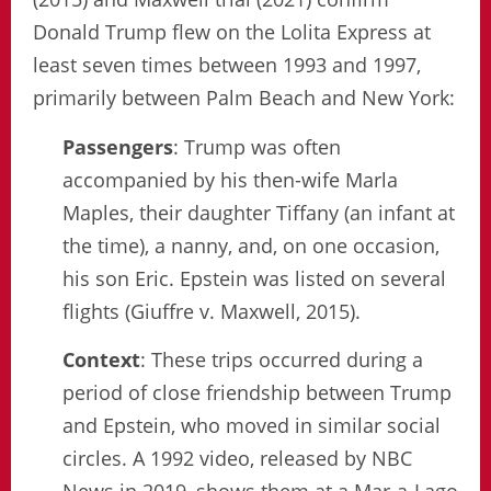
Donald Trump flew on the Lolita Express at
least seven times between 1993 and 1997,
primarily between Palm Beach and New York:
Passengers
: Trump was often
accompanied by his then-wife Marla
Maples, their daughter Tiffany (an infant at
the time), a nanny, and, on one occasion,
his son Eric. Epstein was listed on several
flights (Giuffre v. Maxwell, 2015).
Context
: These trips occurred during a
period of close friendship between Trump
and Epstein, who moved in similar social
circles. A 1992 video, released by NBC
News in 2019, shows them at a Mar-a-Lago