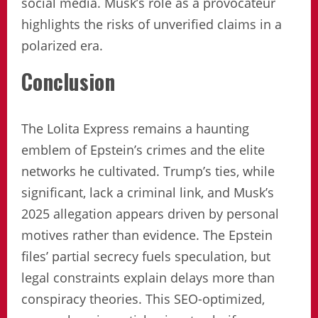
social media. Musk’s role as a provocateur
highlights the risks of unverified claims in a
polarized era.
Conclusion
The Lolita Express remains a haunting
emblem of Epstein’s crimes and the elite
networks he cultivated. Trump’s ties, while
significant, lack a criminal link, and Musk’s
2025 allegation appears driven by personal
motives rather than evidence. The Epstein
files’ partial secrecy fuels speculation, but
legal constraints explain delays more than
conspiracy theories. This SEO-optimized,