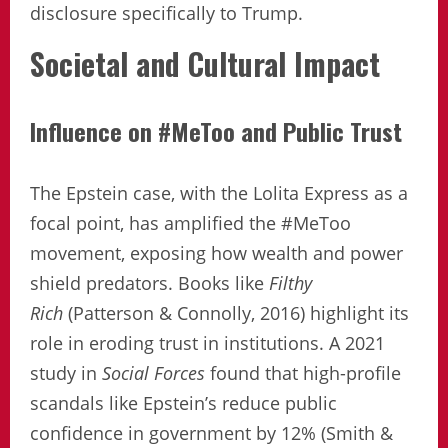
disclosure specifically to Trump.
Societal and Cultural Impact
Influence on #MeToo and Public Trust
The Epstein case, with the Lolita Express as a
focal point, has amplified the #MeToo
movement, exposing how wealth and power
shield predators. Books like
Filthy
Rich
(Patterson & Connolly, 2016) highlight its
role in eroding trust in institutions. A 2021
study in
Social Forces
found that high-profile
scandals like Epstein’s reduce public
confidence in government by 12% (Smith &