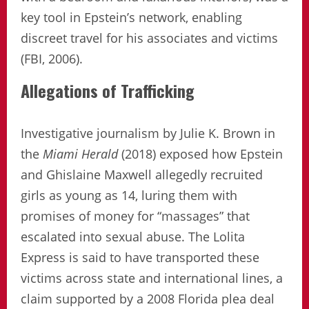
key tool in Epstein’s network, enabling
discreet travel for his associates and victims
(FBI, 2006).
Allegations of Trafficking
Investigative journalism by Julie K. Brown in
the
Miami Herald
(2018) exposed how Epstein
and Ghislaine Maxwell allegedly recruited
girls as young as 14, luring them with
promises of money for “massages” that
escalated into sexual abuse. The Lolita
Express is said to have transported these
victims across state and international lines, a
claim supported by a 2008 Florida plea deal