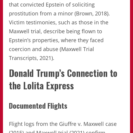
that convicted Epstein of soliciting
prostitution from a minor (Brown, 2018).
Victim testimonies, such as those in the
Maxwell trial, describe being flown to
Epstein’s properties, where they faced
coercion and abuse (Maxwell Trial
Transcripts, 2021).
Donald Trump’s Connection to
the Lolita Express
Documented Flights
Flight logs from the Giuffre v. Maxwell case
(2015) and Maxwell trial (2021) confirm