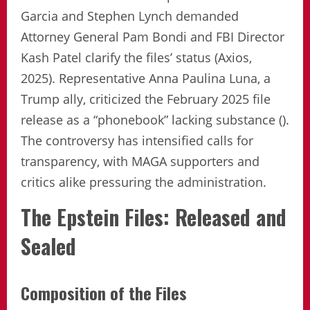
Garcia and Stephen Lynch demanded
Attorney General Pam Bondi and FBI Director
Kash Patel clarify the files’ status (Axios,
2025). Representative Anna Paulina Luna, a
Trump ally, criticized the February 2025 file
release as a “phonebook” lacking substance ().
The controversy has intensified calls for
transparency, with MAGA supporters and
critics alike pressuring the administration.
The Epstein Files: Released and
Sealed
Composition of the Files