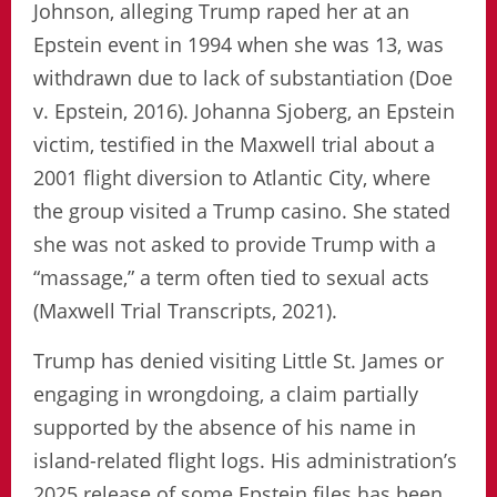
Johnson, alleging Trump raped her at an
Epstein event in 1994 when she was 13, was
withdrawn due to lack of substantiation (Doe
v. Epstein, 2016). Johanna Sjoberg, an Epstein
victim, testified in the Maxwell trial about a
2001 flight diversion to Atlantic City, where
the group visited a Trump casino. She stated
she was not asked to provide Trump with a
“massage,” a term often tied to sexual acts
(Maxwell Trial Transcripts, 2021).
Trump has denied visiting Little St. James or
engaging in wrongdoing, a claim partially
supported by the absence of his name in
island-related flight logs. His administration’s
2025 release of some Epstein files has been