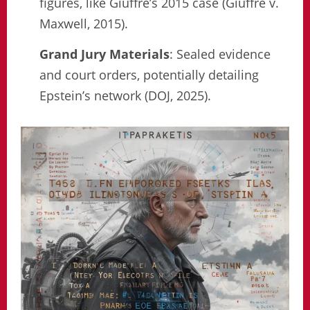
figures, like Giuffre’s 2015 case (Giuffre v.
Maxwell, 2015).
Grand Jury Materials
: Sealed evidence
and court orders, potentially detailing
Epstein’s network (DOJ, 2025).