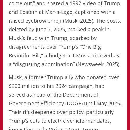
come out,” and shared a 1992 video of Trump
and Epstein at Mar-a-Lago, captioned with a
raised eyebrow emoji (Musk, 2025). The posts,
deleted by June 7, 2025, marked a peak in
Musk’s feud with Trump, sparked by
disagreements over Trump’s “One Big
Beautiful Bill,” a budget act Musk criticized as
a “disgusting abomination” (Newsweek, 2025).
Musk, a former Trump ally who donated over
$200 million to his 2024 campaign, had
served as head of the Department of
Government Efficiency (DOGE) until May 2025.
Their rift deepened over policy, particularly
Trump’s cuts to electric vehicle mandates,
impacting Tesla (Axios, 2025). Trump