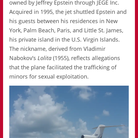
owned by Jeffrey Epstein through JEGE Inc.
Acquired in 1995, the jet shuttled Epstein and
his guests between his residences in New
York, Palm Beach, Paris, and Little St. James,
his private island in the U.S. Virgin Islands.
The nickname, derived from Vladimir
Nabokov’s
Lolita
(1955), reflects allegations
that the plane facilitated the trafficking of
minors for sexual exploitation.