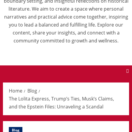
boundary setting, and insightful reflections on historical
literature. We aim to create a space where personal
narratives and practical advice come together, inspiring
you to lead a balanced and fulfilling life. Explore our
content, share your insights, and connect with a
community committed to growth and wellness.
Home
Blog
The Lolita Express, Trump’s Ties, Musk’s Claims,
and the Epstein Files: Unraveling a Scandal
Blog