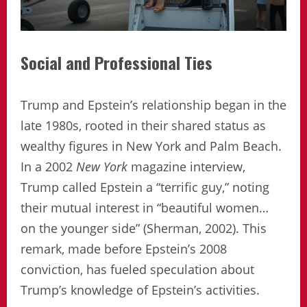
Social and Professional Ties
Trump and Epstein’s relationship began in the
late 1980s, rooted in their shared status as
wealthy figures in New York and Palm Beach.
In a 2002
New York
magazine interview,
Trump called Epstein a “terrific guy,” noting
their mutual interest in “beautiful women…
on the younger side” (Sherman, 2002). This
remark, made before Epstein’s 2008
conviction, has fueled speculation about
Trump’s knowledge of Epstein’s activities.