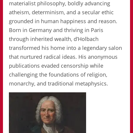
materialist philosophy, boldly advancing
atheism, determinism, and a secular ethic
grounded in human happiness and reason.
Born in Germany and thriving in Paris
through inherited wealth, d’Holbach
transformed his home into a legendary salon
that nurtured radical ideas. His anonymous
publications evaded censorship while
challenging the foundations of religion,
monarchy, and traditional metaphysics.