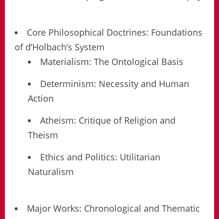
Core Philosophical Doctrines: Foundations
of d’Holbach’s System
Materialism: The Ontological Basis
Determinism: Necessity and Human
Action
Atheism: Critique of Religion and
Theism
Ethics and Politics: Utilitarian
Naturalism
Major Works: Chronological and Thematic