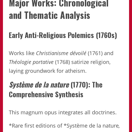
Major Works: Chronological
and Thematic Analysis
Early Anti-Religious Polemics (1760s)
Works like
Christianisme dévoilé
(1761) and
Théologie portative
(1768) satirize religion,
laying groundwork for atheism.
Système de la nature
(1770): The
Comprehensive Synthesis
This magnum opus integrates all doctrines.
*Rare first editions of *Système de la nature
,