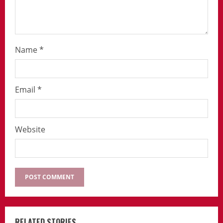
Name
*
Email
*
Website
RELATED STORIES