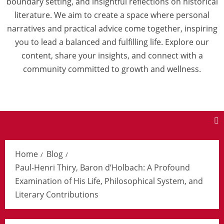
boundary setting, and insightful reflections on historical
literature. We aim to create a space where personal
narratives and practical advice come together, inspiring
you to lead a balanced and fulfilling life. Explore our
content, share your insights, and connect with a
community committed to growth and wellness.
Home
Blog
Paul-Henri Thiry, Baron d’Holbach: A Profound
Examination of His Life, Philosophical System, and
Literary Contributions