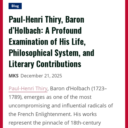
Blog
Paul-Henri Thiry, Baron
d’Holbach: A Profound
Examination of His Life,
Philosophical System, and
Literary Contributions
MKS
December 21, 2025
Paul-Henri Thiry
, Baron d’Holbach (1723–
1789), emerges as one of the most
uncompromising and influential radicals of
the French Enlightenment. His works
represent the pinnacle of 18th-century