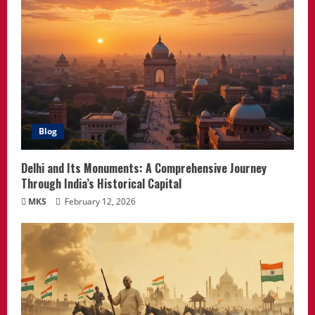
Blog
Delhi and Its Monuments: A Comprehensive Journey
Through India’s Historical Capital
MKS
February 12, 2026