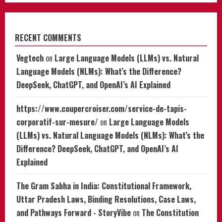
RECENT COMMENTS
Vegtech
on
Large Language Models (LLMs) vs. Natural
Language Models (NLMs): What’s the Difference?
DeepSeek, ChatGPT, and OpenAI’s AI Explained
https://www.coupercroiser.com/service-de-tapis-
corporatif-sur-mesure/
on
Large Language Models
(LLMs) vs. Natural Language Models (NLMs): What’s the
Difference? DeepSeek, ChatGPT, and OpenAI’s AI
Explained
The Gram Sabha in India: Constitutional Framework,
Uttar Pradesh Laws, Binding Resolutions, Case Laws,
and Pathways Forward - StoryVibe
on
The Constitution