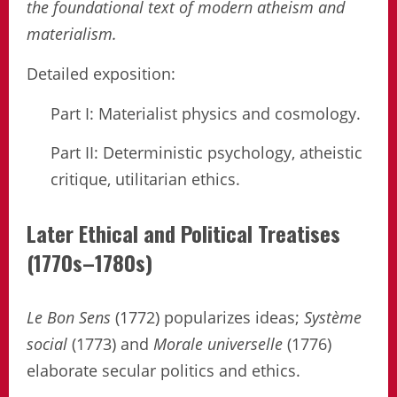
the foundational text of modern atheism and
materialism.
Detailed exposition:
Part I: Materialist physics and cosmology.
Part II: Deterministic psychology, atheistic
critique, utilitarian ethics.
Later Ethical and Political Treatises
(1770s–1780s)
Le Bon Sens
(1772) popularizes ideas;
Système
social
(1773) and
Morale universelle
(1776)
elaborate secular politics and ethics.