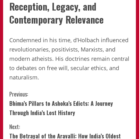
Reception, Legacy, and
Contemporary Relevance
Condemned in his time, d’Holbach influenced
revolutionaries, positivists, Marxists, and
modern atheists. His doctrines remain central
to debates on free will, secular ethics, and
naturalism.
Continue
Previous:
Bhima’s Pillars to Ashoka’s Edicts: A Journey
Reading
Through India’s Lost History
Next:
The Betrayal of the Aravalli: How India’s Oldest