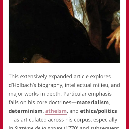
This extensively expanded article explores
d’Holbach’s biography, intellectual milieu, and
major works in depth. Particular emphasis
falls on his core doctrines—
materialism
,
determinism
,
atheism
, and
ethics/politics
—as articulated across his corpus, especially
in
Système de la nature
(1770) and subsequent