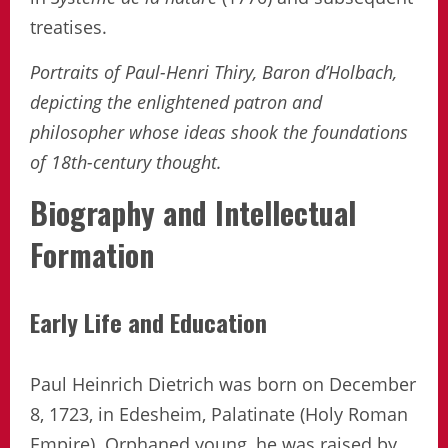
treatises.
Portraits of Paul-Henri Thiry, Baron d’Holbach,
depicting the enlightened patron and
philosopher whose ideas shook the foundations
of 18th-century thought.
Biography and Intellectual
Formation
Early Life and Education
Paul Heinrich Dietrich was born on December
8, 1723, in Edesheim, Palatinate (Holy Roman
Empire). Orphaned young, he was raised by