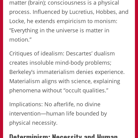
matter (brain); consciousness is a physical
process. Influenced by Lucretius, Hobbes, and
Locke, he extends empiricism to monism:
“Everything in the universe is matter in
motion.”
Critiques of idealism: Descartes’ dualism
creates insoluble mind-body problems;
Berkeley’s immaterialism denies experience.
Materialism aligns with science, explaining
phenomena without “occult qualities.”
Implications: No afterlife, no divine
intervention—human life bounded by
physical necessity.
Determinism: Necessity and Human