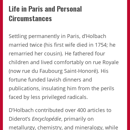
Life in Paris and Personal
Circumstances
Settling permanently in Paris, d’Holbach
married twice (his first wife died in 1754; he
remarried her cousin). He fathered four
children and lived comfortably on rue Royale
(now rue du Faubourg Saint-Honoré). His
fortune funded lavish dinners and
publications, insulating him from the perils
faced by less privileged radicals.
D’Holbach contributed over 400 articles to
Diderot’s
Encyclopédie
, primarily on
metallurgy, chemistry, and mineralogy, while