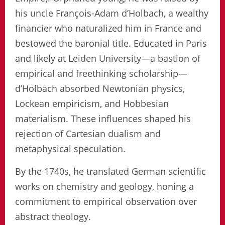
his uncle François-Adam d’Holbach, a wealthy
financier who naturalized him in France and
bestowed the baronial title. Educated in Paris
and likely at Leiden University—a bastion of
empirical and freethinking scholarship—
d’Holbach absorbed Newtonian physics,
Lockean empiricism, and Hobbesian
materialism. These influences shaped his
rejection of Cartesian dualism and
metaphysical speculation.
By the 1740s, he translated German scientific
works on chemistry and geology, honing a
commitment to empirical observation over
abstract theology.