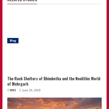
Blog
The Rock Shelters of Bhimbetka and the Neolithic World
of Mehrgarh
MKS
June 26, 2026