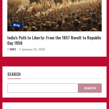
Blog
India’s Path to Liberty: From the 1857 Revolt to Republic
Day 1950
MKS
January 25, 2026
SEARCH
SEARCH