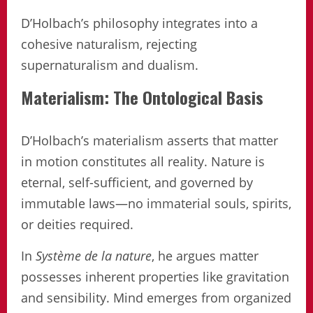
D’Holbach’s philosophy integrates into a
cohesive naturalism, rejecting
supernaturalism and dualism.
Materialism: The Ontological Basis
D’Holbach’s materialism asserts that matter
in motion constitutes all reality. Nature is
eternal, self-sufficient, and governed by
immutable laws—no immaterial souls, spirits,
or deities required.
In
Système de la nature
, he argues matter
possesses inherent properties like gravitation
and sensibility. Mind emerges from organized