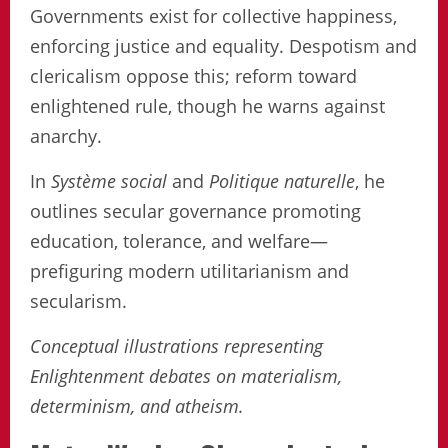
Governments exist for collective happiness,
enforcing justice and equality. Despotism and
clericalism oppose this; reform toward
enlightened rule, though he warns against
anarchy.
In
Système social
and
Politique naturelle
, he
outlines secular governance promoting
education, tolerance, and welfare—
prefiguring modern utilitarianism and
secularism.
Conceptual illustrations representing
Enlightenment debates on materialism,
determinism, and atheism.