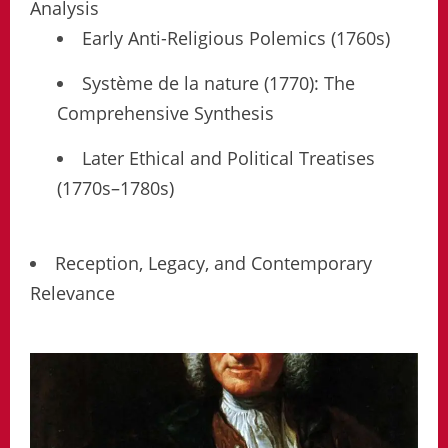
Analysis
Early Anti-Religious Polemics (1760s)
Système de la nature (1770): The
Comprehensive Synthesis
Later Ethical and Political Treatises
(1770s–1780s)
Reception, Legacy, and Contemporary
Relevance