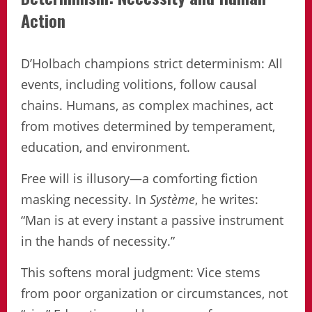
Action
D’Holbach champions strict determinism: All
events, including volitions, follow causal
chains. Humans, as complex machines, act
from motives determined by temperament,
education, and environment.
Free will is illusory—a comforting fiction
masking necessity. In
Système
, he writes:
“Man is at every instant a passive instrument
in the hands of necessity.”
This softens moral judgment: Vice stems
from poor organization or circumstances, not