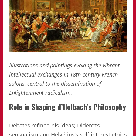
Illustrations and paintings evoking the vibrant
intellectual exchanges in 18th-century French
salons, central to the dissemination of
Enlightenment radicalism.
Role in Shaping d’Holbach’s Philosophy
Debates refined his ideas; Diderot’s
sensualism and Helvétius’s self-interest ethics