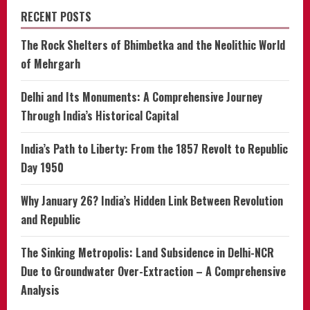
RECENT POSTS
The Rock Shelters of Bhimbetka and the Neolithic World
of Mehrgarh
Delhi and Its Monuments: A Comprehensive Journey
Through India’s Historical Capital
India’s Path to Liberty: From the 1857 Revolt to Republic
Day 1950
Why January 26? India’s Hidden Link Between Revolution
and Republic
The Sinking Metropolis: Land Subsidence in Delhi-NCR
Due to Groundwater Over-Extraction – A Comprehensive
Analysis