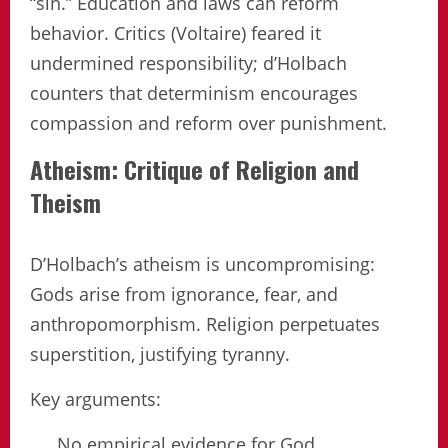
“sin.” Education and laws can reform
behavior. Critics (Voltaire) feared it
undermined responsibility; d’Holbach
counters that determinism encourages
compassion and reform over punishment.
Atheism: Critique of Religion and
Theism
D’Holbach’s atheism is uncompromising:
Gods arise from ignorance, fear, and
anthropomorphism. Religion perpetuates
superstition, justifying tyranny.
Key arguments:
No empirical evidence for God.