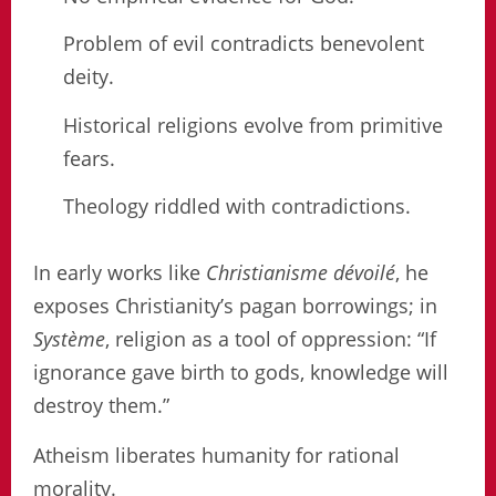
Problem of evil contradicts benevolent
deity.
Historical religions evolve from primitive
fears.
Theology riddled with contradictions.
In early works like
Christianisme dévoilé
, he
exposes Christianity’s pagan borrowings; in
Système
, religion as a tool of oppression: “If
ignorance gave birth to gods, knowledge will
destroy them.”
Atheism liberates humanity for rational
morality.