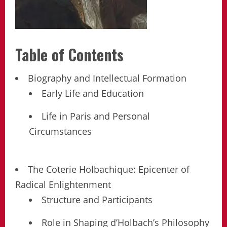
Table of Contents
Biography and Intellectual Formation
Early Life and Education
Life in Paris and Personal
Circumstances
The Coterie Holbachique: Epicenter of
Radical Enlightenment
Structure and Participants
Role in Shaping d’Holbach’s Philosophy