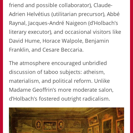
friend and possible collaborator), Claude-
Adrien Helvétius (utilitarian precursor), Abbé
Raynal, Jacques-André Naigeon (d’Holbach’s
literary executor), and occasional visitors like
David Hume, Horace Walpole, Benjamin
Franklin, and Cesare Beccaria.
The atmosphere encouraged unbridled
discussion of taboo subjects: atheism,
materialism, and political reform. Unlike
Madame Geoffrin’s more moderate salon,
d’Holbach’s fostered outright radicalism.