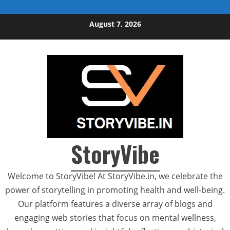
Skip to content
August 7, 2026
StoryVibe
Welcome to StoryVibe! At StoryVibe.in, we celebrate the
power of storytelling in promoting health and well-being.
Our platform features a diverse array of blogs and
engaging web stories that focus on mental wellness,