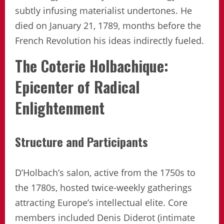
subtly infusing materialist undertones. He
died on January 21, 1789, months before the
French Revolution his ideas indirectly fueled.
The Coterie Holbachique:
Epicenter of Radical
Enlightenment
Structure and Participants
D’Holbach’s salon, active from the 1750s to
the 1780s, hosted twice-weekly gatherings
attracting Europe’s intellectual elite. Core
members included Denis Diderot (intimate