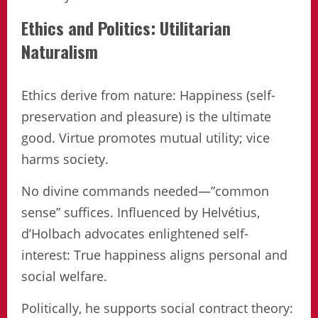
Ethics and Politics: Utilitarian
Naturalism
Ethics derive from nature: Happiness (self-
preservation and pleasure) is the ultimate
good. Virtue promotes mutual utility; vice
harms society.
No divine commands needed—”common
sense” suffices. Influenced by Helvétius,
d’Holbach advocates enlightened self-
interest: True happiness aligns personal and
social welfare.
Politically, he supports social contract theory: