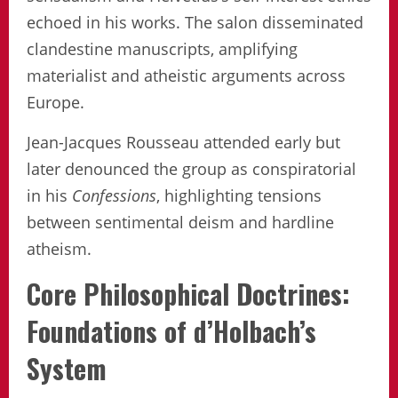
echoed in his works. The salon disseminated
clandestine manuscripts, amplifying
materialist and atheistic arguments across
Europe.
Jean-Jacques Rousseau attended early but
later denounced the group as conspiratorial
in his
Confessions
, highlighting tensions
between sentimental deism and hardline
atheism.
Core Philosophical Doctrines:
Foundations of d’Holbach’s
System