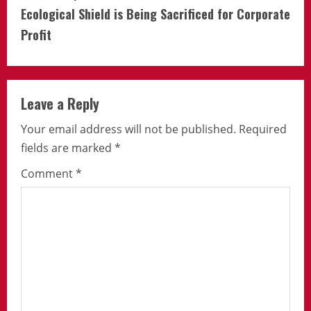
Ecological Shield is Being Sacrificed for Corporate
Profit
Leave a Reply
Your email address will not be published.
Required
fields are marked
*
Comment
*