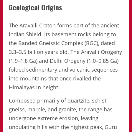
Geological Origins
The Aravalli Craton forms part of the ancient
Indian Shield. Its basement rocks belong to
the Banded Gneissic Complex (BGC), dated
3.3–3.5 billion years old. The Aravalli Orogeny
(1.9–1.8 Ga) and Delhi Orogeny (1.0–0.85 Ga)
folded sedimentary and volcanic sequences
into mountains that once rivalled the
Himalayas in height.
Composed primarily of quartzite, schist,
gneiss, marble, and granite, the range has
undergone extreme erosion, leaving
undulating hills with the highest peak, Guru