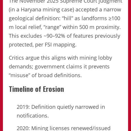
The November 2025 Supreme Court judgment
(in a Haryana mining case) accepted a narrow
geological definition: “hill” as landforms ≥100
m local relief, “range” within 500 m proximity.
This excludes ~90–92% of features previously
protected, per FSI mapping.
Critics argue this aligns with mining lobby
demands; government claims it prevents
“misuse” of broad definitions.
Timeline of Erosion
2019: Definition quietly narrowed in
notifications.
2020: Mining licenses renewed/issued