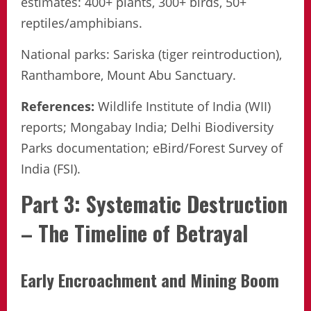
estimates: 400+ plants, 300+ birds, 50+
reptiles/amphibians.
National parks: Sariska (tiger reintroduction),
Ranthambore, Mount Abu Sanctuary.
References:
Wildlife Institute of India (WII)
reports; Mongabay India; Delhi Biodiversity
Parks documentation; eBird/Forest Survey of
India (FSI).
Part 3: Systematic Destruction
– The Timeline of Betrayal
Early Encroachment and Mining Boom