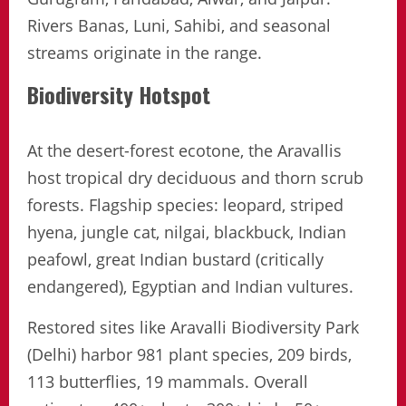
Rivers Banas, Luni, Sahibi, and seasonal
streams originate in the range.
Biodiversity Hotspot
At the desert-forest ecotone, the Aravallis
host tropical dry deciduous and thorn scrub
forests. Flagship species: leopard, striped
hyena, jungle cat, nilgai, blackbuck, Indian
peafowl, great Indian bustard (critically
endangered), Egyptian and Indian vultures.
Restored sites like Aravalli Biodiversity Park
(Delhi) harbor 981 plant species, 209 birds,
113 butterflies, 19 mammals. Overall