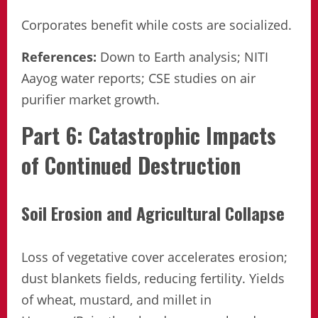
Corporates benefit while costs are socialized.
References:
Down to Earth analysis; NITI
Aayog water reports; CSE studies on air
purifier market growth.
Part 6: Catastrophic Impacts
of Continued Destruction
Soil Erosion and Agricultural Collapse
Loss of vegetative cover accelerates erosion;
dust blankets fields, reducing fertility. Yields
of wheat, mustard, and millet in