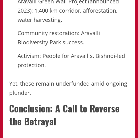
Aravalli Green Wall Project (announced
2023): 1,400 km corridor, afforestation,
water harvesting.
Community restoration: Aravalli
Biodiversity Park success.
Activism: People for Aravallis, Bishnoi-led
protection.
Yet, these remain underfunded amid ongoing
plunder.
Conclusion: A Call to Reverse
the Betrayal