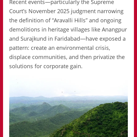
Recent events—particularly the Supreme
Court’s November 2025 judgment narrowing
the definition of “Aravalli Hills” and ongoing
demolitions in heritage villages like Anangpur
and Surajkund in Faridabad—have exposed a
pattern: create an environmental crisis,
displace communities, and then privatize the
solutions for corporate gain.