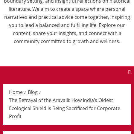
boundary setting, and insightful reflections on historical
literature. We aim to create a space where personal
narratives and practical advice come together, inspiring
you to lead a balanced and fulfilling life. Explore our
content, share your insights, and connect with a
community committed to growth and wellness.
Home
Blog
The Betrayal of the Aravalli: How India’s Oldest
Ecological Shield is Being Sacrificed for Corporate
Profit