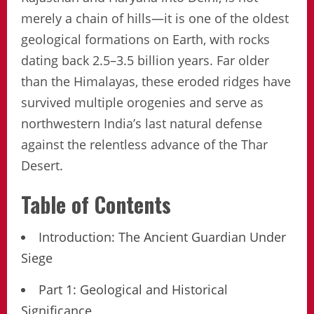
merely a chain of hills—it is one of the oldest
geological formations on Earth, with rocks
dating back 2.5–3.5 billion years. Far older
than the Himalayas, these eroded ridges have
survived multiple orogenies and serve as
northwestern India’s last natural defense
against the relentless advance of the Thar
Desert.
Table of Contents
Introduction: The Ancient Guardian Under
Siege
Part 1: Geological and Historical
Significance