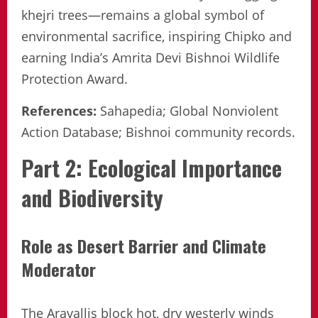
khejri trees—remains a global symbol of
environmental sacrifice, inspiring Chipko and
earning India’s Amrita Devi Bishnoi Wildlife
Protection Award.
References:
Sahapedia; Global Nonviolent
Action Database; Bishnoi community records.
Part 2: Ecological Importance
and Biodiversity
Role as Desert Barrier and Climate
Moderator
The Aravallis block hot, dry westerly winds