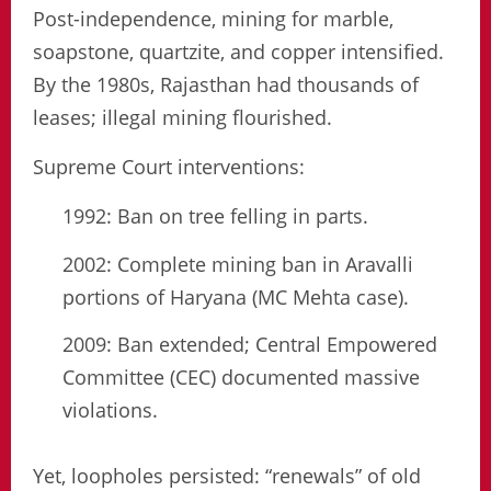
Post-independence, mining for marble,
soapstone, quartzite, and copper intensified.
By the 1980s, Rajasthan had thousands of
leases; illegal mining flourished.
Supreme Court interventions:
1992: Ban on tree felling in parts.
2002: Complete mining ban in Aravalli
portions of Haryana (MC Mehta case).
2009: Ban extended; Central Empowered
Committee (CEC) documented massive
violations.
Yet, loopholes persisted: “renewals” of old