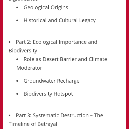
Geological Origins
Historical and Cultural Legacy
Part 2: Ecological Importance and
Biodiversity
Role as Desert Barrier and Climate
Moderator
Groundwater Recharge
Biodiversity Hotspot
Part 3: Systematic Destruction – The
Timeline of Betrayal