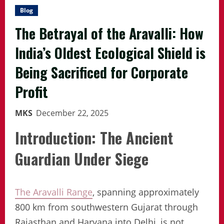
Blog
The Betrayal of the Aravalli: How
India’s Oldest Ecological Shield is
Being Sacrificed for Corporate
Profit
MKS
December 22, 2025
Introduction: The Ancient
Guardian Under Siege
The Aravalli Range
, spanning approximately
800 km from southwestern Gujarat through
Rajasthan and Haryana into Delhi, is not