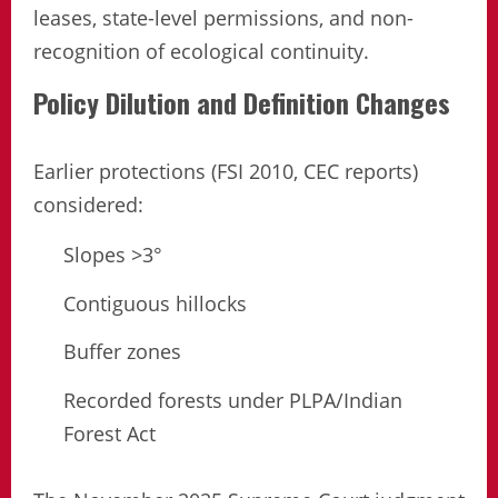
leases, state-level permissions, and non-
recognition of ecological continuity.
Policy Dilution and Definition Changes
Earlier protections (FSI 2010, CEC reports)
considered:
Slopes >3°
Contiguous hillocks
Buffer zones
Recorded forests under PLPA/Indian
Forest Act