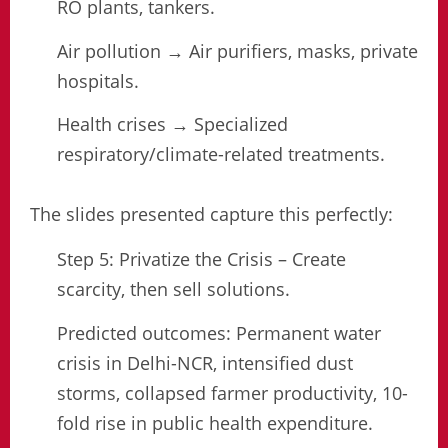
RO plants, tankers.
Air pollution → Air purifiers, masks, private
hospitals.
Health crises → Specialized
respiratory/climate-related treatments.
The slides presented capture this perfectly:
Step 5: Privatize the Crisis – Create
scarcity, then sell solutions.
Predicted outcomes: Permanent water
crisis in Delhi-NCR, intensified dust
storms, collapsed farmer productivity, 10-
fold rise in public health expenditure.