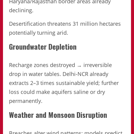
Haryana/Rajasthan border areas already
declining.
Desertification threatens 31 million hectares
potentially turning arid.
Groundwater Depletion
Recharge zones destroyed → irreversible
drop in water tables. Delhi-NCR already
extracts 2–3 times sustainable yield; further
loss could make aquifers saline or dry
permanently.
Weather and Monsoon Disruption
Breaches alter wind patterns; models predict