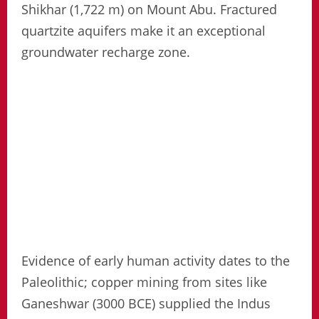
Shikhar (1,722 m) on Mount Abu. Fractured
quartzite aquifers make it an exceptional
groundwater recharge zone.
Evidence of early human activity dates to the
Paleolithic; copper mining from sites like
Ganeshwar (3000 BCE) supplied the Indus