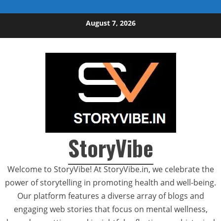
Skip to content
August 7, 2026
StoryVibe
Welcome to StoryVibe! At StoryVibe.in, we celebrate the
power of storytelling in promoting health and well-being.
Our platform features a diverse array of blogs and
engaging web stories that focus on mental wellness,