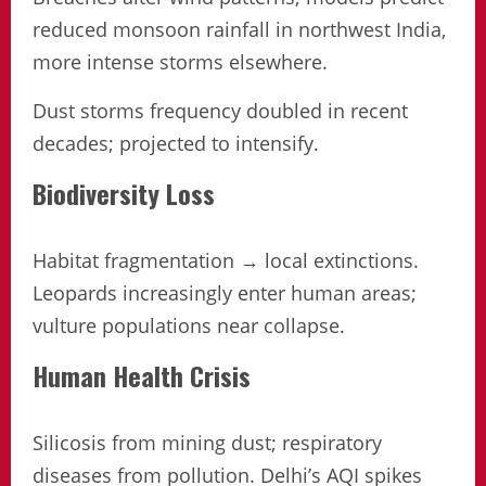
reduced monsoon rainfall in northwest India,
more intense storms elsewhere.
Dust storms frequency doubled in recent
decades; projected to intensify.
Biodiversity Loss
Habitat fragmentation → local extinctions.
Leopards increasingly enter human areas;
vulture populations near collapse.
Human Health Crisis
Silicosis from mining dust; respiratory
diseases from pollution. Delhi’s AQI spikes