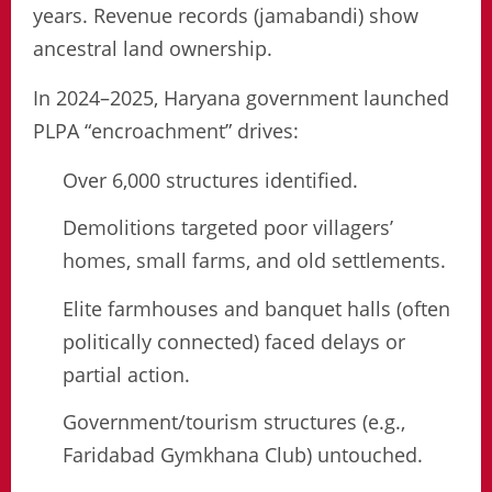
years. Revenue records (jamabandi) show
ancestral land ownership.
In 2024–2025, Haryana government launched
PLPA “encroachment” drives:
Over 6,000 structures identified.
Demolitions targeted poor villagers’
homes, small farms, and old settlements.
Elite farmhouses and banquet halls (often
politically connected) faced delays or
partial action.
Government/tourism structures (e.g.,
Faridabad Gymkhana Club) untouched.