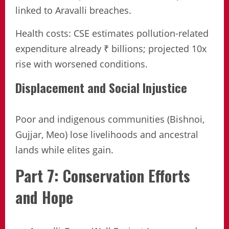
linked to Aravalli breaches.
Health costs: CSE estimates pollution-related
expenditure already ₹ billions; projected 10x
rise with worsened conditions.
Displacement and Social Injustice
Poor and indigenous communities (Bishnoi,
Gujjar, Meo) lose livelihoods and ancestral
lands while elites gain.
Part 7: Conservation Efforts
and Hope