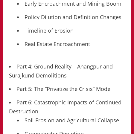
Early Encroachment and Mining Boom
Policy Dilution and Definition Changes
Timeline of Erosion
Real Estate Encroachment
Part 4: Ground Reality – Anangpur and
Surajkund Demolitions
Part 5: The “Privatize the Crisis” Model
Part 6: Catastrophic Impacts of Continued
Destruction
Soil Erosion and Agricultural Collapse
Groundwater Depletion