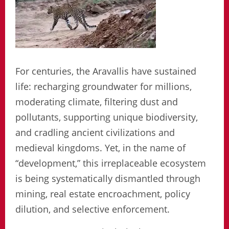
For centuries, the Aravallis have sustained
life: recharging groundwater for millions,
moderating climate, filtering dust and
pollutants, supporting unique biodiversity,
and cradling ancient civilizations and
medieval kingdoms. Yet, in the name of
“development,” this irreplaceable ecosystem
is being systematically dismantled through
mining, real estate encroachment, policy
dilution, and selective enforcement.