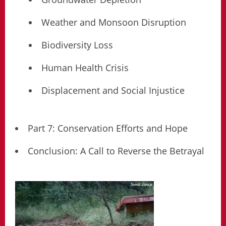
Weather and Monsoon Disruption
Biodiversity Loss
Human Health Crisis
Displacement and Social Injustice
Part 7: Conservation Efforts and Hope
Conclusion: A Call to Reverse the Betrayal