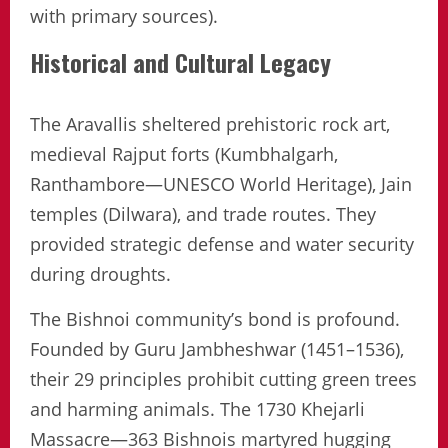
with primary sources).
Historical and Cultural Legacy
The Aravallis sheltered prehistoric rock art,
medieval Rajput forts (Kumbhalgarh,
Ranthambore—UNESCO World Heritage), Jain
temples (Dilwara), and trade routes. They
provided strategic defense and water security
during droughts.
The Bishnoi community’s bond is profound.
Founded by Guru Jambheshwar (1451–1536),
their 29 principles prohibit cutting green trees
and harming animals. The 1730 Khejarli
Massacre—363 Bishnois martyred hugging