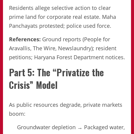
Residents allege selective action to clear
prime land for corporate real estate. Maha
Panchayats protested; police used force.
References:
Ground reports (People for
Aravallis, The Wire, Newslaundry); resident
petitions; Haryana Forest Department notices.
Part 5: The “Privatize the
Crisis” Model
As public resources degrade, private markets
boom:
Groundwater depletion → Packaged water,