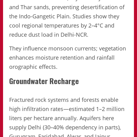
and Thar sands, preventing desertification of
the Indo-Gangetic Plain. Studies show they
cool regional temperatures by 2–4°C and
reduce dust load in Delhi-NCR.
They influence monsoon currents; vegetation
enhances moisture retention and rainfall
orographic effects.
Groundwater Recharge
Fractured rock systems and forests enable
high infiltration rates—estimated 1–2 million
liters per hectare annually. Aquifers here
supply Delhi (30–40% dependency in parts),
Gurugram, Faridabad, Alwar, and Jaipur.