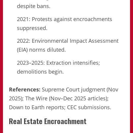
despite bans.
2021: Protests against encroachments
suppressed.
2022: Environmental Impact Assessment
(EIA) norms diluted.
2023–2025: Extraction intensifies;
demolitions begin.
References:
Supreme Court judgment (Nov
2025); The Wire (Nov–Dec 2025 articles);
Down to Earth reports; CEC submissions.
Real Estate Encroachment