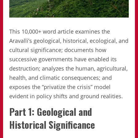
This 10,000+ word article examines the
Aravalli’s geological, historical, ecological, and
cultural significance; documents how
successive governments have enabled its
destruction; analyzes the human, agricultural,
health, and climatic consequences; and
exposes the “privatize the crisis” model
evident in policy shifts and ground realities.
Part 1: Geological and
Historical Significance