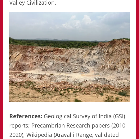
Valley Civilization.
References:
Geological Survey of India (GSI)
reports; Precambrian Research papers (2010–
2020); Wikipedia (Aravalli Range, validated