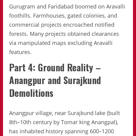
Gurugram and Faridabad boomed on Aravalli
foothills. Farmhouses, gated colonies, and
commercial projects encroached notified
forests. Many projects obtained clearances
via manipulated maps excluding Aravalli
features.
Part 4: Ground Reality –
Anangpur and Surajkund
Demolitions
Anangpur village, near Surajkund lake (built
8th–10th century by Tomar king Anangpal),
has inhabited history spanning 600–1200