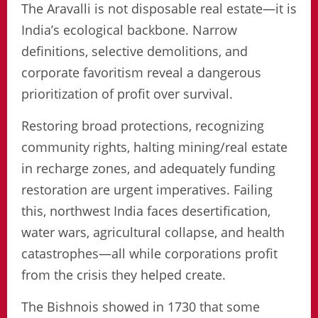
The Aravalli is not disposable real estate—it is
India’s ecological backbone. Narrow
definitions, selective demolitions, and
corporate favoritism reveal a dangerous
prioritization of profit over survival.
Restoring broad protections, recognizing
community rights, halting mining/real estate
in recharge zones, and adequately funding
restoration are urgent imperatives. Failing
this, northwest India faces desertification,
water wars, agricultural collapse, and health
catastrophes—all while corporations profit
from the crisis they helped create.
The Bishnois showed in 1730 that some