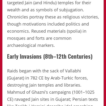
targeted Jain (and Hindu) temples for their
wealth and as symbols of subjugation.
Chronicles portray these as religious victories,
though motivations included politics and
economics. Reused materials (spolia) in
mosques and forts are common
archaeological markers.
Early Invasions (8th–12th Centuries)
Raids began with the sack of Vallabhi
(Gujarat) in 782 CE by Arab-Turkic forces,
destroying Jain temples and libraries.
Mahmud of Ghazni’s campaigns (1001–1025
CE) ravaged Jain sites in Gujarat; Persian texts