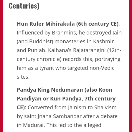
Centuries)
Hun Ruler Mihirakula (6th century CE)
:
Influenced by Brahmins, he destroyed Jain
(and Buddhist) monasteries in Kashmir
and Punjab. Kalhana’s Rajatarangini (12th-
century chronicle) records this, portraying
him as a tyrant who targeted non-Vedic
sites.
Pandya King Nedumaran (also Koon
Pandiyan or Kun Pandya, 7th century
CE)
: Converted from Jainism to Shaivism
by saint Jnana Sambandar after a debate
in Madurai. This led to the alleged