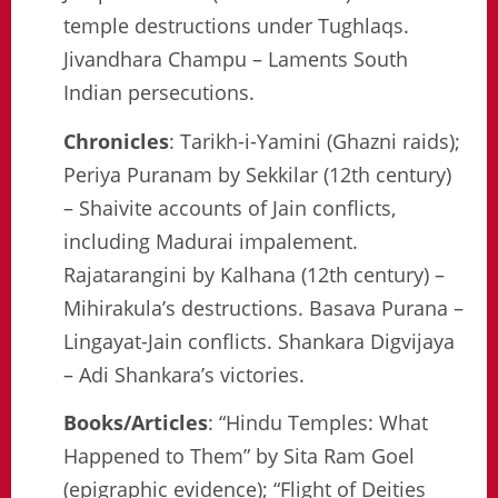
temple destructions under Tughlaqs.
Jivandhara Champu – Laments South
Indian persecutions.
Chronicles
: Tarikh-i-Yamini (Ghazni raids);
Periya Puranam by Sekkilar (12th century)
– Shaivite accounts of Jain conflicts,
including Madurai impalement.
Rajatarangini by Kalhana (12th century) –
Mihirakula’s destructions. Basava Purana –
Lingayat-Jain conflicts. Shankara Digvijaya
– Adi Shankara’s victories.
Books/Articles
: “Hindu Temples: What
Happened to Them” by Sita Ram Goel
(epigraphic evidence); “Flight of Deities