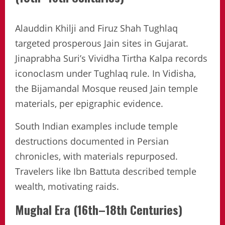
Alauddin Khilji and Firuz Shah Tughlaq
targeted prosperous Jain sites in Gujarat.
Jinaprabha Suri’s Vividha Tirtha Kalpa records
iconoclasm under Tughlaq rule. In Vidisha,
the Bijamandal Mosque reused Jain temple
materials, per epigraphic evidence.
South Indian examples include temple
destructions documented in Persian
chronicles, with materials repurposed.
Travelers like Ibn Battuta described temple
wealth, motivating raids.
Mughal Era (16th–18th Centuries)