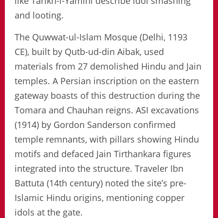
like Tarikh-i-Yamini describe idol smashing
and looting.
The Quwwat-ul-Islam Mosque (Delhi, 1193
CE), built by Qutb-ud-din Aibak, used
materials from 27 demolished Hindu and Jain
temples. A Persian inscription on the eastern
gateway boasts of this destruction during the
Tomara and Chauhan reigns. ASI excavations
(1914) by Gordon Sanderson confirmed
temple remnants, with pillars showing Hindu
motifs and defaced Jain Tirthankara figures
integrated into the structure. Traveler Ibn
Battuta (14th century) noted the site’s pre-
Islamic Hindu origins, mentioning copper
idols at the gate.