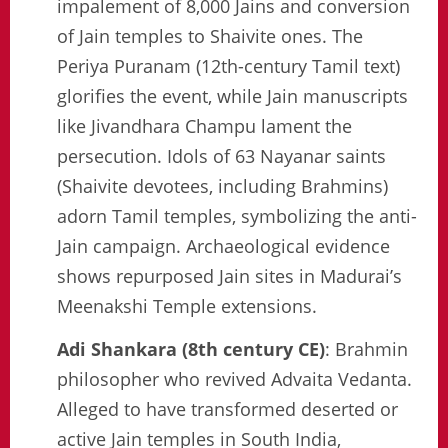
impalement of 8,000 Jains and conversion
of Jain temples to Shaivite ones. The
Periya Puranam (12th-century Tamil text)
glorifies the event, while Jain manuscripts
like Jivandhara Champu lament the
persecution. Idols of 63 Nayanar saints
(Shaivite devotees, including Brahmins)
adorn Tamil temples, symbolizing the anti-
Jain campaign. Archaeological evidence
shows repurposed Jain sites in Madurai’s
Meenakshi Temple extensions.
Adi Shankara (8th century CE)
: Brahmin
philosopher who revived Advaita Vedanta.
Alleged to have transformed deserted or
active Jain temples in South India,