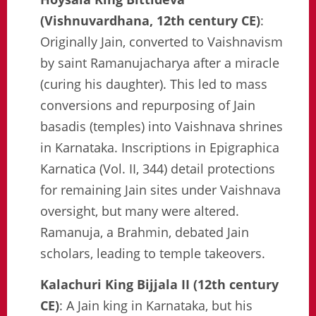
(Vishnuvardhana, 12th century CE)
:
Originally Jain, converted to Vaishnavism
by saint Ramanujacharya after a miracle
(curing his daughter). This led to mass
conversions and repurposing of Jain
basadis (temples) into Vaishnava shrines
in Karnataka. Inscriptions in Epigraphica
Karnatica (Vol. II, 344) detail protections
for remaining Jain sites under Vaishnava
oversight, but many were altered.
Ramanuja, a Brahmin, debated Jain
scholars, leading to temple takeovers.
Kalachuri King Bijjala II (12th century
CE)
: A Jain king in Karnataka, but his