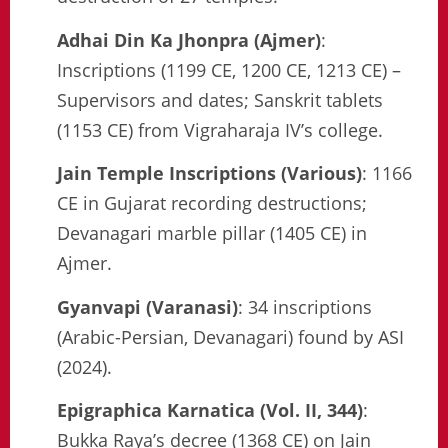
Adhai Din Ka Jhonpra (Ajmer)
:
Inscriptions (1199 CE, 1200 CE, 1213 CE) –
Supervisors and dates; Sanskrit tablets
(1153 CE) from Vigraharaja IV’s college.
Jain Temple Inscriptions (Various)
: 1166
CE in Gujarat recording destructions;
Devanagari marble pillar (1405 CE) in
Ajmer.
Gyanvapi (Varanasi)
: 34 inscriptions
(Arabic-Persian, Devanagari) found by ASI
(2024).
Epigraphica Karnatica (Vol. II, 344)
:
Bukka Raya’s decree (1368 CE) on Jain