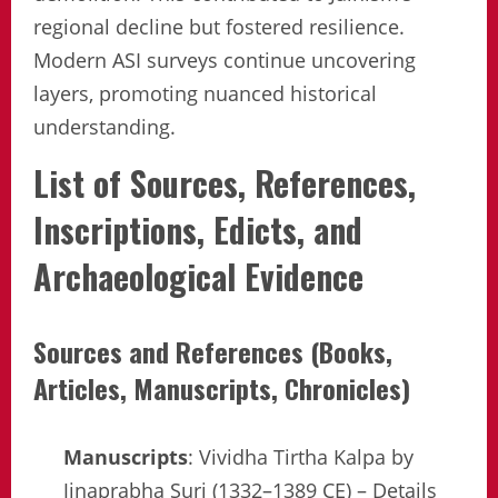
regional decline but fostered resilience.
Modern ASI surveys continue uncovering
layers, promoting nuanced historical
understanding.
List of Sources, References,
Inscriptions, Edicts, and
Archaeological Evidence
Sources and References (Books,
Articles, Manuscripts, Chronicles)
Manuscripts
: Vividha Tirtha Kalpa by
Jinaprabha Suri (1332–1389 CE) – Details