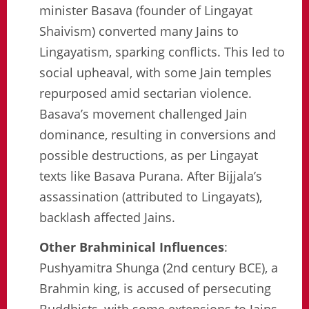
minister Basava (founder of Lingayat
Shaivism) converted many Jains to
Lingayatism, sparking conflicts. This led to
social upheaval, with some Jain temples
repurposed amid sectarian violence.
Basava’s movement challenged Jain
dominance, resulting in conversions and
possible destructions, as per Lingayat
texts like Basava Purana. After Bijjala’s
assassination (attributed to Lingayats),
backlash affected Jains.
Other Brahminical Influences
:
Pushyamitra Shunga (2nd century BCE), a
Brahmin king, is accused of persecuting