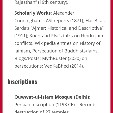
Rajasthan” (19th century).
Scholarly Works
: Alexander
Cunningham’s ASI reports (1871); Har Bilas
Sarda’s “Ajmer: Historical and Descriptive”
(1911); Koenraad Elst’s talks on Hindu-Jain
conflicts. Wikipedia entries on History of
Jainism, Persecution of Buddhists/Jains.
Blogs/Posts: MythBuster (2020) on
persecutions; VedKaBhed (2014).
Inscriptions
Quwwat-ul-Islam Mosque (Delhi)
:
Persian inscription (1193 CE) – Records
destruction of 27 temples.