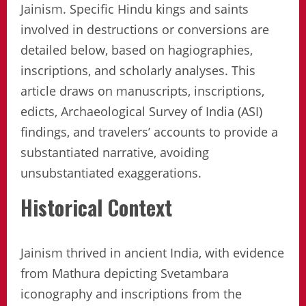
Jainism. Specific Hindu kings and saints
involved in destructions or conversions are
detailed below, based on hagiographies,
inscriptions, and scholarly analyses. This
article draws on manuscripts, inscriptions,
edicts, Archaeological Survey of India (ASI)
findings, and travelers’ accounts to provide a
substantiated narrative, avoiding
unsubstantiated exaggerations.
Historical Context
Jainism thrived in ancient India, with evidence
from Mathura depicting Svetambara
iconography and inscriptions from the