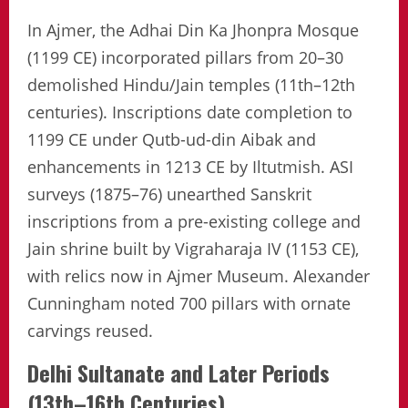
In Ajmer, the Adhai Din Ka Jhonpra Mosque
(1199 CE) incorporated pillars from 20–30
demolished Hindu/Jain temples (11th–12th
centuries). Inscriptions date completion to
1199 CE under Qutb-ud-din Aibak and
enhancements in 1213 CE by Iltutmish. ASI
surveys (1875–76) unearthed Sanskrit
inscriptions from a pre-existing college and
Jain shrine built by Vigraharaja IV (1153 CE),
with relics now in Ajmer Museum. Alexander
Cunningham noted 700 pillars with ornate
carvings reused.
Delhi Sultanate and Later Periods
(13th–16th Centuries)