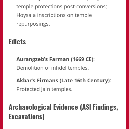
temple protections post-conversions;
Hoysala inscriptions on temple
repurposings.
Edicts
Aurangzeb’s Farman (1669 CE)
:
Demolition of infidel temples.
Akbar’s Firmans (Late 16th Century)
:
Protected Jain temples.
Archaeological Evidence (ASI Findings,
Excavations)