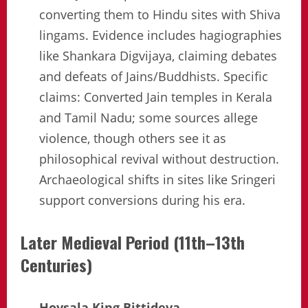
converting them to Hindu sites with Shiva
lingams. Evidence includes hagiographies
like Shankara Digvijaya, claiming debates
and defeats of Jains/Buddhists. Specific
claims: Converted Jain temples in Kerala
and Tamil Nadu; some sources allege
violence, though others see it as
philosophical revival without destruction.
Archaeological shifts in sites like Sringeri
support conversions during his era.
Later Medieval Period (11th–13th
Centuries)
Hoysala King Bittideva