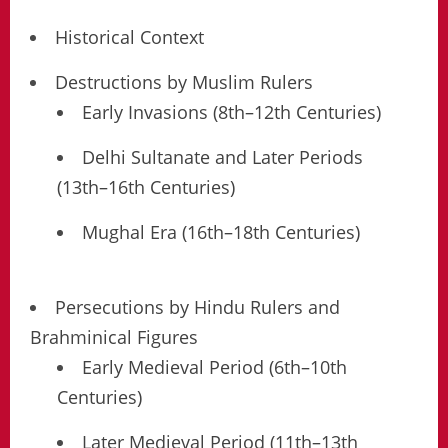
Historical Context
Destructions by Muslim Rulers
Early Invasions (8th–12th Centuries)
Delhi Sultanate and Later Periods
(13th–16th Centuries)
Mughal Era (16th–18th Centuries)
Persecutions by Hindu Rulers and
Brahminical Figures
Early Medieval Period (6th–10th
Centuries)
Later Medieval Period (11th–13th