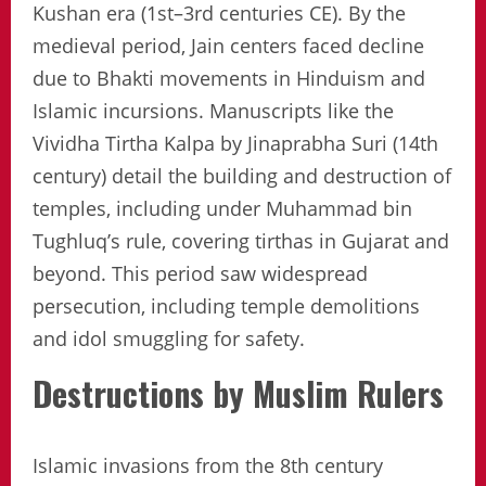
Kushan era (1st–3rd centuries CE). By the
medieval period, Jain centers faced decline
due to Bhakti movements in Hinduism and
Islamic incursions. Manuscripts like the
Vividha Tirtha Kalpa by Jinaprabha Suri (14th
century) detail the building and destruction of
temples, including under Muhammad bin
Tughluq’s rule, covering tirthas in Gujarat and
beyond. This period saw widespread
persecution, including temple demolitions
and idol smuggling for safety.
Destructions by Muslim Rulers
Islamic invasions from the 8th century