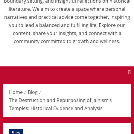
boundary setting, and insightful reflections on historical
literature. We aim to create a space where personal
narratives and practical advice come together, inspiring
you to lead a balanced and fulfilling life. Explore our
content, share your insights, and connect with a
community committed to growth and wellness.
Home
Blog
The Destruction and Repurposing of Jainism’s
Temples: Historical Evidence and Analysis
Blog