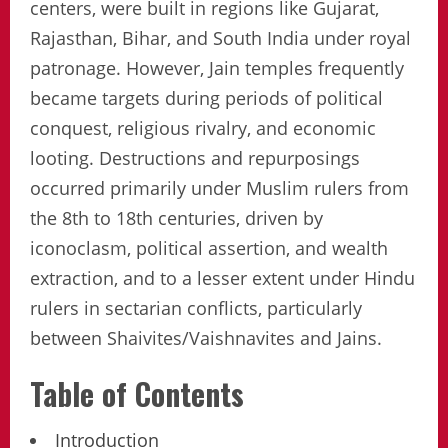
centers, were built in regions like Gujarat,
Rajasthan, Bihar, and South India under royal
patronage. However, Jain temples frequently
became targets during periods of political
conquest, religious rivalry, and economic
looting. Destructions and repurposings
occurred primarily under Muslim rulers from
the 8th to 18th centuries, driven by
iconoclasm, political assertion, and wealth
extraction, and to a lesser extent under Hindu
rulers in sectarian conflicts, particularly
between Shaivites/Vaishnavites and Jains.
Table of Contents
Introduction