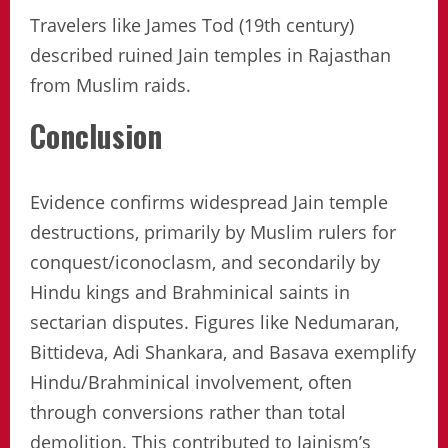
Travelers like James Tod (19th century)
described ruined Jain temples in Rajasthan
from Muslim raids.
Conclusion
Evidence confirms widespread Jain temple
destructions, primarily by Muslim rulers for
conquest/iconoclasm, and secondarily by
Hindu kings and Brahminical saints in
sectarian disputes. Figures like Nedumaran,
Bittideva, Adi Shankara, and Basava exemplify
Hindu/Brahminical involvement, often
through conversions rather than total
demolition. This contributed to Jainism’s