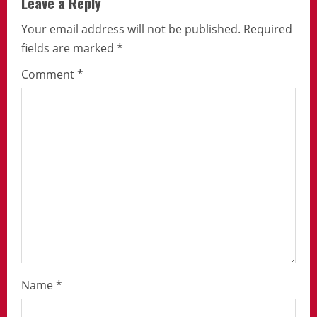
Leave a Reply
Your email address will not be published.
Required
fields are marked
*
Comment
*
Name
*