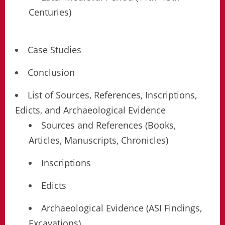
Centuries)
Case Studies
Conclusion
List of Sources, References, Inscriptions,
Edicts, and Archaeological Evidence
Sources and References (Books,
Articles, Manuscripts, Chronicles)
Inscriptions
Edicts
Archaeological Evidence (ASI Findings,
Excavations)