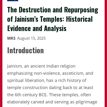
The Destruction and Repurposing
of Jainism’s Temples: Historical
Evidence and Analysis
MKS
August 15, 2025
Introduction
Jainism, an ancient Indian religion
emphasizing non-violence, asceticism, and
spiritual liberation, has a rich history of
temple construction dating back to at least
the 6th century BCE. These temples, often
elaborately carved and serving as pilgrimage