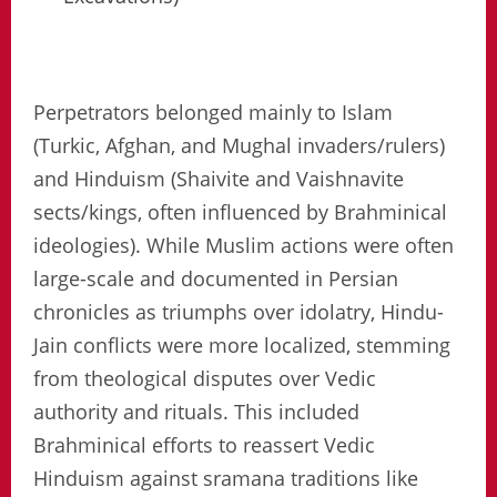
Perpetrators belonged mainly to Islam
(Turkic, Afghan, and Mughal invaders/rulers)
and Hinduism (Shaivite and Vaishnavite
sects/kings, often influenced by Brahminical
ideologies). While Muslim actions were often
large-scale and documented in Persian
chronicles as triumphs over idolatry, Hindu-
Jain conflicts were more localized, stemming
from theological disputes over Vedic
authority and rituals. This included
Brahminical efforts to reassert Vedic
Hinduism against sramana traditions like