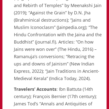
and Rebirth of Temples” by Meenakshi Jain
(2019); “Against the Grain” by D.N. Jha
(Brahminical destructions); “Jains and
Muslim Iconoclasm” (Jainpedia.org); “The
Hindu Confrontation with the Jaina and the
Buddhist” (journal.fi). Articles: “On how
Jains were won over” (The Hindu, 2016) –
Ramanuja’s conversions; “Retracing the
ups and downs of Jainism” (New Indian
Express, 2022); “Jain Traditions in Ancient-
Medieval Kerala” (Indica Today, 2024).
Travelers’ Accounts
: Ibn Battuta (14th
century); François Bernier (17th century);
James Tod’s “Annals and Antiquities of