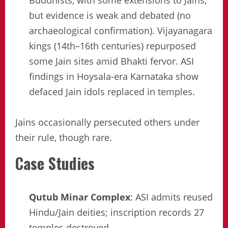
Buddhists, with some extensions to Jains,
but evidence is weak and debated (no
archaeological confirmation). Vijayanagara
kings (14th–16th centuries) repurposed
some Jain sites amid Bhakti fervor. ASI
findings in Hoysala-era Karnataka show
defaced Jain idols replaced in temples.
Jains occasionally persecuted others under
their rule, though rare.
Case Studies
Qutub Minar Complex
: ASI admits reused
Hindu/Jain deities; inscription records 27
temples destroyed.