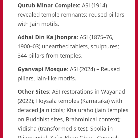
Qutub Minar Complex
: ASI (1914)
revealed temple remnants; reused pillars
with Jain motifs.
Adhai Din Ka Jhonpra
: ASI (1875–76,
1900–03) unearthed tablets, sculptures;
344 pillars from temples.
Gyanvapi Mosque
: ASI (2024) – Reused
pillars, Jain-like motifs.
Other Sites
: ASI restorations in Wayanad
(2022); Hoysala temples (Karnataka) with
defaced Jain idols; Khajuraho (Jain temples
on Buddhist sites, Brahminical context);
Vidisha (transformed sites); Spolia in
Bijamandal, Zafar Khan Ghazi. General: