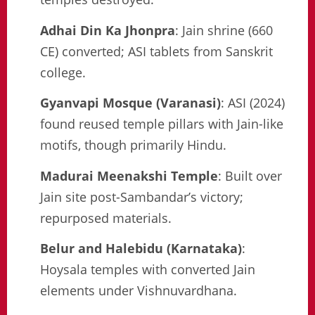
Adhai Din Ka Jhonpra
: Jain shrine (660
CE) converted; ASI tablets from Sanskrit
college.
Gyanvapi Mosque (Varanasi)
: ASI (2024)
found reused temple pillars with Jain-like
motifs, though primarily Hindu.
Madurai Meenakshi Temple
: Built over
Jain site post-Sambandar’s victory;
repurposed materials.
Belur and Halebidu (Karnataka)
:
Hoysala temples with converted Jain
elements under Vishnuvardhana.