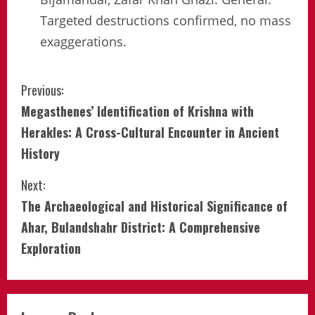
Targeted destructions confirmed, no mass
exaggerations.
Continue
Previous:
Megasthenes’ Identification of Krishna with
Reading
Herakles: A Cross-Cultural Encounter in Ancient
History
Next:
The Archaeological and Historical Significance of
Ahar, Bulandshahr District: A Comprehensive
Exploration