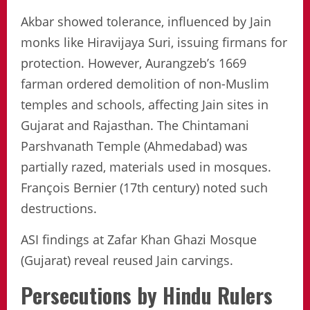
Akbar showed tolerance, influenced by Jain
monks like Hiravijaya Suri, issuing firmans for
protection. However, Aurangzeb’s 1669
farman ordered demolition of non-Muslim
temples and schools, affecting Jain sites in
Gujarat and Rajasthan. The Chintamani
Parshvanath Temple (Ahmedabad) was
partially razed, materials used in mosques.
François Bernier (17th century) noted such
destructions.
ASI findings at Zafar Khan Ghazi Mosque
(Gujarat) reveal reused Jain carvings.
Persecutions by Hindu Rulers