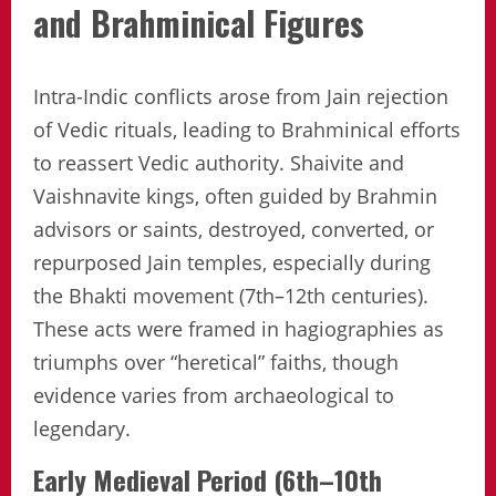
and Brahminical Figures
Intra-Indic conflicts arose from Jain rejection
of Vedic rituals, leading to Brahminical efforts
to reassert Vedic authority. Shaivite and
Vaishnavite kings, often guided by Brahmin
advisors or saints, destroyed, converted, or
repurposed Jain temples, especially during
the Bhakti movement (7th–12th centuries).
These acts were framed in hagiographies as
triumphs over “heretical” faiths, though
evidence varies from archaeological to
legendary.
Early Medieval Period (6th–10th