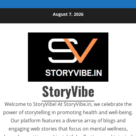
Skip to content
August 7, 2026
StoryVibe
Welcome to StoryVibe! At StoryVibe.in, we celebrate the
power of storytelling in promoting health and well-being.
Our platform features a diverse array of blogs and
engaging web stories that focus on mental wellness,