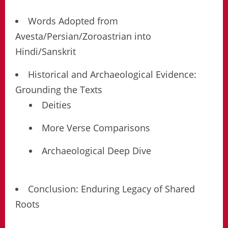
Words Adopted from
Avesta/Persian/Zoroastrian into
Hindi/Sanskrit
Historical and Archaeological Evidence:
Grounding the Texts
Deities
More Verse Comparisons
Archaeological Deep Dive
Conclusion: Enduring Legacy of Shared
Roots