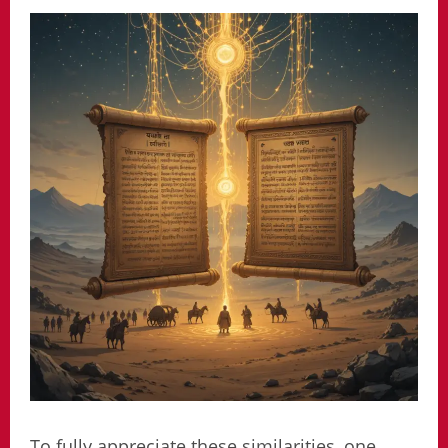
To fully appreciate these similarities, one