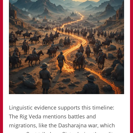
Linguistic evidence supports this timeline:
The Rig Veda mentions battles and
migrations, like the Dasharajna war, which