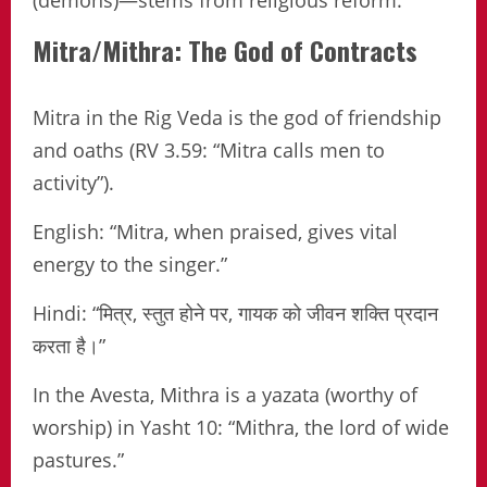
Mitra/Mithra: The God of Contracts
Mitra in the Rig Veda is the god of friendship
and oaths (RV 3.59: “Mitra calls men to
activity”).
English: “Mitra, when praised, gives vital
energy to the singer.”
Hindi: “मित्र, स्तुत होने पर, गायक को जीवन शक्ति प्रदान
करता है।”
In the Avesta, Mithra is a yazata (worthy of
worship) in Yasht 10: “Mithra, the lord of wide
pastures.”