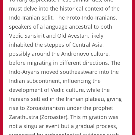
must delve into the historical context of the
Indo-Iranian split. The Proto-Indo-Iranians,
speakers of a language ancestral to both
Vedic Sanskrit and Old Avestan, likely
inhabited the steppes of Central Asia,
possibly around the Andronovo culture,
before migrating in different directions. The
Indo-Aryans moved southeastward into the
Indian subcontinent, influencing the
development of Vedic culture, while the
Iranians settled in the Iranian plateau, giving
rise to Zoroastrianism under the prophet
Zarathustra (Zoroaster). This migration was
not a singular event but a gradual process,