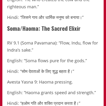
righteous man.”
Hindi: “जिसने गाय और धार्मिक मनुष्य को बनाया।”
Soma/Haoma: The Sacred Elixir
RV 9.1 (Soma Pavamana): “Flow, Indu, flow for
Indra’s sake.”
English: “Soma flows pure for the gods.”
Hindi: “सोम देवताओं के लिए शुद्ध बहता है।”
Avesta Yasna 9: Haoma pressing.
English: “Haoma grants speed and strength.”
Hindi: “हओम गति और शक्ति प्रदान करता है।”