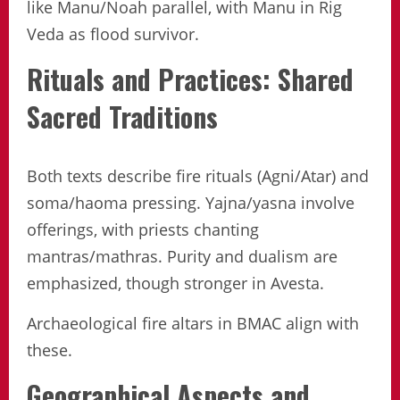
like Manu/Noah parallel, with Manu in Rig
Veda as flood survivor.
Rituals and Practices: Shared
Sacred Traditions
Both texts describe fire rituals (Agni/Atar) and
soma/haoma pressing. Yajna/yasna involve
offerings, with priests chanting
mantras/mathras. Purity and dualism are
emphasized, though stronger in Avesta.
Archaeological fire altars in BMAC align with
these.
Geographical Aspects and