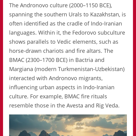
The Andronovo culture (2000–1150 BCE),
spanning the southern Urals to Kazakhstan, is
often identified as the cradle of Indo-Iranian
languages. Within it, the Fedorovo subculture
shows parallels to Vedic elements, such as
horse-drawn chariots and fire altars. The
BMAC (2300–1700 BCE) in Bactria and
Margiana (modern Turkmenistan-Uzbekistan)
interacted with Andronovo migrants,
influencing urban aspects in Indo-Iranian
culture. For example, BMAC fire rituals
resemble those in the Avesta and Rig Veda.