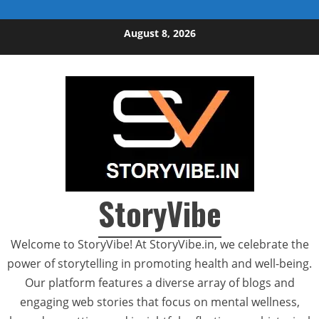
Skip to content
August 8, 2026
StoryVibe
Welcome to StoryVibe! At StoryVibe.in, we celebrate the
power of storytelling in promoting health and well-being.
Our platform features a diverse array of blogs and
engaging web stories that focus on mental wellness,