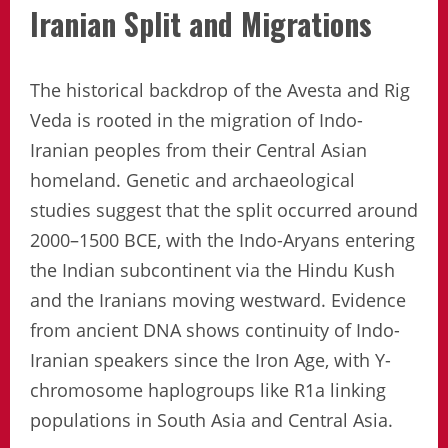
Iranian Split and Migrations
The historical backdrop of the Avesta and Rig
Veda is rooted in the migration of Indo-
Iranian peoples from their Central Asian
homeland. Genetic and archaeological
studies suggest that the split occurred around
2000–1500 BCE, with the Indo-Aryans entering
the Indian subcontinent via the Hindu Kush
and the Iranians moving westward. Evidence
from ancient DNA shows continuity of Indo-
Iranian speakers since the Iron Age, with Y-
chromosome haplogroups like R1a linking
populations in South Asia and Central Asia.