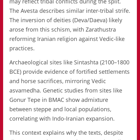
may reflect tribal conflicts during the split.
The Avesta describes similar inter-tribal strife.
The inversion of deities (Deva/Daeva) likely
arose from this schism, with Zarathustra
reforming Iranian religion against Vedic-like
practices.
Archaeological sites like Sintashta (2100–1800
BCE) provide evidence of fortified settlements
and horse sacrifices, mirroring Vedic
asvamedha. Genetic studies from sites like
Gonur Tepe in BMAC show admixture
between steppe and local populations,
correlating with Indo-Iranian expansion.
This context explains why the texts, despite