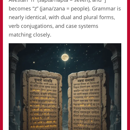
becomes “z” (jana/zana = people). Grammar is
nearly identical, with dual and plural forms,
verb conjugations, and case systems
matching closely.