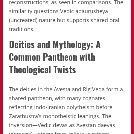
reconstructions, as seen in comparisons. The
similarity questions Vedic apaurusheya
(uncreated) nature but supports shared oral
traditions.
Deities and Mythology: A
Common Pantheon with
Theological Twists
The deities in the Avesta and Rig Veda form a
shared pantheon, with many cognates
reflecting Indo-Iranian polytheism before
Zarathustra’s monotheistic leanings. The
inversion—Vedic devas as Avestan daevas
(demons)—stems from religious reform.