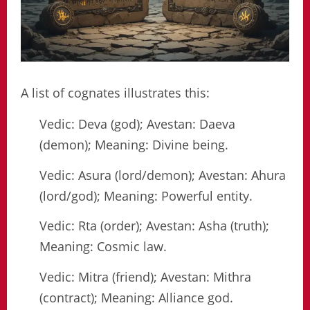
A list of cognates illustrates this:
Vedic: Deva (god); Avestan: Daeva
(demon); Meaning: Divine being.
Vedic: Asura (lord/demon); Avestan: Ahura
(lord/god); Meaning: Powerful entity.
Vedic: Rta (order); Avestan: Asha (truth);
Meaning: Cosmic law.
Vedic: Mitra (friend); Avestan: Mithra
(contract); Meaning: Alliance god.