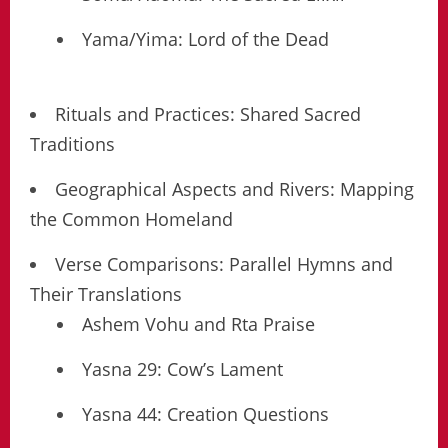
Yama/Yima: Lord of the Dead
Rituals and Practices: Shared Sacred
Traditions
Geographical Aspects and Rivers: Mapping
the Common Homeland
Verse Comparisons: Parallel Hymns and
Their Translations
Ashem Vohu and Rta Praise
Yasna 29: Cow’s Lament
Yasna 44: Creation Questions