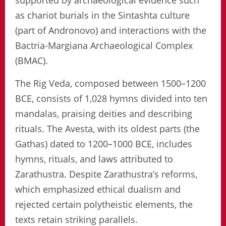
supported by archaeological evidence such
as chariot burials in the Sintashta culture
(part of Andronovo) and interactions with the
Bactria-Margiana Archaeological Complex
(BMAC).
The Rig Veda, composed between 1500–1200
BCE, consists of 1,028 hymns divided into ten
mandalas, praising deities and describing
rituals. The Avesta, with its oldest parts (the
Gathas) dated to 1200–1000 BCE, includes
hymns, rituals, and laws attributed to
Zarathustra. Despite Zarathustra’s reforms,
which emphasized ethical dualism and
rejected certain polytheistic elements, the
texts retain striking parallels.