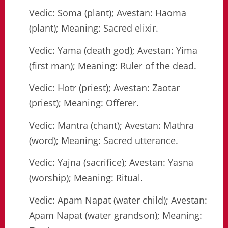
Vedic: Soma (plant); Avestan: Haoma
(plant); Meaning: Sacred elixir.
Vedic: Yama (death god); Avestan: Yima
(first man); Meaning: Ruler of the dead.
Vedic: Hotr (priest); Avestan: Zaotar
(priest); Meaning: Offerer.
Vedic: Mantra (chant); Avestan: Mathra
(word); Meaning: Sacred utterance.
Vedic: Yajna (sacrifice); Avestan: Yasna
(worship); Meaning: Ritual.
Vedic: Apam Napat (water child); Avestan:
Apam Napat (water grandson); Meaning: