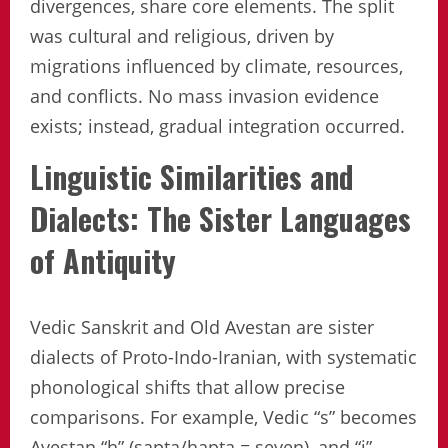
divergences, share core elements. The split
was cultural and religious, driven by
migrations influenced by climate, resources,
and conflicts. No mass invasion evidence
exists; instead, gradual integration occurred.
Linguistic Similarities and
Dialects: The Sister Languages
of Antiquity
Vedic Sanskrit and Old Avestan are sister
dialects of Proto-Indo-Iranian, with systematic
phonological shifts that allow precise
comparisons. For example, Vedic “s” becomes
Avestan “h” (sapta/hapta = seven), and “j”