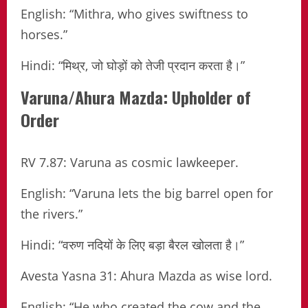
English: “Mithra, who gives swiftness to
horses.”
Hindi: “मिथ्र, जो घोड़ों को तेजी प्रदान करता है।”
Varuna/Ahura Mazda: Upholder of
Order
RV 7.87: Varuna as cosmic lawkeeper.
English: “Varuna lets the big barrel open for
the rivers.”
Hindi: “वरुण नदियों के लिए बड़ा बैरल खोलता है।”
Avesta Yasna 31: Ahura Mazda as wise lord.
English: “He who created the cow and the