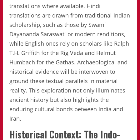
translations where available. Hindi
translations are drawn from traditional Indian
scholarship, such as those by Swami
Dayananda Saraswati or modern renditions,
while English ones rely on scholars like Ralph
T.H. Griffith for the Rig Veda and Helmut
Humbach for the Gathas. Archaeological and
historical evidence will be interwoven to
ground these textual parallels in material
reality. This exploration not only illuminates
ancient history but also highlights the
enduring cultural bonds between India and
Iran.
Historical Context: The Indo-