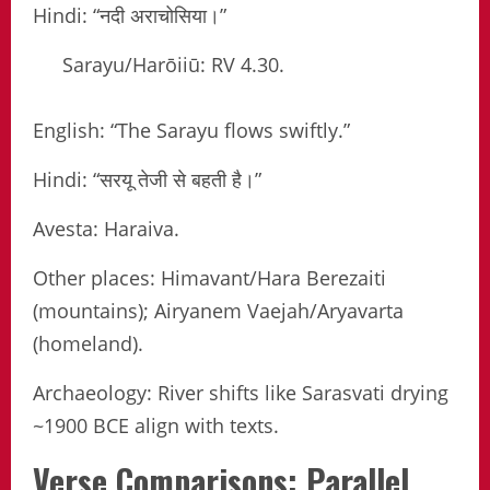
Hindi: “नदी अराचोसिया।”
Sarayu/Harōiiū: RV 4.30.
English: “The Sarayu flows swiftly.”
Hindi: “सरयू तेजी से बहती है।”
Avesta: Haraiva.
Other places: Himavant/Hara Berezaiti
(mountains); Airyanem Vaejah/Aryavarta
(homeland).
Archaeology: River shifts like Sarasvati drying
~1900 BCE align with texts.
Verse Comparisons: Parallel