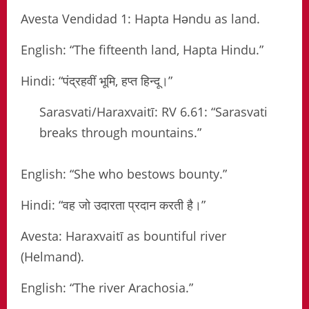
Avesta Vendidad 1: Hapta Həndu as land.
English: “The fifteenth land, Hapta Hindu.”
Hindi: “पंद्रहवीं भूमि, हप्त हिन्दू।”
Sarasvati/Haraxvaitī: RV 6.61: “Sarasvati
breaks through mountains.”
English: “She who bestows bounty.”
Hindi: “वह जो उदारता प्रदान करती है।”
Avesta: Haraxvaitī as bountiful river
(Helmand).
English: “The river Arachosia.”