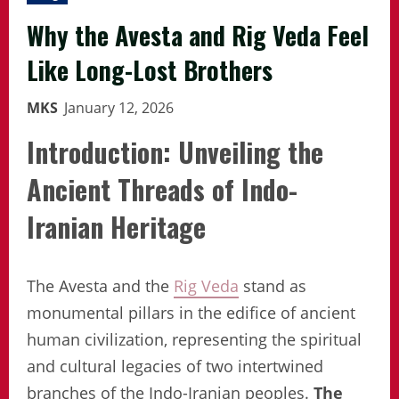
Why the Avesta and Rig Veda Feel
Like Long-Lost Brothers
MKS
January 12, 2026
Introduction: Unveiling the
Ancient Threads of Indo-
Iranian Heritage
The Avesta and the
Rig Veda
stand as
monumental pillars in the edifice of ancient
human civilization, representing the spiritual
and cultural legacies of two intertwined
branches of the Indo-Iranian peoples.
The