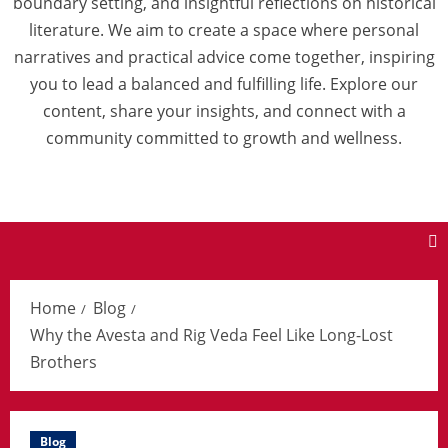
boundary setting, and insightful reflections on historical
literature. We aim to create a space where personal
narratives and practical advice come together, inspiring
you to lead a balanced and fulfilling life. Explore our
content, share your insights, and connect with a
community committed to growth and wellness.
Home
Blog
Why the Avesta and Rig Veda Feel Like Long-Lost
Brothers
Blog