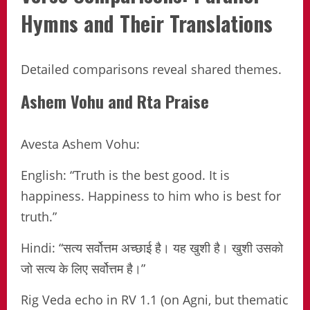
Hymns and Their Translations
Detailed comparisons reveal shared themes.
Ashem Vohu and Rta Praise
Avesta Ashem Vohu:
English: “Truth is the best good. It is
happiness. Happiness to him who is best for
truth.”
Hindi: “सत्य सर्वोत्तम अच्छाई है। यह खुशी है। खुशी उसको
जो सत्य के लिए सर्वोत्तम है।”
Rig Veda echo in RV 1.1 (on Agni, but thematic