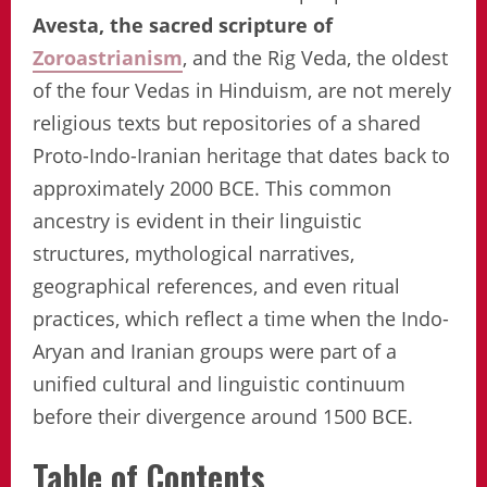
Avesta, the sacred scripture of
Zoroastrianism
, and the Rig Veda, the oldest
of the four Vedas in Hinduism, are not merely
religious texts but repositories of a shared
Proto-Indo-Iranian heritage that dates back to
approximately 2000 BCE. This common
ancestry is evident in their linguistic
structures, mythological narratives,
geographical references, and even ritual
practices, which reflect a time when the Indo-
Aryan and Iranian groups were part of a
unified cultural and linguistic continuum
before their divergence around 1500 BCE.
Table of Contents