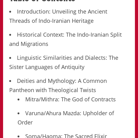
Introduction: Unveiling the Ancient
Threads of Indo-Iranian Heritage
Historical Context: The Indo-Iranian Split
and Migrations
Linguistic Similarities and Dialects: The
Sister Languages of Antiquity
Deities and Mythology: A Common
Pantheon with Theological Twists
Mitra/Mithra: The God of Contracts
Varuna/Ahura Mazda: Upholder of
Order
Soma/Haoma: The Sacred Elixir