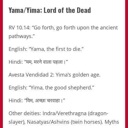
Yama/Yima: Lord of the Dead
RV 10.14: “Go forth, go forth upon the ancient
pathways.”
English: “Yama, the first to die.”
Hindi: “यम, मरने वाला पहला।”
Avesta Vendidad 2: Yima’s golden age.
English: “Yima, the good shepherd.”
Hindi: “यिम, अच्छा चरवाहा।”
Other deities: Indra/Verethragna (dragon-
slayer), Nasatyas/Ashvins (twin horses). Myths