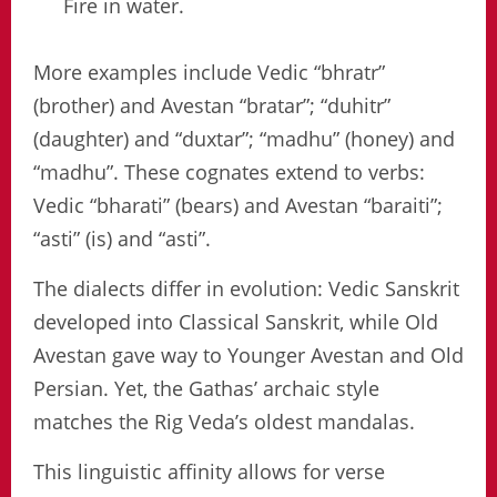
Fire in water.
More examples include Vedic “bhratr”
(brother) and Avestan “bratar”; “duhitr”
(daughter) and “duxtar”; “madhu” (honey) and
“madhu”. These cognates extend to verbs:
Vedic “bharati” (bears) and Avestan “baraiti”;
“asti” (is) and “asti”.
The dialects differ in evolution: Vedic Sanskrit
developed into Classical Sanskrit, while Old
Avestan gave way to Younger Avestan and Old
Persian. Yet, the Gathas’ archaic style
matches the Rig Veda’s oldest mandalas.
This linguistic affinity allows for verse