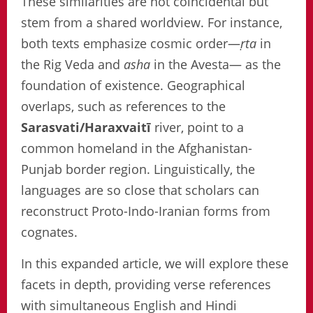
These similarities are not coincidental but
stem from a shared worldview. For instance,
both texts emphasize cosmic order—
ṛta
in
the Rig Veda and
asha
in the Avesta— as the
foundation of existence. Geographical
overlaps, such as references to the
Sarasvati/Haraxvaitī
river, point to a
common homeland in the Afghanistan-
Punjab border region. Linguistically, the
languages are so close that scholars can
reconstruct Proto-Indo-Iranian forms from
cognates.
In this expanded article, we will explore these
facets in depth, providing verse references
with simultaneous English and Hindi