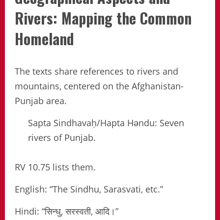
Rivers: Mapping the Common
Homeland
The texts share references to rivers and
mountains, centered on the Afghanistan-
Punjab area.
Sapta Sindhavaḥ/Hapta Həndu: Seven
rivers of Punjab.
RV 10.75 lists them.
English: “The Sindhu, Sarasvati, etc.”
Hindi: “सिन्धु, सरस्वती, आदि।”